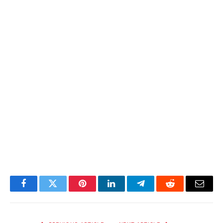
Facebook
Twitter
Pinterest
LinkedIn
Telegram
Reddit
Email