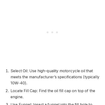
Select Oil: Use high-quality motorcycle oil that
meets the manufacturer’s specifications (typically
10W-40).
Locate Fill Cap: Find the oil fill cap on top of the
engine.
Use Funnel: Insert a funnel into the fill hole to