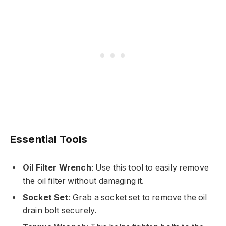
Essential Tools
Oil Filter Wrench
: Use this tool to easily remove
the oil filter without damaging it.
Socket Set
: Grab a socket set to remove the oil
drain bolt securely.