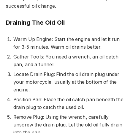
successful oil change.
Draining The Old Oil
Warm Up Engine: Start the engine and let it run
for 3-5 minutes. Warm oil drains better.
Gather Tools: You need a wrench, an oil catch
pan, and a funnel.
Locate Drain Plug: Find the oil drain plug under
your motorcycle, usually at the bottom of the
engine.
Position Pan: Place the oil catch pan beneath the
drain plug to catch the used oil.
Remove Plug: Using the wrench, carefully
unscrew the drain plug. Let the old oil fully drain
into the pan.