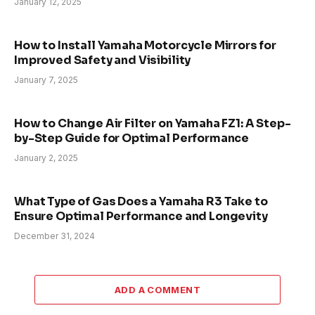
January 12, 2025
How to Install Yamaha Motorcycle Mirrors for
Improved Safety and Visibility
January 7, 2025
How to Change Air Filter on Yamaha FZ1: A Step-
by-Step Guide for Optimal Performance
January 2, 2025
What Type of Gas Does a Yamaha R3 Take to
Ensure Optimal Performance and Longevity
December 31, 2024
ADD A COMMENT