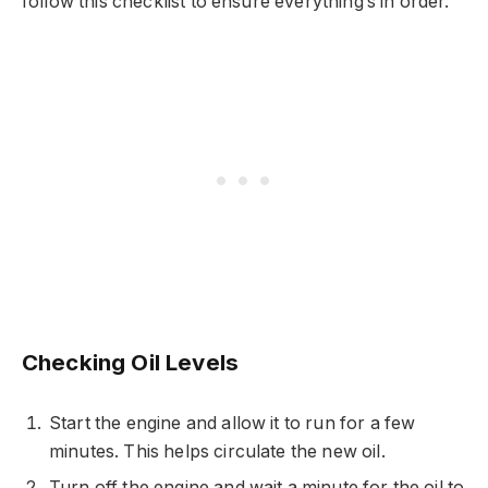
follow this checklist to ensure everything’s in order.
Checking Oil Levels
Start the engine and allow it to run for a few
minutes. This helps circulate the new oil.
Turn off the engine and wait a minute for the oil to