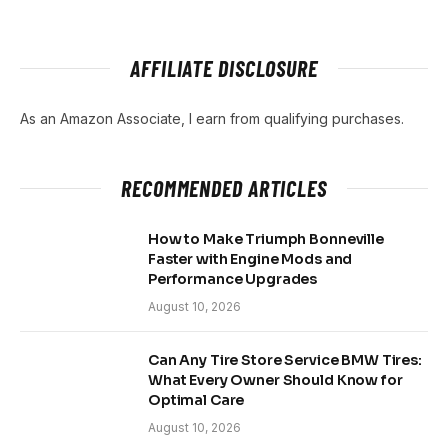
AFFILIATE DISCLOSURE
As an Amazon Associate, I earn from qualifying purchases.
RECOMMENDED ARTICLES
How to Make Triumph Bonneville
Faster with Engine Mods and
Performance Upgrades
August 10, 2026
Can Any Tire Store Service BMW Tires:
What Every Owner Should Know for
Optimal Care
August 10, 2026