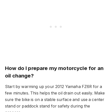
How do I prepare my motorcycle for an
oil change?
Start by warming up your 2012 Yamaha FZ6R for a
few minutes. This helps the oil drain out easily. Make
sure the bike is on a stable surface and use a center
stand or paddock stand for safety during the