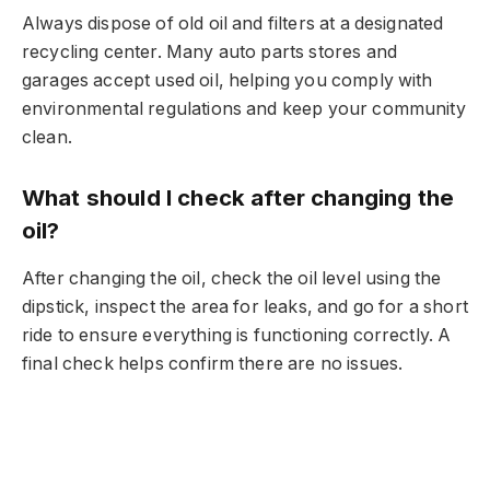
Always dispose of old oil and filters at a designated
recycling center. Many auto parts stores and
garages accept used oil, helping you comply with
environmental regulations and keep your community
clean.
What should I check after changing the
oil?
After changing the oil, check the oil level using the
dipstick, inspect the area for leaks, and go for a short
ride to ensure everything is functioning correctly. A
final check helps confirm there are no issues.