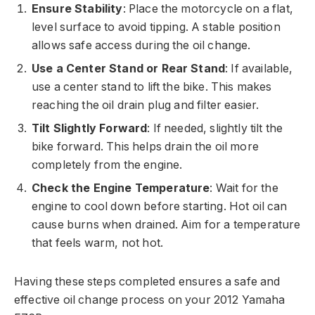
Ensure Stability
: Place the motorcycle on a flat,
level surface to avoid tipping. A stable position
allows safe access during the oil change.
Use a Center Stand or Rear Stand
: If available,
use a center stand to lift the bike. This makes
reaching the oil drain plug and filter easier.
Tilt Slightly Forward
: If needed, slightly tilt the
bike forward. This helps drain the oil more
completely from the engine.
Check the Engine Temperature
: Wait for the
engine to cool down before starting. Hot oil can
cause burns when drained. Aim for a temperature
that feels warm, not hot.
Having these steps completed ensures a safe and
effective oil change process on your 2012 Yamaha