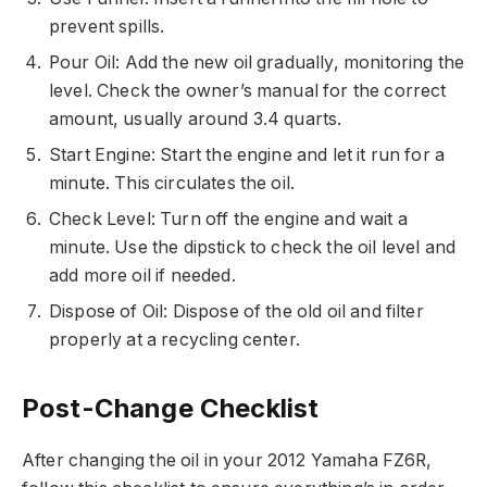
prevent spills.
Pour Oil: Add the new oil gradually, monitoring the
level. Check the owner’s manual for the correct
amount, usually around 3.4 quarts.
Start Engine: Start the engine and let it run for a
minute. This circulates the oil.
Check Level: Turn off the engine and wait a
minute. Use the dipstick to check the oil level and
add more oil if needed.
Dispose of Oil: Dispose of the old oil and filter
properly at a recycling center.
Post-Change Checklist
After changing the oil in your 2012 Yamaha FZ6R,