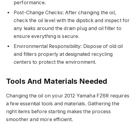
performance.
Post-Change Checks: After changing the oil,
check the oil level with the dipstick and inspect for
any leaks around the drain plug and oil filter to
ensure everything is secure.
Environmental Responsibility: Dispose of old oil
and filters properly at designated recycling
centers to protect the environment.
Tools And Materials Needed
Changing the oil on your 2012 Yamaha FZ6R requires
a few essential tools and materials. Gathering the
right items before starting makes the process
smoother and more efficient.