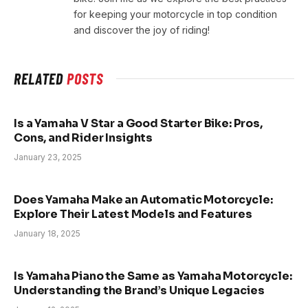
for keeping your motorcycle in top condition
and discover the joy of riding!
RELATED
POSTS
Is a Yamaha V Star a Good Starter Bike: Pros,
Cons, and Rider Insights
January 23, 2025
Does Yamaha Make an Automatic Motorcycle:
Explore Their Latest Models and Features
January 18, 2025
Is Yamaha Piano the Same as Yamaha Motorcycle:
Understanding the Brand’s Unique Legacies