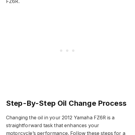
FZ6R.
Step-By-Step Oil Change Process
Changing the oil in your 2012 Yamaha FZ6R is a
straightforward task that enhances your
motorcycle’s performance. Follow these steps for a