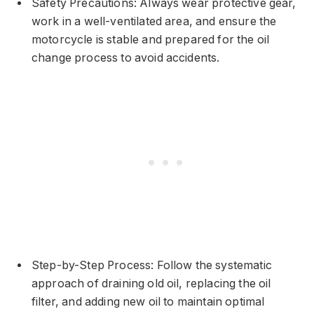
Safety Precautions: Always wear protective gear,
work in a well-ventilated area, and ensure the
motorcycle is stable and prepared for the oil
change process to avoid accidents.
Step-by-Step Process: Follow the systematic
approach of draining old oil, replacing the oil
filter, and adding new oil to maintain optimal