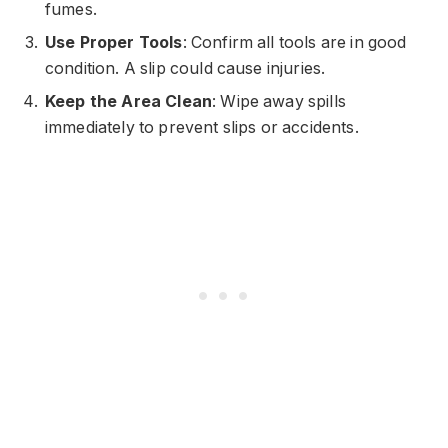
fumes.
Use Proper Tools
: Confirm all tools are in good
condition. A slip could cause injuries.
Keep the Area Clean
: Wipe away spills
immediately to prevent slips or accidents.