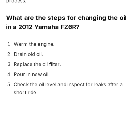
process.
What are the steps for changing the oil
in a 2012 Yamaha FZ6R?
Warm the engine.
Drain old oil.
Replace the oil filter.
Pour in new oil.
Check the oil level and inspect for leaks after a
short ride.