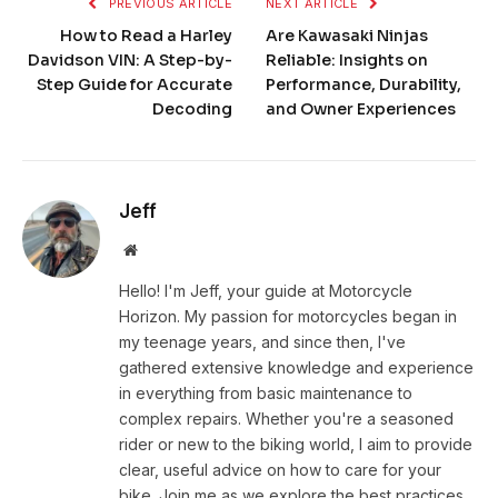
PREVIOUS ARTICLE
NEXT ARTICLE
How to Read a Harley
Are Kawasaki Ninjas
Davidson VIN: A Step-by-
Reliable: Insights on
Step Guide for Accurate
Performance, Durability,
Decoding
and Owner Experiences
Jeff
Website
Hello! I'm Jeff, your guide at Motorcycle
Horizon. My passion for motorcycles began in
my teenage years, and since then, I've
gathered extensive knowledge and experience
in everything from basic maintenance to
complex repairs. Whether you're a seasoned
rider or new to the biking world, I aim to provide
clear, useful advice on how to care for your
bike. Join me as we explore the best practices