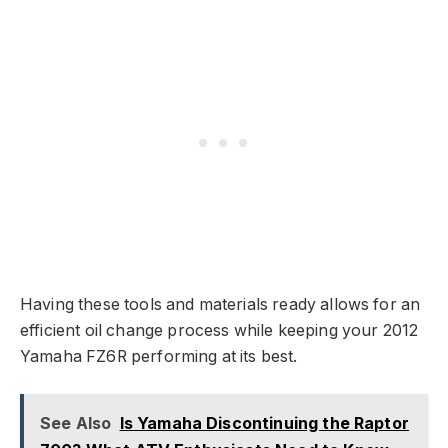
Having these tools and materials ready allows for an
efficient oil change process while keeping your 2012
Yamaha FZ6R performing at its best.
See Also
Is Yamaha Discontinuing the Raptor