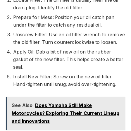
Locate Filter: The oil filter is usually near the oil
drain plug. Identify the old filter.
Prepare for Mess: Position your oil catch pan
under the filter to catch any residual oil.
Unscrew Filter: Use an oil filter wrench to remove
the old filter. Turn counterclockwise to loosen.
Apply Oil: Dab a bit of new oil on the rubber
gasket of the new filter. This helps create a better
seal.
Install New Filter: Screw on the new oil filter.
Hand-tighten until snug; avoid over-tightening.
See Also
Does Yamaha Still Make
Motorcycles? Exploring Their Current Lineup
and Innovations