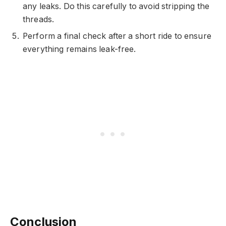
any leaks. Do this carefully to avoid stripping the
threads.
Perform a final check after a short ride to ensure
everything remains leak-free.
Conclusion