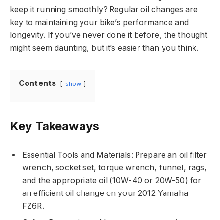
keep it running smoothly? Regular oil changes are
key to maintaining your bike’s performance and
longevity. If you’ve never done it before, the thought
might seem daunting, but it’s easier than you think.
Contents
show
Key Takeaways
Essential Tools and Materials: Prepare an oil filter
wrench, socket set, torque wrench, funnel, rags,
and the appropriate oil (10W-40 or 20W-50) for
an efficient oil change on your 2012 Yamaha
FZ6R.