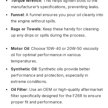
Torque Wrench
: This helps tighten bolts to the
manufacturer’s specifications, preventing leaks.
Funnel
: A funnel ensures you pour oil cleanly into
the engine without spills.
Rags or Towels
: Keep these handy for cleaning
up any drips or spills during the process.
Motor Oil
: Choose 10W-40 or 20W-50 viscosity
oil for optimal performance in various
temperatures.
Synthetic Oil
: Synthetic oils provide better
performance and protection, especially in
extreme conditions.
Oil Filter
: Use an OEM or high-quality aftermarket
filter specifically designed for the FZ6R to ensure
proper fit and performance.