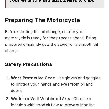
700? What ATV Enthusiasts Need to Know
Preparing The Motorcycle
Before starting the oil change, ensure your
motorcycle is ready for the process ahead. Being
prepared efficiently sets the stage for a smooth oil
change.
Safety Precautions
Wear Protective Gear
: Use gloves and goggles
to protect your hands and eyes from oil and
debris.
Work in a Well-Ventilated Area
: Choose a
location with good airflow to prevent inhaling