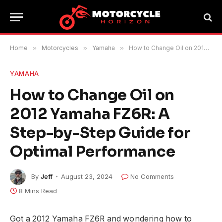
Home
»
Motorcycles
»
Yamaha
»
How to Change Oil on 2012 Yamaha FZ6R: A Step-by-Step Guide for Optimal Performance
YAMAHA
How to Change Oil on
2012 Yamaha FZ6R: A
Step-by-Step Guide for
Optimal Performance
By
Jeff
August 23, 2024
No Comments
8 Mins Read
Got a 2012 Yamaha FZ6R and wondering how to