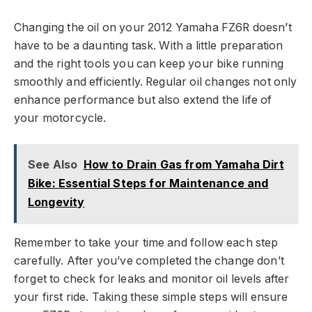
Changing the oil on your 2012 Yamaha FZ6R doesn’t
have to be a daunting task. With a little preparation
and the right tools you can keep your bike running
smoothly and efficiently. Regular oil changes not only
enhance performance but also extend the life of
your motorcycle.
See Also
How to Drain Gas from Yamaha Dirt
Bike: Essential Steps for Maintenance and
Longevity
Remember to take your time and follow each step
carefully. After you’ve completed the change don’t
forget to check for leaks and monitor oil levels after
your first ride. Taking these simple steps will ensure