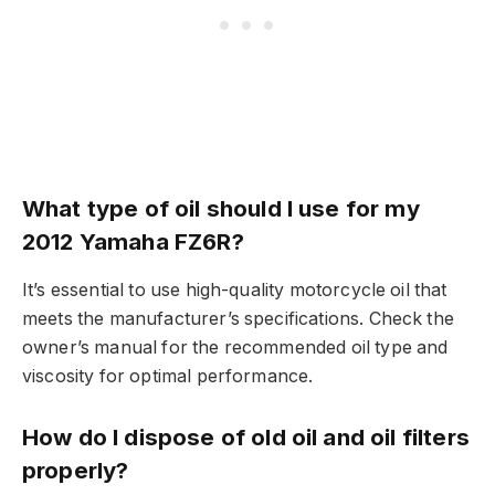
What type of oil should I use for my
2012 Yamaha FZ6R?
It’s essential to use high-quality motorcycle oil that
meets the manufacturer’s specifications. Check the
owner’s manual for the recommended oil type and
viscosity for optimal performance.
How do I dispose of old oil and oil filters
properly?