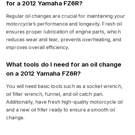
for a 2012 Yamaha FZ6R?
Regular oil changes are crucial for maintaining your
motorcycle’s performance and longevity. Fresh oil
ensures proper lubrication of engine parts, which
reduces wear and tear, prevents overheating, and
improves overall efficiency.
What tools do I need for an oil change
on a 2012 Yamaha FZ6R?
You will need basic tools such as a socket wrench,
oil filter wrench, funnel, and oil catch pan.
Additionally, have fresh high-quality motorcycle oil
and a new oil filter ready to ensure a smooth oil
change.