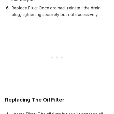
Replace Plug: Once drained, reinstall the drain
plug, tightening securely but not excessively.
Replacing The Oil Filter