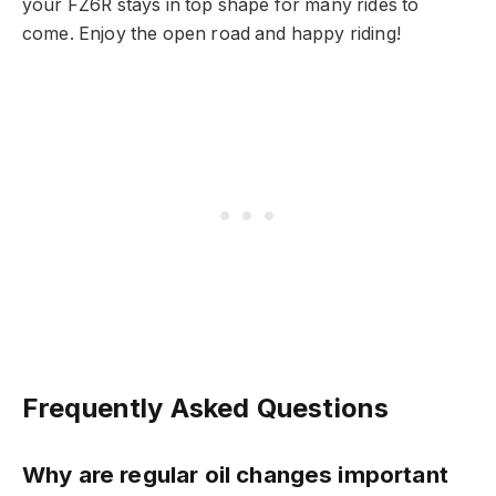
your FZ6R stays in top shape for many rides to
come. Enjoy the open road and happy riding!
Frequently Asked Questions
Why are regular oil changes important