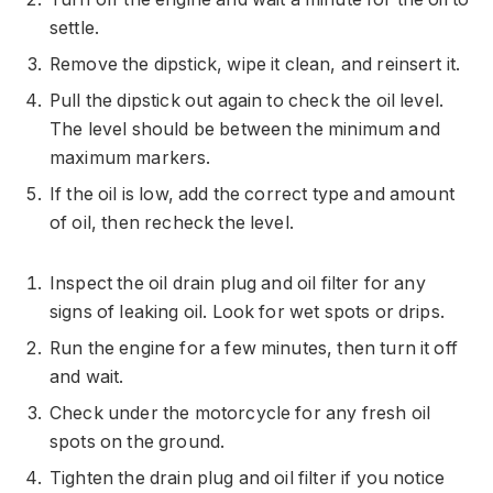
settle.
Remove the dipstick, wipe it clean, and reinsert it.
Pull the dipstick out again to check the oil level.
The level should be between the minimum and
maximum markers.
If the oil is low, add the correct type and amount
of oil, then recheck the level.
Inspect the oil drain plug and oil filter for any
signs of leaking oil. Look for wet spots or drips.
Run the engine for a few minutes, then turn it off
and wait.
Check under the motorcycle for any fresh oil
spots on the ground.
Tighten the drain plug and oil filter if you notice