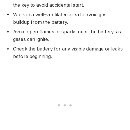
the key to avoid accidental start.
Work in a well-ventilated area to avoid gas
buildup from the battery.
Avoid open flames or sparks near the battery, as
gases can ignite.
Check the battery for any visible damage or leaks
before beginning.