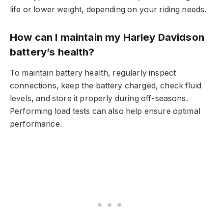
life or lower weight, depending on your riding needs.
How can I maintain my Harley Davidson
battery’s health?
To maintain battery health, regularly inspect
connections, keep the battery charged, check fluid
levels, and store it properly during off-seasons.
Performing load tests can also help ensure optimal
performance.