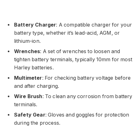
Battery Charger
: A compatible charger for your
battery type, whether it’s lead-acid, AGM, or
lithium-ion.
Wrenches
: A set of wrenches to loosen and
tighten battery terminals, typically 10mm for most
Harley batteries.
Multimeter
: For checking battery voltage before
and after charging.
Wire Brush
: To clean any corrosion from battery
terminals.
Safety Gear
: Gloves and goggles for protection
during the process.