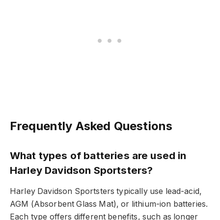
Frequently Asked Questions
What types of batteries are used in
Harley Davidson Sportsters?
Harley Davidson Sportsters typically use lead-acid,
AGM (Absorbent Glass Mat), or lithium-ion batteries.
Each type offers different benefits, such as longer