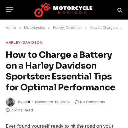
Home
»
Motorcycles
»
Harley-Davidson
»
How to Charge a Battery on a Harley Davidson Sportster: Essential Tips for Optimal Performance
HARLEY-DAVIDSON
How to Charge a Battery
on a Harley Davidson
Sportster: Essential Tips
for Optimal Performance
By
Jeff
November 13, 2024
No Comments
7 Mins Read
Ever found yourself ready to hit the road on your