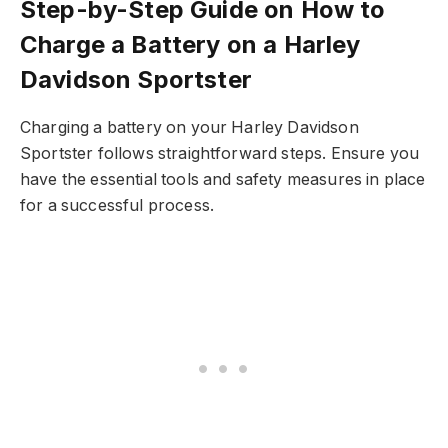
Step-by-Step Guide on How to
Charge a Battery on a Harley
Davidson Sportster
Charging a battery on your Harley Davidson
Sportster follows straightforward steps. Ensure you
have the essential tools and safety measures in place
for a successful process.