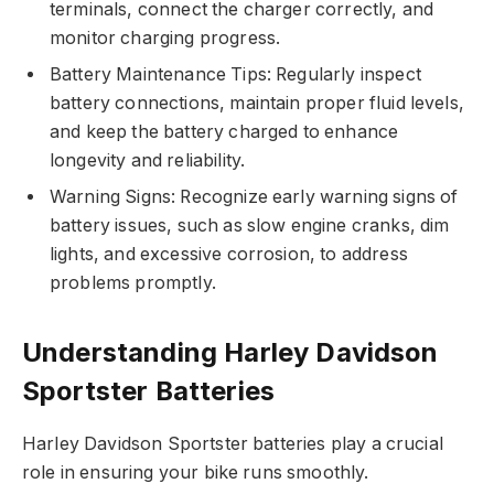
terminals, connect the charger correctly, and
monitor charging progress.
Battery Maintenance Tips: Regularly inspect
battery connections, maintain proper fluid levels,
and keep the battery charged to enhance
longevity and reliability.
Warning Signs: Recognize early warning signs of
battery issues, such as slow engine cranks, dim
lights, and excessive corrosion, to address
problems promptly.
Understanding Harley Davidson
Sportster Batteries
Harley Davidson Sportster batteries play a crucial
role in ensuring your bike runs smoothly.