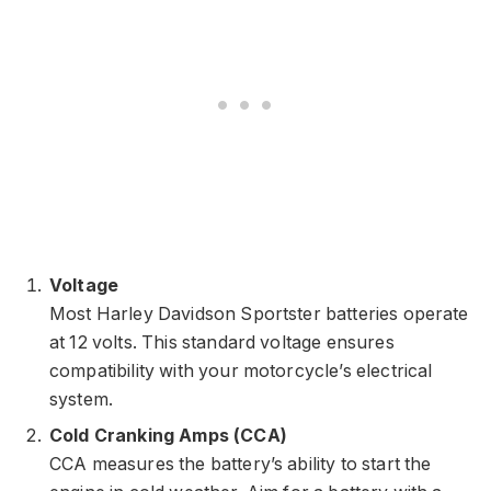
Voltage
Most Harley Davidson Sportster batteries operate
at 12 volts. This standard voltage ensures
compatibility with your motorcycle’s electrical
system.
Cold Cranking Amps (CCA)
CCA measures the battery’s ability to start the