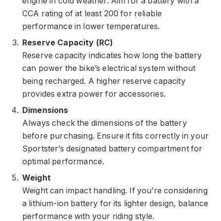
engine in cold weather. Aim for a battery with a
CCA rating of at least 200 for reliable
performance in lower temperatures.
Reserve Capacity (RC)
Reserve capacity indicates how long the battery
can power the bike’s electrical system without
being recharged. A higher reserve capacity
provides extra power for accessories.
Dimensions
Always check the dimensions of the battery
before purchasing. Ensure it fits correctly in your
Sportster’s designated battery compartment for
optimal performance.
Weight
Weight can impact handling. If you’re considering
a lithium-ion battery for its lighter design, balance
performance with your riding style.