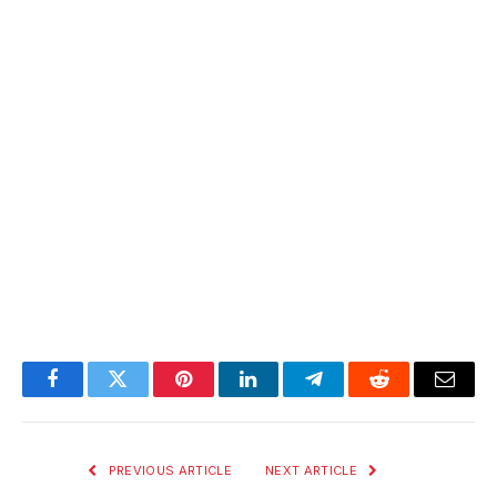
Facebook
Twitter
Pinterest
LinkedIn
Telegram
Reddit
Email
PREVIOUS ARTICLE
NEXT ARTICLE