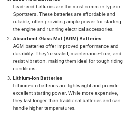
Lead-acid batteries are the most common type in
Sportsters. These batteries are affordable and
reliable, often providing ample power for starting
the engine and running electrical accessories.
Absorbent Glass Mat (AGM) Batteries
AGM batteries offer improved performance and
durability. They’re sealed, maintenance-free, and
resist vibration, making them ideal for tough riding
conditions.
Lithium-Ion Batteries
Lithium-ion batteries are lightweight and provide
excellent starting power. While more expensive,
they last longer than traditional batteries and can
handle higher temperatures.