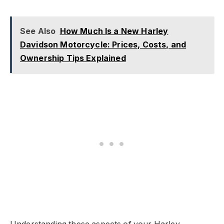
See Also
How Much Is a New Harley
Davidson Motorcycle: Prices, Costs, and
Ownership Tips Explained