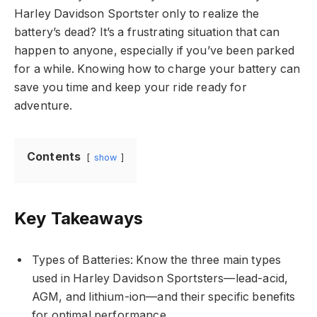
Harley Davidson Sportster only to realize the
battery’s dead? It’s a frustrating situation that can
happen to anyone, especially if you’ve been parked
for a while. Knowing how to charge your battery can
save you time and keep your ride ready for
adventure.
Contents
show
Key Takeaways
Types of Batteries: Know the three main types
used in Harley Davidson Sportsters—lead-acid,
AGM, and lithium-ion—and their specific benefits
for optimal performance.