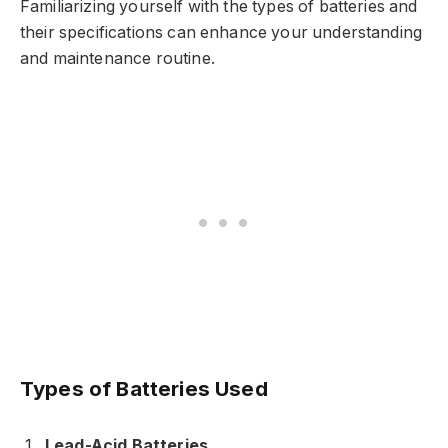
Familiarizing yourself with the types of batteries and
their specifications can enhance your understanding
and maintenance routine.
Types of Batteries Used
Lead-Acid Batteries