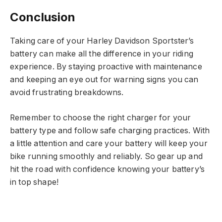
Conclusion
Taking care of your Harley Davidson Sportster’s
battery can make all the difference in your riding
experience. By staying proactive with maintenance
and keeping an eye out for warning signs you can
avoid frustrating breakdowns.
Remember to choose the right charger for your
battery type and follow safe charging practices. With
a little attention and care your battery will keep your
bike running smoothly and reliably. So gear up and
hit the road with confidence knowing your battery’s
in top shape!