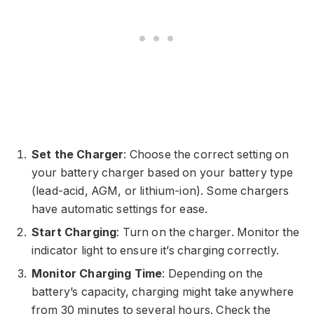
Set the Charger
: Choose the correct setting on
your battery charger based on your battery type
(lead-acid, AGM, or lithium-ion). Some chargers
have automatic settings for ease.
Start Charging
: Turn on the charger. Monitor the
indicator light to ensure it’s charging correctly.
Monitor Charging Time
: Depending on the
battery’s capacity, charging might take anywhere
from 30 minutes to several hours. Check the