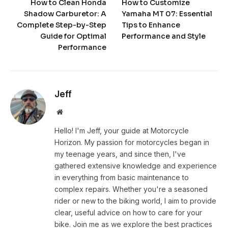
How to Clean Honda
How to Customize
Shadow Carburetor: A
Yamaha MT 07: Essential
Complete Step-by-Step
Tips to Enhance
Guide for Optimal
Performance and Style
Performance
Jeff
Website
Hello! I'm Jeff, your guide at Motorcycle
Horizon. My passion for motorcycles began in
my teenage years, and since then, I've
gathered extensive knowledge and experience
in everything from basic maintenance to
complex repairs. Whether you're a seasoned
rider or new to the biking world, I aim to provide
clear, useful advice on how to care for your
bike. Join me as we explore the best practices