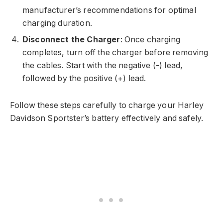
manufacturer’s recommendations for optimal
charging duration.
Disconnect the Charger
: Once charging
completes, turn off the charger before removing
the cables. Start with the negative (-) lead,
followed by the positive (+) lead.
Follow these steps carefully to charge your Harley
Davidson Sportster’s battery effectively and safely.