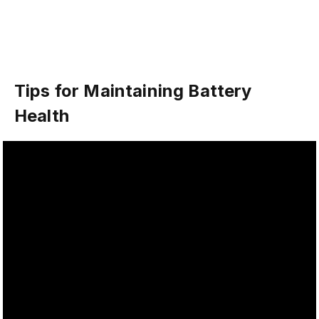
Tips for Maintaining Battery
Health