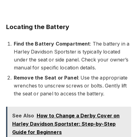
Locating the Battery
Find the Battery Compartment
: The battery in a
Harley Davidson Sportster is typically located
under the seat or side panel. Check your owner’s
manual for specific location details.
Remove the Seat or Panel
: Use the appropriate
wrenches to unscrew screws or bolts. Gently lift
the seat or panel to access the battery.
See Also
How to Change a Derby Cover on
Harley Davidson Sportster: Step-by-Step
Guide for Beginners