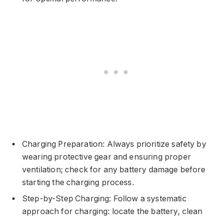
Charging Preparation: Always prioritize safety by
wearing protective gear and ensuring proper
ventilation; check for any battery damage before
starting the charging process.
Step-by-Step Charging: Follow a systematic
approach for charging: locate the battery, clean