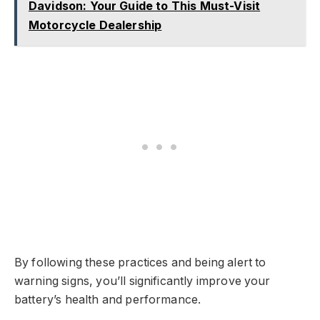
Davidson: Your Guide to This Must-Visit
Motorcycle Dealership
By following these practices and being alert to
warning signs, you’ll significantly improve your
battery’s health and performance.