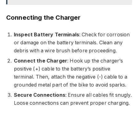
Connecting the Charger
Inspect Battery Terminals
: Check for corrosion
or damage on the battery terminals. Clean any
debris with a wire brush before proceeding.
Connect the Charger
: Hook up the charger’s
positive (+) cable to the battery’s positive
terminal. Then, attach the negative (-) cable to a
grounded metal part of the bike to avoid sparks.
Secure Connections
: Ensure all cables fit snugly.
Loose connections can prevent proper charging.