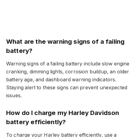
What are the warning signs of a failing
battery?
Warning signs of a failing battery include slow engine
cranking, dimming lights, corrosion buildup, an older
battery age, and dashboard warning indicators.
Staying alert to these signs can prevent unexpected
issues.
How do I charge my Harley Davidson
battery efficiently?
To charge your Harley battery efficiently, use a