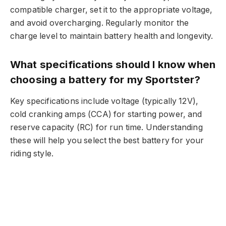
compatible charger, set it to the appropriate voltage,
and avoid overcharging. Regularly monitor the
charge level to maintain battery health and longevity.
What specifications should I know when
choosing a battery for my Sportster?
Key specifications include voltage (typically 12V),
cold cranking amps (CCA) for starting power, and
reserve capacity (RC) for run time. Understanding
these will help you select the best battery for your
riding style.