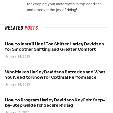
for keeping your motorcycle in top condition
and discover the joy of riding!
RELATED
POSTS
How to Install Heel Toe Shifter Harley Davidson
for Smoother Shifting and Greater Comfort
January 24, 2025
Who Makes Harley Davidson Batteries and What
You Need to Know for Optimal Performance
January 24, 2025
How to Program Harley Davidson Key Fob: Step-
by-Step Guide for Secure Riding
January 10, 2025