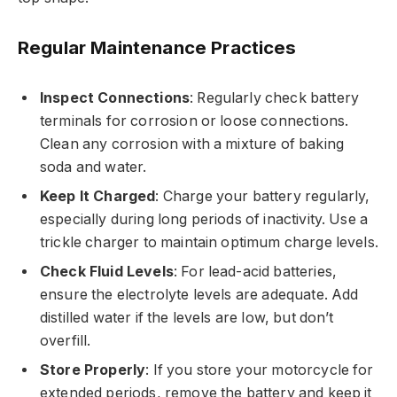
Regular Maintenance Practices
Inspect Connections
: Regularly check battery
terminals for corrosion or loose connections.
Clean any corrosion with a mixture of baking
soda and water.
Keep It Charged
: Charge your battery regularly,
especially during long periods of inactivity. Use a
trickle charger to maintain optimum charge levels.
Check Fluid Levels
: For lead-acid batteries,
ensure the electrolyte levels are adequate. Add
distilled water if the levels are low, but don’t
overfill.
Store Properly
: If you store your motorcycle for
extended periods, remove the battery and keep it