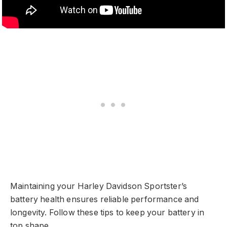
Maintaining your Harley Davidson Sportster’s
battery health ensures reliable performance and
longevity. Follow these tips to keep your battery in
top shape.