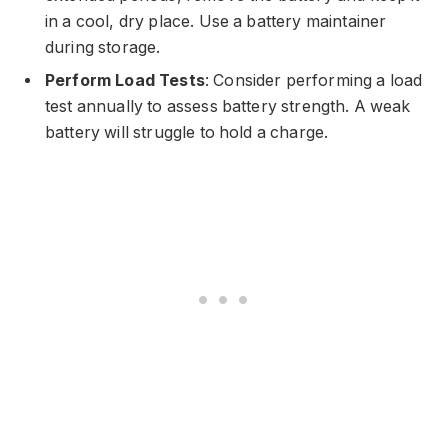
in a cool, dry place. Use a battery maintainer
during storage.
Perform Load Tests
: Consider performing a load
test annually to assess battery strength. A weak
battery will struggle to hold a charge.