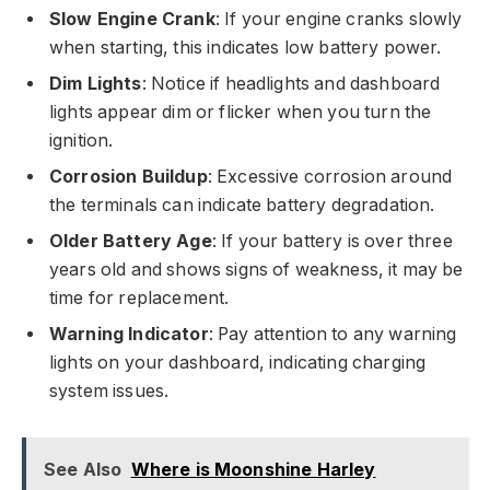
Slow Engine Crank
: If your engine cranks slowly
when starting, this indicates low battery power.
Dim Lights
: Notice if headlights and dashboard
lights appear dim or flicker when you turn the
ignition.
Corrosion Buildup
: Excessive corrosion around
the terminals can indicate battery degradation.
Older Battery Age
: If your battery is over three
years old and shows signs of weakness, it may be
time for replacement.
Warning Indicator
: Pay attention to any warning
lights on your dashboard, indicating charging
system issues.
See Also
Where is Moonshine Harley