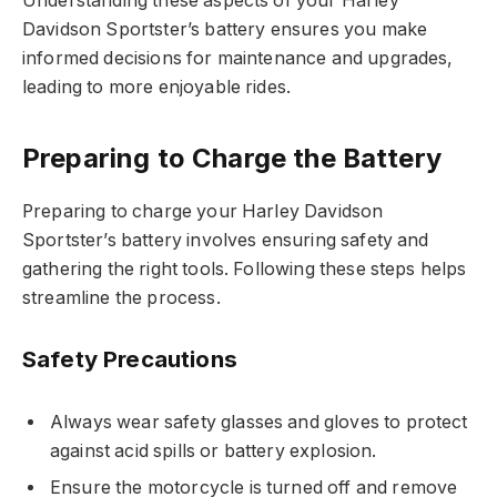
Understanding these aspects of your Harley
Davidson Sportster’s battery ensures you make
informed decisions for maintenance and upgrades,
leading to more enjoyable rides.
Preparing to Charge the Battery
Preparing to charge your Harley Davidson
Sportster’s battery involves ensuring safety and
gathering the right tools. Following these steps helps
streamline the process.
Safety Precautions
Always wear safety glasses and gloves to protect
against acid spills or battery explosion.
Ensure the motorcycle is turned off and remove