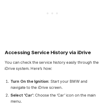
Accessing Service History via iDrive
You can check the service history easily through the
iDrive system. Here’s how:
Turn On the Ignition
: Start your BMW and
navigate to the iDrive screen.
Select ‘Car’
: Choose the ‘Car’ icon on the main
menu.