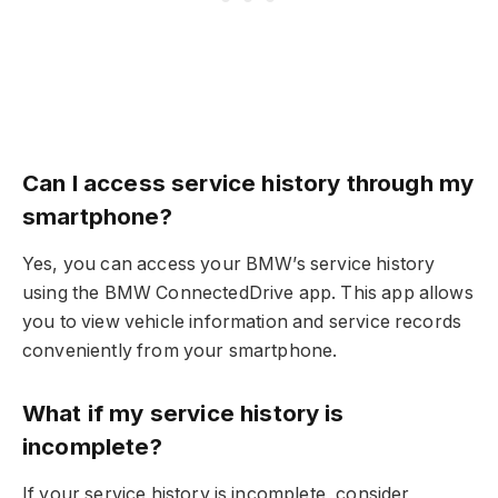
Can I access service history through my
smartphone?
Yes, you can access your BMW’s service history
using the BMW ConnectedDrive app. This app allows
you to view vehicle information and service records
conveniently from your smartphone.
What if my service history is
incomplete?
If your service history is incomplete, consider