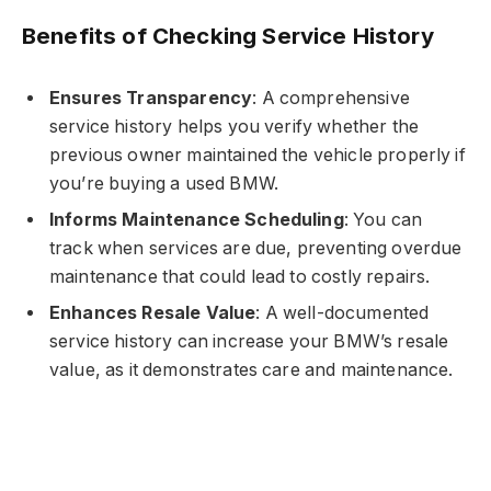
Benefits of Checking Service History
Ensures Transparency
: A comprehensive
service history helps you verify whether the
previous owner maintained the vehicle properly if
you’re buying a used BMW.
Informs Maintenance Scheduling
: You can
track when services are due, preventing overdue
maintenance that could lead to costly repairs.
Enhances Resale Value
: A well-documented
service history can increase your BMW’s resale
value, as it demonstrates care and maintenance.