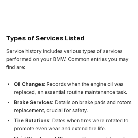
Types of Services Listed
Service history includes various types of services
performed on your BMW. Common entries you may
find are:
Oil Changes
: Records when the engine oil was
replaced, an essential routine maintenance task.
Brake Services
: Details on brake pads and rotors
replacement, crucial for safety.
Tire Rotations
: Dates when tires were rotated to
promote even wear and extend tire life.