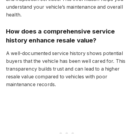
understand your vehicle’s maintenance and overall
health.
How does a comprehensive service
history enhance resale value?
A well-documented service history shows potential
buyers that the vehicle has been well cared for. This
transparency builds trust and can lead to a higher
resale value compared to vehicles with poor
maintenance records.