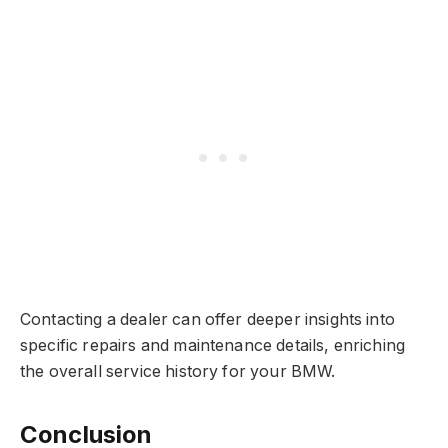
Contacting a dealer can offer deeper insights into
specific repairs and maintenance details, enriching
the overall service history for your BMW.
Conclusion