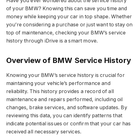
Have you ever wondered about the service history
of your BMW? Knowing this can save you time and
money while keeping your car in top shape. Whether
you’re considering a purchase or just want to stay on
top of maintenance, checking your BMW’s service
history through iDrive is a smart move.
Overview of BMW Service History
Knowing your BMW’s service history is crucial for
maintaining your vehicle’s performance and
reliability. This history provides a record of all
maintenance and repairs performed, including oil
changes, brake services, and software updates. By
reviewing this data, you can identify patterns that
indicate potential issues or confirm that your car has
received all necessary services.