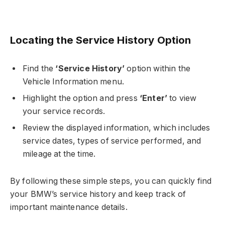
Locating the Service History Option
Find the
‘Service History’
option within the
Vehicle Information menu.
Highlight the option and press
‘Enter’
to view
your service records.
Review the displayed information, which includes
service dates, types of service performed, and
mileage at the time.
By following these simple steps, you can quickly find
your BMW’s service history and keep track of
important maintenance details.