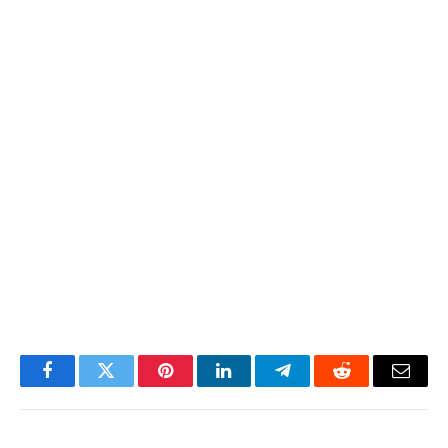
Facebook
Twitter
Pinterest
LinkedIn
Telegram
Reddit
Email