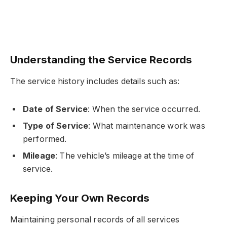
Understanding the Service Records
The service history includes details such as:
Date of Service
: When the service occurred.
Type of Service
: What maintenance work was
performed.
Mileage
: The vehicle’s mileage at the time of
service.
Keeping Your Own Records
Maintaining personal records of all services