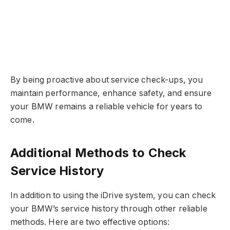
By being proactive about service check-ups, you
maintain performance, enhance safety, and ensure
your BMW remains a reliable vehicle for years to
come.
Additional Methods to Check
Service History
In addition to using the iDrive system, you can check
your BMW’s service history through other reliable
methods. Here are two effective options: