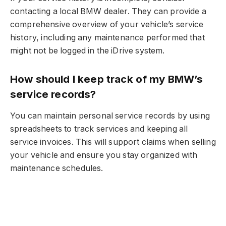
contacting a local BMW dealer. They can provide a
comprehensive overview of your vehicle’s service
history, including any maintenance performed that
might not be logged in the iDrive system.
How should I keep track of my BMW’s
service records?
You can maintain personal service records by using
spreadsheets to track services and keeping all
service invoices. This will support claims when selling
your vehicle and ensure you stay organized with
maintenance schedules.