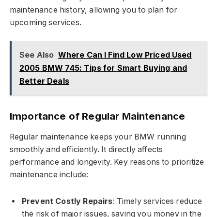
maintenance history, allowing you to plan for
upcoming services.
See Also
Where Can I Find Low Priced Used
2005 BMW 745: Tips for Smart Buying and
Better Deals
Importance of Regular Maintenance
Regular maintenance keeps your BMW running
smoothly and efficiently. It directly affects
performance and longevity. Key reasons to prioritize
maintenance include:
Prevent Costly Repairs
: Timely services reduce
the risk of major issues, saving you money in the