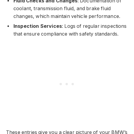
Fluid Checks and Changes
: Documentation of
coolant, transmission fluid, and brake fluid
changes, which maintain vehicle performance.
Inspection Services
: Logs of regular inspections
that ensure compliance with safety standards.
These entries give you a clear picture of your BMW’s