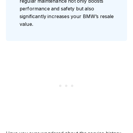
regular maintenance not only boosts
performance and safety but also
significantly increases your BMW’s resale
value.