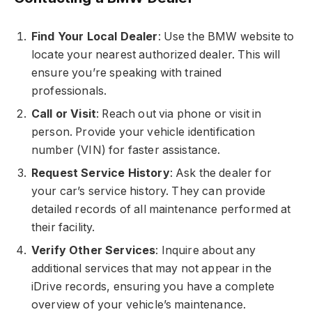
Find Your Local Dealer
: Use the BMW website to
locate your nearest authorized dealer. This will
ensure you’re speaking with trained
professionals.
Call or Visit
: Reach out via phone or visit in
person. Provide your vehicle identification
number (VIN) for faster assistance.
Request Service History
: Ask the dealer for
your car’s service history. They can provide
detailed records of all maintenance performed at
their facility.
Verify Other Services
: Inquire about any
additional services that may not appear in the
iDrive records, ensuring you have a complete
overview of your vehicle’s maintenance.