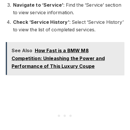
Navigate to ‘Service’
: Find the ‘Service’ section
to view service information.
Check ‘Service History’
: Select ‘Service History’
to view the list of completed services.
See Also
How Fast is a BMW M8
Competition: Unleashing the Power and
Performance of This Luxury Coupe