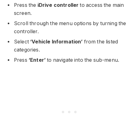
Press the
iDrive controller
to access the main
screen.
Scroll through the menu options by turning the
controller.
Select
‘Vehicle Information’
from the listed
categories.
Press
‘Enter’
to navigate into the sub-menu.