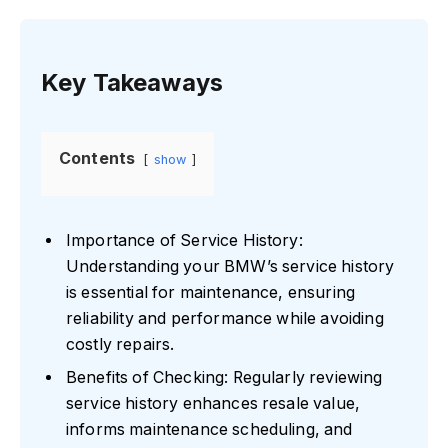
Key Takeaways
Contents
show
Importance of Service History:
Understanding your BMW’s service history
is essential for maintenance, ensuring
reliability and performance while avoiding
costly repairs.
Benefits of Checking: Regularly reviewing
service history enhances resale value,
informs maintenance scheduling, and