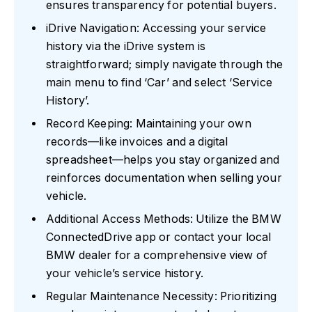
ensures transparency for potential buyers.
iDrive Navigation: Accessing your service
history via the iDrive system is
straightforward; simply navigate through the
main menu to find ‘Car’ and select ‘Service
History’.
Record Keeping: Maintaining your own
records—like invoices and a digital
spreadsheet—helps you stay organized and
reinforces documentation when selling your
vehicle.
Additional Access Methods: Utilize the BMW
ConnectedDrive app or contact your local
BMW dealer for a comprehensive view of
your vehicle’s service history.
Regular Maintenance Necessity: Prioritizing