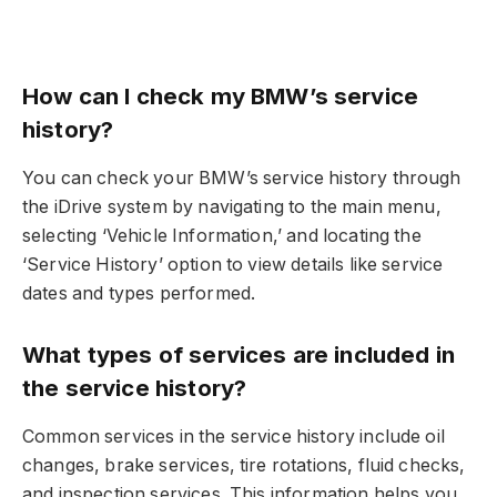
How can I check my BMW’s service
history?
You can check your BMW’s service history through
the iDrive system by navigating to the main menu,
selecting ‘Vehicle Information,’ and locating the
‘Service History’ option to view details like service
dates and types performed.
What types of services are included in
the service history?
Common services in the service history include oil
changes, brake services, tire rotations, fluid checks,
and inspection services. This information helps you