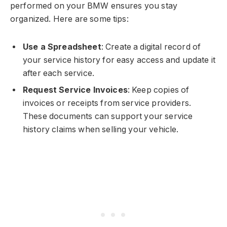
performed on your BMW ensures you stay
organized. Here are some tips:
Use a Spreadsheet
: Create a digital record of
your service history for easy access and update it
after each service.
Request Service Invoices
: Keep copies of
invoices or receipts from service providers.
These documents can support your service
history claims when selling your vehicle.