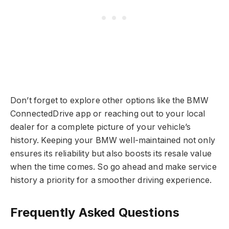
Don’t forget to explore other options like the BMW
ConnectedDrive app or reaching out to your local
dealer for a complete picture of your vehicle’s
history. Keeping your BMW well-maintained not only
ensures its reliability but also boosts its resale value
when the time comes. So go ahead and make service
history a priority for a smoother driving experience.
Frequently Asked Questions