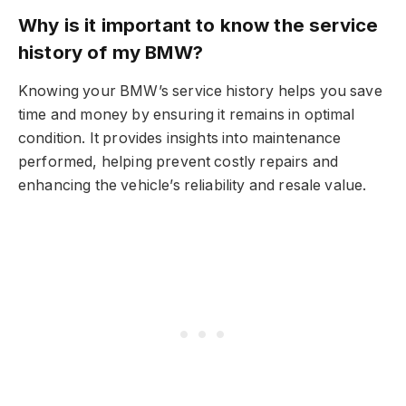
Why is it important to know the service
history of my BMW?
Knowing your BMW’s service history helps you save
time and money by ensuring it remains in optimal
condition. It provides insights into maintenance
performed, helping prevent costly repairs and
enhancing the vehicle’s reliability and resale value.