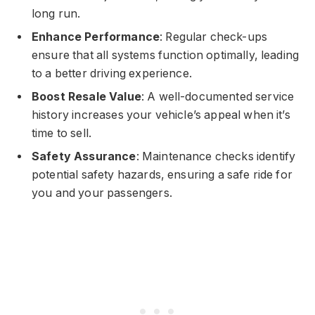
long run.
Enhance Performance
: Regular check-ups
ensure that all systems function optimally, leading
to a better driving experience.
Boost Resale Value
: A well-documented service
history increases your vehicle’s appeal when it’s
time to sell.
Safety Assurance
: Maintenance checks identify
potential safety hazards, ensuring a safe ride for
you and your passengers.