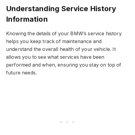
Understanding Service History
Information
Knowing the details of your BMW’s service history
helps you keep track of maintenance and
understand the overall health of your vehicle. It
allows you to see what services have been
performed and when, ensuring you stay on top of
future needs.