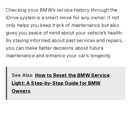
Checking your BMW’s service history through the
iDrive system is a smart move for any owner. It not
only helps you keep track of maintenance but also
gives you peace of mind about your vehicle’s health.
By staying informed about past services and repairs,
you can make better decisions about future
maintenance and enhance your car’s longevity.
See Also
How to Reset the BMW Service
Light: A Step-by-Step Guide for BMW
Owners