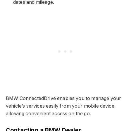
dates and mileage.
BMW ConnectedDrive enables you to manage your
vehicle’s services easily from your mobile device,
allowing convenient access on the go.
Contacting a BMW Dealer