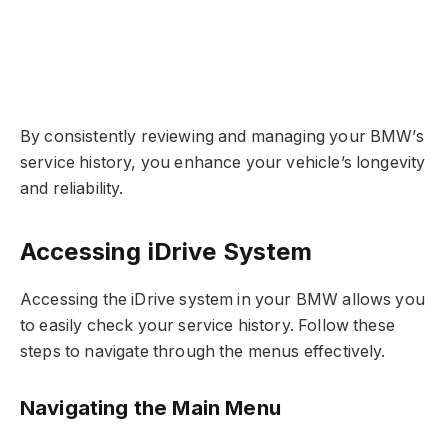
By consistently reviewing and managing your BMW’s
service history, you enhance your vehicle’s longevity
and reliability.
Accessing iDrive System
Accessing the iDrive system in your BMW allows you
to easily check your service history. Follow these
steps to navigate through the menus effectively.
Navigating the Main Menu