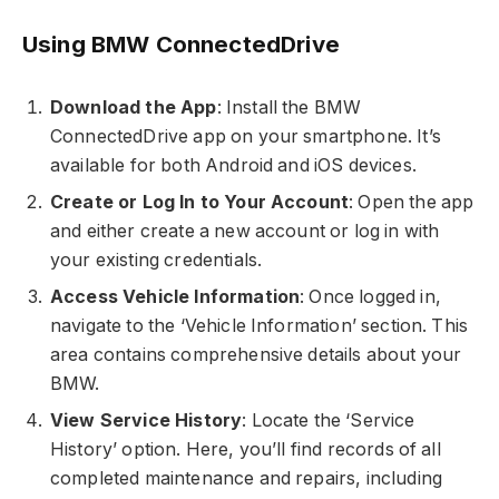
Using BMW ConnectedDrive
Download the App
: Install the BMW
ConnectedDrive app on your smartphone. It’s
available for both Android and iOS devices.
Create or Log In to Your Account
: Open the app
and either create a new account or log in with
your existing credentials.
Access Vehicle Information
: Once logged in,
navigate to the ‘Vehicle Information’ section. This
area contains comprehensive details about your
BMW.
View Service History
: Locate the ‘Service
History’ option. Here, you’ll find records of all
completed maintenance and repairs, including