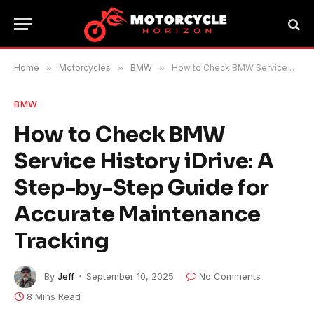
Home
»
Motorcycles
»
BMW
»
How to Check BMW Service History iDrive: A Step-by-Step Guide for Accurate Maintenance Tracking
BMW
How to Check BMW
Service History iDrive: A
Step-by-Step Guide for
Accurate Maintenance
Tracking
By
Jeff
September 10, 2025
No Comments
8 Mins Read