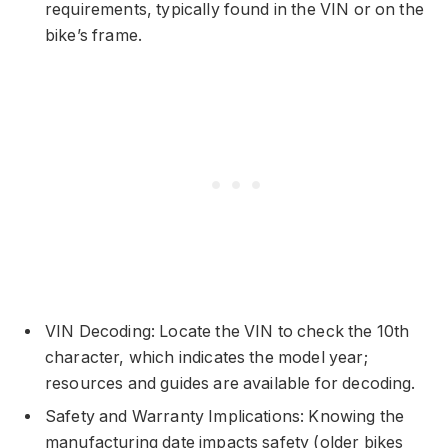
requirements, typically found in the VIN or on the
bike’s frame.
VIN Decoding: Locate the VIN to check the 10th
character, which indicates the model year;
resources and guides are available for decoding.
Safety and Warranty Implications: Knowing the
manufacturing date impacts safety (older bikes