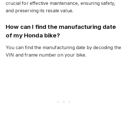
crucial for effective maintenance, ensuring safety,
and preserving its resale value.
How can I find the manufacturing date
of my Honda bike?
You can find the manufacturing date by decoding the
VIN and frame number on your bike.