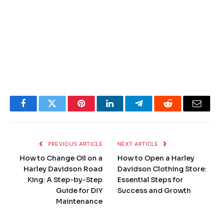
Facebook
Twitter
Pinterest
LinkedIn
Telegram
Reddit
Email
PREVIOUS ARTICLE
NEXT ARTICLE
How to Change Oil on a
How to Open a Harley
Harley Davidson Road
Davidson Clothing Store:
King: A Step-by-Step
Essential Steps for
Guide for DIY
Success and Growth
Maintenance