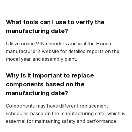
What tools can I use to verify the
manufacturing date?
Utilize online VIN decoders and visit the Honda
manufacturer’s website for detailed reports on the
model year and assembly plant.
Why is it important to replace
components based on the
manufacturing date?
Components may have different replacement
schedules based on the manufacturing date, which is
essential for maintaining safety and performance.