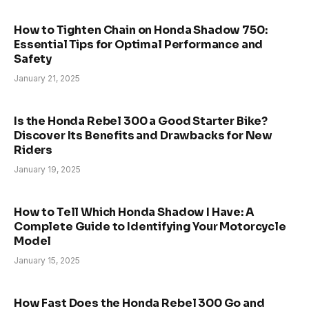
How to Tighten Chain on Honda Shadow 750:
Essential Tips for Optimal Performance and
Safety
January 21, 2025
Is the Honda Rebel 300 a Good Starter Bike?
Discover Its Benefits and Drawbacks for New
Riders
January 19, 2025
How to Tell Which Honda Shadow I Have: A
Complete Guide to Identifying Your Motorcycle
Model
January 15, 2025
How Fast Does the Honda Rebel 300 Go and