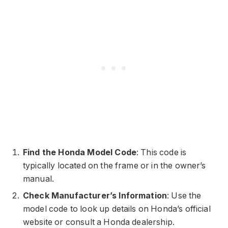
Find the Honda Model Code
: This code is
typically located on the frame or in the owner’s
manual.
Check Manufacturer’s Information
: Use the
model code to look up details on Honda’s official
website or consult a Honda dealership.