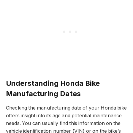
Understanding Honda Bike
Manufacturing Dates
Checking the manufacturing date of your Honda bike
offers insight into its age and potential maintenance
needs. You can usually find this information on the
vehicle identification number (VIN) or on the bike’s