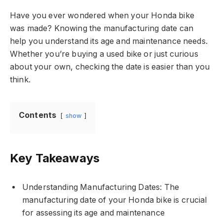
Have you ever wondered when your Honda bike
was made? Knowing the manufacturing date can
help you understand its age and maintenance needs.
Whether you’re buying a used bike or just curious
about your own, checking the date is easier than you
think.
Contents
show
Key Takeaways
Understanding Manufacturing Dates: The
manufacturing date of your Honda bike is crucial
for assessing its age and maintenance