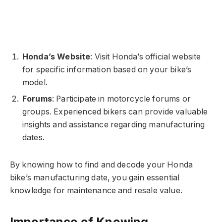
Honda’s Website
: Visit Honda’s official website
for specific information based on your bike’s
model.
Forums
: Participate in motorcycle forums or
groups. Experienced bikers can provide valuable
insights and assistance regarding manufacturing
dates.
By knowing how to find and decode your Honda
bike’s manufacturing date, you gain essential
knowledge for maintenance and resale value.
Importance of Knowing