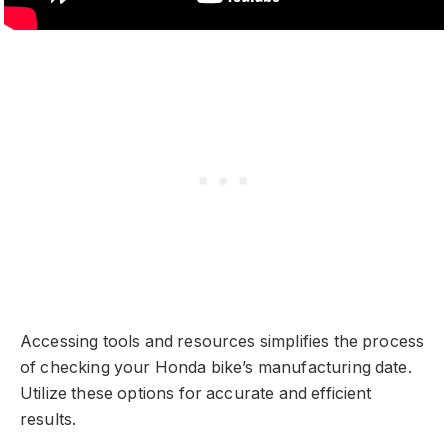
Accessing tools and resources simplifies the process
of checking your Honda bike’s manufacturing date.
Utilize these options for accurate and efficient
results.