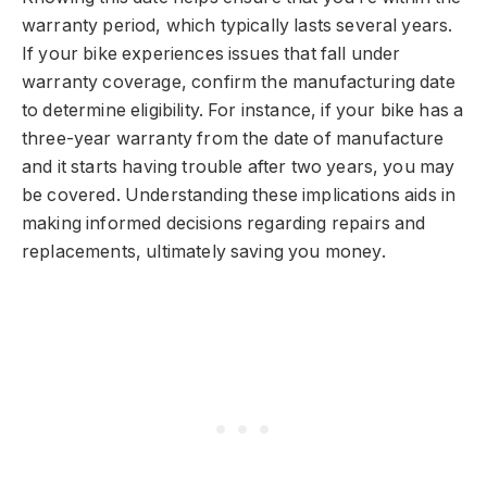
warranty period, which typically lasts several years.
If your bike experiences issues that fall under
warranty coverage, confirm the manufacturing date
to determine eligibility. For instance, if your bike has a
three-year warranty from the date of manufacture
and it starts having trouble after two years, you may
be covered. Understanding these implications aids in
making informed decisions regarding repairs and
replacements, ultimately saving you money.