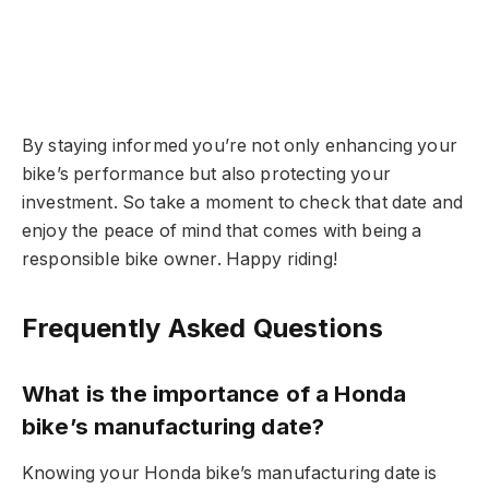
By staying informed you’re not only enhancing your
bike’s performance but also protecting your
investment. So take a moment to check that date and
enjoy the peace of mind that comes with being a
responsible bike owner. Happy riding!
Frequently Asked Questions
What is the importance of a Honda
bike’s manufacturing date?
Knowing your Honda bike’s manufacturing date is