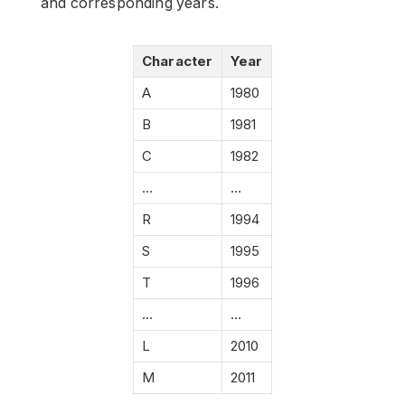
and corresponding years.
Character
Year
A
1980
B
1981
C
1982
…
…
R
1994
S
1995
T
1996
…
…
L
2010
M
2011