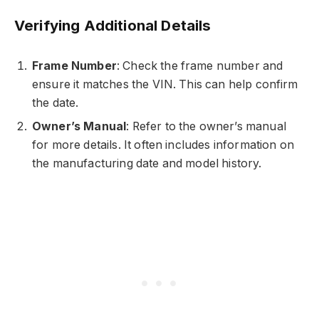
Verifying Additional Details
Frame Number
: Check the frame number and
ensure it matches the VIN. This can help confirm
the date.
Owner’s Manual
: Refer to the owner’s manual
for more details. It often includes information on
the manufacturing date and model history.