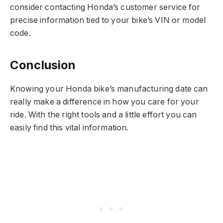
consider contacting Honda’s customer service for
precise information tied to your bike’s VIN or model
code.
Conclusion
Knowing your Honda bike’s manufacturing date can
really make a difference in how you care for your
ride. With the right tools and a little effort you can
easily find this vital information.