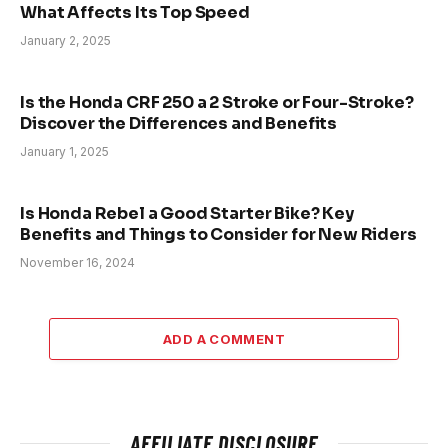
What Affects Its Top Speed
January 2, 2025
Is the Honda CRF 250 a 2 Stroke or Four-Stroke?
Discover the Differences and Benefits
January 1, 2025
Is Honda Rebel a Good Starter Bike? Key
Benefits and Things to Consider for New Riders
November 16, 2024
ADD A COMMENT
AFFILIATE DISCLOSURE