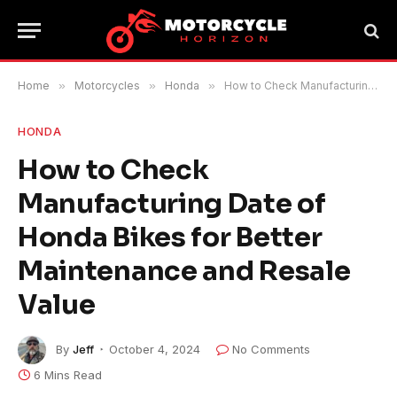
Home
»
Motorcycles
»
Honda
»
How to Check Manufacturing Date of Honda Bikes for Better Maintenance and Resale Value
HONDA
How to Check
Manufacturing Date of
Honda Bikes for Better
Maintenance and Resale
Value
By
Jeff
October 4, 2024
No Comments
6 Mins Read