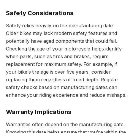
Safety Considerations
Safety relies heavily on the manufacturing date.
Older bikes may lack modern safety features and
potentially have aged components that could fail.
Checking the age of your motorcycle helps identify
when parts, such as tires and brakes, require
replacement for maximum safety. For example, if
your bike’s tire age is over five years, consider
replacing them regardless of tread depth. Regular
safety checks based on manufacturing dates can
enhance your riding experience and reduce mishaps.
Warranty Implications
Warranties often depend on the manufacturing date.
Knowing this date helps ensure that you’re within the