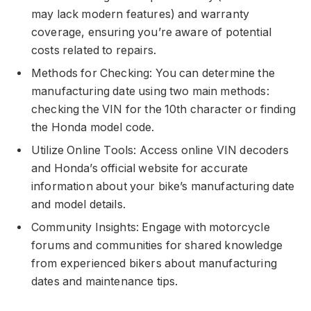
may lack modern features) and warranty
coverage, ensuring you’re aware of potential
costs related to repairs.
Methods for Checking: You can determine the
manufacturing date using two main methods:
checking the VIN for the 10th character or finding
the Honda model code.
Utilize Online Tools: Access online VIN decoders
and Honda’s official website for accurate
information about your bike’s manufacturing date
and model details.
Community Insights: Engage with motorcycle
forums and communities for shared knowledge
from experienced bikers about manufacturing
dates and maintenance tips.