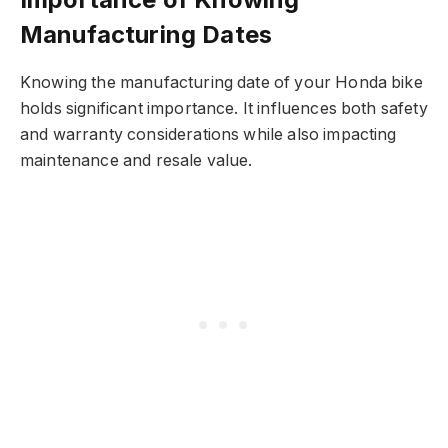
Manufacturing Dates
Knowing the manufacturing date of your Honda bike
holds significant importance. It influences both safety
and warranty considerations while also impacting
maintenance and resale value.