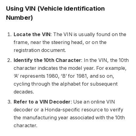
Using VIN (Vehicle Identification
Number)
Locate the VIN
: The VIN is usually found on the
frame, near the steering head, or on the
registration document.
Identify the 10th Character
: In the VIN, the 10th
character indicates the model year. For example,
‘A’ represents 1980, ‘B’ for 1981, and so on,
cycling through the alphabet for subsequent
decades.
Refer to a VIN Decoder
: Use an online VIN
decoder or a Honda-specific resource to verify
the manufacturing year associated with the 10th
character.