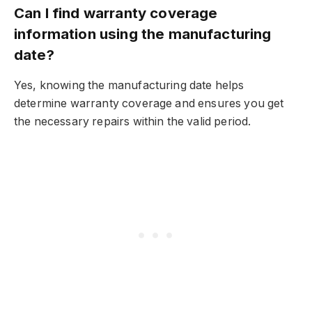
Can I find warranty coverage
information using the manufacturing
date?
Yes, knowing the manufacturing date helps
determine warranty coverage and ensures you get
the necessary repairs within the valid period.