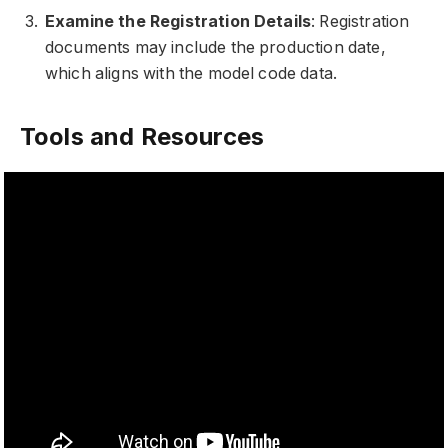
Examine the Registration Details
: Registration
documents may include the production date,
which aligns with the model code data.
Tools and Resources