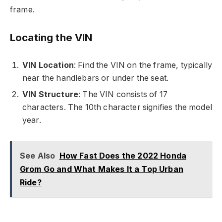
frame.
Locating the VIN
VIN Location
: Find the VIN on the frame, typically
near the handlebars or under the seat.
VIN Structure
: The VIN consists of 17
characters. The 10th character signifies the model
year.
See Also
How Fast Does the 2022 Honda
Grom Go and What Makes It a Top Urban
Ride?