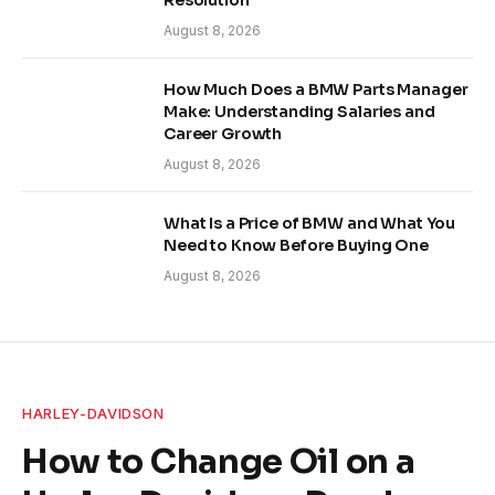
Resolution
August 8, 2026
How Much Does a BMW Parts Manager
Make: Understanding Salaries and
Career Growth
August 8, 2026
What Is a Price of BMW and What You
Need to Know Before Buying One
August 8, 2026
HARLEY-DAVIDSON
How to Change Oil on a