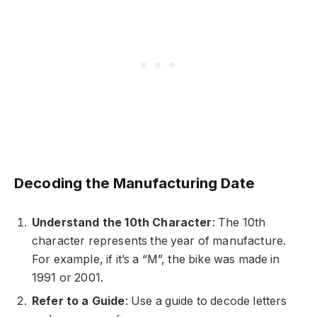
Decoding the Manufacturing Date
Understand the 10th Character
: The 10th
character represents the year of manufacture.
For example, if it’s a “M”, the bike was made in
1991 or 2001.
Refer to a Guide
: Use a guide to decode letters