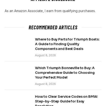
As an Amazon Associate, I earn from qualifying purchases.
RECOMMENDED ARTICLES
Where to Buy Parts for Triumph Boats:
A Guide to Finding Quality
Components and Best Deals
August 8, 2026
Which Triumph Bonneville to Buy: A
Comprehensive Guide to Choosing
Your Perfect Model
August 8, 2026
How to Clear Service Codes on BMW:
Step-by-Step Guide for Easy