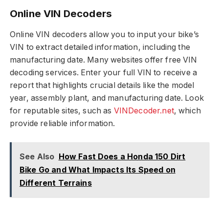
Online VIN Decoders
Online VIN decoders allow you to input your bike’s
VIN to extract detailed information, including the
manufacturing date. Many websites offer free VIN
decoding services. Enter your full VIN to receive a
report that highlights crucial details like the model
year, assembly plant, and manufacturing date. Look
for reputable sites, such as
VINDecoder.net
, which
provide reliable information.
See Also
How Fast Does a Honda 150 Dirt
Bike Go and What Impacts Its Speed on
Different Terrains