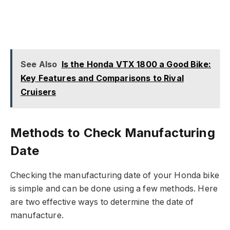
See Also
Is the Honda VTX 1800 a Good Bike:
Key Features and Comparisons to Rival
Cruisers
Methods to Check Manufacturing
Date
Checking the manufacturing date of your Honda bike
is simple and can be done using a few methods. Here
are two effective ways to determine the date of
manufacture.