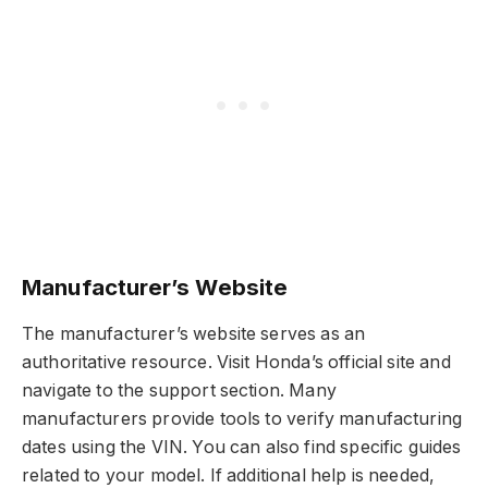
Manufacturer’s Website
The manufacturer’s website serves as an
authoritative resource. Visit Honda’s official site and
navigate to the support section. Many
manufacturers provide tools to verify manufacturing
dates using the VIN. You can also find specific guides
related to your model. If additional help is needed,