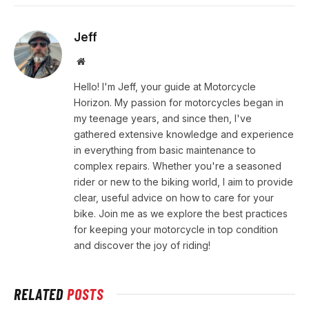
Jeff
Website
Hello! I'm Jeff, your guide at Motorcycle
Horizon. My passion for motorcycles began in
my teenage years, and since then, I've
gathered extensive knowledge and experience
in everything from basic maintenance to
complex repairs. Whether you're a seasoned
rider or new to the biking world, I aim to provide
clear, useful advice on how to care for your
bike. Join me as we explore the best practices
for keeping your motorcycle in top condition
and discover the joy of riding!
RELATED
POSTS