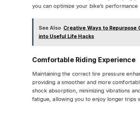
you can optimize your bike’s performance a
See Also
Creative Ways to Repurpose 
into Useful Life Hacks
Comfortable Riding Experience
Maintaining the correct tire pressure enha
providing a smoother and more comfortable 
shock absorption, minimizing vibrations and
fatigue, allowing you to enjoy longer trips 