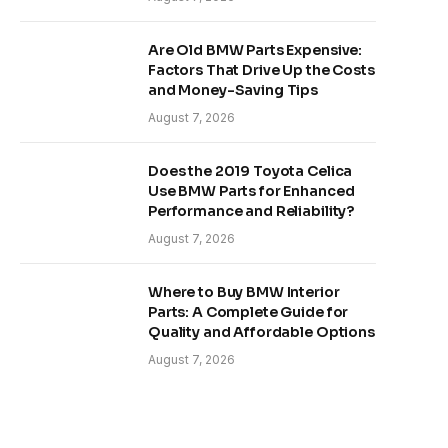
Are Old BMW Parts Expensive:
Factors That Drive Up the Costs
and Money-Saving Tips
August 7, 2026
Does the 2019 Toyota Celica
Use BMW Parts for Enhanced
Performance and Reliability?
August 7, 2026
Where to Buy BMW Interior
Parts: A Complete Guide for
Quality and Affordable Options
August 7, 2026