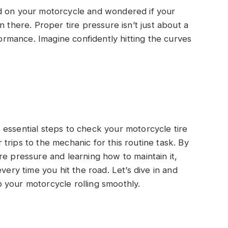
d on your motorcycle and wondered if your
n there. Proper tire pressure isn’t just about a
formance. Imagine confidently hitting the curves
yet essential steps to check your motorcycle tire
trips to the mechanic for this routine task. By
re pressure and learning how to maintain it,
very time you hit the road. Let’s dive in and
 your motorcycle rolling smoothly.