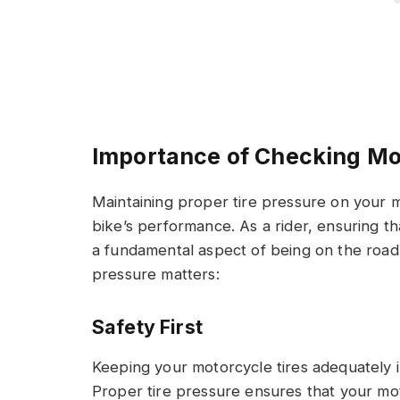
Importance of Checking Mo
Maintaining proper tire pressure on your mo
bike’s performance. As a rider, ensuring th
a fundamental aspect of being on the road
pressure matters:
Safety First
Keeping your motorcycle tires adequately inf
Proper tire pressure ensures that your mot