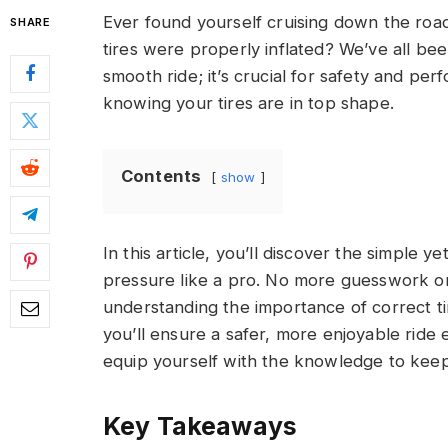
Ever found yourself cruising down the roa
SHARE
tires were properly inflated? We’ve all bee
smooth ride; it’s crucial for safety and per
knowing your tires are in top shape.
Contents
show
In this article, you’ll discover the simple 
pressure like a pro. No more guesswork or 
understanding the importance of correct ti
you’ll ensure a safer, more enjoyable ride e
equip yourself with the knowledge to keep
Key Takeaways