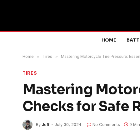
HOME
BATT
Home
»
Tires
»
Mastering Motorcycle Tire Pressure: Essen
TIRES
Mastering Motorc
Checks for Safe 
By
Jeff
July 30, 2024
No Comments
9 Mi