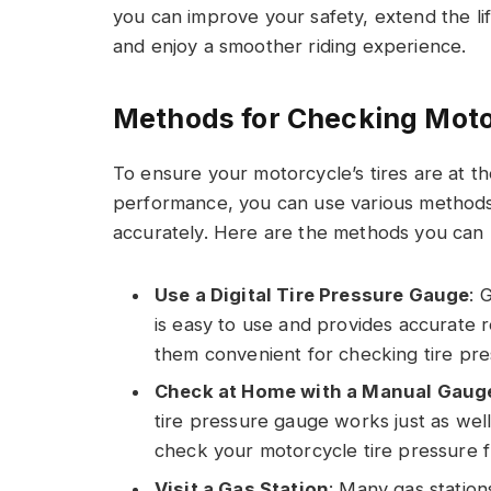
you can improve your safety, extend the lif
and enjoy a smoother riding experience.
Methods for Checking Moto
To ensure your motorcycle’s tires are at t
performance, you can use various methods 
accurately. Here are the methods you can u
Use a Digital Tire Pressure Gauge
: 
is easy to use and provides accurate 
them convenient for checking tire pre
Check at Home with a Manual Gaug
tire pressure gauge works just as well.
check your motorcycle tire pressure 
Visit a Gas Station
: Many gas station