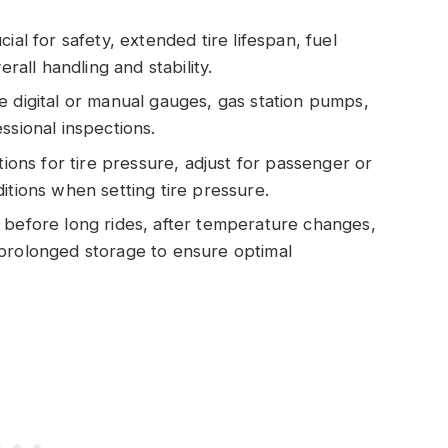
ial for safety, extended tire lifespan, fuel
erall handling and stability.
e digital or manual gauges, gas station pumps,
ssional inspections.
ns for tire pressure, adjust for passenger or
itions when setting tire pressure.
 before long rides, after temperature changes,
 prolonged storage to ensure optimal