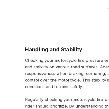
Handling and Stability
Checking your motorcycle tire pressure en
and stability on various road surfaces. Adeq
responsiveness when braking, cornering, 
control over the motorcycle. This stability i
conditions and terrains safely.
Regularly checking your motorcycle tire pre
rider should prioritize. By understanding t