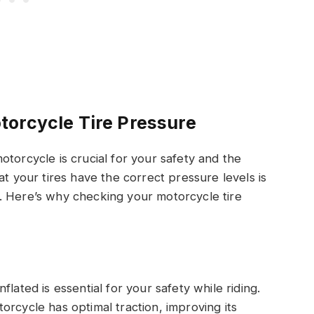
torcycle Tire Pressure
torcycle is crucial for your safety and the
at your tires have the correct pressure levels is
. Here’s why checking your motorcycle tire
lated is essential for your safety while riding.
orcycle has optimal traction, improving its