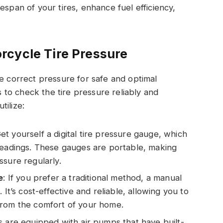
espan of your tires, enhance fuel efficiency,
rcycle Tire Pressure
he correct pressure for safe and optimal
to check the tire pressure reliably and
tilize:
Get yourself a digital tire pressure gauge, which
readings. These gauges are portable, making
ssure regularly.
e
: If you prefer a traditional method, a manual
 It’s cost-effective and reliable, allowing you to
from the comfort of your home.
s are equipped with air pumps that have built-