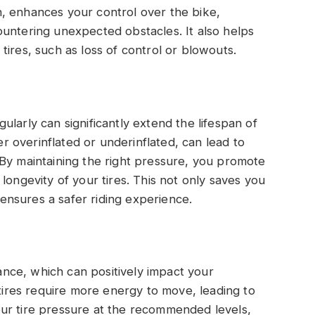
urn, enhances your control over the bike,
untering unexpected obstacles. It also helps
ires, such as loss of control or blowouts.
larly can significantly extend the lifespan of
her overinflated or underinflated, can lead to
By maintaining the right pressure, you promote
longevity of your tires. This not only saves you
nsures a safer riding experience.
tance, which can positively impact your
 tires require more energy to move, leading to
ur tire pressure at the recommended levels,