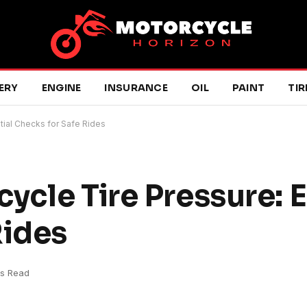
ERY
ENGINE
INSURANCE
OIL
PAINT
TIR
tial Checks for Safe Rides
ycle Tire Pressure: E
Rides
ns Read