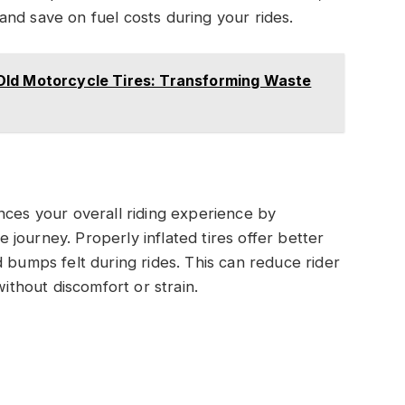
nd save on fuel costs during your rides.
Old Motorcycle Tires: Transforming Waste
nces your overall riding experience by
journey. Properly inflated tires offer better
 bumps felt during rides. This can reduce rider
without discomfort or strain.