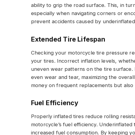
ability to grip the road surface. This, in t
especially when navigating corners or enco
prevent accidents caused by underinflated t
Extended Tire Lifespan
Checking your motorcycle tire pressure regu
your tires. Incorrect inflation levels, whet
uneven wear patterns on the tire surface. 
even wear and tear, maximizing the overall 
money on frequent replacements but also e
Fuel Efficiency
Properly inflated tires reduce rolling resis
motorcycle’s fuel efficiency. Underinflated
increased fuel consumption. By keeping yo