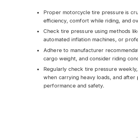
Proper motorcycle tire pressure is cruc
efficiency, comfort while riding, and ov
Check tire pressure using methods lik
automated inflation machines, or profe
Adhere to manufacturer recommendatio
cargo weight, and consider riding cond
Regularly check tire pressure weekly,
when carrying heavy loads, and after
performance and safety.