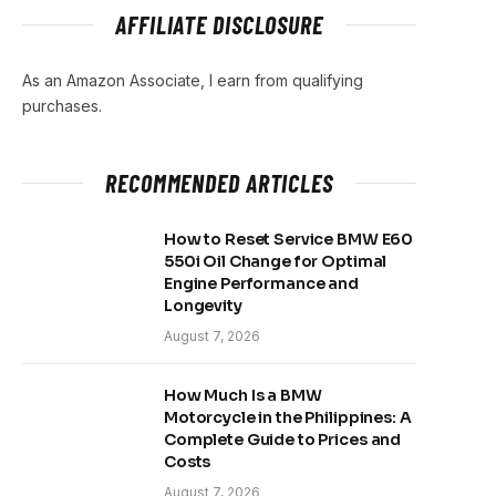
AFFILIATE DISCLOSURE
As an Amazon Associate, I earn from qualifying
purchases.
RECOMMENDED ARTICLES
How to Reset Service BMW E60
550i Oil Change for Optimal
Engine Performance and
Longevity
August 7, 2026
How Much Is a BMW
Motorcycle in the Philippines: A
Complete Guide to Prices and
Costs
August 7, 2026