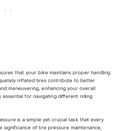
sures that your bike maintains proper handling
uately inflated tires contribute to better
and maneuvering, enhancing your overall
s essential for navigating different riding
ssure is a simple yet crucial task that every
he significance of tire pressure maintenance,