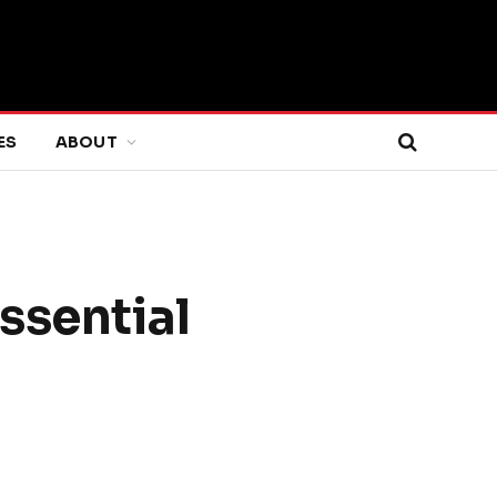
ES
ABOUT
ssential