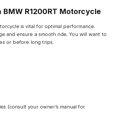
 In BMW R1200RT Motorcycle
rcycle is vital for optimal performance.
e and ensure a smooth ride. You will want to
les or before long trips.
les (consult your owner’s manual for