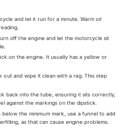
cycle and let it run for a minute. Warm oil
reading.
turn off the engine and let the motorcycle sit
le.
stick on the engine. It usually has a yellow or
ck out and wipe it clean with a rag. This step
ick back into the tube, ensuring it sits correctly,
el against the markings on the dipstick.
l is below the minimum mark, use a funnel to add
rfilling, as that can cause engine problems.