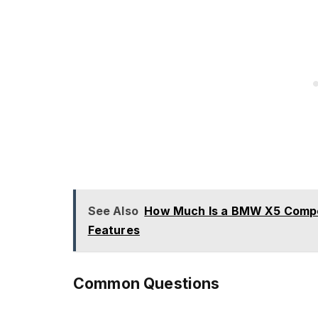
See Also
How Much Is a BMW X5 Competi
Features
Common Questions