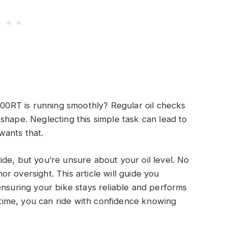
0RT is running smoothly? Regular oil checks
shape. Neglecting this simple task can lead to
wants that.
de, but you’re unsure about your oil level. No
 oversight. This article will guide you
ensuring your bike stays reliable and performs
r time, you can ride with confidence knowing