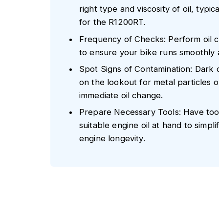
right type and viscosity of oil, typ
for the R1200RT.
Frequency of Checks: Perform oil c
to ensure your bike runs smoothly a
Spot Signs of Contamination: Dark o
on the lookout for metal particles 
immediate oil change.
Prepare Necessary Tools: Have tools 
suitable engine oil at hand to simp
engine longevity.