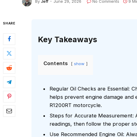
By
Jeff
June 29, 2026
No Comments
9 Mi
SHARE
Key Takeaways
Contents
show
Regular Oil Checks are Essential: Ch
helps prevent engine damage and 
R1200RT motorcycle.
Steps for Accurate Measurement: 
readings, then follow the proper ste
Use Recommended Engine Oil: Alway