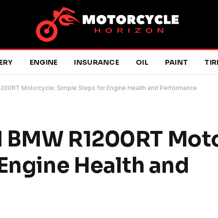
ERY
ENGINE
INSURANCE
OIL
PAINT
TIR
200RT Motorcycle: Simple Steps for Engine Health and Performance
l BMW R1200RT Moto
 Engine Health and