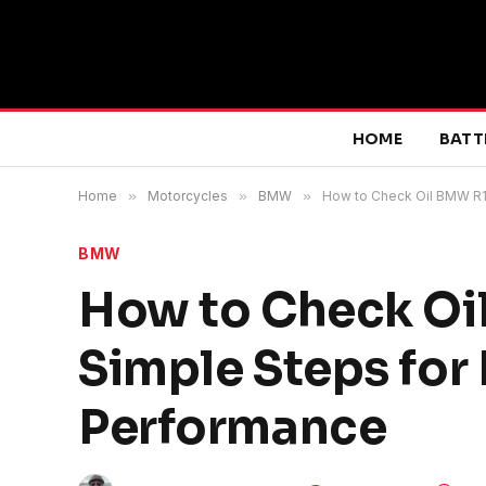
HOME
BATT
Home
»
Motorcycles
»
BMW
»
How to Check Oil BMW R1
BMW
How to Check Oi
Simple Steps for
Performance