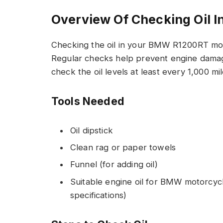
Overview Of Checking Oil
Checking the oil in your BMW R1200RT moto
Regular checks help prevent engine damag
check the oil levels at least every 1,000 mi
Tools Needed
Oil dipstick
Clean rag or paper towels
Funnel (for adding oil)
Suitable engine oil for BMW motorcyc
specifications)