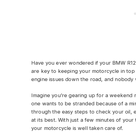
Have you ever wondered if your BMW R120
are key to keeping your motorcycle in top 
engine issues down the road, and nobody 
Imagine you’re gearing up for a weekend ri
one wants to be stranded because of a minor
through the easy steps to check your oil, 
at its best. With just a few minutes of you
your motorcycle is well taken care of.