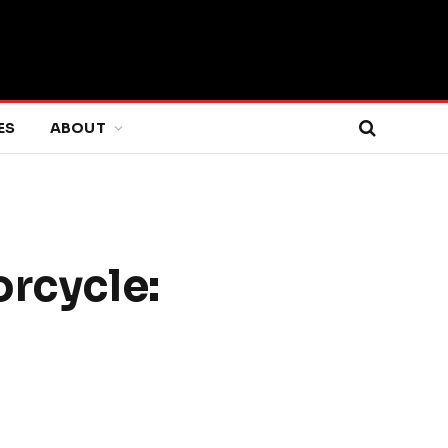
ES
ABOUT
rcycle: