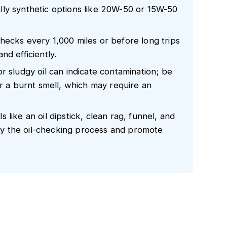
ically synthetic options like 20W-50 or 15W-50
hecks every 1,000 miles or before long trips
nd efficiently.
r sludgy oil can indicate contamination; be
or a burnt smell, which may require an
like an oil dipstick, clean rag, funnel, and
lify the oil-checking process and promote