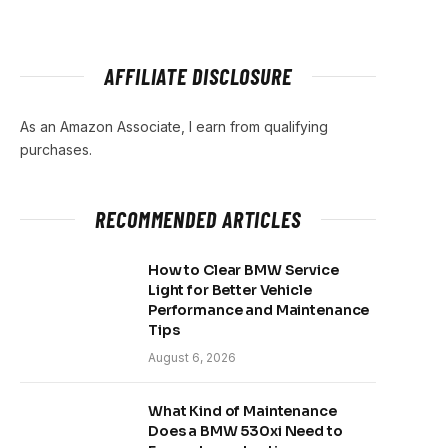
AFFILIATE DISCLOSURE
As an Amazon Associate, I earn from qualifying
purchases.
RECOMMENDED ARTICLES
How to Clear BMW Service
Light for Better Vehicle
Performance and Maintenance
Tips
August 6, 2026
What Kind of Maintenance
Does a BMW 530xi Need to