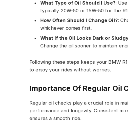
What Type of Oil Should I Use?
: Use
typically 20W-50 or 15W-50 for the R
How Often Should I Change Oil?
: Ch
whichever comes first.
What If the Oil Looks Dark or Sludg
Change the oil sooner to maintain eng
Following these steps keeps your BMW R12
to enjoy your rides without worries.
Importance Of Regular Oil 
Regular oil checks play a crucial role in 
performance and longevity. Consistent mo
ensures a smooth ride.