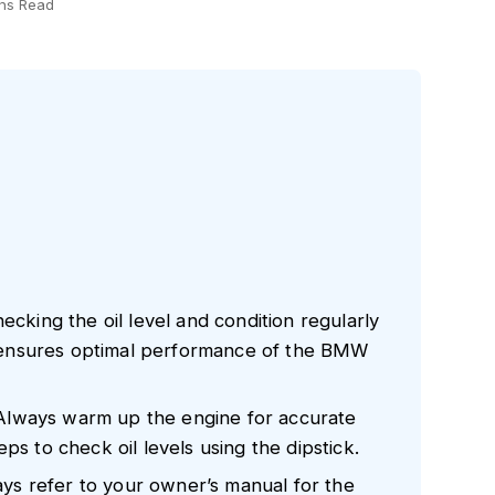
ns Read
ecking the oil level and condition regularly
ensures optimal performance of the BMW
Always warm up the engine for accurate
ps to check oil levels using the dipstick.
s refer to your owner’s manual for the