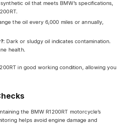
 synthetic oil that meets BMW’s specifications,
1200RT.
ange the oil every 6,000 miles or annually,
y?
: Dark or sludgy oil indicates contamination.
ine health.
00RT in good working condition, allowing you
Checks
maintaining the BMW R1200RT motorcycle’s
nitoring helps avoid engine damage and