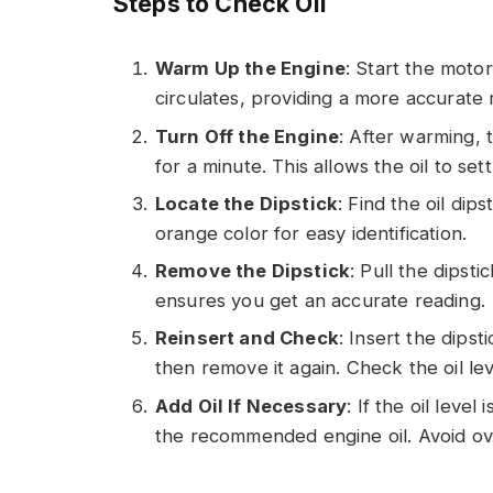
Steps to Check Oil
Warm Up the Engine
: Start the motor
circulates, providing a more accurate 
Turn Off the Engine
: After warming, 
for a minute. This allows the oil to sett
Locate the Dipstick
: Find the oil dip
orange color for easy identification.
Remove the Dipstick
: Pull the dipsti
ensures you get an accurate reading.
Reinsert and Check
: Insert the dipst
then remove it again. Check the oil lev
Add Oil If Necessary
: If the oil leve
the recommended engine oil. Avoid ove