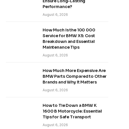
Ensure Long-Lasting
Performance?
August 6, 2026
How Much Is the 100 000
Service for BMW X5: Cost
Breakdown and Essential
Maintenance Tips
August 6, 2026
How Much More Expensive Are
BMW Parts Compared to Other
Brands and Why It Matters
August 6, 2026
How to Tie Down a BMW K
1600 B Motorcycle: Essential
Tips for Safe Transport
August 6, 2026