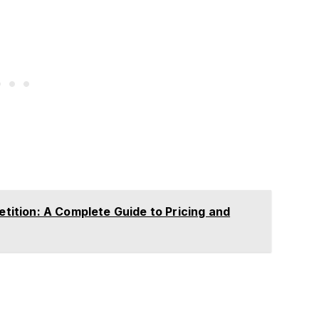
tion: A Complete Guide to Pricing and