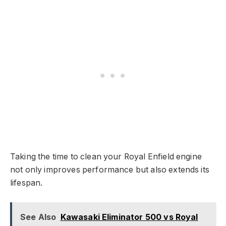
Taking the time to clean your Royal Enfield engine
not only improves performance but also extends its
lifespan.
See Also
Kawasaki Eliminator 500 vs Royal