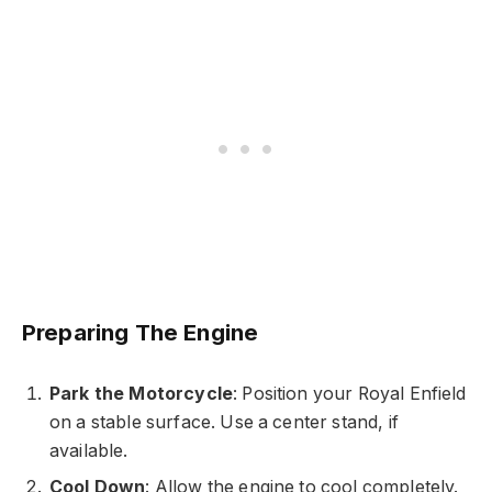
Preparing The Engine
Park the Motorcycle
: Position your Royal Enfield
on a stable surface. Use a center stand, if
available.
Cool Down
: Allow the engine to cool completely.