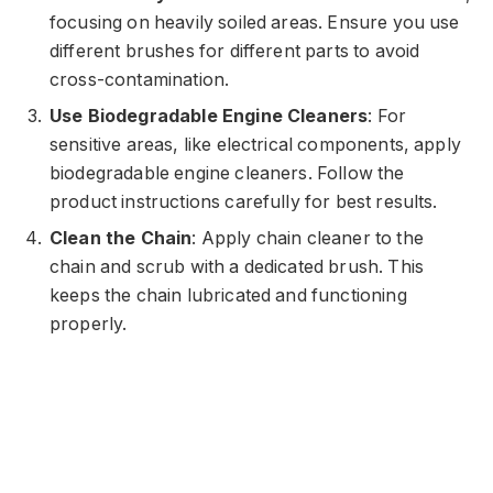
focusing on heavily soiled areas. Ensure you use
different brushes for different parts to avoid
cross-contamination.
Use Biodegradable Engine Cleaners
: For
sensitive areas, like electrical components, apply
biodegradable engine cleaners. Follow the
product instructions carefully for best results.
Clean the Chain
: Apply chain cleaner to the
chain and scrub with a dedicated brush. This
keeps the chain lubricated and functioning
properly.