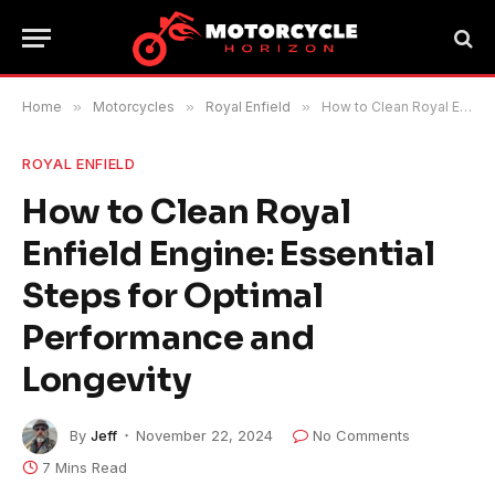
Home
»
Motorcycles
»
Royal Enfield
»
How to Clean Royal Enfield Engine: Essential Steps for Optimal Performance and Longevity
ROYAL ENFIELD
How to Clean Royal
Enfield Engine: Essential
Steps for Optimal
Performance and
Longevity
By
Jeff
November 22, 2024
No Comments
7 Mins Read