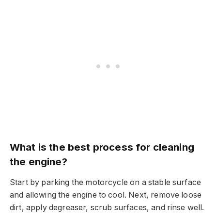
What is the best process for cleaning
the engine?
Start by parking the motorcycle on a stable surface
and allowing the engine to cool. Next, remove loose
dirt, apply degreaser, scrub surfaces, and rinse well.