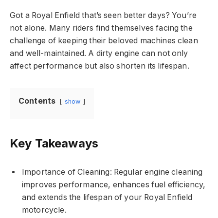
Got a Royal Enfield that’s seen better days? You’re
not alone. Many riders find themselves facing the
challenge of keeping their beloved machines clean
and well-maintained. A dirty engine can not only
affect performance but also shorten its lifespan.
Contents
show
Key Takeaways
Importance of Cleaning: Regular engine cleaning
improves performance, enhances fuel efficiency,
and extends the lifespan of your Royal Enfield
motorcycle.