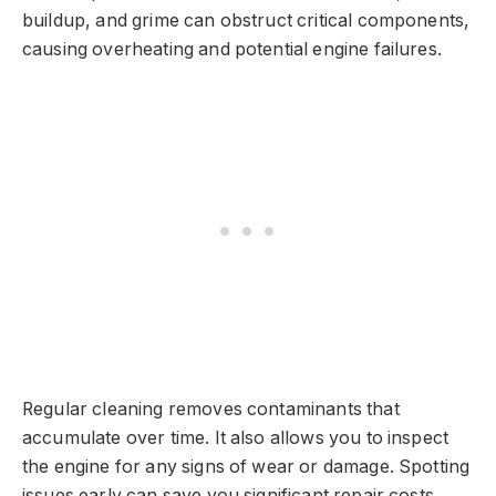
buildup, and grime can obstruct critical components,
causing overheating and potential engine failures.
Regular cleaning removes contaminants that
accumulate over time. It also allows you to inspect
the engine for any signs of wear or damage. Spotting
issues early can save you significant repair costs