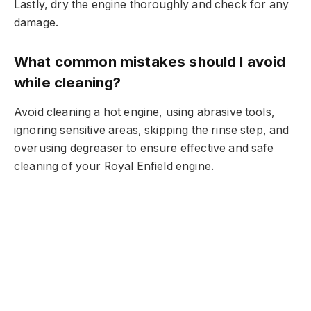
Lastly, dry the engine thoroughly and check for any
damage.
What common mistakes should I avoid
while cleaning?
Avoid cleaning a hot engine, using abrasive tools,
ignoring sensitive areas, skipping the rinse step, and
overusing degreaser to ensure effective and safe
cleaning of your Royal Enfield engine.