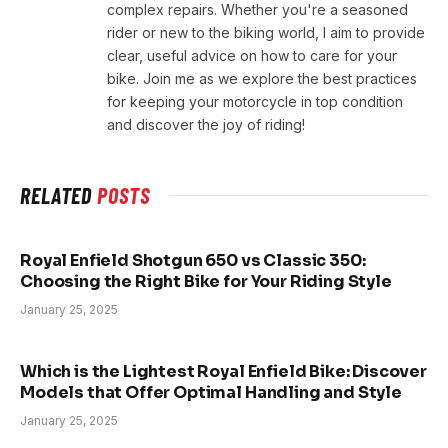
complex repairs. Whether you're a seasoned
rider or new to the biking world, I aim to provide
clear, useful advice on how to care for your
bike. Join me as we explore the best practices
for keeping your motorcycle in top condition
and discover the joy of riding!
RELATED
POSTS
Royal Enfield Shotgun 650 vs Classic 350:
Choosing the Right Bike for Your Riding Style
January 25, 2025
Which is the Lightest Royal Enfield Bike: Discover
Models that Offer Optimal Handling and Style
January 25, 2025