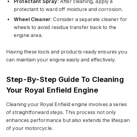
Protectant Spray
: After cleaning, apply a
protectant to ward off moisture and corrosion.
Wheel Cleaner
: Consider a separate cleaner for
wheels to avoid residue transfer back to the
engine area.
Having these tools and products ready ensures you
can maintain your engine easily and effectively.
Step-By-Step Guide To Cleaning
Your Royal Enfield Engine
Cleaning your Royal Enfield engine involves a series
of straightforward steps. This process not only
enhances performance but also extends the lifespan
of your motorcycle.