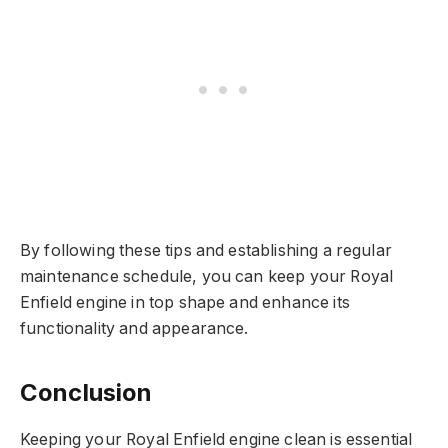
By following these tips and establishing a regular
maintenance schedule, you can keep your Royal
Enfield engine in top shape and enhance its
functionality and appearance.
Conclusion
Keeping your Royal Enfield engine clean is essential