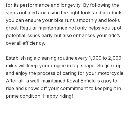
for its performance and longevity. By following the
steps outlined and using the right tools and products,
you can ensure your bike runs smoothly and looks
great. Regular maintenance not only helps you spot
potential issues early but also enhances your ride’s
overall efficiency.
Establishing a cleaning routine every 1,000 to 2,000
miles will keep your engine in top shape. So gear up
and enjoy the process of caring for your motorcycle.
After all, a well-maintained Royal Enfield is a joy to
ride and shows off your commitment to keeping it in
prime condition. Happy riding!