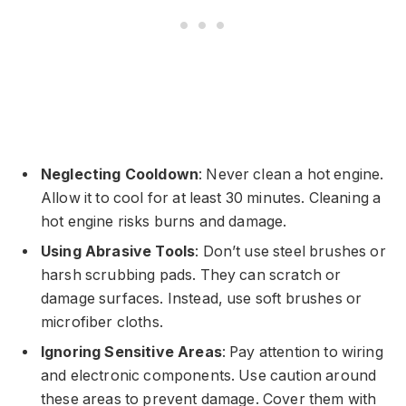
Neglecting Cooldown
: Never clean a hot engine.
Allow it to cool for at least 30 minutes. Cleaning a
hot engine risks burns and damage.
Using Abrasive Tools
: Don’t use steel brushes or
harsh scrubbing pads. They can scratch or
damage surfaces. Instead, use soft brushes or
microfiber cloths.
Ignoring Sensitive Areas
: Pay attention to wiring
and electronic components. Use caution around
these areas to prevent damage. Cover them with