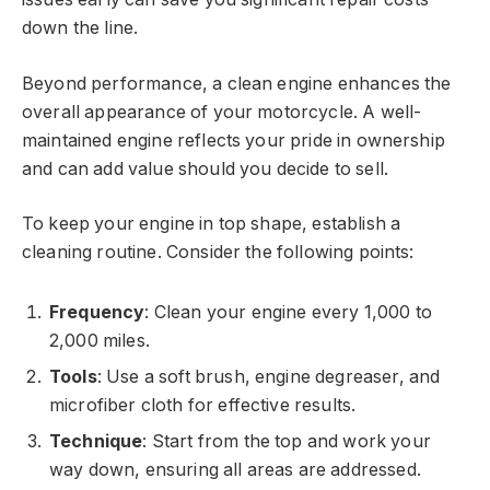
down the line.
Beyond performance, a clean engine enhances the
overall appearance of your motorcycle. A well-
maintained engine reflects your pride in ownership
and can add value should you decide to sell.
To keep your engine in top shape, establish a
cleaning routine. Consider the following points:
Frequency
: Clean your engine every 1,000 to
2,000 miles.
Tools
: Use a soft brush, engine degreaser, and
microfiber cloth for effective results.
Technique
: Start from the top and work your
way down, ensuring all areas are addressed.