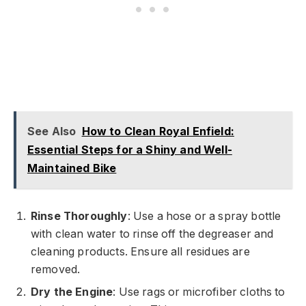
See Also
How to Clean Royal Enfield:
Essential Steps for a Shiny and Well-
Maintained Bike
Rinse Thoroughly
: Use a hose or a spray bottle
with clean water to rinse off the degreaser and
cleaning products. Ensure all residues are
removed.
Dry the Engine
: Use rags or microfiber cloths to