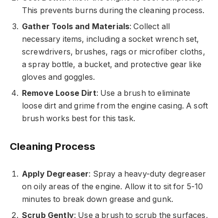
This prevents burns during the cleaning process.
Gather Tools and Materials
: Collect all
necessary items, including a socket wrench set,
screwdrivers, brushes, rags or microfiber cloths,
a spray bottle, a bucket, and protective gear like
gloves and goggles.
Remove Loose Dirt
: Use a brush to eliminate
loose dirt and grime from the engine casing. A soft
brush works best for this task.
Cleaning Process
Apply Degreaser
: Spray a heavy-duty degreaser
on oily areas of the engine. Allow it to sit for 5-10
minutes to break down grease and gunk.
Scrub Gently
: Use a brush to scrub the surfaces,