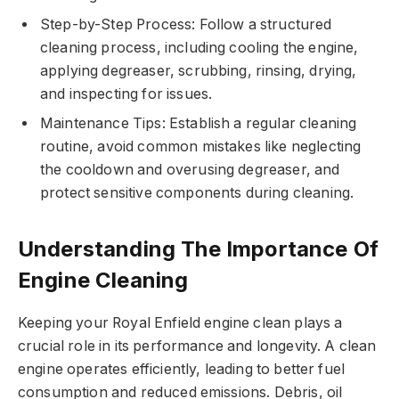
Step-by-Step Process: Follow a structured
cleaning process, including cooling the engine,
applying degreaser, scrubbing, rinsing, drying,
and inspecting for issues.
Maintenance Tips: Establish a regular cleaning
routine, avoid common mistakes like neglecting
the cooldown and overusing degreaser, and
protect sensitive components during cleaning.
Understanding The Importance Of
Engine Cleaning
Keeping your Royal Enfield engine clean plays a
crucial role in its performance and longevity. A clean
engine operates efficiently, leading to better fuel
consumption and reduced emissions. Debris, oil