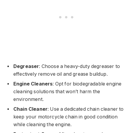
Degreaser
: Choose a heavy-duty degreaser to
effectively remove oil and grease buildup.
Engine Cleaners
: Opt for biodegradable engine
cleaning solutions that won’t harm the
environment.
Chain Cleaner
: Use a dedicated chain cleaner to
keep your motorcycle chain in good condition
while cleaning the engine.