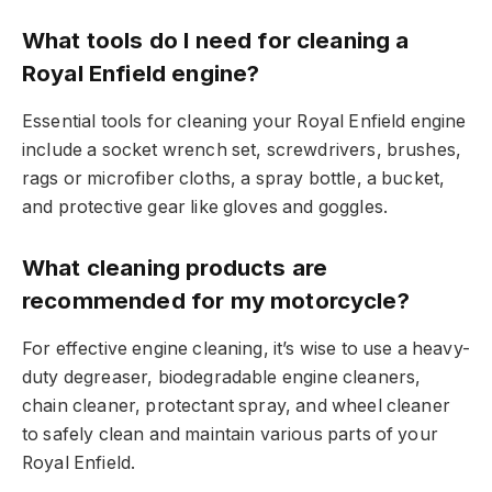
What tools do I need for cleaning a
Royal Enfield engine?
Essential tools for cleaning your Royal Enfield engine
include a socket wrench set, screwdrivers, brushes,
rags or microfiber cloths, a spray bottle, a bucket,
and protective gear like gloves and goggles.
What cleaning products are
recommended for my motorcycle?
For effective engine cleaning, it’s wise to use a heavy-
duty degreaser, biodegradable engine cleaners,
chain cleaner, protectant spray, and wheel cleaner
to safely clean and maintain various parts of your
Royal Enfield.