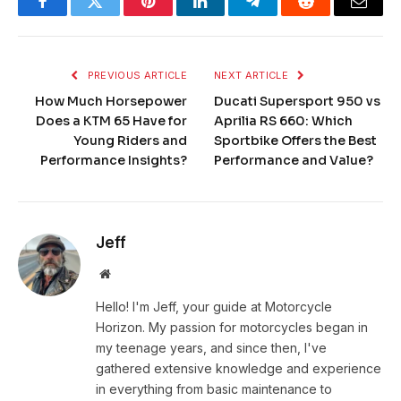
Facebook
Twitter
Pinterest
LinkedIn
Telegram
Reddit
Email
PREVIOUS ARTICLE
NEXT ARTICLE
How Much Horsepower
Ducati Supersport 950 vs
Does a KTM 65 Have for
Aprilia RS 660: Which
Young Riders and
Sportbike Offers the Best
Performance Insights?
Performance and Value?
Jeff
Website
Hello! I'm Jeff, your guide at Motorcycle
Horizon. My passion for motorcycles began in
my teenage years, and since then, I've
gathered extensive knowledge and experience
in everything from basic maintenance to