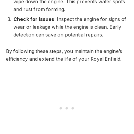
wipe down the engine. This prevents water spots
and rust from forming.
Check for Issues
: Inspect the engine for signs of
wear or leakage while the engine is clean. Early
detection can save on potential repairs.
By following these steps, you maintain the engine’s
efficiency and extend the life of your Royal Enfield.