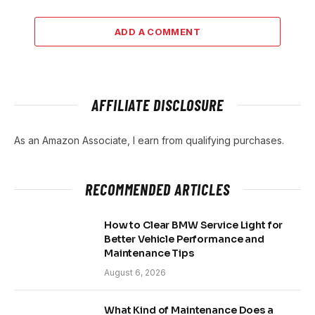
ADD A COMMENT
AFFILIATE DISCLOSURE
As an Amazon Associate, I earn from qualifying purchases.
RECOMMENDED ARTICLES
How to Clear BMW Service Light for
Better Vehicle Performance and
Maintenance Tips
August 6, 2026
What Kind of Maintenance Does a