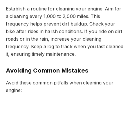
Establish a routine for cleaning your engine. Aim for
a cleaning every 1,000 to 2,000 miles. This
frequency helps prevent dirt buildup. Check your
bike after rides in harsh conditions. If you ride on dirt
roads or in the rain, increase your cleaning
frequency. Keep a log to track when you last cleaned
it, ensuring timely maintenance.
Avoiding Common Mistakes
Avoid these common pitfalls when cleaning your
engine: