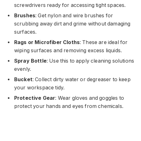
screwdrivers ready for accessing tight spaces.
Brushes
: Get nylon and wire brushes for
scrubbing away dirt and grime without damaging
surfaces.
Rags or Microfiber Cloths
: These are ideal for
wiping surfaces and removing excess liquids.
Spray Bottle
: Use this to apply cleaning solutions
evenly.
Bucket
: Collect dirty water or degreaser to keep
your workspace tidy.
Protective Gear
: Wear gloves and goggles to
protect your hands and eyes from chemicals.