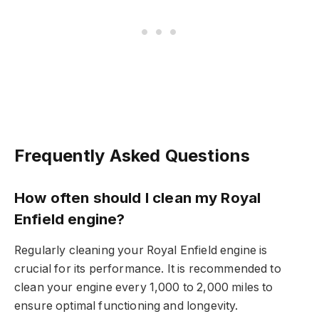
Frequently Asked Questions
How often should I clean my Royal
Enfield engine?
Regularly cleaning your Royal Enfield engine is
crucial for its performance. It is recommended to
clean your engine every 1,000 to 2,000 miles to
ensure optimal functioning and longevity.