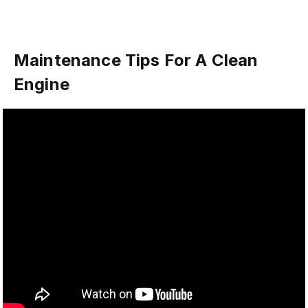
Maintenance Tips For A Clean
Engine