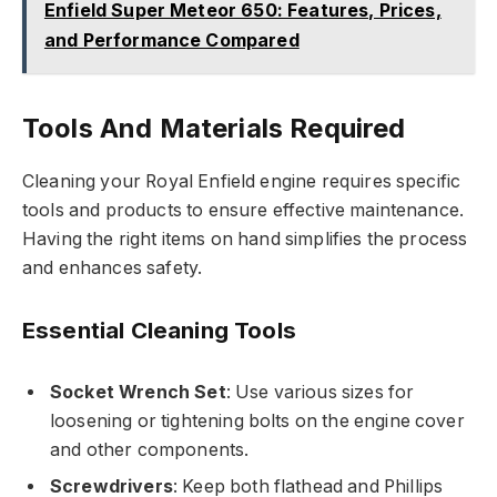
Enfield Super Meteor 650: Features, Prices,
and Performance Compared
Tools And Materials Required
Cleaning your Royal Enfield engine requires specific
tools and products to ensure effective maintenance.
Having the right items on hand simplifies the process
and enhances safety.
Essential Cleaning Tools
Socket Wrench Set
: Use various sizes for
loosening or tightening bolts on the engine cover
and other components.
Screwdrivers
: Keep both flathead and Phillips