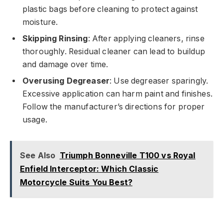
plastic bags before cleaning to protect against
moisture.
Skipping Rinsing
: After applying cleaners, rinse
thoroughly. Residual cleaner can lead to buildup
and damage over time.
Overusing Degreaser
: Use degreaser sparingly.
Excessive application can harm paint and finishes.
Follow the manufacturer’s directions for proper
usage.
See Also
Triumph Bonneville T100 vs Royal
Enfield Interceptor: Which Classic
Motorcycle Suits You Best?