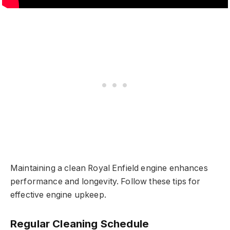
Maintaining a clean Royal Enfield engine enhances
performance and longevity. Follow these tips for
effective engine upkeep.
Regular Cleaning Schedule