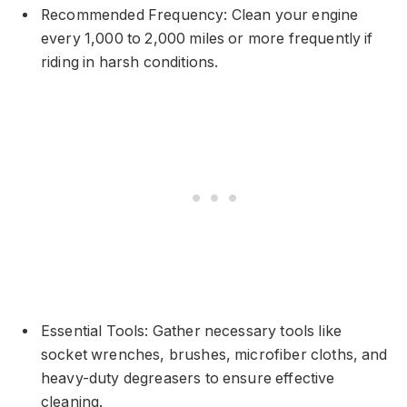
Recommended Frequency: Clean your engine
every 1,000 to 2,000 miles or more frequently if
riding in harsh conditions.
Essential Tools: Gather necessary tools like
socket wrenches, brushes, microfiber cloths, and
heavy-duty degreasers to ensure effective
cleaning.