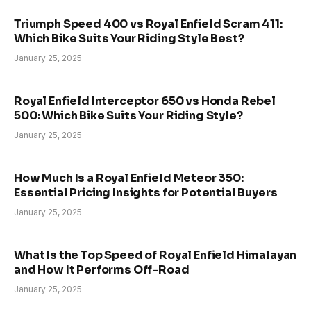
Triumph Speed 400 vs Royal Enfield Scram 411:
Which Bike Suits Your Riding Style Best?
January 25, 2025
Royal Enfield Interceptor 650 vs Honda Rebel
500: Which Bike Suits Your Riding Style?
January 25, 2025
How Much Is a Royal Enfield Meteor 350:
Essential Pricing Insights for Potential Buyers
January 25, 2025
What Is the Top Speed of Royal Enfield Himalayan
and How It Performs Off-Road
January 25, 2025