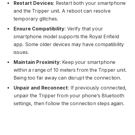
Restart Devices
: Restart both your smartphone
and the Tripper unit. A reboot can resolve
temporary glitches.
Ensure Compatibility
: Verify that your
smartphone model supports the Royal Enfield
app. Some older devices may have compatibility
issues.
Maintain Proximity
: Keep your smartphone
within a range of 10 meters from the Tripper unit.
Being too far away can disrupt the connection.
Unpair and Reconnect
: If previously connected,
unpair the Tripper from your phone’s Bluetooth
settings, then follow the connection steps again.