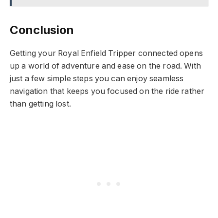
Conclusion
Getting your Royal Enfield Tripper connected opens
up a world of adventure and ease on the road. With
just a few simple steps you can enjoy seamless
navigation that keeps you focused on the ride rather
than getting lost.