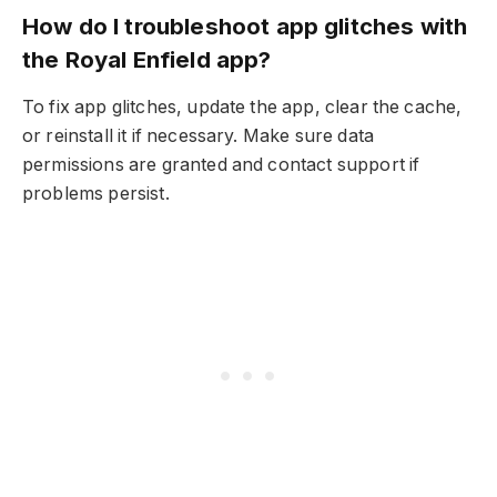
How do I troubleshoot app glitches with
the Royal Enfield app?
To fix app glitches, update the app, clear the cache,
or reinstall it if necessary. Make sure data
permissions are granted and contact support if
problems persist.