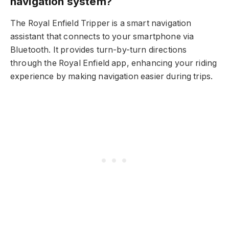
navigation system?
The Royal Enfield Tripper is a smart navigation
assistant that connects to your smartphone via
Bluetooth. It provides turn-by-turn directions
through the Royal Enfield app, enhancing your riding
experience by making navigation easier during trips.