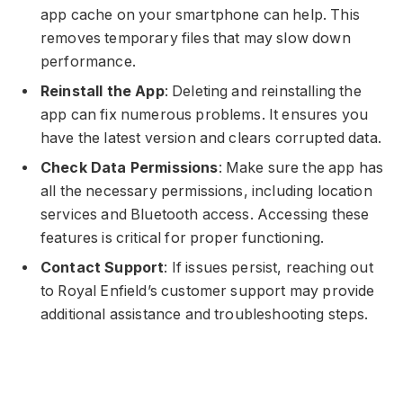
app cache on your smartphone can help. This
removes temporary files that may slow down
performance.
Reinstall the App
: Deleting and reinstalling the
app can fix numerous problems. It ensures you
have the latest version and clears corrupted data.
Check Data Permissions
: Make sure the app has
all the necessary permissions, including location
services and Bluetooth access. Accessing these
features is critical for proper functioning.
Contact Support
: If issues persist, reaching out
to Royal Enfield’s customer support may provide
additional assistance and troubleshooting steps.