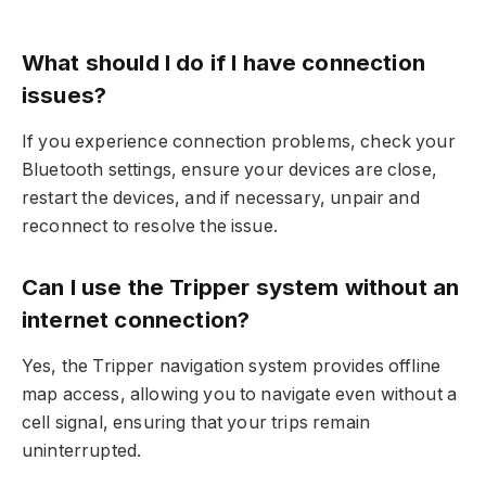
What should I do if I have connection
issues?
If you experience connection problems, check your
Bluetooth settings, ensure your devices are close,
restart the devices, and if necessary, unpair and
reconnect to resolve the issue.
Can I use the Tripper system without an
internet connection?
Yes, the Tripper navigation system provides offline
map access, allowing you to navigate even without a
cell signal, ensuring that your trips remain
uninterrupted.