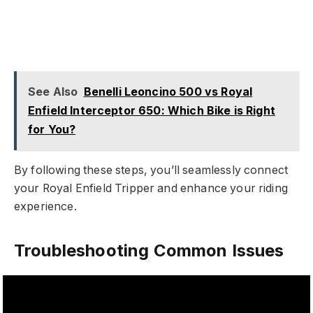
See Also
Benelli Leoncino 500 vs Royal
Enfield Interceptor 650: Which Bike is Right
for You?
By following these steps, you’ll seamlessly connect
your Royal Enfield Tripper and enhance your riding
experience.
Troubleshooting Common Issues