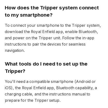
How does the Tripper system connect
to my smartphone?
To connect your smartphone to the Tripper system,
download the Royal Enfield app, enable Bluetooth,
and power on the Tripper unit. Follow the in-app
instructions to pair the devices for seamless
navigation.
What tools do I need to set up the
Tripper?
You’ll need a compatible smartphone (Android or
iOS), the Royal Enfield app, Bluetooth capability, a
charging cable, and the instructions manual to
prepare for the Tripper setup.