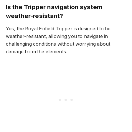
Is the Tripper navigation system
weather-resistant?
Yes, the Royal Enfield Tripper is designed to be
weather-resistant, allowing you to navigate in
challenging conditions without worrying about
damage from the elements.