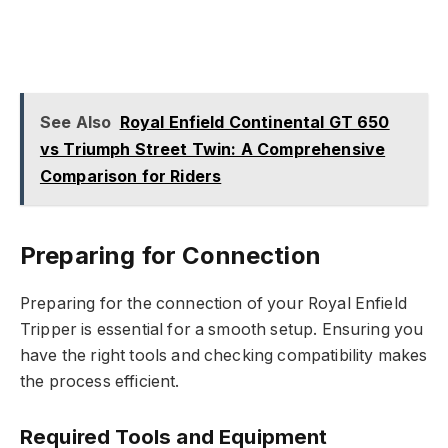
See Also
Royal Enfield Continental GT 650
vs Triumph Street Twin: A Comprehensive
Comparison for Riders
Preparing for Connection
Preparing for the connection of your Royal Enfield
Tripper is essential for a smooth setup. Ensuring you
have the right tools and checking compatibility makes
the process efficient.
Required Tools and Equipment