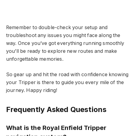
Remember to double-check your setup and
troubleshoot any issues you might face along the
way. Once you’ve got everything running smoothly
you’ll be ready to explore new routes and make
unforgettable memories.
So gear up and hit the road with confidence knowing
your Tripper is there to guide you every mile of the
journey. Happy riding!
Frequently Asked Questions
What is the Royal Enfield Tripper