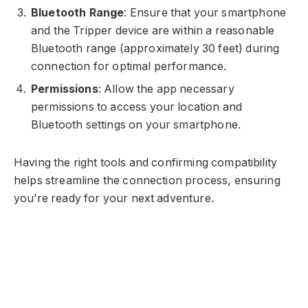
Bluetooth Range
: Ensure that your smartphone
and the Tripper device are within a reasonable
Bluetooth range (approximately 30 feet) during
connection for optimal performance.
Permissions
: Allow the app necessary
permissions to access your location and
Bluetooth settings on your smartphone.
Having the right tools and confirming compatibility
helps streamline the connection process, ensuring
you’re ready for your next adventure.