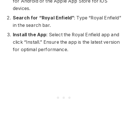
for Android or the Apple App Store for iOS
devices.
Search for “Royal Enfield”
: Type “Royal Enfield”
in the search bar.
Install the App
: Select the Royal Enfield app and
click “Install.” Ensure the app is the latest version
for optimal performance.