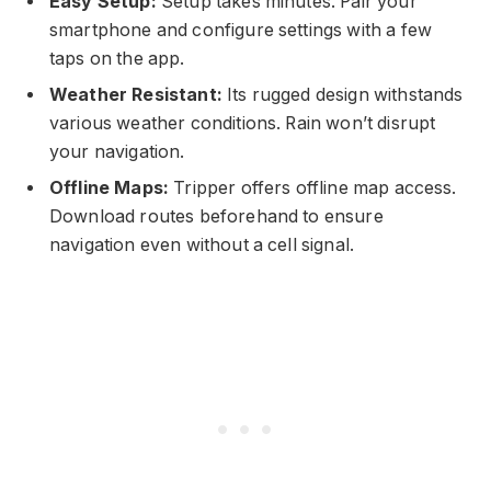
Easy Setup:
Setup takes minutes. Pair your
smartphone and configure settings with a few
taps on the app.
Weather Resistant:
Its rugged design withstands
various weather conditions. Rain won’t disrupt
your navigation.
Offline Maps:
Tripper offers offline map access.
Download routes beforehand to ensure
navigation even without a cell signal.