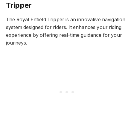
Tripper
The Royal Enfield Tripper is an innovative navigation
system designed for riders. It enhances your riding
experience by offering real-time guidance for your
journeys.