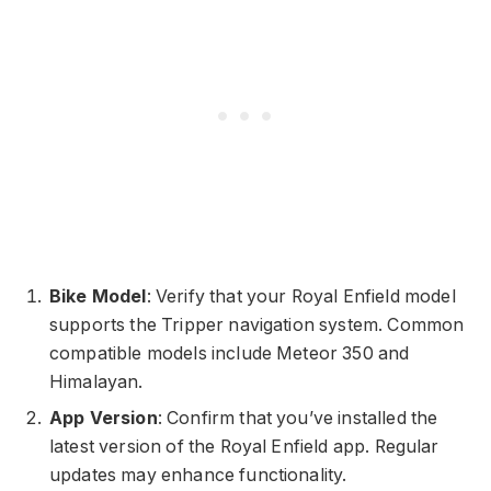
Bike Model
: Verify that your Royal Enfield model
supports the Tripper navigation system. Common
compatible models include Meteor 350 and
Himalayan.
App Version
: Confirm that you’ve installed the
latest version of the Royal Enfield app. Regular
updates may enhance functionality.