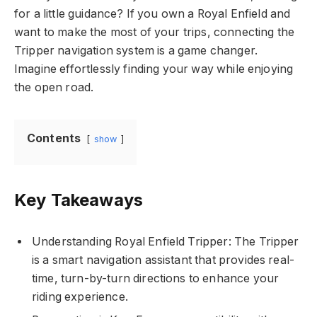
for a little guidance? If you own a Royal Enfield and
want to make the most of your trips, connecting the
Tripper navigation system is a game changer.
Imagine effortlessly finding your way while enjoying
the open road.
Contents
show
Key Takeaways
Understanding Royal Enfield Tripper: The Tripper
is a smart navigation assistant that provides real-
time, turn-by-turn directions to enhance your
riding experience.