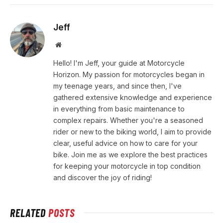
Jeff
Website
Hello! I'm Jeff, your guide at Motorcycle
Horizon. My passion for motorcycles began in
my teenage years, and since then, I've
gathered extensive knowledge and experience
in everything from basic maintenance to
complex repairs. Whether you're a seasoned
rider or new to the biking world, I aim to provide
clear, useful advice on how to care for your
bike. Join me as we explore the best practices
for keeping your motorcycle in top condition
and discover the joy of riding!
RELATED
POSTS