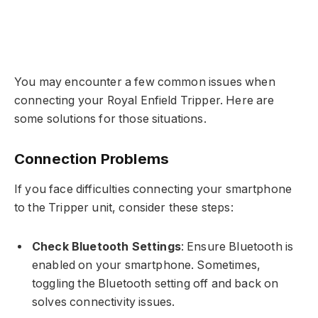
You may encounter a few common issues when
connecting your Royal Enfield Tripper. Here are
some solutions for those situations.
Connection Problems
If you face difficulties connecting your smartphone
to the Tripper unit, consider these steps:
Check Bluetooth Settings
: Ensure Bluetooth is
enabled on your smartphone. Sometimes,
toggling the Bluetooth setting off and back on
solves connectivity issues.