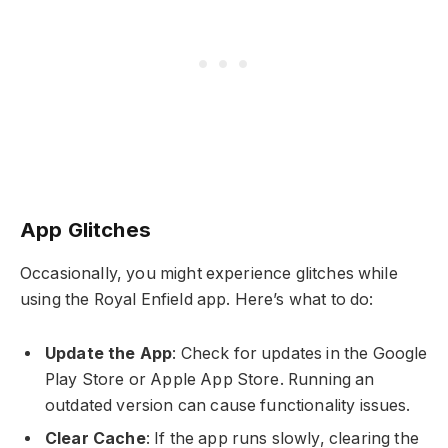
App Glitches
Occasionally, you might experience glitches while
using the Royal Enfield app. Here’s what to do:
Update the App
: Check for updates in the Google
Play Store or Apple App Store. Running an
outdated version can cause functionality issues.
Clear Cache
: If the app runs slowly, clearing the