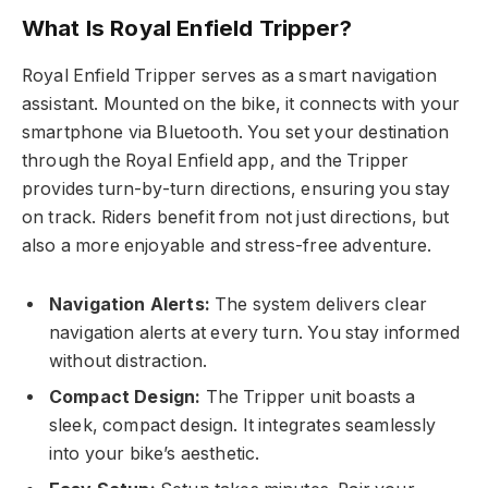
What Is Royal Enfield Tripper?
Royal Enfield Tripper serves as a smart navigation
assistant. Mounted on the bike, it connects with your
smartphone via Bluetooth. You set your destination
through the Royal Enfield app, and the Tripper
provides turn-by-turn directions, ensuring you stay
on track. Riders benefit from not just directions, but
also a more enjoyable and stress-free adventure.
Navigation Alerts:
The system delivers clear
navigation alerts at every turn. You stay informed
without distraction.
Compact Design:
The Tripper unit boasts a
sleek, compact design. It integrates seamlessly
into your bike’s aesthetic.