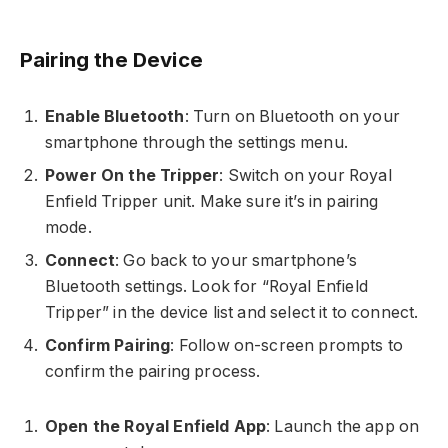
Pairing the Device
Enable Bluetooth
: Turn on Bluetooth on your
smartphone through the settings menu.
Power On the Tripper
: Switch on your Royal
Enfield Tripper unit. Make sure it’s in pairing
mode.
Connect
: Go back to your smartphone’s
Bluetooth settings. Look for “Royal Enfield
Tripper” in the device list and select it to connect.
Confirm Pairing
: Follow on-screen prompts to
confirm the pairing process.
Open the Royal Enfield App
: Launch the app on