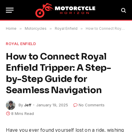
Home
»
Motorcycles
»
Royal Enfield
»
How to Connect Royal Enfield Tripper: A Step-by-Step Guide for Seamless Navigation
ROYAL ENFIELD
How to Connect Royal
Enfield Tripper: A Step-
by-Step Guide for
Seamless Navigation
By
Jeff
January 19, 2025
No Comments
8 Mins Read
Have you ever found yourself lost on a ride, wishing