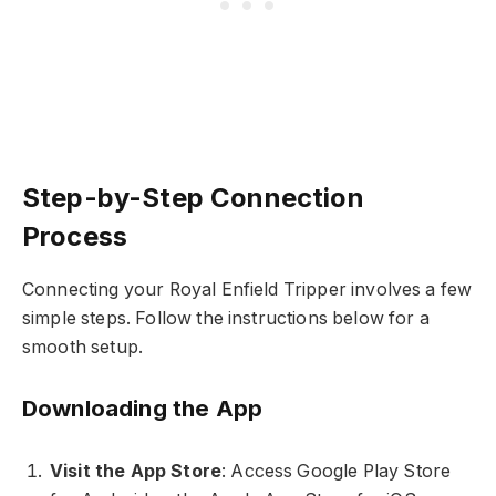
Step-by-Step Connection
Process
Connecting your Royal Enfield Tripper involves a few
simple steps. Follow the instructions below for a
smooth setup.
Downloading the App
Visit the App Store
: Access Google Play Store