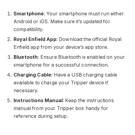
Smartphone
: Your smartphone must run either
Android or iOS. Make sure it’s updated for
compatibility.
Royal Enfield App
: Download the official Royal
Enfield app from your device’s app store.
Bluetooth
: Ensure Bluetooth is enabled on your
smartphone for a successful connection.
Charging Cable
: Have a USB charging cable
available to charge your Tripper device if
necessary.
Instructions Manual
: Keep the instructions
manual from your Tripper box handy for
reference during setup.