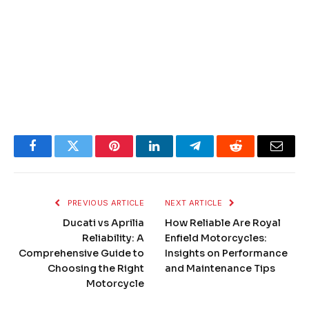
Facebook
Twitter
Pinterest
LinkedIn
Telegram
Reddit
Email
PREVIOUS ARTICLE
NEXT ARTICLE
Ducati vs Aprilia
How Reliable Are Royal
Reliability: A
Enfield Motorcycles:
Comprehensive Guide to
Insights on Performance
Choosing the Right
and Maintenance Tips
Motorcycle