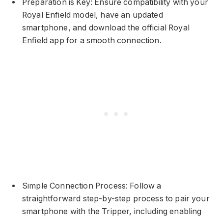
Preparation is Key: Ensure compatibility with your
Royal Enfield model, have an updated
smartphone, and download the official Royal
Enfield app for a smooth connection.
Simple Connection Process: Follow a
straightforward step-by-step process to pair your
smartphone with the Tripper, including enabling