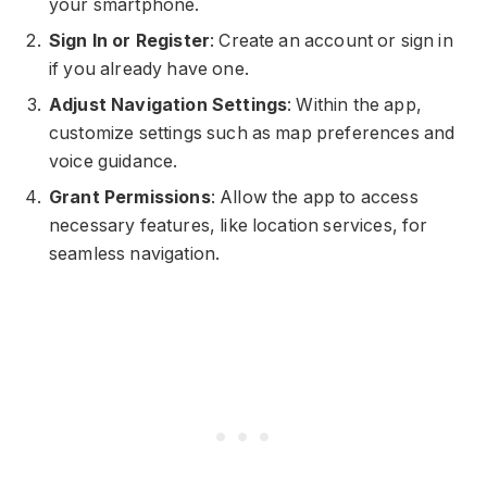
your smartphone.
Sign In or Register
: Create an account or sign in
if you already have one.
Adjust Navigation Settings
: Within the app,
customize settings such as map preferences and
voice guidance.
Grant Permissions
: Allow the app to access
necessary features, like location services, for
seamless navigation.