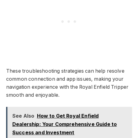
These troubleshooting strategies can help resolve
common connection and app issues, making your
navigation experience with the Royal Enfield Tripper
smooth and enjoyable.
See Also
How to Get Royal Enfield
Dealership: Your Comprehensive Guide to
Success and Investment