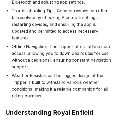
Bluetooth and adjusting app settings.
Troubleshooting Tips: Common issues can often
be resolved by checking Bluetooth settings,
restarting devices, and ensuring the app is
updated and permitted to access necessary
features.
Offline Navigation: The Tripper offers offline map
access, allowing you to download routes for use
without a cell signal, ensuring constant navigation
support.
Weather Resistance: The rugged design of the
Tripper is built to withstand various weather
conditions, making it a reliable companion for all
riding journeys.
Understanding Royal Enfield