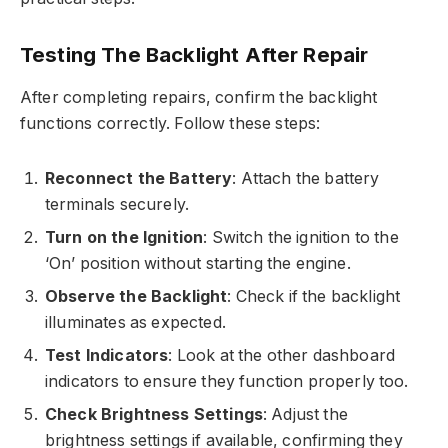
Testing The Backlight After Repair
After completing repairs, confirm the backlight
functions correctly. Follow these steps:
Reconnect the Battery
: Attach the battery
terminals securely.
Turn on the Ignition
: Switch the ignition to the
‘On’ position without starting the engine.
Observe the Backlight
: Check if the backlight
illuminates as expected.
Test Indicators
: Look at the other dashboard
indicators to ensure they function properly too.
Check Brightness Settings
: Adjust the
brightness settings if available, confirming they