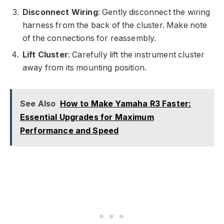
Disconnect Wiring
: Gently disconnect the wiring
harness from the back of the cluster. Make note
of the connections for reassembly.
Lift Cluster
: Carefully lift the instrument cluster
away from its mounting position.
See Also
How to Make Yamaha R3 Faster:
Essential Upgrades for Maximum
Performance and Speed