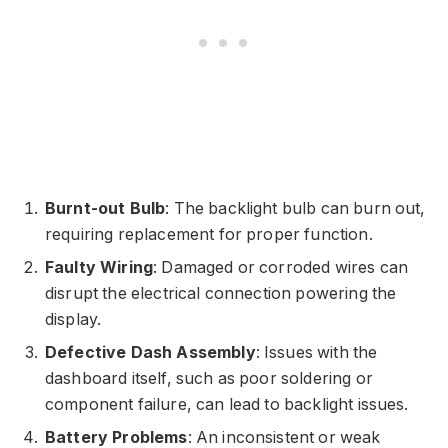
Burnt-out Bulb
: The backlight bulb can burn out,
requiring replacement for proper function.
Faulty Wiring
: Damaged or corroded wires can
disrupt the electrical connection powering the
display.
Defective Dash Assembly
: Issues with the
dashboard itself, such as poor soldering or
component failure, can lead to backlight issues.
Battery Problems
: An inconsistent or weak