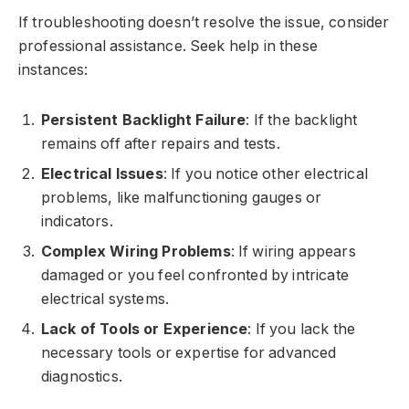
If troubleshooting doesn’t resolve the issue, consider
professional assistance. Seek help in these
instances:
Persistent Backlight Failure
: If the backlight
remains off after repairs and tests.
Electrical Issues
: If you notice other electrical
problems, like malfunctioning gauges or
indicators.
Complex Wiring Problems
: If wiring appears
damaged or you feel confronted by intricate
electrical systems.
Lack of Tools or Experience
: If you lack the
necessary tools or expertise for advanced
diagnostics.