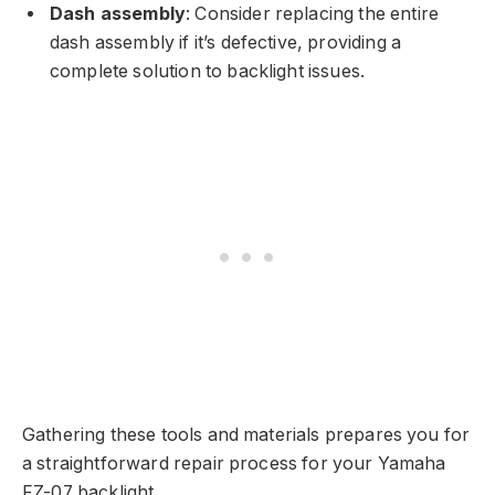
Dash assembly
: Consider replacing the entire
dash assembly if it’s defective, providing a
complete solution to backlight issues.
Gathering these tools and materials prepares you for
a straightforward repair process for your Yamaha
FZ-07 backlight.