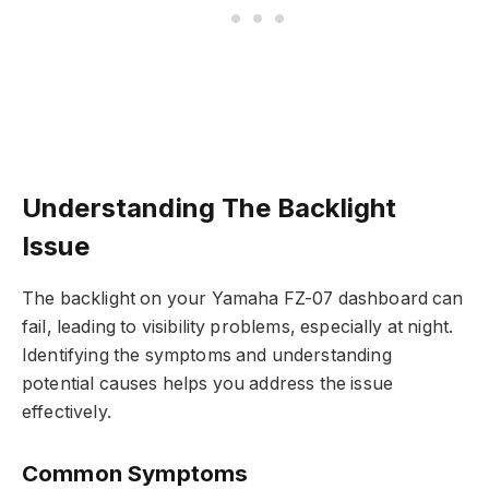
Understanding The Backlight
Issue
The backlight on your Yamaha FZ-07 dashboard can
fail, leading to visibility problems, especially at night.
Identifying the symptoms and understanding
potential causes helps you address the issue
effectively.
Common Symptoms