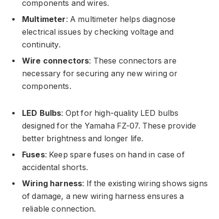
components and wires.
Multimeter
: A multimeter helps diagnose
electrical issues by checking voltage and
continuity.
Wire connectors
: These connectors are
necessary for securing any new wiring or
components.
LED Bulbs
: Opt for high-quality LED bulbs
designed for the Yamaha FZ-07. These provide
better brightness and longer life.
Fuses
: Keep spare fuses on hand in case of
accidental shorts.
Wiring harness
: If the existing wiring shows signs
of damage, a new wiring harness ensures a
reliable connection.