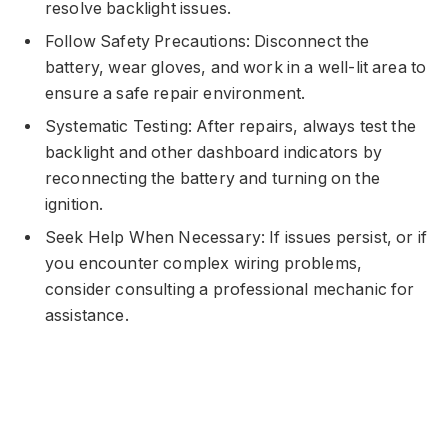
resolve backlight issues.
Follow Safety Precautions: Disconnect the
battery, wear gloves, and work in a well-lit area to
ensure a safe repair environment.
Systematic Testing: After repairs, always test the
backlight and other dashboard indicators by
reconnecting the battery and turning on the
ignition.
Seek Help When Necessary: If issues persist, or if
you encounter complex wiring problems,
consider consulting a professional mechanic for
assistance.