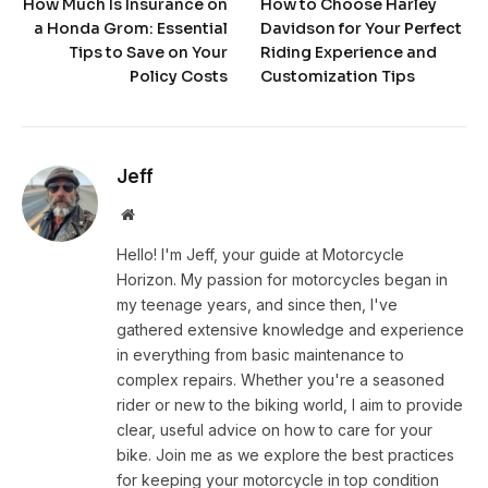
How Much Is Insurance on
How to Choose Harley
a Honda Grom: Essential
Davidson for Your Perfect
Tips to Save on Your
Riding Experience and
Policy Costs
Customization Tips
Jeff
Website
Hello! I'm Jeff, your guide at Motorcycle
Horizon. My passion for motorcycles began in
my teenage years, and since then, I've
gathered extensive knowledge and experience
in everything from basic maintenance to
complex repairs. Whether you're a seasoned
rider or new to the biking world, I aim to provide
clear, useful advice on how to care for your
bike. Join me as we explore the best practices
for keeping your motorcycle in top condition