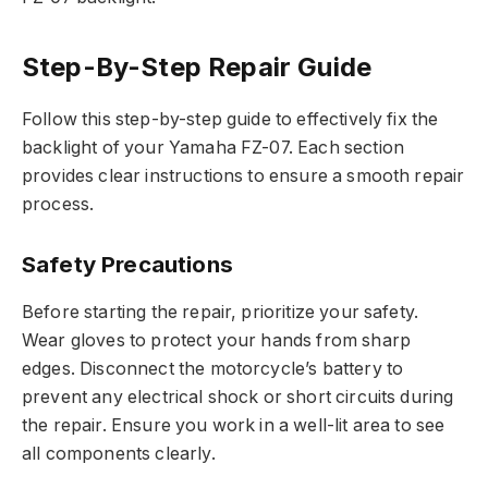
Step-By-Step Repair Guide
Follow this step-by-step guide to effectively fix the
backlight of your Yamaha FZ-07. Each section
provides clear instructions to ensure a smooth repair
process.
Safety Precautions
Before starting the repair, prioritize your safety.
Wear gloves to protect your hands from sharp
edges. Disconnect the motorcycle’s battery to
prevent any electrical shock or short circuits during
the repair. Ensure you work in a well-lit area to see
all components clearly.