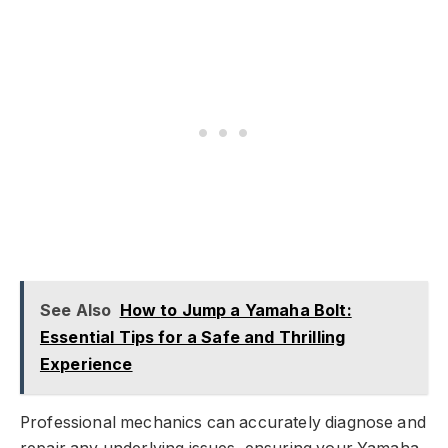
See Also
How to Jump a Yamaha Bolt:
Essential Tips for a Safe and Thrilling
Experience
Professional mechanics can accurately diagnose and