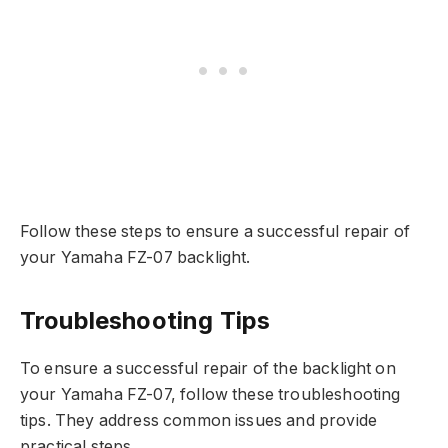
Follow these steps to ensure a successful repair of
your Yamaha FZ-07 backlight.
Troubleshooting Tips
To ensure a successful repair of the backlight on
your Yamaha FZ-07, follow these troubleshooting
tips. They address common issues and provide
practical steps.