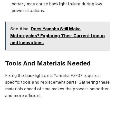
battery may cause backlight failure during low
power situations.
See Also
Does Yamaha Still Make
Motorcycles? Exploring Their Current Lineup
and Innovations
Tools And Materials Needed
Fixing the backlight on a Yamaha FZ-07 requires
specific tools and replacement parts. Gathering these
materials ahead of time makes the process smoother
and more efficient.