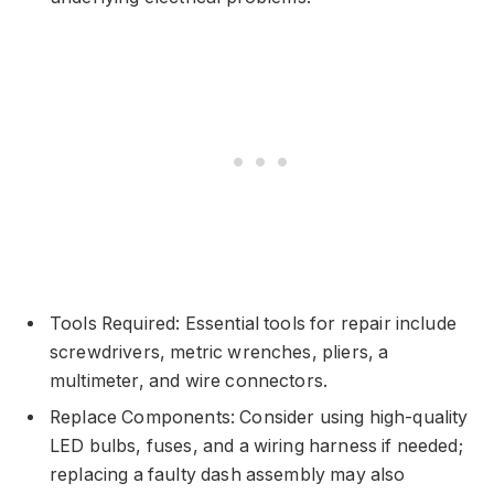
Tools Required: Essential tools for repair include
screwdrivers, metric wrenches, pliers, a
multimeter, and wire connectors.
Replace Components: Consider using high-quality
LED bulbs, fuses, and a wiring harness if needed;
replacing a faulty dash assembly may also