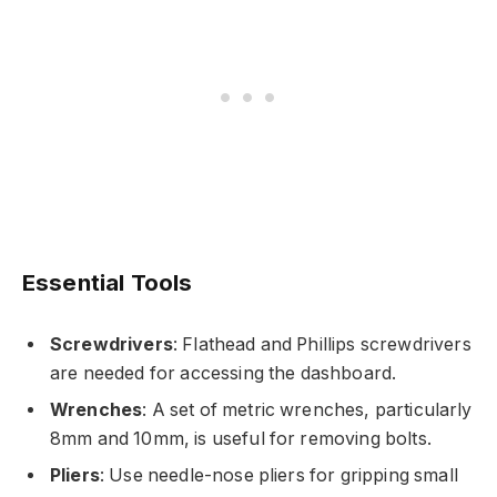
Essential Tools
Screwdrivers
: Flathead and Phillips screwdrivers
are needed for accessing the dashboard.
Wrenches
: A set of metric wrenches, particularly
8mm and 10mm, is useful for removing bolts.
Pliers
: Use needle-nose pliers for gripping small