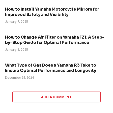
How to Install Yamaha Motorcycle Mirrors for
Improved Safety and Visibility
January 7, 2025
How to Change Air Filter on Yamaha FZ1: A Step-
by-Step Guide for Optimal Performance
January 2, 2025
What Type of Gas Does a Yamaha R3 Take to
Ensure Optimal Performance and Longevity
December 31, 2024
ADD A COMMENT