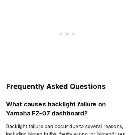
Frequently Asked Questions
What causes backlight failure on
Yamaha FZ-07 dashboard?
Backlight failure can occur due to several reasons,
including blown bulbs, faulty wiring, or blown fuses.