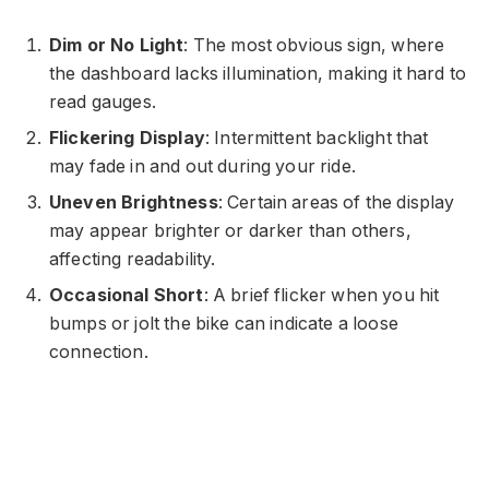
Dim or No Light
: The most obvious sign, where
the dashboard lacks illumination, making it hard to
read gauges.
Flickering Display
: Intermittent backlight that
may fade in and out during your ride.
Uneven Brightness
: Certain areas of the display
may appear brighter or darker than others,
affecting readability.
Occasional Short
: A brief flicker when you hit
bumps or jolt the bike can indicate a loose
connection.