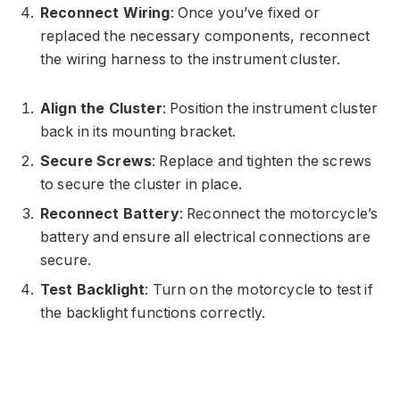
Reconnect Wiring
: Once you’ve fixed or
replaced the necessary components, reconnect
the wiring harness to the instrument cluster.
Align the Cluster
: Position the instrument cluster
back in its mounting bracket.
Secure Screws
: Replace and tighten the screws
to secure the cluster in place.
Reconnect Battery
: Reconnect the motorcycle’s
battery and ensure all electrical connections are
secure.
Test Backlight
: Turn on the motorcycle to test if
the backlight functions correctly.