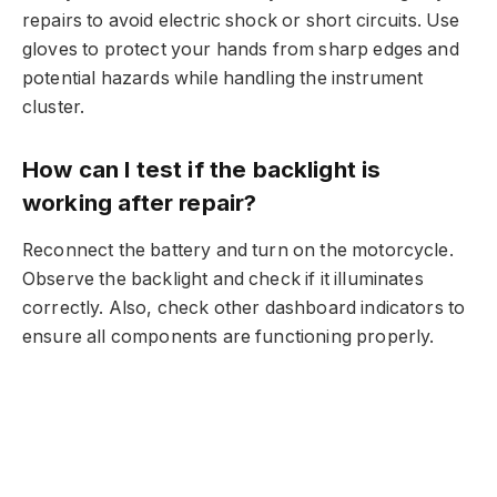
repairs to avoid electric shock or short circuits. Use
gloves to protect your hands from sharp edges and
potential hazards while handling the instrument
cluster.
How can I test if the backlight is
working after repair?
Reconnect the battery and turn on the motorcycle.
Observe the backlight and check if it illuminates
correctly. Also, check other dashboard indicators to
ensure all components are functioning properly.