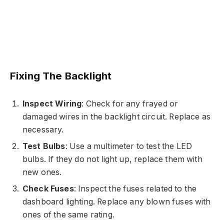
Fixing The Backlight
Inspect Wiring
: Check for any frayed or
damaged wires in the backlight circuit. Replace as
necessary.
Test Bulbs
: Use a multimeter to test the LED
bulbs. If they do not light up, replace them with
new ones.
Check Fuses
: Inspect the fuses related to the
dashboard lighting. Replace any blown fuses with
ones of the same rating.