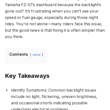
Yamaha FZ-07’s dashboard because the backlight’s
gone out? It’s frustrating when you can’t see your
speed or fuel gauge, especially during those night
rides. You’re not alone—many riders face this issue,
but the good news is that fixing it is often simpler than
you think.
Contents
show
Key Takeaways
Identify Symptoms: Common backlight issues
include no light, flickering, uneven brightness,
and occasional shorts indicating possible
underlying electrical problems.