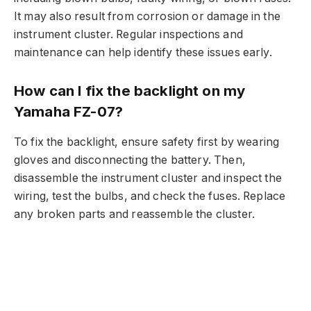
It may also result from corrosion or damage in the
instrument cluster. Regular inspections and
maintenance can help identify these issues early.
How can I fix the backlight on my
Yamaha FZ-07?
To fix the backlight, ensure safety first by wearing
gloves and disconnecting the battery. Then,
disassemble the instrument cluster and inspect the
wiring, test the bulbs, and check the fuses. Replace
any broken parts and reassemble the cluster.