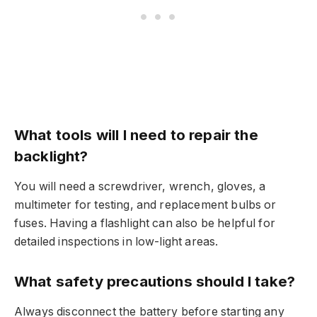
What tools will I need to repair the
backlight?
You will need a screwdriver, wrench, gloves, a
multimeter for testing, and replacement bulbs or
fuses. Having a flashlight can also be helpful for
detailed inspections in low-light areas.
What safety precautions should I take?
Always disconnect the battery before starting any