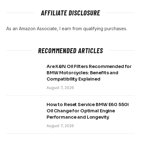
AFFILIATE DISCLOSURE
As an Amazon Associate, I earn from qualifying purchases.
RECOMMENDED ARTICLES
Are K&N Oil Filters Recommended for
BMW Motorcycles: Benefits and
Compatibility Explained
August 7, 2026
How to Reset Service BMW E60 550i
Oil Change for Optimal Engine
Performance and Longevity
August 7, 2026