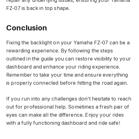
repair any underlying issues, ensuring your Yamaha
FZ-07 is back in top shape.
Conclusion
Fixing the backlight on your Yamaha FZ-07 can be a
rewarding experience. By following the steps
outlined in the guide you can restore visibility to your
dashboard and enhance your riding experience.
Remember to take your time and ensure everything
is properly connected before hitting the road again.
If you run into any challenges don’t hesitate to reach
out for professional help. Sometimes a fresh pair of
eyes can make all the difference. Enjoy your rides
with a fully functioning dashboard and ride safe!