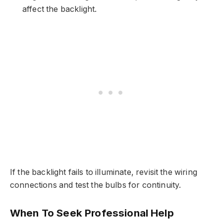
affect the backlight.
If the backlight fails to illuminate, revisit the wiring
connections and test the bulbs for continuity.
When To Seek Professional Help