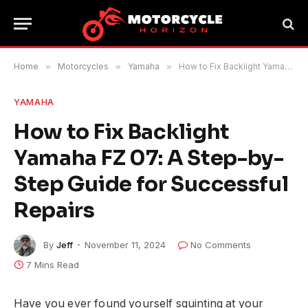
Home
»
Motorcycles
»
Yamaha
»
How to Fix Backlight Yamaha FZ 07: A Step-by-Step Guide for Successful Repairs
YAMAHA
How to Fix Backlight
Yamaha FZ 07: A Step-by-
Step Guide for Successful
Repairs
By
Jeff
November 11, 2024
No Comments
7 Mins Read
Have you ever found yourself squinting at your