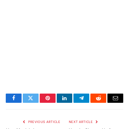
Facebook
Twitter
Pinterest
LinkedIn
Telegram
Reddit
Email
PREVIOUS ARTICLE
NEXT ARTICLE