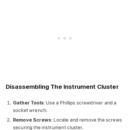
Disassembling The Instrument Cluster
Gather Tools
: Use a Phillips screwdriver and a
socket wrench.
Remove Screws
: Locate and remove the screws
securing the instrument cluster.