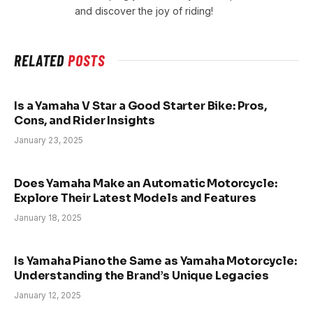
and discover the joy of riding!
RELATED
POSTS
Is a Yamaha V Star a Good Starter Bike: Pros,
Cons, and Rider Insights
January 23, 2025
Does Yamaha Make an Automatic Motorcycle:
Explore Their Latest Models and Features
January 18, 2025
Is Yamaha Piano the Same as Yamaha Motorcycle:
Understanding the Brand’s Unique Legacies
January 12, 2025