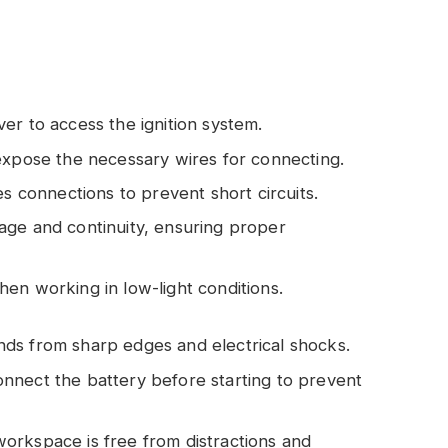
ver to access the ignition system.
 expose the necessary wires for connecting.
es connections to prevent short circuits.
tage and continuity, ensuring proper
y when working in low-light conditions.
nds from sharp edges and electrical shocks.
onnect the battery before starting to prevent
workspace is free from distractions and