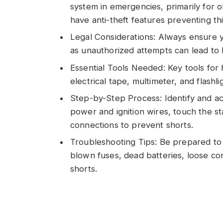
system in emergencies, primarily for
have anti-theft features preventing thi
Legal Considerations: Always ensure 
as unauthorized attempts can lead to
Essential Tools Needed: Key tools for 
electrical tape, multimeter, and flashli
Step-by-Step Process: Identify and acc
power and ignition wires, touch the st
connections to prevent shorts.
Troubleshooting Tips: Be prepared to 
blown fuses, dead batteries, loose co
shorts.