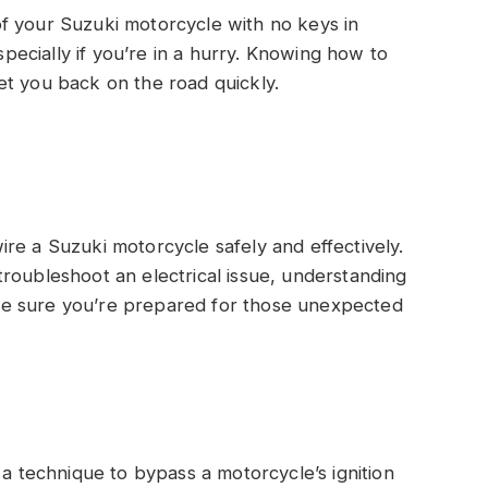
f your Suzuki motorcycle with no keys in
especially if you’re in a hurry. Knowing how to
et you back on the road quickly.
twire a Suzuki motorcycle safely and effectively.
roubleshoot an electrical issue, understanding
 make sure you’re prepared for those unexpected
a technique to bypass a motorcycle’s ignition