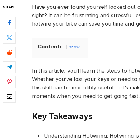
Have you ever found yourself locked out o
SHARE
sight? It can be frustrating and stressful, 
hotwire your bike can save you time and g
Contents
show
In this article, you’ll learn the steps to ho
Whether you’ve lost your keys or need to t
this skill can be incredibly useful. Let’s
moments when you need to get going fast.
Key Takeaways
Understanding Hotwiring: Hotwiring is 