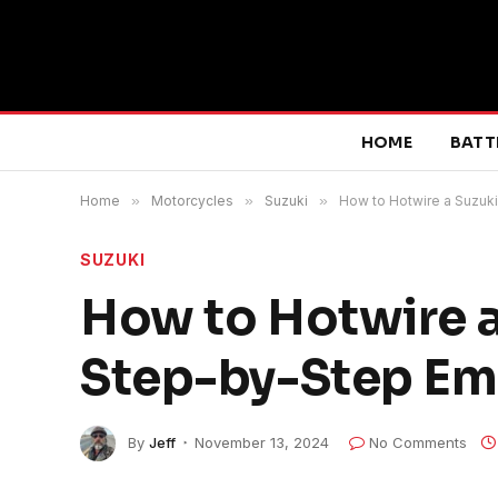
HOME
BATT
Home
»
Motorcycles
»
Suzuki
»
How to Hotwire a Suzuk
SUZUKI
How to Hotwire a
Step-by-Step Em
By
Jeff
November 13, 2024
No Comments