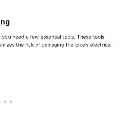
ing
, you need a few essential tools. These tools
imizes the risk of damaging the bike’s electrical