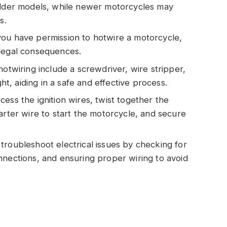
 older models, while newer motorcycles may
s.
you have permission to hotwire a motorcycle,
 legal consequences.
hotwiring include a screwdriver, wire stripper,
ght, aiding in a safe and effective process.
ess the ignition wires, twist together the
arter wire to start the motorcycle, and secure
troubleshoot electrical issues by checking for
nnections, and ensuring proper wiring to avoid