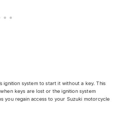
ignition system to start it without a key. This
 when keys are lost or the ignition system
ps you regain access to your Suzuki motorcycle