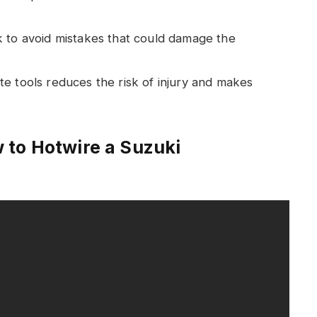
k to avoid mistakes that could damage the
te tools reduces the risk of injury and makes
 to Hotwire a Suzuki