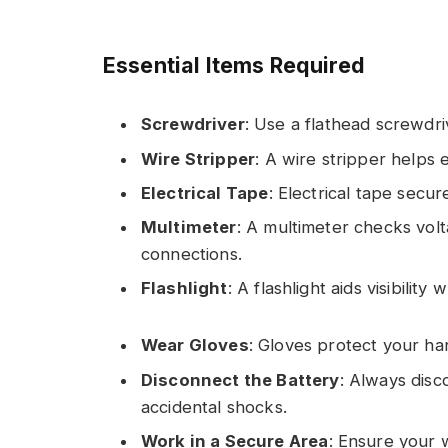
Essential Items Required
Screwdriver
: Use a flathead screwdri
Wire Stripper
: A wire stripper helps
Electrical Tape
: Electrical tape secur
Multimeter
: A multimeter checks vol
connections.
Flashlight
: A flashlight aids visibilit
Wear Gloves
: Gloves protect your ha
Disconnect the Battery
: Always disc
accidental shocks.
Work in a Secure Area
: Ensure your 