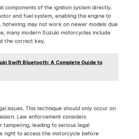
al components of the ignition system directly.
motor and fuel system, enabling the engine to
s, hotwiring may not work on newer models due
ple, many modern Suzuki motorcycles include
t the correct key.
ki Swift Bluetooth: A Complete Guide to
egal issues. This technique should only occur on
mission. Law enforcement considers
r tampering, leading to serious legal
 right to access the motorcycle before