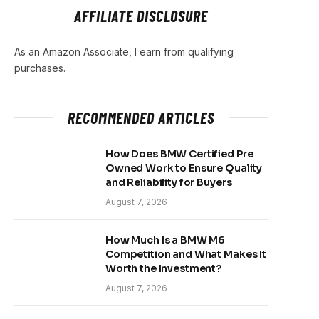
AFFILIATE DISCLOSURE
As an Amazon Associate, I earn from qualifying
purchases.
RECOMMENDED ARTICLES
How Does BMW Certified Pre
Owned Work to Ensure Quality
and Reliability for Buyers
August 7, 2026
How Much Is a BMW M6
Competition and What Makes It
Worth the Investment?
August 7, 2026