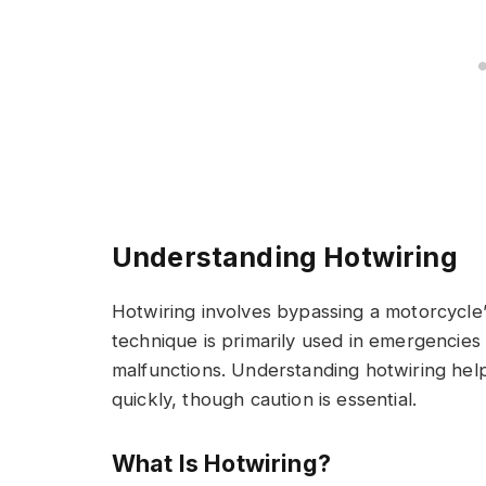
Understanding Hotwiring
Hotwiring involves bypassing a motorcycle’s 
technique is primarily used in emergencies
malfunctions. Understanding hotwiring hel
quickly, though caution is essential.
What Is Hotwiring?