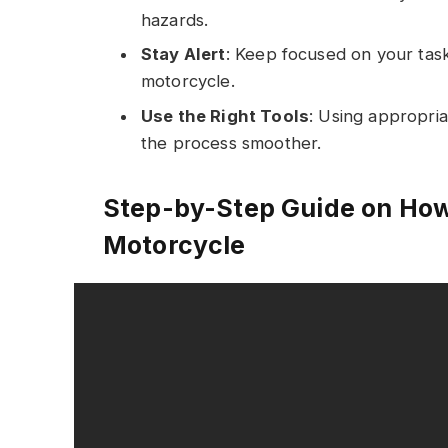
hazards.
Stay Alert
: Keep focused on your tas
motorcycle.
Use the Right Tools
: Using appropria
the process smoother.
Step-by-Step Guide on How
Motorcycle