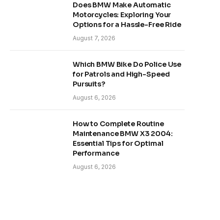
Does BMW Make Automatic
Motorcycles: Exploring Your
Options for a Hassle-Free Ride
August 7, 2026
Which BMW Bike Do Police Use
for Patrols and High-Speed
Pursuits?
August 6, 2026
How to Complete Routine
Maintenance BMW X3 2004:
Essential Tips for Optimal
Performance
August 6, 2026