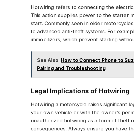
Hotwiring refers to connecting the electric
This action supplies power to the starter 
start. Commonly seen in older motorcycle
to advanced anti-theft systems. For exam
immobilizers, which prevent starting withou
See Also
How to Connect Phone to Suzu
Pairing and Troubleshooting
Legal Implications of Hotwiring
Hotwiring a motorcycle raises significant l
your own vehicle or with the owner’s per
unauthorized hotwiring as a form of theft o
consequences. Always ensure you have the