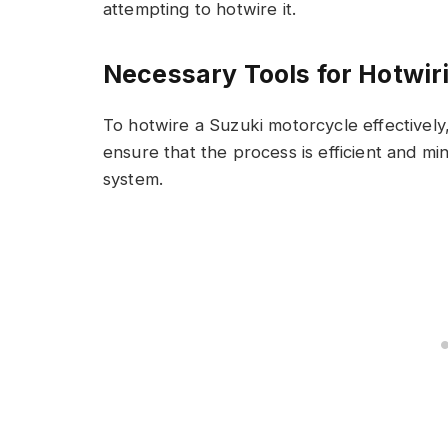
attempting to hotwire it.
Necessary Tools for Hotwir
To hotwire a Suzuki motorcycle effectively
ensure that the process is efficient and min
system.