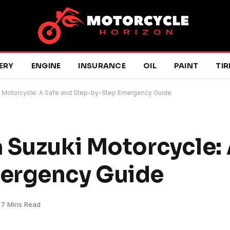
ERY
ENGINE
INSURANCE
OIL
PAINT
TIR
i Motorcycle: A Safe and Step-by-Step Emergency Guide
 Suzuki Motorcycle: 
ergency Guide
7 Mins Read