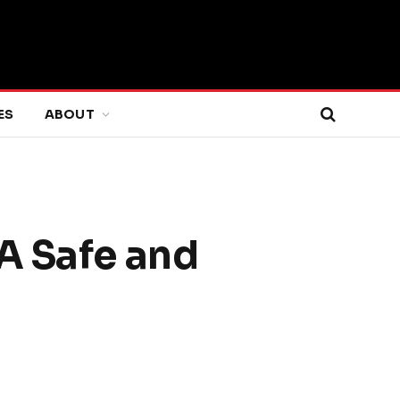
ES
ABOUT
A Safe and