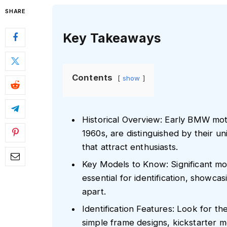
SHARE
Key Takeaways
Contents
show
Historical Overview: Early BMW mot
1960s, are distinguished by their u
that attract enthusiasts.
Key Models to Know: Significant m
essential for identification, showca
apart.
Identification Features: Look for t
simple frame designs, kickstarter 