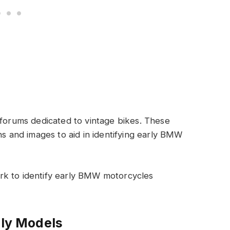
 forums dedicated to vintage bikes. These
ns and images to aid in identifying early BMW
rk to identify early BMW motorcycles
rly Models