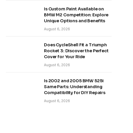
Is Custom Paint Available on
BMW M2 Competition: Explore
Unique Options and Benefits
August 6, 2026
Does CycleShell Fit a Triumph
Rocket 3: Discover the Perfect
Cover for Your Ride
August 6, 2026
Is 2002 and 2005 BMW 525i
Same Parts: Understanding
Compatibility for DIY Repairs
August 6, 2026