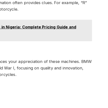
nation often provides clues. For example, “R”
otorcycle.
n Nigeria: Complete Pricing Guide and
ances your appreciation of these machines. BMW
d War I, focusing on quality and innovation,
orcycles.