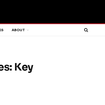
ES
ABOUT
es: Key