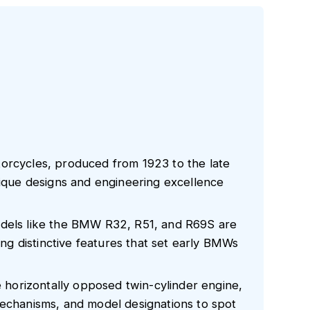
orcycles, produced from 1923 to the late
nique designs and engineering excellence
odels like the BMW R32, R51, and R69S are
sing distinctive features that set early BMWs
he horizontally opposed twin-cylinder engine,
mechanisms, and model designations to spot