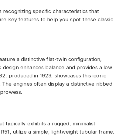
recognizing specific characteristics that
are key features to help you spot these classic
ture a distinctive flat-twin configuration,
 design enhances balance and provides a low
32, produced in 1923, showcases this iconic
 The engines often display a distinctive ribbed
 prowess.
 typically exhibits a rugged, minimalist
51, utilize a simple, lightweight tubular frame.