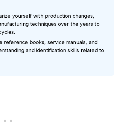
arize yourself with production changes,
manufacturing techniques over the years to
ycles.
e reference books, service manuals, and
tanding and identification skills related to