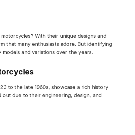
motorcycles? With their unique designs and
rm that many enthusiasts adore. But identifying
y models and variations over the years.
torcycles
 to the late 1960s, showcase a rich history
d out due to their engineering, design, and