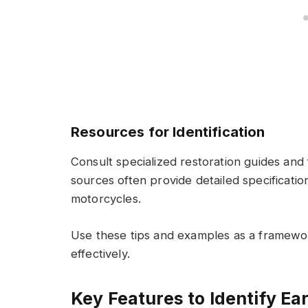
Resources for Identification
Consult specialized restoration guides and
sources often provide detailed specificatio
motorcycles.
Use these tips and examples as a framewo
effectively.
Key Features to Identify Ea