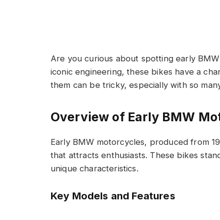
Are you curious about spotting early BMW 
iconic engineering, these bikes have a cha
them can be tricky, especially with so man
Overview of Early BMW Mo
Early BMW motorcycles, produced from 1923
that attracts enthusiasts. These bikes stan
unique characteristics.
Key Models and Features