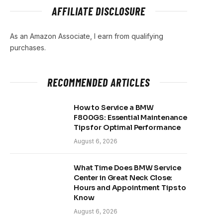
AFFILIATE DISCLOSURE
As an Amazon Associate, I earn from qualifying
purchases.
RECOMMENDED ARTICLES
How to Service a BMW
F800GS: Essential Maintenance
Tips for Optimal Performance
August 6, 2026
What Time Does BMW Service
Center in Great Neck Close:
Hours and Appointment Tips to
Know
August 6, 2026