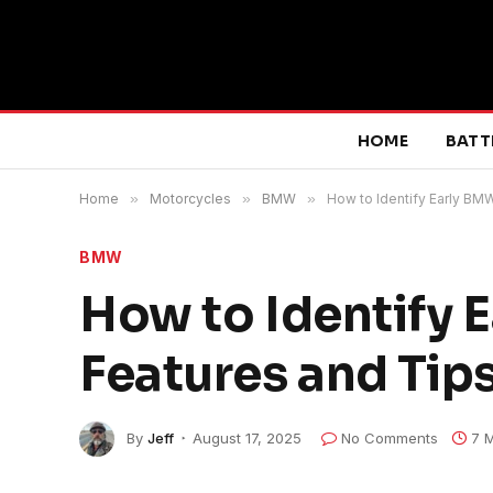
HOME
BATT
Home
»
Motorcycles
»
BMW
»
How to Identify Early BM
BMW
How to Identify 
Features and Tips
By
Jeff
August 17, 2025
No Comments
7 