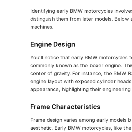
Identifying early BMW motorcycles involves 
distinguish them from later models. Below 
machines.
Engine Design
You’ll notice that early BMW motorcycles fea
commonly known as the boxer engine. This
center of gravity. For instance, the BMW R
engine layout with exposed cylinder heads.
appearance, highlighting their engineering
Frame Characteristics
Frame design varies among early models but
aesthetic. Early BMW motorcycles, like the R