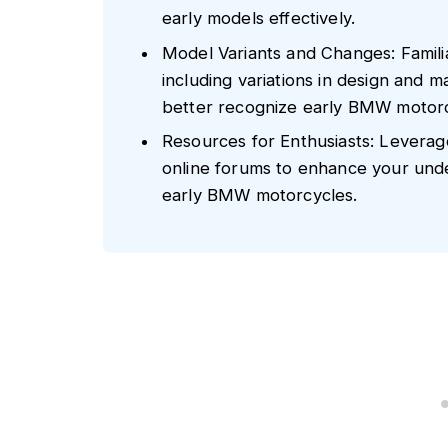
early models effectively.
Model Variants and Changes: Famili
including variations in design and 
better recognize early BMW motorc
Resources for Enthusiasts: Leverag
online forums to enhance your unders
early BMW motorcycles.