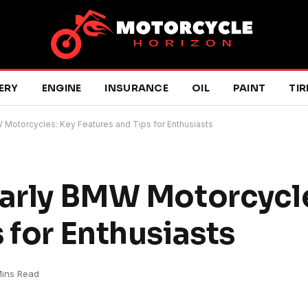
ERY
ENGINE
INSURANCE
OIL
PAINT
TIR
W Motorcycles: Key Features and Tips for Enthusiasts
Early BMW Motorcycl
 for Enthusiasts
Mins Read