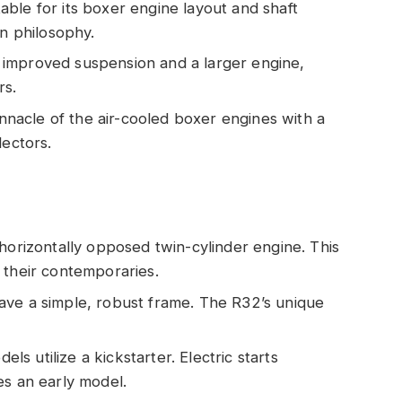
table for its boxer engine layout and shaft
gn philosophy.
s improved suspension and a larger engine,
rs.
nnacle of the air-cooled boxer engines with a
lectors.
e horizontally opposed twin-cylinder engine. This
 their contemporaries.
have a simple, robust frame. The R32’s unique
els utilize a kickstarter. Electric starts
es an early model.