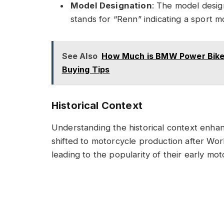
Model Designation
: The model desig
stands for “Renn” indicating a sport m
See Also
How Much is BMW Power Bike i
Buying Tips
Historical Context
Understanding the historical context enh
shifted to motorcycle production after Worl
leading to the popularity of their early mot