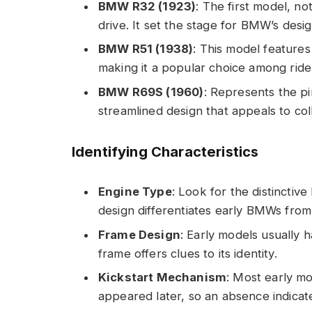
BMW R32 (1923)
: The first model, no
drive. It set the stage for BMW’s desi
BMW R51 (1938)
: This model feature
making it a popular choice among ride
BMW R69S (1960)
: Represents the pi
streamlined design that appeals to col
Identifying Characteristics
Engine Type
: Look for the distinctiv
design differentiates early BMWs from
Frame Design
: Early models usually 
frame offers clues to its identity.
Kickstart Mechanism
: Most early mod
appeared later, so an absence indicat