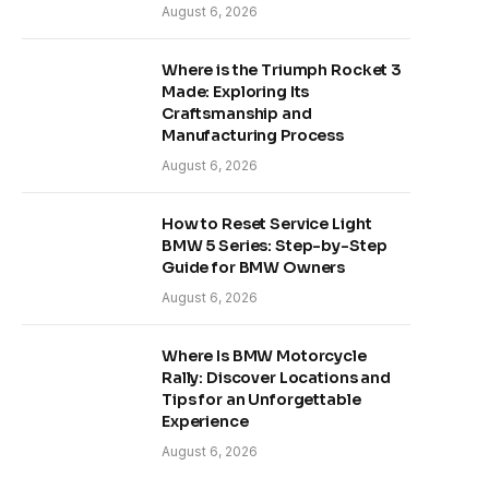
August 6, 2026
Where is the Triumph Rocket 3
Made: Exploring Its
Craftsmanship and
Manufacturing Process
August 6, 2026
How to Reset Service Light
BMW 5 Series: Step-by-Step
Guide for BMW Owners
August 6, 2026
Where Is BMW Motorcycle
Rally: Discover Locations and
Tips for an Unforgettable
Experience
August 6, 2026