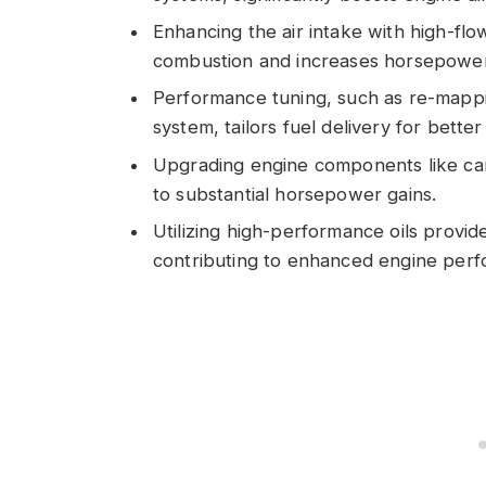
Enhancing the air intake with high-flow 
combustion and increases horsepower
Performance tuning, such as re-mappi
system, tailors fuel delivery for bett
Upgrading engine components like cams
to substantial horsepower gains.
Utilizing high-performance oils provide
contributing to enhanced engine perf