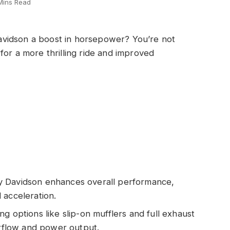
Mins Read
vidson a boost in horsepower? You’re not
for a more thrilling ride and improved
y Davidson enhances overall performance,
 acceleration.
g options like slip-on mufflers and full exhaust
irflow and power output.