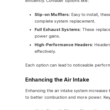
efficiently. Consider options like:
Slip-on Mufflers
: Easy to install, t
complete system replacement.
Full Exhaust Systems
: These replace
power gains.
High-Performance Headers
: Header
effectively.
Each option can lead to noticeable perfo
Enhancing the Air Intake
Enhancing the air intake system increases 
to better combustion and more power. Key