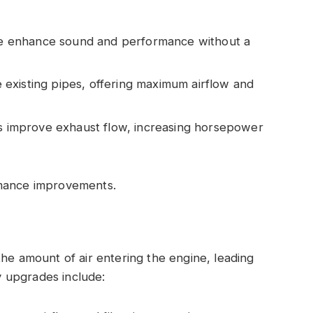
hese enhance sound and performance without a
 existing pipes, offering maximum airflow and
s improve exhaust flow, increasing horsepower
rmance improvements.
the amount of air entering the engine, leading
 upgrades include: