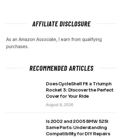
AFFILIATE DISCLOSURE
As an Amazon Associate, I earn from qualifying
purchases.
RECOMMENDED ARTICLES
Does CycleShell Fit a Triumph
Rocket 3: Discover the Perfect
Cover for Your Ride
August 6, 2026
Is 2002 and 2005 BMW 525i
Same Parts: Understanding
Compatibility for DIY Repairs