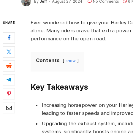
By
Jeff
August 27, 2024
No Comments
6 
Ever wondered how to give your Harley Da
SHARE
alone. Many riders crave that extra power 
performance on the open road.
Contents
show
Key Takeaways
Increasing horsepower on your Harle
leading to faster speeds and improved
Upgrading the exhaust system, includin
systems, significantly boosts engine a