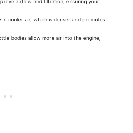
mprove airflow and filtration, ensuring your
 in cooler air, which is denser and promotes
ottle bodies allow more air into the engine,