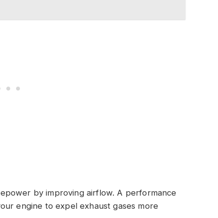
sepower by improving airflow. A performance
your engine to expel exhaust gases more