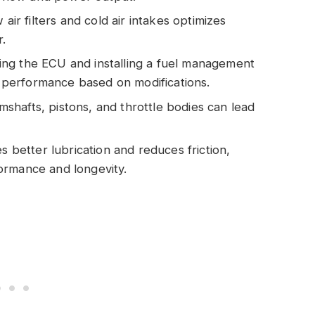
air filters and cold air intakes optimizes
.
ng the ECU and installing a fuel management
er performance based on modifications.
hafts, pistons, and throttle bodies can lead
s better lubrication and reduces friction,
ormance and longevity.