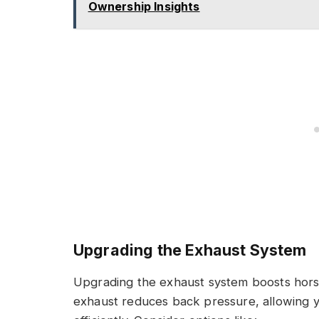
Ownership Insights
Upgrading the Exhaust System
Upgrading the exhaust system boosts hor
exhaust reduces back pressure, allowing 