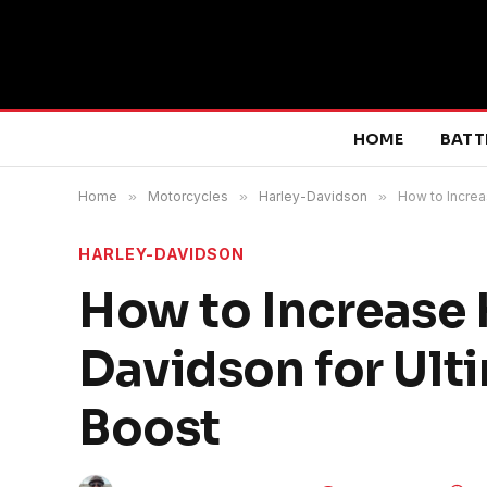
HOME
BATT
Home
»
Motorcycles
»
Harley-Davidson
»
How to Incre
HARLEY-DAVIDSON
How to Increase
Davidson for Ul
Boost