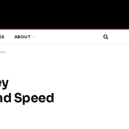
ES
ABOUT
ost
ey
and Speed