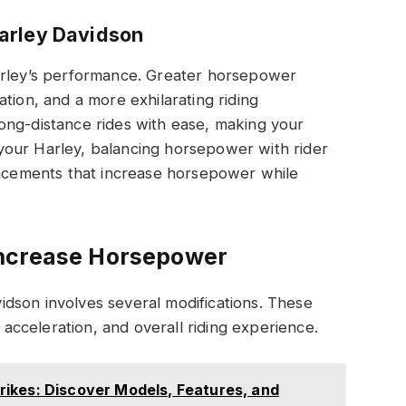
arley Davidson
arley’s performance. Greater horsepower
tion, and a more exhilarating riding
ong-distance rides with ease, making your
your Harley, balancing horsepower with rider
hancements that increase horsepower while
Increase Horsepower
dson involves several modifications. These
cceleration, and overall riding experience.
ikes: Discover Models, Features, and