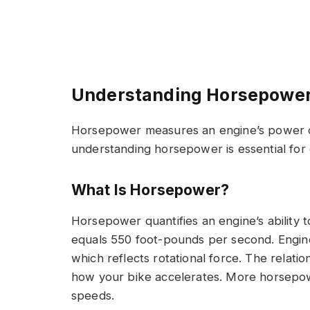
Understanding Horsepower
Horsepower measures an engine’s power ou
understanding horsepower is essential fo
What Is Horsepower?
Horsepower quantifies an engine’s ability
equals 550 foot-pounds per second. Engi
which reflects rotational force. The rela
how your bike accelerates. More horsepow
speeds.