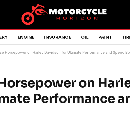
ERY
ENGINE
INSURANCE
OIL
PAINT
TIR
ase Horsepower on Harley Davidson for Ultimate Performance and Speed Bo
 Horsepower on Harl
timate Performance 