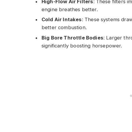
High-Flow Air Filters
: These filters i
engine breathes better.
Cold Air Intakes
: These systems draw
better combustion.
Big Bore Throttle Bodies
: Larger thr
significantly boosting horsepower.