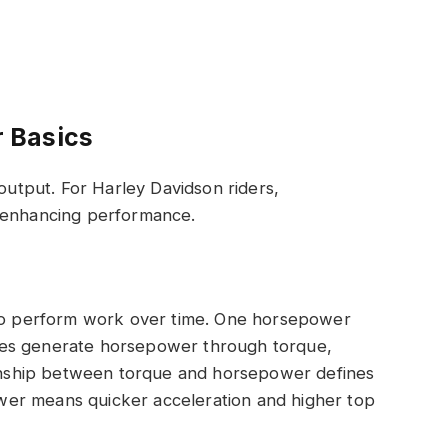
 Basics
tput. For Harley Davidson riders,
r enhancing performance.
 to perform work over time. One horsepower
nes generate horsepower through torque,
tionship between torque and horsepower defines
er means quicker acceleration and higher top