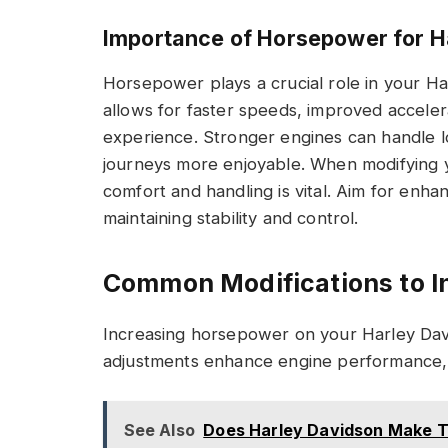
Importance of Horsepower for H
Horsepower plays a crucial role in your H
allows for faster speeds, improved accelera
experience. Stronger engines can handle l
journeys more enjoyable. When modifying 
comfort and handling is vital. Aim for en
maintaining stability and control.
Common Modifications to 
Increasing horsepower on your Harley Davi
adjustments enhance engine performance, a
See Also
Does Harley Davidson Make Tr