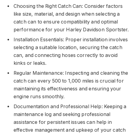
Choosing the Right Catch Can: Consider factors
like size, material, and design when selecting a
catch can to ensure compatibility and optimal
performance for your Harley Davidson Sportster.
Installation Essentials: Proper installation involves
selecting a suitable location, securing the catch
can, and connecting hoses correctly to avoid
kinks or leaks.
Regular Maintenance: Inspecting and cleaning the
catch can every 500 to 1,000 miles is crucial for
maintaining its effectiveness and ensuring your
engine runs smoothly.
Documentation and Professional Help: Keeping a
maintenance log and seeking professional
assistance for persistent issues can help in
effective management and upkeep of your catch