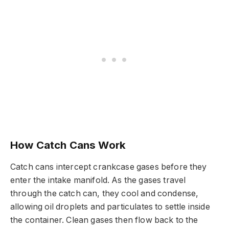
How Catch Cans Work
Catch cans intercept crankcase gases before they
enter the intake manifold. As the gases travel
through the catch can, they cool and condense,
allowing oil droplets and particulates to settle inside
the container. Clean gases then flow back to the