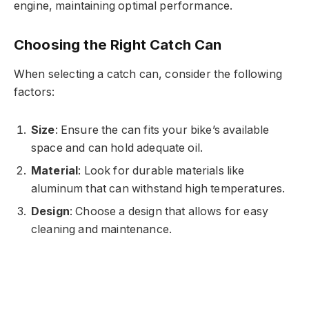
engine, maintaining optimal performance.
Choosing the Right Catch Can
When selecting a catch can, consider the following
factors:
Size
: Ensure the can fits your bike’s available
space and can hold adequate oil.
Material
: Look for durable materials like
aluminum that can withstand high temperatures.
Design
: Choose a design that allows for easy
cleaning and maintenance.