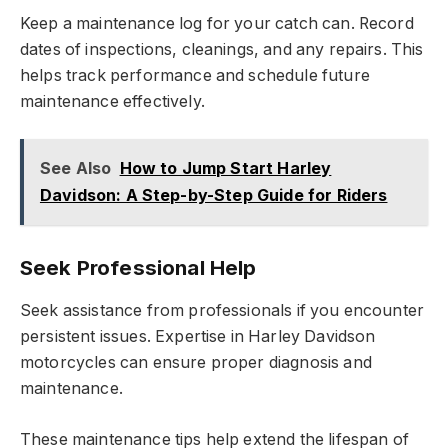
Keep a maintenance log for your catch can. Record
dates of inspections, cleanings, and any repairs. This
helps track performance and schedule future
maintenance effectively.
See Also
How to Jump Start Harley
Davidson: A Step-by-Step Guide for Riders
Seek Professional Help
Seek assistance from professionals if you encounter
persistent issues. Expertise in Harley Davidson
motorcycles can ensure proper diagnosis and
maintenance.
These maintenance tips help extend the lifespan of