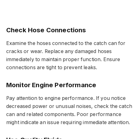
Check Hose Connections
Examine the hoses connected to the catch can for
cracks or wear. Replace any damaged hoses
immediately to maintain proper function. Ensure
connections are tight to prevent leaks.
Monitor Engine Performance
Pay attention to engine performance. If you notice
decreased power or unusual noises, check the catch
can and related components. Poor performance
might indicate an issue requiring immediate attention.