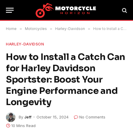
Home
»
Motorcycles
»
Harley-Davidson
»
How to Install a Catch Can for Harley Davidson Sportster: Boost Your Engine Performance and Longevity
HARLEY-DAVIDSON
How to Install a Catch Can
for Harley Davidson
Sportster: Boost Your
Engine Performance and
Longevity
By
Jeff
October 15, 2024
No Comments
10 Mins Read