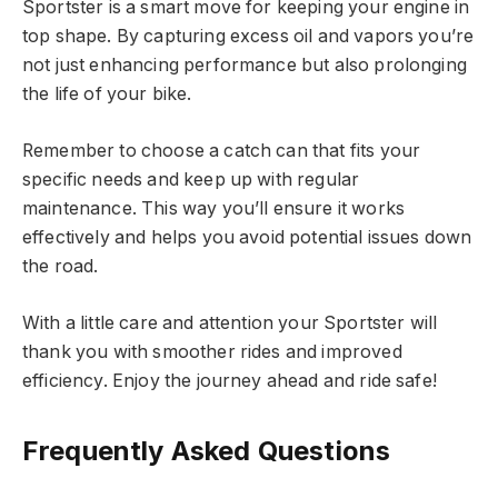
Sportster is a smart move for keeping your engine in
top shape. By capturing excess oil and vapors you’re
not just enhancing performance but also prolonging
the life of your bike.
Remember to choose a catch can that fits your
specific needs and keep up with regular
maintenance. This way you’ll ensure it works
effectively and helps you avoid potential issues down
the road.
With a little care and attention your Sportster will
thank you with smoother rides and improved
efficiency. Enjoy the journey ahead and ride safe!
Frequently Asked Questions