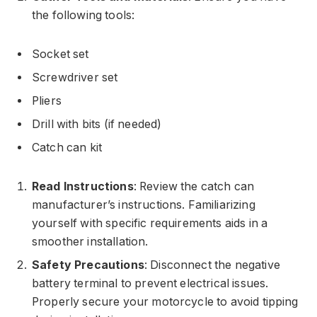
the following tools:
Socket set
Screwdriver set
Pliers
Drill with bits (if needed)
Catch can kit
Read Instructions
: Review the catch can
manufacturer’s instructions. Familiarizing
yourself with specific requirements aids in a
smoother installation.
Safety Precautions
: Disconnect the negative
battery terminal to prevent electrical issues.
Properly secure your motorcycle to avoid tipping