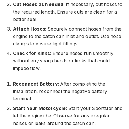
Cut Hoses as Needed
: If necessary, cut hoses to
the required length. Ensure cuts are clean for a
better seal.
Attach Hoses
: Securely connect hoses from the
engine to the catch can inlet and outlet. Use hose
clamps to ensure tight fittings.
Check for Kinks
: Ensure hoses run smoothly
without any sharp bends or kinks that could
impede flow.
Reconnect Battery
: After completing the
installation, reconnect the negative battery
terminal.
Start Your Motorcycle
: Start your Sportster and
let the engine idle. Observe for any irregular
noises or leaks around the catch can.