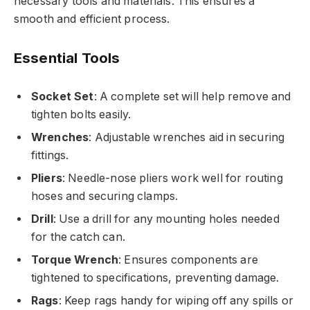
necessary tools and materials. This ensures a
smooth and efficient process.
Essential Tools
Socket Set
: A complete set will help remove and
tighten bolts easily.
Wrenches
: Adjustable wrenches aid in securing
fittings.
Pliers
: Needle-nose pliers work well for routing
hoses and securing clamps.
Drill
: Use a drill for any mounting holes needed
for the catch can.
Torque Wrench
: Ensures components are
tightened to specifications, preventing damage.
Rags
: Keep rags handy for wiping off any spills or