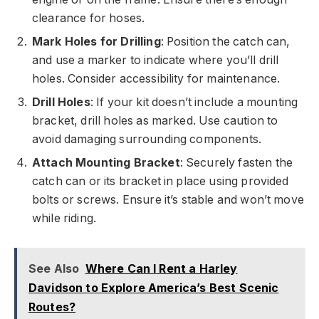
clearance for hoses.
Mark Holes for Drilling
: Position the catch can,
and use a marker to indicate where you’ll drill
holes. Consider accessibility for maintenance.
Drill Holes
: If your kit doesn’t include a mounting
bracket, drill holes as marked. Use caution to
avoid damaging surrounding components.
Attach Mounting Bracket
: Securely fasten the
catch can or its bracket in place using provided
bolts or screws. Ensure it’s stable and won’t move
while riding.
See Also
Where Can I Rent a Harley
Davidson to Explore America’s Best Scenic
Routes?