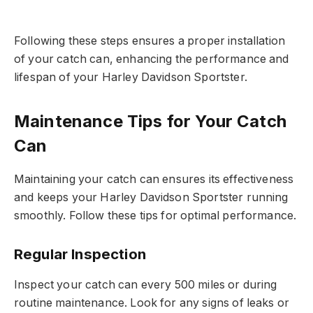
Following these steps ensures a proper installation
of your catch can, enhancing the performance and
lifespan of your Harley Davidson Sportster.
Maintenance Tips for Your Catch
Can
Maintaining your catch can ensures its effectiveness
and keeps your Harley Davidson Sportster running
smoothly. Follow these tips for optimal performance.
Regular Inspection
Inspect your catch can every 500 miles or during
routine maintenance. Look for any signs of leaks or