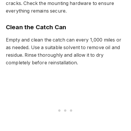
cracks. Check the mounting hardware to ensure
everything remains secure.
Clean the Catch Can
Empty and clean the catch can every 1,000 miles or
as needed. Use a suitable solvent to remove oil and
residue. Rinse thoroughly and allow it to dry
completely before reinstallation.