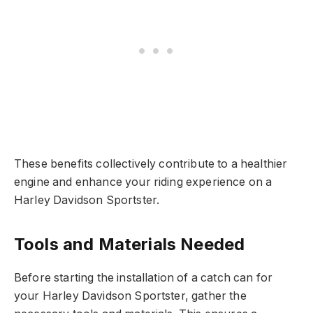
These benefits collectively contribute to a healthier
engine and enhance your riding experience on a
Harley Davidson Sportster.
Tools and Materials Needed
Before starting the installation of a catch can for
your Harley Davidson Sportster, gather the