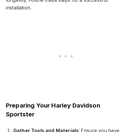
longevity. Follow these steps for a successful
installation.
Preparing Your Harley Davidson
Sportster
Gather Tools and Materials
: Ensure you have