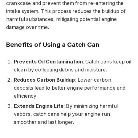
crankcase and prevent them from re-entering the
intake system. This process reduces the buildup of
harmful substances, mitigating potential engine
damage over time.
Benefits of Using a Catch Can
Prevents Oil Contamination
: Catch cans keep oil
clean by collecting debris and moisture.
Reduces Carbon Buildup
: Lower carbon
deposits lead to better engine performance and
efficiency.
Extends Engine Life
: By minimizing harmful
vapors, catch cans help your engine run
smoother and last longer.