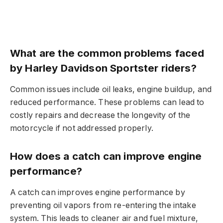
What are the common problems faced
by Harley Davidson Sportster riders?
Common issues include oil leaks, engine buildup, and
reduced performance. These problems can lead to
costly repairs and decrease the longevity of the
motorcycle if not addressed properly.
How does a catch can improve engine
performance?
A catch can improves engine performance by
preventing oil vapors from re-entering the intake
system. This leads to cleaner air and fuel mixture,