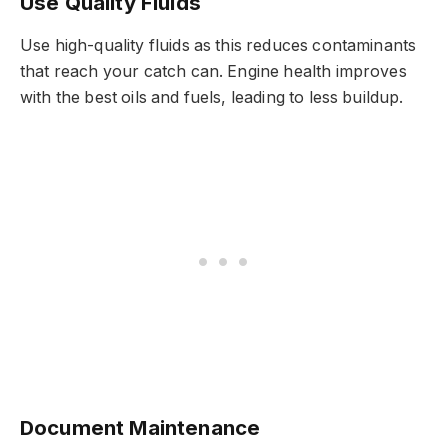
Use Quality Fluids
Use high-quality fluids as this reduces contaminants
that reach your catch can. Engine health improves
with the best oils and fuels, leading to less buildup.
Document Maintenance