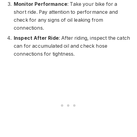
Monitor Performance
: Take your bike for a
short ride. Pay attention to performance and
check for any signs of oil leaking from
connections.
Inspect After Ride
: After riding, inspect the catch
can for accumulated oil and check hose
connections for tightness.