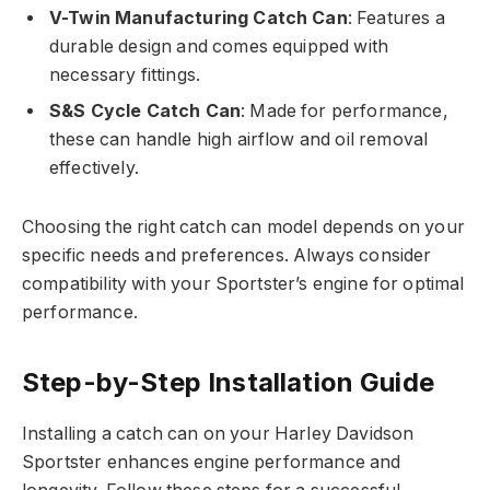
V-Twin Manufacturing Catch Can
: Features a
durable design and comes equipped with
necessary fittings.
S&S Cycle Catch Can
: Made for performance,
these can handle high airflow and oil removal
effectively.
Choosing the right catch can model depends on your
specific needs and preferences. Always consider
compatibility with your Sportster’s engine for optimal
performance.
Step-by-Step Installation Guide
Installing a catch can on your Harley Davidson
Sportster enhances engine performance and