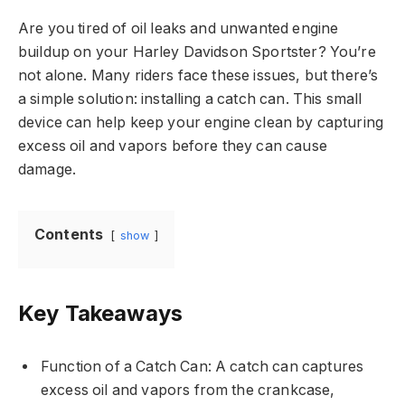
Are you tired of oil leaks and unwanted engine
buildup on your Harley Davidson Sportster? You’re
not alone. Many riders face these issues, but there’s
a simple solution: installing a catch can. This small
device can help keep your engine clean by capturing
excess oil and vapors before they can cause
damage.
Contents
show
Key Takeaways
Function of a Catch Can: A catch can captures
excess oil and vapors from the crankcase,