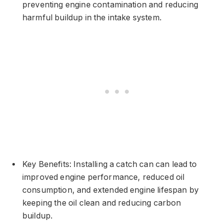
preventing engine contamination and reducing
harmful buildup in the intake system.
Key Benefits: Installing a catch can can lead to
improved engine performance, reduced oil
consumption, and extended engine lifespan by
keeping the oil clean and reducing carbon
buildup.