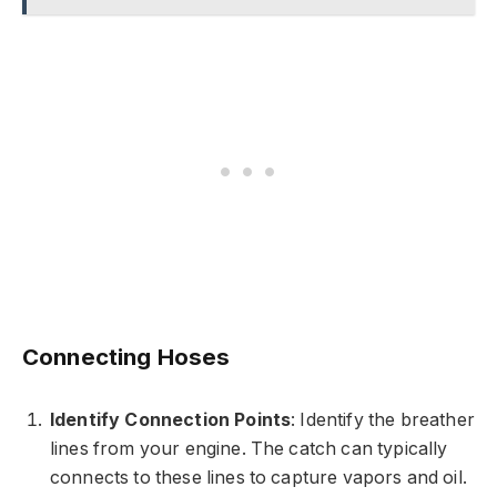
Connecting Hoses
Identify Connection Points
: Identify the breather
lines from your engine. The catch can typically
connects to these lines to capture vapors and oil.