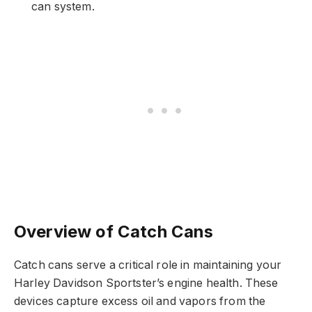
can system.
Overview of Catch Cans
Catch cans serve a critical role in maintaining your
Harley Davidson Sportster’s engine health. These
devices capture excess oil and vapors from the