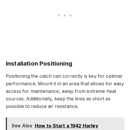
Installation Positioning
Positioning the catch can correctly is key for optimal
performance. Mount it in an area that allows for easy
access for maintenance, away from extreme heat
sources. Additionally, keep the lines as short as
possible to reduce air resistance.
See Also
How to Start a 1942 Harley