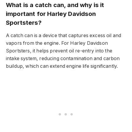
What is a catch can, and why is it
important for Harley Davidson
Sportsters?
A catch can is a device that captures excess oil and
vapors from the engine. For Harley Davidson
Sportsters, it helps prevent oil re-entry into the
intake system, reducing contamination and carbon
buildup, which can extend engine life significantly.