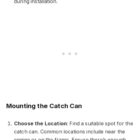
during installation.
Mounting the Catch Can
Choose the Location
: Find a suitable spot for the
catch can. Common locations include near the
engine or on the frame. Ensure there’s enough