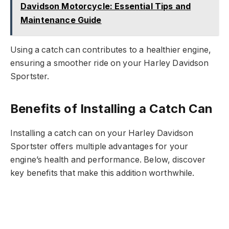
Davidson Motorcycle: Essential Tips and
Maintenance Guide
Using a catch can contributes to a healthier engine,
ensuring a smoother ride on your Harley Davidson
Sportster.
Benefits of Installing a Catch Can
Installing a catch can on your Harley Davidson
Sportster offers multiple advantages for your
engine’s health and performance. Below, discover
key benefits that make this addition worthwhile.