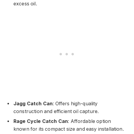
excess oil.
Jagg Catch Can
: Offers high-quality
construction and efficient oil capture.
Rage Cycle Catch Can
: Affordable option
known for its compact size and easy installation.