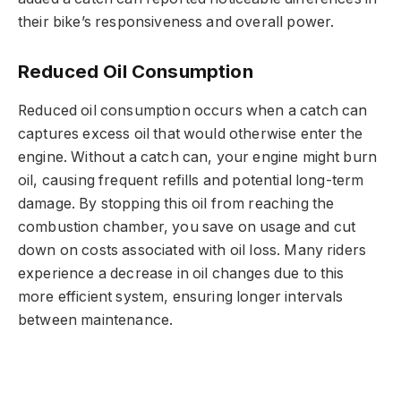
their bike’s responsiveness and overall power.
Reduced Oil Consumption
Reduced oil consumption occurs when a catch can
captures excess oil that would otherwise enter the
engine. Without a catch can, your engine might burn
oil, causing frequent refills and potential long-term
damage. By stopping this oil from reaching the
combustion chamber, you save on usage and cut
down on costs associated with oil loss. Many riders
experience a decrease in oil changes due to this
more efficient system, ensuring longer intervals
between maintenance.