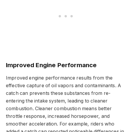
Improved Engine Performance
Improved engine performance results from the
effective capture of oil vapors and contaminants. A
catch can prevents these substances from re-
entering the intake system, leading to cleaner
combustion. Cleaner combustion means better
throttle response, increased horsepower, and
smoother acceleration. For example, riders who
added a catch can reported noticeable differences in