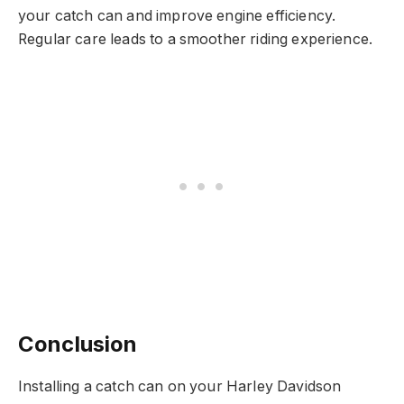
your catch can and improve engine efficiency.
Regular care leads to a smoother riding experience.
Conclusion
Installing a catch can on your Harley Davidson