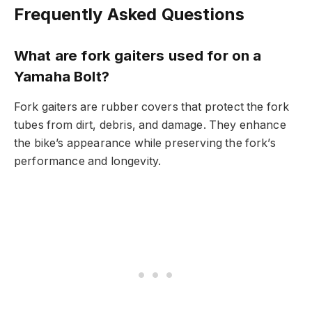
Frequently Asked Questions
What are fork gaiters used for on a
Yamaha Bolt?
Fork gaiters are rubber covers that protect the fork
tubes from dirt, debris, and damage. They enhance
the bike’s appearance while preserving the fork’s
performance and longevity.