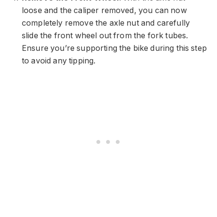
loose and the caliper removed, you can now
completely remove the axle nut and carefully
slide the front wheel out from the fork tubes.
Ensure you’re supporting the bike during this step
to avoid any tipping.