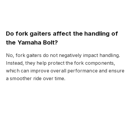
Do fork gaiters affect the handling of
the Yamaha Bolt?
No, fork gaiters do not negatively impact handling.
Instead, they help protect the fork components,
which can improve overall performance and ensure
a smoother ride over time.