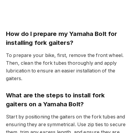
How do I prepare my Yamaha Bolt for
installing fork gaiters?
To prepare your bike, first, remove the front wheel.
Then, clean the fork tubes thoroughly and apply
lubrication to ensure an easier installation of the
gaiters.
What are the steps to install fork
gaiters on a Yamaha Bolt?
Start by positioning the gaiters on the fork tubes and
ensuring they are symmetrical. Use zip ties to secure
them, trim any excess length, and ensure they are