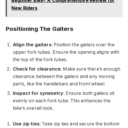
Beginner Bike? A Comprehensive Review for
New Riders
Positioning The Gaiters
Align the gaiters
: Position the gaiters over the
upper fork tubes. Ensure the opening aligns with
the top of the fork tubes.
Check for clearance
: Make sure there’s enough
clearance between the gaiters and any moving
parts, like the handlebars and front wheel.
Inspect for symmetry
: Ensure both gaiters sit
evenly on each fork tube. This enhances the
bike’s overall look.
Use zip ties
: Take zip ties and secure the bottom