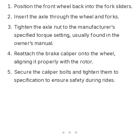
Position the front wheel back into the fork sliders.
Insert the axle through the wheel and forks.
Tighten the axle nut to the manufacturer’s
specified torque setting, usually found in the
owner’s manual.
Reattach the brake caliper onto the wheel,
aligning it properly with the rotor.
Secure the caliper bolts and tighten them to
specification to ensure safety during rides.