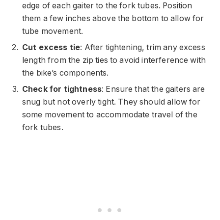
edge of each gaiter to the fork tubes. Position
them a few inches above the bottom to allow for
tube movement.
Cut excess tie
: After tightening, trim any excess
length from the zip ties to avoid interference with
the bike’s components.
Check for tightness
: Ensure that the gaiters are
snug but not overly tight. They should allow for
some movement to accommodate travel of the
fork tubes.