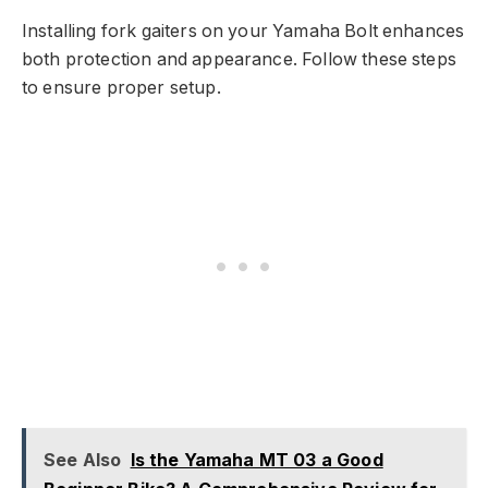
Installing fork gaiters on your Yamaha Bolt enhances
both protection and appearance. Follow these steps
to ensure proper setup.
See Also
Is the Yamaha MT 03 a Good