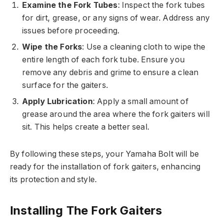
Examine the Fork Tubes
: Inspect the fork tubes
for dirt, grease, or any signs of wear. Address any
issues before proceeding.
Wipe the Forks
: Use a cleaning cloth to wipe the
entire length of each fork tube. Ensure you
remove any debris and grime to ensure a clean
surface for the gaiters.
Apply Lubrication
: Apply a small amount of
grease around the area where the fork gaiters will
sit. This helps create a better seal.
By following these steps, your Yamaha Bolt will be
ready for the installation of fork gaiters, enhancing
its protection and style.
Installing The Fork Gaiters