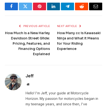
Facebook
Twitter
Pinterest
LinkedIn
Telegram
Reddit
Email
PREVIOUS ARTICLE
NEXT ARTICLE
How Much Is a New Harley
How Many cc is Kawasaki
Davidson Street Glide:
Ninja and What It Means
Pricing, Features, and
for Your Riding
Financing Options
Experience
Explained
Jeff
Website
Hello! I'm Jeff, your guide at Motorcycle
Horizon. My passion for motorcycles began in
my teenage years, and since then, I've