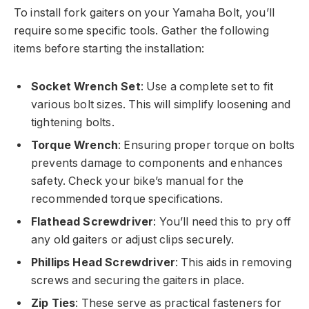
To install fork gaiters on your Yamaha Bolt, you’ll
require some specific tools. Gather the following
items before starting the installation:
Socket Wrench Set
: Use a complete set to fit
various bolt sizes. This will simplify loosening and
tightening bolts.
Torque Wrench
: Ensuring proper torque on bolts
prevents damage to components and enhances
safety. Check your bike’s manual for the
recommended torque specifications.
Flathead Screwdriver
: You’ll need this to pry off
any old gaiters or adjust clips securely.
Phillips Head Screwdriver
: This aids in removing
screws and securing the gaiters in place.
Zip Ties
: These serve as practical fasteners for