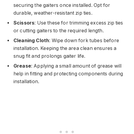
securing the gaiters once installed. Opt for
durable, weather-resistant zip ties.
Scissors
: Use these for trimming excess zip ties
or cutting gaiters to the required length.
Cleaning Cloth
: Wipe down fork tubes before
installation. Keeping the area clean ensures a
snug fit and prolongs gaiter life.
Grease
: Applying a small amount of grease will
help in fitting and protecting components during
installation.