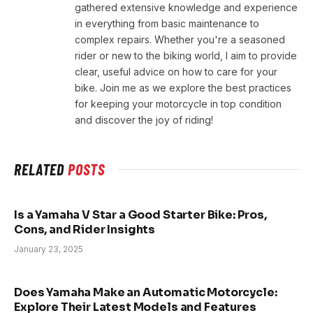
gathered extensive knowledge and experience
in everything from basic maintenance to
complex repairs. Whether you're a seasoned
rider or new to the biking world, I aim to provide
clear, useful advice on how to care for your
bike. Join me as we explore the best practices
for keeping your motorcycle in top condition
and discover the joy of riding!
RELATED
POSTS
Is a Yamaha V Star a Good Starter Bike: Pros,
Cons, and Rider Insights
January 23, 2025
Does Yamaha Make an Automatic Motorcycle:
Explore Their Latest Models and Features