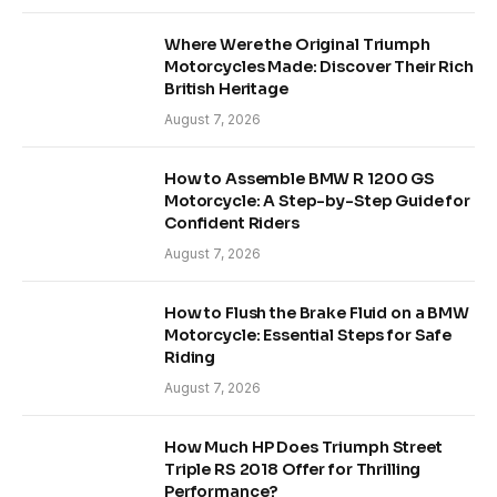
Where Were the Original Triumph
Motorcycles Made: Discover Their Rich
British Heritage
August 7, 2026
How to Assemble BMW R 1200 GS
Motorcycle: A Step-by-Step Guide for
Confident Riders
August 7, 2026
How to Flush the Brake Fluid on a BMW
Motorcycle: Essential Steps for Safe
Riding
August 7, 2026
How Much HP Does Triumph Street
Triple RS 2018 Offer for Thrilling
Performance?