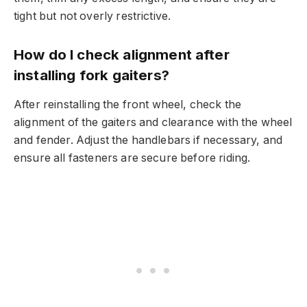
tight but not overly restrictive.
How do I check alignment after
installing fork gaiters?
After reinstalling the front wheel, check the
alignment of the gaiters and clearance with the wheel
and fender. Adjust the handlebars if necessary, and
ensure all fasteners are secure before riding.