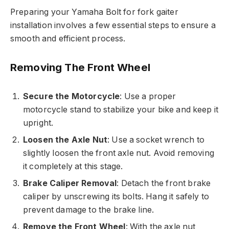
Preparing your Yamaha Bolt for fork gaiter
installation involves a few essential steps to ensure a
smooth and efficient process.
Removing The Front Wheel
Secure the Motorcycle
: Use a proper
motorcycle stand to stabilize your bike and keep it
upright.
Loosen the Axle Nut
: Use a socket wrench to
slightly loosen the front axle nut. Avoid removing
it completely at this stage.
Brake Caliper Removal
: Detach the front brake
caliper by unscrewing its bolts. Hang it safely to
prevent damage to the brake line.
Remove the Front Wheel
: With the axle nut