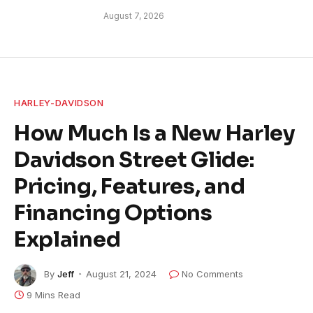
August 7, 2026
HARLEY-DAVIDSON
How Much Is a New Harley
Davidson Street Glide:
Pricing, Features, and
Financing Options
Explained
By
Jeff
August 21, 2024
No Comments
9 Mins Read