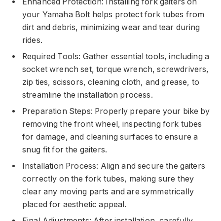
Enhanced Protection: Installing fork gaiters on
your Yamaha Bolt helps protect fork tubes from
dirt and debris, minimizing wear and tear during
rides.
Required Tools: Gather essential tools, including a
socket wrench set, torque wrench, screwdrivers,
zip ties, scissors, cleaning cloth, and grease, to
streamline the installation process.
Preparation Steps: Properly prepare your bike by
removing the front wheel, inspecting fork tubes
for damage, and cleaning surfaces to ensure a
snug fit for the gaiters.
Installation Process: Align and secure the gaiters
correctly on the fork tubes, making sure they
clear any moving parts and are symmetrically
placed for aesthetic appeal.
Final Adjustments: After installation, carefully