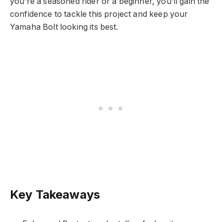
you’re a seasoned rider or a beginner, you’ll gain the
confidence to tackle this project and keep your
Yamaha Bolt looking its best.
Key Takeaways