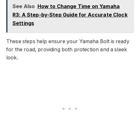
See Also
How to Change Time on Yamaha
R3: A Step-by-Step Guide for Accurate Clock
Settings
These steps help ensure your Yamaha Bolt is ready
for the road, providing both protection and a sleek
look.