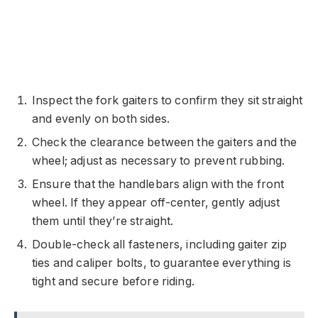
Inspect the fork gaiters to confirm they sit straight
and evenly on both sides.
Check the clearance between the gaiters and the
wheel; adjust as necessary to prevent rubbing.
Ensure that the handlebars align with the front
wheel. If they appear off-center, gently adjust
them until they’re straight.
Double-check all fasteners, including gaiter zip
ties and caliper bolts, to guarantee everything is
tight and secure before riding.