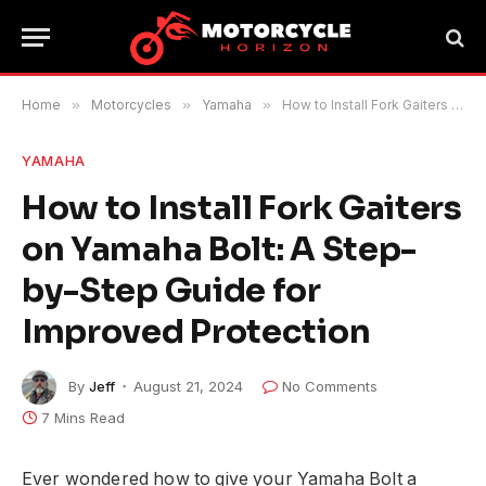
Home
»
Motorcycles
»
Yamaha
»
How to Install Fork Gaiters on Yamaha Bolt: A Step-by-Step Guide for Improved Protection
YAMAHA
How to Install Fork Gaiters
on Yamaha Bolt: A Step-
by-Step Guide for
Improved Protection
By
Jeff
August 21, 2024
No Comments
7 Mins Read
Ever wondered how to give your Yamaha Bolt a