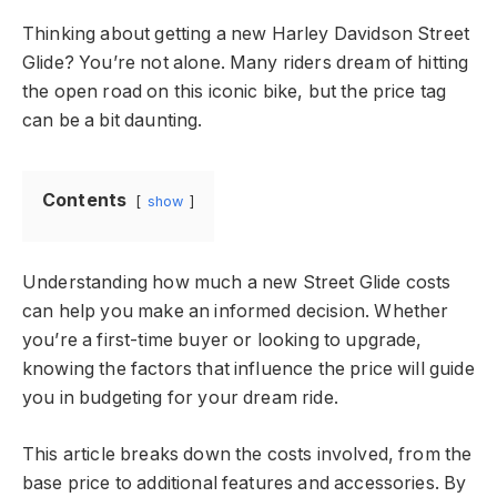
Thinking about getting a new Harley Davidson Street
Glide? You’re not alone. Many riders dream of hitting
the open road on this iconic bike, but the price tag
can be a bit daunting.
Contents
show
Understanding how much a new Street Glide costs
can help you make an informed decision. Whether
you’re a first-time buyer or looking to upgrade,
knowing the factors that influence the price will guide
you in budgeting for your dream ride.
This article breaks down the costs involved, from the
base price to additional features and accessories. By