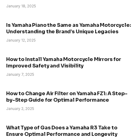
January 18, 2025
Is Yamaha Piano the Same as Yamaha Motorcycle:
Understanding the Brand’s Unique Legacies
January 12, 2025
How to Install Yamaha Motorcycle Mirrors for
Improved Safety and Visibility
January 7, 2025
How to Change Air Filter on Yamaha FZ1: A Step-
by-Step Guide for Optimal Performance
January 2, 2025
What Type of Gas Does a Yamaha R3 Take to
Ensure Optimal Performance and Longevity