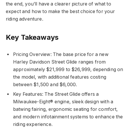
the end, you’ll have a clearer picture of what to
expect and how to make the best choice for your
riding adventure.
Key Takeaways
Pricing Overview: The base price for a new
Harley Davidson Street Glide ranges from
approximately $21,999 to $26,999, depending on
the model, with additional features costing
between $1,500 and $6,000.
Key Features: The Street Glide offers a
Milwaukee-Eight® engine, sleek design with a
batwing fairing, ergonomic seating for comfort,
and modern infotainment systems to enhance the
riding experience.