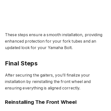
These steps ensure a smooth installation, providing
enhanced protection for your fork tubes and an
updated look for your Yamaha Bolt.
Final Steps
After securing the gaiters, you’ll finalize your
installation by reinstalling the front wheel and
ensuring everything is aligned correctly.
Reinstalling The Front Wheel