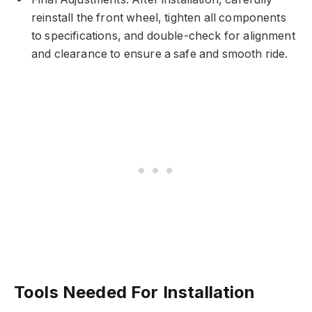
reinstall the front wheel, tighten all components
to specifications, and double-check for alignment
and clearance to ensure a safe and smooth ride.
Tools Needed For Installation