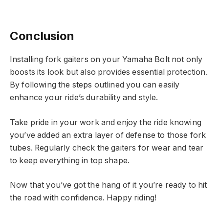
Conclusion
Installing fork gaiters on your Yamaha Bolt not only
boosts its look but also provides essential protection.
By following the steps outlined you can easily
enhance your ride’s durability and style.
Take pride in your work and enjoy the ride knowing
you’ve added an extra layer of defense to those fork
tubes. Regularly check the gaiters for wear and tear
to keep everything in top shape.
Now that you’ve got the hang of it you’re ready to hit
the road with confidence. Happy riding!