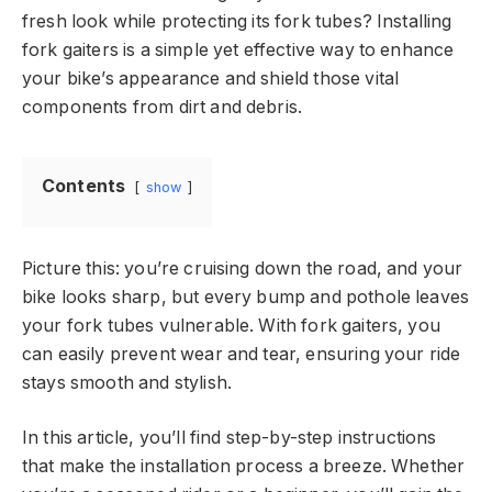
fresh look while protecting its fork tubes? Installing
fork gaiters is a simple yet effective way to enhance
your bike’s appearance and shield those vital
components from dirt and debris.
Contents
show
Picture this: you’re cruising down the road, and your
bike looks sharp, but every bump and pothole leaves
your fork tubes vulnerable. With fork gaiters, you
can easily prevent wear and tear, ensuring your ride
stays smooth and stylish.
In this article, you’ll find step-by-step instructions
that make the installation process a breeze. Whether