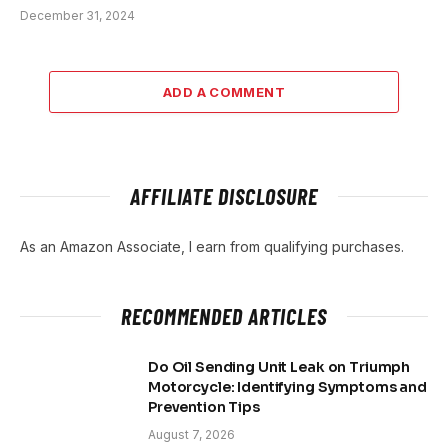
December 31, 2024
ADD A COMMENT
AFFILIATE DISCLOSURE
As an Amazon Associate, I earn from qualifying purchases.
RECOMMENDED ARTICLES
Do Oil Sending Unit Leak on Triumph
Motorcycle: Identifying Symptoms and
Prevention Tips
August 7, 2026