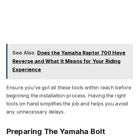
See Also
Does the Yamaha Raptor 700 Have
Reverse and What It Means for Your Riding
Experience
Ensure you’ve got all these tools within reach before
beginning the installation process. Having the right
tools on hand simplifies the job and helps you avoid
any unnecessary delays.
Preparing The Yamaha Bolt