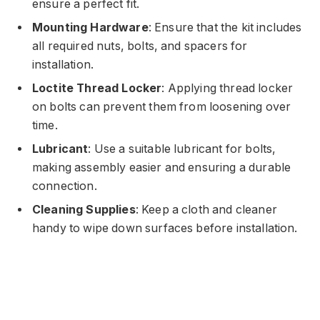
ensure a perfect fit.
Mounting Hardware
: Ensure that the kit includes
all required nuts, bolts, and spacers for
installation.
Loctite Thread Locker
: Applying thread locker
on bolts can prevent them from loosening over
time.
Lubricant
: Use a suitable lubricant for bolts,
making assembly easier and ensuring a durable
connection.
Cleaning Supplies
: Keep a cloth and cleaner
handy to wipe down surfaces before installation.