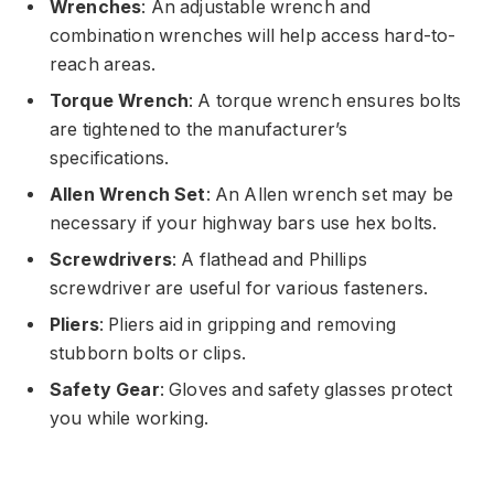
Wrenches
: An adjustable wrench and
combination wrenches will help access hard-to-
reach areas.
Torque Wrench
: A torque wrench ensures bolts
are tightened to the manufacturer’s
specifications.
Allen Wrench Set
: An Allen wrench set may be
necessary if your highway bars use hex bolts.
Screwdrivers
: A flathead and Phillips
screwdriver are useful for various fasteners.
Pliers
: Pliers aid in gripping and removing
stubborn bolts or clips.
Safety Gear
: Gloves and safety glasses protect
you while working.