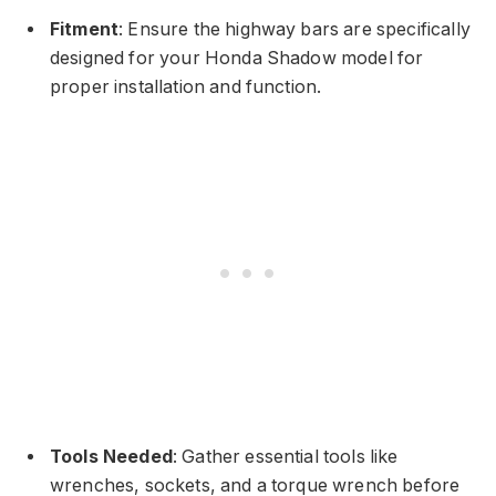
Fitment
: Ensure the highway bars are specifically
designed for your Honda Shadow model for
proper installation and function.
Tools Needed
: Gather essential tools like
wrenches, sockets, and a torque wrench before