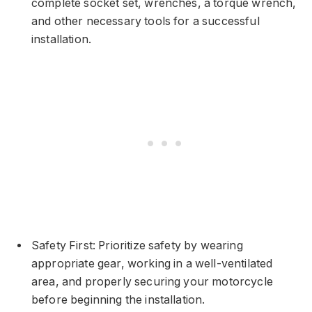
complete socket set, wrenches, a torque wrench,
and other necessary tools for a successful
installation.
Safety First: Prioritize safety by wearing
appropriate gear, working in a well-ventilated
area, and properly securing your motorcycle
before beginning the installation.