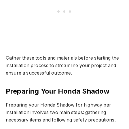
Gather these tools and materials before starting the
installation process to streamline your project and
ensure a successful outcome.
Preparing Your Honda Shadow
Preparing your Honda Shadow for highway bar
installation involves two main steps: gathering
necessary items and following safety precautions.