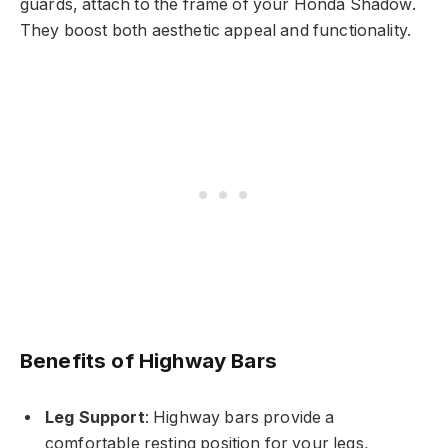
guards, attach to the frame of your Honda Shadow.
They boost both aesthetic appeal and functionality.
Benefits of Highway Bars
Leg Support
: Highway bars provide a
comfortable resting position for your legs,