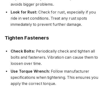
avoids bigger problems.
Look for Rust:
Check for rust, especially if you
ride in wet conditions. Treat any rust spots
immediately to prevent further damage.
Tighten Fasteners
Check Bolts:
Periodically check and tighten all
bolts and fasteners. Vibration can cause them to
loosen over time.
Use Torque Wrench:
Follow manufacturer
specifications when tightening. This ensures you
apply the correct torque.