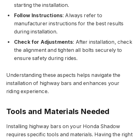
starting the installation.
Follow Instructions
: Always refer to
manufacturer instructions for the best results
during installation.
Check for Adjustments
: After installation, check
the alignment and tighten all bolts securely to
ensure safety during rides.
Understanding these aspects helps navigate the
installation of highway bars and enhances your
riding experience.
Tools and Materials Needed
Installing highway bars on your Honda Shadow
requires specific tools and materials. Having the right