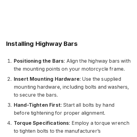
Installing Highway Bars
Positioning the Bars
: Align the highway bars with
the mounting points on your motorcycle frame.
Insert Mounting Hardware
: Use the supplied
mounting hardware, including bolts and washers,
to secure the bars.
Hand-Tighten First
: Start all bolts by hand
before tightening for proper alignment.
Torque Specifications
: Employ a torque wrench
to tighten bolts to the manufacturer’s