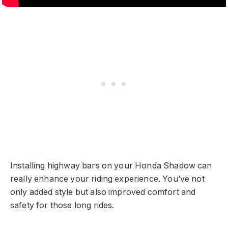
Installing highway bars on your Honda Shadow can
really enhance your riding experience. You’ve not
only added style but also improved comfort and
safety for those long rides.