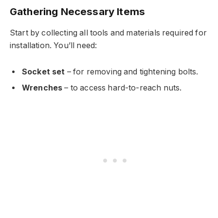
Gathering Necessary Items
Start by collecting all tools and materials required for
installation. You’ll need:
Socket set
– for removing and tightening bolts.
Wrenches
– to access hard-to-reach nuts.