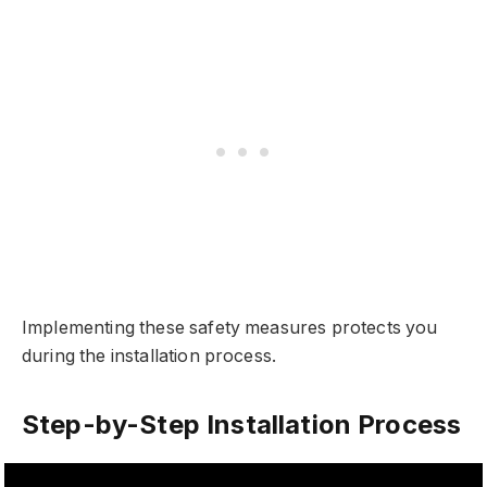
Implementing these safety measures protects you
during the installation process.
Step-by-Step Installation Process