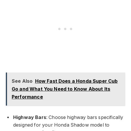
See Also
How Fast Does a Honda Super Cub
Go and What You Need to Know About Its
Performance
Highway Bars
: Choose highway bars specifically
designed for your Honda Shadow model to