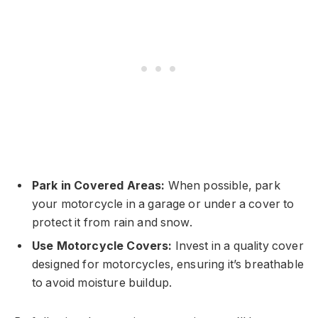
Park in Covered Areas:
When possible, park
your motorcycle in a garage or under a cover to
protect it from rain and snow.
Use Motorcycle Covers:
Invest in a quality cover
designed for motorcycles, ensuring it’s breathable
to avoid moisture buildup.