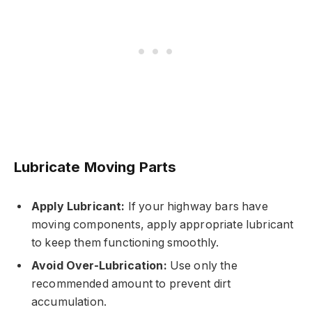
Lubricate Moving Parts
Apply Lubricant:
If your highway bars have
moving components, apply appropriate lubricant
to keep them functioning smoothly.
Avoid Over-Lubrication:
Use only the
recommended amount to prevent dirt
accumulation.