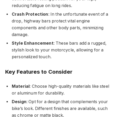
reducing fatigue on long rides.
Crash Protection
: In the unfortunate event of a
drop, highway bars protect vital engine
components and other body parts, minimizing
damage.
Style Enhancement
: These bars add a rugged,
stylish look to your motorcycle, allowing for a
personalized touch.
Key Features to Consider
Material
: Choose high-quality materials like steel
or aluminum for durability.
Design
: Opt for a design that complements your
bike’s look. Different finishes are available, such
as chrome or matte black.