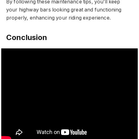
By following these maintenance tips, you’ll keep
your highway bars looking great and functioning
properly, enhancing your riding experience.
Conclusion