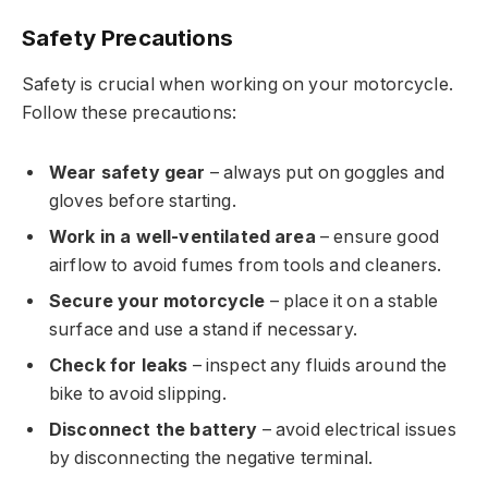
Safety Precautions
Safety is crucial when working on your motorcycle.
Follow these precautions:
Wear safety gear
– always put on goggles and
gloves before starting.
Work in a well-ventilated area
– ensure good
airflow to avoid fumes from tools and cleaners.
Secure your motorcycle
– place it on a stable
surface and use a stand if necessary.
Check for leaks
– inspect any fluids around the
bike to avoid slipping.
Disconnect the battery
– avoid electrical issues
by disconnecting the negative terminal.