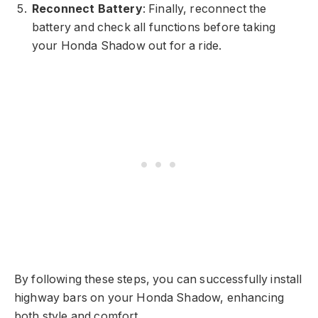
Reconnect Battery
: Finally, reconnect the
battery and check all functions before taking
your Honda Shadow out for a ride.
By following these steps, you can successfully install
highway bars on your Honda Shadow, enhancing
both style and comfort.