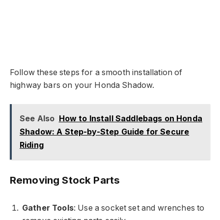
Follow these steps for a smooth installation of
highway bars on your Honda Shadow.
See Also
How to Install Saddlebags on Honda
Shadow: A Step-by-Step Guide for Secure
Riding
Removing Stock Parts
Gather Tools
: Use a socket set and wrenches to