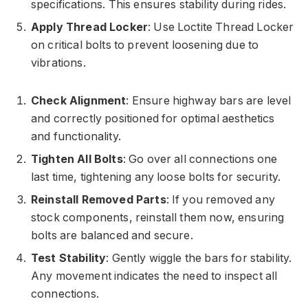
specifications. This ensures stability during rides.
Apply Thread Locker
: Use Loctite Thread Locker
on critical bolts to prevent loosening due to
vibrations.
Check Alignment
: Ensure highway bars are level
and correctly positioned for optimal aesthetics
and functionality.
Tighten All Bolts
: Go over all connections one
last time, tightening any loose bolts for security.
Reinstall Removed Parts
: If you removed any
stock components, reinstall them now, ensuring
bolts are balanced and secure.
Test Stability
: Gently wiggle the bars for stability.
Any movement indicates the need to inspect all
connections.