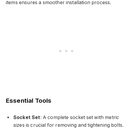
items ensures a smoother installation process.
Essential Tools
Socket Set
: A complete socket set with metric
sizes is crucial for removing and tightening bolts.