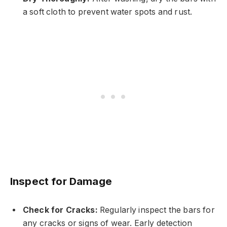
a soft cloth to prevent water spots and rust.
Inspect for Damage
Check for Cracks:
Regularly inspect the bars for
any cracks or signs of wear. Early detection