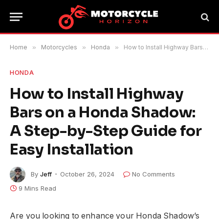
Home
»
Motorcycles
»
Honda
»
How to Install Highway Bars on a Honda Shadow: A Step-by-Step Guide for Easy Installation
HONDA
How to Install Highway
Bars on a Honda Shadow:
A Step-by-Step Guide for
Easy Installation
By
Jeff
October 26, 2024
No Comments
9 Mins Read
Are you looking to enhance your Honda Shadow’s