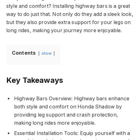
style and comfort? Installing highway bars is a great
way to do just that. Not only do they add a sleek look,
but they also provide extra support for your legs on
long rides, making your journey more enjoyable.
Contents
show
Key Takeaways
Highway Bars Overview: Highway bars enhance
both style and comfort on Honda Shadow by
providing leg support and crash protection,
making long rides more enjoyable.
Essential Installation Tools: Equip yourself with a