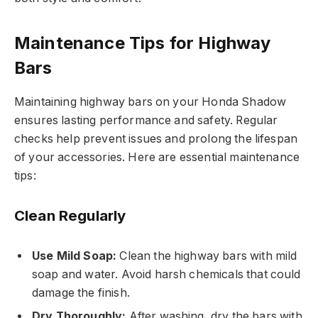
Maintenance Tips for Highway
Bars
Maintaining highway bars on your Honda Shadow
ensures lasting performance and safety. Regular
checks help prevent issues and prolong the lifespan
of your accessories. Here are essential maintenance
tips:
Clean Regularly
Use Mild Soap:
Clean the highway bars with mild
soap and water. Avoid harsh chemicals that could
damage the finish.
Dry Thoroughly:
After washing, dry the bars with