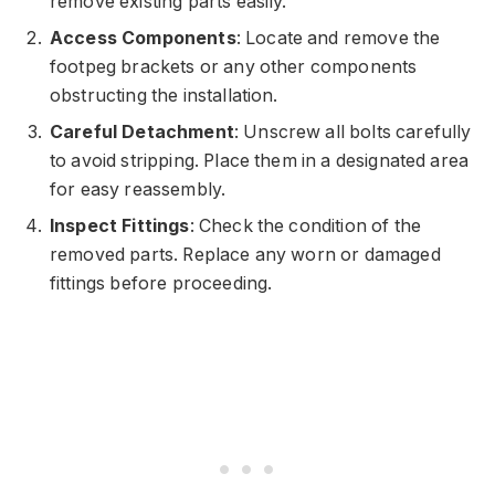
remove existing parts easily.
Access Components
: Locate and remove the
footpeg brackets or any other components
obstructing the installation.
Careful Detachment
: Unscrew all bolts carefully
to avoid stripping. Place them in a designated area
for easy reassembly.
Inspect Fittings
: Check the condition of the
removed parts. Replace any worn or damaged
fittings before proceeding.