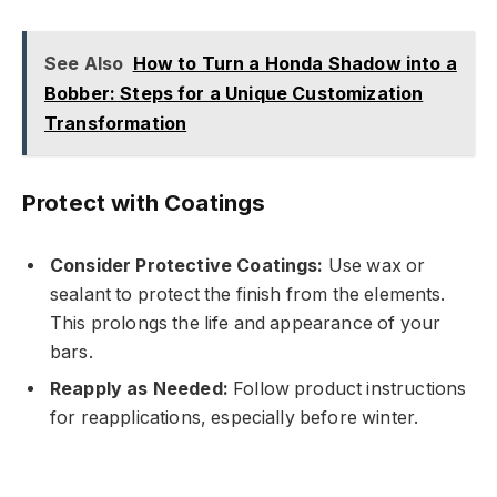
See Also
How to Turn a Honda Shadow into a
Bobber: Steps for a Unique Customization
Transformation
Protect with Coatings
Consider Protective Coatings:
Use wax or
sealant to protect the finish from the elements.
This prolongs the life and appearance of your
bars.
Reapply as Needed:
Follow product instructions
for reapplications, especially before winter.