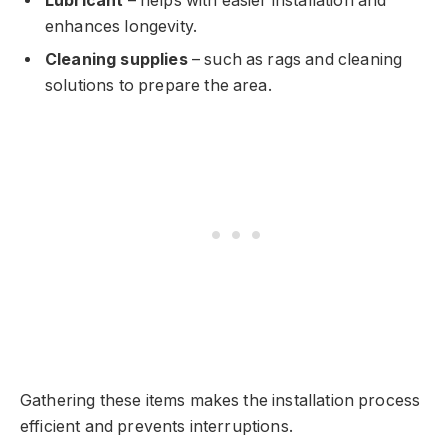
Lubricant
– helps with easier installation and
enhances longevity.
Cleaning supplies
– such as rags and cleaning
solutions to prepare the area.
Gathering these items makes the installation process
efficient and prevents interruptions.