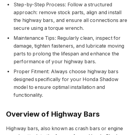
Step-by-Step Process: Follow a structured
approach: remove stock parts, align and install
the highway bars, and ensure all connections are
secure using a torque wrench.
Maintenance Tips: Regularly clean, inspect for
damage, tighten fasteners, and lubricate moving
parts to prolong the lifespan and enhance the
performance of your highway bars.
Proper Fitment: Always choose highway bars
designed specifically for your Honda Shadow
model to ensure optimal installation and
functionality.
Overview of Highway Bars
Highway bars, also known as crash bars or engine