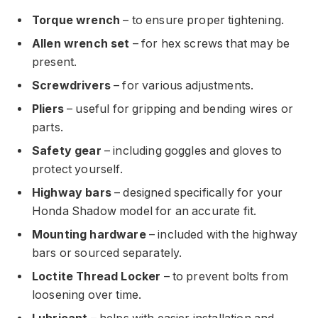
Torque wrench
– to ensure proper tightening.
Allen wrench set
– for hex screws that may be
present.
Screwdrivers
– for various adjustments.
Pliers
– useful for gripping and bending wires or
parts.
Safety gear
– including goggles and gloves to
protect yourself.
Highway bars
– designed specifically for your
Honda Shadow model for an accurate fit.
Mounting hardware
– included with the highway
bars or sourced separately.
Loctite Thread Locker
– to prevent bolts from
loosening over time.