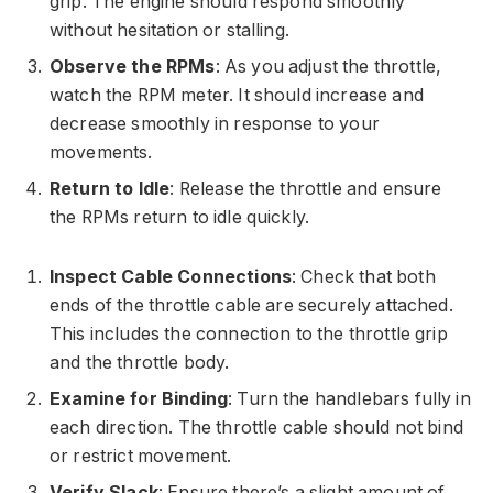
grip. The engine should respond smoothly
without hesitation or stalling.
Observe the RPMs
: As you adjust the throttle,
watch the RPM meter. It should increase and
decrease smoothly in response to your
movements.
Return to Idle
: Release the throttle and ensure
the RPMs return to idle quickly.
Inspect Cable Connections
: Check that both
ends of the throttle cable are securely attached.
This includes the connection to the throttle grip
and the throttle body.
Examine for Binding
: Turn the handlebars fully in
each direction. The throttle cable should not bind
or restrict movement.
Verify Slack
: Ensure there’s a slight amount of