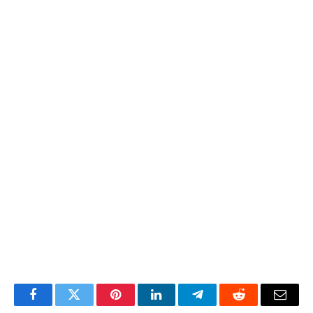
Facebook
Twitter
Pinterest
LinkedIn
Telegram
Reddit
Email