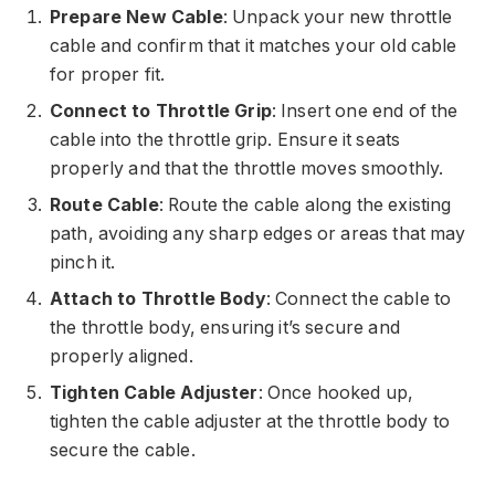
Prepare New Cable
: Unpack your new throttle
cable and confirm that it matches your old cable
for proper fit.
Connect to Throttle Grip
: Insert one end of the
cable into the throttle grip. Ensure it seats
properly and that the throttle moves smoothly.
Route Cable
: Route the cable along the existing
path, avoiding any sharp edges or areas that may
pinch it.
Attach to Throttle Body
: Connect the cable to
the throttle body, ensuring it’s secure and
properly aligned.
Tighten Cable Adjuster
: Once hooked up,
tighten the cable adjuster at the throttle body to
secure the cable.