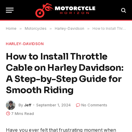
Home
»
Motorcycles
»
Harley-Davidson
»
How to Install Throttle Cable on Harley Davidson: A Step-by-Step Guide for Smooth Riding
HARLEY-DAVIDSON
How to Install Throttle
Cable on Harley Davidson:
A Step-by-Step Guide for
Smooth Riding
By
Jeff
September 1, 2024
No Comments
7 Mins Read
Have you ever felt that frustrating moment when