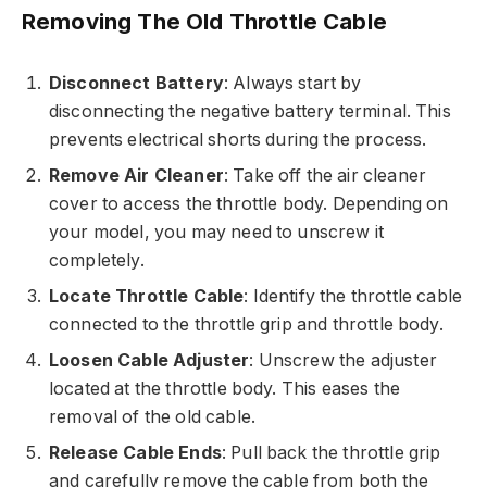
Removing The Old Throttle Cable
Disconnect Battery
: Always start by
disconnecting the negative battery terminal. This
prevents electrical shorts during the process.
Remove Air Cleaner
: Take off the air cleaner
cover to access the throttle body. Depending on
your model, you may need to unscrew it
completely.
Locate Throttle Cable
: Identify the throttle cable
connected to the throttle grip and throttle body.
Loosen Cable Adjuster
: Unscrew the adjuster
located at the throttle body. This eases the
removal of the old cable.
Release Cable Ends
: Pull back the throttle grip
and carefully remove the cable from both the