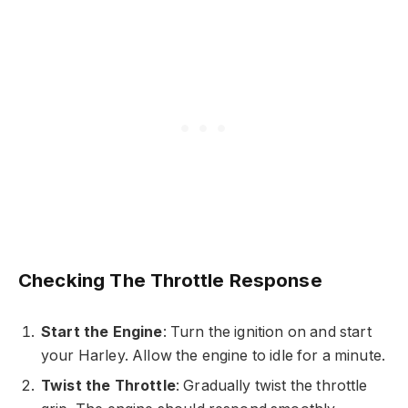
Checking The Throttle Response
Start the Engine
: Turn the ignition on and start
your Harley. Allow the engine to idle for a minute.
Twist the Throttle
: Gradually twist the throttle