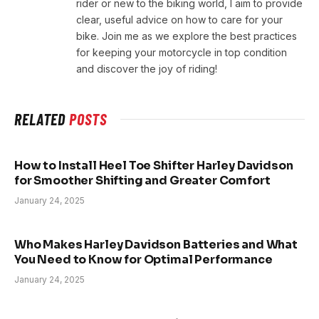
rider or new to the biking world, I aim to provide
clear, useful advice on how to care for your
bike. Join me as we explore the best practices
for keeping your motorcycle in top condition
and discover the joy of riding!
RELATED
POSTS
How to Install Heel Toe Shifter Harley Davidson
for Smoother Shifting and Greater Comfort
January 24, 2025
Who Makes Harley Davidson Batteries and What
You Need to Know for Optimal Performance
January 24, 2025