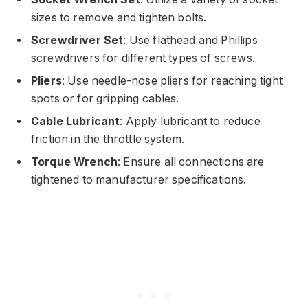
sizes to remove and tighten bolts.
Screwdriver Set
: Use flathead and Phillips
screwdrivers for different types of screws.
Pliers
: Use needle-nose pliers for reaching tight
spots or for gripping cables.
Cable Lubricant
: Apply lubricant to reduce
friction in the throttle system.
Torque Wrench
: Ensure all connections are
tightened to manufacturer specifications.