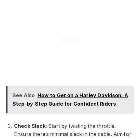
See Also
How to Get on a Harley Davidson: A
Step-by-Step Guide for Confident Riders
Check Slack
: Start by twisting the throttle.
Ensure there’s minimal slack in the cable. Aim for