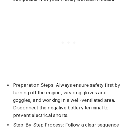
Preparation Steps: Always ensure safety first by
turning off the engine, wearing gloves and
goggles, and working in a well-ventilated area.
Disconnect the negative battery terminal to
prevent electrical shorts.
Step-By-Step Process: Follow a clear sequence