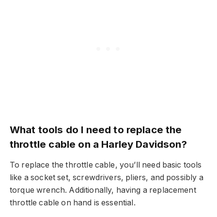
What tools do I need to replace the
throttle cable on a Harley Davidson?
To replace the throttle cable, you’ll need basic tools
like a socket set, screwdrivers, pliers, and possibly a
torque wrench. Additionally, having a replacement
throttle cable on hand is essential.