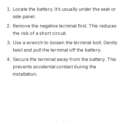
Locate the battery. It’s usually under the seat or
side panel.
Remove the negative terminal first. This reduces
the risk of a short circuit.
Use a wrench to loosen the terminal bolt. Gently
twist and pull the terminal off the battery.
Secure the terminal away from the battery. This
prevents accidental contact during the
installation.