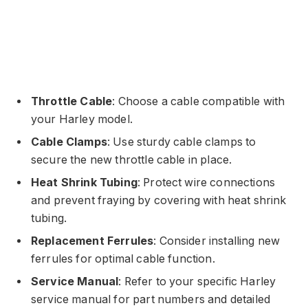
Throttle Cable
: Choose a cable compatible with
your Harley model.
Cable Clamps
: Use sturdy cable clamps to
secure the new throttle cable in place.
Heat Shrink Tubing
: Protect wire connections
and prevent fraying by covering with heat shrink
tubing.
Replacement Ferrules
: Consider installing new
ferrules for optimal cable function.
Service Manual
: Refer to your specific Harley
service manual for part numbers and detailed