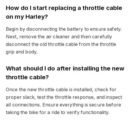
How do I start replacing a throttle cable
on my Harley?
Begin by disconnecting the battery to ensure safety.
Next, remove the air cleaner and then carefully
disconnect the old throttle cable from the throttle
grip and body.
What should I do after installing the new
throttle cable?
Once the new throttle cable is installed, check for
proper slack, test the throttle response, and inspect
all connections. Ensure everything is secure before
taking the bike for a ride to verify functionality.