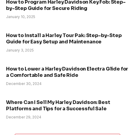
How to Program Harley Davidson Key Fob: Step-
by-Step Guide for Secure Riding
January 10, 2025
How to Install a Harley Tour Pak: Step-by-Step
Guide for Easy Setup and Maintenance
January 3, 2025
How to Lower a Harley Davidson Electra Glide for
a Comfortable and Safe Ride
December 30, 2024
Where Can I Sell My Harley Davidson: Best
Platforms and Tips for a Successful Sale
December 29, 2024