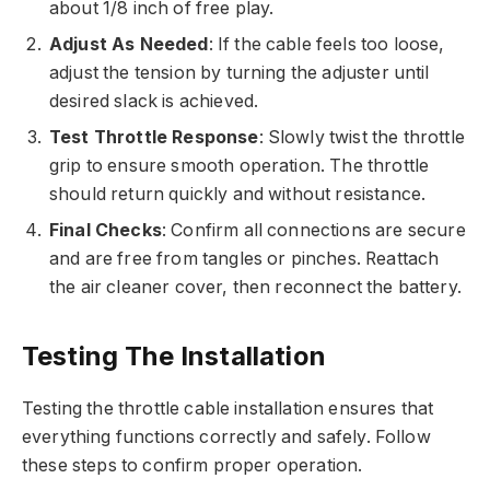
about 1/8 inch of free play.
Adjust As Needed
: If the cable feels too loose,
adjust the tension by turning the adjuster until
desired slack is achieved.
Test Throttle Response
: Slowly twist the throttle
grip to ensure smooth operation. The throttle
should return quickly and without resistance.
Final Checks
: Confirm all connections are secure
and are free from tangles or pinches. Reattach
the air cleaner cover, then reconnect the battery.
Testing The Installation
Testing the throttle cable installation ensures that
everything functions correctly and safely. Follow
these steps to confirm proper operation.