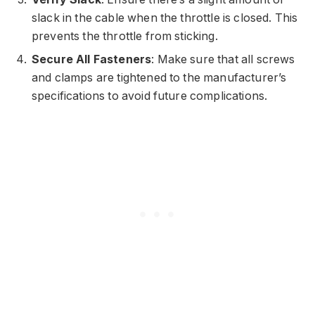
slack in the cable when the throttle is closed. This
prevents the throttle from sticking.
Secure All Fasteners
: Make sure that all screws
and clamps are tightened to the manufacturer’s
specifications to avoid future complications.