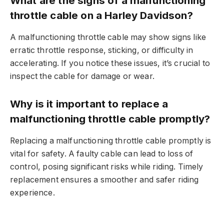
What are the signs of a malfunctioning
throttle cable on a Harley Davidson?
A malfunctioning throttle cable may show signs like
erratic throttle response, sticking, or difficulty in
accelerating. If you notice these issues, it’s crucial to
inspect the cable for damage or wear.
Why is it important to replace a
malfunctioning throttle cable promptly?
Replacing a malfunctioning throttle cable promptly is
vital for safety. A faulty cable can lead to loss of
control, posing significant risks while riding. Timely
replacement ensures a smoother and safer riding
experience.