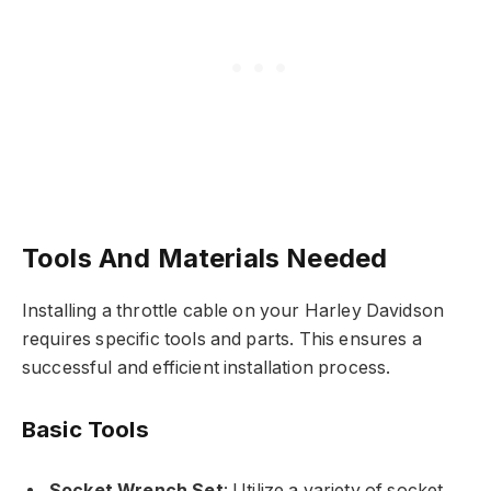
Tools And Materials Needed
Installing a throttle cable on your Harley Davidson
requires specific tools and parts. This ensures a
successful and efficient installation process.
Basic Tools
Socket Wrench Set
: Utilize a variety of socket