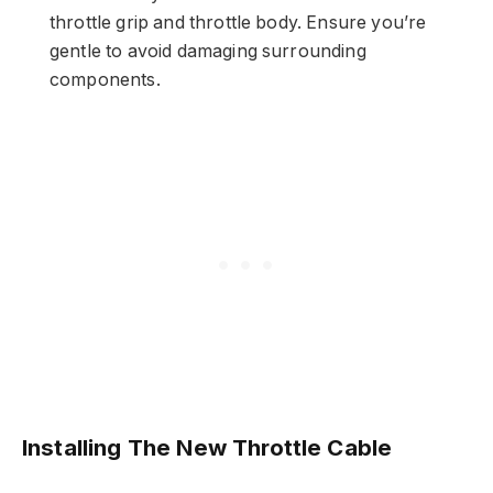
throttle grip and throttle body. Ensure you’re
gentle to avoid damaging surrounding
components.
Installing The New Throttle Cable