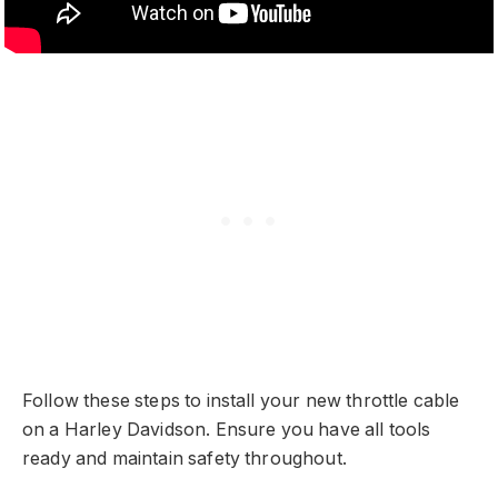
Follow these steps to install your new throttle cable
on a Harley Davidson. Ensure you have all tools
ready and maintain safety throughout.