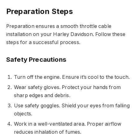
Preparation Steps
Preparation ensures a smooth throttle cable
installation on your Harley Davidson. Follow these
steps for a successful process.
Safety Precautions
Turn off the engine. Ensure it’s cool to the touch.
Wear safety gloves. Protect your hands from
sharp edges and debris.
Use safety goggles. Shield your eyes from falling
objects.
Work in a well-ventilated area. Proper airflow
reduces inhalation of fumes.