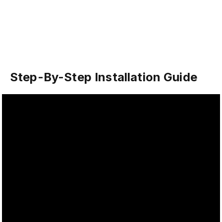
Step-By-Step Installation Guide