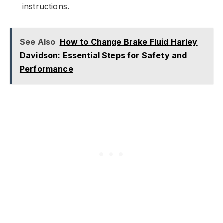
instructions.
See Also
How to Change Brake Fluid Harley
Davidson: Essential Steps for Safety and
Performance