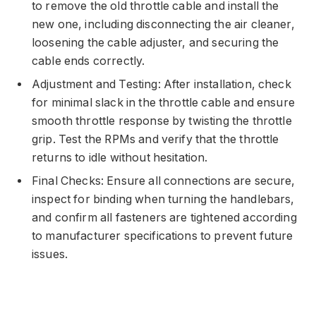
to remove the old throttle cable and install the
new one, including disconnecting the air cleaner,
loosening the cable adjuster, and securing the
cable ends correctly.
Adjustment and Testing: After installation, check
for minimal slack in the throttle cable and ensure
smooth throttle response by twisting the throttle
grip. Test the RPMs and verify that the throttle
returns to idle without hesitation.
Final Checks: Ensure all connections are secure,
inspect for binding when turning the handlebars,
and confirm all fasteners are tightened according
to manufacturer specifications to prevent future
issues.