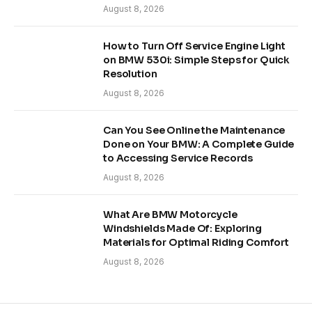
August 8, 2026
How to Turn Off Service Engine Light
on BMW 530i: Simple Steps for Quick
Resolution
August 8, 2026
Can You See Online the Maintenance
Done on Your BMW: A Complete Guide
to Accessing Service Records
August 8, 2026
What Are BMW Motorcycle
Windshields Made Of: Exploring
Materials for Optimal Riding Comfort
August 8, 2026