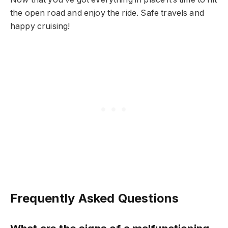
the open road and enjoy the ride. Safe travels and
happy cruising!
Frequently Asked Questions