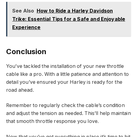
See Also
How to Ride a Harley Davidson
Trike: Essential Tips for a Safe and Enjoyable
Experience
Conclusion
You’ve tackled the installation of your new throttle
cable like a pro. With a little patience and attention to
detail you’ve ensured your Harley is ready for the
road ahead.
Remember to regularly check the cable’s condition
and adjust the tension as needed. This’ll help maintain
that smooth throttle response you love.
Now that you’ve got everything in place it’s time to hit