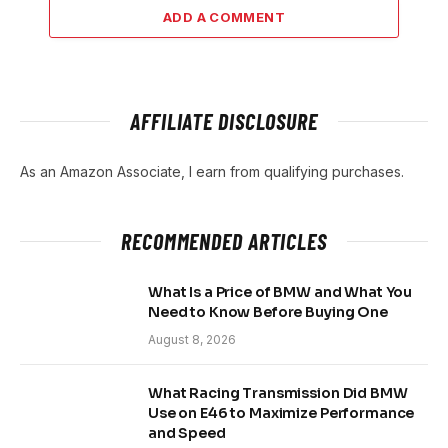
ADD A COMMENT
AFFILIATE DISCLOSURE
As an Amazon Associate, I earn from qualifying purchases.
RECOMMENDED ARTICLES
What Is a Price of BMW and What You
Need to Know Before Buying One
August 8, 2026
What Racing Transmission Did BMW
Use on E46 to Maximize Performance
and Speed