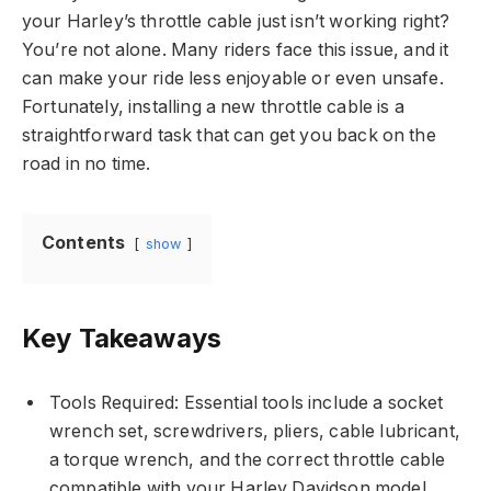
your Harley’s throttle cable just isn’t working right?
You’re not alone. Many riders face this issue, and it
can make your ride less enjoyable or even unsafe.
Fortunately, installing a new throttle cable is a
straightforward task that can get you back on the
road in no time.
Contents
show
Key Takeaways
Tools Required: Essential tools include a socket
wrench set, screwdrivers, pliers, cable lubricant,
a torque wrench, and the correct throttle cable
compatible with your Harley Davidson model.