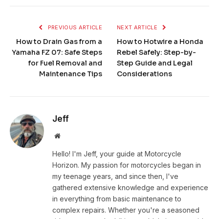
PREVIOUS ARTICLE
NEXT ARTICLE
How to Drain Gas from a
How to Hotwire a Honda
Yamaha FZ 07: Safe Steps
Rebel Safely: Step-by-
for Fuel Removal and
Step Guide and Legal
Maintenance Tips
Considerations
Jeff
Website
Hello! I'm Jeff, your guide at Motorcycle
Horizon. My passion for motorcycles began in
my teenage years, and since then, I've
gathered extensive knowledge and experience
in everything from basic maintenance to
complex repairs. Whether you're a seasoned