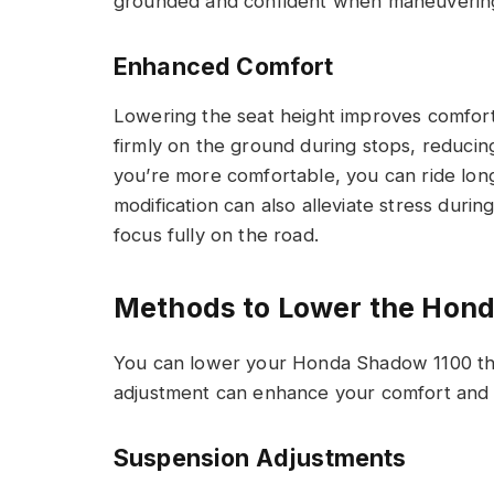
grounded and confident when maneuvering 
Enhanced Comfort
Lowering the seat height improves comfort s
firmly on the ground during stops, reduci
you’re more comfortable, you can ride long
modification can also alleviate stress durin
focus fully on the road.
Methods to Lower the Hon
You can lower your Honda Shadow 1100 thr
adjustment can enhance your comfort and ri
Suspension Adjustments