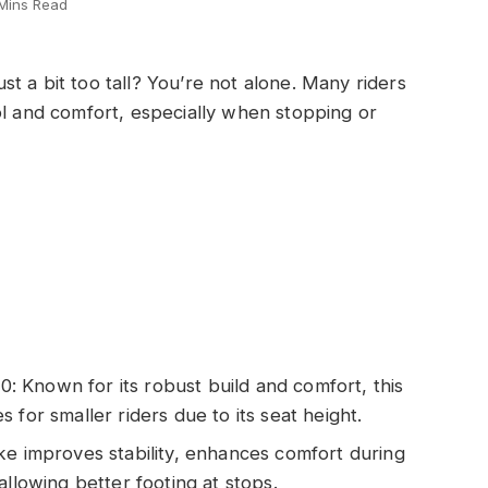
Mins Read
t a bit too tall? You’re not alone. Many riders
ol and comfort, especially when stopping or
 Known for its robust build and comfort, this
 for smaller riders due to its seat height.
ke improves stability, enhances comfort during
allowing better footing at stops.