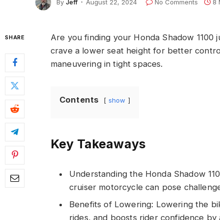
By
Jeff
August 22, 2024
No Comments
8 
Are you finding your Honda Shadow 1100 jus
SHARE
crave a lower seat height for better contr
maneuvering in tight spaces.
Contents
show
Key Takeaways
Understanding the Honda Shadow 1100:
cruiser motorcycle can pose challenges
Benefits of Lowering: Lowering the bi
rides, and boosts rider confidence by 