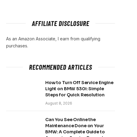
AFFILIATE DISCLOSURE
As an Amazon Associate, I earn from qualifying
purchases.
RECOMMENDED ARTICLES
How to Turn Off Service Engine
Light on BMW 530i: Simple
Steps for Quick Resolution
August 8, 2026
Can You See Online the
Maintenance Done on Your
BMW: A Complete Guide to