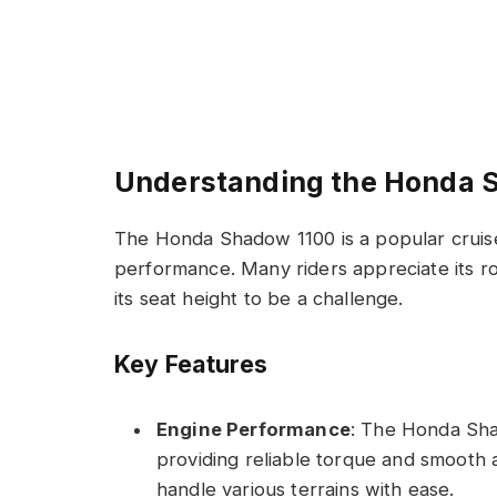
Understanding the Honda 
The Honda Shadow 1100 is a popular cruise
performance. Many riders appreciate its ro
its seat height to be a challenge.
Key Features
Engine Performance
: The Honda Sha
providing reliable torque and smooth ac
handle various terrains with ease.