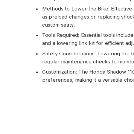
Methods to Lower the Bike: Effective 
as preload changes or replacing shock
custom seats.
Tools Required: Essential tools inclu
and a lowering link kit for efficient ad
Safety Considerations: Lowering the bi
regular maintenance checks to monit
Customization: The Honda Shadow 1100 
preferences, making it a versatile choi