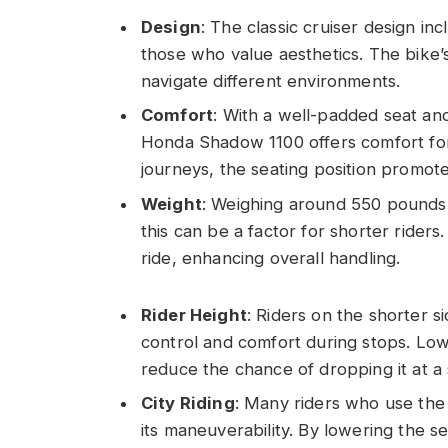
Design
: The classic cruiser design in
those who value aesthetics. The bike’
navigate different environments.
Comfort
: With a well-padded seat an
Honda Shadow 1100 offers comfort for 
journeys, the seating position promot
Weight
: Weighing around 550 pounds,
this can be a factor for shorter riders.
ride, enhancing overall handling.
Rider Height
: Riders on the shorter s
control and comfort during stops. Lo
reduce the chance of dropping it at a 
City Riding
: Many riders who use th
its maneuverability. By lowering the se