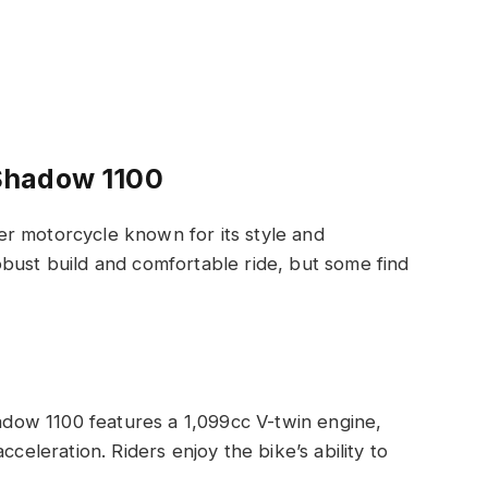
Shadow 1100
r motorcycle known for its style and
bust build and comfortable ride, but some find
dow 1100 features a 1,099cc V-twin engine,
celeration. Riders enjoy the bike’s ability to