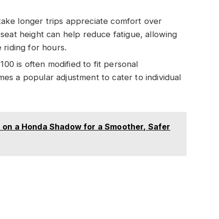
take longer trips appreciate comfort over
seat height can help reduce fatigue, allowing
riding for hours.
0 is often modified to fit personal
s a popular adjustment to cater to individual
 on a Honda Shadow for a Smoother, Safer