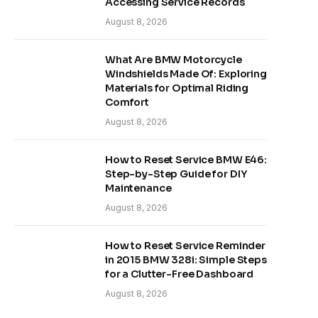
Accessing Service Records
August 8, 2026
What Are BMW Motorcycle
Windshields Made Of: Exploring
Materials for Optimal Riding
Comfort
August 8, 2026
How to Reset Service BMW E46:
Step-by-Step Guide for DIY
Maintenance
August 8, 2026
How to Reset Service Reminder
in 2015 BMW 328i: Simple Steps
for a Clutter-Free Dashboard
August 8, 2026