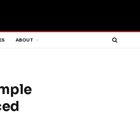
ES
ABOUT
imple
ced