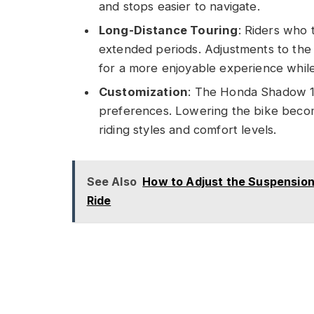
and stops easier to navigate.
Long-Distance Touring
: Riders who 
extended periods. Adjustments to the 
for a more enjoyable experience while 
Customization
: The Honda Shadow 110
preferences. Lowering the bike become
riding styles and comfort levels.
See Also
How to Adjust the Suspension
Ride