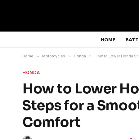
HOME
BATT
Home
»
Motorcycles
»
Honda
»
How to Lower Honda Sha
HONDA
How to Lower Ho
Steps for a Smoo
Comfort