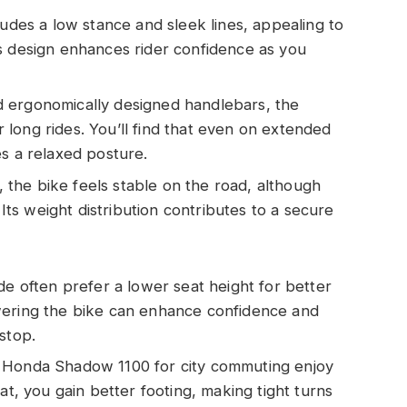
cludes a low stance and sleek lines, appealing to
s design enhances rider confidence as you
d ergonomically designed handlebars, the
long rides. You’ll find that even on extended
es a relaxed posture.
 the bike feels stable on the road, although
 Its weight distribution contributes to a secure
ide often prefer a lower seat height for better
wering the bike can enhance confidence and
stop.
e Honda Shadow 1100 for city commuting enjoy
at, you gain better footing, making tight turns