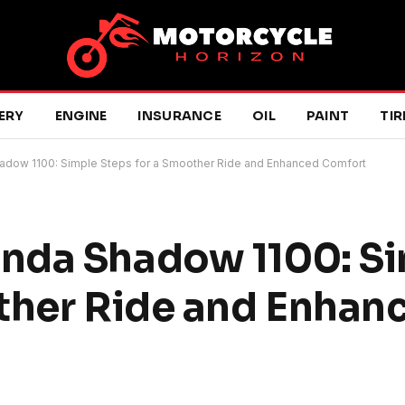
ERY
ENGINE
INSURANCE
OIL
PAINT
TIR
dow 1100: Simple Steps for a Smoother Ride and Enhanced Comfort
nda Shadow 1100: S
ther Ride and Enhan