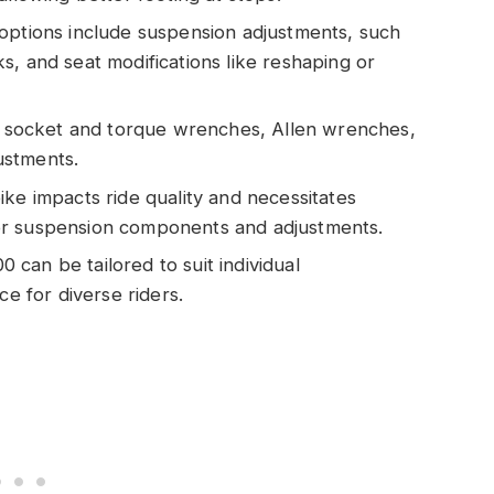
options include suspension adjustments, such
s, and seat modifications like reshaping or
de socket and torque wrenches, Allen wrenches,
justments.
ke impacts ride quality and necessitates
or suspension components and adjustments.
can be tailored to suit individual
ce for diverse riders.