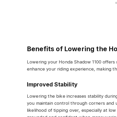
Benefits of Lowering the 
Lowering your Honda Shadow 1100 offers m
enhance your riding experience, making th
Improved Stability
Lowering the bike increases stability during
you maintain control through corners and 
likelihood of tipping over, especially at l