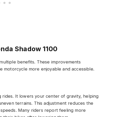
Honda Shadow 1100
ultiple benefits. These improvements
e motorcycle more enjoyable and accessible.
 rides. It lowers your center of gravity, helping
uneven terrains. This adjustment reduces the
ow speeds. Many riders report feeling more