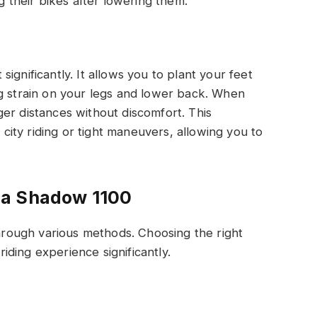
their bikes after lowering them.
ignificantly. It allows you to plant your feet
ng strain on your legs and lower back. When
er distances without discomfort. This
g city riding or tight maneuvers, allowing you to
da Shadow 1100
ough various methods. Choosing the right
ding experience significantly.