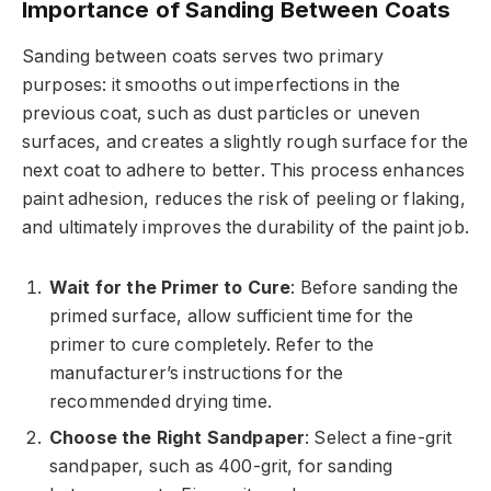
Importance of Sanding Between Coats
Sanding between coats serves two primary
purposes: it smooths out imperfections in the
previous coat, such as dust particles or uneven
surfaces, and creates a slightly rough surface for the
next coat to adhere to better. This process enhances
paint adhesion, reduces the risk of peeling or flaking,
and ultimately improves the durability of the paint job.
Wait for the Primer to Cure
: Before sanding the
primed surface, allow sufficient time for the
primer to cure completely. Refer to the
manufacturer’s instructions for the
recommended drying time.
Choose the Right Sandpaper
: Select a fine-grit
sandpaper, such as 400-grit, for sanding