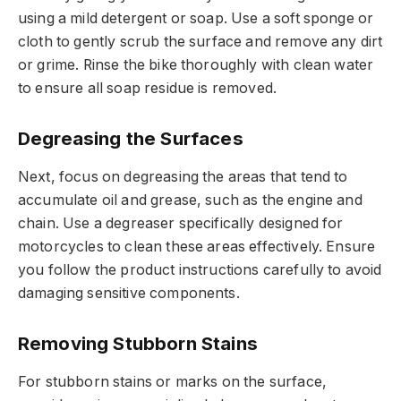
using a mild detergent or soap. Use a soft sponge or
cloth to gently scrub the surface and remove any dirt
or grime. Rinse the bike thoroughly with clean water
to ensure all soap residue is removed.
Degreasing the Surfaces
Next, focus on degreasing the areas that tend to
accumulate oil and grease, such as the engine and
chain. Use a degreaser specifically designed for
motorcycles to clean these areas effectively. Ensure
you follow the product instructions carefully to avoid
damaging sensitive components.
Removing Stubborn Stains
For stubborn stains or marks on the surface,