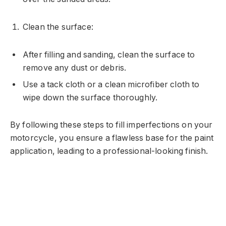
Clean the surface:
After filling and sanding, clean the surface to
remove any dust or debris.
Use a tack cloth or a clean microfiber cloth to
wipe down the surface thoroughly.
By following these steps to fill imperfections on your
motorcycle, you ensure a flawless base for the paint
application, leading to a professional-looking finish.