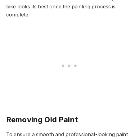
bike looks its best once the painting process is
complete.
Removing Old Paint
To ensure a smooth and professional-looking paint