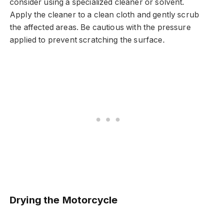
consider using a specialized cleaner or solvent.
Apply the cleaner to a clean cloth and gently scrub
the affected areas. Be cautious with the pressure
applied to prevent scratching the surface.
Drying the Motorcycle