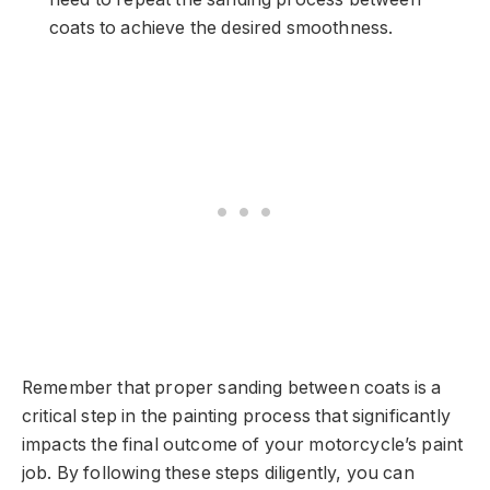
coats to achieve the desired smoothness.
Remember that proper sanding between coats is a
critical step in the painting process that significantly
impacts the final outcome of your motorcycle’s paint
job. By following these steps diligently, you can