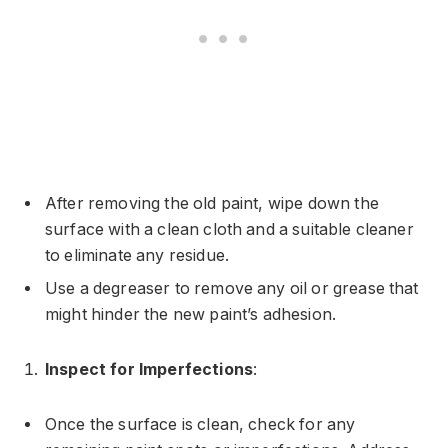
After removing the old paint, wipe down the
surface with a clean cloth and a suitable cleaner
to eliminate any residue.
Use a degreaser to remove any oil or grease that
might hinder the new paint’s adhesion.
Inspect for Imperfections
:
Once the surface is clean, check for any