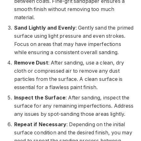
between coats. Fine-grit sandpaper ensures a
smooth finish without removing too much
material.
Sand Lightly and Evenly
: Gently sand the primed
surface using light pressure and even strokes.
Focus on areas that may have imperfections
while ensuring a consistent overall sanding.
Remove Dust
: After sanding, use a clean, dry
cloth or compressed air to remove any dust
particles from the surface. A clean surface is
essential for a flawless paint finish.
Inspect the Surface
: After sanding, inspect the
surface for any remaining imperfections. Address
any issues by spot-sanding those areas lightly.
Repeat if Necessary
: Depending on the initial
surface condition and the desired finish, you may
need to repeat the sanding process between