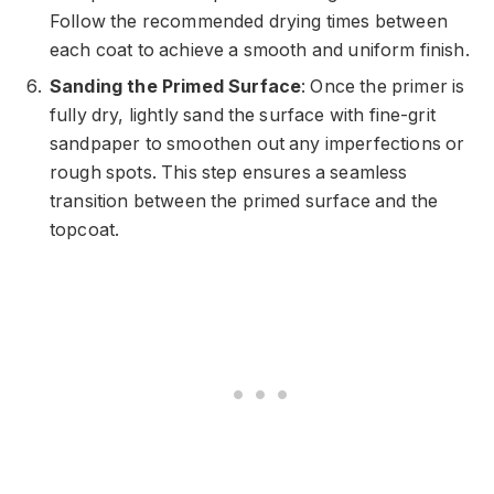
Follow the recommended drying times between
each coat to achieve a smooth and uniform finish.
Sanding the Primed Surface
: Once the primer is
fully dry, lightly sand the surface with fine-grit
sandpaper to smoothen out any imperfections or
rough spots. This step ensures a seamless
transition between the primed surface and the
topcoat.