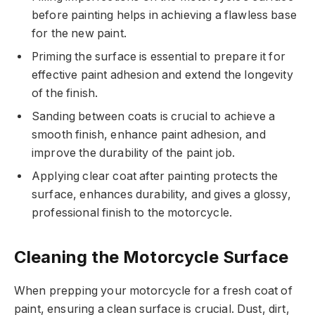
before painting helps in achieving a flawless base
for the new paint.
Priming the surface is essential to prepare it for
effective paint adhesion and extend the longevity
of the finish.
Sanding between coats is crucial to achieve a
smooth finish, enhance paint adhesion, and
improve the durability of the paint job.
Applying clear coat after painting protects the
surface, enhances durability, and gives a glossy,
professional finish to the motorcycle.
Cleaning the Motorcycle Surface
When prepping your motorcycle for a fresh coat of
paint, ensuring a clean surface is crucial. Dust, dirt,