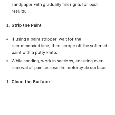
sandpaper with gradually finer grits for best
results.
Strip the Paint
:
If using a paint stripper, wait for the
recommended time, then scrape off the softened
paint with a putty knife.
While sanding, work in sections, ensuring even
removal of paint across the motorcycle surface.
Clean the Surface
: