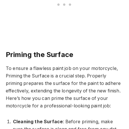
Priming the Surface
To ensure a flawless paint job on your motorcycle,
Priming the Surface is a crucial step. Properly
priming prepares the surface for the paint to adhere
effectively, extending the longevity of the new finish.
Here’s how you can prime the surface of your
motorcycle for a professional-looking paint job:
Cleaning the Surface
: Before priming, make