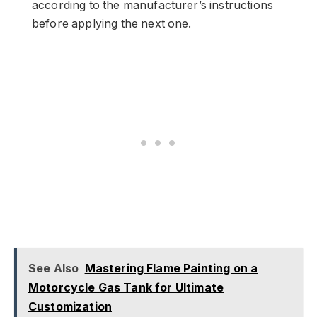
according to the manufacturer’s instructions
before applying the next one.
See Also
Mastering Flame Painting on a
Motorcycle Gas Tank for Ultimate
Customization