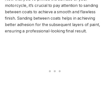
motorcycle, it’s crucial to pay attention to sanding
between coats to achieve a smooth and flawless
finish. Sanding between coats helps in achieving
better adhesion for the subsequent layers of paint,
ensuring a professional-looking final result.