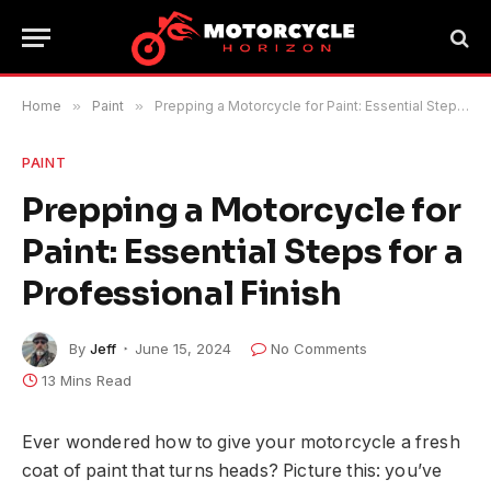
Home
»
Paint
»
Prepping a Motorcycle for Paint: Essential Steps for a Professional Finish
PAINT
Prepping a Motorcycle for
Paint: Essential Steps for a
Professional Finish
By
Jeff
June 15, 2024
No Comments
13 Mins Read
Ever wondered how to give your motorcycle a fresh
coat of paint that turns heads? Picture this: you’ve