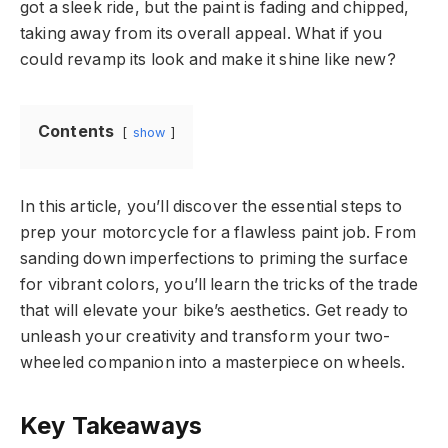
got a sleek ride, but the paint is fading and chipped,
taking away from its overall appeal. What if you
could revamp its look and make it shine like new?
Contents
show
In this article, you’ll discover the essential steps to
prep your motorcycle for a flawless paint job. From
sanding down imperfections to priming the surface
for vibrant colors, you’ll learn the tricks of the trade
that will elevate your bike’s aesthetics. Get ready to
unleash your creativity and transform your two-
wheeled companion into a masterpiece on wheels.
Key Takeaways