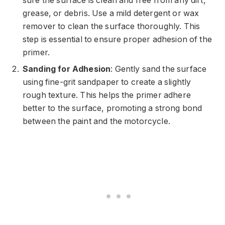
sure the surface is clean and free from any dirt,
grease, or debris. Use a mild detergent or wax
remover to clean the surface thoroughly. This
step is essential to ensure proper adhesion of the
primer.
Sanding for Adhesion
: Gently sand the surface
using fine-grit sandpaper to create a slightly
rough texture. This helps the primer adhere
better to the surface, promoting a strong bond
between the paint and the motorcycle.