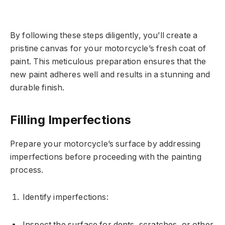
By following these steps diligently, you’ll create a
pristine canvas for your motorcycle’s fresh coat of
paint. This meticulous preparation ensures that the
new paint adheres well and results in a stunning and
durable finish.
Filling Imperfections
Prepare your motorcycle’s surface by addressing
imperfections before proceeding with the painting
process.
Identify imperfections:
Inspect the surface for dents, scratches, or other