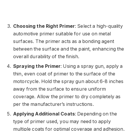
Choosing the Right Primer
: Select a high-quality
automotive primer suitable for use on metal
surfaces. The primer acts as a bonding agent
between the surface and the paint, enhancing the
overall durability of the finish.
Spraying the Primer
: Using a spray gun, apply a
thin, even coat of primer to the surface of the
motorcycle. Hold the spray gun about 6-8 inches
away from the surface to ensure uniform
coverage. Allow the primer to dry completely as
per the manufacturer’s instructions.
Applying Additional Coats
: Depending on the
type of primer used, you may need to apply
multiple coats for optimal coverage and adhesion.