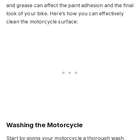
and grease can affect the paint adhesion and the final
look of your bike. Here’s how you can effectively
clean the motorcycle surface:
Washing the Motorcycle
Start by giving your motorcycle a thorough wash