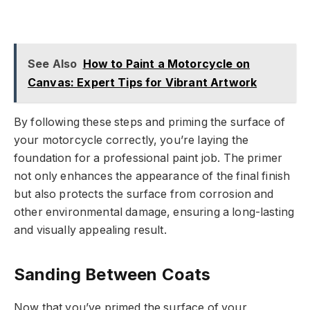
See Also
How to Paint a Motorcycle on
Canvas: Expert Tips for Vibrant Artwork
By following these steps and priming the surface of
your motorcycle correctly, you’re laying the
foundation for a professional paint job. The primer
not only enhances the appearance of the final finish
but also protects the surface from corrosion and
other environmental damage, ensuring a long-lasting
and visually appealing result.
Sanding Between Coats
Now that you’ve primed the surface of your