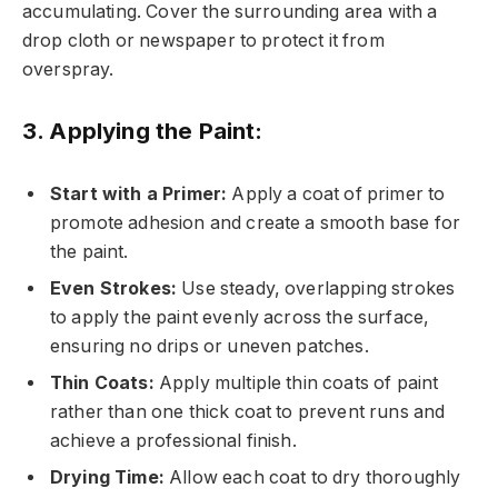
accumulating. Cover the surrounding area with a
drop cloth or newspaper to protect it from
overspray.
3. Applying the Paint:
Start with a Primer:
Apply a coat of primer to
promote adhesion and create a smooth base for
the paint.
Even Strokes:
Use steady, overlapping strokes
to apply the paint evenly across the surface,
ensuring no drips or uneven patches.
Thin Coats:
Apply multiple thin coats of paint
rather than one thick coat to prevent runs and
achieve a professional finish.
Drying Time:
Allow each coat to dry thoroughly