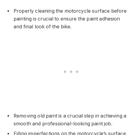
Properly cleaning the motorcycle surface before
painting is crucial to ensure the paint adhesion
and final look of the bike.
Removing old paint is a crucial step in achieving a
smooth and professional-looking paint job.
Filling imperfections on the motorcycle’s surface