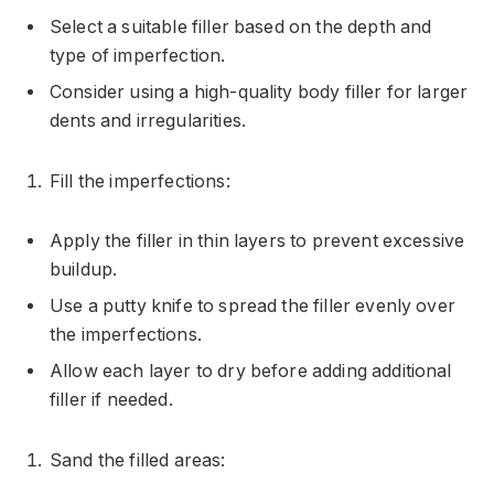
Select a suitable filler based on the depth and
type of imperfection.
Consider using a high-quality body filler for larger
dents and irregularities.
Fill the imperfections:
Apply the filler in thin layers to prevent excessive
buildup.
Use a putty knife to spread the filler evenly over
the imperfections.
Allow each layer to dry before adding additional
filler if needed.
Sand the filled areas: