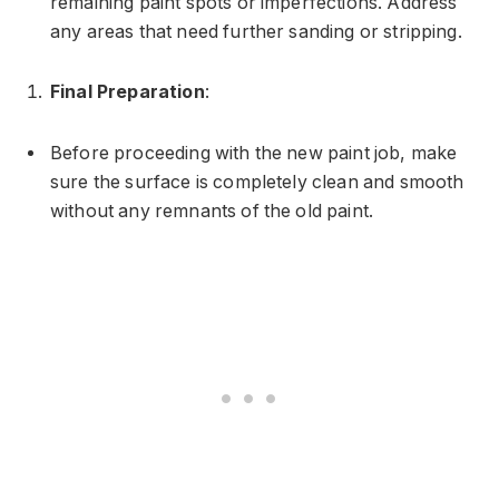
remaining paint spots or imperfections. Address
any areas that need further sanding or stripping.
Final Preparation
:
Before proceeding with the new paint job, make
sure the surface is completely clean and smooth
without any remnants of the old paint.