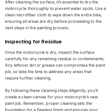
After cleaning the surface, it’s essential to dry the
motorcycle thoroughly to prevent water spots. Use a
clean microfiber cloth to wipe down the entire bike,
ensuring all areas are dry before proceeding to the
next steps in the painting process.
Inspecting for Residue
Once the motorcycle is dry, inspect the surface
carefully for any remaining residue or contaminants.
Any leftover dirt or grease can compromise the paint
job, so take the time to address any areas that
require further cleaning.
By following these cleaning steps diligently, you’ll
create a clean canvas for your motorcycle’s new
paint job. Remember, proper cleaning sets the
foundation for a flawless finish and ensures your