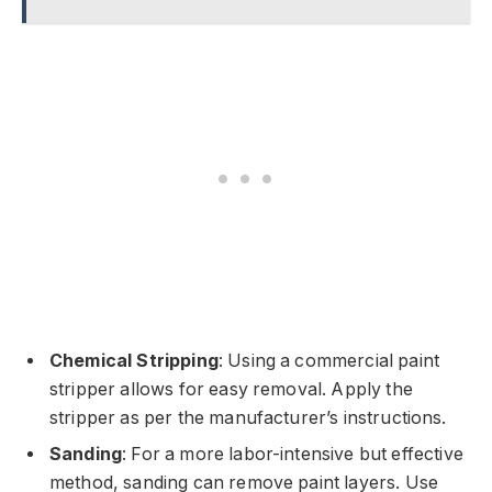
Chemical Stripping
: Using a commercial paint
stripper allows for easy removal. Apply the
stripper as per the manufacturer’s instructions.
Sanding
: For a more labor-intensive but effective
method, sanding can remove paint layers. Use