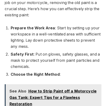
job on your motorcycle, removing the old paint is a
crucial step. Here’s how you can effectively strip the
existing paint:
Prepare the Work Area
: Start by setting up your
workspace in a well-ventilated area with sufficient
lighting. Lay down protective sheets to prevent
any mess.
Safety First
: Put on gloves, safety glasses, and a
mask to protect yourself from paint particles and
chemicals.
Choose the Right Method
:
See Also
How to Strip Paint off a Motorcycle
Gas Tank: Expert Tips for a Flawless
Restoration