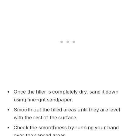
Once the filler is completely dry, sand it down
using fine-grit sandpaper.
Smooth out the filled areas until they are level
with the rest of the surface.
Check the smoothness by running your hand
over the sanded areas.