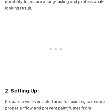
durability to ensure a long-lasting and professional-
looking result.
2. Setting Up:
Prepare a well-ventilated area for painting to ensure
proper airflow and prevent paint fumes from