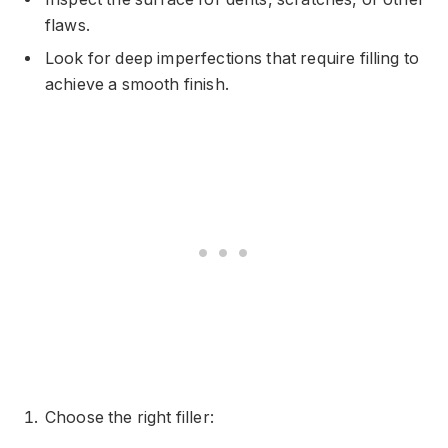
flaws.
Look for deep imperfections that require filling to
achieve a smooth finish.
Choose the right filler: