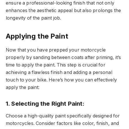
ensure a professional-looking finish that not only
enhances the aesthetic appeal but also prolongs the
longevity of the paint job.
Applying the Paint
Now that you have prepped your motorcycle
properly by sanding between coats after priming, it’s
time to apply the paint. This step is crucial for
achieving a flawless finish and adding a personal
touch to your bike. Here’s how you can effectively
apply the paint:
1. Selecting the Right Paint:
Choose a high-quality paint specifically designed for
motorcycles. Consider factors like color, finish, and