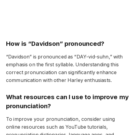
How is “Davidson” pronounced?
“Davidson” is pronounced as “DAY-vid-suhn,” with
emphasis on the first syllable. Understanding this
correct pronunciation can significantly enhance
communication with other Harley enthusiasts.
What resources can I use to improve my
pronunciation?
To improve your pronunciation, consider using
online resources such as YouTube tutorials,
pronunciation dictionaries, language apps, and