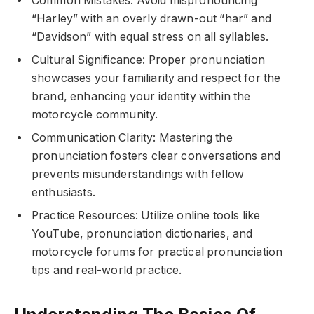
Common Mistakes: Avoid mispronouncing
“Harley” with an overly drawn-out “har” and
“Davidson” with equal stress on all syllables.
Cultural Significance: Proper pronunciation
showcases your familiarity and respect for the
brand, enhancing your identity within the
motorcycle community.
Communication Clarity: Mastering the
pronunciation fosters clear conversations and
prevents misunderstandings with fellow
enthusiasts.
Practice Resources: Utilize online tools like
YouTube, pronunciation dictionaries, and
motorcycle forums for practical pronunciation
tips and real-world practice.