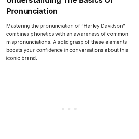
Understanding The Basics Of
Pronunciation
Mastering the pronunciation of “Harley Davidson”
combines phonetics with an awareness of common
mispronunciations. A solid grasp of these elements
boosts your confidence in conversations about this
iconic brand.