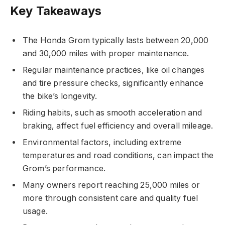
Key Takeaways
The Honda Grom typically lasts between 20,000
and 30,000 miles with proper maintenance.
Regular maintenance practices, like oil changes
and tire pressure checks, significantly enhance
the bike’s longevity.
Riding habits, such as smooth acceleration and
braking, affect fuel efficiency and overall mileage.
Environmental factors, including extreme
temperatures and road conditions, can impact the
Grom’s performance.
Many owners report reaching 25,000 miles or
more through consistent care and quality fuel
usage.