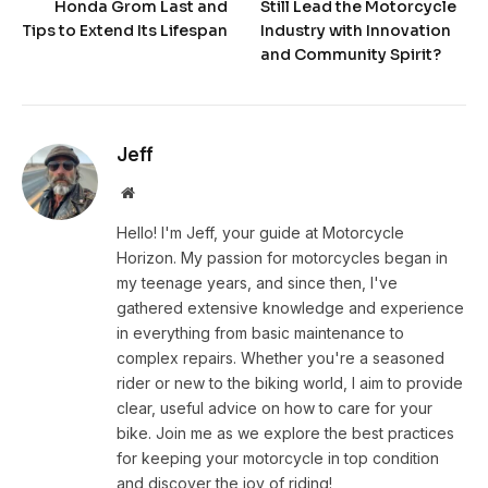
Honda Grom Last and
Still Lead the Motorcycle
Tips to Extend Its Lifespan
Industry with Innovation
and Community Spirit?
Jeff
Website
Hello! I'm Jeff, your guide at Motorcycle
Horizon. My passion for motorcycles began in
my teenage years, and since then, I've
gathered extensive knowledge and experience
in everything from basic maintenance to
complex repairs. Whether you're a seasoned
rider or new to the biking world, I aim to provide
clear, useful advice on how to care for your
bike. Join me as we explore the best practices
for keeping your motorcycle in top condition
and discover the joy of riding!