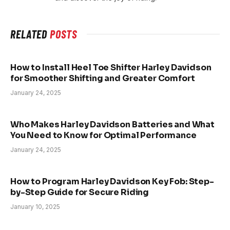
RELATED
POSTS
How to Install Heel Toe Shifter Harley Davidson
for Smoother Shifting and Greater Comfort
January 24, 2025
Who Makes Harley Davidson Batteries and What
You Need to Know for Optimal Performance
January 24, 2025
How to Program Harley Davidson Key Fob: Step-
by-Step Guide for Secure Riding
January 10, 2025