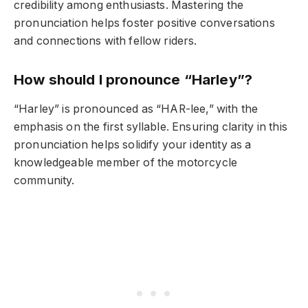
credibility among enthusiasts. Mastering the
pronunciation helps foster positive conversations
and connections with fellow riders.
How should I pronounce “Harley”?
“Harley” is pronounced as “HAR-lee,” with the
emphasis on the first syllable. Ensuring clarity in this
pronunciation helps solidify your identity as a
knowledgeable member of the motorcycle
community.