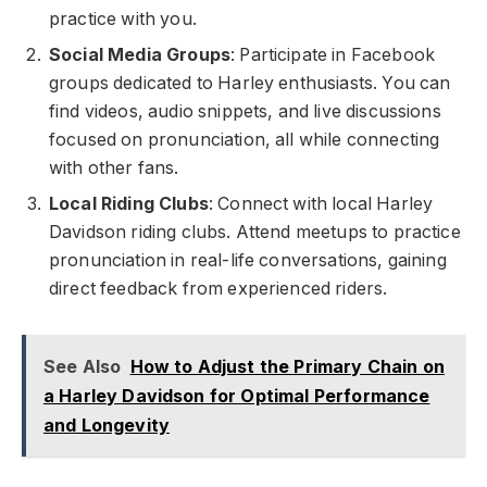
practice with you.
Social Media Groups
: Participate in Facebook
groups dedicated to Harley enthusiasts. You can
find videos, audio snippets, and live discussions
focused on pronunciation, all while connecting
with other fans.
Local Riding Clubs
: Connect with local Harley
Davidson riding clubs. Attend meetups to practice
pronunciation in real-life conversations, gaining
direct feedback from experienced riders.
See Also
How to Adjust the Primary Chain on
a Harley Davidson for Optimal Performance
and Longevity