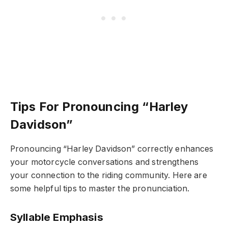
Tips For Pronouncing “Harley
Davidson”
Pronouncing “Harley Davidson” correctly enhances
your motorcycle conversations and strengthens
your connection to the riding community. Here are
some helpful tips to master the pronunciation.
Syllable Emphasis