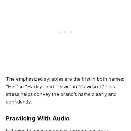
The emphasized syllables are the first in both names:
“Har” in “Harley” and “David” in “Davidson.” This
stress helps convey the brand’s name clearly and
confidently.
Practicing With Audio
Listening to audio examples can improve your