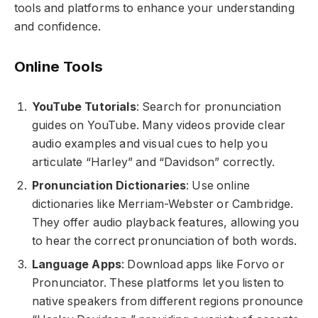
tools and platforms to enhance your understanding
and confidence.
Online Tools
YouTube Tutorials
: Search for pronunciation
guides on YouTube. Many videos provide clear
audio examples and visual cues to help you
articulate “Harley” and “Davidson” correctly.
Pronunciation Dictionaries
: Use online
dictionaries like Merriam-Webster or Cambridge.
They offer audio playback features, allowing you
to hear the correct pronunciation of both words.
Language Apps
: Download apps like Forvo or
Pronunciator. These platforms let you listen to
native speakers from different regions pronounce