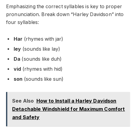
Emphasizing the correct syllables is key to proper
pronunciation. Break down “Harley Davidson” into
four syllables:
Har
(rhymes with jar)
ley
(sounds like lay)
Da
(sounds like duh)
vid
(rhymes with hid)
son
(sounds like sun)
See Also
How to Install a Harley Davidson
Detachable Windshield for Maximum Comfort
and Safety