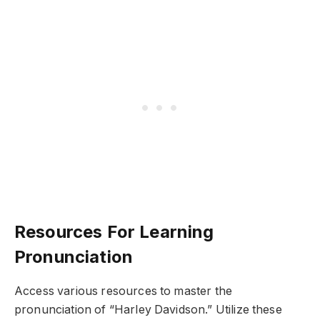
Resources For Learning
Pronunciation
Access various resources to master the
pronunciation of “Harley Davidson.” Utilize these