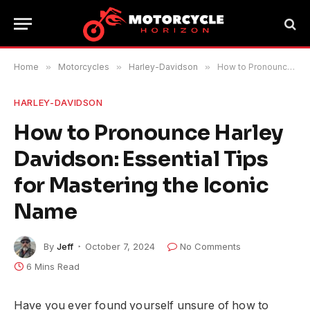
Home
»
Motorcycles
»
Harley-Davidson
»
How to Pronounce Harley Davidson: Essential Tips for Mastering the Iconic Name
HARLEY-DAVIDSON
How to Pronounce Harley
Davidson: Essential Tips
for Mastering the Iconic
Name
By
Jeff
October 7, 2024
No Comments
6 Mins Read
Have you ever found yourself unsure of how to