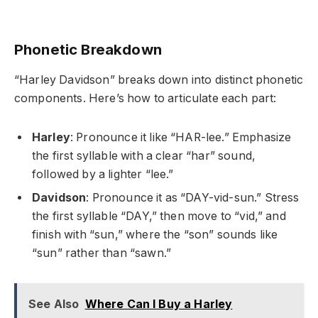
Phonetic Breakdown
“Harley Davidson” breaks down into distinct phonetic
components. Here’s how to articulate each part:
Harley
: Pronounce it like “HAR-lee.” Emphasize
the first syllable with a clear “har” sound,
followed by a lighter “lee.”
Davidson
: Pronounce it as “DAY-vid-sun.” Stress
the first syllable “DAY,” then move to “vid,” and
finish with “sun,” where the “son” sounds like
“sun” rather than “sawn.”
See Also
Where Can I Buy a Harley