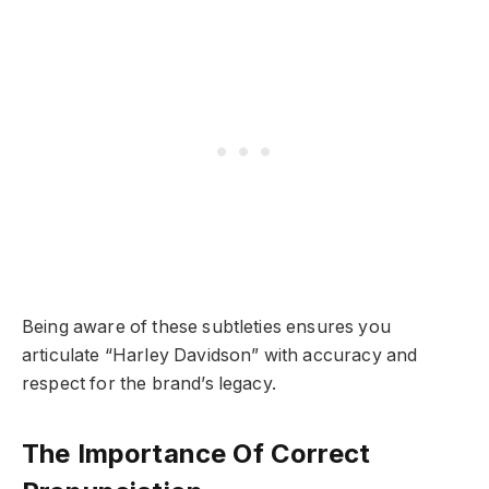
Being aware of these subtleties ensures you
articulate “Harley Davidson” with accuracy and
respect for the brand’s legacy.
The Importance Of Correct