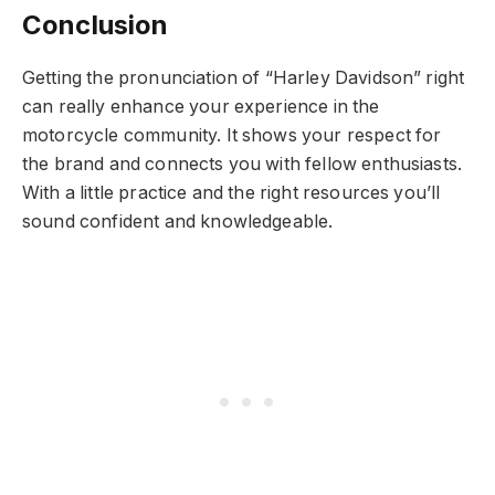
Conclusion
Getting the pronunciation of “Harley Davidson” right
can really enhance your experience in the
motorcycle community. It shows your respect for
the brand and connects you with fellow enthusiasts.
With a little practice and the right resources you’ll
sound confident and knowledgeable.