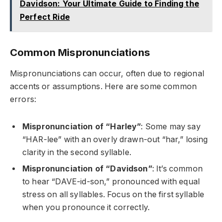
Davidson: Your Ultimate Guide to Finding the
Perfect Ride
Common Mispronunciations
Mispronunciations can occur, often due to regional
accents or assumptions. Here are some common
errors:
Mispronunciation of “Harley”
: Some may say
“HAR-lee” with an overly drawn-out “har,” losing
clarity in the second syllable.
Mispronunciation of “Davidson”
: It’s common
to hear “DAVE-id-son,” pronounced with equal
stress on all syllables. Focus on the first syllable
when you pronounce it correctly.