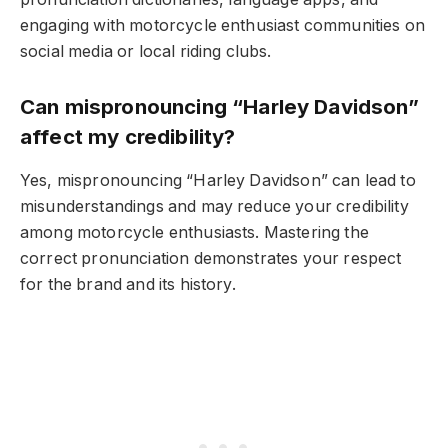
engaging with motorcycle enthusiast communities on
social media or local riding clubs.
Can mispronouncing “Harley Davidson”
affect my credibility?
Yes, mispronouncing “Harley Davidson” can lead to
misunderstandings and may reduce your credibility
among motorcycle enthusiasts. Mastering the
correct pronunciation demonstrates your respect
for the brand and its history.