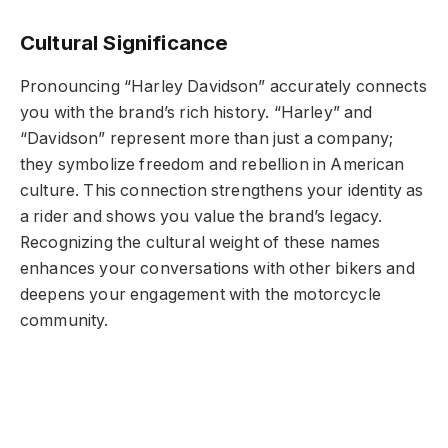
Cultural Significance
Pronouncing “Harley Davidson” accurately connects
you with the brand’s rich history. “Harley” and
“Davidson” represent more than just a company;
they symbolize freedom and rebellion in American
culture. This connection strengthens your identity as
a rider and shows you value the brand’s legacy.
Recognizing the cultural weight of these names
enhances your conversations with other bikers and
deepens your engagement with the motorcycle
community.