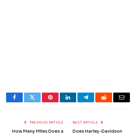
Facebook
Twitter
Pinterest
LinkedIn
Telegram
Reddit
Email
PREVIOUS ARTICLE
NEXT ARTICLE
How Many Miles Does a
Does Harley-Davidson