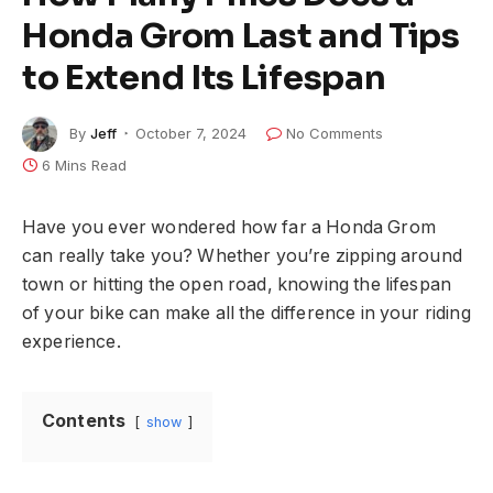
Honda Grom Last and Tips
to Extend Its Lifespan
By
Jeff
October 7, 2024
No Comments
6 Mins Read
Have you ever wondered how far a Honda Grom
can really take you? Whether you’re zipping around
town or hitting the open road, knowing the lifespan
of your bike can make all the difference in your riding
experience.
Contents
show