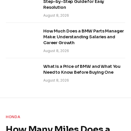
Step-by-Step Guide for Easy
Resolution
August 8, 2026
How Much Does a BMW Parts Manager
Make: Understanding Salaries and
Career Growth
August 8, 2026
What Is a Price of BMW and What You
Need to Know Before Buying One
August 8, 2026
HONDA
How Many Miles Does a