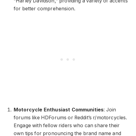
“Harley Davidson,” providing a variety of accents
for better comprehension.
Motorcycle Enthusiast Communities
: Join
forums like HDForums or Reddit’s r/motorcycles.
Engage with fellow riders who can share their
own tips for pronouncing the brand name and