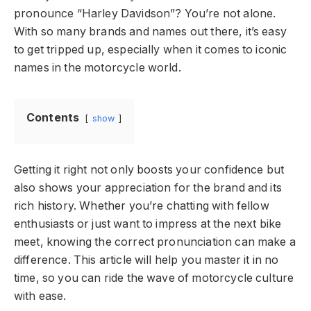
pronounce “Harley Davidson”? You’re not alone.
With so many brands and names out there, it’s easy
to get tripped up, especially when it comes to iconic
names in the motorcycle world.
Contents
show
Getting it right not only boosts your confidence but
also shows your appreciation for the brand and its
rich history. Whether you’re chatting with fellow
enthusiasts or just want to impress at the next bike
meet, knowing the correct pronunciation can make a
difference. This article will help you master it in no
time, so you can ride the wave of motorcycle culture
with ease.