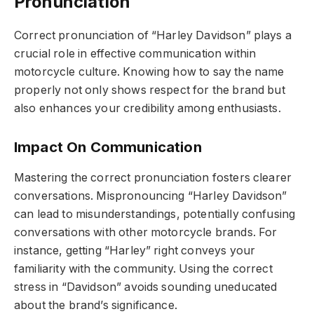
Pronunciation
Correct pronunciation of “Harley Davidson” plays a
crucial role in effective communication within
motorcycle culture. Knowing how to say the name
properly not only shows respect for the brand but
also enhances your credibility among enthusiasts.
Impact On Communication
Mastering the correct pronunciation fosters clearer
conversations. Mispronouncing “Harley Davidson”
can lead to misunderstandings, potentially confusing
conversations with other motorcycle brands. For
instance, getting “Harley” right conveys your
familiarity with the community. Using the correct
stress in “Davidson” avoids sounding uneducated
about the brand’s significance.