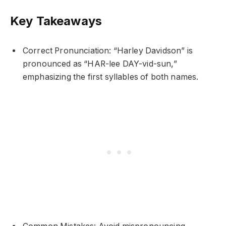
Key Takeaways
Correct Pronunciation: “Harley Davidson” is
pronounced as “HAR-lee DAY-vid-sun,”
emphasizing the first syllables of both names.