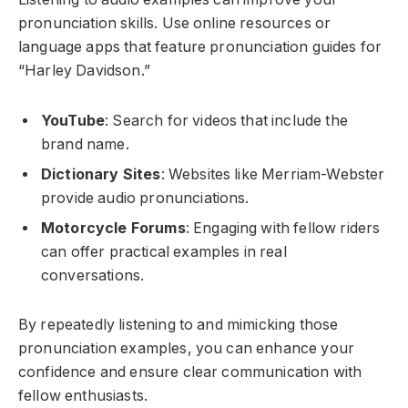
pronunciation skills. Use online resources or
language apps that feature pronunciation guides for
“Harley Davidson.”
YouTube
: Search for videos that include the
brand name.
Dictionary Sites
: Websites like Merriam-Webster
provide audio pronunciations.
Motorcycle Forums
: Engaging with fellow riders
can offer practical examples in real
conversations.
By repeatedly listening to and mimicking those
pronunciation examples, you can enhance your
confidence and ensure clear communication with
fellow enthusiasts.