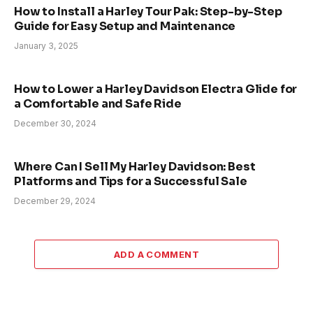
How to Install a Harley Tour Pak: Step-by-Step
Guide for Easy Setup and Maintenance
January 3, 2025
How to Lower a Harley Davidson Electra Glide for
a Comfortable and Safe Ride
December 30, 2024
Where Can I Sell My Harley Davidson: Best
Platforms and Tips for a Successful Sale
December 29, 2024
ADD A COMMENT