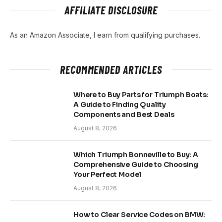
AFFILIATE DISCLOSURE
As an Amazon Associate, I earn from qualifying purchases.
RECOMMENDED ARTICLES
Where to Buy Parts for Triumph Boats:
A Guide to Finding Quality
Components and Best Deals
August 8, 2026
Which Triumph Bonneville to Buy: A
Comprehensive Guide to Choosing
Your Perfect Model
August 8, 2026
How to Clear Service Codes on BMW: