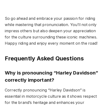
So go ahead and embrace your passion for riding
while mastering that pronunciation. You’ll not only
impress others but also deepen your appreciation
for the culture surrounding these iconic machines.
Happy riding and enjoy every moment on the road!
Frequently Asked Questions
Why is pronouncing “Harley Davidson”
correctly important?
Correctly pronouncing “Harley Davidson” is
essential in motorcycle culture as it shows respect
for the brand’s heritage and enhances your