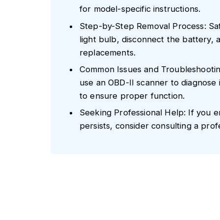
for model-specific instructions.
Step-by-Step Removal Process: Safe
light bulb, disconnect the battery, a
replacements.
Common Issues and Troubleshooting:
use an OBD-II scanner to diagnose i
to ensure proper function.
Seeking Professional Help: If you enc
persists, consider consulting a prof