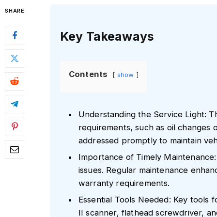
SHARE
Key Takeaways
Contents
show
Understanding the Service Light: T
requirements, such as oil changes 
addressed promptly to maintain ve
Importance of Timely Maintenance: I
issues. Regular maintenance enhance
warranty requirements.
Essential Tools Needed: Key tools f
II scanner, flathead screwdriver, a