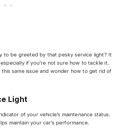
to be greeted by that pesky service light? It
specially if you’re not sure how to tackle it.
his same issue and wonder how to get rid of
e Light
ndicator of your vehicle’s maintenance status.
lps maintain your car’s performance.