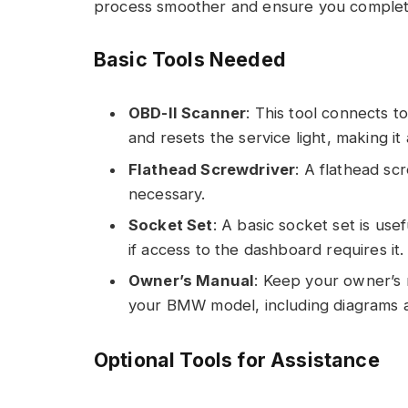
process smoother and ensure you complete 
Basic Tools Needed
OBD-II Scanner
: This tool connects to
and resets the service light, making it
Flathead Screwdriver
: A flathead sc
necessary.
Socket Set
: A basic socket set is use
if access to the dashboard requires it.
Owner’s Manual
: Keep your owner’s 
your BMW model, including diagrams a
Optional Tools for Assistance