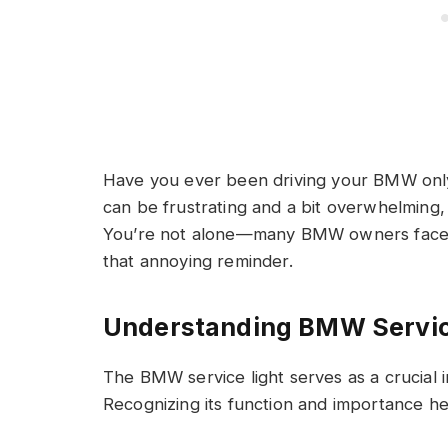
Have you ever been driving your BMW only 
can be frustrating and a bit overwhelming, e
You’re not alone—many BMW owners face t
that annoying reminder.
Understanding BMW Servic
The BMW service light serves as a crucial i
Recognizing its function and importance he