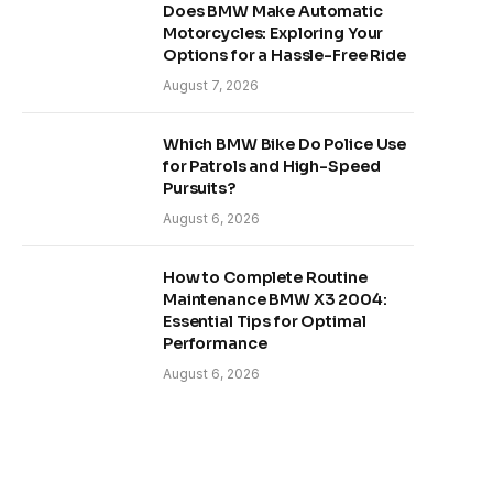
Does BMW Make Automatic
Motorcycles: Exploring Your
Options for a Hassle-Free Ride
August 7, 2026
Which BMW Bike Do Police Use
for Patrols and High-Speed
Pursuits?
August 6, 2026
How to Complete Routine
Maintenance BMW X3 2004:
Essential Tips for Optimal
Performance
August 6, 2026