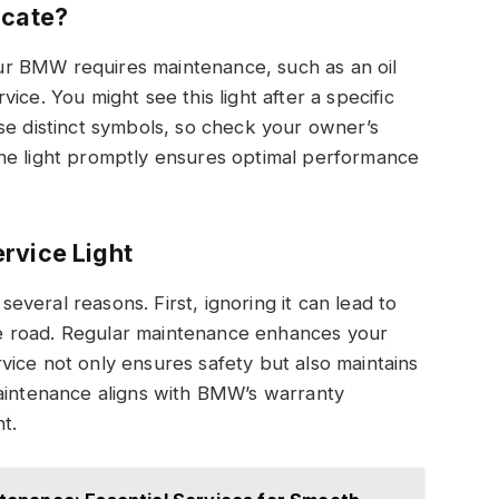
icate?
your BMW requires maintenance, such as an oil
ice. You might see this light after a specific
se distinct symbols, so check your owner’s
he light promptly ensures optimal performance
rvice Light
 several reasons. First, ignoring it can lead to
e road. Regular maintenance enhances your
ervice not only ensures safety but also maintains
maintenance aligns with BMW’s warranty
t.