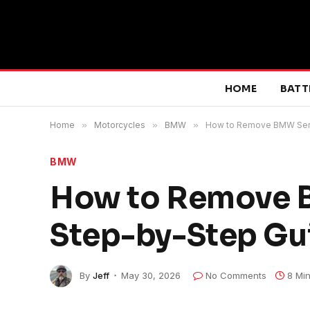
HOME
BATT
Home
»
Motorcycles
»
BMW
»
How to Remove BMW Servi
BMW
How to Remove B
Step-by-Step Gu
By
Jeff
May 30, 2026
No Comments
8 Mi