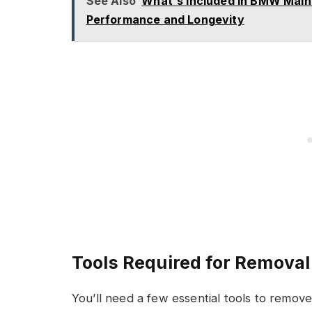
See Also
What's Included in BMW Maint
Performance and Longevity
Tools Required for Removal
You’ll need a few essential tools to remov