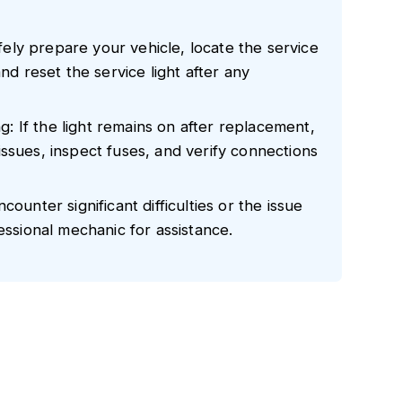
ly prepare your vehicle, locate the service
nd reset the service light after any
 If the light remains on after replacement,
ssues, inspect fuses, and verify connections
ounter significant difficulties or the issue
essional mechanic for assistance.