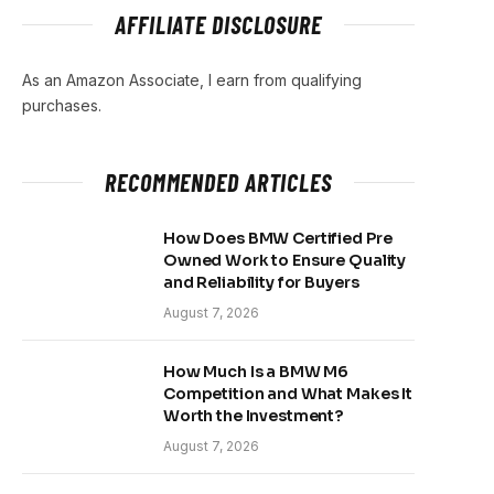
AFFILIATE DISCLOSURE
As an Amazon Associate, I earn from qualifying
purchases.
RECOMMENDED ARTICLES
How Does BMW Certified Pre
Owned Work to Ensure Quality
and Reliability for Buyers
August 7, 2026
How Much Is a BMW M6
Competition and What Makes It
Worth the Investment?
August 7, 2026