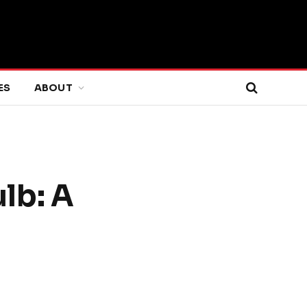
ES
ABOUT
lb: A