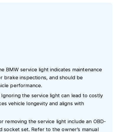
he BMW service light indicates maintenance
or brake inspections, and should be
hicle performance.
gnoring the service light can lead to costly
s vehicle longevity and aligns with
or removing the service light include an OBD-
nd socket set. Refer to the owner’s manual