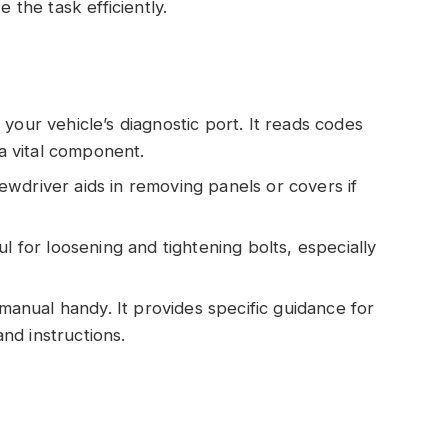
the task efficiently.
 your vehicle’s diagnostic port. It reads codes
 a vital component.
rewdriver aids in removing panels or covers if
ful for loosening and tightening bolts, especially
manual handy. It provides specific guidance for
nd instructions.