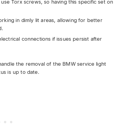
e Torx screws, so having this specific set on
rking in dimly lit areas, allowing for better
d.
ectrical connections if issues persist after
handle the removal of the BMW service light
us is up to date.