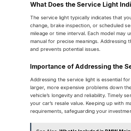
What Does the Service Light Ind
The service light typically indicates that 
change, brake inspection, or scheduled serv
mileage or time interval. Each model may u
manual for precise meanings. Addressing t
and prevents potential issues.
Importance of Addressing the Se
Addressing the service light is essential for
larger, more expensive problems down th
vehicle’s longevity and reliability. Timely s
your car’s resale value. Keeping up with 
requirements, safeguarding your investmen