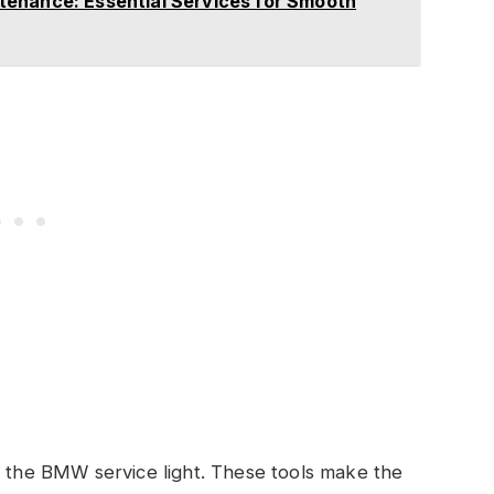
enance: Essential Services for Smooth
e the BMW service light. These tools make the