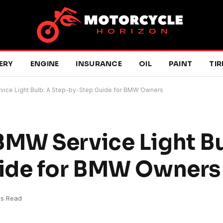
ERY
ENGINE
INSURANCE
OIL
PAINT
TIR
ce Light Bulb: A Step-by-Step Guide for BMW Owners
MW Service Light Bu
ide for BMW Owners
ns Read