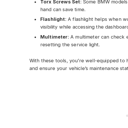
Torx Screws Set
: Some BMW models us
hand can save time.
Flashlight
: A flashlight helps when wo
visibility while accessing the dashboar
Multimeter
: A multimeter can check el
resetting the service light.
With these tools, you’re well-equipped to 
and ensure your vehicle’s maintenance stat