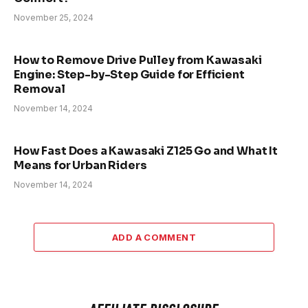
November 25, 2024
How to Remove Drive Pulley from Kawasaki
Engine: Step-by-Step Guide for Efficient
Removal
November 14, 2024
How Fast Does a Kawasaki Z125 Go and What It
Means for Urban Riders
November 14, 2024
ADD A COMMENT