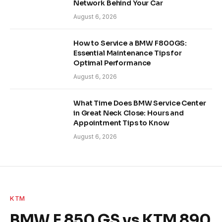
Network Behind Your Car
August 6, 2026
How to Service a BMW F800GS:
Essential Maintenance Tips for
Optimal Performance
August 6, 2026
What Time Does BMW Service Center
in Great Neck Close: Hours and
Appointment Tips to Know
August 6, 2026
KTM
BMW F 850 GS vs KTM 890