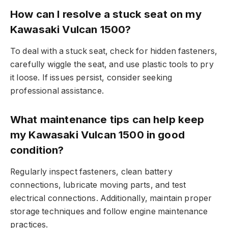
How can I resolve a stuck seat on my
Kawasaki Vulcan 1500?
To deal with a stuck seat, check for hidden fasteners,
carefully wiggle the seat, and use plastic tools to pry
it loose. If issues persist, consider seeking
professional assistance.
What maintenance tips can help keep
my Kawasaki Vulcan 1500 in good
condition?
Regularly inspect fasteners, clean battery
connections, lubricate moving parts, and test
electrical connections. Additionally, maintain proper
storage techniques and follow engine maintenance
practices.