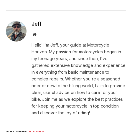
Jeff
Website
Hello! I'm Jeff, your guide at Motorcycle
Horizon. My passion for motorcycles began in
my teenage years, and since then, I've
gathered extensive knowledge and experience
in everything from basic maintenance to
complex repairs. Whether you're a seasoned
rider or new to the biking world, I aim to provide
clear, useful advice on how to care for your
bike. Join me as we explore the best practices
for keeping your motorcycle in top condition
and discover the joy of riding!