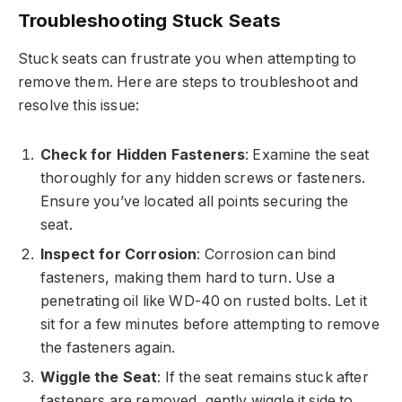
Troubleshooting Stuck Seats
Stuck seats can frustrate you when attempting to
remove them. Here are steps to troubleshoot and
resolve this issue:
Check for Hidden Fasteners
: Examine the seat
thoroughly for any hidden screws or fasteners.
Ensure you’ve located all points securing the
seat.
Inspect for Corrosion
: Corrosion can bind
fasteners, making them hard to turn. Use a
penetrating oil like WD-40 on rusted bolts. Let it
sit for a few minutes before attempting to remove
the fasteners again.
Wiggle the Seat
: If the seat remains stuck after
fasteners are removed, gently wiggle it side to