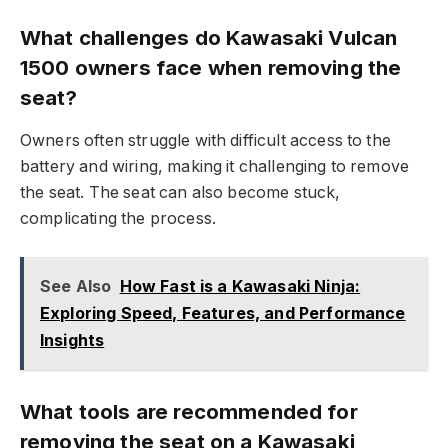
What challenges do Kawasaki Vulcan
1500 owners face when removing the
seat?
Owners often struggle with difficult access to the
battery and wiring, making it challenging to remove
the seat. The seat can also become stuck,
complicating the process.
See Also
How Fast is a Kawasaki Ninja:
Exploring Speed, Features, and Performance
Insights
What tools are recommended for
removing the seat on a Kawasaki