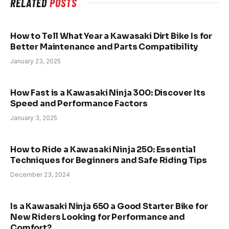
RELATED
POSTS
How to Tell What Year a Kawasaki Dirt Bike Is for
Better Maintenance and Parts Compatibility
January 23, 2025
How Fast is a Kawasaki Ninja 300: Discover Its
Speed and Performance Factors
January 3, 2025
How to Ride a Kawasaki Ninja 250: Essential
Techniques for Beginners and Safe Riding Tips
December 23, 2024
Is a Kawasaki Ninja 650 a Good Starter Bike for
New Riders Looking for Performance and
Comfort?