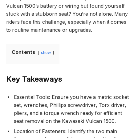
Vulcan 1500’s battery or wiring but found yourself
stuck with a stubborn seat? You’re not alone. Many
riders face this challenge, especially when it comes
to routine maintenance or upgrades.
Contents
show
Key Takeaways
Essential Tools: Ensure you have a metric socket
set, wrenches, Phillips screwdriver, Torx driver,
pliers, and a torque wrench ready for efficient
seat removal on the Kawasaki Vulcan 1500.
Location of Fasteners: Identify the two main