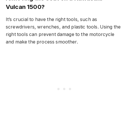
Vulcan 1500?
It’s crucial to have the right tools, such as
screwdrivers, wrenches, and plastic tools. Using the
right tools can prevent damage to the motorcycle
and make the process smoother.