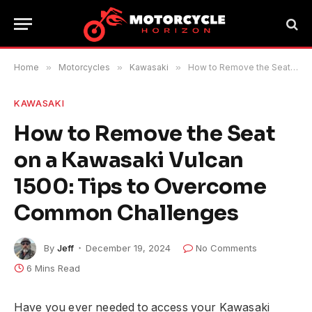
Home
»
Motorcycles
»
Kawasaki
»
How to Remove the Seat on a Kawasaki Vulcan 1500: Tips to Overcome Common Challenges
KAWASAKI
How to Remove the Seat
on a Kawasaki Vulcan
1500: Tips to Overcome
Common Challenges
By
Jeff
December 19, 2024
No Comments
6 Mins Read
Have you ever needed to access your Kawasaki