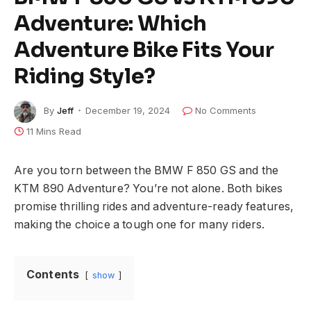
Adventure: Which
Adventure Bike Fits Your
Riding Style?
By
Jeff
December 19, 2024
No Comments
11 Mins Read
Are you torn between the BMW F 850 GS and the
KTM 890 Adventure? You’re not alone. Both bikes
promise thrilling rides and adventure-ready features,
making the choice a tough one for many riders.
Contents
show