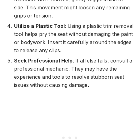
side. This movement might loosen any remaining
grips or tension.
Utilize a Plastic Tool
: Using a plastic trim removal
tool helps pry the seat without damaging the paint
or bodywork. Insert it carefully around the edges
to release any clips.
Seek Professional Help
: If all else fails, consult a
professional mechanic. They may have the
experience and tools to resolve stubborn seat
issues without causing damage.