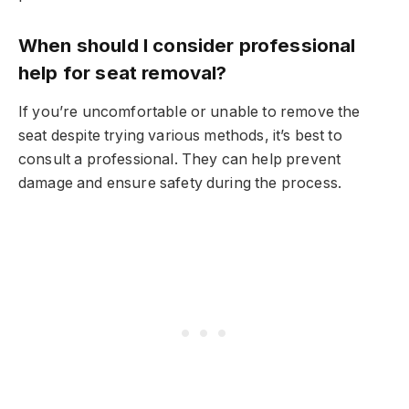
When should I consider professional
help for seat removal?
If you’re uncomfortable or unable to remove the
seat despite trying various methods, it’s best to
consult a professional. They can help prevent
damage and ensure safety during the process.