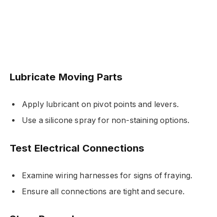
Lubricate Moving Parts
Apply lubricant on pivot points and levers.
Use a silicone spray for non-staining options.
Test Electrical Connections
Examine wiring harnesses for signs of fraying.
Ensure all connections are tight and secure.