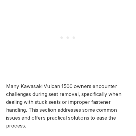
Many Kawasaki Vulcan 1500 owners encounter
challenges during seat removal, specifically when
dealing with stuck seats or improper fastener
handling. This section addresses some common
issues and offers practical solutions to ease the
process.