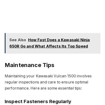
See Also
How Fast Does a Kawasaki Ninja
650R Go and What Affects Its Top Speed
Maintenance Tips
Maintaining your Kawasaki Vulcan 1500 involves
regular inspections and care to ensure optimal
performance. Here are some essential tips:
Inspect Fasteners Regularly