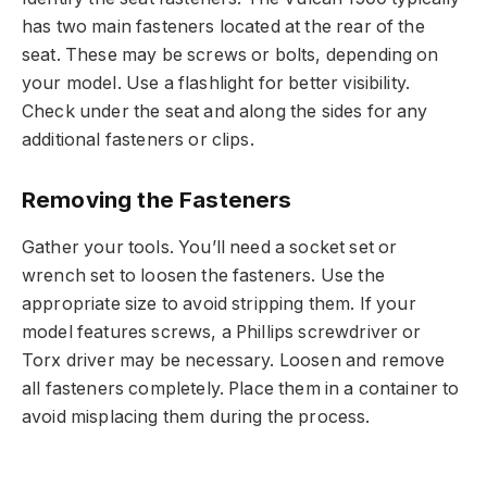
has two main fasteners located at the rear of the
seat. These may be screws or bolts, depending on
your model. Use a flashlight for better visibility.
Check under the seat and along the sides for any
additional fasteners or clips.
Removing the Fasteners
Gather your tools. You’ll need a socket set or
wrench set to loosen the fasteners. Use the
appropriate size to avoid stripping them. If your
model features screws, a Phillips screwdriver or
Torx driver may be necessary. Loosen and remove
all fasteners completely. Place them in a container to
avoid misplacing them during the process.