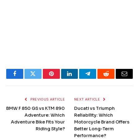
Facebook
Twitter
Pinterest
LinkedIn
Telegram
Reddit
Email
PREVIOUS ARTICLE
NEXT ARTICLE
BMW F 850 GS vs KTM 890
Ducati vs Triumph
Adventure: Which
Reliability: Which
Adventure Bike Fits Your
Motorcycle Brand Offers
Riding Style?
Better Long-Term
Performance?