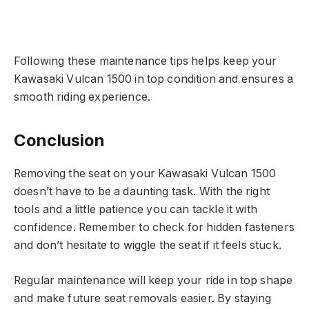
Following these maintenance tips helps keep your
Kawasaki Vulcan 1500 in top condition and ensures a
smooth riding experience.
Conclusion
Removing the seat on your Kawasaki Vulcan 1500
doesn’t have to be a daunting task. With the right
tools and a little patience you can tackle it with
confidence. Remember to check for hidden fasteners
and don’t hesitate to wiggle the seat if it feels stuck.
Regular maintenance will keep your ride in top shape
and make future seat removals easier. By staying