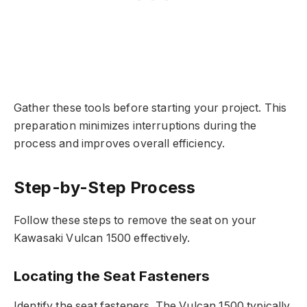
Gather these tools before starting your project. This
preparation minimizes interruptions during the
process and improves overall efficiency.
Step-by-Step Process
Follow these steps to remove the seat on your
Kawasaki Vulcan 1500 effectively.
Locating the Seat Fasteners
Identify the seat fasteners. The Vulcan 1500 typically