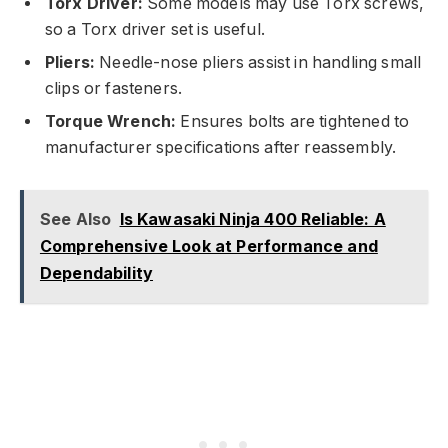
Torx Driver:
Some models may use Torx screws,
so a Torx driver set is useful.
Pliers:
Needle-nose pliers assist in handling small
clips or fasteners.
Torque Wrench:
Ensures bolts are tightened to
manufacturer specifications after reassembly.
See Also
Is Kawasaki Ninja 400 Reliable: A
Comprehensive Look at Performance and
Dependability