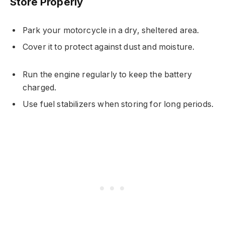
Store Properly
Park your motorcycle in a dry, sheltered area.
Cover it to protect against dust and moisture.
Run the engine regularly to keep the battery
charged.
Use fuel stabilizers when storing for long periods.