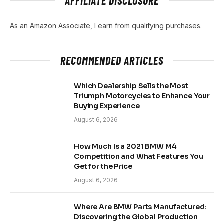
AFFILIATE DISCLOSURE
As an Amazon Associate, I earn from qualifying purchases.
RECOMMENDED ARTICLES
Which Dealership Sells the Most
Triumph Motorcycles to Enhance Your
Buying Experience
August 6, 2026
How Much Is a 2021 BMW M4
Competition and What Features You
Get for the Price
August 6, 2026
Where Are BMW Parts Manufactured:
Discovering the Global Production