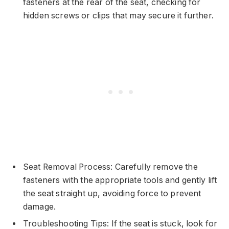
fasteners at the rear of the seat, checking for
hidden screws or clips that may secure it further.
Seat Removal Process: Carefully remove the
fasteners with the appropriate tools and gently lift
the seat straight up, avoiding force to prevent
damage.
Troubleshooting Tips: If the seat is stuck, look for