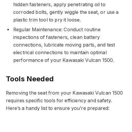
hidden fasteners, apply penetrating oil to
corroded bolts, gently wiggle the seat, or use a
plastic trim tool to pry it loose.
Regular Maintenance: Conduct routine
inspections of fasteners, clean battery
connections, lubricate moving parts, and test
electrical connections to maintain optimal
performance of your Kawasaki Vulcan 1500.
Tools Needed
Removing the seat from your Kawasaki Vulcan 1500
requires specific tools for efficiency and safety.
Here’s a handy list to ensure you’re prepared: