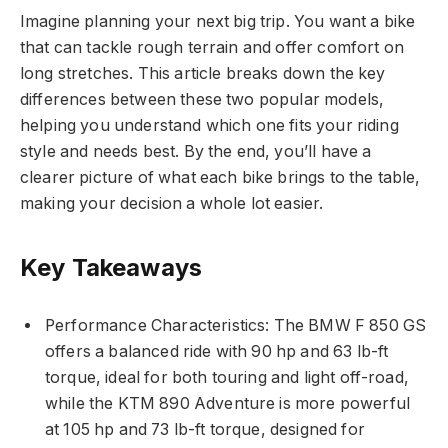
Imagine planning your next big trip. You want a bike
that can tackle rough terrain and offer comfort on
long stretches. This article breaks down the key
differences between these two popular models,
helping you understand which one fits your riding
style and needs best. By the end, you’ll have a
clearer picture of what each bike brings to the table,
making your decision a whole lot easier.
Key Takeaways
Performance Characteristics: The BMW F 850 GS
offers a balanced ride with 90 hp and 63 lb-ft
torque, ideal for both touring and light off-road,
while the KTM 890 Adventure is more powerful
at 105 hp and 73 lb-ft torque, designed for