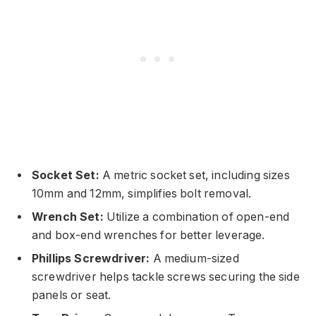
Socket Set:
A metric socket set, including sizes
10mm and 12mm, simplifies bolt removal.
Wrench Set:
Utilize a combination of open-end
and box-end wrenches for better leverage.
Phillips Screwdriver:
A medium-sized
screwdriver helps tackle screws securing the side
panels or seat.