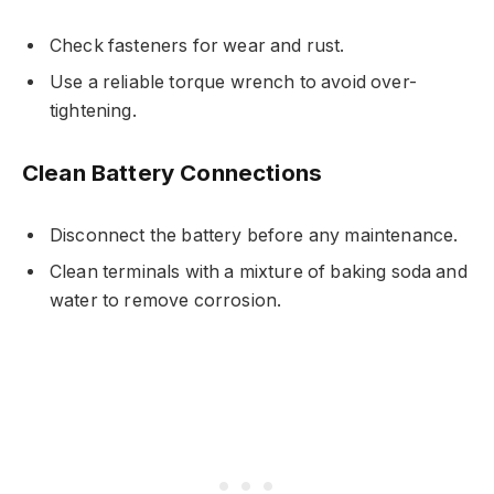
Check fasteners for wear and rust.
Use a reliable torque wrench to avoid over-
tightening.
Clean Battery Connections
Disconnect the battery before any maintenance.
Clean terminals with a mixture of baking soda and
water to remove corrosion.