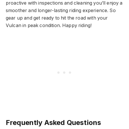
proactive with inspections and cleaning you’ll enjoy a
smoother and longer-lasting riding experience. So
gear up and get ready to hit the road with your
Vulcan in peak condition. Happy riding!
Frequently Asked Questions