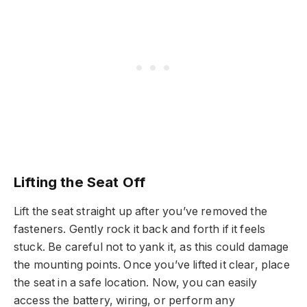
Lifting the Seat Off
Lift the seat straight up after you’ve removed the
fasteners. Gently rock it back and forth if it feels
stuck. Be careful not to yank it, as this could damage
the mounting points. Once you’ve lifted it clear, place
the seat in a safe location. Now, you can easily
access the battery, wiring, or perform any