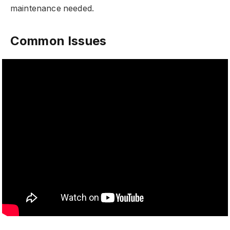
maintenance needed.
Common Issues