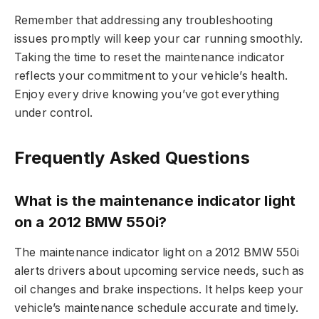
Remember that addressing any troubleshooting
issues promptly will keep your car running smoothly.
Taking the time to reset the maintenance indicator
reflects your commitment to your vehicle’s health.
Enjoy every drive knowing you’ve got everything
under control.
Frequently Asked Questions
What is the maintenance indicator light
on a 2012 BMW 550i?
The maintenance indicator light on a 2012 BMW 550i
alerts drivers about upcoming service needs, such as
oil changes and brake inspections. It helps keep your
vehicle’s maintenance schedule accurate and timely.