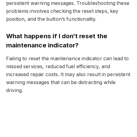
persistent warning messages. Troubleshooting these
problems involves checking the reset steps, key
position, and the button’s functionality.
What happens if I don’t reset the
maintenance indicator?
Failing to reset the maintenance indicator can lead to
missed services, reduced fuel efficiency, and
increased repair costs. It may also result in persistent
warning messages that can be distracting while
driving.