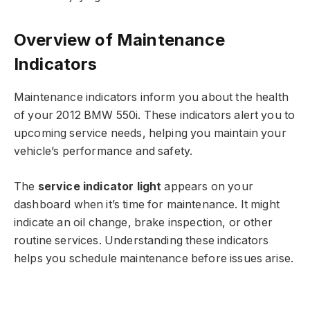
Overview of Maintenance
Indicators
Maintenance indicators inform you about the health
of your 2012 BMW 550i. These indicators alert you to
upcoming service needs, helping you maintain your
vehicle’s performance and safety.
The
service indicator light
appears on your
dashboard when it’s time for maintenance. It might
indicate an oil change, brake inspection, or other
routine services. Understanding these indicators
helps you schedule maintenance before issues arise.