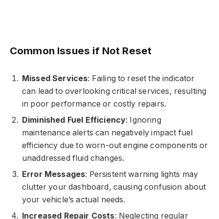
Common Issues if Not Reset
Missed Services
: Failing to reset the indicator
can lead to overlooking critical services, resulting
in poor performance or costly repairs.
Diminished Fuel Efficiency
: Ignoring
maintenance alerts can negatively impact fuel
efficiency due to worn-out engine components or
unaddressed fluid changes.
Error Messages
: Persistent warning lights may
clutter your dashboard, causing confusion about
your vehicle’s actual needs.
Increased Repair Costs
: Neglecting regular