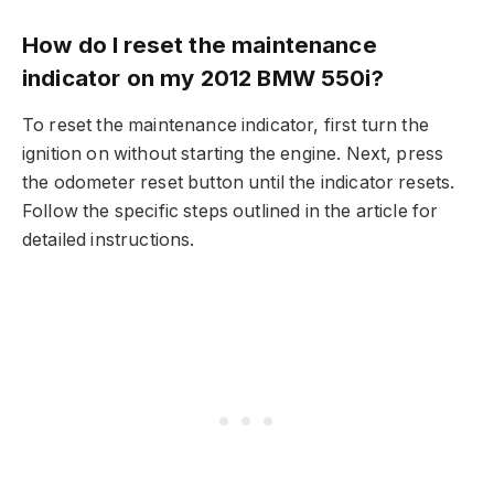
How do I reset the maintenance
indicator on my 2012 BMW 550i?
To reset the maintenance indicator, first turn the
ignition on without starting the engine. Next, press
the odometer reset button until the indicator resets.
Follow the specific steps outlined in the article for
detailed instructions.