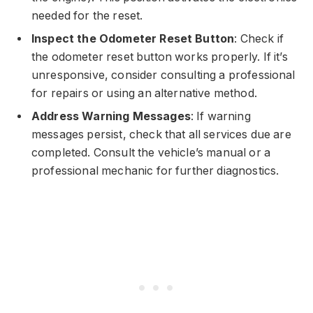
needed for the reset.
Inspect the Odometer Reset Button
: Check if
the odometer reset button works properly. If it’s
unresponsive, consider consulting a professional
for repairs or using an alternative method.
Address Warning Messages
: If warning
messages persist, check that all services due are
completed. Consult the vehicle’s manual or a
professional mechanic for further diagnostics.