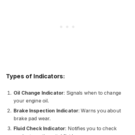
Types of Indicators:
Oil Change Indicator
: Signals when to change
your engine oil.
Brake Inspection Indicator
: Warns you about
brake pad wear.
Fluid Check Indicator
: Notifies you to check