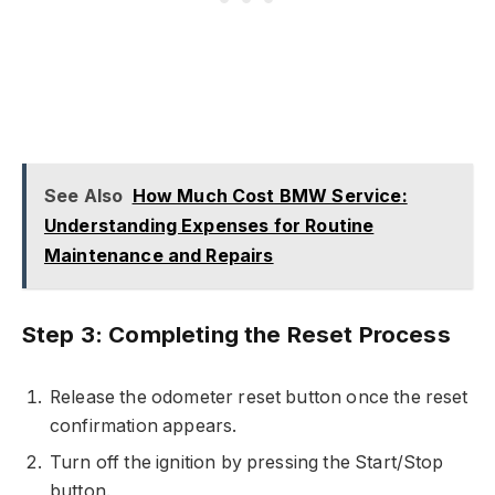
See Also
How Much Cost BMW Service:
Understanding Expenses for Routine
Maintenance and Repairs
Step 3: Completing the Reset Process
Release the odometer reset button once the reset
confirmation appears.
Turn off the ignition by pressing the Start/Stop
button.