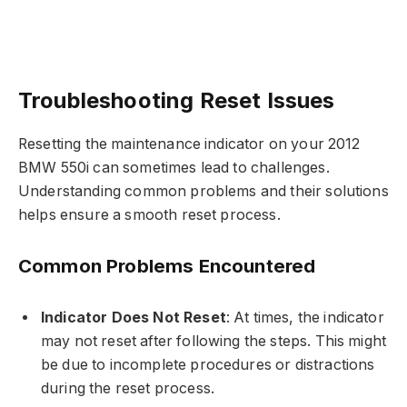
Troubleshooting Reset Issues
Resetting the maintenance indicator on your 2012
BMW 550i can sometimes lead to challenges.
Understanding common problems and their solutions
helps ensure a smooth reset process.
Common Problems Encountered
Indicator Does Not Reset
: At times, the indicator
may not reset after following the steps. This might
be due to incomplete procedures or distractions
during the reset process.