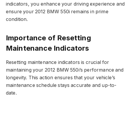
indicators, you enhance your driving experience and
ensure your 2012 BMW 550i remains in prime
condition.
Importance of Resetting
Maintenance Indicators
Resetting maintenance indicators is crucial for
maintaining your 2012 BMW 550i’s performance and
longevity. This action ensures that your vehicle’s
maintenance schedule stays accurate and up-to-
date.