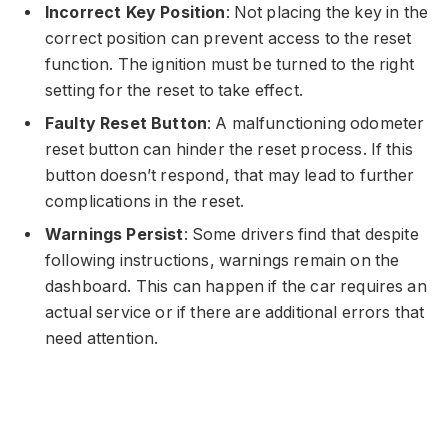
Incorrect Key Position
: Not placing the key in the
correct position can prevent access to the reset
function. The ignition must be turned to the right
setting for the reset to take effect.
Faulty Reset Button
: A malfunctioning odometer
reset button can hinder the reset process. If this
button doesn’t respond, that may lead to further
complications in the reset.
Warnings Persist
: Some drivers find that despite
following instructions, warnings remain on the
dashboard. This can happen if the car requires an
actual service or if there are additional errors that
need attention.