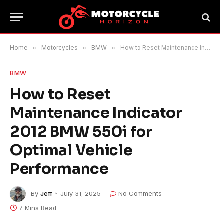
Home
»
Motorcycles
»
BMW
»
How to Reset Maintenance Indicator 2012 BMW 550i for Optimal Vehicle Performance
BMW
How to Reset
Maintenance Indicator
2012 BMW 550i for
Optimal Vehicle
Performance
By
Jeff
July 31, 2025
No Comments
7 Mins Read