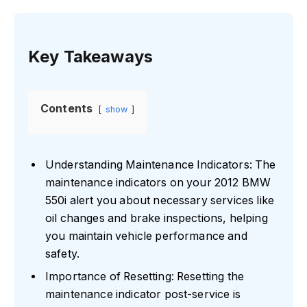
Key Takeaways
Contents
show
Understanding Maintenance Indicators: The
maintenance indicators on your 2012 BMW
550i alert you about necessary services like
oil changes and brake inspections, helping
you maintain vehicle performance and
safety.
Importance of Resetting: Resetting the
maintenance indicator post-service is