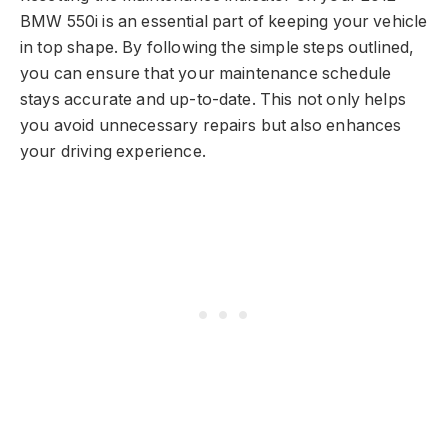
BMW 550i is an essential part of keeping your vehicle
in top shape. By following the simple steps outlined,
you can ensure that your maintenance schedule
stays accurate and up-to-date. This not only helps
you avoid unnecessary repairs but also enhances
your driving experience.