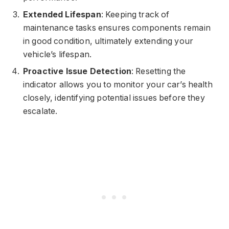
Extended Lifespan
: Keeping track of
maintenance tasks ensures components remain
in good condition, ultimately extending your
vehicle’s lifespan.
Proactive Issue Detection
: Resetting the
indicator allows you to monitor your car’s health
closely, identifying potential issues before they
escalate.