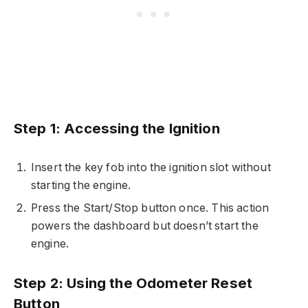
Step 1: Accessing the Ignition
Insert the key fob into the ignition slot without
starting the engine.
Press the Start/Stop button once. This action
powers the dashboard but doesn’t start the
engine.
Step 2: Using the Odometer Reset
Button