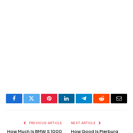
Facebook
Twitter
Pinterest
LinkedIn
Telegram
Reddit
Email
PREVIOUS ARTICLE
NEXT ARTICLE
How Much Is BMW S 1000
How Good Is Pierburg