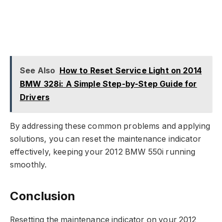
See Also
How to Reset Service Light on 2014
BMW 328i: A Simple Step-by-Step Guide for
Drivers
By addressing these common problems and applying
solutions, you can reset the maintenance indicator
effectively, keeping your 2012 BMW 550i running
smoothly.
Conclusion
Resetting the maintenance indicator on your 2012