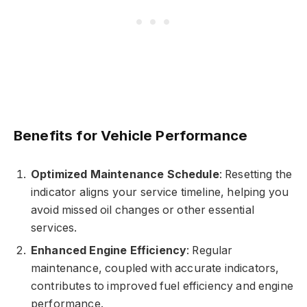
Benefits for Vehicle Performance
Optimized Maintenance Schedule
: Resetting the
indicator aligns your service timeline, helping you
avoid missed oil changes or other essential
services.
Enhanced Engine Efficiency
: Regular
maintenance, coupled with accurate indicators,
contributes to improved fuel efficiency and engine
performance.