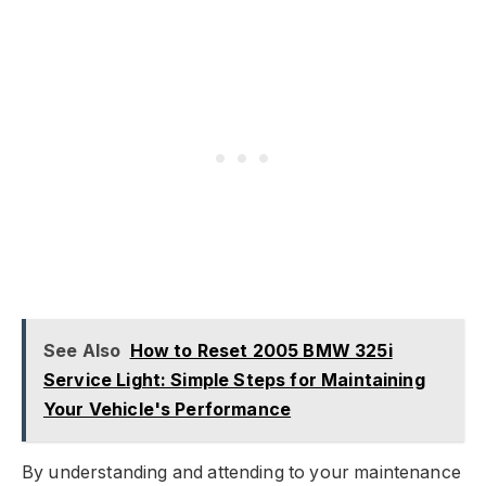
See Also
How to Reset 2005 BMW 325i
Service Light: Simple Steps for Maintaining
Your Vehicle's Performance
By understanding and attending to your maintenance