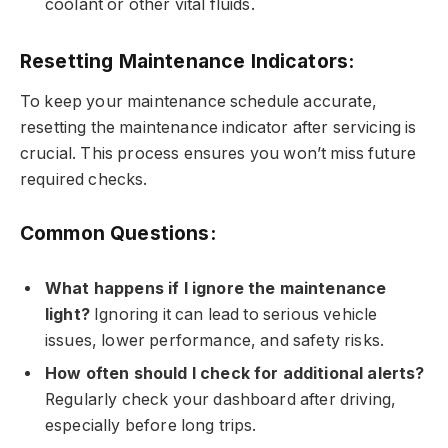
coolant or other vital fluids.
Resetting Maintenance Indicators:
To keep your maintenance schedule accurate,
resetting the maintenance indicator after servicing is
crucial. This process ensures you won’t miss future
required checks.
Common Questions:
What happens if I ignore the maintenance
light?
Ignoring it can lead to serious vehicle
issues, lower performance, and safety risks.
How often should I check for additional alerts?
Regularly check your dashboard after driving,
especially before long trips.