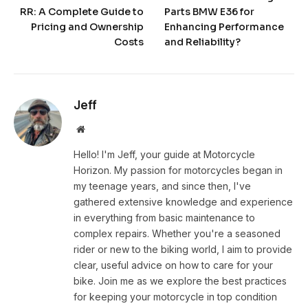
RR: A Complete Guide to
Parts BMW E36 for
Pricing and Ownership
Enhancing Performance
Costs
and Reliability?
Jeff
Website
Hello! I'm Jeff, your guide at Motorcycle
Horizon. My passion for motorcycles began in
my teenage years, and since then, I've
gathered extensive knowledge and experience
in everything from basic maintenance to
complex repairs. Whether you're a seasoned
rider or new to the biking world, I aim to provide
clear, useful advice on how to care for your
bike. Join me as we explore the best practices
for keeping your motorcycle in top condition