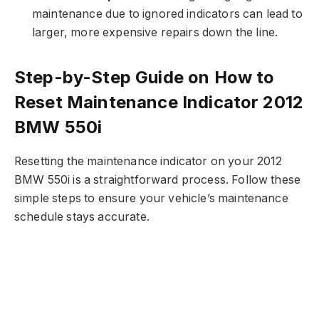
maintenance due to ignored indicators can lead to
larger, more expensive repairs down the line.
Step-by-Step Guide on How to
Reset Maintenance Indicator 2012
BMW 550i
Resetting the maintenance indicator on your 2012
BMW 550i is a straightforward process. Follow these
simple steps to ensure your vehicle’s maintenance
schedule stays accurate.