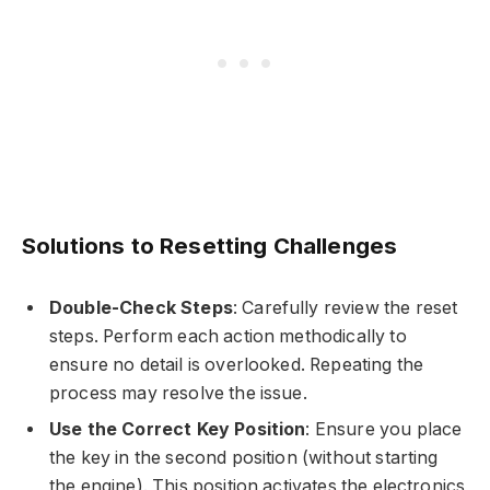
Solutions to Resetting Challenges
Double-Check Steps
: Carefully review the reset
steps. Perform each action methodically to
ensure no detail is overlooked. Repeating the
process may resolve the issue.
Use the Correct Key Position
: Ensure you place
the key in the second position (without starting
the engine). This position activates the electronics