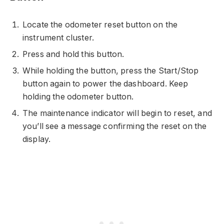
Locate the odometer reset button on the
instrument cluster.
Press and hold this button.
While holding the button, press the Start/Stop
button again to power the dashboard. Keep
holding the odometer button.
The maintenance indicator will begin to reset, and
you’ll see a message confirming the reset on the
display.