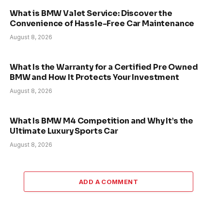
What is BMW Valet Service: Discover the
Convenience of Hassle-Free Car Maintenance
August 8, 2026
What Is the Warranty for a Certified Pre Owned
BMW and How It Protects Your Investment
August 8, 2026
What Is BMW M4 Competition and Why It’s the
Ultimate Luxury Sports Car
August 8, 2026
ADD A COMMENT