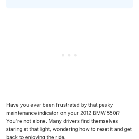
Have you ever been frustrated by that pesky
maintenance indicator on your 2012 BMW 550i?
You’re not alone. Many drivers find themselves
staring at that light, wondering how to reset it and get
back to enjoying the ride.