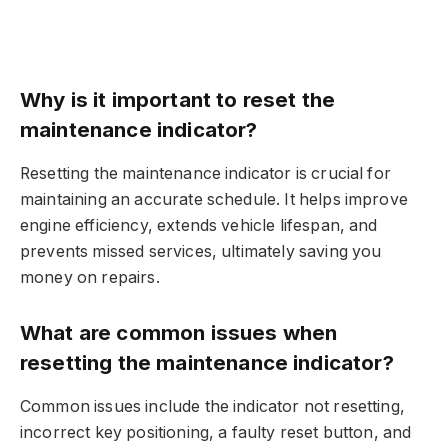
Why is it important to reset the
maintenance indicator?
Resetting the maintenance indicator is crucial for
maintaining an accurate schedule. It helps improve
engine efficiency, extends vehicle lifespan, and
prevents missed services, ultimately saving you
money on repairs.
What are common issues when
resetting the maintenance indicator?
Common issues include the indicator not resetting,
incorrect key positioning, a faulty reset button, and