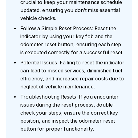
crucial to keep your maintenance schedule
updated, ensuring you don’t miss essential
vehicle checks.
Follow a Simple Reset Process: Reset the
indicator by using your key fob and the
odometer reset button, ensuring each step
is executed correctly for a successful reset.
Potential Issues: Failing to reset the indicator
can lead to missed services, diminished fuel
efficiency, and increased repair costs due to
neglect of vehicle maintenance.
Troubleshooting Resets: If you encounter
issues during the reset process, double-
check your steps, ensure the correct key
position, and inspect the odometer reset
button for proper functionality.