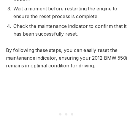
Wait a moment before restarting the engine to
ensure the reset process is complete.
Check the maintenance indicator to confirm that it
has been successfully reset.
By following these steps, you can easily reset the
maintenance indicator, ensuring your 2012 BMW 550i
remains in optimal condition for driving.