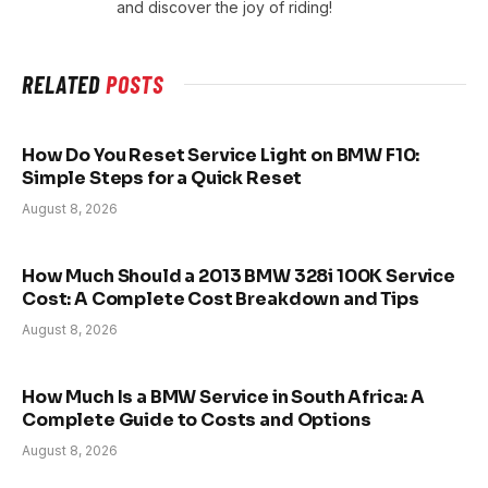
and discover the joy of riding!
RELATED
POSTS
How Do You Reset Service Light on BMW F10:
Simple Steps for a Quick Reset
August 8, 2026
How Much Should a 2013 BMW 328i 100K Service
Cost: A Complete Cost Breakdown and Tips
August 8, 2026
How Much Is a BMW Service in South Africa: A
Complete Guide to Costs and Options
August 8, 2026