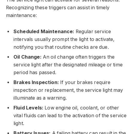
Recognizing these triggers can assist in timely
maintenance:
Scheduled Maintenance:
Regular service
intervals usually prompt the light to activate,
notifying you that routine checks are due.
Oil Change:
An oil change often triggers the
service light after the designated mileage or time
period has passed.
Brakes Inspection:
If your brakes require
inspection or replacement, the service light may
illuminate as a warning.
Fluid Levels:
Low engine oil, coolant, or other
vital fluids can lead to the activation of the service
light.
Battery Issues:
A failing battery can result in the