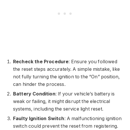
Recheck the Procedure
: Ensure you followed
the reset steps accurately. A simple mistake, like
not fully turning the ignition to the “On” position,
can hinder the process.
Battery Condition
: If your vehicle’s battery is
weak or failing, it might disrupt the electrical
systems, including the service light reset.
Faulty Ignition Switch
: A malfunctioning ignition
switch could prevent the reset from registering.