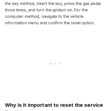
the key method, insert the key, press the gas pedal
three times, and turn the ignition on. For the
computer method, navigate to the vehicle
information menu and confirm the reset option.
Why is it important to reset the service