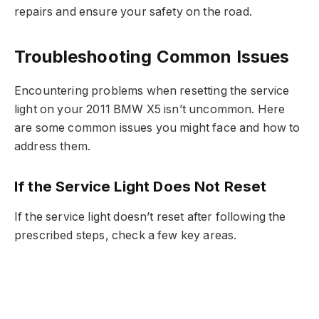
repairs and ensure your safety on the road.
Troubleshooting Common Issues
Encountering problems when resetting the service
light on your 2011 BMW X5 isn’t uncommon. Here
are some common issues you might face and how to
address them.
If the Service Light Does Not Reset
If the service light doesn’t reset after following the
prescribed steps, check a few key areas.