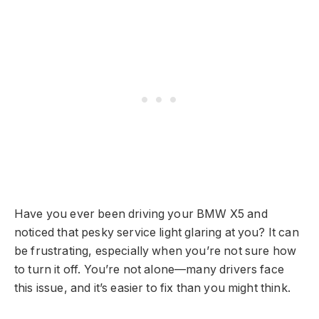
Have you ever been driving your BMW X5 and
noticed that pesky service light glaring at you? It can
be frustrating, especially when you’re not sure how
to turn it off. You’re not alone—many drivers face
this issue, and it’s easier to fix than you might think.