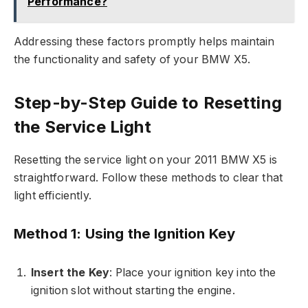
Performance?
Addressing these factors promptly helps maintain
the functionality and safety of your BMW X5.
Step-by-Step Guide to Resetting
the Service Light
Resetting the service light on your 2011 BMW X5 is
straightforward. Follow these methods to clear that
light efficiently.
Method 1: Using the Ignition Key
Insert the Key
: Place your ignition key into the
ignition slot without starting the engine.