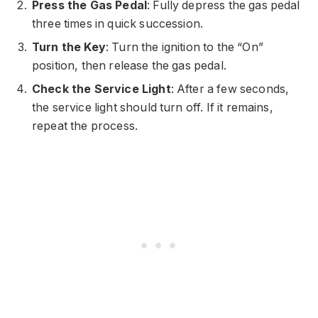
Press the Gas Pedal
: Fully depress the gas pedal
three times in quick succession.
Turn the Key
: Turn the ignition to the “On”
position, then release the gas pedal.
Check the Service Light
: After a few seconds,
the service light should turn off. If it remains,
repeat the process.