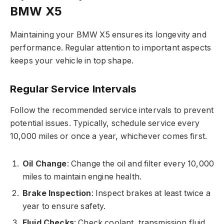
BMW X5
Maintaining your BMW X5 ensures its longevity and
performance. Regular attention to important aspects
keeps your vehicle in top shape.
Regular Service Intervals
Follow the recommended service intervals to prevent
potential issues. Typically, schedule service every
10,000 miles or once a year, whichever comes first.
Oil Change
: Change the oil and filter every 10,000
miles to maintain engine health.
Brake Inspection
: Inspect brakes at least twice a
year to ensure safety.
Fluid Checks
: Check coolant, transmission fluid,