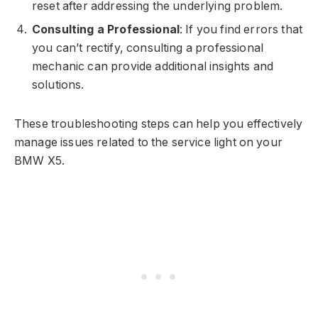
reset after addressing the underlying problem.
Consulting a Professional
: If you find errors that
you can’t rectify, consulting a professional
mechanic can provide additional insights and
solutions.
These troubleshooting steps can help you effectively
manage issues related to the service light on your
BMW X5.