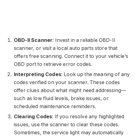
OBD-II Scanner
: Invest in a reliable OBD-II
scanner, or visit a local auto parts store that
offers free scanning. Connect it to your vehicle’s
OBD port to retrieve error codes.
Interpreting Codes
: Look up the meaning of any
codes verified on your scanner. These codes
offer clues about what might need addressing—
such as low fluid levels, brake issues, or
scheduled maintenance reminders.
Clearing Codes
: If you resolve any highlighted
issues, use the scanner to clear these codes.
Sometimes, the service light may automatically