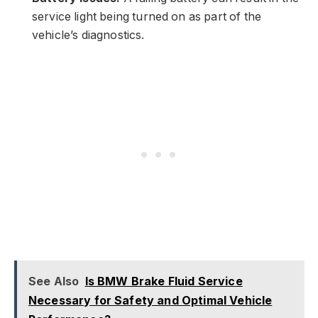
service light being turned on as part of the
vehicle’s diagnostics.
See Also
Is BMW Brake Fluid Service
Necessary for Safety and Optimal Vehicle