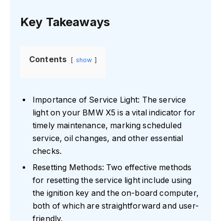
Key Takeaways
Contents
show
Importance of Service Light: The service
light on your BMW X5 is a vital indicator for
timely maintenance, marking scheduled
service, oil changes, and other essential
checks.
Resetting Methods: Two effective methods
for resetting the service light include using
the ignition key and the on-board computer,
both of which are straightforward and user-
friendly.