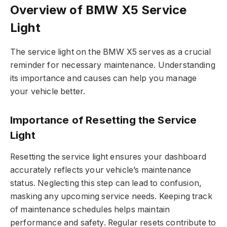
Overview of BMW X5 Service
Light
The service light on the BMW X5 serves as a crucial
reminder for necessary maintenance. Understanding
its importance and causes can help you manage
your vehicle better.
Importance of Resetting the Service
Light
Resetting the service light ensures your dashboard
accurately reflects your vehicle’s maintenance
status. Neglecting this step can lead to confusion,
masking any upcoming service needs. Keeping track
of maintenance schedules helps maintain
performance and safety. Regular resets contribute to