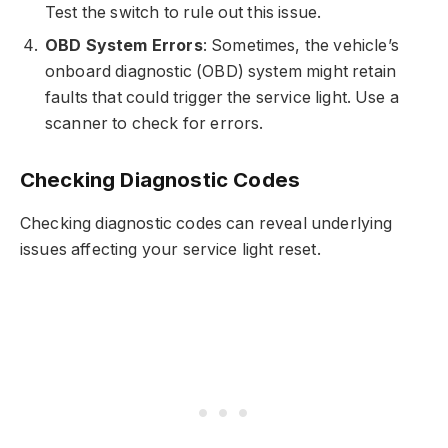
Test the switch to rule out this issue.
OBD System Errors
: Sometimes, the vehicle’s
onboard diagnostic (OBD) system might retain
faults that could trigger the service light. Use a
scanner to check for errors.
Checking Diagnostic Codes
Checking diagnostic codes can reveal underlying
issues affecting your service light reset.