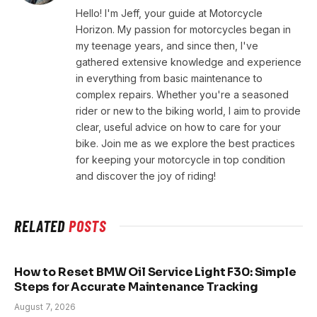
Hello! I'm Jeff, your guide at Motorcycle
Horizon. My passion for motorcycles began in
my teenage years, and since then, I've
gathered extensive knowledge and experience
in everything from basic maintenance to
complex repairs. Whether you're a seasoned
rider or new to the biking world, I aim to provide
clear, useful advice on how to care for your
bike. Join me as we explore the best practices
for keeping your motorcycle in top condition
and discover the joy of riding!
RELATED
POSTS
How to Reset BMW Oil Service Light F30: Simple
Steps for Accurate Maintenance Tracking
August 7, 2026