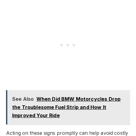
See Also
When Did BMW Motorcycles Drop
the Troublesome Fuel Strip and How It
Improved Your Ride
Acting on these signs promptly can help avoid costly