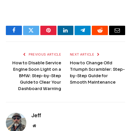
Facebook
Twitter
Pinterest
LinkedIn
Telegram
Reddit
Email
PREVIOUS ARTICLE
NEXT ARTICLE
How to Disable Service
How to Change Oild
Engine Soon Light on a
Triumph Scrambler: Step-
BMW: Step-by-Step
by-Step Guide for
Guide to Clear Your
Smooth Maintenance
Dashboard Warning
Jeff
Website