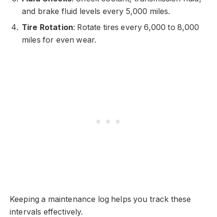
and brake fluid levels every 5,000 miles.
Tire Rotation
: Rotate tires every 6,000 to 8,000
miles for even wear.
Keeping a maintenance log helps you track these
intervals effectively.