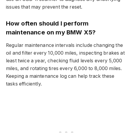
issues that may prevent the reset.
How often should I perform
maintenance on my BMW X5?
Regular maintenance intervals include changing the
oil and filter every 10,000 miles, inspecting brakes at
least twice a year, checking fluid levels every 5,000
miles, and rotating tires every 6,000 to 8,000 miles.
Keeping a maintenance log can help track these
tasks efficiently.