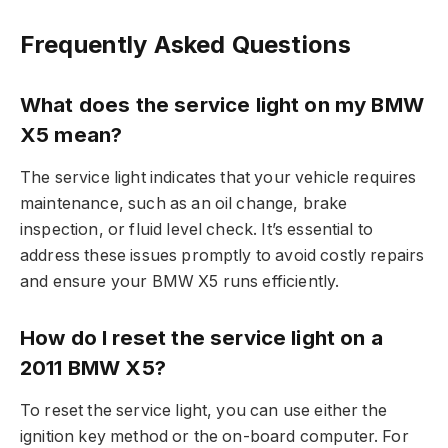
Frequently Asked Questions
What does the service light on my BMW
X5 mean?
The service light indicates that your vehicle requires
maintenance, such as an oil change, brake
inspection, or fluid level check. It’s essential to
address these issues promptly to avoid costly repairs
and ensure your BMW X5 runs efficiently.
How do I reset the service light on a
2011 BMW X5?
To reset the service light, you can use either the
ignition key method or the on-board computer. For