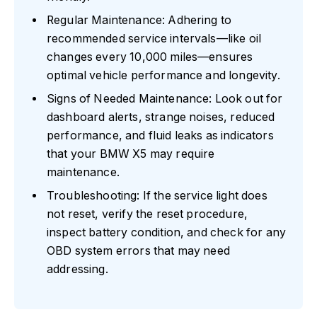
Regular Maintenance: Adhering to
recommended service intervals—like oil
changes every 10,000 miles—ensures
optimal vehicle performance and longevity.
Signs of Needed Maintenance: Look out for
dashboard alerts, strange noises, reduced
performance, and fluid leaks as indicators
that your BMW X5 may require
maintenance.
Troubleshooting: If the service light does
not reset, verify the reset procedure,
inspect battery condition, and check for any
OBD system errors that may need
addressing.