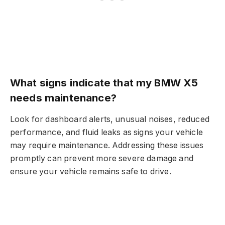
What signs indicate that my BMW X5
needs maintenance?
Look for dashboard alerts, unusual noises, reduced
performance, and fluid leaks as signs your vehicle
may require maintenance. Addressing these issues
promptly can prevent more severe damage and
ensure your vehicle remains safe to drive.