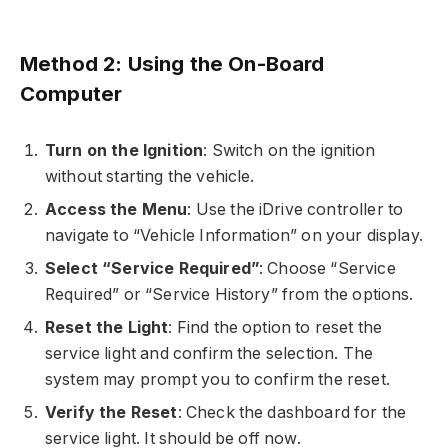
Method 2: Using the On-Board
Computer
Turn on the Ignition
: Switch on the ignition
without starting the vehicle.
Access the Menu
: Use the iDrive controller to
navigate to “Vehicle Information” on your display.
Select “Service Required”
: Choose “Service
Required” or “Service History” from the options.
Reset the Light
: Find the option to reset the
service light and confirm the selection. The
system may prompt you to confirm the reset.
Verify the Reset
: Check the dashboard for the
service light. It should be off now.