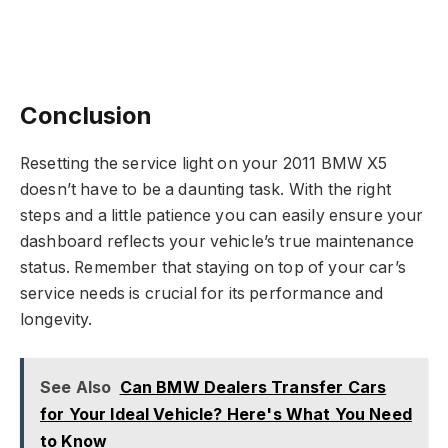
Conclusion
Resetting the service light on your 2011 BMW X5
doesn’t have to be a daunting task. With the right
steps and a little patience you can easily ensure your
dashboard reflects your vehicle’s true maintenance
status. Remember that staying on top of your car’s
service needs is crucial for its performance and
longevity.
See Also
Can BMW Dealers Transfer Cars
for Your Ideal Vehicle? Here's What You Need
to Know