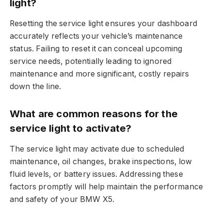
light?
Resetting the service light ensures your dashboard
accurately reflects your vehicle’s maintenance
status. Failing to reset it can conceal upcoming
service needs, potentially leading to ignored
maintenance and more significant, costly repairs
down the line.
What are common reasons for the
service light to activate?
The service light may activate due to scheduled
maintenance, oil changes, brake inspections, low
fluid levels, or battery issues. Addressing these
factors promptly will help maintain the performance
and safety of your BMW X5.