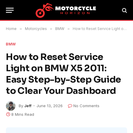
Home
»
Motorcycles
»
BMW
»
How to Reset Service Light on BMW X5 2011: Easy Step-by-Step Guide to Clear Your Dashboard
BMW
How to Reset Service
Light on BMW X5 2011:
Easy Step-by-Step Guide
to Clear Your Dashboard
By
Jeff
June 13, 2026
No Comments
8 Mins Read