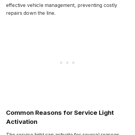
effective vehicle management, preventing costly
repairs down the line.
Common Reasons for Service Light
Activation
The service light can activate for several reasons.