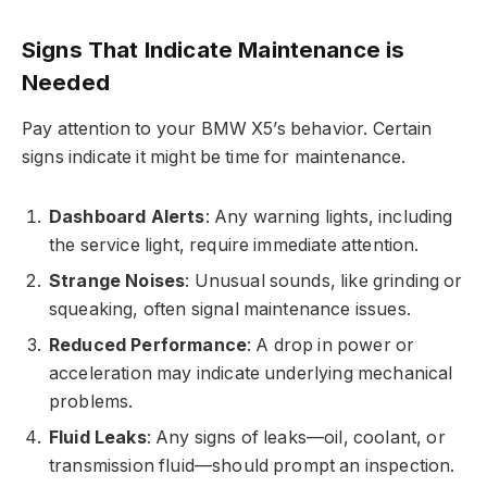
Signs That Indicate Maintenance is
Needed
Pay attention to your BMW X5’s behavior. Certain
signs indicate it might be time for maintenance.
Dashboard Alerts
: Any warning lights, including
the service light, require immediate attention.
Strange Noises
: Unusual sounds, like grinding or
squeaking, often signal maintenance issues.
Reduced Performance
: A drop in power or
acceleration may indicate underlying mechanical
problems.
Fluid Leaks
: Any signs of leaks—oil, coolant, or
transmission fluid—should prompt an inspection.