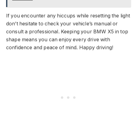
If you encounter any hiccups while resetting the light
don’t hesitate to check your vehicle’s manual or
consult a professional. Keeping your BMW X5 in top
shape means you can enjoy every drive with
confidence and peace of mind. Happy driving!