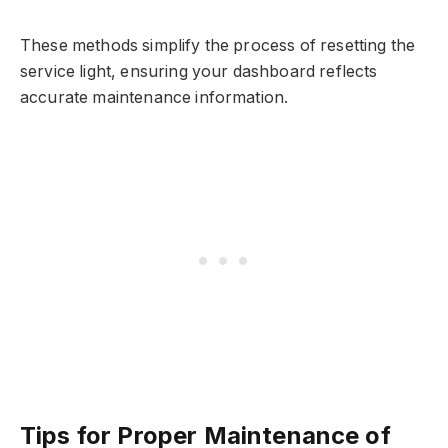
These methods simplify the process of resetting the
service light, ensuring your dashboard reflects
accurate maintenance information.
Tips for Proper Maintenance of