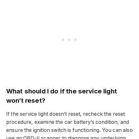
What should I do if the service light
won’t reset?
If the service light doesn’t reset, recheck the reset
procedure, examine the car battery’s condition, and
ensure the ignition switch is functioning. You can also
use an OBD-II scanner to diagnose any underlying