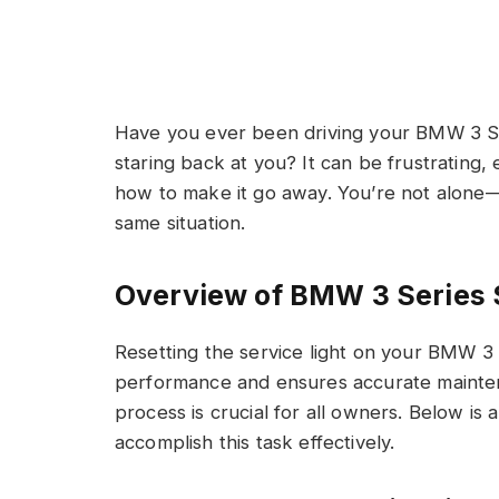
Have you ever been driving your BMW 3 Ser
staring back at you? It can be frustrating, 
how to make it go away. You’re not alon
same situation.
Overview of BMW 3 Series 
Resetting the service light on your BMW 3 
performance and ensures accurate mainten
process is crucial for all owners. Below is 
accomplish this task effectively.