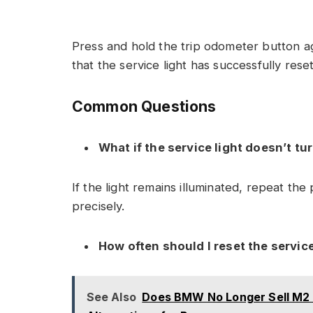
Press and hold the trip odometer button aga
that the service light has successfully reset
Common Questions
What if the service light doesn’t tur
If the light remains illuminated, repeat th
precisely.
How often should I reset the service
See Also
Does BMW No Longer Sell M2 