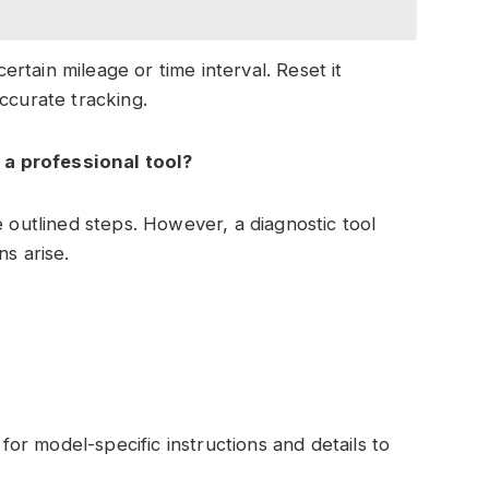
certain mileage or time interval. Reset it
ccurate tracking.
t a professional tool?
e outlined steps. However, a diagnostic tool
ns arise.
r model-specific instructions and details to