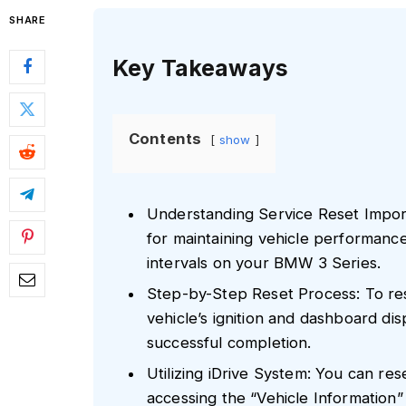
SHARE
Key Takeaways
Contents
show
Understanding Service Reset Importa
for maintaining vehicle performanc
intervals on your BMW 3 Series.
Step-by-Step Reset Process: To res
vehicle’s ignition and dashboard dis
successful completion.
Utilizing iDrive System: You can res
accessing the “Vehicle Information”