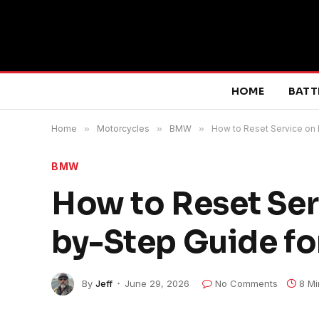
HOME
BATT
Home
»
Motorcycles
»
BMW
»
How to Reset Service on
BMW
How to Reset Ser
by-Step Guide fo
By
Jeff
June 29, 2026
No Comments
8 Mi