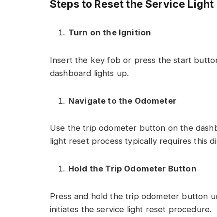
Steps to Reset the Service Light
Turn on the Ignition
Insert the key fob or press the start butto
dashboard lights up.
Navigate to the Odometer
Use the trip odometer button on the dashbo
light reset process typically requires this di
Hold the Trip Odometer Button
Press and hold the trip odometer button un
initiates the service light reset procedure.