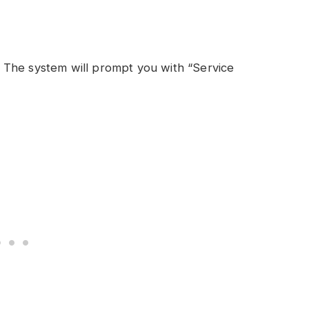
 The system will prompt you with “Service