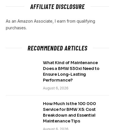
AFFILIATE DISCLOSURE
As an Amazon Associate, I earn from qualifying
purchases.
RECOMMENDED ARTICLES
What Kind of Maintenance
Does a BMW 530xi Need to
Ensure Long-Lasting
Performance?
August 6, 2026
How Much Is the 100 000
Service for BMW X5: Cost
Breakdown and Essential
Maintenance Tips
August 6, 2026