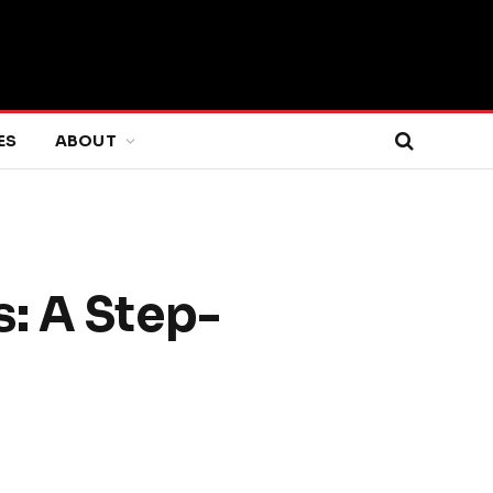
ES
ABOUT
: A Step-