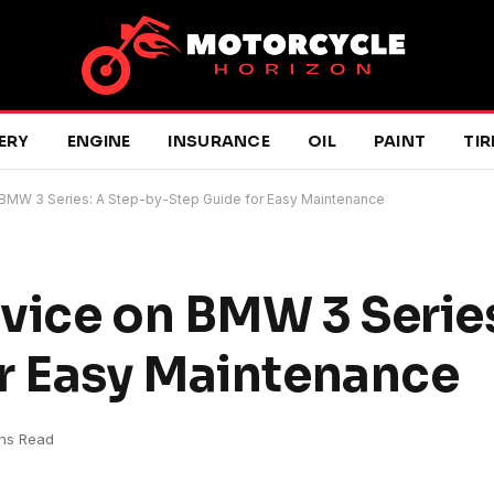
ERY
ENGINE
INSURANCE
OIL
PAINT
TIR
 BMW 3 Series: A Step-by-Step Guide for Easy Maintenance
vice on BMW 3 Series
r Easy Maintenance
ns Read