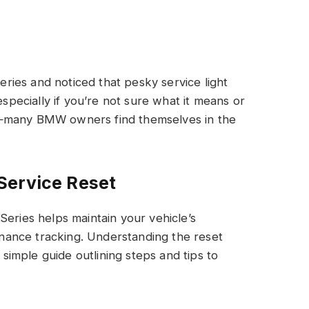
ies and noticed that pesky service light
especially if you’re not sure what it means or
e—many BMW owners find themselves in the
Service Reset
Series helps maintain your vehicle’s
ance tracking. Understanding the reset
a simple guide outlining steps and tips to