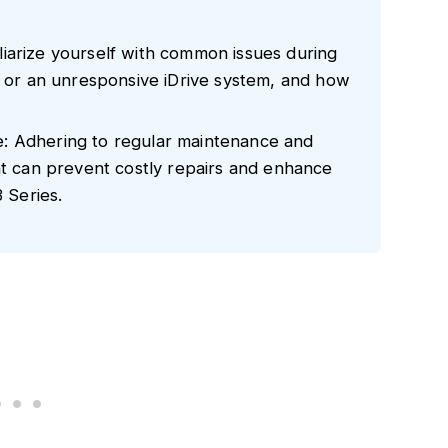
iarize yourself with common issues during
s or an unresponsive iDrive system, and how
: Adhering to regular maintenance and
ht can prevent costly repairs and enhance
3 Series.