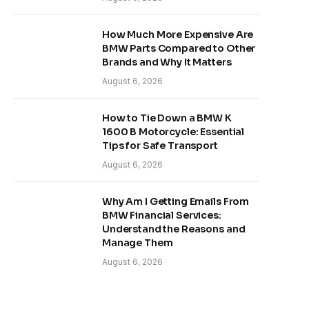
How Much More Expensive Are
BMW Parts Compared to Other
Brands and Why It Matters
August 6, 2026
How to Tie Down a BMW K
1600 B Motorcycle: Essential
Tips for Safe Transport
August 6, 2026
Why Am I Getting Emails From
BMW Financial Services:
Understand the Reasons and
Manage Them
August 6, 2026