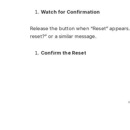
Watch for Confirmation
Release the button when “Reset” appears.
reset?” or a similar message.
Confirm the Reset