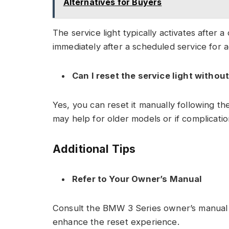
Alternatives for Buyers
The service light typically activates after a 
immediately after a scheduled service for a
Can I reset the service light withou
Yes, you can reset it manually following th
may help for older models or if complicatio
Additional Tips
Refer to Your Owner’s Manual
Consult the BMW 3 Series owner’s manual fo
enhance the reset experience.