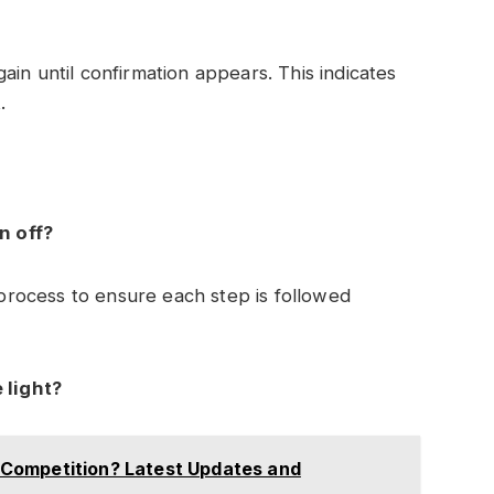
in until confirmation appears. This indicates
.
n off?
e process to ensure each step is followed
 light?
Competition? Latest Updates and