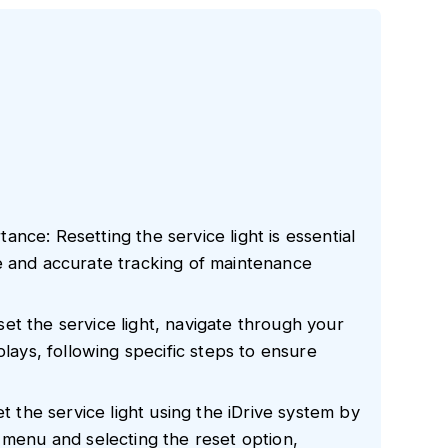
nce: Resetting the service light is essential
e and accurate tracking of maintenance
et the service light, navigate through your
plays, following specific steps to ensure
et the service light using the iDrive system by
 menu and selecting the reset option,