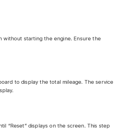
n without starting the engine. Ensure the
ard to display the total mileage. The service
splay.
til “Reset” displays on the screen. This step