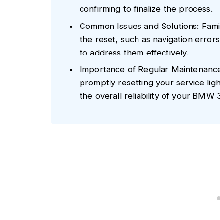
confirming to finalize the process.
Common Issues and Solutions: Famil
the reset, such as navigation error
to address them effectively.
Importance of Regular Maintenance
promptly resetting your service lig
the overall reliability of your BMW 