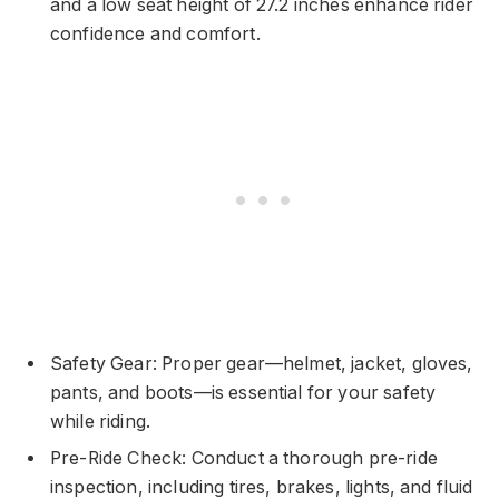
and a low seat height of 27.2 inches enhance rider
confidence and comfort.
Safety Gear: Proper gear—helmet, jacket, gloves,
pants, and boots—is essential for your safety
while riding.
Pre-Ride Check: Conduct a thorough pre-ride
inspection, including tires, brakes, lights, and fluid