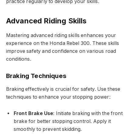
practice regularly to develop your skills.
Advanced Riding Skills
Mastering advanced riding skills enhances your
experience on the Honda Rebel 300. These skills
improve safety and confidence on various road
conditions.
Braking Techniques
Braking effectively is crucial for safety. Use these
techniques to enhance your stopping power:
Front Brake Use
: Initiate braking with the front
brake for better stopping control. Apply it
smoothly to prevent skidding.