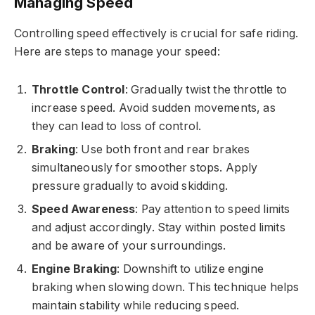
Managing Speed
Controlling speed effectively is crucial for safe riding.
Here are steps to manage your speed:
Throttle Control
: Gradually twist the throttle to
increase speed. Avoid sudden movements, as
they can lead to loss of control.
Braking
: Use both front and rear brakes
simultaneously for smoother stops. Apply
pressure gradually to avoid skidding.
Speed Awareness
: Pay attention to speed limits
and adjust accordingly. Stay within posted limits
and be aware of your surroundings.
Engine Braking
: Downshift to utilize engine
braking when slowing down. This technique helps
maintain stability while reducing speed.