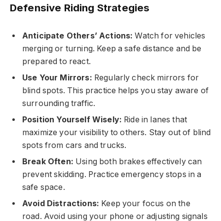
Defensive Riding Strategies
Anticipate Others’ Actions:
Watch for vehicles
merging or turning. Keep a safe distance and be
prepared to react.
Use Your Mirrors:
Regularly check mirrors for
blind spots. This practice helps you stay aware of
surrounding traffic.
Position Yourself Wisely:
Ride in lanes that
maximize your visibility to others. Stay out of blind
spots from cars and trucks.
Break Often:
Using both brakes effectively can
prevent skidding. Practice emergency stops in a
safe space.
Avoid Distractions:
Keep your focus on the
road. Avoid using your phone or adjusting signals