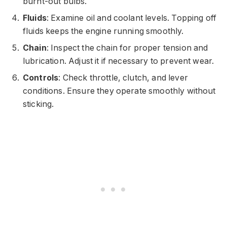
burnt-out bulbs.
Fluids
: Examine oil and coolant levels. Topping off
fluids keeps the engine running smoothly.
Chain
: Inspect the chain for proper tension and
lubrication. Adjust it if necessary to prevent wear.
Controls
: Check throttle, clutch, and lever
conditions. Ensure they operate smoothly without
sticking.