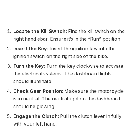
Locate the Kill Switch
: Find the kill switch on the
right handlebar. Ensure it’s in the “Run” position.
Insert the Key
: Insert the ignition key into the
ignition switch on the right side of the bike.
Turn the Key
: Turn the key clockwise to activate
the electrical systems. The dashboard lights
should illuminate.
Check Gear Position
: Make sure the motorcycle
is in neutral. The neutral light on the dashboard
should be glowing.
Engage the Clutch
: Pull the clutch lever in fully
with your left hand.