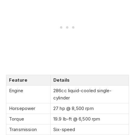
Feature
Details
Engine
286cc liquid-cooled single-
cylinder
Horsepower
27 hp @ 8,500 rpm
Torque
19.9 lb-ft @ 6,500 rpm
Transmission
Six-speed