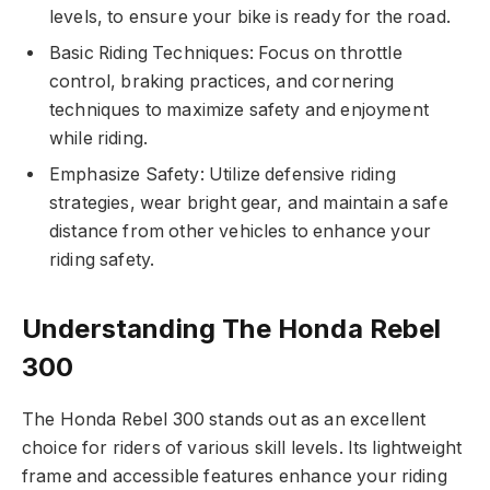
levels, to ensure your bike is ready for the road.
Basic Riding Techniques: Focus on throttle
control, braking practices, and cornering
techniques to maximize safety and enjoyment
while riding.
Emphasize Safety: Utilize defensive riding
strategies, wear bright gear, and maintain a safe
distance from other vehicles to enhance your
riding safety.
Understanding The Honda Rebel
300
The Honda Rebel 300 stands out as an excellent
choice for riders of various skill levels. Its lightweight
frame and accessible features enhance your riding