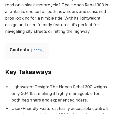
road on a sleek motorcycle? The Honda Rebel 300 is
a fantastic choice for both new riders and seasoned
pros looking for a nimble ride. With its lightweight
design and user-friendly features, it’s perfect for
navigating city streets or hitting the highway.
Contents
show
Key Takeaways
Lightweight Design: The Honda Rebel 300 weighs
only 364 lbs, making it highly manageable for
both beginners and experienced riders.
User-Friendly Features: Easily accessible controls