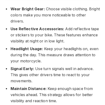
Wear Bright Gear:
Choose visible clothing. Bright
colors make you more noticeable to other
drivers.
Use Reflective Accessories:
Add reflective tape
or stickers to your bike. These features enhance
visibility at night or in low light.
Headlight Usage:
Keep your headlights on, even
during the day. This measure draws attention to
your motorcycle.
Signal Early:
Use turn signals well in advance.
This gives other drivers time to react to your
movements.
Maintain Distance:
Keep enough space from
vehicles ahead. This strategy allows for better
visibility and reaction time.