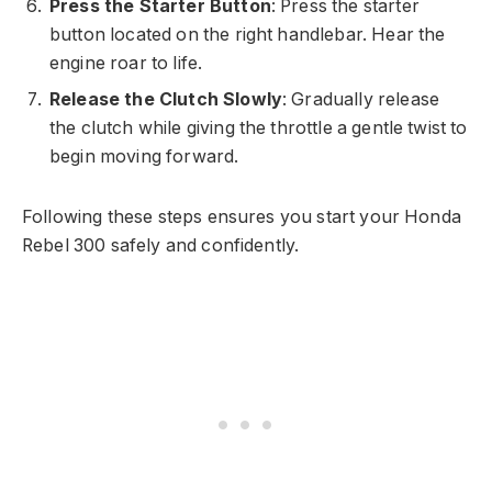
Press the Starter Button
: Press the starter
button located on the right handlebar. Hear the
engine roar to life.
Release the Clutch Slowly
: Gradually release
the clutch while giving the throttle a gentle twist to
begin moving forward.
Following these steps ensures you start your Honda
Rebel 300 safely and confidently.