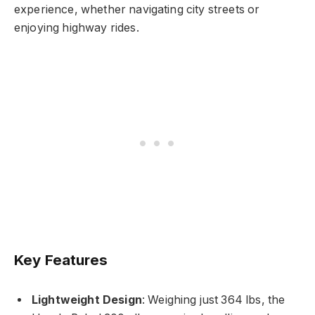
experience, whether navigating city streets or
enjoying highway rides.
Key Features
Lightweight Design
: Weighing just 364 lbs, the