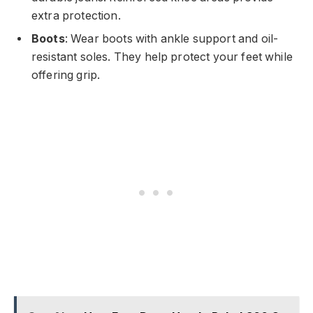
extra protection.
Boots
: Wear boots with ankle support and oil-
resistant soles. They help protect your feet while
offering grip.