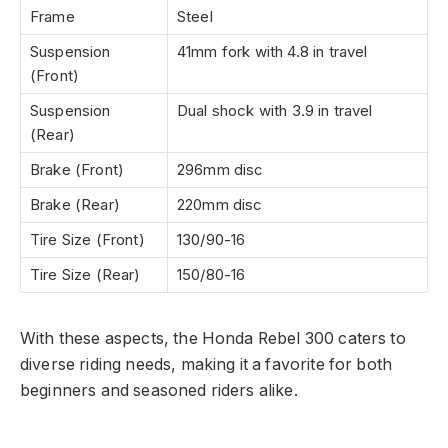
Frame
Steel
Suspension
41mm fork with 4.8 in travel
(Front)
Suspension
Dual shock with 3.9 in travel
(Rear)
Brake (Front)
296mm disc
Brake (Rear)
220mm disc
Tire Size (Front)
130/90-16
Tire Size (Rear)
150/80-16
With these aspects, the Honda Rebel 300 caters to
diverse riding needs, making it a favorite for both
beginners and seasoned riders alike.