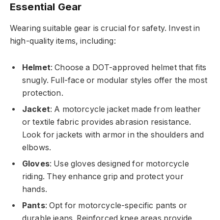
Essential Gear
Wearing suitable gear is crucial for safety. Invest in
high-quality items, including:
Helmet
: Choose a DOT-approved helmet that fits
snugly. Full-face or modular styles offer the most
protection.
Jacket
: A motorcycle jacket made from leather
or textile fabric provides abrasion resistance.
Look for jackets with armor in the shoulders and
elbows.
Gloves
: Use gloves designed for motorcycle
riding. They enhance grip and protect your
hands.
Pants
: Opt for motorcycle-specific pants or
durable jeans. Reinforced knee areas provide