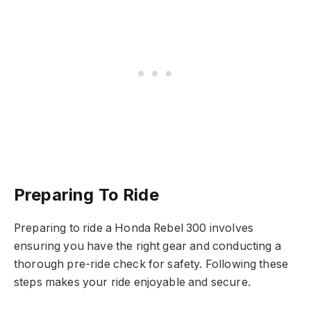
Preparing To Ride
Preparing to ride a Honda Rebel 300 involves
ensuring you have the right gear and conducting a
thorough pre-ride check for safety. Following these
steps makes your ride enjoyable and secure.