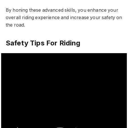
By honing these advanced skills, you enhance your
overall riding experience and increase your safety on
the road.
Safety Tips For Riding