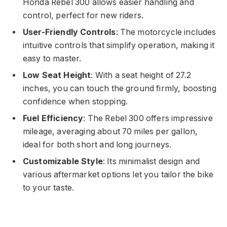
Honda Rebel 300 allows easier handling and
control, perfect for new riders.
User-Friendly Controls
: The motorcycle includes
intuitive controls that simplify operation, making it
easy to master.
Low Seat Height
: With a seat height of 27.2
inches, you can touch the ground firmly, boosting
confidence when stopping.
Fuel Efficiency
: The Rebel 300 offers impressive
mileage, averaging about 70 miles per gallon,
ideal for both short and long journeys.
Customizable Style
: Its minimalist design and
various aftermarket options let you tailor the bike
to your taste.