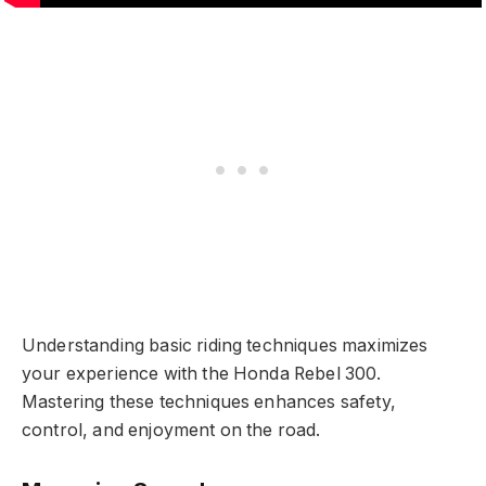
Understanding basic riding techniques maximizes
your experience with the Honda Rebel 300.
Mastering these techniques enhances safety,
control, and enjoyment on the road.