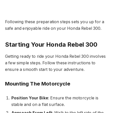
Following these preparation steps sets you up for a
safe and enjoyable ride on your Honda Rebel 300.
Starting Your Honda Rebel 300
Getting ready to ride your Honda Rebel 300 involves
a few simple steps. Follow these instructions to
ensure a smooth start to your adventure.
Mounting The Motorcycle
Position Your Bike
: Ensure the motorcycle is
stable and on a flat surface.
Approach From Left
: Walk to the left side of the