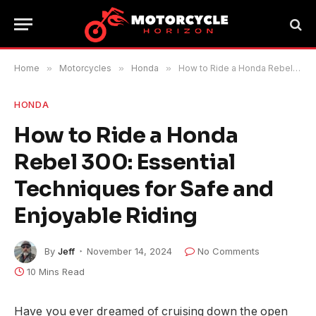
Home
»
Motorcycles
»
Honda
»
How to Ride a Honda Rebel 300: Essential Techniques for Safe and Enjoyable Riding
HONDA
How to Ride a Honda
Rebel 300: Essential
Techniques for Safe and
Enjoyable Riding
By
Jeff
November 14, 2024
No Comments
10 Mins Read
Have you ever dreamed of cruising down the open