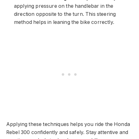
applying pressure on the handlebar in the
direction opposite to the turn. This steering
method helps in leaning the bike correctly.
Applying these techniques helps you ride the Honda
Rebel 300 confidently and safely. Stay attentive and