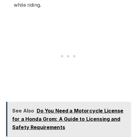
while riding.
See Also
Do You Need a Motorcycle License
for a Honda Grom: A Guide to Licensing and
Safety Requirements