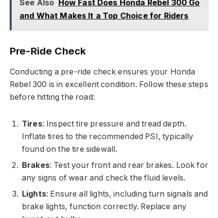
See Also
How Fast Does Honda Rebel 300 Go
and What Makes It a Top Choice for Riders
Pre-Ride Check
Conducting a pre-ride check ensures your Honda
Rebel 300 is in excellent condition. Follow these steps
before hitting the road:
Tires
: Inspect tire pressure and tread depth.
Inflate tires to the recommended PSI, typically
found on the tire sidewall.
Brakes
: Test your front and rear brakes. Look for
any signs of wear and check the fluid levels.
Lights
: Ensure all lights, including turn signals and
brake lights, function correctly. Replace any