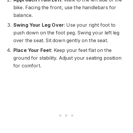
bike. Facing the front, use the handlebars for
balance.
Swing Your Leg Over
: Use your right foot to
push down on the foot peg. Swing your left leg
over the seat. Sit down gently on the seat.
Place Your Feet
: Keep your feet flat on the
ground for stability. Adjust your seating position
for comfort.