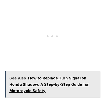
See Also
How to Replace Turn Signal on
Honda Shadow: A Step-by-Step Guide for
Motorcycle Safety