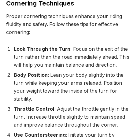
Cornering Techniques
Proper cornering techniques enhance your riding
fluidity and safety. Follow these tips for effective
cornering:
Look Through the Turn
: Focus on the exit of the
turn rather than the road immediately ahead. This
will help you maintain balance and direction.
Body Position
: Lean your body slightly into the
turn while keeping your arms relaxed. Position
your weight toward the inside of the turn for
stability.
Throttle Control
: Adjust the throttle gently in the
turn. Increase throttle slightly to maintain speed
and improve balance throughout the corner.
Use Countersteering
: Initiate your turn by