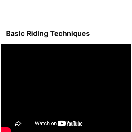
Basic Riding Techniques