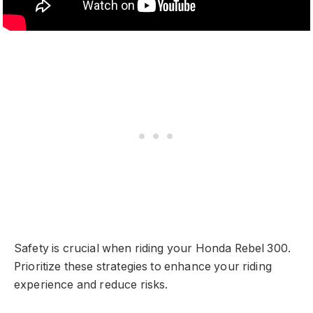
Safety is crucial when riding your Honda Rebel 300.
Prioritize these strategies to enhance your riding
experience and reduce risks.