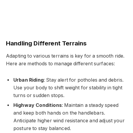
Handling Different Terrains
Adapting to various terrains is key for a smooth ride.
Here are methods to manage different surfaces:
Urban Riding
: Stay alert for potholes and debris.
Use your body to shift weight for stability in tight
turns or sudden stops.
Highway Conditions
: Maintain a steady speed
and keep both hands on the handlebars.
Anticipate higher wind resistance and adjust your
posture to stay balanced.