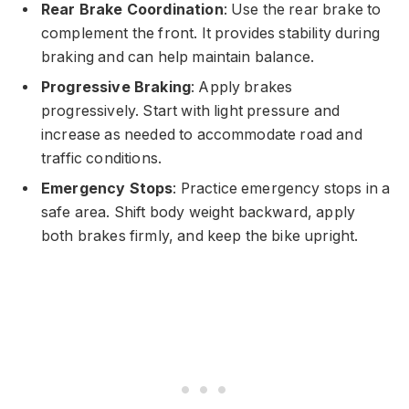
Rear Brake Coordination
: Use the rear brake to
complement the front. It provides stability during
braking and can help maintain balance.
Progressive Braking
: Apply brakes
progressively. Start with light pressure and
increase as needed to accommodate road and
traffic conditions.
Emergency Stops
: Practice emergency stops in a
safe area. Shift body weight backward, apply
both brakes firmly, and keep the bike upright.