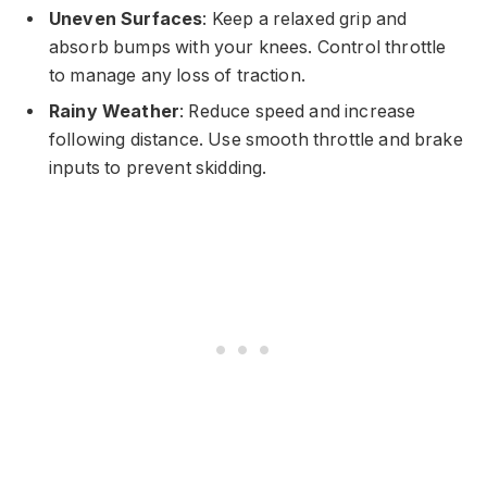
Uneven Surfaces
: Keep a relaxed grip and
absorb bumps with your knees. Control throttle
to manage any loss of traction.
Rainy Weather
: Reduce speed and increase
following distance. Use smooth throttle and brake
inputs to prevent skidding.