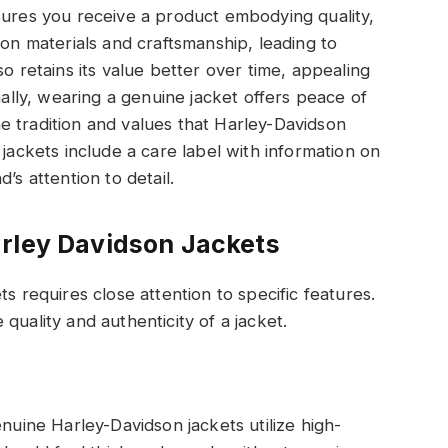
sures you receive a product embodying quality,
 on materials and craftsmanship, leading to
so retains its value better over time, appealing
nally, wearing a genuine jacket offers peace of
e tradition and values that Harley-Davidson
 jackets include a care label with information on
’s attention to detail.
arley Davidson Jackets
s requires close attention to specific features.
quality and authenticity of a jacket.
enuine Harley-Davidson jackets utilize high-