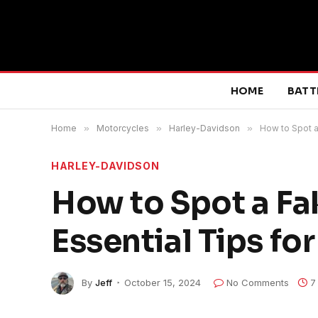
HOME
BATT
Home
»
Motorcycles
»
Harley-Davidson
»
How to Spot a
HARLEY-DAVIDSON
How to Spot a Fa
Essential Tips fo
By
Jeff
October 15, 2024
No Comments
7