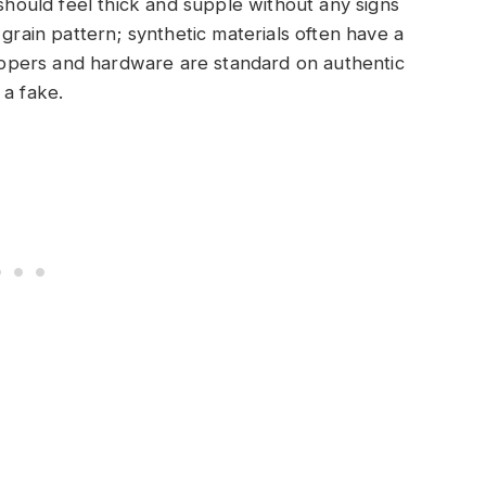
 should feel thick and supple without any signs
 grain pattern; synthetic materials often have a
 zippers and hardware are standard on authentic
 a fake.