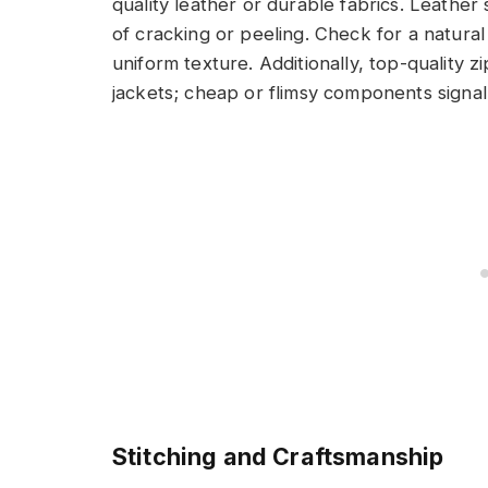
quality leather or durable fabrics. Leather
of cracking or peeling. Check for a natural
uniform texture. Additionally, top-quality
jackets; cheap or flimsy components signal
Stitching and Craftsmanship