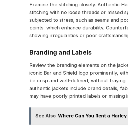
Examine the stitching closely. Authentic H
stitching with no loose threads or missed s
subjected to stress, such as seams and poc
points, which enhance durability. Counterfeit
showing irregularities or poor craftsmanshi
Branding and Labels
Review the branding elements on the jacke
iconic Bar and Shield logo prominently, e
be crisp and well-defined, without fraying.
authentic jackets include brand details, fab
may have poorly printed labels or missing i
See Also
Where Can You Rent a Harley 