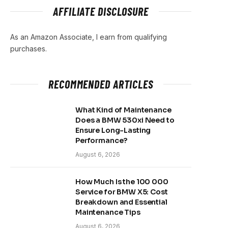
AFFILIATE DISCLOSURE
As an Amazon Associate, I earn from qualifying
purchases.
RECOMMENDED ARTICLES
What Kind of Maintenance
Does a BMW 530xi Need to
Ensure Long-Lasting
Performance?
August 6, 2026
How Much Is the 100 000
Service for BMW X5: Cost
Breakdown and Essential
Maintenance Tips
August 6, 2026