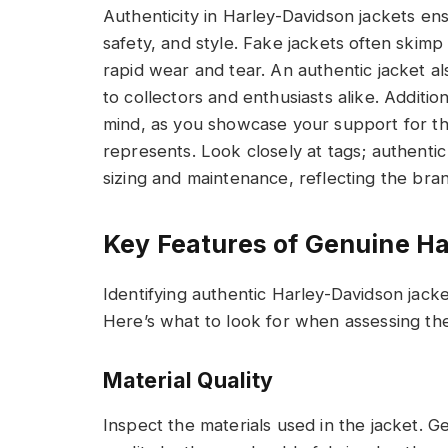
Authenticity in Harley-Davidson jackets en
safety, and style. Fake jackets often skimp
rapid wear and tear. An authentic jacket al
to collectors and enthusiasts alike. Additio
mind, as you showcase your support for th
represents. Look closely at tags; authentic
sizing and maintenance, reflecting the brand
Key Features of Genuine H
Identifying authentic Harley-Davidson jacket
Here’s what to look for when assessing the 
Material Quality
Inspect the materials used in the jacket. G