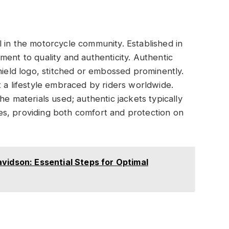
 in the motorcycle community. Established in
ment to quality and authenticity. Authentic
hield logo, stitched or embossed prominently.
t a lifestyle embraced by riders worldwide.
he materials used; authentic jackets typically
iles, providing both comfort and protection on
vidson: Essential Steps for Optimal