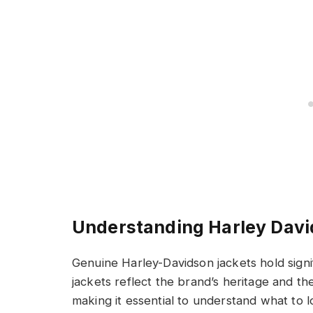
Understanding Harley Davi
Genuine Harley-Davidson jackets hold sign
jackets reflect the brand’s heritage and th
making it essential to understand what to l