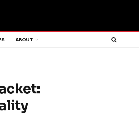
ES
ABOUT
acket:
ality