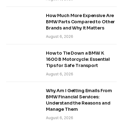
How Much More Expensive Are
BMW Parts Compared to Other
Brands and Why It Matters
August 6, 2026
How to Tie Down a BMW K
1600 B Motorcycle: Essential
Tips for Safe Transport
August 6, 2026
Why Am I Getting Emails From
BMW Financial Services:
Understand the Reasons and
Manage Them
August 6, 2026