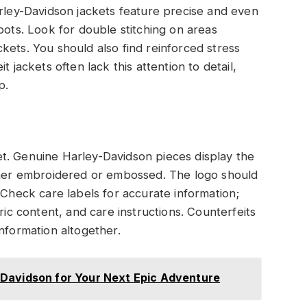
arley-Davidson jackets feature precise and even
pots. Look for double stitching on areas
kets. You should also find reinforced stress
 jackets often lack this attention to detail,
p.
t. Genuine Harley-Davidson pieces display the
ither embroidered or embossed. The logo should
 Check care labels for accurate information;
ric content, and care instructions. Counterfeits
nformation altogether.
Davidson for Your Next Epic Adventure