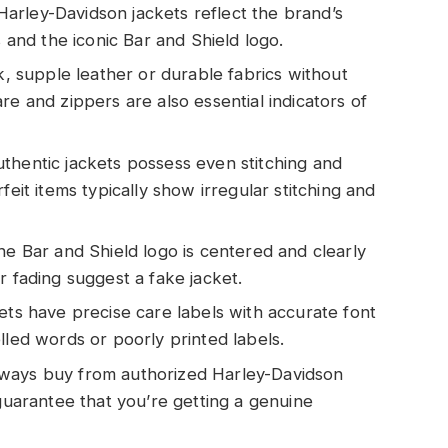
arley-Davidson jackets reflect the brand’s
s and the iconic Bar and Shield logo.
ck, supple leather or durable fabrics without
re and zippers are also essential indicators of
thentic jackets possess even stitching and
feit items typically show irregular stitching and
he Bar and Shield logo is centered and clearly
r fading suggest a fake jacket.
ets have precise care labels with accurate font
lled words or poorly printed labels.
lways buy from authorized Harley-Davidson
 guarantee that you’re getting a genuine