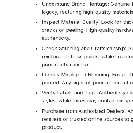
Understand Brand Heritage: Genuine H
legacy, featuring high-quality material
Inspect Material Quality: Look for thi
cracks or peeling. High-quality hardwa
authenticity.
Check Stitching and Craftsmanship: Au
reinforced stress points, while counter
poor craftsmanship.
Identify Misaligned Branding: Ensure t
printed. Any signs of poor alignment o
Verify Labels and Tags: Authentic jack
styles, while fakes may contain misspe
Purchase from Authorized Dealers: A
retailers or trusted online sources to
product.