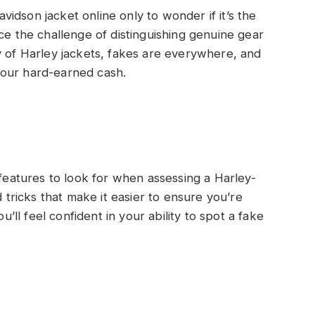
idson jacket online only to wonder if it’s the
ce the challenge of distinguishing genuine gear
y of Harley jackets, fakes are everywhere, and
your hard-earned cash.
 features to look for when assessing a Harley-
d tricks that make it easier to ensure you’re
u’ll feel confident in your ability to spot a fake