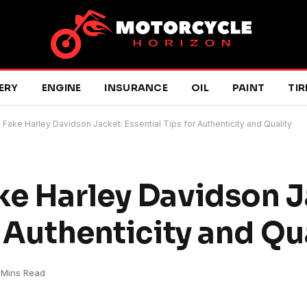
ERY
ENGINE
INSURANCE
OIL
PAINT
TIR
 Fake Harley Davidson Jacket: Essential Tips for Authenticity and Quality
ke Harley Davidson J
r Authenticity and Qu
 Mins Read