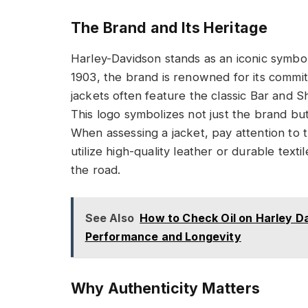
The Brand and Its Heritage
Harley-Davidson stands as an iconic symbol
1903, the brand is renowned for its commit
jackets often feature the classic Bar and S
This logo symbolizes not just the brand bu
When assessing a jacket, pay attention to t
utilize high-quality leather or durable text
the road.
See Also
How to Check Oil on Harley Da
Performance and Longevity
Why Authenticity Matters