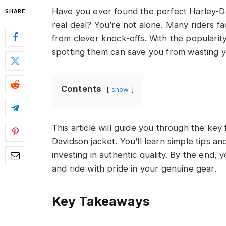
Have you ever found the perfect Harley-Dav
SHARE
real deal? You’re not alone. Many riders fa
from clever knock-offs. With the popularit
spotting them can save you from wasting 
Contents
show
This article will guide you through the key
Davidson jacket. You’ll learn simple tips an
investing in authentic quality. By the end, yo
and ride with pride in your genuine gear.
Key Takeaways