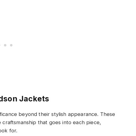
dson Jackets
ificance beyond their stylish appearance. These
e craftsmanship that goes into each piece,
ook for.