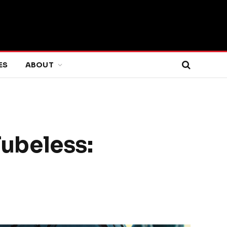
ES
ABOUT
Tubeless: