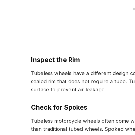
Inspect the Rim
Tubeless wheels have a different design c
sealed rim that does not require a tube. T
surface to prevent air leakage.
Check for Spokes
Tubeless motorcycle wheels often come wi
than traditional tubed wheels. Spoked whe