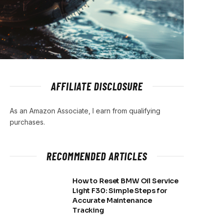
AFFILIATE DISCLOSURE
As an Amazon Associate, I earn from qualifying
purchases.
RECOMMENDED ARTICLES
How to Reset BMW Oil Service
Light F30: Simple Steps for
Accurate Maintenance
Tracking