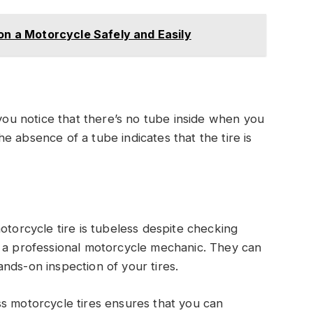
 on a Motorcycle Safely and Easily
 you notice that there’s no tube inside when you
 The absence of a tube indicates that the tire is
otorcycle tire is tubeless despite checking
t a professional motorcycle mechanic. They can
nds-on inspection of your tires.
s motorcycle tires ensures that you can