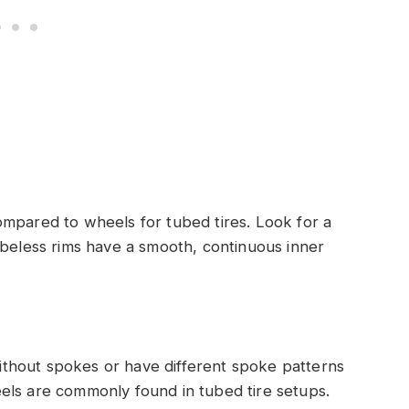
ompared to wheels for tubed tires. Look for a
ubeless rims have a smooth, continuous inner
thout spokes or have different spoke patterns
els are commonly found in tubed tire setups.