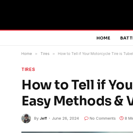
HOME
BATT
Home
»
Tires
»
How to Tell if Your Motorcycle Tire is Tub
TIRES
How to Tell if Yo
Easy Methods & V
By
Jeff
June 26, 2024
No Comments
8 Mi