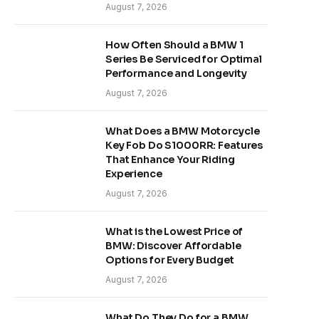
August 7, 2026
How Often Should a BMW 1
Series Be Serviced for Optimal
Performance and Longevity
August 7, 2026
What Does a BMW Motorcycle
Key Fob Do S1000RR: Features
That Enhance Your Riding
Experience
August 7, 2026
What is the Lowest Price of
BMW: Discover Affordable
Options for Every Budget
August 7, 2026
What Do They Do for a BMW