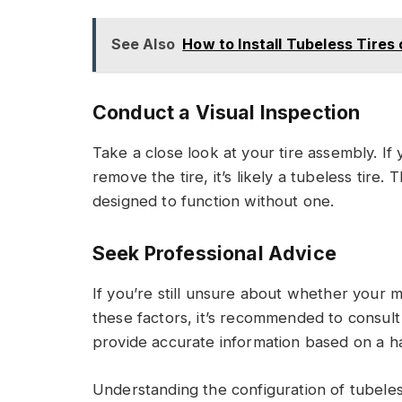
See Also
How to Install Tubeless Tires
Conduct a Visual Inspection
Take a close look at your tire assembly. If
remove the tire, it’s likely a tubeless tire.
designed to function without one.
Seek Professional Advice
If you’re still unsure about whether your m
these factors, it’s recommended to consul
provide accurate information based on a ha
Understanding the configuration of tubeles