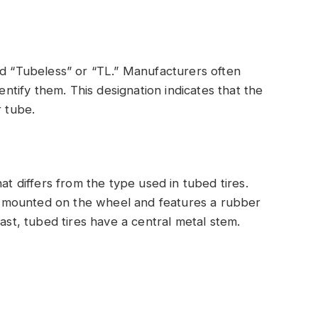
rd “Tubeless” or “TL.” Manufacturers often
dentify them. This designation indicates that the
r tube.
at differs from the type used in tubed tires.
tly mounted on the wheel and features a rubber
rast, tubed tires have a central metal stem.