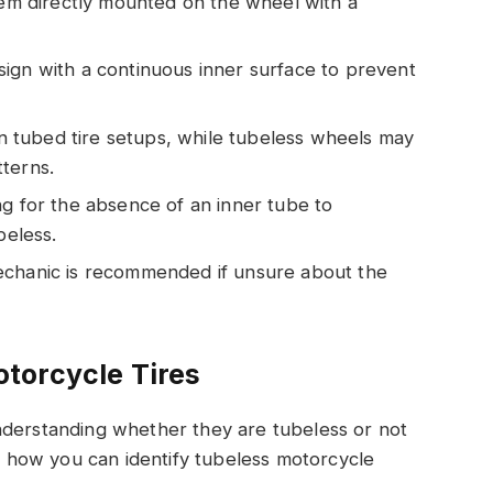
stem directly mounted on the wheel with a
ign with a continuous inner surface to prevent
 tubed tire setups, while tubeless wheels may
terns.
ng for the absence of an inner tube to
beless.
echanic is recommended if unsure about the
torcycle Tires
nderstanding whether they are tubeless or not
’s how you can identify tubeless motorcycle