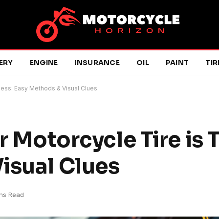
ERY
ENGINE
INSURANCE
OIL
PAINT
TIR
eless: Easy Methods & Visual Clues
ur Motorcycle Tire is 
isual Clues
ns Read