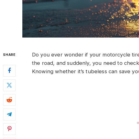
Do you ever wonder if your motorcycle tire 
SHARE
the road, and suddenly, you need to check yo
Knowing whether it’s tubeless can save yo