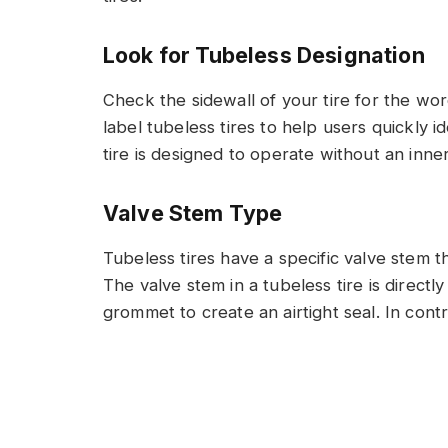
Look for Tubeless Designation
Check the sidewall of your tire for the wo
label tubeless tires to help users quickly i
tire is designed to operate without an inne
Valve Stem Type
Tubeless tires have a specific valve stem th
The valve stem in a tubeless tire is direc
grommet to create an airtight seal. In cont