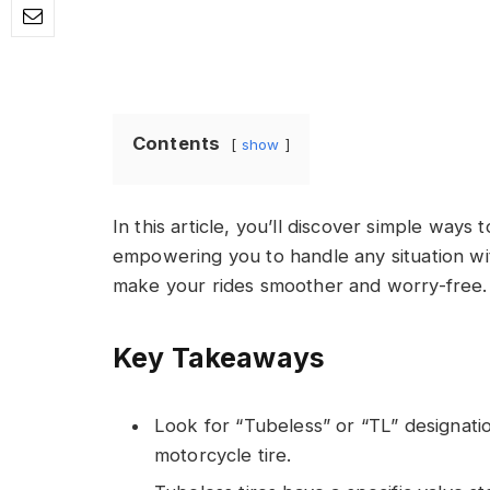
Contents
show
In this article, you’ll discover simple ways t
empowering you to handle any situation wi
make your rides smoother and worry-free.
Key Takeaways
Look for “Tubeless” or “TL” designation
motorcycle tire.