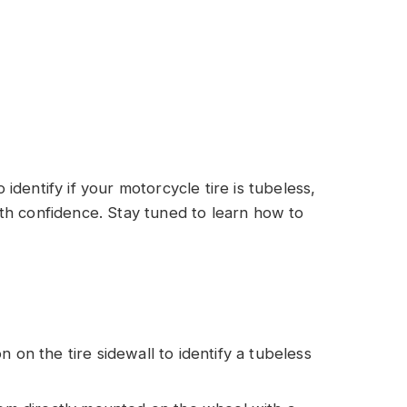
o identify if your motorcycle tire is tubeless,
th confidence. Stay tuned to learn how to
 on the tire sidewall to identify a tubeless