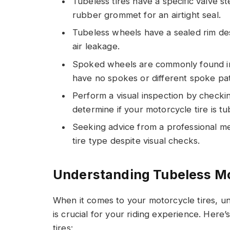
Tubeless tires have a specific valve 
rubber grommet for an airtight seal.
Tubeless wheels have a sealed rim des
air leakage.
Spoked wheels are commonly found in
have no spokes or different spoke pat
Perform a visual inspection by checki
determine if your motorcycle tire is tu
Seeking advice from a professional m
tire type despite visual checks.
Understanding Tubeless Mo
When it comes to your motorcycle tires, u
is crucial for your riding experience. Here
tires: