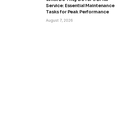
Service: Essential Maintenance
Tasks for Peak Performance
August 7, 2026