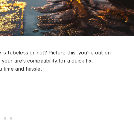
is tubeless or not? Picture this: you’re out on
ur tire’s compatibility for a quick fix.
u time and hassle.