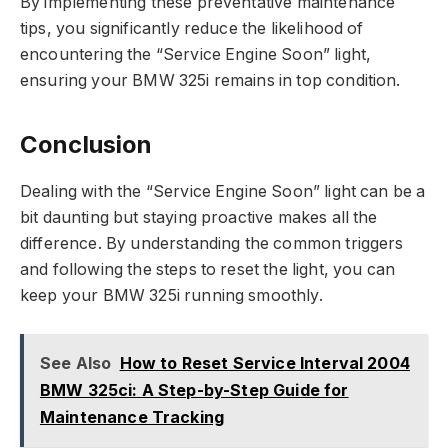
By implementing these preventative maintenance
tips, you significantly reduce the likelihood of
encountering the “Service Engine Soon” light,
ensuring your BMW 325i remains in top condition.
Conclusion
Dealing with the “Service Engine Soon” light can be a
bit daunting but staying proactive makes all the
difference. By understanding the common triggers
and following the steps to reset the light, you can
keep your BMW 325i running smoothly.
See Also
How to Reset Service Interval 2004
BMW 325ci: A Step-by-Step Guide for
Maintenance Tracking