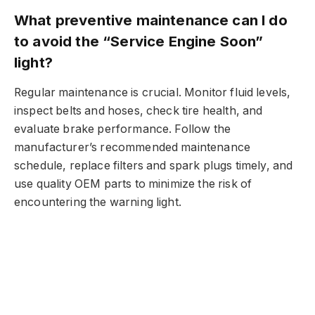
What preventive maintenance can I do
to avoid the “Service Engine Soon”
light?
Regular maintenance is crucial. Monitor fluid levels,
inspect belts and hoses, check tire health, and
evaluate brake performance. Follow the
manufacturer’s recommended maintenance
schedule, replace filters and spark plugs timely, and
use quality OEM parts to minimize the risk of
encountering the warning light.