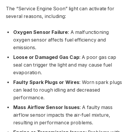
The “Service Engine Soon” light can activate for
several reasons, including:
Oxygen Sensor Failure
: A malfunctioning
oxygen sensor affects fuel efficiency and
emissions.
Loose or Damaged Gas Cap
: A poor gas cap
seal can trigger the light and may cause fuel
evaporation.
Faulty Spark Plugs or Wires
: Worn spark plugs
can lead to rough idling and decreased
performance.
Mass Airflow Sensor Issues
: A faulty mass
airflow sensor impacts the air-fuel mixture,
resulting in performance problems.