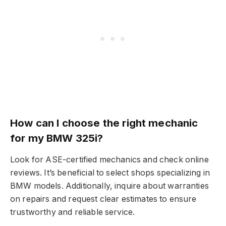
How can I choose the right mechanic
for my BMW 325i?
Look for ASE-certified mechanics and check online
reviews. It’s beneficial to select shops specializing in
BMW models. Additionally, inquire about warranties
on repairs and request clear estimates to ensure
trustworthy and reliable service.