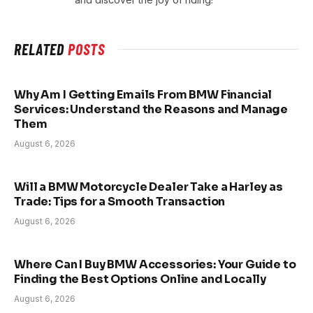
RELATED
POSTS
Why Am I Getting Emails From BMW Financial
Services: Understand the Reasons and Manage
Them
August 6, 2026
Will a BMW Motorcycle Dealer Take a Harley as
Trade: Tips for a Smooth Transaction
August 6, 2026
Where Can I Buy BMW Accessories: Your Guide to
Finding the Best Options Online and Locally
August 6, 2026