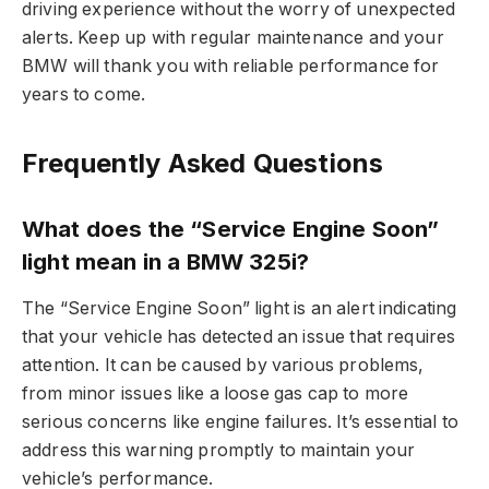
driving experience without the worry of unexpected
alerts. Keep up with regular maintenance and your
BMW will thank you with reliable performance for
years to come.
Frequently Asked Questions
What does the “Service Engine Soon”
light mean in a BMW 325i?
The “Service Engine Soon” light is an alert indicating
that your vehicle has detected an issue that requires
attention. It can be caused by various problems,
from minor issues like a loose gas cap to more
serious concerns like engine failures. It’s essential to
address this warning promptly to maintain your
vehicle’s performance.