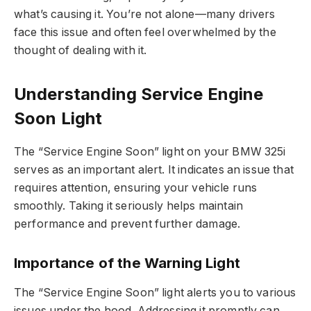
what’s causing it. You’re not alone—many drivers
face this issue and often feel overwhelmed by the
thought of dealing with it.
Understanding Service Engine
Soon Light
The “Service Engine Soon” light on your BMW 325i
serves as an important alert. It indicates an issue that
requires attention, ensuring your vehicle runs
smoothly. Taking it seriously helps maintain
performance and prevent further damage.
Importance of the Warning Light
The “Service Engine Soon” light alerts you to various
issues under the hood. Addressing it promptly can