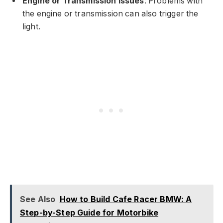
Engine or Transmission Issues
: Problems with
the engine or transmission can also trigger the
light.
See Also
How to Build Cafe Racer BMW: A
Step-by-Step Guide for Motorbike