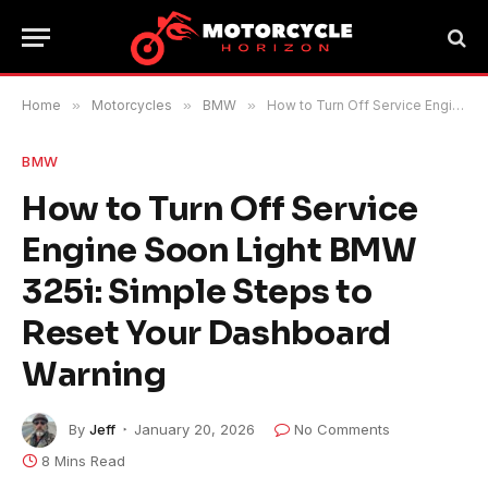
Home
»
Motorcycles
»
BMW
»
How to Turn Off Service Engine Soon Light BMW 325i: Simple Steps to Reset Your Dashboard Warning
BMW
How to Turn Off Service
Engine Soon Light BMW
325i: Simple Steps to
Reset Your Dashboard
Warning
By
Jeff
January 20, 2026
No Comments
8 Mins Read