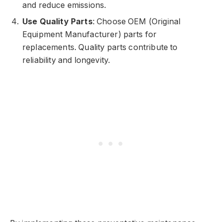
and reduce emissions.
Use Quality Parts
: Choose OEM (Original
Equipment Manufacturer) parts for
replacements. Quality parts contribute to
reliability and longevity.