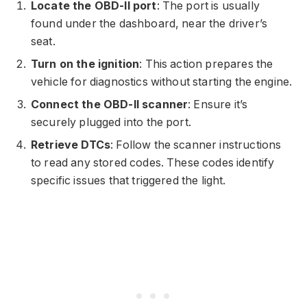
Locate the OBD-II port
: The port is usually
found under the dashboard, near the driver’s
seat.
Turn on the ignition
: This action prepares the
vehicle for diagnostics without starting the engine.
Connect the OBD-II scanner
: Ensure it’s
securely plugged into the port.
Retrieve DTCs
: Follow the scanner instructions
to read any stored codes. These codes identify
specific issues that triggered the light.