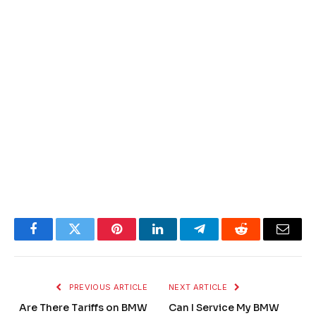
Facebook
Twitter
Pinterest
LinkedIn
Telegram
Reddit
Email
PREVIOUS ARTICLE
NEXT ARTICLE
Are There Tariffs on BMW
Can I Service My BMW