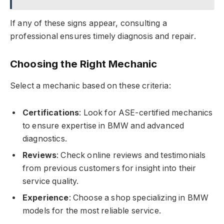
If any of these signs appear, consulting a
professional ensures timely diagnosis and repair.
Choosing the Right Mechanic
Select a mechanic based on these criteria:
Certifications
: Look for ASE-certified mechanics
to ensure expertise in BMW and advanced
diagnostics.
Reviews
: Check online reviews and testimonials
from previous customers for insight into their
service quality.
Experience
: Choose a shop specializing in BMW
models for the most reliable service.