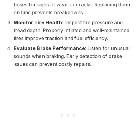
hoses for signs of wear or cracks. Replacing them
on time prevents breakdowns.
Monitor Tire Health
: Inspect tire pressure and
tread depth. Properly inflated and well-maintained
tires improve traction and fuel efficiency.
Evaluate Brake Performance
: Listen for unusual
sounds when braking. Early detection of brake
issues can prevent costly repairs.