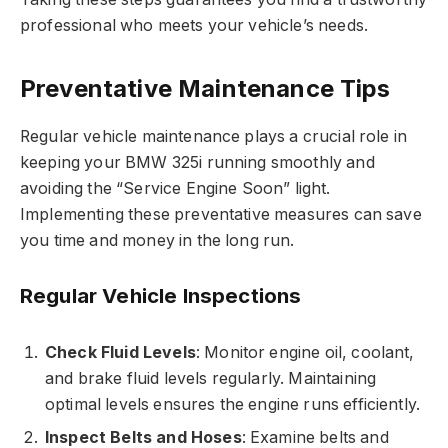
professional who meets your vehicle’s needs.
Preventative Maintenance Tips
Regular vehicle maintenance plays a crucial role in
keeping your BMW 325i running smoothly and
avoiding the “Service Engine Soon” light.
Implementing these preventative measures can save
you time and money in the long run.
Regular Vehicle Inspections
Check Fluid Levels
: Monitor engine oil, coolant,
and brake fluid levels regularly. Maintaining
optimal levels ensures the engine runs efficiently.
Inspect Belts and Hoses
: Examine belts and