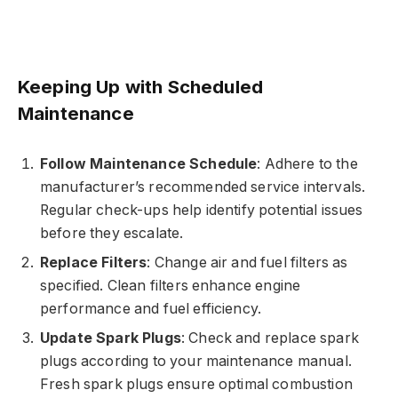
Keeping Up with Scheduled
Maintenance
Follow Maintenance Schedule
: Adhere to the
manufacturer’s recommended service intervals.
Regular check-ups help identify potential issues
before they escalate.
Replace Filters
: Change air and fuel filters as
specified. Clean filters enhance engine
performance and fuel efficiency.
Update Spark Plugs
: Check and replace spark
plugs according to your maintenance manual.
Fresh spark plugs ensure optimal combustion