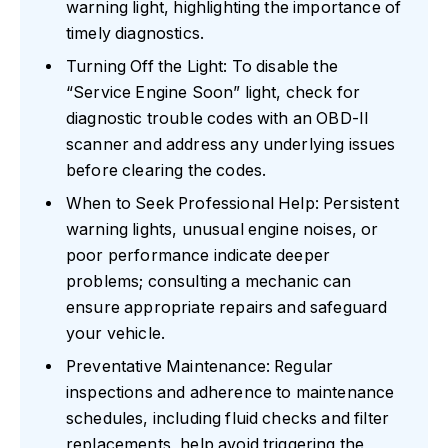
warning light, highlighting the importance of
timely diagnostics.
Turning Off the Light: To disable the
“Service Engine Soon” light, check for
diagnostic trouble codes with an OBD-II
scanner and address any underlying issues
before clearing the codes.
When to Seek Professional Help: Persistent
warning lights, unusual engine noises, or
poor performance indicate deeper
problems; consulting a mechanic can
ensure appropriate repairs and safeguard
your vehicle.
Preventative Maintenance: Regular
inspections and adherence to maintenance
schedules, including fluid checks and filter
replacements, help avoid triggering the