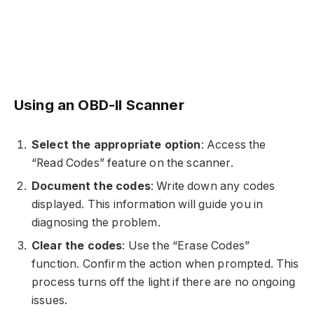
Using an OBD-II Scanner
Select the appropriate option
: Access the
“Read Codes” feature on the scanner.
Document the codes
: Write down any codes
displayed. This information will guide you in
diagnosing the problem.
Clear the codes
: Use the “Erase Codes”
function. Confirm the action when prompted. This
process turns off the light if there are no ongoing
issues.