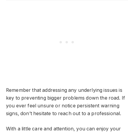
Remember that addressing any underlying issues is
key to preventing bigger problems down the road. If
you ever feel unsure or notice persistent warning
signs, don’t hesitate to reach out to a professional.
With a little care and attention, you can enjoy your