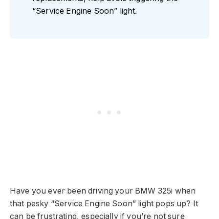
“Service Engine Soon” light.
Have you ever been driving your BMW 325i when
that pesky “Service Engine Soon” light pops up? It
can be frustrating, especially if you’re not sure