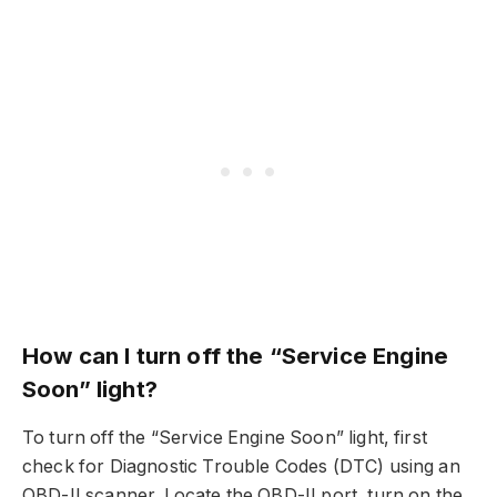
How can I turn off the “Service Engine
Soon” light?
To turn off the “Service Engine Soon” light, first
check for Diagnostic Trouble Codes (DTC) using an
OBD-II scanner. Locate the OBD-II port, turn on the