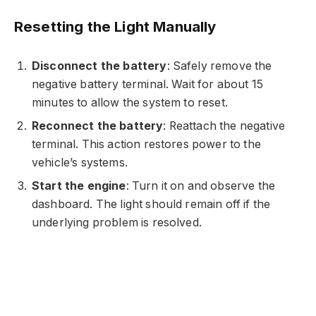
Resetting the Light Manually
Disconnect the battery
: Safely remove the
negative battery terminal. Wait for about 15
minutes to allow the system to reset.
Reconnect the battery
: Reattach the negative
terminal. This action restores power to the
vehicle’s systems.
Start the engine
: Turn it on and observe the
dashboard. The light should remain off if the
underlying problem is resolved.