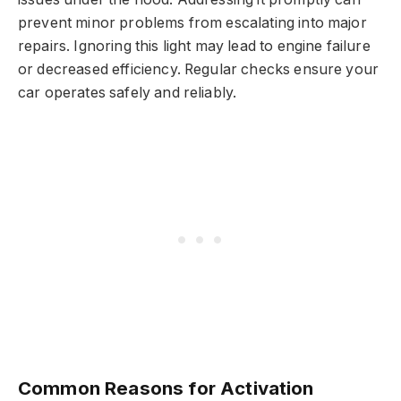
prevent minor problems from escalating into major
repairs. Ignoring this light may lead to engine failure
or decreased efficiency. Regular checks ensure your
car operates safely and reliably.
Common Reasons for Activation