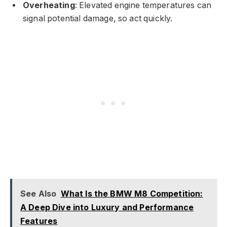
Overheating
: Elevated engine temperatures can
signal potential damage, so act quickly.
See Also
What Is the BMW M8 Competition:
A Deep Dive into Luxury and Performance
Features