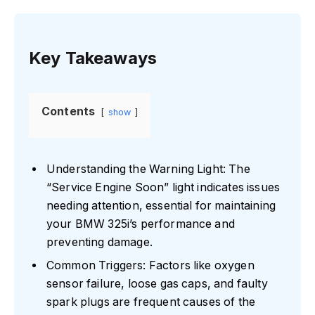
Key Takeaways
Contents
show
Understanding the Warning Light: The
“Service Engine Soon” light indicates issues
needing attention, essential for maintaining
your BMW 325i’s performance and
preventing damage.
Common Triggers: Factors like oxygen
sensor failure, loose gas caps, and faulty
spark plugs are frequent causes of the