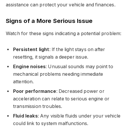
assistance can protect your vehicle and finances.
Signs of a More Serious Issue
Watch for these signs indicating a potential problem:
Persistent light
: If the light stays on after
resetting, it signals a deeper issue.
Engine noises
: Unusual sounds may point to
mechanical problems needing immediate
attention.
Poor performance
: Decreased power or
acceleration can relate to serious engine or
transmission troubles.
Fluid leaks
: Any visible fluids under your vehicle
could link to system malfunctions.