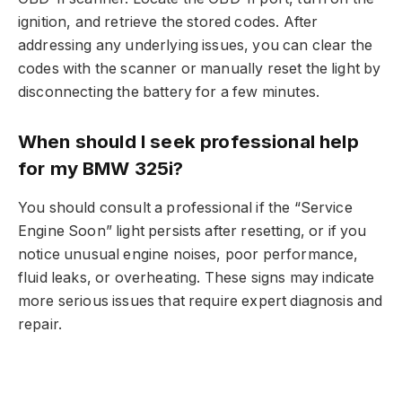
ignition, and retrieve the stored codes. After
addressing any underlying issues, you can clear the
codes with the scanner or manually reset the light by
disconnecting the battery for a few minutes.
When should I seek professional help
for my BMW 325i?
You should consult a professional if the “Service
Engine Soon” light persists after resetting, or if you
notice unusual engine noises, poor performance,
fluid leaks, or overheating. These signs may indicate
more serious issues that require expert diagnosis and
repair.