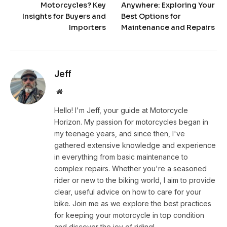
Motorcycles? Key
Anywhere: Exploring Your
Insights for Buyers and
Best Options for
Importers
Maintenance and Repairs
Jeff
Website
Hello! I'm Jeff, your guide at Motorcycle
Horizon. My passion for motorcycles began in
my teenage years, and since then, I've
gathered extensive knowledge and experience
in everything from basic maintenance to
complex repairs. Whether you're a seasoned
rider or new to the biking world, I aim to provide
clear, useful advice on how to care for your
bike. Join me as we explore the best practices
for keeping your motorcycle in top condition
and discover the joy of riding!