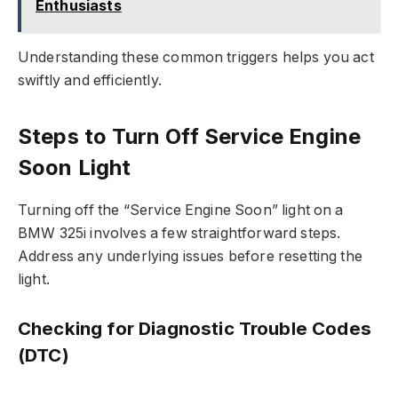
Enthusiasts
Understanding these common triggers helps you act
swiftly and efficiently.
Steps to Turn Off Service Engine
Soon Light
Turning off the “Service Engine Soon” light on a
BMW 325i involves a few straightforward steps.
Address any underlying issues before resetting the
light.
Checking for Diagnostic Trouble Codes
(DTC)