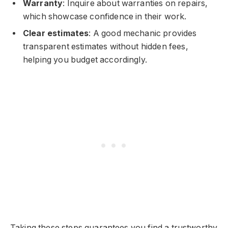
Warranty
: Inquire about warranties on repairs,
which showcase confidence in their work.
Clear estimates
: A good mechanic provides
transparent estimates without hidden fees,
helping you budget accordingly.
Taking these steps guarantees you find a trustworthy