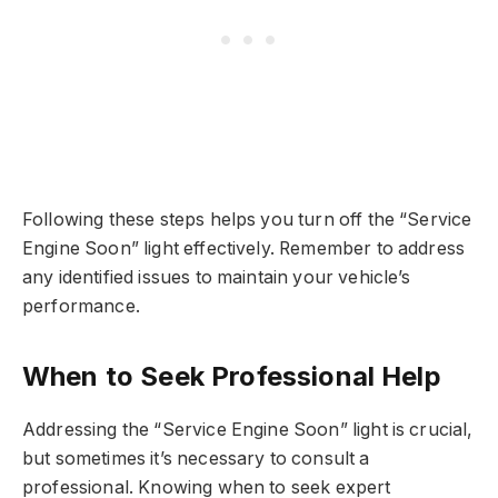
Following these steps helps you turn off the “Service
Engine Soon” light effectively. Remember to address
any identified issues to maintain your vehicle’s
performance.
When to Seek Professional Help
Addressing the “Service Engine Soon” light is crucial,
but sometimes it’s necessary to consult a
professional. Knowing when to seek expert