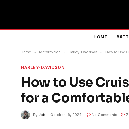
HOME
BATT
Home
»
Motorcycles
»
Harley-Davidson
»
How to Use Cr
HARLEY-DAVIDSON
How to Use Cruis
for a Comfortabl
By
Jeff
October 18, 2024
No Comments
7