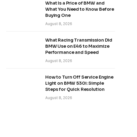
What Is a Price of BMW and
What You Need to Know Before
Buying One
August 8, 2026
What Racing Transmission Did
BMW Use on E46 to Maximize
Performance and Speed
August 8, 2026
How to Turn Off Service Engine
Light on BMW 530i: Simple
Steps for Quick Resolution
August 8, 2026