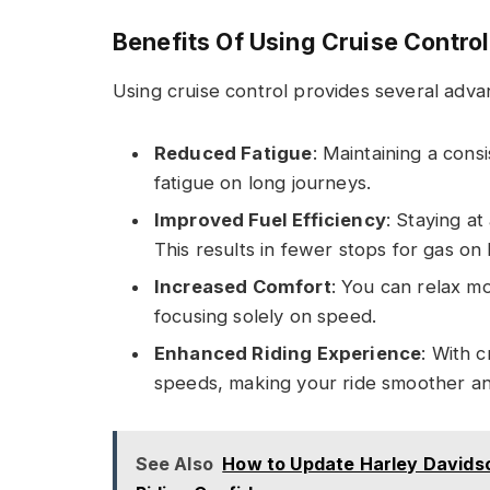
Benefits Of Using Cruise Control
Using cruise control provides several adva
Reduced Fatigue
: Maintaining a cons
fatigue on long journeys.
Improved Fuel Efficiency
: Staying a
This results in fewer stops for gas on 
Increased Comfort
: You can relax m
focusing solely on speed.
Enhanced Riding Experience
: With 
speeds, making your ride smoother a
See Also
How to Update Harley Davids