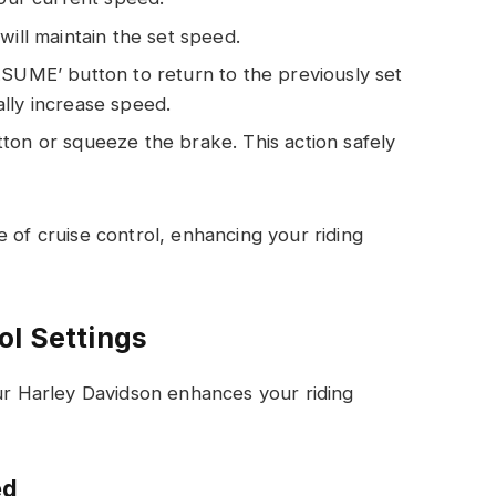
will maintain the set speed.
ESUME’ button to return to the previously set
lly increase speed.
ton or squeeze the brake. This action safely
 of cruise control, enhancing your riding
ol Settings
our Harley Davidson enhances your riding
ed