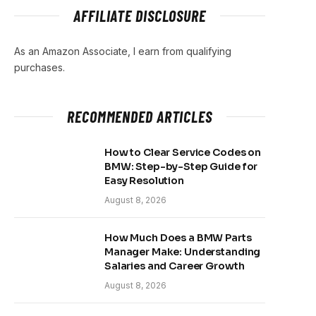
AFFILIATE DISCLOSURE
As an Amazon Associate, I earn from qualifying
purchases.
RECOMMENDED ARTICLES
How to Clear Service Codes on
BMW: Step-by-Step Guide for
Easy Resolution
August 8, 2026
How Much Does a BMW Parts
Manager Make: Understanding
Salaries and Career Growth
August 8, 2026