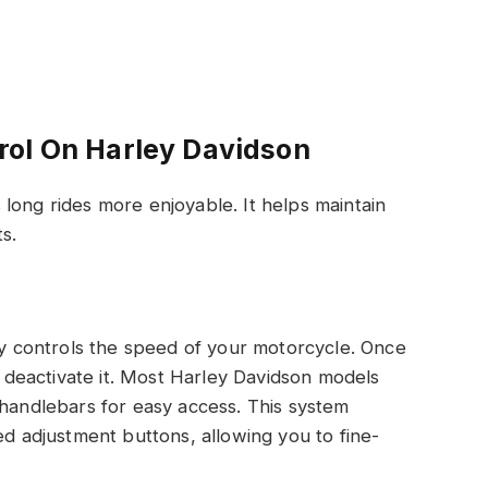
rol On Harley Davidson
long rides more enjoyable. It helps maintain
s.
lly controls the speed of your motorcycle. Once
ou deactivate it. Most Harley Davidson models
 handlebars for easy access. This system
ed adjustment buttons, allowing you to fine-