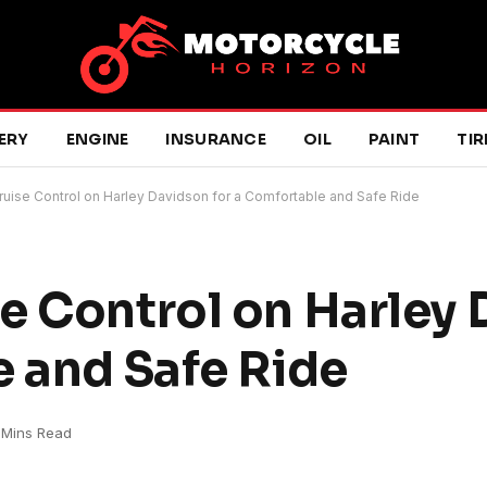
ERY
ENGINE
INSURANCE
OIL
PAINT
TIR
uise Control on Harley Davidson for a Comfortable and Safe Ride
e Control on Harley
e and Safe Ride
 Mins Read