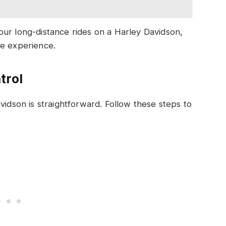
our long-distance rides on a Harley Davidson,
le experience.
trol
vidson is straightforward. Follow these steps to