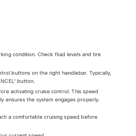
ing condition. Check fluid levels and tire
ntrol buttons on the right handlebar. Typically,
ANCEL’ button.
ore activating cruise control. This speed
lly ensures the system engages properly.
ach a comfortable cruising speed before
your current speed.