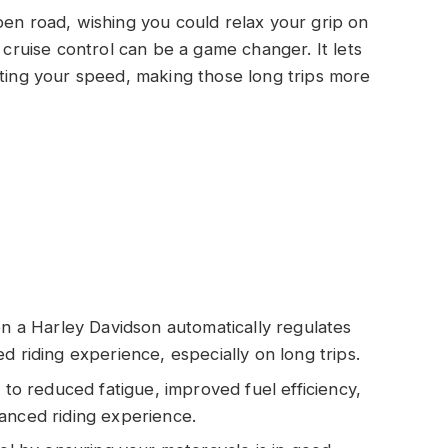
pen road, wishing you could relax your grip on
, cruise control can be a game changer. It lets
sting your speed, making those long trips more
on a Harley Davidson automatically regulates
d riding experience, especially on long trips.
 to reduced fatigue, improved fuel efficiency,
anced riding experience.