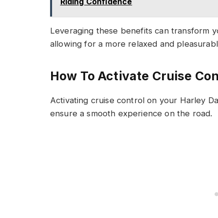
Riding Confidence
Leveraging these benefits can transform y
allowing for a more relaxed and pleasurab
How To Activate Cruise Con
Activating cruise control on your Harley Da
ensure a smooth experience on the road.