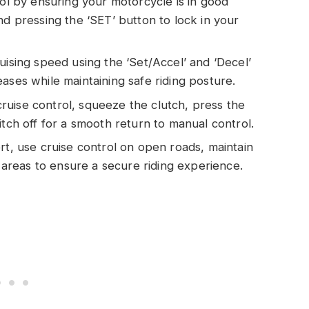
rol by ensuring your motorcycle is in good
nd pressing the ‘SET’ button to lock in your
uising speed using the ‘Set/Accel’ and ‘Decel’
ases while maintaining safe riding posture.
uise control, squeeze the clutch, press the
itch off for a smooth return to manual control.
rt, use cruise control on open roads, maintain
r areas to ensure a secure riding experience.