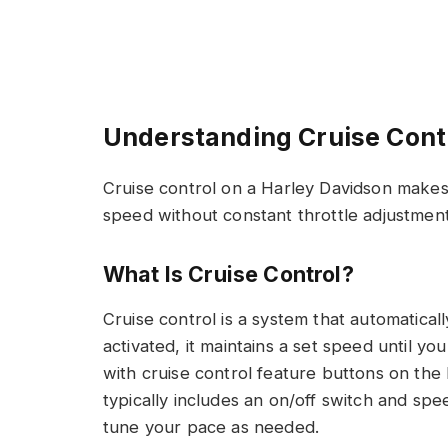
Understanding Cruise Cont
Cruise control on a Harley Davidson makes 
speed without constant throttle adjustment
What Is Cruise Control?
Cruise control is a system that automatica
activated, it maintains a set speed until y
with cruise control feature buttons on the
typically includes an on/off switch and spe
tune your pace as needed.