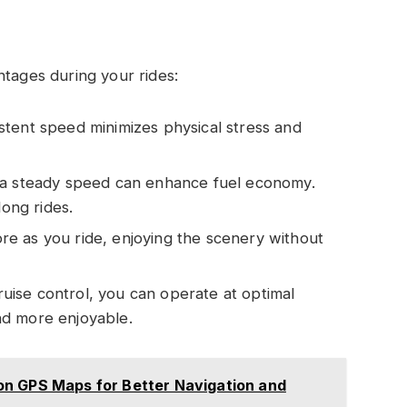
ntages during your rides:
istent speed minimizes physical stress and
t a steady speed can enhance fuel economy.
long rides.
ore as you ride, enjoying the scenery without
cruise control, you can operate at optimal
nd more enjoyable.
on GPS Maps for Better Navigation and