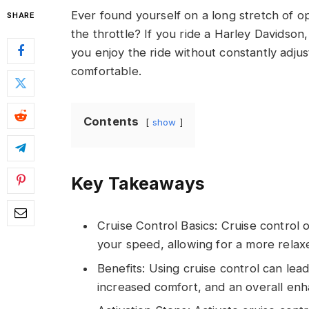
Ever found yourself on a long stretch of o
SHARE
the throttle? If you ride a Harley Davidson
you enjoy the ride without constantly adju
comfortable.
Contents
show
Key Takeaways
Cruise Control Basics: Cruise control 
your speed, allowing for a more relaxe
Benefits: Using cruise control can lead
increased comfort, and an overall enh