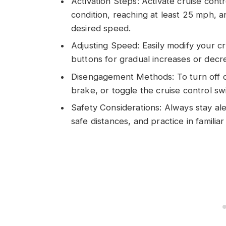
Activation Steps: Activate cruise cont
condition, reaching at least 25 mph, a
desired speed.
Adjusting Speed: Easily modify your cr
buttons for gradual increases or decre
Disengagement Methods: To turn off cr
brake, or toggle the cruise control sw
Safety Considerations: Always stay ale
safe distances, and practice in familia