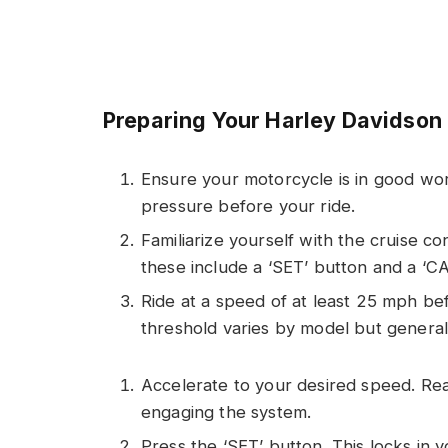
Preparing Your Harley Davidson
Ensure your motorcycle is in good work
pressure before your ride.
Familiarize yourself with the cruise co
these include a ‘SET’ button and a ‘C
Ride at a speed of at least 25 mph bef
threshold varies by model but genera
Accelerate to your desired speed. Re
engaging the system.
Press the ‘SET’ button. This locks in 