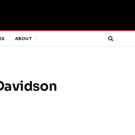
ES
ABOUT
 Davidson