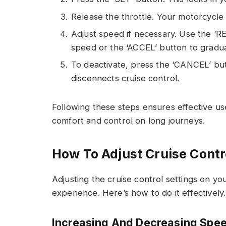
Release the throttle. Your motorcycle 
Adjust speed if necessary. Use the ‘R
speed or the ‘ACCEL’ button to gradua
To deactivate, press the ‘CANCEL’ but
disconnects cruise control.
Following these steps ensures effective use
comfort and control on long journeys.
How To Adjust Cruise Contr
Adjusting the cruise control settings on y
experience. Here’s how to do it effectively.
Increasing And Decreasing Spe