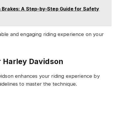
 Brakes: A Step-by-Step Guide for Safety
able and engaging riding experience on your
r Harley Davidson
avidson enhances your riding experience by
idelines to master the technique.