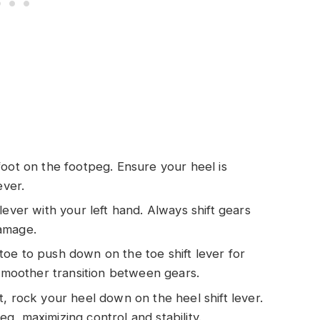
 foot on the footpeg. Ensure your heel is
ever.
h lever with your left hand. Always shift gears
amage.
toe to push down on the toe shift lever for
 smoother transition between gears.
ft, rock your heel down on the heel shift lever.
, maximizing control and stability.