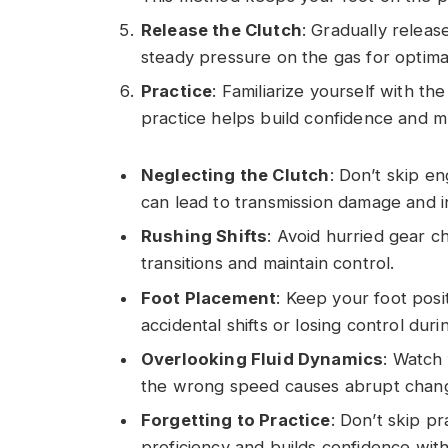
Release the Clutch
: Gradually releas
steady pressure on the gas for optimal
Practice
: Familiarize yourself with the
practice helps build confidence and 
Neglecting the Clutch
: Don’t skip en
can lead to transmission damage and in
Rushing Shifts
: Avoid hurried gear 
transitions and maintain control.
Foot Placement
: Keep your foot posi
accidental shifts or losing control dur
Overlooking Fluid Dynamics
: Watch 
the wrong speed causes abrupt change
Forgetting to Practice
: Don’t skip p
proficiency and builds confidence with 