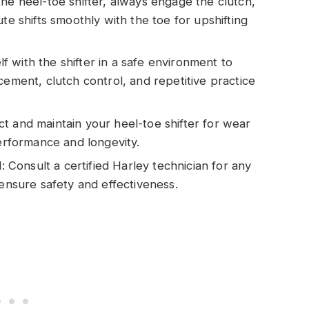
he heel-toe shifter, always engage the clutch,
te shifts smoothly with the toe for upshifting
elf with the shifter in a safe environment to
cement, clutch control, and repetitive practice
t and maintain your heel-toe shifter for wear
performance and longevity.
onsult a certified Harley technician for any
 ensure safety and effectiveness.