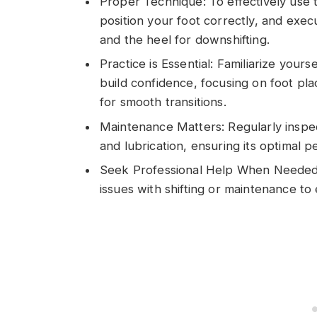
Proper Technique: To effectively use t
position your foot correctly, and execu
and the heel for downshifting.
Practice is Essential: Familiarize yours
build confidence, focusing on foot pla
for smooth transitions.
Maintenance Matters: Regularly inspec
and lubrication, ensuring its optimal 
Seek Professional Help When Needed: C
issues with shifting or maintenance to