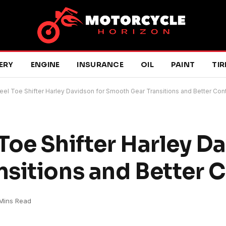
ERY
ENGINE
INSURANCE
OIL
PAINT
TIR
el Toe Shifter Harley Davidson for Smooth Gear Transitions and Better Cont
Toe Shifter Harley Da
sitions and Better C
Mins Read