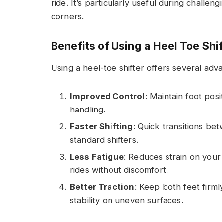
ride. It’s particularly useful during challe
corners.
Benefits of Using a Heel Toe Shi
Using a heel-toe shifter offers several adv
Improved Control
: Maintain foot posi
handling.
Faster Shifting
: Quick transitions be
standard shifters.
Less Fatigue
: Reduces strain on your
rides without discomfort.
Better Traction
: Keep both feet firm
stability on uneven surfaces.