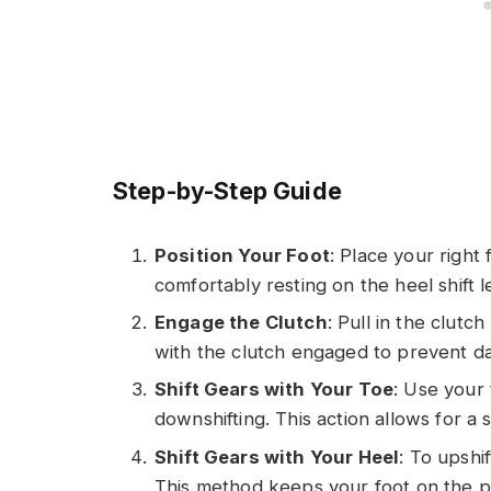
Step-by-Step Guide
Position Your Foot
: Place your right
comfortably resting on the heel shift l
Engage the Clutch
: Pull in the clutc
with the clutch engaged to prevent d
Shift Gears with Your Toe
: Use your 
downshifting. This action allows for a
Shift Gears with Your Heel
: To upshi
This method keeps your foot on the peg