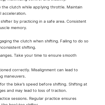
e the clutch while applying throttle. Maintain
 acceleration.
 shifter by practicing in a safe area. Consistent
muscle memory.
gaging the clutch when shifting. Failing to do so
consistent shifting.
changes. Take your time to ensure smooth
tioned correctly. Misalignment can lead to
ing maneuvers.
for the bike’s speed before shifting. Shifting at
s and may lead to loss of traction.
ractice sessions. Regular practice ensures
the heel-toe shifter.