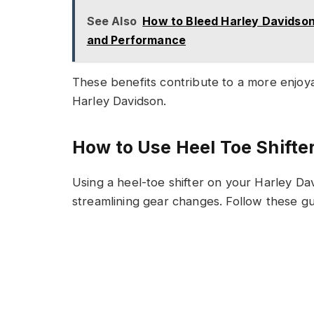
See Also
How to Bleed Harley Davidson
and Performance
These benefits contribute to a more enjoy
Harley Davidson.
How to Use Heel Toe Shifte
Using a heel-toe shifter on your Harley D
streamlining gear changes. Follow these gu