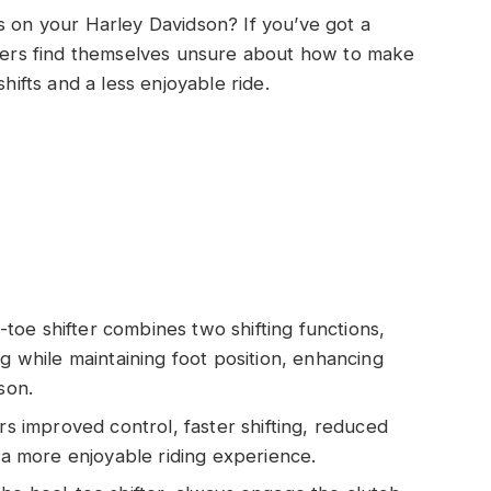
s on your Harley Davidson? If you’ve got a
riders find themselves unsure about how to make
shifts and a less enjoyable ride.
oe shifter combines two shifting functions,
ng while maintaining foot position, enhancing
son.
rs improved control, faster shifting, reduced
g a more enjoyable riding experience.