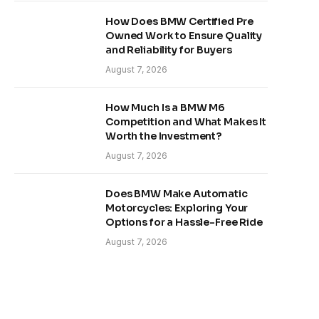
How Does BMW Certified Pre
Owned Work to Ensure Quality
and Reliability for Buyers
August 7, 2026
How Much Is a BMW M6
Competition and What Makes It
Worth the Investment?
August 7, 2026
Does BMW Make Automatic
Motorcycles: Exploring Your
Options for a Hassle-Free Ride
August 7, 2026