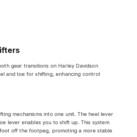
fters
ooth gear transitions on Harley Davidson
l and toe for shifting, enhancing control
ifting mechanisms into one unit. The heel lever
toe lever enables you to shift up. This system
foot off the footpeg, promoting a more stable