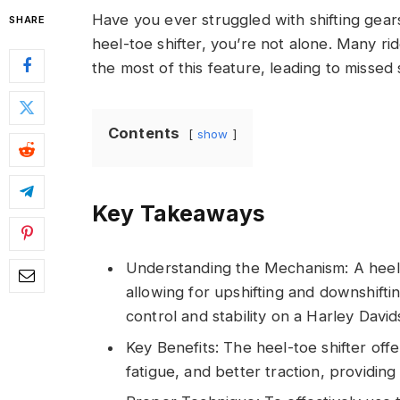
Have you ever struggled with shifting gear
SHARE
heel-toe shifter, you’re not alone. Many 
the most of this feature, leading to missed 
Contents
show
Key Takeaways
Understanding the Mechanism: A heel-t
allowing for upshifting and downshifti
control and stability on a Harley David
Key Benefits: The heel-toe shifter offe
fatigue, and better traction, providin