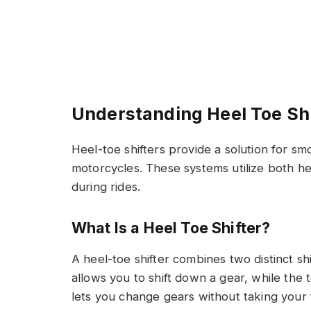
Understanding Heel Toe Shi
Heel-toe shifters provide a solution for sm
motorcycles. These systems utilize both hee
during rides.
What Is a Heel Toe Shifter?
A heel-toe shifter combines two distinct sh
allows you to shift down a gear, while the 
lets you change gears without taking your 