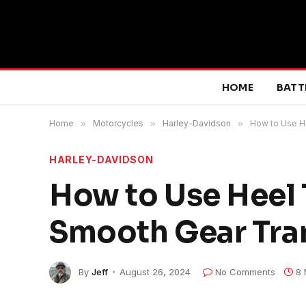
HOME
BATT
Home
»
Motorcycles
»
Harley-Davidson
»
How to Use He
HARLEY-DAVIDSON
How to Use Heel 
Smooth Gear Tran
By
Jeff
August 26, 2024
No Comments
8 