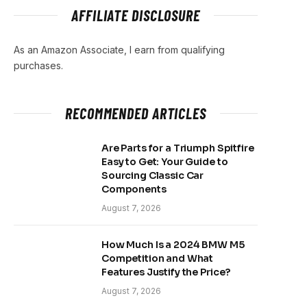
AFFILIATE DISCLOSURE
As an Amazon Associate, I earn from qualifying
purchases.
RECOMMENDED ARTICLES
Are Parts for a Triumph Spitfire
Easy to Get: Your Guide to
Sourcing Classic Car
Components
August 7, 2026
How Much Is a 2024 BMW M5
Competition and What
Features Justify the Price?
August 7, 2026