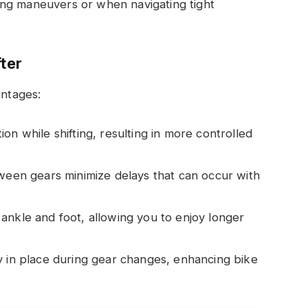
nging maneuvers or when navigating tight
fter
antages:
tion while shifting, resulting in more controlled
tween gears minimize delays that can occur with
 ankle and foot, allowing you to enjoy longer
ly in place during gear changes, enhancing bike