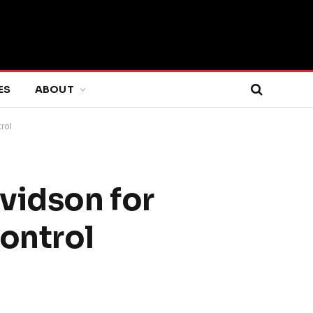
ES
ABOUT
rol
vidson for
ontrol