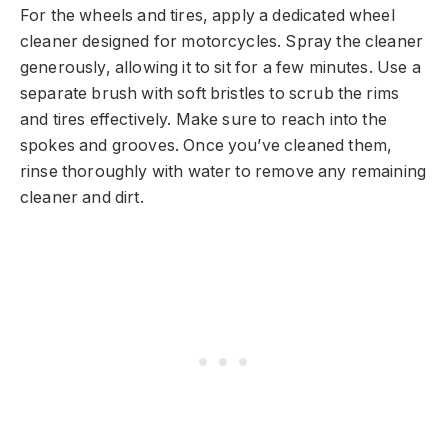
For the wheels and tires, apply a dedicated wheel
cleaner designed for motorcycles. Spray the cleaner
generously, allowing it to sit for a few minutes. Use a
separate brush with soft bristles to scrub the rims
and tires effectively. Make sure to reach into the
spokes and grooves. Once you’ve cleaned them,
rinse thoroughly with water to remove any remaining
cleaner and dirt.