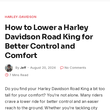
HARLEY-DAVIDSON
How to Lower a Harley
Davidson Road King for
Better Control and
Comfort
By
Jeff
August 20, 2024
No Comments
7 Mins Read
Do you find your Harley Davidson Road King a bit too
tall for your comfort? You’re not alone. Many riders
crave a lower ride for better control and an easier
reach to the ground. Whether you’re tackling city