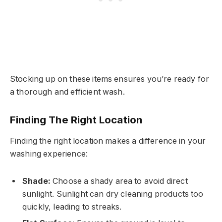
Stocking up on these items ensures you’re ready for
a thorough and efficient wash.
Finding The Right Location
Finding the right location makes a difference in your
washing experience:
Shade:
Choose a shady area to avoid direct
sunlight. Sunlight can dry cleaning products too
quickly, leading to streaks.