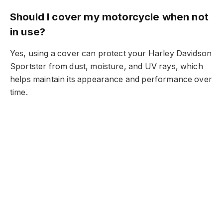
Should I cover my motorcycle when not
in use?
Yes, using a cover can protect your Harley Davidson
Sportster from dust, moisture, and UV rays, which
helps maintain its appearance and performance over
time.