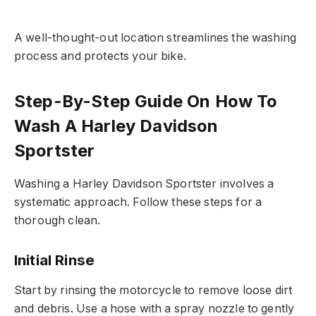
A well-thought-out location streamlines the washing
process and protects your bike.
Step-By-Step Guide On How To
Wash A Harley Davidson
Sportster
Washing a Harley Davidson Sportster involves a
systematic approach. Follow these steps for a
thorough clean.
Initial Rinse
Start by rinsing the motorcycle to remove loose dirt
and debris. Use a hose with a spray nozzle to gently