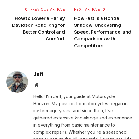
PREVIOUS ARTICLE
NEXT ARTICLE
How to Lower a Harley
How Fast Is a Honda
Davidson Road King for
Shadow: Uncovering
Better Control and
Speed, Performance, and
Comfort
Comparisons with
Competitors
Jeff
Website
Hello! I'm Jeff, your guide at Motorcycle
Horizon. My passion for motorcycles began in
my teenage years, and since then, I've
gathered extensive knowledge and experience
in everything from basic maintenance to
complex repairs. Whether you're a seasoned