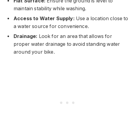
Flat Surface:
Ensure the ground is level to
maintain stability while washing.
Access to Water Supply:
Use a location close to
a water source for convenience.
Drainage:
Look for an area that allows for
proper water drainage to avoid standing water
around your bike.