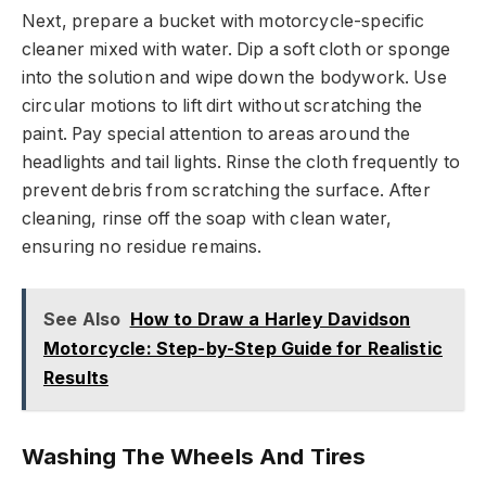
Next, prepare a bucket with motorcycle-specific
cleaner mixed with water. Dip a soft cloth or sponge
into the solution and wipe down the bodywork. Use
circular motions to lift dirt without scratching the
paint. Pay special attention to areas around the
headlights and tail lights. Rinse the cloth frequently to
prevent debris from scratching the surface. After
cleaning, rinse off the soap with clean water,
ensuring no residue remains.
See Also
How to Draw a Harley Davidson
Motorcycle: Step-by-Step Guide for Realistic
Results
Washing The Wheels And Tires