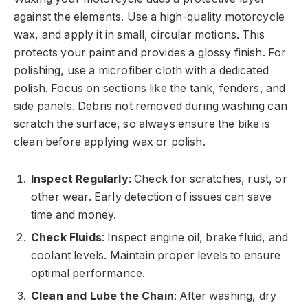
against the elements. Use a high-quality motorcycle
wax, and apply it in small, circular motions. This
protects your paint and provides a glossy finish. For
polishing, use a microfiber cloth with a dedicated
polish. Focus on sections like the tank, fenders, and
side panels. Debris not removed during washing can
scratch the surface, so always ensure the bike is
clean before applying wax or polish.
Inspect Regularly
: Check for scratches, rust, or
other wear. Early detection of issues can save
time and money.
Check Fluids
: Inspect engine oil, brake fluid, and
coolant levels. Maintain proper levels to ensure
optimal performance.
Clean and Lube the Chain
: After washing, dry