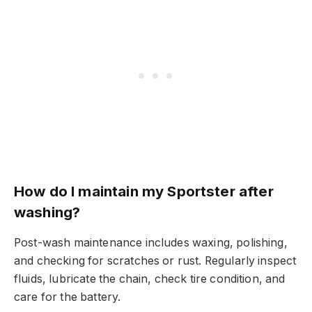
How do I maintain my Sportster after
washing?
Post-wash maintenance includes waxing, polishing,
and checking for scratches or rust. Regularly inspect
fluids, lubricate the chain, check tire condition, and
care for the battery.