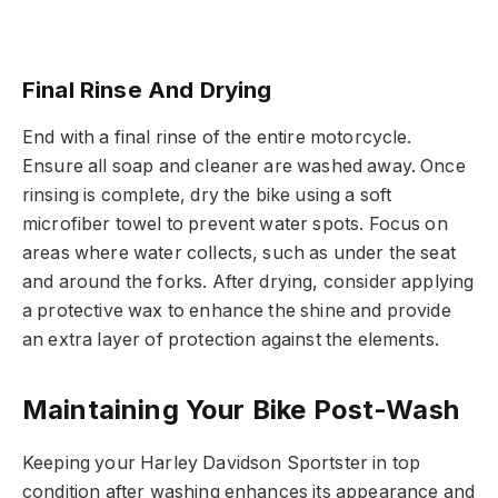
Final Rinse And Drying
End with a final rinse of the entire motorcycle.
Ensure all soap and cleaner are washed away. Once
rinsing is complete, dry the bike using a soft
microfiber towel to prevent water spots. Focus on
areas where water collects, such as under the seat
and around the forks. After drying, consider applying
a protective wax to enhance the shine and provide
an extra layer of protection against the elements.
Maintaining Your Bike Post-Wash
Keeping your Harley Davidson Sportster in top
condition after washing enhances its appearance and