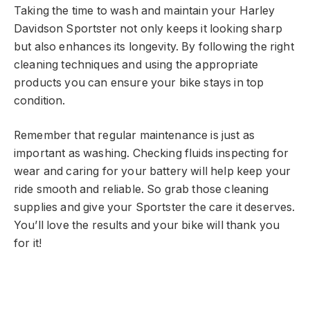
Taking the time to wash and maintain your Harley
Davidson Sportster not only keeps it looking sharp
but also enhances its longevity. By following the right
cleaning techniques and using the appropriate
products you can ensure your bike stays in top
condition.
Remember that regular maintenance is just as
important as washing. Checking fluids inspecting for
wear and caring for your battery will help keep your
ride smooth and reliable. So grab those cleaning
supplies and give your Sportster the care it deserves.
You’ll love the results and your bike will thank you
for it!