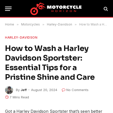
Home
»
Motorcycles
»
Harley-Davidson
»
How to Wash a Harley Davidson Sportster: Essential Tips for a Pristine Shine and Care
HARLEY-DAVIDSON
How to Wash a Harley
Davidson Sportster:
Essential Tips for a
Pristine Shine and Care
By
Jeff
August 20, 2024
No Comments
7 Mins Read
Got a Harley Davidson Sportster that’s seen better