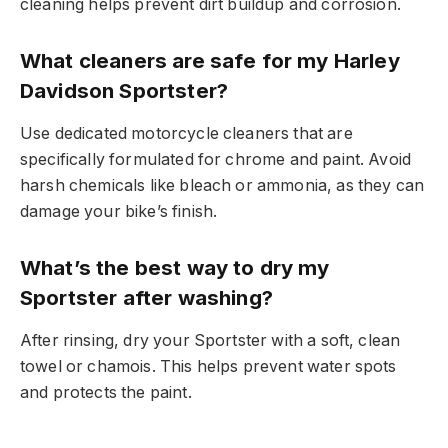
cleaning helps prevent dirt buildup and corrosion.
What cleaners are safe for my Harley
Davidson Sportster?
Use dedicated motorcycle cleaners that are
specifically formulated for chrome and paint. Avoid
harsh chemicals like bleach or ammonia, as they can
damage your bike’s finish.
What’s the best way to dry my
Sportster after washing?
After rinsing, dry your Sportster with a soft, clean
towel or chamois. This helps prevent water spots
and protects the paint.