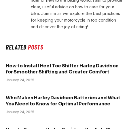
rider or new to the biking world, I aim to provide
clear, useful advice on how to care for your
bike. Join me as we explore the best practices
for keeping your motorcycle in top condition
and discover the joy of riding!
RELATED
POSTS
How to Install Heel Toe Shifter Harley Davidson
for Smoother Shifting and Greater Comfort
January 24, 2025
Who Makes Harley Davidson Batteries and What
You Need to Know for Optimal Performance
January 24, 2025