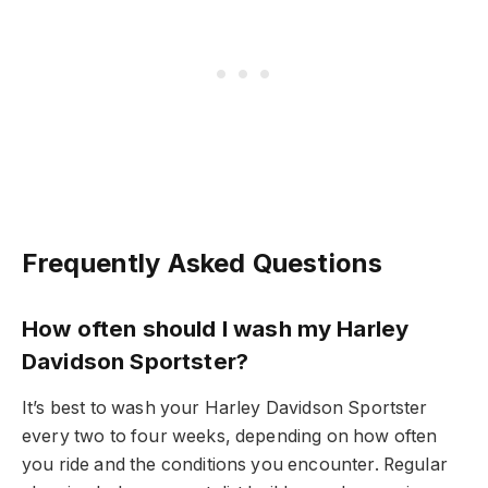
Frequently Asked Questions
How often should I wash my Harley
Davidson Sportster?
It’s best to wash your Harley Davidson Sportster
every two to four weeks, depending on how often
you ride and the conditions you encounter. Regular