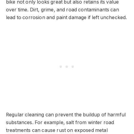
bike not only looks great but also retains its value
over time. Dirt, grime, and road contaminants can
lead to corrosion and paint damage if left unchecked.
Regular cleaning can prevent the buildup of harmful
substances. For example, salt from winter road
treatments can cause rust on exposed metal