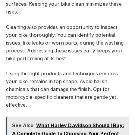
surfaces. Keeping your bike clean minimizes these
risks.
Cleaning also provides an opportunity to inspect
your bike thoroughly. You can identify potential
issues, like leaks or worn parts, during the washing
process. Addressing these issues early keeps your
bike performing at its best.
Using the right products and techniques ensures
your bike remains in top shape. Avoid harsh
chemicals that can damage the finish. Opt for
motorcycle-specific cleaners that are gentle yet
effective.
See Also
What Harley Davidson Should I Buy:
A Complete Guide to Choosing Your Perfect