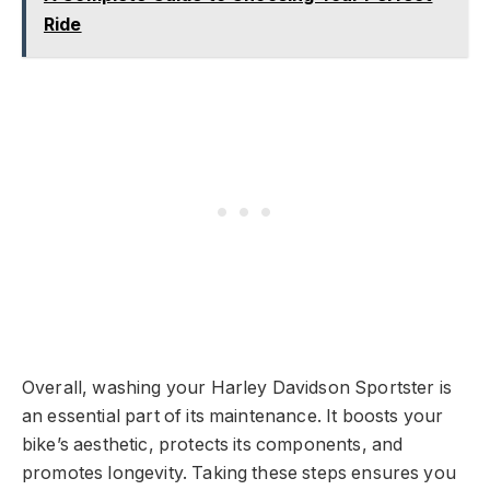
Ride
Overall, washing your Harley Davidson Sportster is
an essential part of its maintenance. It boosts your
bike’s aesthetic, protects its components, and
promotes longevity. Taking these steps ensures you