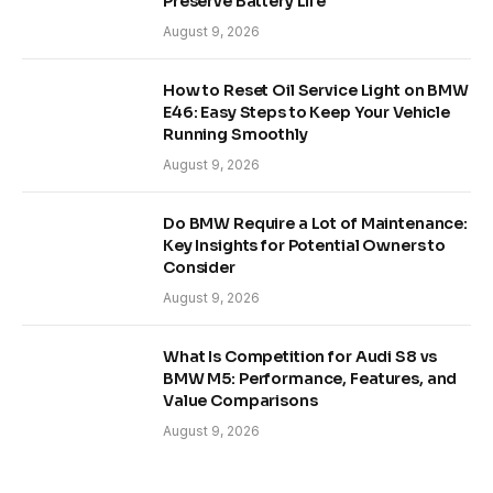
Preserve Battery Life
August 9, 2026
How to Reset Oil Service Light on BMW
E46: Easy Steps to Keep Your Vehicle
Running Smoothly
August 9, 2026
Do BMW Require a Lot of Maintenance:
Key Insights for Potential Owners to
Consider
August 9, 2026
What Is Competition for Audi S8 vs
BMW M5: Performance, Features, and
Value Comparisons
August 9, 2026