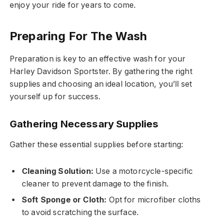
enjoy your ride for years to come.
Preparing For The Wash
Preparation is key to an effective wash for your
Harley Davidson Sportster. By gathering the right
supplies and choosing an ideal location, you’ll set
yourself up for success.
Gathering Necessary Supplies
Gather these essential supplies before starting:
Cleaning Solution:
Use a motorcycle-specific
cleaner to prevent damage to the finish.
Soft Sponge or Cloth:
Opt for microfiber cloths
to avoid scratching the surface.