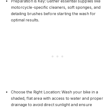
Preparation is Key: Gather essential supplies like
motorcycle-specific cleaners, soft sponges, and
detailing brushes before starting the wash for
optimal results.
Choose the Right Location: Wash your bike in a
shaded, flat area with access to water and proper
drainage to avoid direct sunlight and ensure