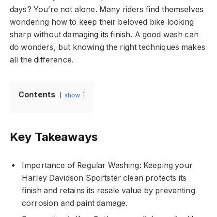
days? You’re not alone. Many riders find themselves
wondering how to keep their beloved bike looking
sharp without damaging its finish. A good wash can
do wonders, but knowing the right techniques makes
all the difference.
Contents
show
Key Takeaways
Importance of Regular Washing: Keeping your
Harley Davidson Sportster clean protects its
finish and retains its resale value by preventing
corrosion and paint damage.