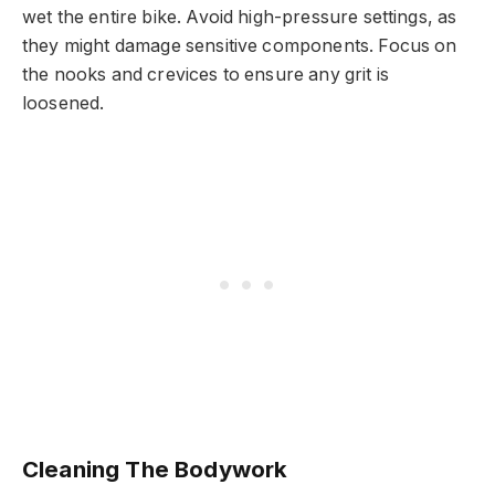
wet the entire bike. Avoid high-pressure settings, as
they might damage sensitive components. Focus on
the nooks and crevices to ensure any grit is
loosened.
Cleaning The Bodywork