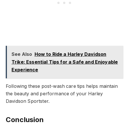
See Also
How to Ride a Harley Davidson
Trike: Essential Tips for a Safe and Enjoyable
Experience
Following these post-wash care tips helps maintain
the beauty and performance of your Harley
Davidson Sportster.
Conclusion