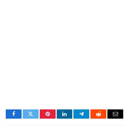
Facebook
Twitter
Pinterest
LinkedIn
Telegram
Reddit
Email