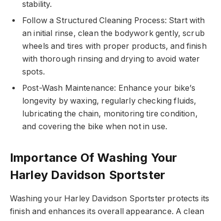
stability.
Follow a Structured Cleaning Process: Start with
an initial rinse, clean the bodywork gently, scrub
wheels and tires with proper products, and finish
with thorough rinsing and drying to avoid water
spots.
Post-Wash Maintenance: Enhance your bike’s
longevity by waxing, regularly checking fluids,
lubricating the chain, monitoring tire condition,
and covering the bike when not in use.
Importance Of Washing Your
Harley Davidson Sportster
Washing your Harley Davidson Sportster protects its
finish and enhances its overall appearance. A clean