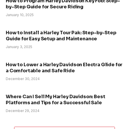
How to Program Harley Davidson Key Fob: Step-
by-Step Guide for Secure Riding
January 10, 2025
How to Install a Harley Tour Pak: Step-by-Step
Guide for Easy Setup and Maintenance
January 3, 2025
How to Lower a Harley Davidson Electra Glide for
a Comfortable and Safe Ride
December 30, 2024
Where Can I Sell My Harley Davidson: Best
Platforms and Tips for a Successful Sale
December 29, 2024