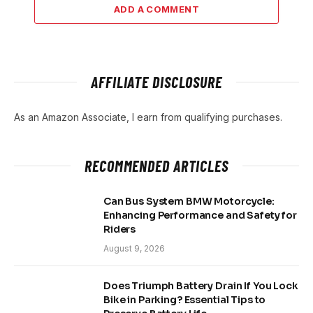
ADD A COMMENT
AFFILIATE DISCLOSURE
As an Amazon Associate, I earn from qualifying purchases.
RECOMMENDED ARTICLES
Can Bus System BMW Motorcycle:
Enhancing Performance and Safety for
Riders
August 9, 2026
Does Triumph Battery Drain If You Lock
Bike in Parking? Essential Tips to