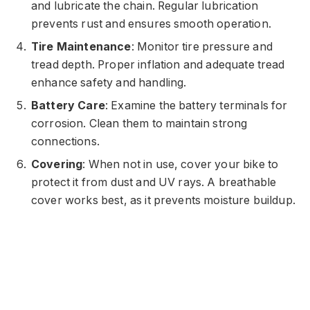
and lubricate the chain. Regular lubrication
prevents rust and ensures smooth operation.
Tire Maintenance
: Monitor tire pressure and
tread depth. Proper inflation and adequate tread
enhance safety and handling.
Battery Care
: Examine the battery terminals for
corrosion. Clean them to maintain strong
connections.
Covering
: When not in use, cover your bike to
protect it from dust and UV rays. A breathable
cover works best, as it prevents moisture buildup.