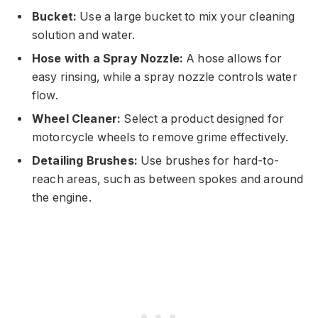
Bucket:
Use a large bucket to mix your cleaning
solution and water.
Hose with a Spray Nozzle:
A hose allows for
easy rinsing, while a spray nozzle controls water
flow.
Wheel Cleaner:
Select a product designed for
motorcycle wheels to remove grime effectively.
Detailing Brushes:
Use brushes for hard-to-
reach areas, such as between spokes and around
the engine.