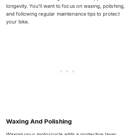
longevity. You’ll want to focus on waxing, polishing,
and following regular maintenance tips to protect
your bike.
Waxing And Polishing
Waxing your motorcycle adds a protective layer