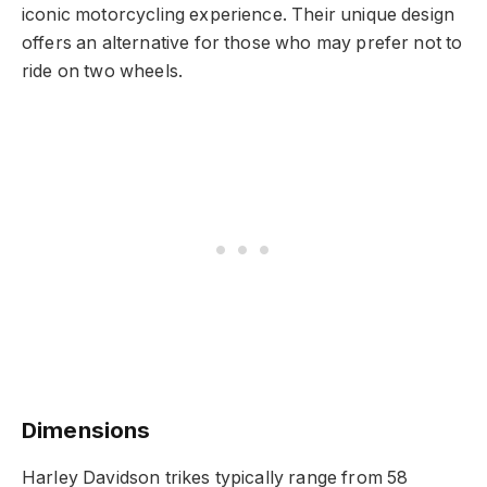
iconic motorcycling experience. Their unique design
offers an alternative for those who may prefer not to
ride on two wheels.
Dimensions
Harley Davidson trikes typically range from 58