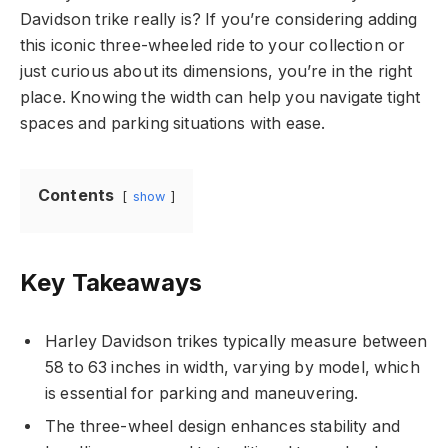
Davidson trike really is? If you’re considering adding
this iconic three-wheeled ride to your collection or
just curious about its dimensions, you’re in the right
place. Knowing the width can help you navigate tight
spaces and parking situations with ease.
Contents
show
Key Takeaways
Harley Davidson trikes typically measure between
58 to 63 inches in width, varying by model, which
is essential for parking and maneuvering.
The three-wheel design enhances stability and