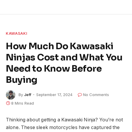
KAWASAKI
How Much Do Kawasaki
Ninjas Cost and What You
Need to Know Before
Buying
By
Jeff
September 17, 2024
No Comments
8 Mins Read
Thinking about getting a Kawasaki Ninja? You’re not
alone. These sleek motorcycles have captured the