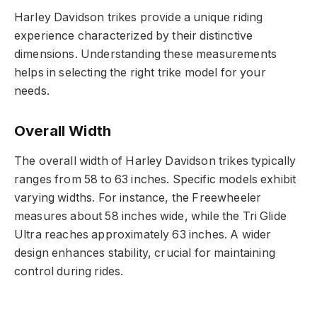
Harley Davidson trikes provide a unique riding
experience characterized by their distinctive
dimensions. Understanding these measurements
helps in selecting the right trike model for your
needs.
Overall Width
The overall width of Harley Davidson trikes typically
ranges from 58 to 63 inches. Specific models exhibit
varying widths. For instance, the Freewheeler
measures about 58 inches wide, while the Tri Glide
Ultra reaches approximately 63 inches. A wider
design enhances stability, crucial for maintaining
control during rides.