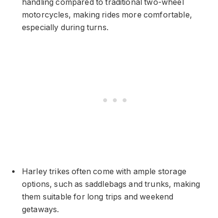
handling compared to traditional two-wheel
motorcycles, making rides more comfortable,
especially during turns.
Harley trikes often come with ample storage
options, such as saddlebags and trunks, making
them suitable for long trips and weekend
getaways.