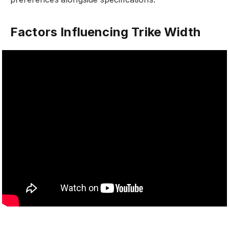
Factors Influencing Trike Width