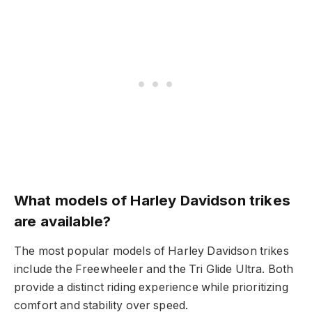
What models of Harley Davidson trikes
are available?
The most popular models of Harley Davidson trikes
include the Freewheeler and the Tri Glide Ultra. Both
provide a distinct riding experience while prioritizing
comfort and stability over speed.