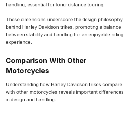
handling, essential for long-distance touring.
These dimensions underscore the design philosophy
behind Harley Davidson trikes, promoting a balance
between stability and handling for an enjoyable riding
experience.
Comparison With Other
Motorcycles
Understanding how Harley Davidson trikes compare
with other motorcycles reveals important differences
in design and handling.