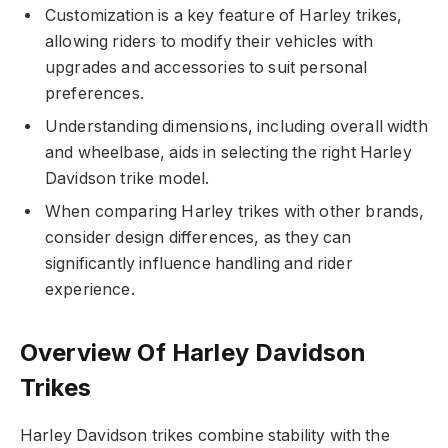
Customization is a key feature of Harley trikes,
allowing riders to modify their vehicles with
upgrades and accessories to suit personal
preferences.
Understanding dimensions, including overall width
and wheelbase, aids in selecting the right Harley
Davidson trike model.
When comparing Harley trikes with other brands,
consider design differences, as they can
significantly influence handling and rider
experience.
Overview Of Harley Davidson
Trikes
Harley Davidson trikes combine stability with the