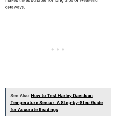
makes trikes suitable for long trips or weekend
getaways.
See Also
How to Test Harley Davidson
Temperature Sensor: A Step-by-Step Guide
for Accurate Readings