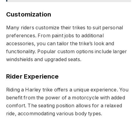
Customization
Many riders customize their trikes to suit personal
preferences. From paint jobs to additional
accessories, you can tailor the trike’s look and
functionality. Popular custom options include larger
windshields and upgraded seats.
Rider Experience
Riding a Harley trike offers a unique experience. You
benefit from the power of a motorcycle with added
comfort. The seating position allows for a relaxed
ride, accommodating various body types.