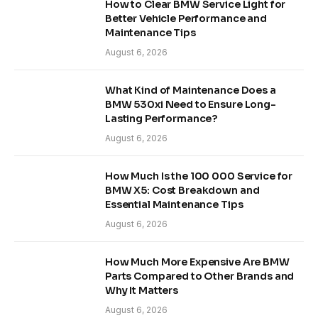
How to Clear BMW Service Light for
Better Vehicle Performance and
Maintenance Tips
August 6, 2026
What Kind of Maintenance Does a
BMW 530xi Need to Ensure Long-
Lasting Performance?
August 6, 2026
How Much Is the 100 000 Service for
BMW X5: Cost Breakdown and
Essential Maintenance Tips
August 6, 2026
How Much More Expensive Are BMW
Parts Compared to Other Brands and
Why It Matters
August 6, 2026