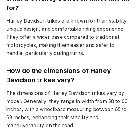
for?
Harley Davidson trikes are known for their stability,
unique design, and comfortable riding experience.
They offer a wider base compared to traditional
motorcycles, making them easier and safer to
handle, particularly during turns.
How do the dimensions of Harley
Davidson trikes vary?
The dimensions of Harley Davidson trikes vary by
model. Generally, they range in width from 58 to 63
inches, with a wheelbase measuring between 65 to
68 inches, enhancing their stability and
maneuverability on the road.