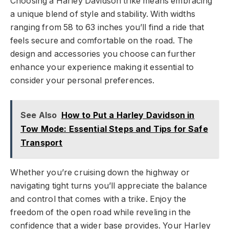
Choosing a Harley Davidson trike means embracing
a unique blend of style and stability. With widths
ranging from 58 to 63 inches you’ll find a ride that
feels secure and comfortable on the road. The
design and accessories you choose can further
enhance your experience making it essential to
consider your personal preferences.
See Also
How to Put a Harley Davidson in
Tow Mode: Essential Steps and Tips for Safe
Transport
Whether you’re cruising down the highway or
navigating tight turns you’ll appreciate the balance
and control that comes with a trike. Enjoy the
freedom of the open road while reveling in the
confidence that a wider base provides. Your Harley