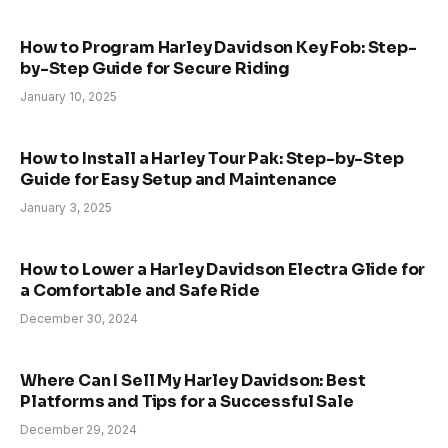
How to Program Harley Davidson Key Fob: Step-
by-Step Guide for Secure Riding
January 10, 2025
How to Install a Harley Tour Pak: Step-by-Step
Guide for Easy Setup and Maintenance
January 3, 2025
How to Lower a Harley Davidson Electra Glide for
a Comfortable and Safe Ride
December 30, 2024
Where Can I Sell My Harley Davidson: Best
Platforms and Tips for a Successful Sale
December 29, 2024