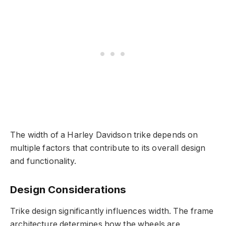
The width of a Harley Davidson trike depends on
multiple factors that contribute to its overall design
and functionality.
Design Considerations
Trike design significantly influences width. The frame
architecture determines how the wheels are