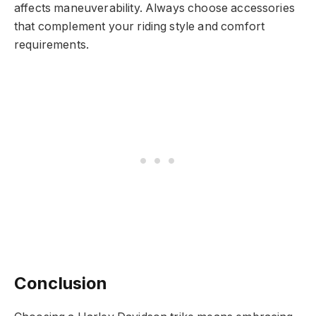
affects maneuverability. Always choose accessories
that complement your riding style and comfort
requirements.
Conclusion