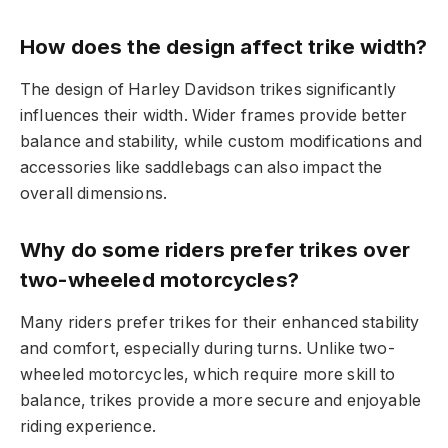
How does the design affect trike width?
The design of Harley Davidson trikes significantly
influences their width. Wider frames provide better
balance and stability, while custom modifications and
accessories like saddlebags can also impact the
overall dimensions.
Why do some riders prefer trikes over
two-wheeled motorcycles?
Many riders prefer trikes for their enhanced stability
and comfort, especially during turns. Unlike two-
wheeled motorcycles, which require more skill to
balance, trikes provide a more secure and enjoyable
riding experience.