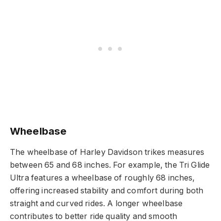
Wheelbase
The wheelbase of Harley Davidson trikes measures
between 65 and 68 inches. For example, the Tri Glide
Ultra features a wheelbase of roughly 68 inches,
offering increased stability and comfort during both
straight and curved rides. A longer wheelbase
contributes to better ride quality and smooth