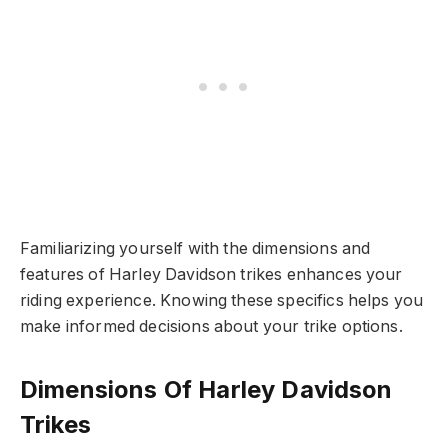
Familiarizing yourself with the dimensions and
features of Harley Davidson trikes enhances your
riding experience. Knowing these specifics helps you
make informed decisions about your trike options.
Dimensions Of Harley Davidson
Trikes