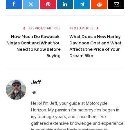
Facebook
Twitter
Pinterest
LinkedIn
Telegram
Reddit
Email
PREVIOUS ARTICLE
NEXT ARTICLE
How Much Do Kawasaki
What Does a New Harley
Ninjas Cost and What You
Davidson Cost and What
Need to Know Before
Affects the Price of Your
Buying
Dream Bike
Jeff
Website
Hello! I'm Jeff, your guide at Motorcycle
Horizon. My passion for motorcycles began in
my teenage years, and since then, I've
gathered extensive knowledge and experience
in everything from basic maintenance to