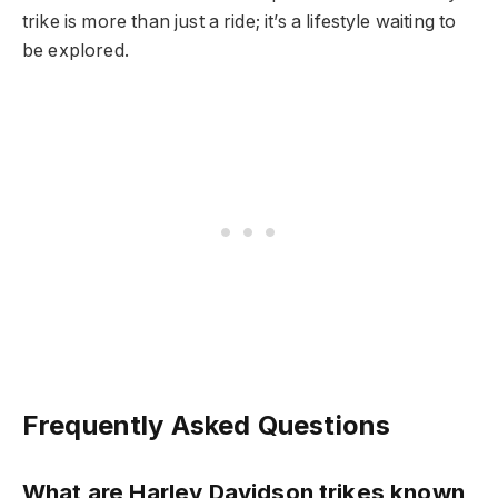
trike is more than just a ride; it’s a lifestyle waiting to
be explored.
Frequently Asked Questions
What are Harley Davidson trikes known