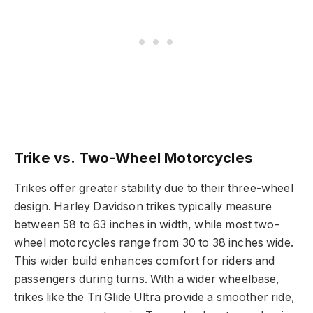
Trike vs. Two-Wheel Motorcycles
Trikes offer greater stability due to their three-wheel
design. Harley Davidson trikes typically measure
between 58 to 63 inches in width, while most two-
wheel motorcycles range from 30 to 38 inches wide.
This wider build enhances comfort for riders and
passengers during turns. With a wider wheelbase,
trikes like the Tri Glide Ultra provide a smoother ride,