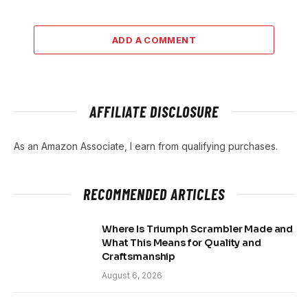
ADD A COMMENT
AFFILIATE DISCLOSURE
As an Amazon Associate, I earn from qualifying purchases.
RECOMMENDED ARTICLES
Where Is Triumph Scrambler Made and
What This Means for Quality and
Craftsmanship
August 6, 2026