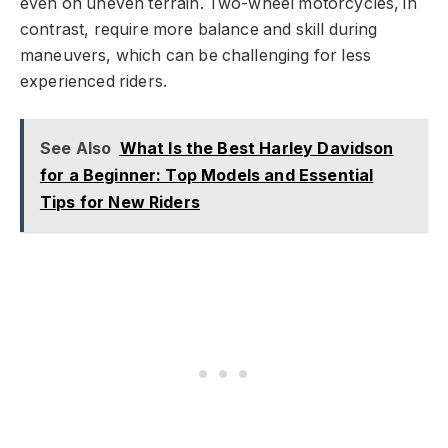
even on uneven terrain. Two-wheel motorcycles, in
contrast, require more balance and skill during
maneuvers, which can be challenging for less
experienced riders.
See Also
What Is the Best Harley Davidson
for a Beginner: Top Models and Essential
Tips for New Riders