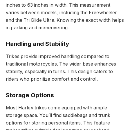
inches to 63 inches in width. This measurement
varies between models, including the Freewheeler
and the Tri Glide Ultra. Knowing the exact width helps
in parking and maneuvering.
Handling and Stability
Trikes provide improved handling compared to
traditional motorcycles. The wider base enhances
stability, especially in turns. This design caters to
riders who prioritize comfort and control.
Storage Options
Most Harley trikes come equipped with ample
storage space. You’ll find saddlebags and trunk
options for storing personal items. This feature