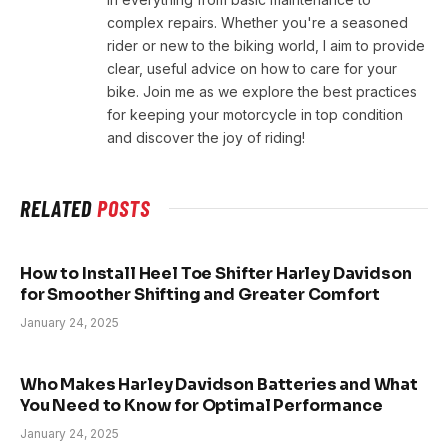
complex repairs. Whether you're a seasoned
rider or new to the biking world, I aim to provide
clear, useful advice on how to care for your
bike. Join me as we explore the best practices
for keeping your motorcycle in top condition
and discover the joy of riding!
RELATED
POSTS
How to Install Heel Toe Shifter Harley Davidson
for Smoother Shifting and Greater Comfort
January 24, 2025
Who Makes Harley Davidson Batteries and What
You Need to Know for Optimal Performance
January 24, 2025