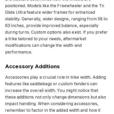
positioned. Models like the Freewheeler and the Tri
Glide Ultra feature wider frames for enhanced
stability. Generally, wider designs, ranging from 58 to
63 inches, provide improved balance, especially
during turns. Custom options also exist. If you prefer
a trike tailored to your needs, aftermarket
modifications can change the width and
performance.
Accessory Additions
Accessories play a crucial role in trike width. Adding
features like saddlebags or custom fenders can
increase the overall width. You might notice that
these additions not only change dimensions but also
impact handling. When considering accessories,
remember to factor in the added width and how it