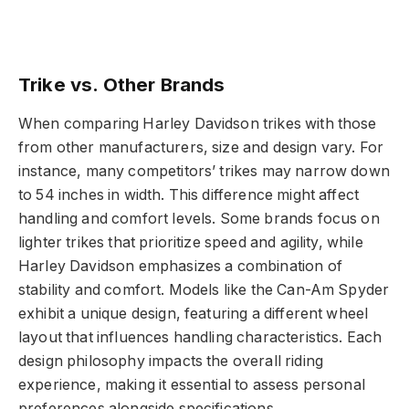
Trike vs. Other Brands
When comparing Harley Davidson trikes with those
from other manufacturers, size and design vary. For
instance, many competitors’ trikes may narrow down
to 54 inches in width. This difference might affect
handling and comfort levels. Some brands focus on
lighter trikes that prioritize speed and agility, while
Harley Davidson emphasizes a combination of
stability and comfort. Models like the Can-Am Spyder
exhibit a unique design, featuring a different wheel
layout that influences handling characteristics. Each
design philosophy impacts the overall riding
experience, making it essential to assess personal
preferences alongside specifications.