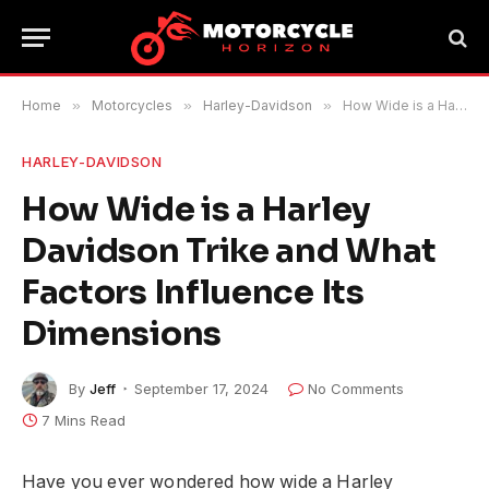
Home
»
Motorcycles
»
Harley-Davidson
»
How Wide is a Harley Davidson Trike and What Factors Influence Its Dimensions
HARLEY-DAVIDSON
How Wide is a Harley
Davidson Trike and What
Factors Influence Its
Dimensions
By
Jeff
September 17, 2024
No Comments
7 Mins Read
Have you ever wondered how wide a Harley