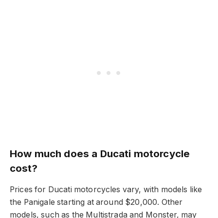
How much does a Ducati motorcycle
cost?
Prices for Ducati motorcycles vary, with models like
the Panigale starting at around $20,000. Other
models, such as the Multistrada and Monster, may