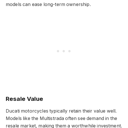
models can ease long-term ownership.
Resale Value
Ducati motorcycles typically retain their value well.
Models like the Multistrada often see demand in the
resale market, making them a worthwhile investment.