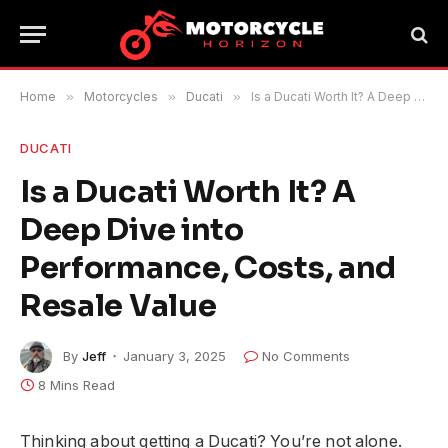
Home
»
Motorcycles
»
Ducati
»
Is a Ducati Worth It? A Deep Dive into Performance, Costs, and Resale Value
DUCATI
Is a Ducati Worth It? A
Deep Dive into
Performance, Costs, and
Resale Value
By
Jeff
January 3, 2025
No Comments
8 Mins Read
Thinking about getting a Ducati? You’re not alone.