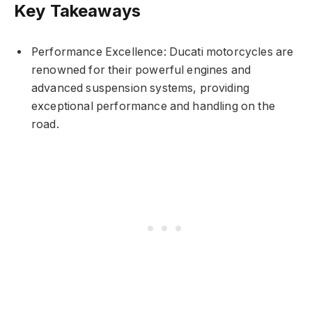
Key Takeaways
Performance Excellence: Ducati motorcycles are
renowned for their powerful engines and
advanced suspension systems, providing
exceptional performance and handling on the
road.