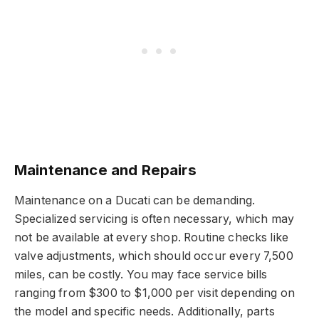
Maintenance and Repairs
Maintenance on a Ducati can be demanding.
Specialized servicing is often necessary, which may
not be available at every shop. Routine checks like
valve adjustments, which should occur every 7,500
miles, can be costly. You may face service bills
ranging from $300 to $1,000 per visit depending on
the model and specific needs. Additionally, parts