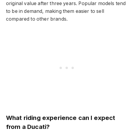
original value after three years. Popular models tend
to be in demand, making them easier to sell
compared to other brands.
What riding experience can I expect
from a Ducati?