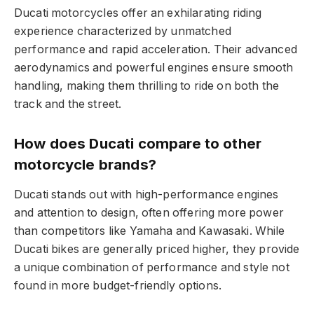
Ducati motorcycles offer an exhilarating riding
experience characterized by unmatched
performance and rapid acceleration. Their advanced
aerodynamics and powerful engines ensure smooth
handling, making them thrilling to ride on both the
track and the street.
How does Ducati compare to other
motorcycle brands?
Ducati stands out with high-performance engines
and attention to design, often offering more power
than competitors like Yamaha and Kawasaki. While
Ducati bikes are generally priced higher, they provide
a unique combination of performance and style not
found in more budget-friendly options.