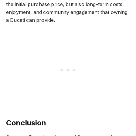
the initial purchase price, but also long-term costs,
enjoyment, and community engagement that owning
a Ducati can provide.
Conclusion