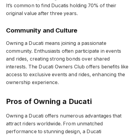
It’s common to find Ducatis holding 70% of their
original value after three years.
Community and Culture
Owning a Ducati means joining a passionate
community. Enthusiasts often participate in events
and rides, creating strong bonds over shared
interests. The Ducati Owners Club offers benefits like
access to exclusive events and rides, enhancing the
ownership experience.
Pros of Owning a Ducati
Owning a Ducati offers numerous advantages that
attract riders worldwide. From unmatched
performance to stunning design, a Ducati