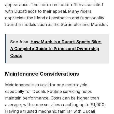
appearance. The iconic red color often associated
with Ducati adds to their appeal. Many riders
appreciate the blend of aesthetics and functionality
found in models such as the Scrambler and Monster.
See Also
How Much Is a Ducati Sports Bike:
A Complete Guide to Prices and Ownership
Costs
Maintenance Considerations
Maintenance is crucial for any motorcycle,
especially for Ducati. Routine servicing helps
maintain performance. Costs can be higher than
average, with some services reaching up to $1,000.
Having a trusted mechanic familiar with Ducati