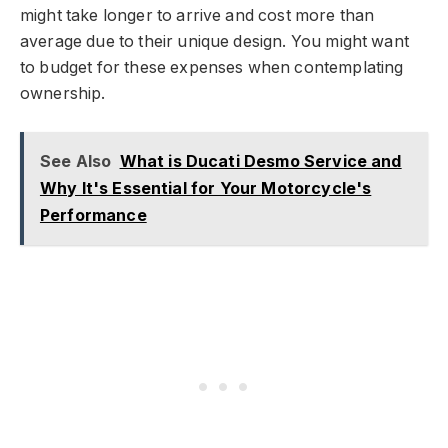
might take longer to arrive and cost more than
average due to their unique design. You might want
to budget for these expenses when contemplating
ownership.
See Also
What is Ducati Desmo Service and
Why It's Essential for Your Motorcycle's
Performance