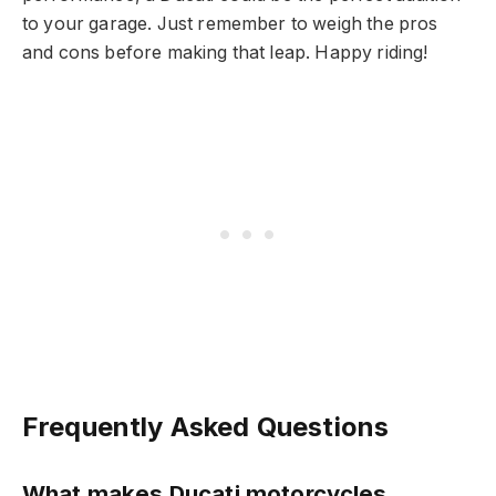
to your garage. Just remember to weigh the pros
and cons before making that leap. Happy riding!
Frequently Asked Questions
What makes Ducati motorcycles