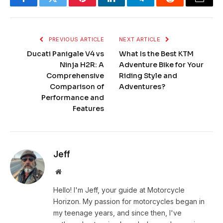
Facebook
Twitter
Pinterest
LinkedIn
Telegram
Reddit
Email
PREVIOUS ARTICLE
NEXT ARTICLE
Ducati Panigale V4 vs
What Is the Best KTM
Ninja H2R: A
Adventure Bike for Your
Comprehensive
Riding Style and
Comparison of
Adventures?
Performance and
Features
Jeff
Website
Hello! I'm Jeff, your guide at Motorcycle
Horizon. My passion for motorcycles began in
my teenage years, and since then, I've