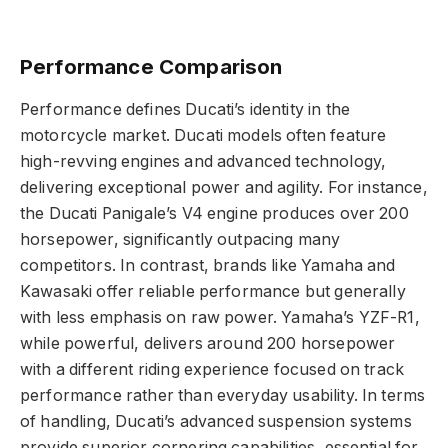
Performance Comparison
Performance defines Ducati’s identity in the
motorcycle market. Ducati models often feature
high-revving engines and advanced technology,
delivering exceptional power and agility. For instance,
the Ducati Panigale’s V4 engine produces over 200
horsepower, significantly outpacing many
competitors. In contrast, brands like Yamaha and
Kawasaki offer reliable performance but generally
with less emphasis on raw power. Yamaha’s YZF-R1,
while powerful, delivers around 200 horsepower
with a different riding experience focused on track
performance rather than everyday usability. In terms
of handling, Ducati’s advanced suspension systems
provide superior cornering capabilities, essential for