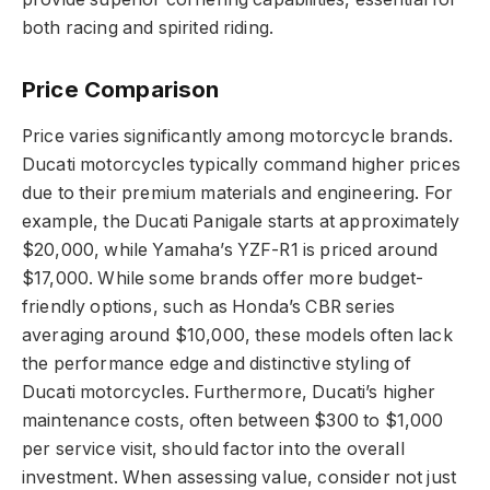
both racing and spirited riding.
Price Comparison
Price varies significantly among motorcycle brands.
Ducati motorcycles typically command higher prices
due to their premium materials and engineering. For
example, the Ducati Panigale starts at approximately
$20,000, while Yamaha’s YZF-R1 is priced around
$17,000. While some brands offer more budget-
friendly options, such as Honda’s CBR series
averaging around $10,000, these models often lack
the performance edge and distinctive styling of
Ducati motorcycles. Furthermore, Ducati’s higher
maintenance costs, often between $300 to $1,000
per service visit, should factor into the overall
investment. When assessing value, consider not just