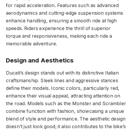
for rapid acceleration. Features such as advanced
aerodynamics and cutting-edge suspension systems
enhance handling, ensuring a smooth ride at high
speeds. Riders experience the thrill of superior
torque and responsiveness, making each ride a
memorable adventure.
Design and Aesthetics
Ducati’s design stands out with its distinctive Italian
craftsmanship. Sleek lines and aggressive stances
define their models. Iconic colors, particularly red,
enhance their visual appeal, attracting attention on
the road. Models such as the Monster and Scrambler
combine function with fashion, showcasing a unique
blend of style and performance. The aesthetic design
doesn’t just look good; it also contributes to the bike’s