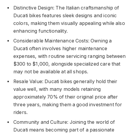
Distinctive Design: The Italian craftsmanship of
Ducati bikes features sleek designs and iconic
colors, making them visually appealing while also
enhancing functionality.
Considerable Maintenance Costs: Owning a
Ducati often involves higher maintenance
expenses, with routine servicing ranging between
$300 to $1,000, alongside specialized care that
may not be available at all shops.
Resale Value: Ducati bikes generally hold their
value well, with many models retaining
approximately 70% of their original price after
three years, making them a good investment for
riders.
Community and Culture: Joining the world of
Ducati means becoming part of a passionate