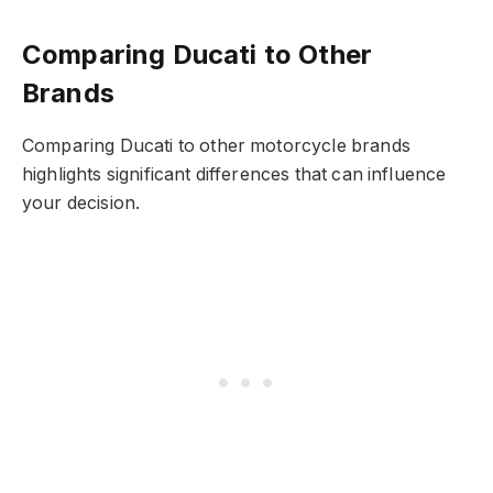
Comparing Ducati to Other
Brands
Comparing Ducati to other motorcycle brands
highlights significant differences that can influence
your decision.