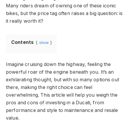
Many riders dream of owning one of these iconic
bikes, but the price tag often raises a big question: is
it really worth it?
Contents
show
Imagine cruising down the highway, feeling the
powerful roar of the engine beneath you. It’s an
exhilarating thought, but with so many options out
there, making the right choice can feel
overwhelming. This article will help you weigh the
pros and cons of investing in a Ducati, from
performance and style to maintenance and resale
value.