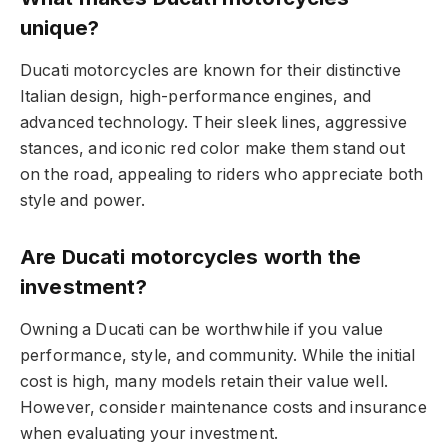
unique?
Ducati motorcycles are known for their distinctive
Italian design, high-performance engines, and
advanced technology. Their sleek lines, aggressive
stances, and iconic red color make them stand out
on the road, appealing to riders who appreciate both
style and power.
Are Ducati motorcycles worth the
investment?
Owning a Ducati can be worthwhile if you value
performance, style, and community. While the initial
cost is high, many models retain their value well.
However, consider maintenance costs and insurance
when evaluating your investment.