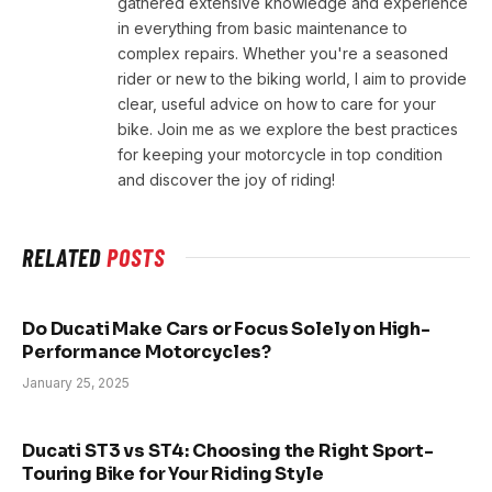
gathered extensive knowledge and experience
in everything from basic maintenance to
complex repairs. Whether you're a seasoned
rider or new to the biking world, I aim to provide
clear, useful advice on how to care for your
bike. Join me as we explore the best practices
for keeping your motorcycle in top condition
and discover the joy of riding!
RELATED
POSTS
Do Ducati Make Cars or Focus Solely on High-
Performance Motorcycles?
January 25, 2025
Ducati ST3 vs ST4: Choosing the Right Sport-
Touring Bike for Your Riding Style