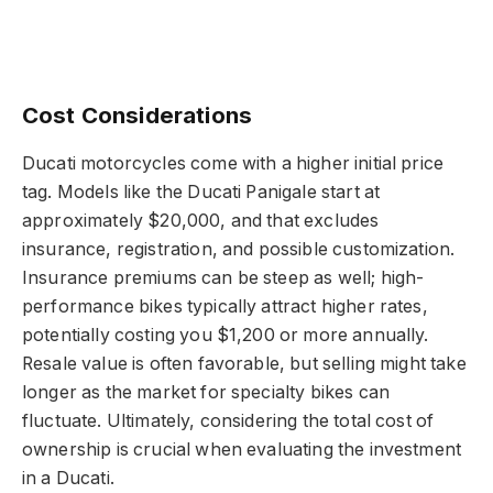
Cost Considerations
Ducati motorcycles come with a higher initial price
tag. Models like the Ducati Panigale start at
approximately $20,000, and that excludes
insurance, registration, and possible customization.
Insurance premiums can be steep as well; high-
performance bikes typically attract higher rates,
potentially costing you $1,200 or more annually.
Resale value is often favorable, but selling might take
longer as the market for specialty bikes can
fluctuate. Ultimately, considering the total cost of
ownership is crucial when evaluating the investment
in a Ducati.