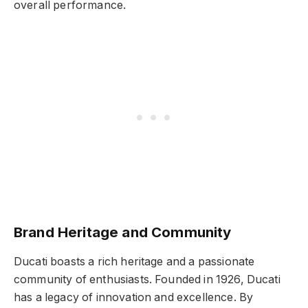
overall performance.
Brand Heritage and Community
Ducati boasts a rich heritage and a passionate
community of enthusiasts. Founded in 1926, Ducati
has a legacy of innovation and excellence. By