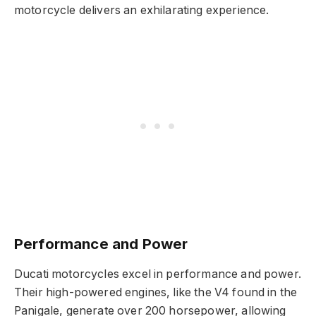
motorcycle delivers an exhilarating experience.
Performance and Power
Ducati motorcycles excel in performance and power.
Their high-powered engines, like the V4 found in the
Panigale, generate over 200 horsepower, allowing