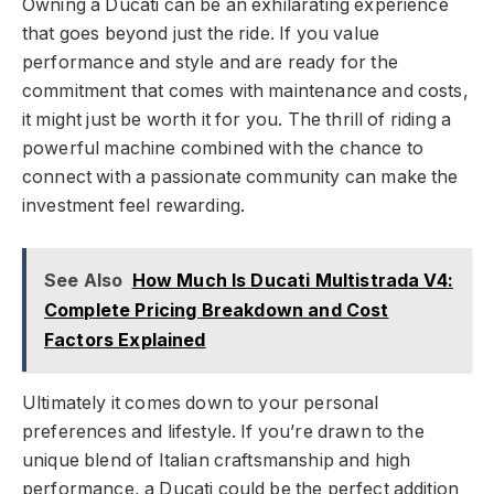
Owning a Ducati can be an exhilarating experience
that goes beyond just the ride. If you value
performance and style and are ready for the
commitment that comes with maintenance and costs,
it might just be worth it for you. The thrill of riding a
powerful machine combined with the chance to
connect with a passionate community can make the
investment feel rewarding.
See Also
How Much Is Ducati Multistrada V4:
Complete Pricing Breakdown and Cost
Factors Explained
Ultimately it comes down to your personal
preferences and lifestyle. If you’re drawn to the
unique blend of Italian craftsmanship and high
performance, a Ducati could be the perfect addition