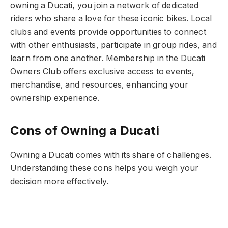
owning a Ducati, you join a network of dedicated
riders who share a love for these iconic bikes. Local
clubs and events provide opportunities to connect
with other enthusiasts, participate in group rides, and
learn from one another. Membership in the Ducati
Owners Club offers exclusive access to events,
merchandise, and resources, enhancing your
ownership experience.
Cons of Owning a Ducati
Owning a Ducati comes with its share of challenges.
Understanding these cons helps you weigh your
decision more effectively.