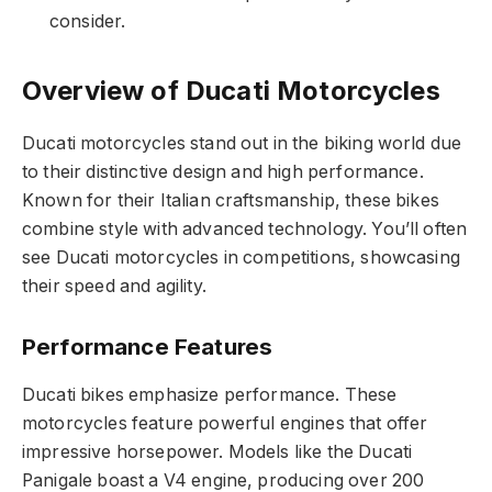
consider.
Overview of Ducati Motorcycles
Ducati motorcycles stand out in the biking world due
to their distinctive design and high performance.
Known for their Italian craftsmanship, these bikes
combine style with advanced technology. You’ll often
see Ducati motorcycles in competitions, showcasing
their speed and agility.
Performance Features
Ducati bikes emphasize performance. These
motorcycles feature powerful engines that offer
impressive horsepower. Models like the Ducati
Panigale boast a V4 engine, producing over 200