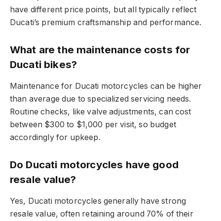
have different price points, but all typically reflect
Ducati’s premium craftsmanship and performance.
What are the maintenance costs for
Ducati bikes?
Maintenance for Ducati motorcycles can be higher
than average due to specialized servicing needs.
Routine checks, like valve adjustments, can cost
between $300 to $1,000 per visit, so budget
accordingly for upkeep.
Do Ducati motorcycles have good
resale value?
Yes, Ducati motorcycles generally have strong
resale value, often retaining around 70% of their