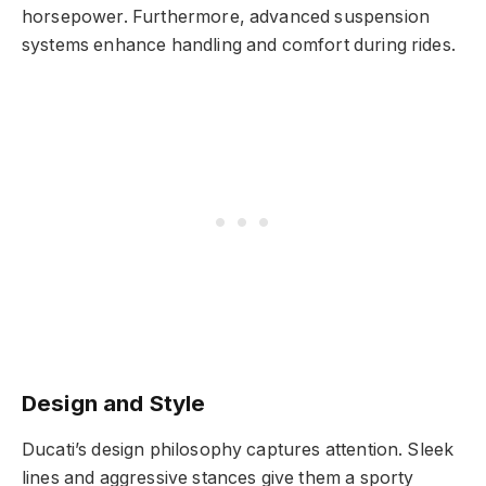
horsepower. Furthermore, advanced suspension
systems enhance handling and comfort during rides.
Design and Style
Ducati’s design philosophy captures attention. Sleek
lines and aggressive stances give them a sporty