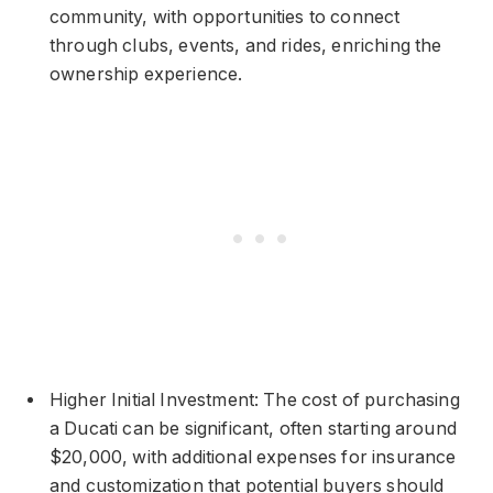
community, with opportunities to connect
through clubs, events, and rides, enriching the
ownership experience.
Higher Initial Investment: The cost of purchasing
a Ducati can be significant, often starting around
$20,000, with additional expenses for insurance
and customization that potential buyers should