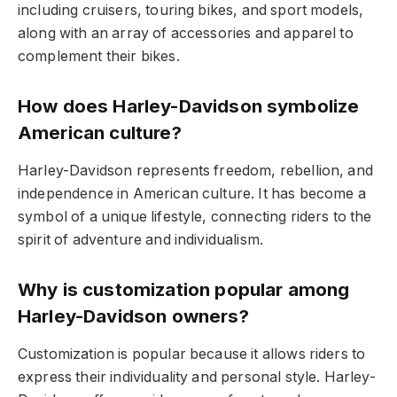
including cruisers, touring bikes, and sport models,
along with an array of accessories and apparel to
complement their bikes.
How does Harley-Davidson symbolize
American culture?
Harley-Davidson represents freedom, rebellion, and
independence in American culture. It has become a
symbol of a unique lifestyle, connecting riders to the
spirit of adventure and individualism.
Why is customization popular among
Harley-Davidson owners?
Customization is popular because it allows riders to
express their individuality and personal style. Harley-