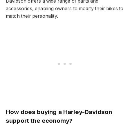
Davidson offers a wide range of parts and
accessories, enabling owners to modify their bikes to
match their personality.
How does buying a Harley-Davidson
support the economy?