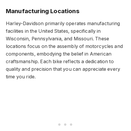
Manufacturing Locations
Harley-Davidson primarily operates manufacturing
facilities in the United States, specifically in
Wisconsin, Pennsylvania, and Missouri. These
locations focus on the assembly of motorcycles and
components, embodying the belief in American
craftsmanship. Each bike reflects a dedication to
quality and precision that you can appreciate every
time you ride.