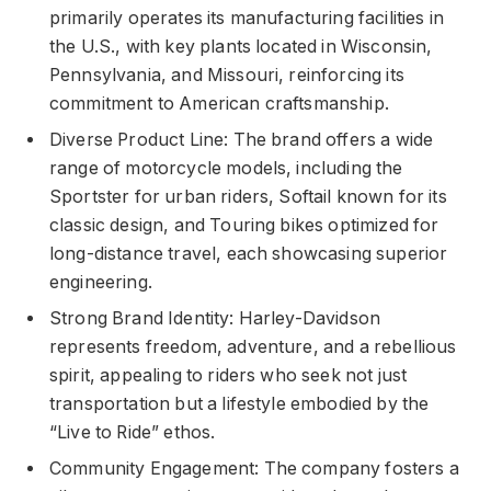
primarily operates its manufacturing facilities in
the U.S., with key plants located in Wisconsin,
Pennsylvania, and Missouri, reinforcing its
commitment to American craftsmanship.
Diverse Product Line: The brand offers a wide
range of motorcycle models, including the
Sportster for urban riders, Softail known for its
classic design, and Touring bikes optimized for
long-distance travel, each showcasing superior
engineering.
Strong Brand Identity: Harley-Davidson
represents freedom, adventure, and a rebellious
spirit, appealing to riders who seek not just
transportation but a lifestyle embodied by the
“Live to Ride” ethos.
Community Engagement: The company fosters a