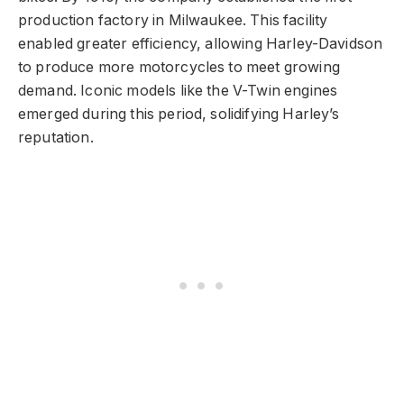
production factory in Milwaukee. This facility
enabled greater efficiency, allowing Harley-Davidson
to produce more motorcycles to meet growing
demand. Iconic models like the V-Twin engines
emerged during this period, solidifying Harley’s
reputation.