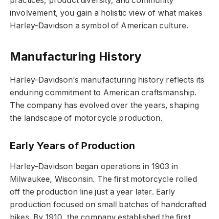
practices, product diversity, and community
involvement, you gain a holistic view of what makes
Harley-Davidson a symbol of American culture.
Manufacturing History
Harley-Davidson’s manufacturing history reflects its
enduring commitment to American craftsmanship.
The company has evolved over the years, shaping
the landscape of motorcycle production.
Early Years of Production
Harley-Davidson began operations in 1903 in
Milwaukee, Wisconsin. The first motorcycle rolled
off the production line just a year later. Early
production focused on small batches of handcrafted
bikes. By 1910, the company established the first