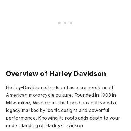
Overview of Harley Davidson
Harley-Davidson stands out as a cornerstone of
American motorcycle culture. Founded in 1903 in
Milwaukee, Wisconsin, the brand has cultivated a
legacy marked by iconic designs and powerful
performance. Knowing its roots adds depth to your
understanding of Harley-Davidson.