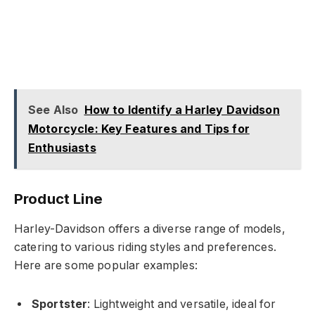
See Also
How to Identify a Harley Davidson
Motorcycle: Key Features and Tips for
Enthusiasts
Product Line
Harley-Davidson offers a diverse range of models,
catering to various riding styles and preferences.
Here are some popular examples:
Sportster
: Lightweight and versatile, ideal for