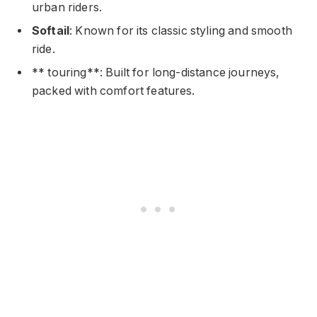
urban riders.
Softail
: Known for its classic styling and smooth
ride.
** touring**: Built for long-distance journeys,
packed with comfort features.