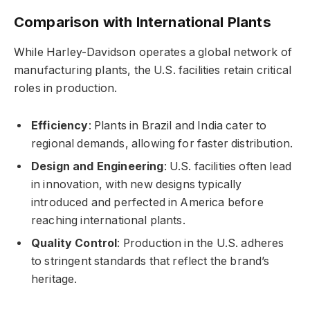
Comparison with International Plants
While Harley-Davidson operates a global network of
manufacturing plants, the U.S. facilities retain critical
roles in production.
Efficiency
: Plants in Brazil and India cater to
regional demands, allowing for faster distribution.
Design and Engineering
: U.S. facilities often lead
in innovation, with new designs typically
introduced and perfected in America before
reaching international plants.
Quality Control
: Production in the U.S. adheres
to stringent standards that reflect the brand’s
heritage.