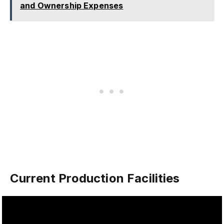
and Ownership Expenses
Current Production Facilities