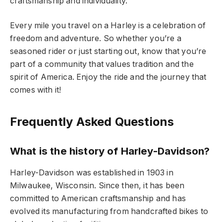
craftsmanship and individuality.
Every mile you travel on a Harley is a celebration of
freedom and adventure. So whether you’re a
seasoned rider or just starting out, know that you’re
part of a community that values tradition and the
spirit of America. Enjoy the ride and the journey that
comes with it!
Frequently Asked Questions
What is the history of Harley-Davidson?
Harley-Davidson was established in 1903 in
Milwaukee, Wisconsin. Since then, it has been
committed to American craftsmanship and has
evolved its manufacturing from handcrafted bikes to