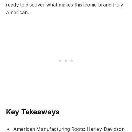
ready to discover what makes this iconic brand truly
American.
Key Takeaways
American Manufacturing Roots: Harley-Davidson