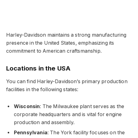
Harley-Davidson maintains a strong manufacturing
presence in the United States, emphasizing its
commitment to American craftsmanship.
Locations in the USA
You can find Harley-Davidson’s primary production
facilities in the following states:
Wisconsin
: The Milwaukee plant serves as the
corporate headquarters and is vital for engine
production and assembly.
Pennsylvania
: The York facility focuses on the