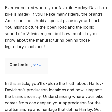
Ever wondered where your favorite Harley-Davidson
bike is made? If you’re like many riders, the brand’s
American roots hold a special place in your heart.
You might picture the open road and the iconic
sound of a V-twin engine, but how much do you
know about the manufacturing behind those
legendary machines?
Contents
show
In this article, you’ll explore the truth about Harley-
Davidson’s production locations and how it impacts
the brand’s identity. Understanding where your bike
comes from can deepen your appreciation for the
craftsmanship and heritage that define Harley. Get