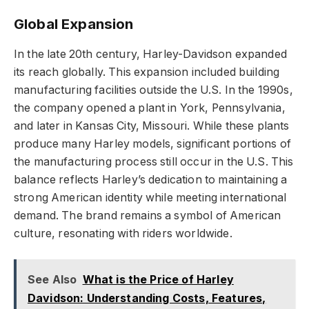
Global Expansion
In the late 20th century, Harley-Davidson expanded
its reach globally. This expansion included building
manufacturing facilities outside the U.S. In the 1990s,
the company opened a plant in York, Pennsylvania,
and later in Kansas City, Missouri. While these plants
produce many Harley models, significant portions of
the manufacturing process still occur in the U.S. This
balance reflects Harley’s dedication to maintaining a
strong American identity while meeting international
demand. The brand remains a symbol of American
culture, resonating with riders worldwide.
See Also
What is the Price of Harley
Davidson: Understanding Costs, Features,