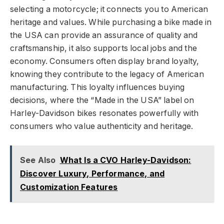
selecting a motorcycle; it connects you to American
heritage and values. While purchasing a bike made in
the USA can provide an assurance of quality and
craftsmanship, it also supports local jobs and the
economy. Consumers often display brand loyalty,
knowing they contribute to the legacy of American
manufacturing. This loyalty influences buying
decisions, where the “Made in the USA” label on
Harley-Davidson bikes resonates powerfully with
consumers who value authenticity and heritage.
See Also
What Is a CVO Harley-Davidson:
Discover Luxury, Performance, and
Customization Features