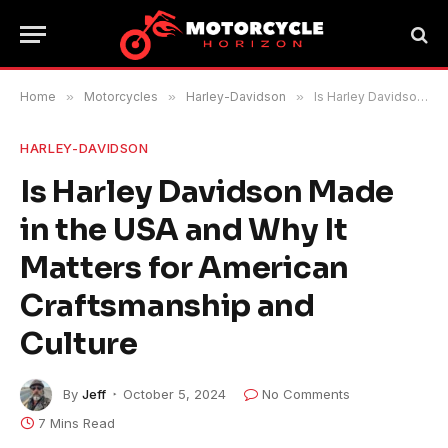
Home
»
Motorcycles
»
Harley-Davidson
»
Is Harley Davidson Made in the USA and Why It Matters for American Craftsmanship and Culture
HARLEY-DAVIDSON
Is Harley Davidson Made
in the USA and Why It
Matters for American
Craftsmanship and
Culture
By
Jeff
October 5, 2024
No Comments
7 Mins Read