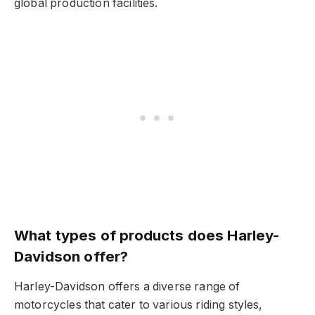
global production facilities.
What types of products does Harley-
Davidson offer?
Harley-Davidson offers a diverse range of
motorcycles that cater to various riding styles,