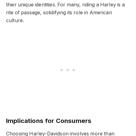
their unique identities. For many, riding a Harley is a
rite of passage, solidifying its role in American
culture.
Implications for Consumers
Choosing Harley-Davidson involves more than