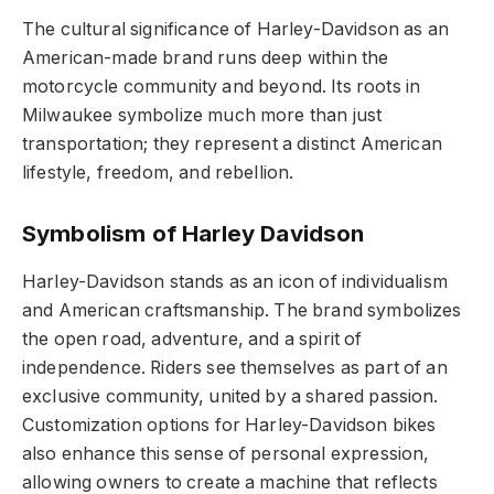
The cultural significance of Harley-Davidson as an
American-made brand runs deep within the
motorcycle community and beyond. Its roots in
Milwaukee symbolize much more than just
transportation; they represent a distinct American
lifestyle, freedom, and rebellion.
Symbolism of Harley Davidson
Harley-Davidson stands as an icon of individualism
and American craftsmanship. The brand symbolizes
the open road, adventure, and a spirit of
independence. Riders see themselves as part of an
exclusive community, united by a shared passion.
Customization options for Harley-Davidson bikes
also enhance this sense of personal expression,
allowing owners to create a machine that reflects