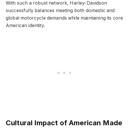
With such a robust network, Harley-Davidson
successfully balances meeting both domestic and
global motorcycle demands while maintaining its core
American identity.
Cultural Impact of American Made