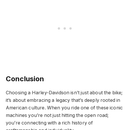
Conclusion
Choosing a Harley-Davidson isn’t just about the bike;
it’s about embracing a legacy that’s deeply rooted in
American culture. When you ride one of these iconic
machines you’re not just hitting the open road;
you’re connecting with a rich history of