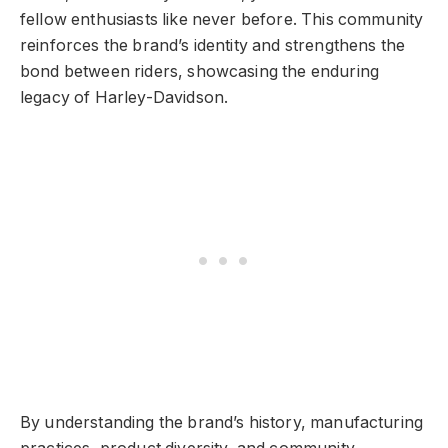
fellow enthusiasts like never before. This community
reinforces the brand’s identity and strengthens the
bond between riders, showcasing the enduring
legacy of Harley-Davidson.
By understanding the brand’s history, manufacturing