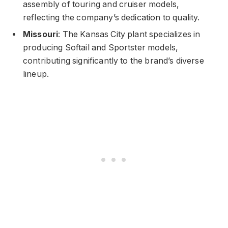
assembly of touring and cruiser models,
reflecting the company’s dedication to quality.
Missouri
: The Kansas City plant specializes in
producing Softail and Sportster models,
contributing significantly to the brand’s diverse
lineup.