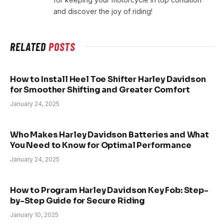
and discover the joy of riding!
RELATED
POSTS
How to Install Heel Toe Shifter Harley Davidson
for Smoother Shifting and Greater Comfort
January 24, 2025
Who Makes Harley Davidson Batteries and What
You Need to Know for Optimal Performance
January 24, 2025
How to Program Harley Davidson Key Fob: Step-
by-Step Guide for Secure Riding
January 10, 2025