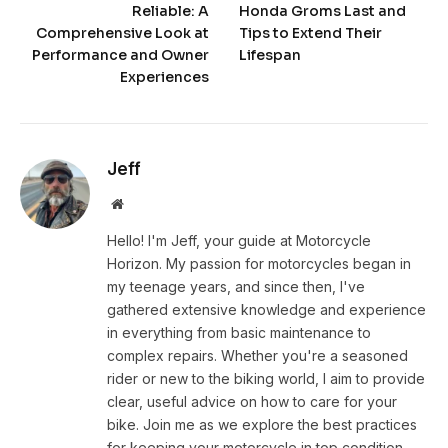
Reliable: A
Honda Groms Last and
Comprehensive Look at
Tips to Extend Their
Performance and Owner
Lifespan
Experiences
Jeff
Website
Hello! I'm Jeff, your guide at Motorcycle
Horizon. My passion for motorcycles began in
my teenage years, and since then, I've
gathered extensive knowledge and experience
in everything from basic maintenance to
complex repairs. Whether you're a seasoned
rider or new to the biking world, I aim to provide
clear, useful advice on how to care for your
bike. Join me as we explore the best practices
for keeping your motorcycle in top condition