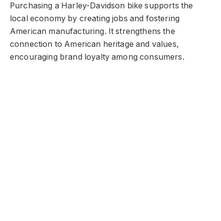
Purchasing a Harley-Davidson bike supports the
local economy by creating jobs and fostering
American manufacturing. It strengthens the
connection to American heritage and values,
encouraging brand loyalty among consumers.