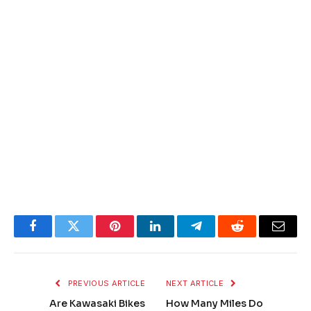
Facebook
Twitter
Pinterest
LinkedIn
Telegram
Reddit
Email
PREVIOUS ARTICLE
NEXT ARTICLE
Are Kawasaki Bikes
How Many Miles Do