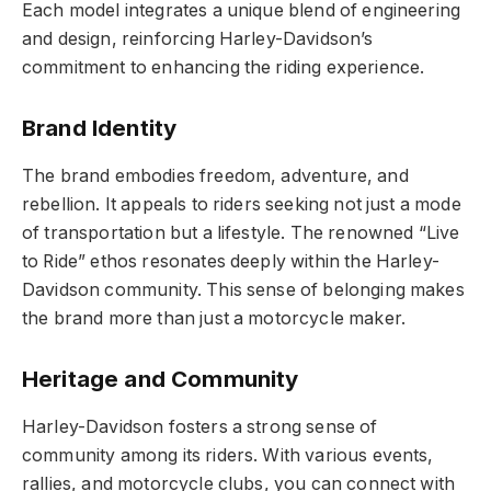
Each model integrates a unique blend of engineering
and design, reinforcing Harley-Davidson’s
commitment to enhancing the riding experience.
Brand Identity
The brand embodies freedom, adventure, and
rebellion. It appeals to riders seeking not just a mode
of transportation but a lifestyle. The renowned “Live
to Ride” ethos resonates deeply within the Harley-
Davidson community. This sense of belonging makes
the brand more than just a motorcycle maker.
Heritage and Community
Harley-Davidson fosters a strong sense of
community among its riders. With various events,
rallies, and motorcycle clubs, you can connect with