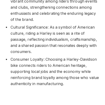
vibrant community among riders through events
and clubs, strengthening connections among
enthusiasts and celebrating the enduring legacy
of the brand.
Cultural Significance: As a symbol of American
culture, riding a Harley is seen as a rite of
passage, reflecting individualism, craftsmanship,
and a shared passion that resonates deeply with
consumers.
Consumer Loyalty: Choosing a Harley-Davidson
bike connects riders to American heritage,
supporting local jobs and the economy while
reinforcing brand loyalty among those who value
authenticity in manufacturing.