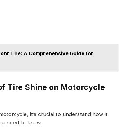
ont Tire: A Comprehensive Guide for
of Tire Shine on Motorcycle
otorcycle, it’s crucial to understand how it
you need to know: