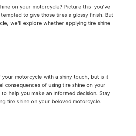
 shine on your motorcycle? Picture this: you’ve
 tempted to give those tires a glossy finish. But
rticle, we’ll explore whether applying tire shine
your motorcycle with a shiny touch, but is it
ial consequences of using tire shine on your
s to help you make an informed decision. Stay
ing tire shine on your beloved motorcycle.