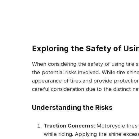
Exploring the Safety of Usi
When considering the safety of using tire s
the potential risks involved. While tire sh
appearance of tires and provide protection
careful consideration due to the distinct n
Understanding the Risks
Traction Concerns
: Motorcycle tires 
while riding. Applying tire shine excess