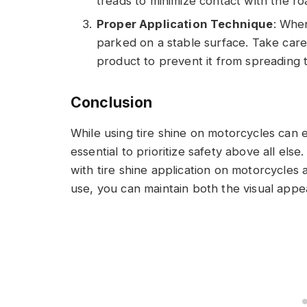
treads to minimize contact with the ro
Proper Application Technique
: When
parked on a stable surface. Take care
product to prevent it from spreading
Conclusion
While using tire shine on motorcycles can e
essential to prioritize safety above all els
with tire shine application on motorcycles
use, you can maintain both the visual appe