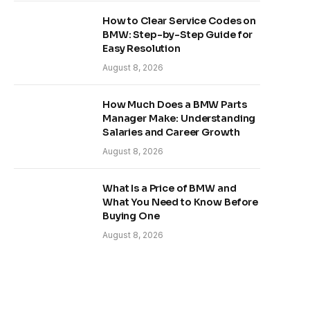
How to Clear Service Codes on
BMW: Step-by-Step Guide for
Easy Resolution
August 8, 2026
How Much Does a BMW Parts
Manager Make: Understanding
Salaries and Career Growth
August 8, 2026
What Is a Price of BMW and
What You Need to Know Before
Buying One
August 8, 2026