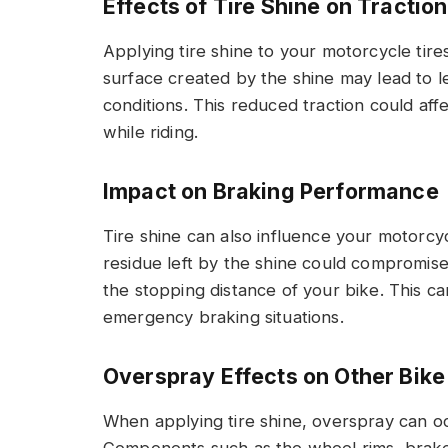
Effects of Tire Shine on Traction
Applying tire shine to your motorcycle tires
surface created by the shine may lead to le
conditions. This reduced traction could affe
while riding.
Impact on Braking Performance
Tire shine can also influence your motorcy
residue left by the shine could compromise
the stopping distance of your bike. This ca
emergency braking situations.
Overspray Effects on Other Bike
When applying tire shine, overspray can oc
Components such as the wheel rims, brake 