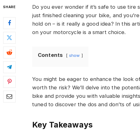
Do you ever wonder if it’s safe to use tire
SHARE
just finished cleaning your bike, and you’re
hold on – is it really a good idea? In this a
on your motorcycle is a smart choice.
Contents
show
You might be eager to enhance the look of 
worth the risk? We’ll delve into the potent
bike and provide you with valuable insight
tuned to discover the dos and don’ts of us
Key Takeaways