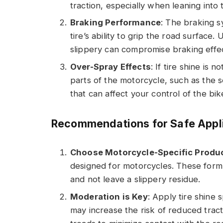
traction, especially when leaning into 
Braking Performance
: The braking s
tire’s ability to grip the road surface.
slippery can compromise braking effec
Over-Spray Effects
: If tire shine is
parts of the motorcycle, such as the s
that can affect your control of the bik
Recommendations for Safe Appl
Choose Motorcycle-Specific Produ
designed for motorcycles. These formu
and not leave a slippery residue.
Moderation is Key
: Apply tire shine 
may increase the risk of reduced tract