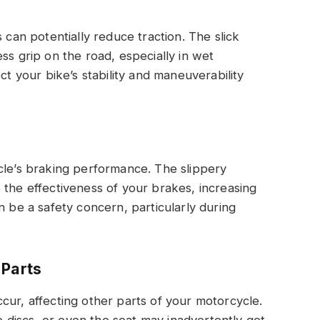
 can potentially reduce traction. The slick
ss grip on the road, especially in wet
ct your bike’s stability and maneuverability
cle’s braking performance. The slippery
 the effectiveness of your brakes, increasing
n be a safety concern, particularly during
 Parts
cur, affecting other parts of your motorcycle.
discs, or even the seat may inadvertently get