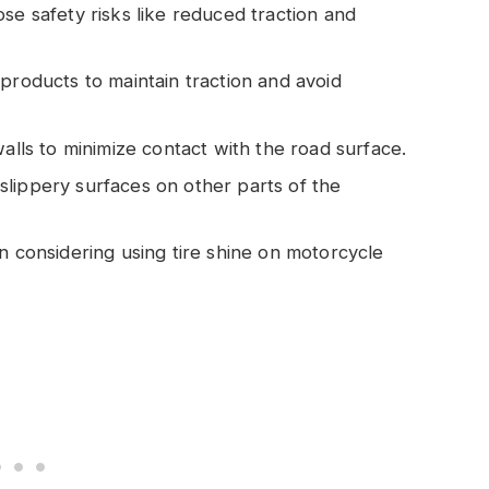
se safety risks like reduced traction and
products to maintain traction and avoid
walls to minimize contact with the road surface.
lippery surfaces on other parts of the
n considering using tire shine on motorcycle