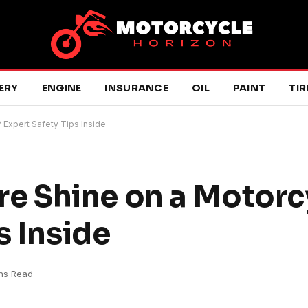
ERY
ENGINE
INSURANCE
OIL
PAINT
TIR
? Expert Safety Tips Inside
Tire Shine on a Motor
s Inside
ins Read