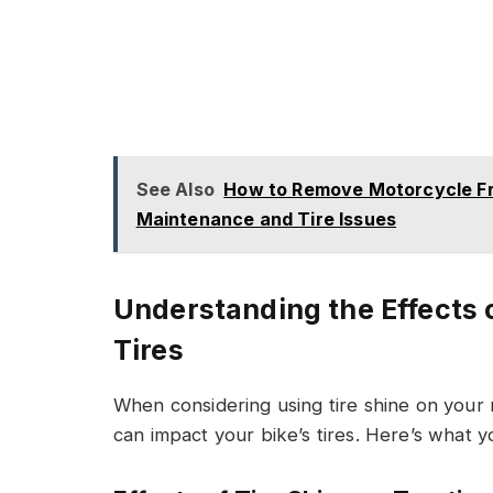
See Also
How to Remove Motorcycle Fr
Maintenance and Tire Issues
Understanding the Effects 
Tires
When considering using tire shine on your m
can impact your bike’s tires. Here’s what 