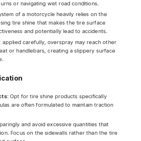
turns or navigating wet road conditions.
ystem of a motorcycle heavily relies on the
 Using tire shine that makes the tire surface
tiveness and potentially lead to accidents.
 not applied carefully, overspray may reach other
eat or handlebars, creating a slippery surface
e.
ication
cts
: Opt for tire shine products specifically
las are often formulated to maintain traction
sparingly and avoid excessive quantities that
ion. Focus on the sidewalls rather than the tire