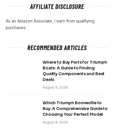
AFFILIATE DISCLOSURE
As an Amazon Associate, I earn from qualifying
purchases.
RECOMMENDED ARTICLES
Where to Buy Parts for Triumph
Boats: A Guide to Finding
Quality Components and Best
Deals
August 8, 2026
Which Triumph Bonneville to
Buy: A Comprehensive Guide to
Choosing Your Perfect Model
August 8, 2026