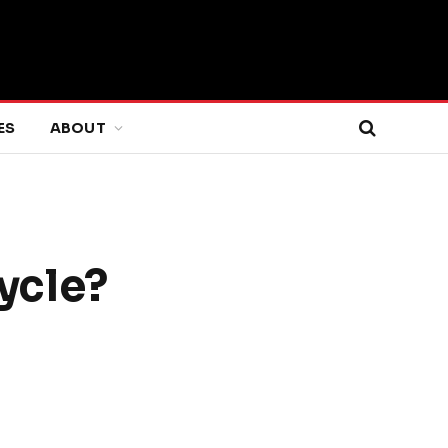
ES
ABOUT
cycle?