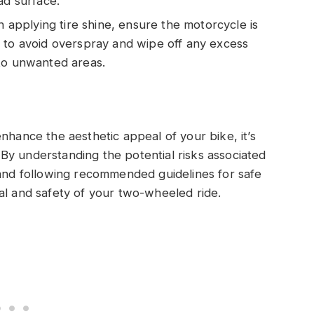
ad surface.
 applying tire shine, ensure the motorcycle is
 to avoid overspray and wipe off any excess
 to unwanted areas.
nhance the aesthetic appeal of your bike, it’s
e. By understanding the potential risks associated
 and following recommended guidelines for safe
al and safety of your two-wheeled ride.