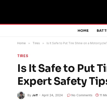
HOME
BATT
Home
»
Tires
»
Is It Safe to Put Tire Shine on a Motorcycle
TIRES
Is It Safe to Put 
Expert Safety Tip
By
Jeff
April 24, 2024
No Comments
11 M