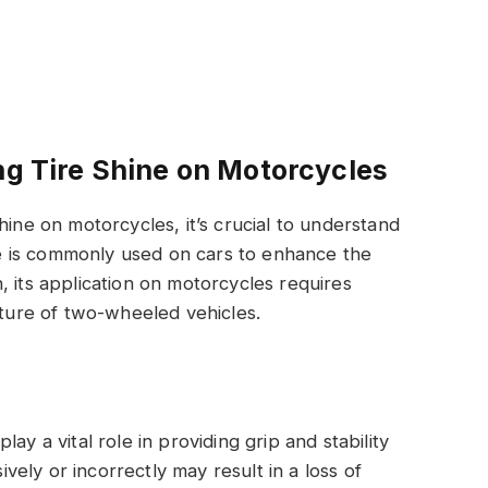
ng Tire Shine on Motorcycles
hine on motorcycles, it’s crucial to understand
ine is commonly used on cars to enhance the
, its application on motorcycles requires
ature of two-wheeled vehicles.
play a vital role in providing grip and stability
ively or incorrectly may result in a loss of