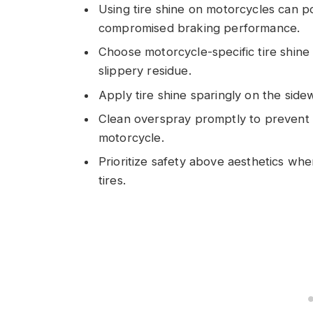
Using tire shine on motorcycles can po
compromised braking performance.
Choose motorcycle-specific tire shine 
slippery residue.
Apply tire shine sparingly on the side
Clean overspray promptly to prevent s
motorcycle.
Prioritize safety above aesthetics whe
tires.