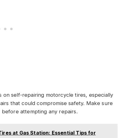
s on self-repairing motorcycle tires, especially
airs that could compromise safety. Make sure
ns before attempting any repairs.
ires at Gas Station: Essential Tips for