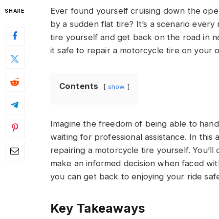
Ever found yourself cruising down the ope
SHARE
by a sudden flat tire? It’s a scenario every
tire yourself and get back on the road in 
it safe to repair a motorcycle tire on your
Contents
show
Imagine the freedom of being able to handl
waiting for professional assistance. In this 
repairing a motorcycle tire yourself. You’ll
make an informed decision when faced with a
you can get back to enjoying your ride safe
Key Takeaways