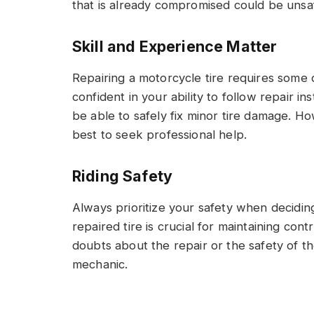
that is already compromised could be unsa
Skill and Experience Matter
Repairing a motorcycle tire requires some d
confident in your ability to follow repair i
be able to safely fix minor tire damage. Ho
best to seek professional help.
Riding Safety
Always prioritize your safety when deciding
repaired tire is crucial for maintaining contr
doubts about the repair or the safety of the
mechanic.