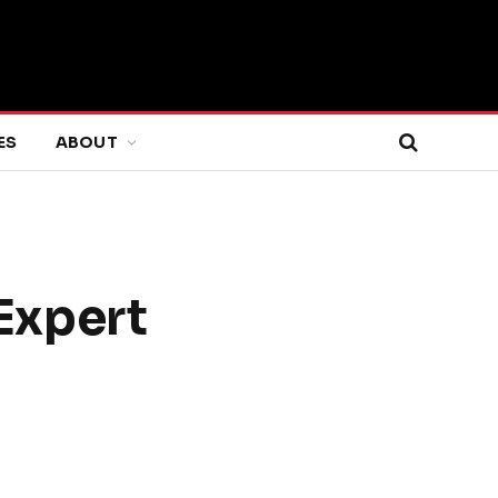
ES
ABOUT
 Expert