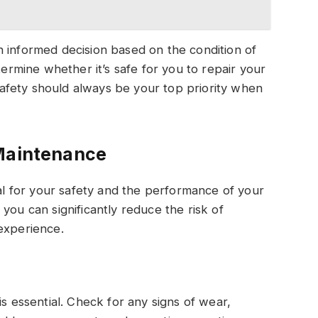
 informed decision based on the condition of
termine whether it’s safe for you to repair your
fety should always be your top priority when
 Maintenance
ial for your safety and the performance of your
you can significantly reduce the risk of
experience.
is essential. Check for any signs of wear,