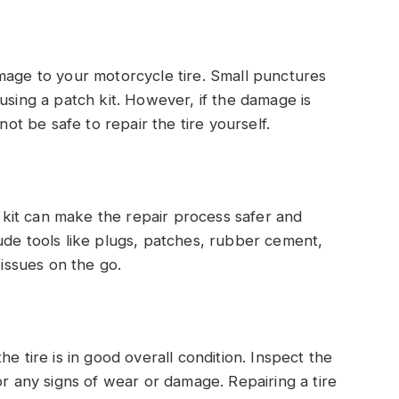
mage to your motorcycle tire. Small punctures
using a patch kit. However, if the damage is
not be safe to repair the tire yourself.
ir kit can make the repair process safer and
ude tools like plugs, patches, rubber cement,
 issues on the go.
e tire is in good overall condition. Inspect the
or any signs of wear or damage. Repairing a tire