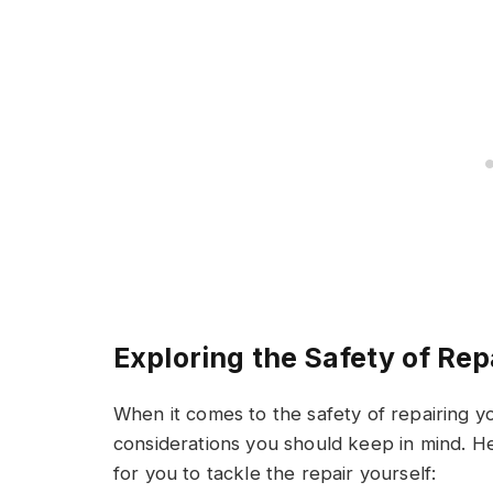
Exploring the Safety of Rep
When it comes to the safety of repairing y
considerations you should keep in mind. He
for you to tackle the repair yourself: