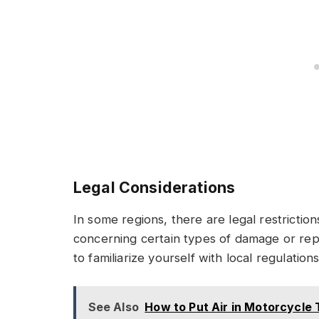
Legal Considerations
In some regions, there are legal restriction
concerning certain types of damage or rep
to familiarize yourself with local regulatio
See Also
How to Put Air in Motorcycle T