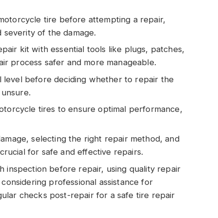
otorcycle tire before attempting a repair,
d severity of the damage.
epair kit with essential tools like plugs, patches,
ir process safer and more manageable.
ll level before deciding whether to repair the
f unsure.
otorcycle tires to ensure optimal performance,
damage, selecting the right repair method, and
crucial for safe and effective repairs.
 inspection before repair, using quality repair
 considering professional assistance for
lar checks post-repair for a safe tire repair