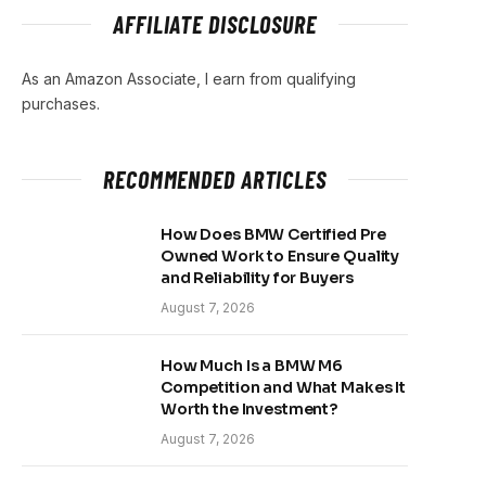
AFFILIATE DISCLOSURE
As an Amazon Associate, I earn from qualifying
purchases.
RECOMMENDED ARTICLES
How Does BMW Certified Pre
Owned Work to Ensure Quality
and Reliability for Buyers
August 7, 2026
How Much Is a BMW M6
Competition and What Makes It
Worth the Investment?
August 7, 2026