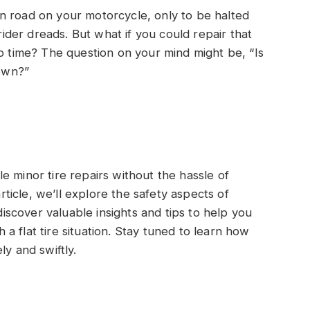
n road on your motorcycle, only to be halted
 rider dreads. But what if you could repair that
no time? The question on your mind might be, “Is
 own?”
e minor tire repairs without the hassle of
article, we’ll explore the safety aspects of
 discover valuable insights and tips to help you
 flat tire situation. Stay tuned to learn how
ly and swiftly.