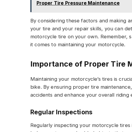
Proper Tire Pressure Maintenance
By considering these factors and making an
your tire and your repair skills, you can de
motorcycle tire on your own. Remember, sa
it comes to maintaining your motorcycle.
Importance of Proper Tire
Maintaining your motorcycle’s tires is cruc
bike. By ensuring proper tire maintenance, 
accidents and enhance your overall riding 
Regular Inspections
Regularly inspecting your motorcycle tires 