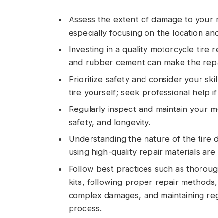
Assess the extent of damage to your m
especially focusing on the location an
Investing in a quality motorcycle tire r
and rubber cement can make the repa
Prioritize safety and consider your ski
tire yourself; seek professional help i
Regularly inspect and maintain your m
safety, and longevity.
Understanding the nature of the tire 
using high-quality repair materials are 
Follow best practices such as thorough
kits, following proper repair methods,
complex damages, and maintaining regu
process.