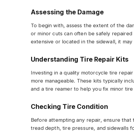
Assessing the Damage
To begin with, assess the extent of the da
or minor cuts can often be safely repaired 
extensive or located in the sidewall, it may 
Understanding Tire Repair Kits
Investing in a quality motorcycle tire repa
more manageable. These kits typically incl
and a tire reamer to help you fix minor tire
Checking Tire Condition
Before attempting any repair, ensure that th
tread depth, tire pressure, and sidewalls f