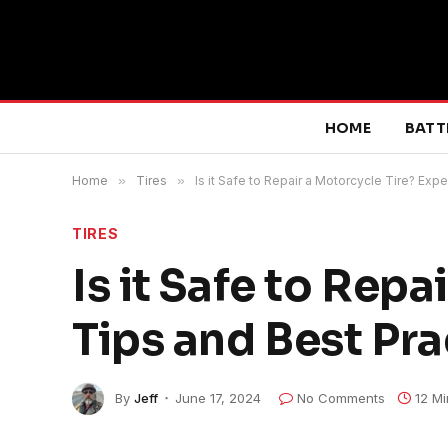
HOME
BATT
Home
»
Tires
»
Is it Safe to Repair a Motorcycle Tire? Exp
TIRES
Is it Safe to Repa
Tips and Best Pra
By
Jeff
June 17, 2024
No Comments
12 M