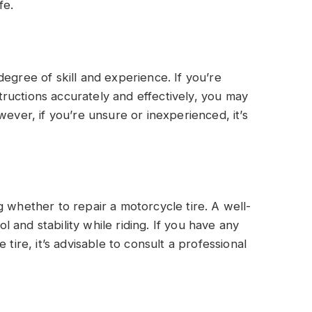
fe.
egree of skill and experience. If you’re
nstructions accurately and effectively, you may
wever, if you’re unsure or inexperienced, it’s
 whether to repair a motorcycle tire. A well-
ol and stability while riding. If you have any
 tire, it’s advisable to consult a professional