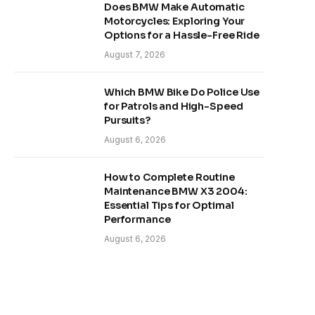
Does BMW Make Automatic
Motorcycles: Exploring Your
Options for a Hassle-Free Ride
August 7, 2026
Which BMW Bike Do Police Use
for Patrols and High-Speed
Pursuits?
August 6, 2026
How to Complete Routine
Maintenance BMW X3 2004:
Essential Tips for Optimal
Performance
August 6, 2026