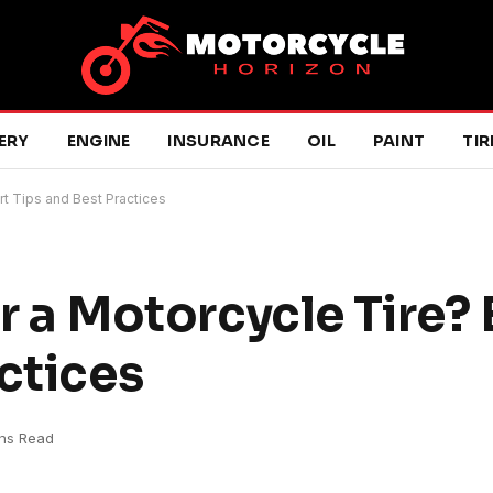
ERY
ENGINE
INSURANCE
OIL
PAINT
TIR
ert Tips and Best Practices
ir a Motorcycle Tire?
ctices
ins Read