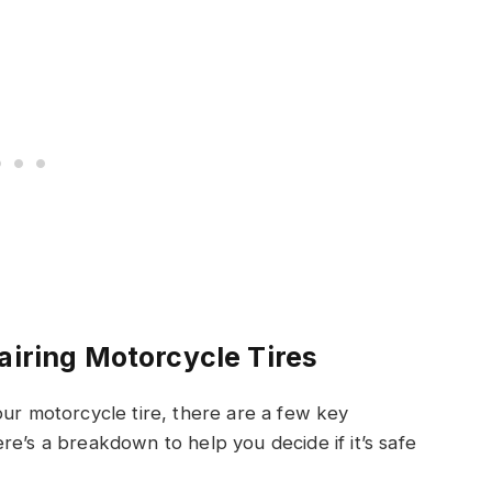
airing Motorcycle Tires
our motorcycle tire, there are a few key
re’s a breakdown to help you decide if it’s safe