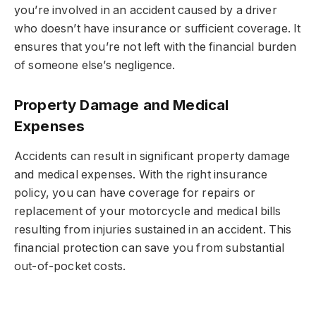
you’re involved in an accident caused by a driver
who doesn’t have insurance or sufficient coverage. It
ensures that you’re not left with the financial burden
of someone else’s negligence.
Property Damage and Medical
Expenses
Accidents can result in significant property damage
and medical expenses. With the right insurance
policy, you can have coverage for repairs or
replacement of your motorcycle and medical bills
resulting from injuries sustained in an accident. This
financial protection can save you from substantial
out-of-pocket costs.