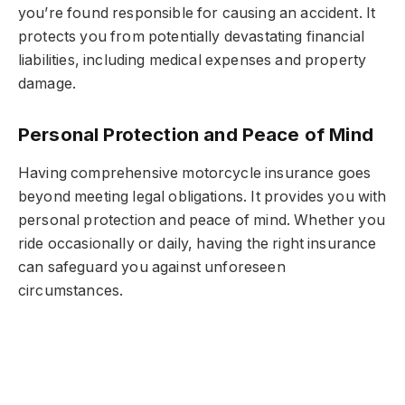
you’re found responsible for causing an accident. It
protects you from potentially devastating financial
liabilities, including medical expenses and property
damage.
Personal Protection and Peace of Mind
Having comprehensive motorcycle insurance goes
beyond meeting legal obligations. It provides you with
personal protection and peace of mind. Whether you
ride occasionally or daily, having the right insurance
can safeguard you against unforeseen
circumstances.