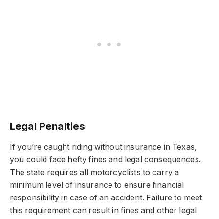
Legal Penalties
If you’re caught riding without insurance in Texas,
you could face hefty fines and legal consequences.
The state requires all motorcyclists to carry a
minimum level of insurance to ensure financial
responsibility in case of an accident. Failure to meet
this requirement can result in fines and other legal