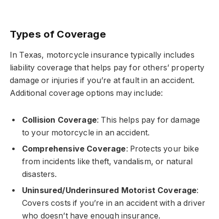
Types of Coverage
In Texas, motorcycle insurance typically includes
liability coverage that helps pay for others’ property
damage or injuries if you’re at fault in an accident.
Additional coverage options may include:
Collision Coverage
: This helps pay for damage
to your motorcycle in an accident.
Comprehensive Coverage
: Protects your bike
from incidents like theft, vandalism, or natural
disasters.
Uninsured/Underinsured Motorist Coverage
:
Covers costs if you’re in an accident with a driver
who doesn’t have enough insurance.