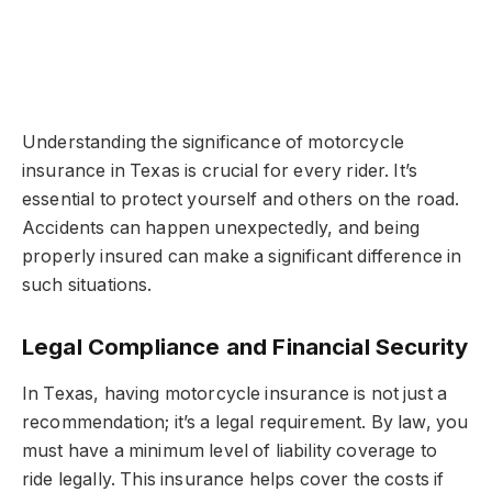
Understanding the significance of motorcycle
insurance in Texas is crucial for every rider. It’s
essential to protect yourself and others on the road.
Accidents can happen unexpectedly, and being
properly insured can make a significant difference in
such situations.
Legal Compliance and Financial Security
In Texas, having motorcycle insurance is not just a
recommendation; it’s a legal requirement. By law, you
must have a minimum level of liability coverage to
ride legally. This insurance helps cover the costs if