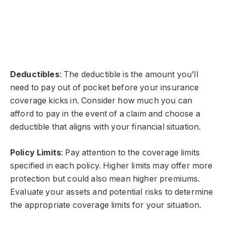
Deductibles
: The deductible is the amount you’ll
need to pay out of pocket before your insurance
coverage kicks in. Consider how much you can
afford to pay in the event of a claim and choose a
deductible that aligns with your financial situation.
Policy Limits
: Pay attention to the coverage limits
specified in each policy. Higher limits may offer more
protection but could also mean higher premiums.
Evaluate your assets and potential risks to determine
the appropriate coverage limits for your situation.