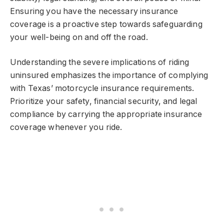
Ensuring you have the necessary insurance
coverage is a proactive step towards safeguarding
your well-being on and off the road.
Understanding the severe implications of riding
uninsured emphasizes the importance of complying
with Texas’ motorcycle insurance requirements.
Prioritize your safety, financial security, and legal
compliance by carrying the appropriate insurance
coverage whenever you ride.