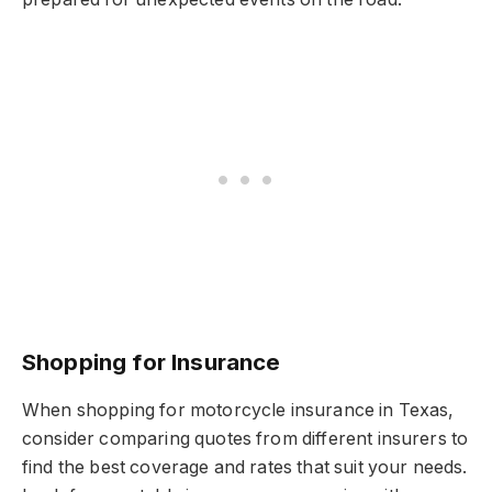
Shopping for Insurance
When shopping for motorcycle insurance in Texas,
consider comparing quotes from different insurers to
find the best coverage and rates that suit your needs.