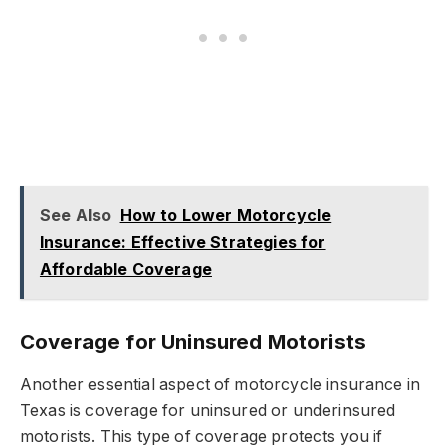
See Also
How to Lower Motorcycle
Insurance: Effective Strategies for
Affordable Coverage
Coverage for Uninsured Motorists
Another essential aspect of motorcycle insurance in
Texas is coverage for uninsured or underinsured
motorists. This type of coverage protects you if