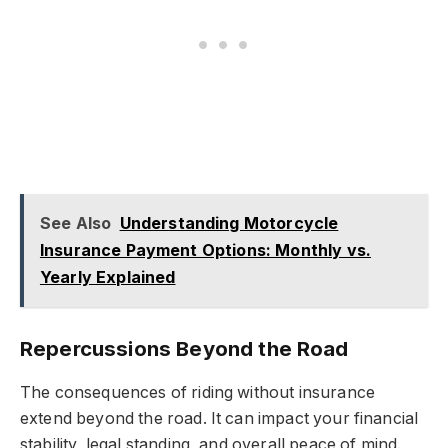
See Also
Understanding Motorcycle
Insurance Payment Options: Monthly vs.
Yearly Explained
Repercussions Beyond the Road
The consequences of riding without insurance
extend beyond the road. It can impact your financial
stability, legal standing, and overall peace of mind.