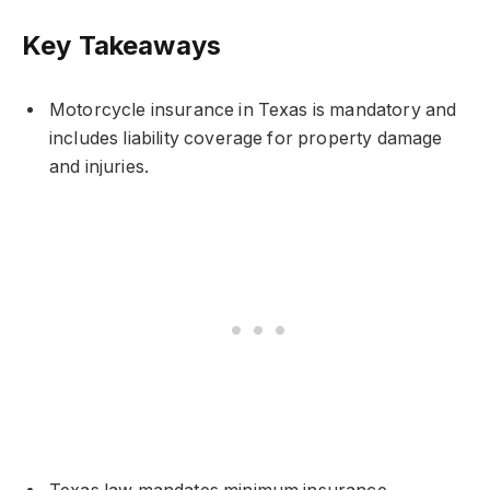
Key Takeaways
Motorcycle insurance in Texas is mandatory and
includes liability coverage for property damage
and injuries.