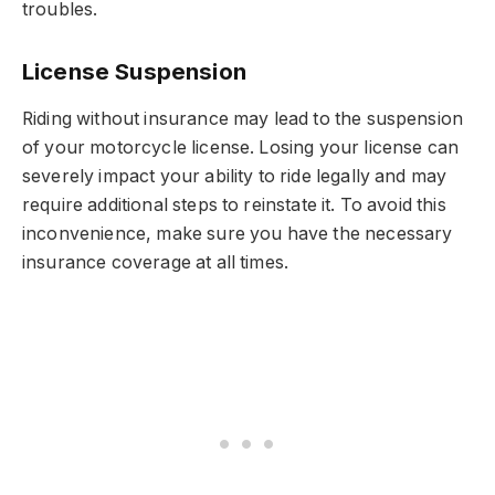
troubles.
License Suspension
Riding without insurance may lead to the suspension
of your motorcycle license. Losing your license can
severely impact your ability to ride legally and may
require additional steps to reinstate it. To avoid this
inconvenience, make sure you have the necessary
insurance coverage at all times.