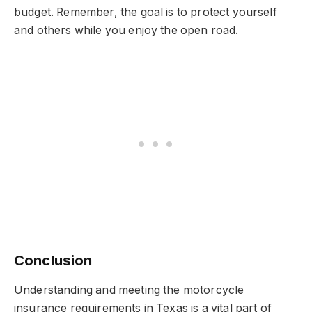
budget. Remember, the goal is to protect yourself
and others while you enjoy the open road.
Conclusion
Understanding and meeting the motorcycle
insurance requirements in Texas is a vital part of