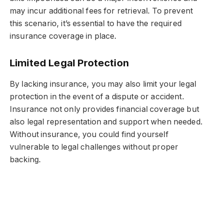
may incur additional fees for retrieval. To prevent
this scenario, it’s essential to have the required
insurance coverage in place.
Limited Legal Protection
By lacking insurance, you may also limit your legal
protection in the event of a dispute or accident.
Insurance not only provides financial coverage but
also legal representation and support when needed.
Without insurance, you could find yourself
vulnerable to legal challenges without proper
backing.