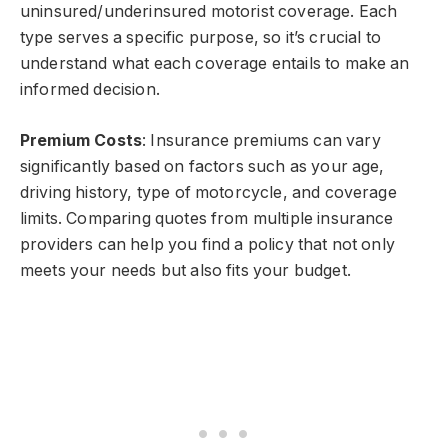
uninsured/underinsured motorist coverage. Each
type serves a specific purpose, so it’s crucial to
understand what each coverage entails to make an
informed decision.
Premium Costs
: Insurance premiums can vary
significantly based on factors such as your age,
driving history, type of motorcycle, and coverage
limits. Comparing quotes from multiple insurance
providers can help you find a policy that not only
meets your needs but also fits your budget.