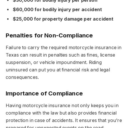
$30,000 for bodily injury per person
$60,000 for bodily injury per accident
$25,000 for property damage per accident
Penalties for Non-Compliance
Failure to carry the required motorcycle insurance in
Texas can result in penalties such as fines, license
suspension, or vehicle impoundment. Riding
uninsured can put you at financial risk and legal
consequences.
Importance of Compliance
Having motorcycle insurance not only keeps you in
compliance with the law but also provides financial
protection in case of accidents. It ensures that you’re
prepared for unexpected events on the road.