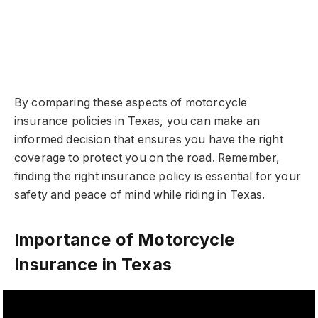
By comparing these aspects of motorcycle
insurance policies in Texas, you can make an
informed decision that ensures you have the right
coverage to protect you on the road. Remember,
finding the right insurance policy is essential for your
safety and peace of mind while riding in Texas.
Importance of Motorcycle
Insurance in Texas