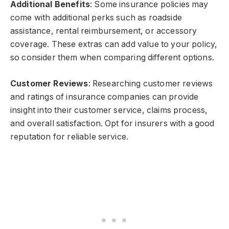
Additional Benefits
: Some insurance policies may
come with additional perks such as roadside
assistance, rental reimbursement, or accessory
coverage. These extras can add value to your policy,
so consider them when comparing different options.
Customer Reviews
: Researching customer reviews
and ratings of insurance companies can provide
insight into their customer service, claims process,
and overall satisfaction. Opt for insurers with a good
reputation for reliable service.