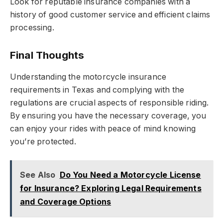
Look for reputable insurance companies with a
history of good customer service and efficient claims
processing.
Final Thoughts
Understanding the motorcycle insurance
requirements in Texas and complying with the
regulations are crucial aspects of responsible riding.
By ensuring you have the necessary coverage, you
can enjoy your rides with peace of mind knowing
you’re protected.
See Also
Do You Need a Motorcycle License
for Insurance? Exploring Legal Requirements
and Coverage Options