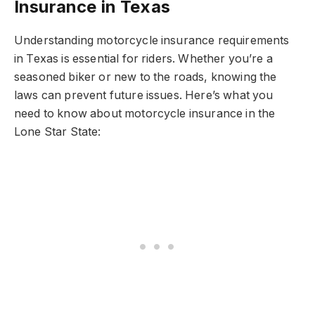
Insurance in Texas
Understanding motorcycle insurance requirements
in Texas is essential for riders. Whether you’re a
seasoned biker or new to the roads, knowing the
laws can prevent future issues. Here’s what you
need to know about motorcycle insurance in the
Lone Star State: