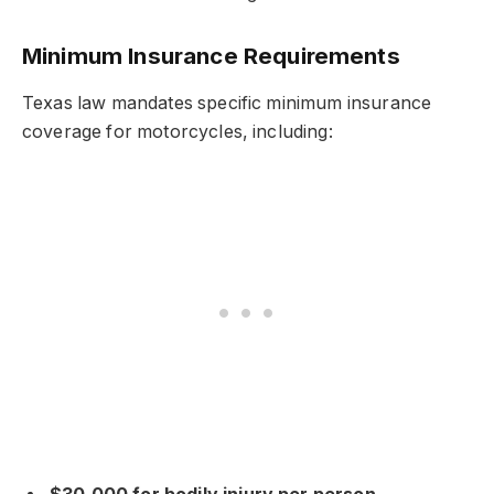
Minimum Insurance Requirements
Texas law mandates specific minimum insurance
coverage for motorcycles, including: