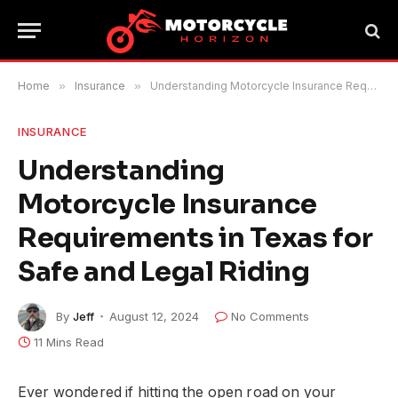
Home
»
Insurance
»
Understanding Motorcycle Insurance Requirements in Texas for Safe and Legal Riding
INSURANCE
Understanding
Motorcycle Insurance
Requirements in Texas for
Safe and Legal Riding
By
Jeff
August 12, 2024
No Comments
11 Mins Read
Ever wondered if hitting the open road on your