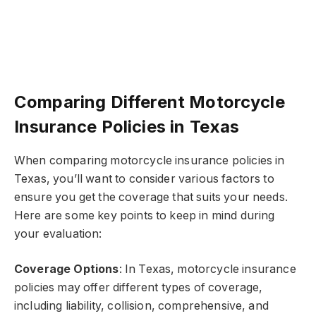
Comparing Different Motorcycle
Insurance Policies in Texas
When comparing motorcycle insurance policies in
Texas, you’ll want to consider various factors to
ensure you get the coverage that suits your needs.
Here are some key points to keep in mind during
your evaluation:
Coverage Options
: In Texas, motorcycle insurance
policies may offer different types of coverage,
including liability, collision, comprehensive, and