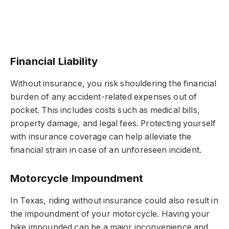
Financial Liability
Without insurance, you risk shouldering the financial
burden of any accident-related expenses out of
pocket. This includes costs such as medical bills,
property damage, and legal fees. Protecting yourself
with insurance coverage can help alleviate the
financial strain in case of an unforeseen incident.
Motorcycle Impoundment
In Texas, riding without insurance could also result in
the impoundment of your motorcycle. Having your
bike impounded can be a major inconvenience and