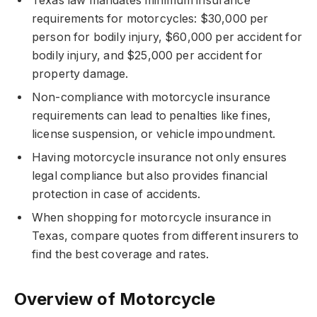
Texas law mandates minimum insurance
requirements for motorcycles: $30,000 per
person for bodily injury, $60,000 per accident for
bodily injury, and $25,000 per accident for
property damage.
Non-compliance with motorcycle insurance
requirements can lead to penalties like fines,
license suspension, or vehicle impoundment.
Having motorcycle insurance not only ensures
legal compliance but also provides financial
protection in case of accidents.
When shopping for motorcycle insurance in
Texas, compare quotes from different insurers to
find the best coverage and rates.
Overview of Motorcycle