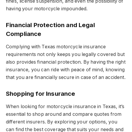
fines, license suspension, and even the possibility of
having your motorcycle impounded.
Financial Protection and Legal
Compliance
Complying with Texas motorcycle insurance
requirements not only keeps you legally covered but
also provides financial protection. By having the right
insurance, you can ride with peace of mind, knowing
that you are financially secure in case of an accident.
Shopping for Insurance
When looking for motorcycle insurance in Texas, it’s
essential to shop around and compare quotes from
different insurers. By exploring your options, you
can find the best coverage that suits your needs and