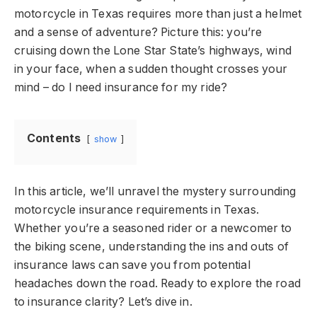
motorcycle in Texas requires more than just a helmet
and a sense of adventure? Picture this: you’re
cruising down the Lone Star State’s highways, wind
in your face, when a sudden thought crosses your
mind – do I need insurance for my ride?
Contents
show
In this article, we’ll unravel the mystery surrounding
motorcycle insurance requirements in Texas.
Whether you’re a seasoned rider or a newcomer to
the biking scene, understanding the ins and outs of
insurance laws can save you from potential
headaches down the road. Ready to explore the road
to insurance clarity? Let’s dive in.