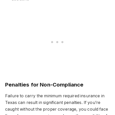
Penalties for Non-Compliance
Failure to carry the minimum required insurance in
Texas can result in significant penalties. If you’re
caught without the proper coverage, you could face