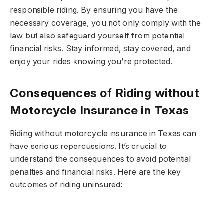
responsible riding. By ensuring you have the
necessary coverage, you not only comply with the
law but also safeguard yourself from potential
financial risks. Stay informed, stay covered, and
enjoy your rides knowing you’re protected.
Consequences of Riding without
Motorcycle Insurance in Texas
Riding without motorcycle insurance in Texas can
have serious repercussions. It’s crucial to
understand the consequences to avoid potential
penalties and financial risks. Here are the key
outcomes of riding uninsured: