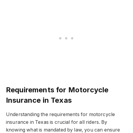
Requirements for Motorcycle
Insurance in Texas
Understanding the requirements for motorcycle
insurance in Texas is crucial for all riders. By
knowing what is mandated by law, you can ensure