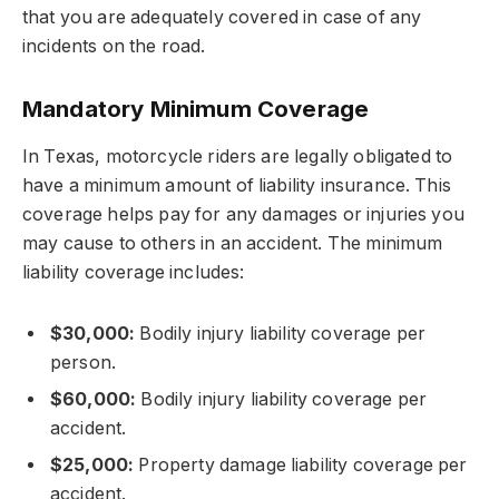
that you are adequately covered in case of any
incidents on the road.
Mandatory Minimum Coverage
In Texas, motorcycle riders are legally obligated to
have a minimum amount of liability insurance. This
coverage helps pay for any damages or injuries you
may cause to others in an accident. The minimum
liability coverage includes:
$30,000:
Bodily injury liability coverage per
person.
$60,000:
Bodily injury liability coverage per
accident.
$25,000:
Property damage liability coverage per
accident.