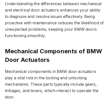
Understanding the differences between mechanical
and electrical door actuators enhances your ability
to diagnose and resolve issues effectively. Being
proactive with maintenance reduces the likelihood of
unexpected problems, keeping your BMW doors
functioning smoothly.
Mechanical Components of BMW
Door Actuators
Mechanical components in BMW door actuators
play a vital role in the locking and unlocking
mechanisms. These parts typically include gears,
linkages, and levers, which interact to operate the
door.