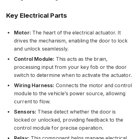
Key Electrical Parts
Motor:
The heart of the electrical actuator. It
drives the mechanism, enabling the door to lock
and unlock seamlessly.
Control Module:
This acts as the brain,
processing input from your key fob or the door
switch to determine when to activate the actuator.
Wiring Harness:
Connects the motor and control
module to the vehicle’s power source, allowing
current to flow.
Sensors:
These detect whether the door is
locked or unlocked, providing feedback to the
control module for precise operation.
Relay:
This component helps manage electrical