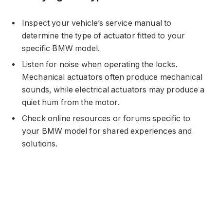
Inspect your vehicle’s service manual to
determine the type of actuator fitted to your
specific BMW model.
Listen for noise when operating the locks.
Mechanical actuators often produce mechanical
sounds, while electrical actuators may produce a
quiet hum from the motor.
Check online resources or forums specific to
your BMW model for shared experiences and
solutions.