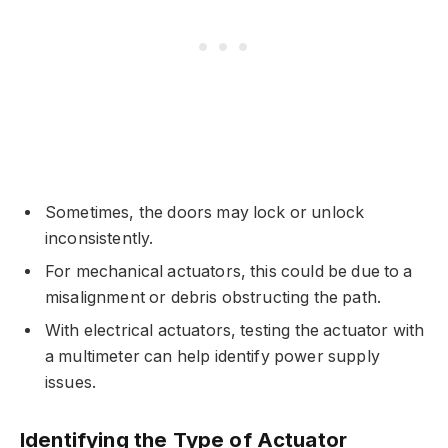
Sometimes, the doors may lock or unlock
inconsistently.
For mechanical actuators, this could be due to a
misalignment or debris obstructing the path.
With electrical actuators, testing the actuator with
a multimeter can help identify power supply
issues.
Identifying the Type of Actuator