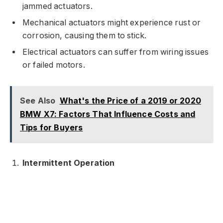
jammed actuators.
Mechanical actuators might experience rust or
corrosion, causing them to stick.
Electrical actuators can suffer from wiring issues
or failed motors.
See Also
What's the Price of a 2019 or 2020
BMW X7: Factors That Influence Costs and
Tips for Buyers
Intermittent Operation