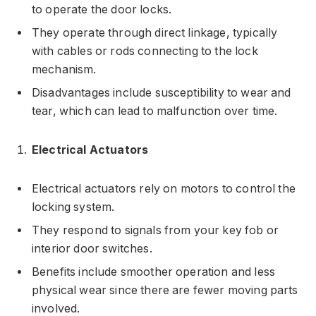
to operate the door locks.
They operate through direct linkage, typically
with cables or rods connecting to the lock
mechanism.
Disadvantages include susceptibility to wear and
tear, which can lead to malfunction over time.
Electrical Actuators
Electrical actuators rely on motors to control the
locking system.
They respond to signals from your key fob or
interior door switches.
Benefits include smoother operation and less
physical wear since there are fewer moving parts
involved.