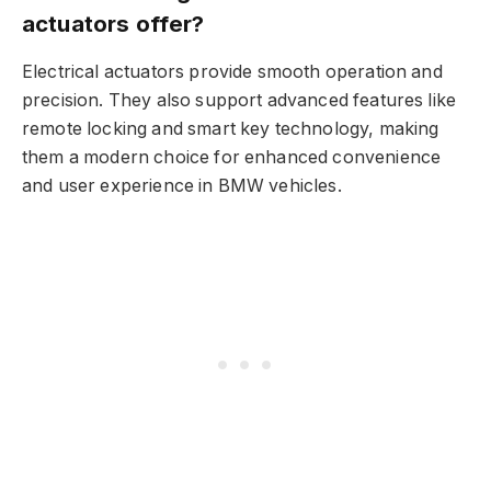
actuators offer?
Electrical actuators provide smooth operation and
precision. They also support advanced features like
remote locking and smart key technology, making
them a modern choice for enhanced convenience
and user experience in BMW vehicles.