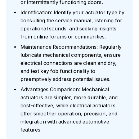
or intermittently functioning doors.
Identification: Identify your actuator type by
consulting the service manual, listening for
operational sounds, and seeking insights
from online forums or communities.
Maintenance Recommendations: Regularly
lubricate mechanical components, ensure
electrical connections are clean and dry,
and test key fob functionality to
preemptively address potential issues.
Advantages Comparison: Mechanical
actuators are simpler, more durable, and
cost-effective, while electrical actuators
offer smoother operation, precision, and
integration with advanced automotive
features.