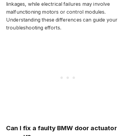
linkages, while electrical failures may involve
malfunctioning motors or control modules.
Understanding these differences can guide your
troubleshooting efforts.
Can I fix a faulty BMW door actuator