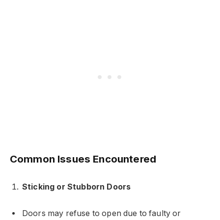
Common Issues Encountered
Sticking or Stubborn Doors
Doors may refuse to open due to faulty or