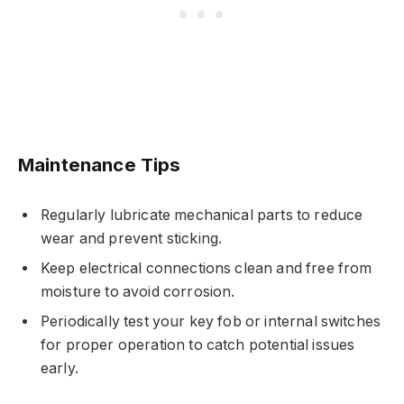
Maintenance Tips
Regularly lubricate mechanical parts to reduce
wear and prevent sticking.
Keep electrical connections clean and free from
moisture to avoid corrosion.
Periodically test your key fob or internal switches
for proper operation to catch potential issues
early.