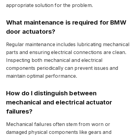
appropriate solution for the problem.
What maintenance is required for BMW
door actuators?
Regular maintenance includes lubricating mechanical
parts and ensuring electrical connections are clean.
Inspecting both mechanical and electrical
components periodically can prevent issues and
maintain optimal performance.
How do I distinguish between
mechanical and electrical actuator
failures?
Mechanical failures often stem from worn or
damaged physical components like gears and