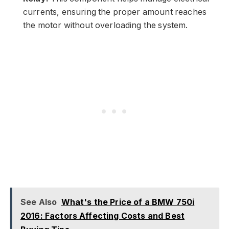
currents, ensuring the proper amount reaches
the motor without overloading the system.
See Also
What's the Price of a BMW 750i
2016: Factors Affecting Costs and Best