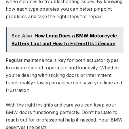
when it comes to troubleshooting issues. By knowing
how each type operates you can better pinpoint
problems and take the right steps for repair.
See Also
How Long Does a BMW Motorcycle
Battery Last and How to Extend Its Lifespan
Regular maintenance is key for both actuator types
to ensure smooth operation and longevity. Whether
you’re dealing with sticking doors or intermittent
functionality staying proactive can save you time and
frustration.
With the right insights and care you can keep your
BMW doors functioning perfectly. Don’t hesitate to
reach out for professional help if needed. Your BMW
deserves the best!