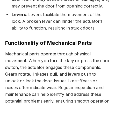
may prevent the door from opening correctly.
Levers
: Levers facilitate the movement of the
lock. A broken lever can hinder the actuator’s
ability to function, resulting in stuck doors.
Functionality of Mechanical Parts
Mechanical parts operate through physical
movement. When you turn the key or press the door
switch, the actuator engages these components.
Gears rotate, linkages pull, and levers push to
unlock or lock the door. Issues like stiffness or
noises often indicate wear. Regular inspection and
maintenance can help identify and address these
potential problems early, ensuring smooth operation.