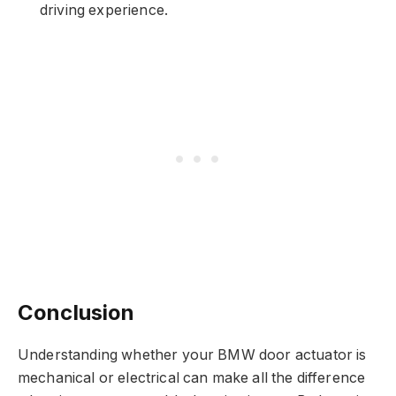
driving experience.
Conclusion
Understanding whether your BMW door actuator is
mechanical or electrical can make all the difference