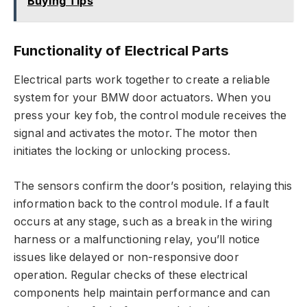
Buying Tips
Functionality of Electrical Parts
Electrical parts work together to create a reliable
system for your BMW door actuators. When you
press your key fob, the control module receives the
signal and activates the motor. The motor then
initiates the locking or unlocking process.
The sensors confirm the door’s position, relaying this
information back to the control module. If a fault
occurs at any stage, such as a break in the wiring
harness or a malfunctioning relay, you’ll notice
issues like delayed or non-responsive door
operation. Regular checks of these electrical
components help maintain performance and can