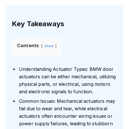
Key Takeaways
Contents
show
Understanding Actuator Types: BMW door
actuators can be either mechanical, utilizing
physical parts, or electrical, using motors
and electronic signals to function.
Common Issues: Mechanical actuators may
fail due to wear and tear, while electrical
actuators often encounter wiring issues or
power supply failures, leading to stubborn