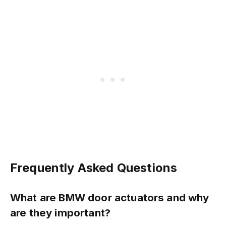
Frequently Asked Questions
What are BMW door actuators and why
are they important?