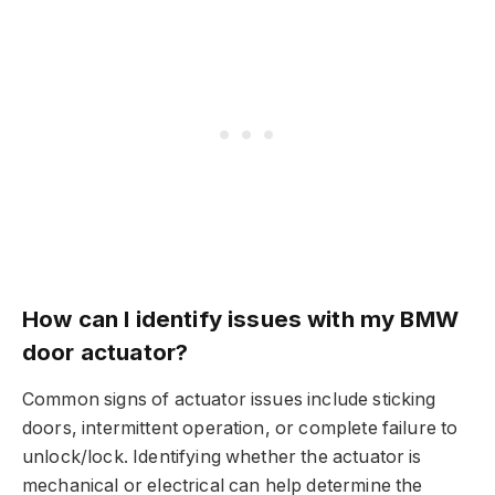
How can I identify issues with my BMW
door actuator?
Common signs of actuator issues include sticking
doors, intermittent operation, or complete failure to
unlock/lock. Identifying whether the actuator is
mechanical or electrical can help determine the