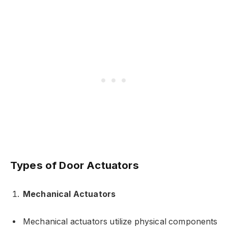
Types of Door Actuators
Mechanical Actuators
Mechanical actuators utilize physical components