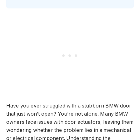
Have you ever struggled with a stubborn BMW door
that just won’t open? You’re not alone. Many BMW
owners face issues with door actuators, leaving them
wondering whether the problem lies in a mechanical
or electrical component. Understanding the