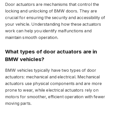
Door actuators are mechanisms that control the
locking and unlocking of BMW doors. They are
crucial for ensuring the security and accessibility of
your vehicle. Understanding how these actuators
work can help you identify malfunctions and
maintain smooth operation.
What types of door actuators are in
BMW vehicles?
BMW vehicles typically have two types of door
actuators: mechanical and electrical. Mechanical
actuators use physical components and are more
prone to wear, while electrical actuators rely on
motors for smoother, efficient operation with fewer
moving parts.