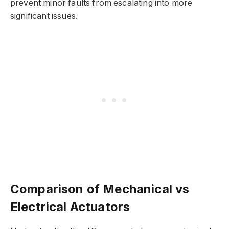
prevent minor faults from escalating into more
significant issues.
Comparison of Mechanical vs
Electrical Actuators