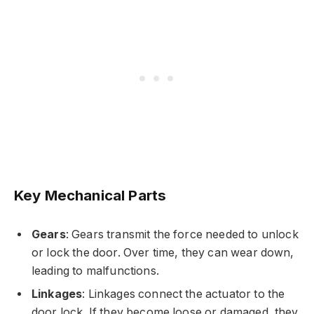
Key Mechanical Parts
Gears
: Gears transmit the force needed to unlock
or lock the door. Over time, they can wear down,
leading to malfunctions.
Linkages
: Linkages connect the actuator to the
door lock. If they become loose or damaged, they