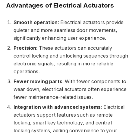
Advantages of Electrical Actuators
Smooth operation
: Electrical actuators provide
quieter and more seamless door movements,
significantly enhancing user experience.
Precision
: These actuators can accurately
control locking and unlocking sequences through
electronic signals, resulting in more reliable
operations.
Fewer moving parts
: With fewer components to
wear down, electrical actuators often experience
fewer maintenance-related issues.
Integration with advanced systems
: Electrical
actuators support features such as remote
locking, smart key technology, and central
locking systems, adding convenience to your