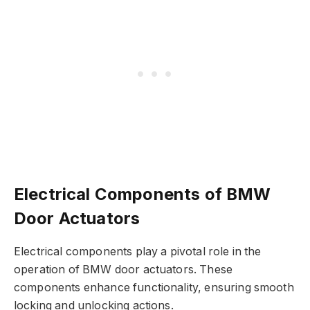
Electrical Components of BMW
Door Actuators
Electrical components play a pivotal role in the
operation of BMW door actuators. These
components enhance functionality, ensuring smooth
locking and unlocking actions.