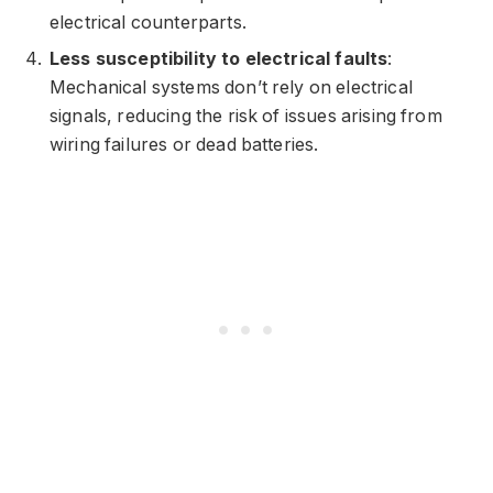
electrical counterparts.
Less susceptibility to electrical faults
:
Mechanical systems don’t rely on electrical
signals, reducing the risk of issues arising from
wiring failures or dead batteries.