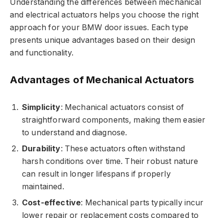
Understanding the differences between mechanical
and electrical actuators helps you choose the right
approach for your BMW door issues. Each type
presents unique advantages based on their design
and functionality.
Advantages of Mechanical Actuators
Simplicity
: Mechanical actuators consist of
straightforward components, making them easier
to understand and diagnose.
Durability
: These actuators often withstand
harsh conditions over time. Their robust nature
can result in longer lifespans if properly
maintained.
Cost-effective
: Mechanical parts typically incur
lower repair or replacement costs compared to