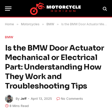
Home
»
Motorcycles
»
BMW
»
Is the BMW Door Actuator Mechanical or Electrical Part: Understanding How They Work and Troubleshooting Tips
BMW
Is the BMW Door Actuator
Mechanical or Electrical
Part: Understanding How
They Work and
Troubleshooting Tips
By
Jeff
April 13, 2025
No Comments
8 Mins Read