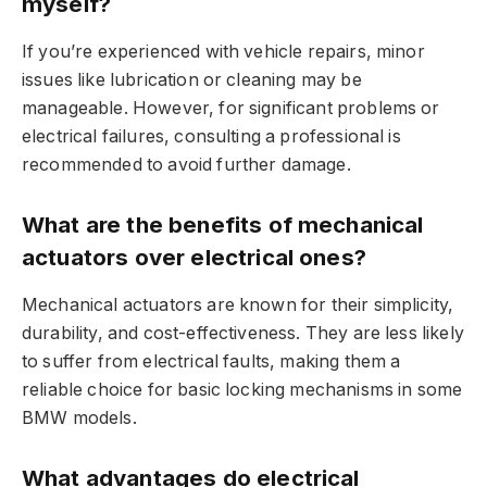
myself?
If you’re experienced with vehicle repairs, minor
issues like lubrication or cleaning may be
manageable. However, for significant problems or
electrical failures, consulting a professional is
recommended to avoid further damage.
What are the benefits of mechanical
actuators over electrical ones?
Mechanical actuators are known for their simplicity,
durability, and cost-effectiveness. They are less likely
to suffer from electrical faults, making them a
reliable choice for basic locking mechanisms in some
BMW models.
What advantages do electrical