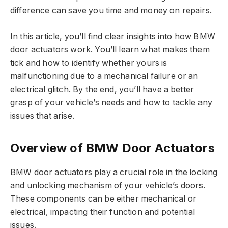
difference can save you time and money on repairs.
In this article, you’ll find clear insights into how BMW
door actuators work. You’ll learn what makes them
tick and how to identify whether yours is
malfunctioning due to a mechanical failure or an
electrical glitch. By the end, you’ll have a better
grasp of your vehicle’s needs and how to tackle any
issues that arise.
Overview of BMW Door Actuators
BMW door actuators play a crucial role in the locking
and unlocking mechanism of your vehicle’s doors.
These components can be either mechanical or
electrical, impacting their function and potential
issues.