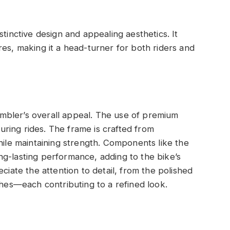
stinctive design and appealing aesthetics. It
res, making it a head-turner for both riders and
crambler’s overall appeal. The use of premium
 during rides. The frame is crafted from
hile maintaining strength. Components like the
g-lasting performance, adding to the bike’s
ciate the attention to detail, from the polished
shes—each contributing to a refined look.