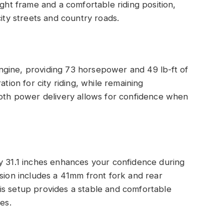
ight frame and a comfortable riding position,
city streets and country roads.
gine, providing 73 horsepower and 49 lb-ft of
ation for city riding, while remaining
ooth power delivery allows for confidence when
y 31.1 inches enhances your confidence during
nsion includes a 41mm front fork and rear
is setup provides a stable and comfortable
es.