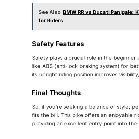
See Also
BMW RR vs Ducati Panigale: 
for Riders
Safety Features
Safety plays a crucial role in the beginne
like ABS (anti-lock braking system) for bet
its upright riding position improves visibil
Final Thoughts
So, if you’re seeking a balance of style, 
fits the bill. This bike offers an enjoyabl
providing an excellent entry point into the