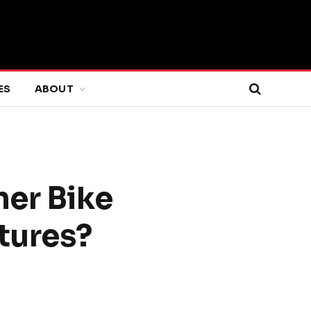
ES
ABOUT
ner Bike
ntures?