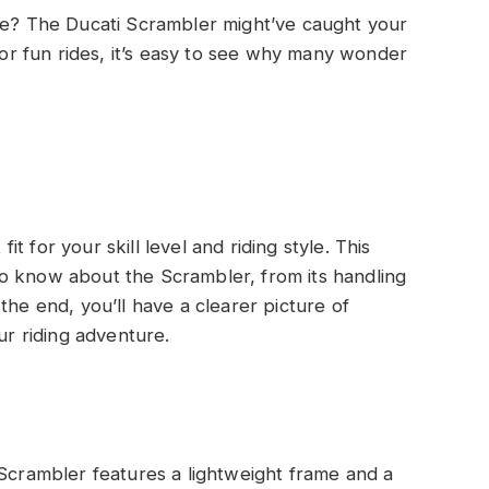
cle? The Ducati Scrambler might’ve caught your
 for fun rides, it’s easy to see why many wonder
fit for your skill level and riding style. This
o know about the Scrambler, from its handling
the end, you’ll have a clearer picture of
ur riding adventure.
Scrambler features a lightweight frame and a