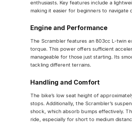
enthusiasts. Key features include a lightwe
making it easier for beginners to navigate 
Engine and Performance
The Scrambler features an 803cc L-twin en
torque. This power offers sufficient acceler
manageable for those just starting. Its sm
tackling different terrains.
Handling and Comfort
The bike’s low seat height of approximatel
stops. Additionally, the Scrambler’s suspe
shock, which absorb bumps effectively. Th
ride, especially for short to medium distanc