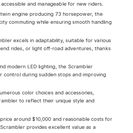
it accessible and manageable for new riders.
-twin engine producing 73 horsepower, the
 city commuting while ensuring smooth handling
ler excels in adaptability, suitable for various
end rides, or light off-road adventures, thanks
nd modern LED lighting, the Scrambler
er control during sudden stops and improving
numerous color choices and accessories,
rambler to reflect their unique style and
 price around $10,000 and reasonable costs for
 Scrambler provides excellent value as a