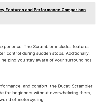
Key Features and Performance Comparison
r experience. The Scrambler includes features
ter control during sudden stops. Additionally,
ity, helping you stay aware of your surroundings.
performance, and comfort, the Ducati Scrambler
e ride for beginners without overwhelming them,
 world of motorcycling.