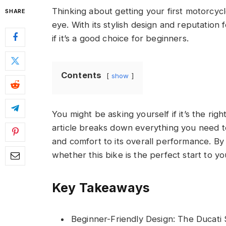
Thinking about getting your first motorcy
SHARE
eye. With its stylish design and reputation
if it’s a good choice for beginners.
Contents
show
You might be asking yourself if it’s the right 
article breaks down everything you need t
and comfort to its overall performance. By 
whether this bike is the perfect start to yo
Key Takeaways
Beginner-Friendly Design: The Ducati 