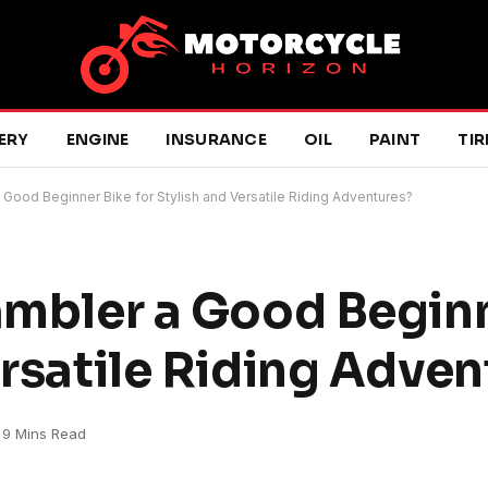
ERY
ENGINE
INSURANCE
OIL
PAINT
TIR
a Good Beginner Bike for Stylish and Versatile Riding Adventures?
rambler a Good Begin
ersatile Riding Adve
9 Mins Read