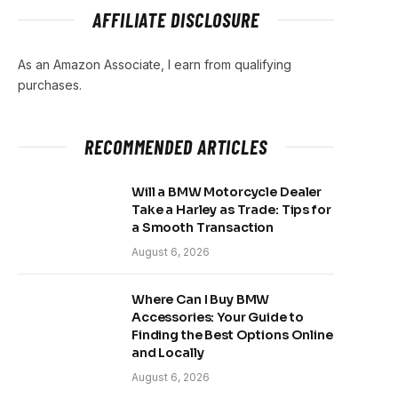
AFFILIATE DISCLOSURE
As an Amazon Associate, I earn from qualifying
purchases.
RECOMMENDED ARTICLES
Will a BMW Motorcycle Dealer
Take a Harley as Trade: Tips for
a Smooth Transaction
August 6, 2026
Where Can I Buy BMW
Accessories: Your Guide to
Finding the Best Options Online
and Locally
August 6, 2026