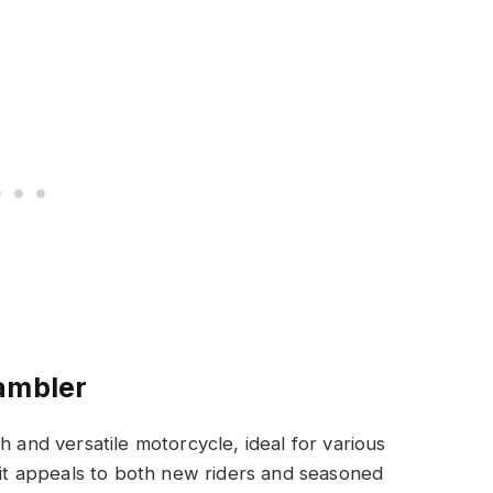
ambler
h and versatile motorcycle, ideal for various
, it appeals to both new riders and seasoned