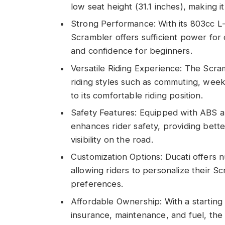
low seat height (31.1 inches), making 
Strong Performance: With its 803cc L
Scrambler offers sufficient power for
and confidence for beginners.
Versatile Riding Experience: The Scramb
riding styles such as commuting, week
to its comfortable riding position.
Safety Features: Equipped with ABS a
enhances rider safety, providing bett
visibility on the road.
Customization Options: Ducati offers 
allowing riders to personalize their Sc
preferences.
Affordable Ownership: With a starting
insurance, maintenance, and fuel, the