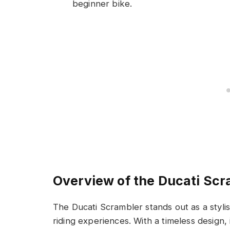
beginner bike.
Overview of the Ducati Scr
The Ducati Scrambler stands out as a stylis
riding experiences. With a timeless design