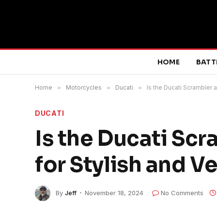
HOME
BATT
Home
»
Motorcycles
»
Ducati
»
Is the Ducati Scrambler 
DUCATI
Is the Ducati Sc
for Stylish and V
By
Jeff
November 18, 2024
No Comments