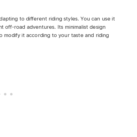
dapting to different riding styles. You can use it
t off-road adventures. Its minimalist design
 modify it according to your taste and riding