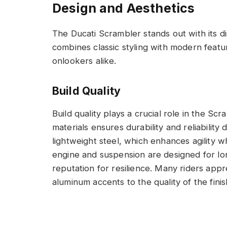
Design and Aesthetics
The Ducati Scrambler stands out with its di
combines classic styling with modern featu
onlookers alike.
Build Quality
Build quality plays a crucial role in the S
materials ensures durability and reliability
lightweight steel, which enhances agility w
engine and suspension are designed for lon
reputation for resilience. Many riders appre
aluminum accents to the quality of the fini