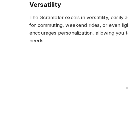
Versatility
The Scrambler excels in versatility, easily a
for commuting, weekend rides, or even ligh
encourages personalization, allowing you to
needs.