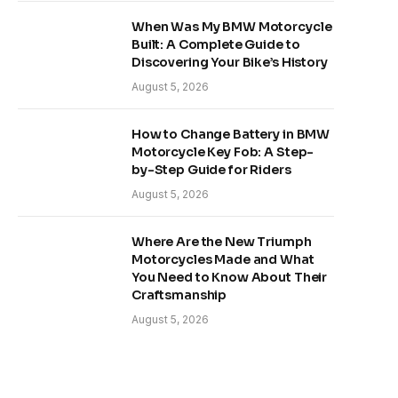
When Was My BMW Motorcycle
Built: A Complete Guide to
Discovering Your Bike’s History
August 5, 2026
How to Change Battery in BMW
Motorcycle Key Fob: A Step-
by-Step Guide for Riders
August 5, 2026
Where Are the New Triumph
Motorcycles Made and What
You Need to Know About Their
Craftsmanship
August 5, 2026