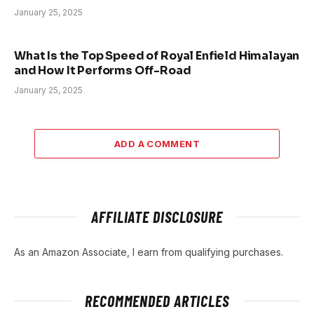
January 25, 2025
What Is the Top Speed of Royal Enfield Himalayan
and How It Performs Off-Road
January 25, 2025
ADD A COMMENT
AFFILIATE DISCLOSURE
As an Amazon Associate, I earn from qualifying purchases.
RECOMMENDED ARTICLES