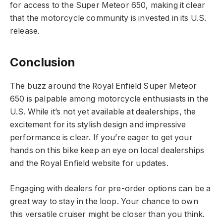
for access to the Super Meteor 650, making it clear
that the motorcycle community is invested in its U.S.
release.
Conclusion
The buzz around the Royal Enfield Super Meteor
650 is palpable among motorcycle enthusiasts in the
U.S. While it’s not yet available at dealerships, the
excitement for its stylish design and impressive
performance is clear. If you’re eager to get your
hands on this bike keep an eye on local dealerships
and the Royal Enfield website for updates.
Engaging with dealers for pre-order options can be a
great way to stay in the loop. Your chance to own
this versatile cruiser might be closer than you think.