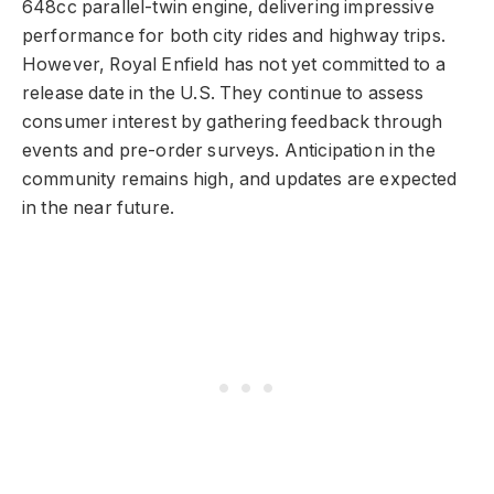
648cc parallel-twin engine, delivering impressive
performance for both city rides and highway trips.
However, Royal Enfield has not yet committed to a
release date in the U.S. They continue to assess
consumer interest by gathering feedback through
events and pre-order surveys. Anticipation in the
community remains high, and updates are expected
in the near future.