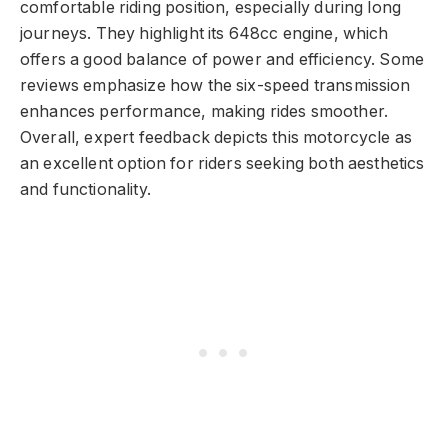
comfortable riding position, especially during long
journeys. They highlight its 648cc engine, which
offers a good balance of power and efficiency. Some
reviews emphasize how the six-speed transmission
enhances performance, making rides smoother.
Overall, expert feedback depicts this motorcycle as
an excellent option for riders seeking both aesthetics
and functionality.