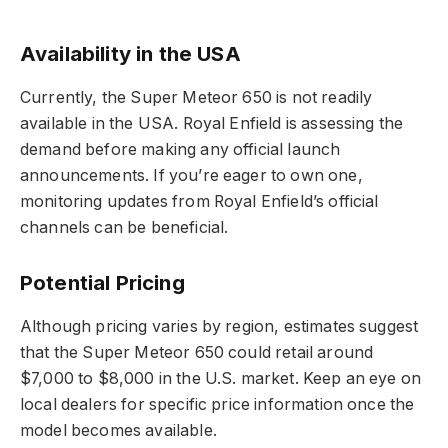
Availability in the USA
Currently, the Super Meteor 650 is not readily
available in the USA. Royal Enfield is assessing the
demand before making any official launch
announcements. If you’re eager to own one,
monitoring updates from Royal Enfield’s official
channels can be beneficial.
Potential Pricing
Although pricing varies by region, estimates suggest
that the Super Meteor 650 could retail around
$7,000 to $8,000 in the U.S. market. Keep an eye on
local dealers for specific price information once the
model becomes available.