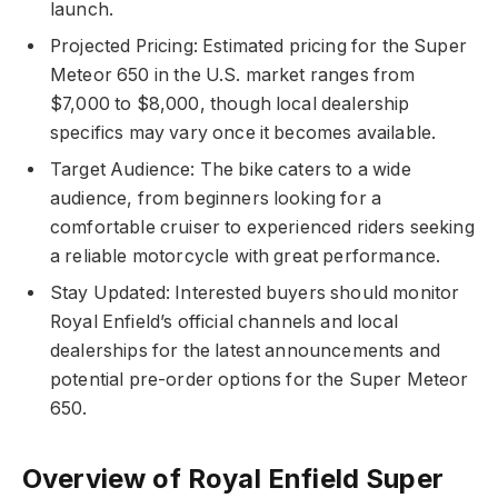
launch.
Projected Pricing: Estimated pricing for the Super
Meteor 650 in the U.S. market ranges from
$7,000 to $8,000, though local dealership
specifics may vary once it becomes available.
Target Audience: The bike caters to a wide
audience, from beginners looking for a
comfortable cruiser to experienced riders seeking
a reliable motorcycle with great performance.
Stay Updated: Interested buyers should monitor
Royal Enfield’s official channels and local
dealerships for the latest announcements and
potential pre-order options for the Super Meteor
650.
Overview of Royal Enfield Super