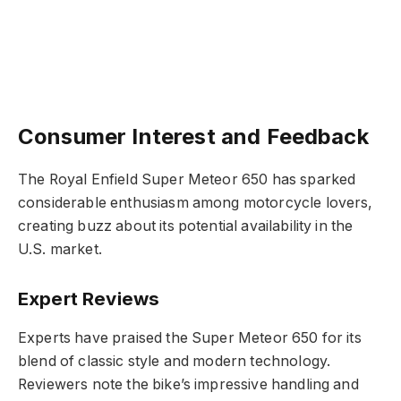
Consumer Interest and Feedback
The Royal Enfield Super Meteor 650 has sparked
considerable enthusiasm among motorcycle lovers,
creating buzz about its potential availability in the
U.S. market.
Expert Reviews
Experts have praised the Super Meteor 650 for its
blend of classic style and modern technology.
Reviewers note the bike’s impressive handling and