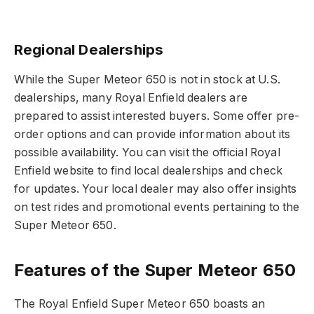
Regional Dealerships
While the Super Meteor 650 is not in stock at U.S.
dealerships, many Royal Enfield dealers are
prepared to assist interested buyers. Some offer pre-
order options and can provide information about its
possible availability. You can visit the official Royal
Enfield website to find local dealerships and check
for updates. Your local dealer may also offer insights
on test rides and promotional events pertaining to the
Super Meteor 650.
Features of the Super Meteor 650
The Royal Enfield Super Meteor 650 boasts an