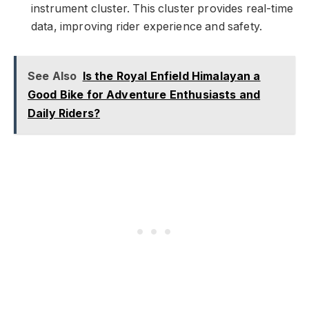
instrument cluster. This cluster provides real-time
data, improving rider experience and safety.
See Also
Is the Royal Enfield Himalayan a
Good Bike for Adventure Enthusiasts and
Daily Riders?