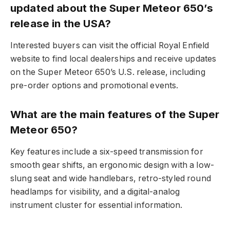
updated about the Super Meteor 650’s
release in the USA?
Interested buyers can visit the official Royal Enfield
website to find local dealerships and receive updates
on the Super Meteor 650’s U.S. release, including
pre-order options and promotional events.
What are the main features of the Super
Meteor 650?
Key features include a six-speed transmission for
smooth gear shifts, an ergonomic design with a low-
slung seat and wide handlebars, retro-styled round
headlamps for visibility, and a digital-analog
instrument cluster for essential information.