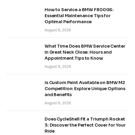
How to Service a BMW F800GS:
Essential Maintenance Tips for
Optimal Performance
August 6, 2026
What Time Does BMW Service Center
in Great Neck Close: Hours and
Appointment Tips to Know
August 6, 2026
Is Custom Paint Available on BMW M2
Competition: Explore Unique Options
and Benefits
August 6, 2026
Does CycleShell Fit a Triumph Rocket
3: Discover the Perfect Cover for Your
Ride