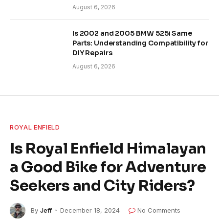
August 6, 2026
Is 2002 and 2005 BMW 525i Same
Parts: Understanding Compatibility for
DIY Repairs
August 6, 2026
ROYAL ENFIELD
Is Royal Enfield Himalayan
a Good Bike for Adventure
Seekers and City Riders?
By
Jeff
December 18, 2024
No Comments