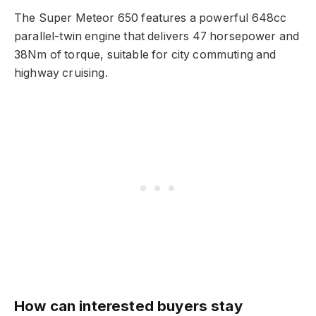
The Super Meteor 650 features a powerful 648cc
parallel-twin engine that delivers 47 horsepower and
38Nm of torque, suitable for city commuting and
highway cruising.
How can interested buyers stay