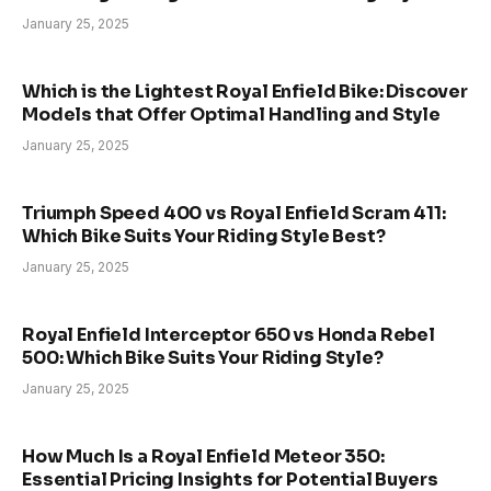
January 25, 2025
Which is the Lightest Royal Enfield Bike: Discover
Models that Offer Optimal Handling and Style
January 25, 2025
Triumph Speed 400 vs Royal Enfield Scram 411:
Which Bike Suits Your Riding Style Best?
January 25, 2025
Royal Enfield Interceptor 650 vs Honda Rebel
500: Which Bike Suits Your Riding Style?
January 25, 2025
How Much Is a Royal Enfield Meteor 350:
Essential Pricing Insights for Potential Buyers