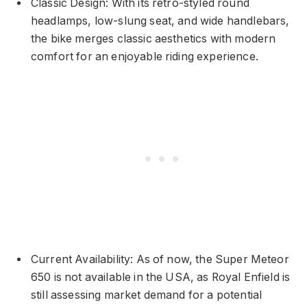
Classic Design: With its retro-styled round
headlamps, low-slung seat, and wide handlebars,
the bike merges classic aesthetics with modern
comfort for an enjoyable riding experience.
Current Availability: As of now, the Super Meteor
650 is not available in the USA, as Royal Enfield is
still assessing market demand for a potential