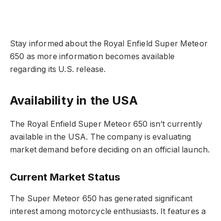
Stay informed about the Royal Enfield Super Meteor
650 as more information becomes available
regarding its U.S. release.
Availability in the USA
The Royal Enfield Super Meteor 650 isn’t currently
available in the USA. The company is evaluating
market demand before deciding on an official launch.
Current Market Status
The Super Meteor 650 has generated significant
interest among motorcycle enthusiasts. It features a