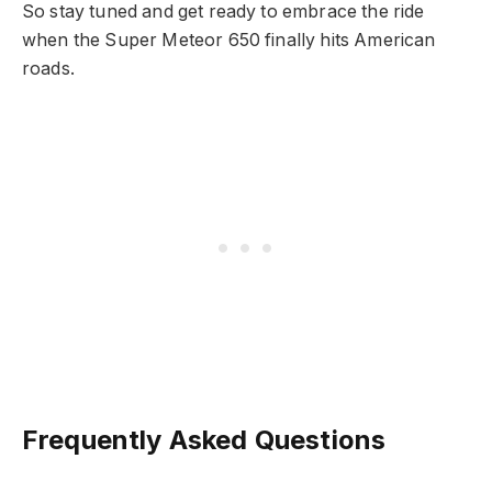
So stay tuned and get ready to embrace the ride
when the Super Meteor 650 finally hits American
roads.
Frequently Asked Questions