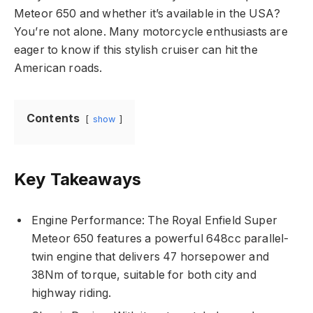
Meteor 650 and whether it’s available in the USA?
You’re not alone. Many motorcycle enthusiasts are
eager to know if this stylish cruiser can hit the
American roads.
Contents
show
Key Takeaways
Engine Performance: The Royal Enfield Super
Meteor 650 features a powerful 648cc parallel-
twin engine that delivers 47 horsepower and
38Nm of torque, suitable for both city and
highway riding.