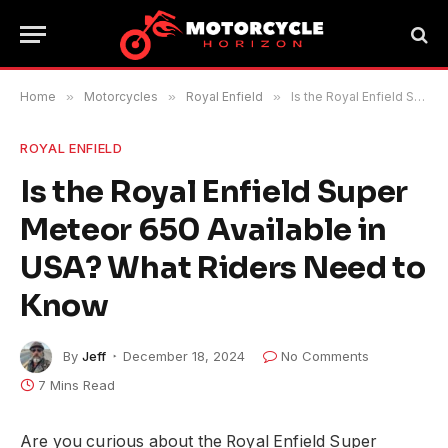
Home
»
Motorcycles
»
Royal Enfield
»
Is the Royal Enfield Super Meteor 650 Available in USA? What Riders Need to Know
ROYAL ENFIELD
Is the Royal Enfield Super
Meteor 650 Available in
USA? What Riders Need to
Know
By
Jeff
December 18, 2024
No Comments
7 Mins Read
Are you curious about the Royal Enfield Super