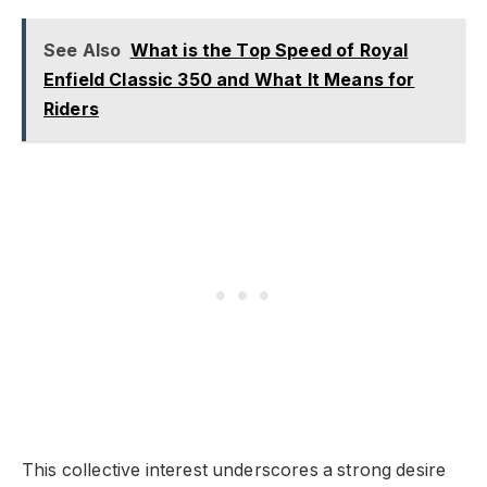
See Also
What is the Top Speed of Royal
Enfield Classic 350 and What It Means for
Riders
This collective interest underscores a strong desire