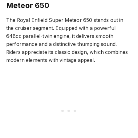
Meteor 650
The Royal Enfield Super Meteor 650 stands out in
the cruiser segment. Equipped with a powerful
648cc parallel-twin engine, it delivers smooth
performance and a distinctive thumping sound.
Riders appreciate its classic design, which combines
modern elements with vintage appeal.