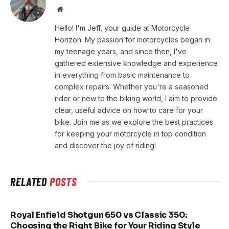
Website
Hello! I'm Jeff, your guide at Motorcycle
Horizon. My passion for motorcycles began in
my teenage years, and since then, I've
gathered extensive knowledge and experience
in everything from basic maintenance to
complex repairs. Whether you're a seasoned
rider or new to the biking world, I aim to provide
clear, useful advice on how to care for your
bike. Join me as we explore the best practices
for keeping your motorcycle in top condition
and discover the joy of riding!
RELATED
POSTS
Royal Enfield Shotgun 650 vs Classic 350:
Choosing the Right Bike for Your Riding Style