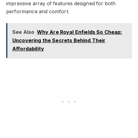
impressive array of features designed for both
performance and comfort.
See Also
Why Are Royal Enfields So Cheap:
Uncovering the Secrets Behind Their
Affordability