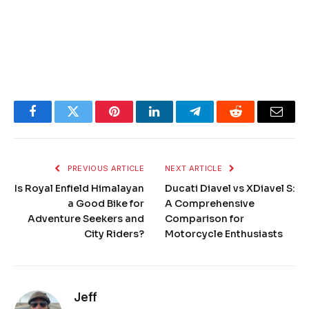
Facebook
Twitter
Pinterest
LinkedIn
Telegram
Reddit
Email
PREVIOUS ARTICLE
NEXT ARTICLE
Is Royal Enfield Himalayan
Ducati Diavel vs XDiavel S:
a Good Bike for
A Comprehensive
Adventure Seekers and
Comparison for
City Riders?
Motorcycle Enthusiasts
Jeff