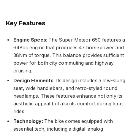
Key Features
Engine Specs
: The Super Meteor 650 features a
648cc engine that produces 47 horsepower and
38Nm of torque. This balance provides sufficient
power for both city commuting and highway
cruising.
Design Elements
: Its design includes a low-slung
seat, wide handlebars, and retro-styled round
headlamps. These features enhance not only its
aesthetic appeal but also its comfort during long
rides.
Technology
: The bike comes equipped with
essential tech, including a digital-analog