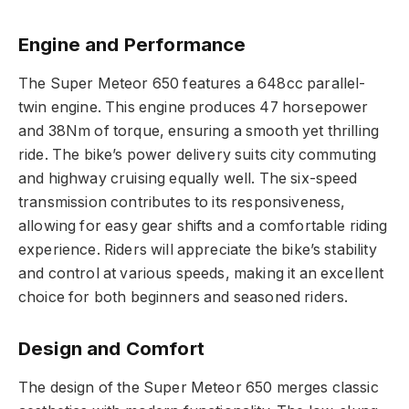
Engine and Performance
The Super Meteor 650 features a 648cc parallel-
twin engine. This engine produces 47 horsepower
and 38Nm of torque, ensuring a smooth yet thrilling
ride. The bike’s power delivery suits city commuting
and highway cruising equally well. The six-speed
transmission contributes to its responsiveness,
allowing for easy gear shifts and a comfortable riding
experience. Riders will appreciate the bike’s stability
and control at various speeds, making it an excellent
choice for both beginners and seasoned riders.
Design and Comfort
The design of the Super Meteor 650 merges classic