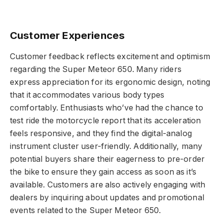
Customer Experiences
Customer feedback reflects excitement and optimism
regarding the Super Meteor 650. Many riders
express appreciation for its ergonomic design, noting
that it accommodates various body types
comfortably. Enthusiasts who’ve had the chance to
test ride the motorcycle report that its acceleration
feels responsive, and they find the digital-analog
instrument cluster user-friendly. Additionally, many
potential buyers share their eagerness to pre-order
the bike to ensure they gain access as soon as it’s
available. Customers are also actively engaging with
dealers by inquiring about updates and promotional
events related to the Super Meteor 650.