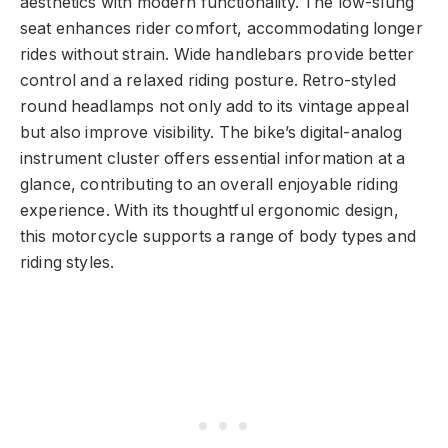
aesthetics with modern functionality. The low-slung
seat enhances rider comfort, accommodating longer
rides without strain. Wide handlebars provide better
control and a relaxed riding posture. Retro-styled
round headlamps not only add to its vintage appeal
but also improve visibility. The bike’s digital-analog
instrument cluster offers essential information at a
glance, contributing to an overall enjoyable riding
experience. With its thoughtful ergonomic design,
this motorcycle supports a range of body types and
riding styles.