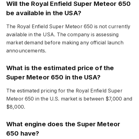
Will the Royal Enfield Super Meteor 650
be available in the USA?
The Royal Enfield Super Meteor 650 is not currently
available in the USA. The company is assessing
market demand before making any official launch
announcements.
What is the estimated price of the
Super Meteor 650 in the USA?
The estimated pricing for the Royal Enfield Super
Meteor 650 in the U.S. market is between $7,000 and
$8,000.
What engine does the Super Meteor
650 have?