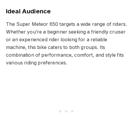
Ideal Audience
The Super Meteor 650 targets a wide range of riders.
Whether you’re a beginner seeking a friendly cruiser
or an experienced rider looking for a reliable
machine, this bike caters to both groups. Its
combination of performance, comfort, and style fits
various riding preferences.