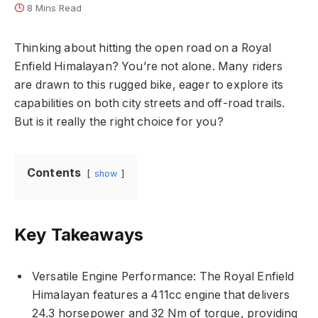
8 Mins Read
Thinking about hitting the open road on a Royal
Enfield Himalayan? You’re not alone. Many riders
are drawn to this rugged bike, eager to explore its
capabilities on both city streets and off-road trails.
But is it really the right choice for you?
Contents
show
Key Takeaways
Versatile Engine Performance: The Royal Enfield
Himalayan features a 411cc engine that delivers
24.3 horsepower and 32 Nm of torque, providing