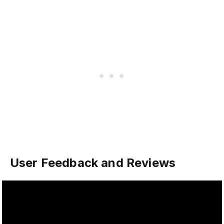
User Feedback and Reviews