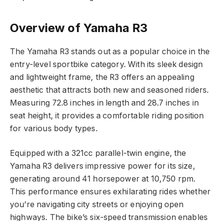
Overview of Yamaha R3
The Yamaha R3 stands out as a popular choice in the
entry-level sportbike category. With its sleek design
and lightweight frame, the R3 offers an appealing
aesthetic that attracts both new and seasoned riders.
Measuring 72.8 inches in length and 28.7 inches in
seat height, it provides a comfortable riding position
for various body types.
Equipped with a 321cc parallel-twin engine, the
Yamaha R3 delivers impressive power for its size,
generating around 41 horsepower at 10,750 rpm.
This performance ensures exhilarating rides whether
you’re navigating city streets or enjoying open
highways. The bike’s six-speed transmission enables