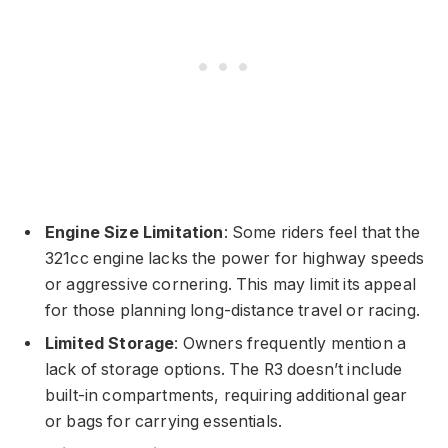
Engine Size Limitation
: Some riders feel that the
321cc engine lacks the power for highway speeds
or aggressive cornering. This may limit its appeal
for those planning long-distance travel or racing.
Limited Storage
: Owners frequently mention a
lack of storage options. The R3 doesn’t include
built-in compartments, requiring additional gear
or bags for carrying essentials.