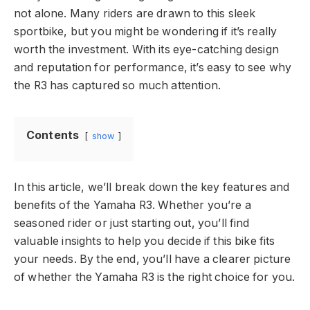
not alone. Many riders are drawn to this sleek
sportbike, but you might be wondering if it’s really
worth the investment. With its eye-catching design
and reputation for performance, it’s easy to see why
the R3 has captured so much attention.
Contents
show
In this article, we’ll break down the key features and
benefits of the Yamaha R3. Whether you’re a
seasoned rider or just starting out, you’ll find
valuable insights to help you decide if this bike fits
your needs. By the end, you’ll have a clearer picture
of whether the Yamaha R3 is the right choice for you.