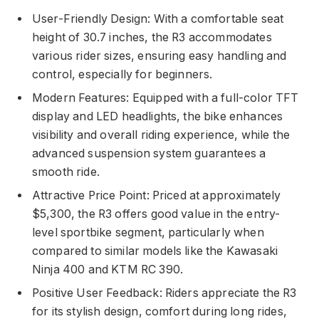
User-Friendly Design: With a comfortable seat
height of 30.7 inches, the R3 accommodates
various rider sizes, ensuring easy handling and
control, especially for beginners.
Modern Features: Equipped with a full-color TFT
display and LED headlights, the bike enhances
visibility and overall riding experience, while the
advanced suspension system guarantees a
smooth ride.
Attractive Price Point: Priced at approximately
$5,300, the R3 offers good value in the entry-
level sportbike segment, particularly when
compared to similar models like the Kawasaki
Ninja 400 and KTM RC 390.
Positive User Feedback: Riders appreciate the R3
for its stylish design, comfort during long rides,