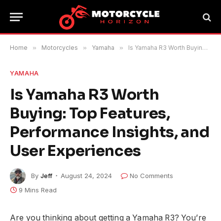
Home
»
Motorcycles
»
Yamaha
»
Is Yamaha R3 Worth Buying: Top Features, Performance Insights, and User Experiences
YAMAHA
Is Yamaha R3 Worth
Buying: Top Features,
Performance Insights, and
User Experiences
By
Jeff
August 24, 2024
No Comments
9 Mins Read
Are you thinking about getting a Yamaha R3? You’re