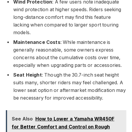
Wind Protection
: A few users note inadequate
wind protection at higher speeds. Riders seeking
long-distance comfort may find this feature
lacking when compared to larger sport touring
models.
Maintenance Costs
: While maintenance is
generally reasonable, some owners express
concerns about the cumulative costs over time,
especially when upgrading parts or accessories.
Seat Height
: Though the 30.7-inch seat height
suits many, shorter riders may feel challenged. A
lower seat option or aftermarket modification may
be necessary for improved accessibility.
See Also
How to Lower a Yamaha WR450F
for Better Comfort and Control on Rough