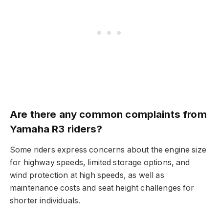
Are there any common complaints from
Yamaha R3 riders?
Some riders express concerns about the engine size
for highway speeds, limited storage options, and
wind protection at high speeds, as well as
maintenance costs and seat height challenges for
shorter individuals.