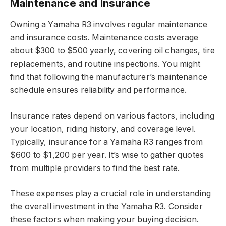
Maintenance and Insurance
Owning a Yamaha R3 involves regular maintenance
and insurance costs. Maintenance costs average
about $300 to $500 yearly, covering oil changes, tire
replacements, and routine inspections. You might
find that following the manufacturer’s maintenance
schedule ensures reliability and performance.
Insurance rates depend on various factors, including
your location, riding history, and coverage level.
Typically, insurance for a Yamaha R3 ranges from
$600 to $1,200 per year. It’s wise to gather quotes
from multiple providers to find the best rate.
These expenses play a crucial role in understanding
the overall investment in the Yamaha R3. Consider
these factors when making your buying decision.