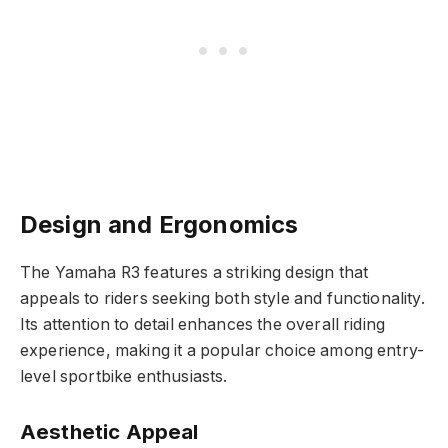
Design and Ergonomics
The Yamaha R3 features a striking design that
appeals to riders seeking both style and functionality.
Its attention to detail enhances the overall riding
experience, making it a popular choice among entry-
level sportbike enthusiasts.
Aesthetic Appeal