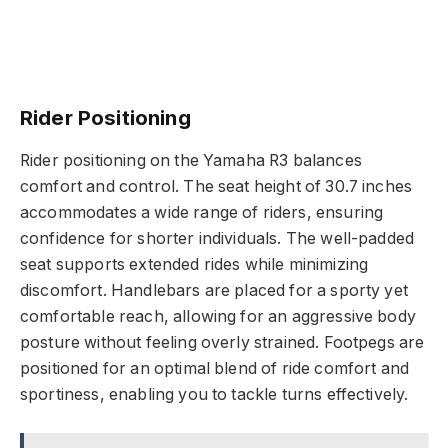
Rider Positioning
Rider positioning on the Yamaha R3 balances
comfort and control. The seat height of 30.7 inches
accommodates a wide range of riders, ensuring
confidence for shorter individuals. The well-padded
seat supports extended rides while minimizing
discomfort. Handlebars are placed for a sporty yet
comfortable reach, allowing for an aggressive body
posture without feeling overly strained. Footpegs are
positioned for an optimal blend of ride comfort and
sportiness, enabling you to tackle turns effectively.