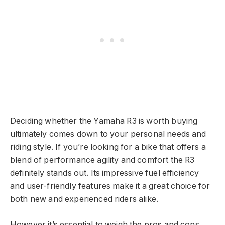
Deciding whether the Yamaha R3 is worth buying
ultimately comes down to your personal needs and
riding style. If you’re looking for a bike that offers a
blend of performance agility and comfort the R3
definitely stands out. Its impressive fuel efficiency
and user-friendly features make it a great choice for
both new and experienced riders alike.
However it’s essential to weigh the pros and cons