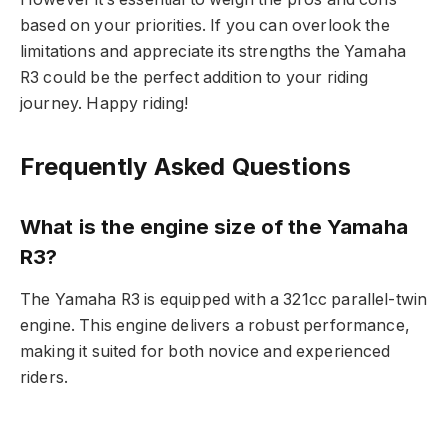
based on your priorities. If you can overlook the
limitations and appreciate its strengths the Yamaha
R3 could be the perfect addition to your riding
journey. Happy riding!
Frequently Asked Questions
What is the engine size of the Yamaha
R3?
The Yamaha R3 is equipped with a 321cc parallel-twin
engine. This engine delivers a robust performance,
making it suited for both novice and experienced
riders.