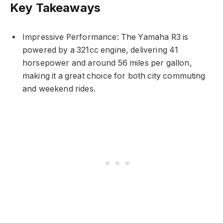
Key Takeaways
Impressive Performance: The Yamaha R3 is
powered by a 321cc engine, delivering 41
horsepower and around 56 miles per gallon,
making it a great choice for both city commuting
and weekend rides.