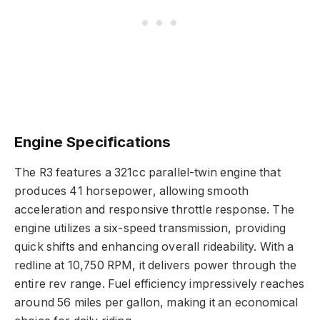
Engine Specifications
The R3 features a 321cc parallel-twin engine that
produces 41 horsepower, allowing smooth
acceleration and responsive throttle response. The
engine utilizes a six-speed transmission, providing
quick shifts and enhancing overall rideability. With a
redline at 10,750 RPM, it delivers power through the
entire rev range. Fuel efficiency impressively reaches
around 56 miles per gallon, making it an economical