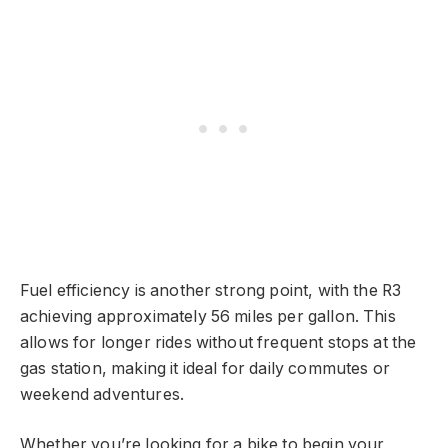
Fuel efficiency is another strong point, with the R3
achieving approximately 56 miles per gallon. This
allows for longer rides without frequent stops at the
gas station, making it ideal for daily commutes or
weekend adventures.
Whether you’re looking for a bike to begin your