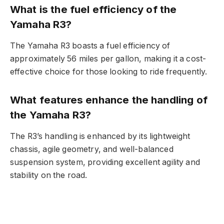
What is the fuel efficiency of the
Yamaha R3?
The Yamaha R3 boasts a fuel efficiency of
approximately 56 miles per gallon, making it a cost-
effective choice for those looking to ride frequently.
What features enhance the handling of
the Yamaha R3?
The R3’s handling is enhanced by its lightweight
chassis, agile geometry, and well-balanced
suspension system, providing excellent agility and
stability on the road.