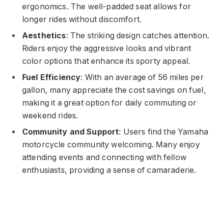
ergonomics. The well-padded seat allows for
longer rides without discomfort.
Aesthetics
: The striking design catches attention.
Riders enjoy the aggressive looks and vibrant
color options that enhance its sporty appeal.
Fuel Efficiency
: With an average of 56 miles per
gallon, many appreciate the cost savings on fuel,
making it a great option for daily commuting or
weekend rides.
Community and Support
: Users find the Yamaha
motorcycle community welcoming. Many enjoy
attending events and connecting with fellow
enthusiasts, providing a sense of camaraderie.