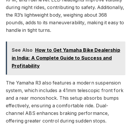
during night rides, contributing to safety. Additionally,
the R3’s lightweight body, weighing about 368
pounds, adds to its maneuverability, making it easy to
handle in tight turns.
See Also
How to Get Yamaha Bike Dealership
in India: A Complete Guide to Success and
Profitability
The Yamaha R3 also features a modern suspension
system, which includes a 41mm telescopic front fork
and a rear monoshock. This setup absorbs bumps
effectively, ensuring a comfortable ride. Dual-
channel ABS enhances braking performance,
offering greater control during sudden stops.