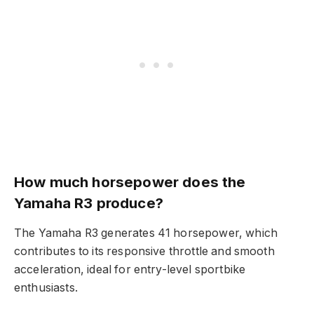
How much horsepower does the
Yamaha R3 produce?
The Yamaha R3 generates 41 horsepower, which
contributes to its responsive throttle and smooth
acceleration, ideal for entry-level sportbike
enthusiasts.