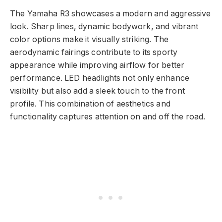
The Yamaha R3 showcases a modern and aggressive
look. Sharp lines, dynamic bodywork, and vibrant
color options make it visually striking. The
aerodynamic fairings contribute to its sporty
appearance while improving airflow for better
performance. LED headlights not only enhance
visibility but also add a sleek touch to the front
profile. This combination of aesthetics and
functionality captures attention on and off the road.