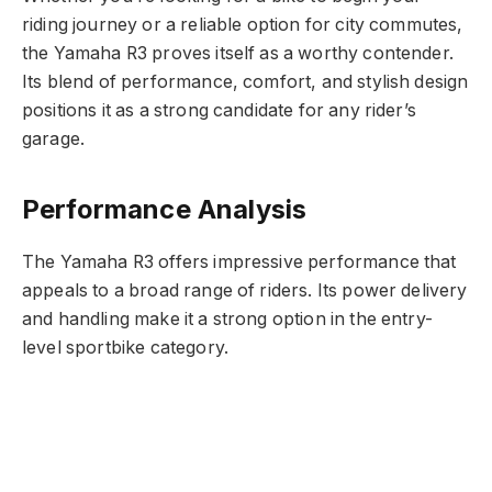
riding journey or a reliable option for city commutes,
the Yamaha R3 proves itself as a worthy contender.
Its blend of performance, comfort, and stylish design
positions it as a strong candidate for any rider’s
garage.
Performance Analysis
The Yamaha R3 offers impressive performance that
appeals to a broad range of riders. Its power delivery
and handling make it a strong option in the entry-
level sportbike category.