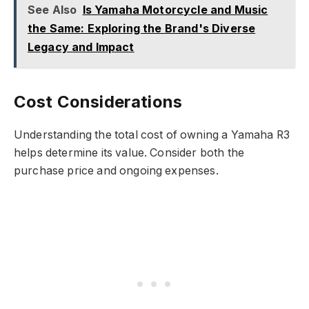
See Also
Is Yamaha Motorcycle and Music
the Same: Exploring the Brand's Diverse
Legacy and Impact
Cost Considerations
Understanding the total cost of owning a Yamaha R3
helps determine its value. Consider both the
purchase price and ongoing expenses.