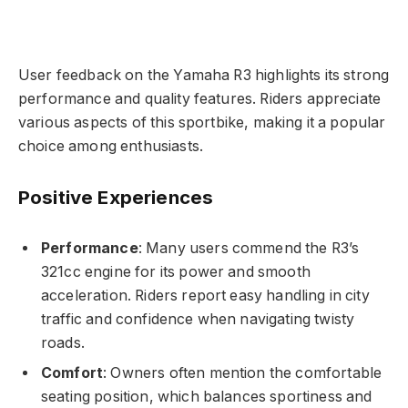
User feedback on the Yamaha R3 highlights its strong
performance and quality features. Riders appreciate
various aspects of this sportbike, making it a popular
choice among enthusiasts.
Positive Experiences
Performance
: Many users commend the R3’s
321cc engine for its power and smooth
acceleration. Riders report easy handling in city
traffic and confidence when navigating twisty
roads.
Comfort
: Owners often mention the comfortable
seating position, which balances sportiness and