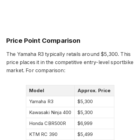
Price Point Comparison
The Yamaha R3 typically retails around $5,300. This
price places it in the competitive entry-level sportbike
market. For comparison:
Model
Approx. Price
Yamaha R3
$5,300
Kawasaki Ninja 400
$5,300
Honda CBR500R
$6,999
KTM RC 390
$5,499