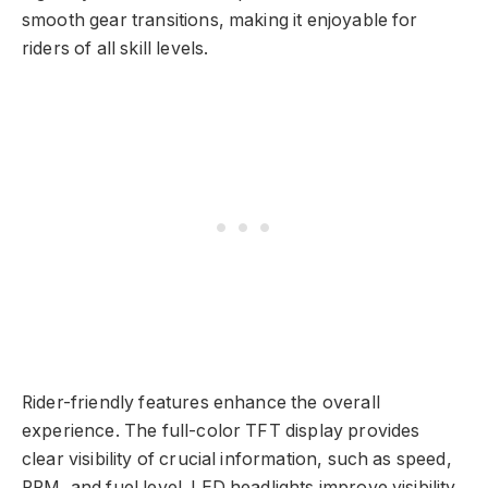
smooth gear transitions, making it enjoyable for
riders of all skill levels.
Rider-friendly features enhance the overall
experience. The full-color TFT display provides
clear visibility of crucial information, such as speed,
RPM, and fuel level. LED headlights improve visibility