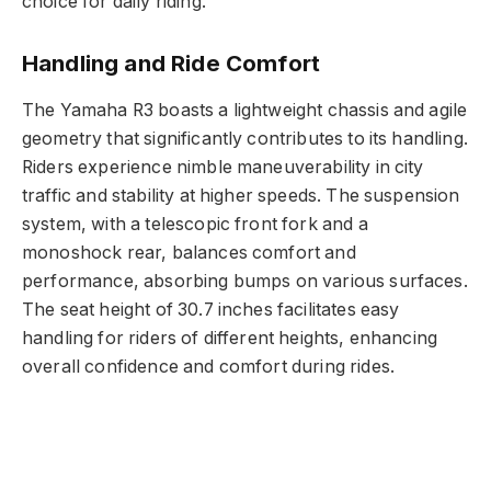
choice for daily riding.
Handling and Ride Comfort
The Yamaha R3 boasts a lightweight chassis and agile
geometry that significantly contributes to its handling.
Riders experience nimble maneuverability in city
traffic and stability at higher speeds. The suspension
system, with a telescopic front fork and a
monoshock rear, balances comfort and
performance, absorbing bumps on various surfaces.
The seat height of 30.7 inches facilitates easy
handling for riders of different heights, enhancing
overall confidence and comfort during rides.