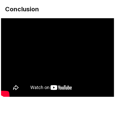
Conclusion