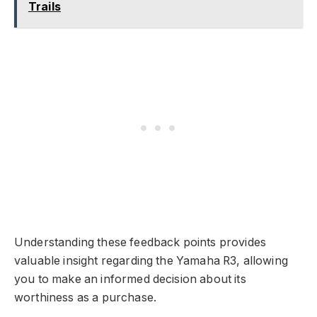
Trails
Understanding these feedback points provides
valuable insight regarding the Yamaha R3, allowing
you to make an informed decision about its
worthiness as a purchase.