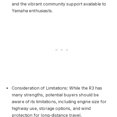
and the vibrant community support available to
Yamaha enthusiasts.
Consideration of Limitations: While the R3 has
many strengths, potential buyers should be
aware of its limitations, including engine size for
highway use, storage options, and wind
protection for long-distance travel.