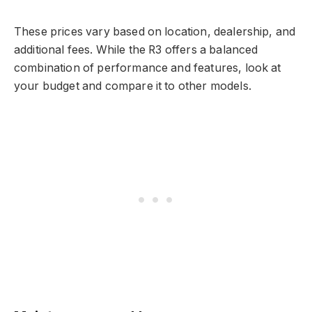
These prices vary based on location, dealership, and
additional fees. While the R3 offers a balanced
combination of performance and features, look at
your budget and compare it to other models.