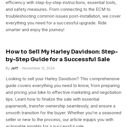
efficiency with step-by-step instructions, essential tools,
and safety measures. From connecting to the ECM to
troubleshooting common issues post-installation, we cover
everything you need for a successful upgrade. Ride
smarter and enjoy the journey!
How to Sell My Harley Davidson: Step-
by-Step Guide for a Successful Sale
By
Jeff
November 12, 2024
Looking to sell your Harley Davidson? This comprehensive
guide covers everything you need to know, from preparing
and pricing your bike to effective marketing and negotiation
tips. Learn how to finalize the sale with essential
paperwork, transfer ownership seamlessly, and ensure a
smooth transition for the buyer. Whether you’re a seasoned
seller or new to the process, our article equips you with
actionable insights for a successful sale.