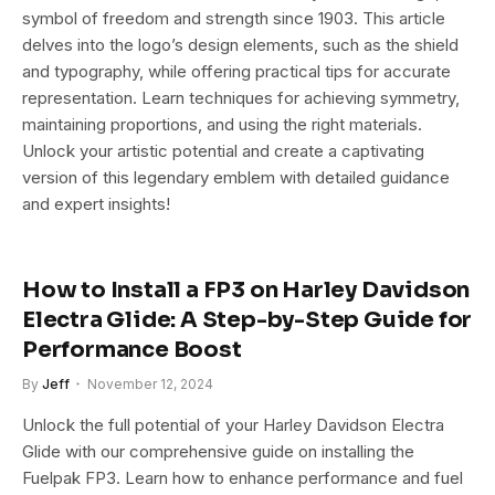
symbol of freedom and strength since 1903. This article
delves into the logo’s design elements, such as the shield
and typography, while offering practical tips for accurate
representation. Learn techniques for achieving symmetry,
maintaining proportions, and using the right materials.
Unlock your artistic potential and create a captivating
version of this legendary emblem with detailed guidance
and expert insights!
How to Install a FP3 on Harley Davidson
Electra Glide: A Step-by-Step Guide for
Performance Boost
By
Jeff
November 12, 2024
Unlock the full potential of your Harley Davidson Electra
Glide with our comprehensive guide on installing the
Fuelpak FP3. Learn how to enhance performance and fuel