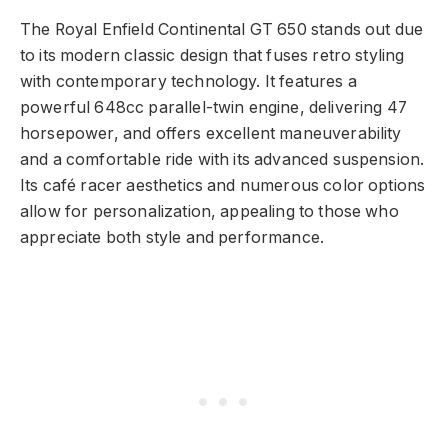
The Royal Enfield Continental GT 650 stands out due
to its modern classic design that fuses retro styling
with contemporary technology. It features a
powerful 648cc parallel-twin engine, delivering 47
horsepower, and offers excellent maneuverability
and a comfortable ride with its advanced suspension.
Its café racer aesthetics and numerous color options
allow for personalization, appealing to those who
appreciate both style and performance.