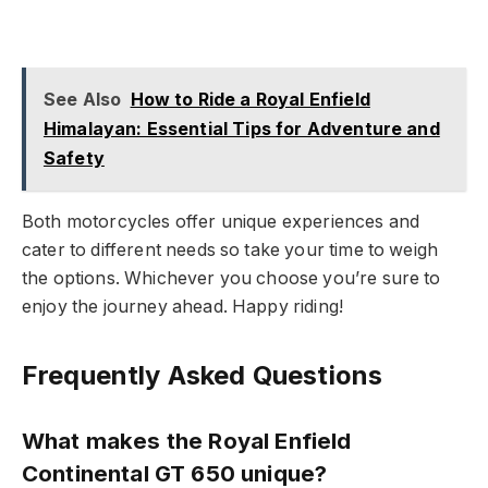
See Also
How to Ride a Royal Enfield
Himalayan: Essential Tips for Adventure and
Safety
Both motorcycles offer unique experiences and
cater to different needs so take your time to weigh
the options. Whichever you choose you’re sure to
enjoy the journey ahead. Happy riding!
Frequently Asked Questions
What makes the Royal Enfield
Continental GT 650 unique?