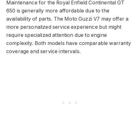
Maintenance for the Royal Enfield Continental GT
650 is generally more affordable due to the
availability of parts. The Moto Guzzi V7 may offer a
more personalized service experience but might
require specialized attention due to engine
complexity. Both models have comparable warranty
coverage and service intervals.