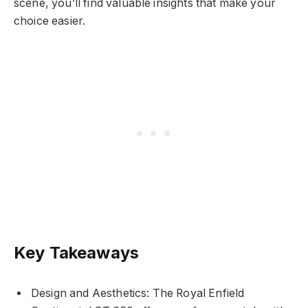
scene, you’ll find valuable insights that make your
choice easier.
Key Takeaways
Design and Aesthetics: The Royal Enfield