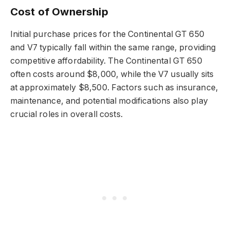
Cost of Ownership
Initial purchase prices for the Continental GT 650
and V7 typically fall within the same range, providing
competitive affordability. The Continental GT 650
often costs around $8,000, while the V7 usually sits
at approximately $8,500. Factors such as insurance,
maintenance, and potential modifications also play
crucial roles in overall costs.