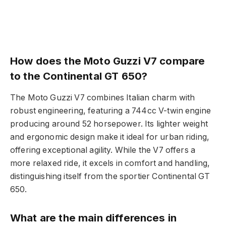
How does the Moto Guzzi V7 compare
to the Continental GT 650?
The Moto Guzzi V7 combines Italian charm with
robust engineering, featuring a 744cc V-twin engine
producing around 52 horsepower. Its lighter weight
and ergonomic design make it ideal for urban riding,
offering exceptional agility. While the V7 offers a
more relaxed ride, it excels in comfort and handling,
distinguishing itself from the sportier Continental GT
650.
What are the main differences in