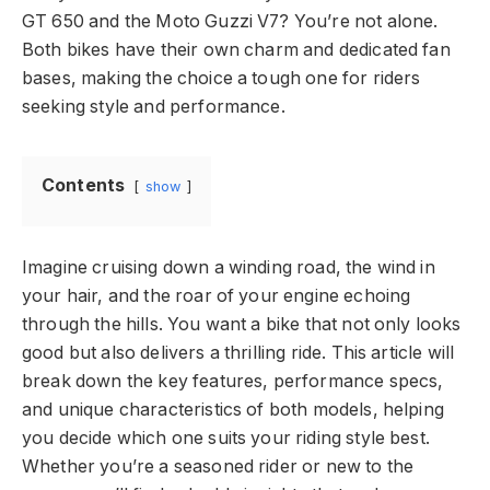
GT 650 and the Moto Guzzi V7? You’re not alone.
Both bikes have their own charm and dedicated fan
bases, making the choice a tough one for riders
seeking style and performance.
Contents
show
Imagine cruising down a winding road, the wind in
your hair, and the roar of your engine echoing
through the hills. You want a bike that not only looks
good but also delivers a thrilling ride. This article will
break down the key features, performance specs,
and unique characteristics of both models, helping
you decide which one suits your riding style best.
Whether you’re a seasoned rider or new to the