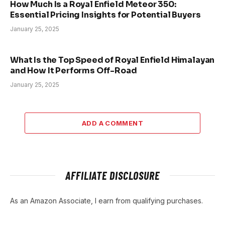
How Much Is a Royal Enfield Meteor 350:
Essential Pricing Insights for Potential Buyers
January 25, 2025
What Is the Top Speed of Royal Enfield Himalayan
and How It Performs Off-Road
January 25, 2025
ADD A COMMENT
AFFILIATE DISCLOSURE
As an Amazon Associate, I earn from qualifying purchases.