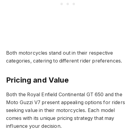
Both motorcycles stand out in their respective
categories, catering to different rider preferences.
Pricing and Value
Both the Royal Enfield Continental GT 650 and the
Moto Guzzi V7 present appealing options for riders
seeking value in their motorcycles. Each model
comes with its unique pricing strategy that may
influence your decision.