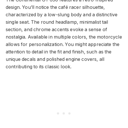
design. You’ll notice the café racer silhouette,
characterized by a low-slung body and a distinctive
single seat. The round headlamp, minimalist tail
section, and chrome accents evoke a sense of
nostalgia. Available in multiple colors, the motorcycle
allows for personalization. You might appreciate the
attention to detail in the fit and finish, such as the
unique decals and polished engine covers, all
contributing to its classic look.