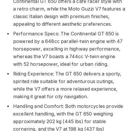
Continental GT 650 offers a cafe racer style with
a retro charm, while the Moto Guzzi V7 features a
classic Italian design with premium finishes,
appealing to different aesthetic preferences.
Performance Specs: The Continental GT 650 is
powered by a 648cc parallel-twin engine with 47
horsepower, excelling in highway performance,
whereas the V7 boasts a 744cc V-twin engine
with 52 horsepower, ideal for urban riding.
Riding Experience: The GT 650 delivers a sporty,
spirited ride suitable for adventurous outings,
while the V7 offers a more relaxed experience,
making it great for city navigation.
Handling and Comfort: Both motorcycles provide
excellent handling, with the GT 650 weighing
approximately 202 kg (445 lbs) for stable
cornering, and the V7 at 198 kg (437 lbs)