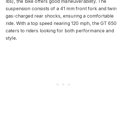
lbs), the bike offers good maneuverability. The
suspension consists of a 41 mm front fork and twin
gas-charged rear shocks, ensuring a comfortable
ride. With a top speed nearing 120 mph, the GT 650
caters to riders looking for both performance and
style.