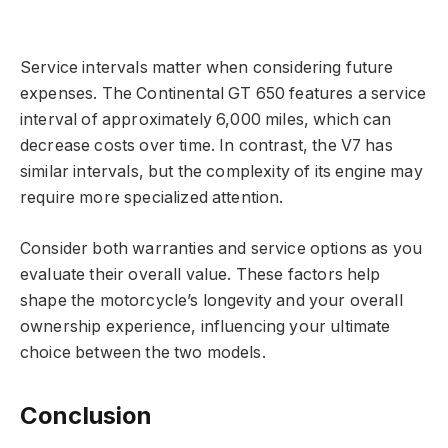
Service intervals matter when considering future
expenses. The Continental GT 650 features a service
interval of approximately 6,000 miles, which can
decrease costs over time. In contrast, the V7 has
similar intervals, but the complexity of its engine may
require more specialized attention.
Consider both warranties and service options as you
evaluate their overall value. These factors help
shape the motorcycle’s longevity and your overall
ownership experience, influencing your ultimate
choice between the two models.
Conclusion