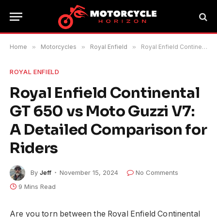
Home
»
Motorcycles
»
Royal Enfield
»
Royal Enfield Continental GT 650 vs Moto Guzzi V7: A Detailed Comparison for Riders
ROYAL ENFIELD
Royal Enfield Continental
GT 650 vs Moto Guzzi V7:
A Detailed Comparison for
Riders
By
Jeff
November 15, 2024
No Comments
9 Mins Read
Are you torn between the Royal Enfield Continental