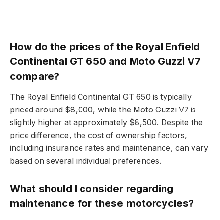
How do the prices of the Royal Enfield
Continental GT 650 and Moto Guzzi V7
compare?
The Royal Enfield Continental GT 650 is typically
priced around $8,000, while the Moto Guzzi V7 is
slightly higher at approximately $8,500. Despite the
price difference, the cost of ownership factors,
including insurance rates and maintenance, can vary
based on several individual preferences.
What should I consider regarding
maintenance for these motorcycles?