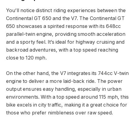
You’ll notice distinct riding experiences between the
Continental GT 650 and the V7. The Continental GT
650 showcases a spirited response with its 648cc
parallel-twin engine, providing smooth acceleration
and a sporty feel. It’s ideal for highway cruising and
backroad adventures, with a top speed reaching
close to 120 mph.
On the other hand, the V7 integrates its 744cc V-twin
engine to deliver a more laid-back ride. The power
output ensures easy handling, especially in urban
environments. With a top speed around 115 mph, this
bike excels in city traffic, making it a great choice for
those who prefer nimbleness over raw speed.