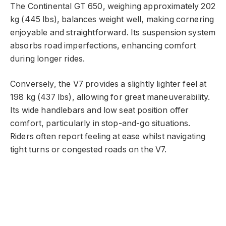
The Continental GT 650, weighing approximately 202
kg (445 lbs), balances weight well, making cornering
enjoyable and straightforward. Its suspension system
absorbs road imperfections, enhancing comfort
during longer rides.
Conversely, the V7 provides a slightly lighter feel at
198 kg (437 lbs), allowing for great maneuverability.
Its wide handlebars and low seat position offer
comfort, particularly in stop-and-go situations.
Riders often report feeling at ease whilst navigating
tight turns or congested roads on the V7.