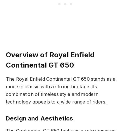
Overview of Royal Enfield
Continental GT 650
The Royal Enfield Continental GT 650 stands as a
modern classic with a strong heritage. Its
combination of timeless style and modern
technology appeals to a wide range of riders.
Design and Aesthetics
The Continental GT 650 features a retro-inspired