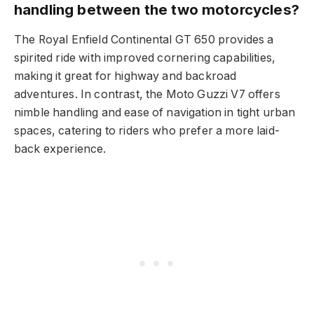
handling between the two motorcycles?
The Royal Enfield Continental GT 650 provides a
spirited ride with improved cornering capabilities,
making it great for highway and backroad
adventures. In contrast, the Moto Guzzi V7 offers
nimble handling and ease of navigation in tight urban
spaces, catering to riders who prefer a more laid-
back experience.