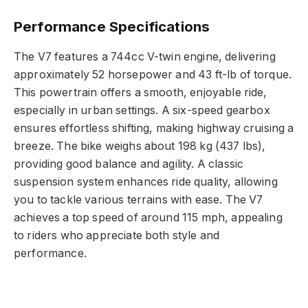
Performance Specifications
The V7 features a 744cc V-twin engine, delivering
approximately 52 horsepower and 43 ft-lb of torque.
This powertrain offers a smooth, enjoyable ride,
especially in urban settings. A six-speed gearbox
ensures effortless shifting, making highway cruising a
breeze. The bike weighs about 198 kg (437 lbs),
providing good balance and agility. A classic
suspension system enhances ride quality, allowing
you to tackle various terrains with ease. The V7
achieves a top speed of around 115 mph, appealing
to riders who appreciate both style and
performance.