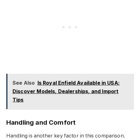
See Also
Is Royal Enfield Available in USA:
Discover Models, Dealerships, and Import
Tips
Handling and Comfort
Handling is another key factor in this comparison.