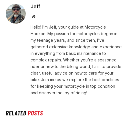
Jeff
Website
Hello! I'm Jeff, your guide at Motorcycle
Horizon. My passion for motorcycles began in
my teenage years, and since then, I've
gathered extensive knowledge and experience
in everything from basic maintenance to
complex repairs. Whether you're a seasoned
rider or new to the biking world, I aim to provide
clear, useful advice on how to care for your
bike. Join me as we explore the best practices
for keeping your motorcycle in top condition
and discover the joy of riding!
RELATED
POSTS