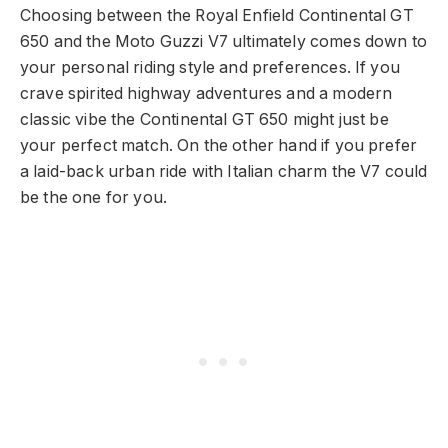
Choosing between the Royal Enfield Continental GT
650 and the Moto Guzzi V7 ultimately comes down to
your personal riding style and preferences. If you
crave spirited highway adventures and a modern
classic vibe the Continental GT 650 might just be
your perfect match. On the other hand if you prefer
a laid-back urban ride with Italian charm the V7 could
be the one for you.