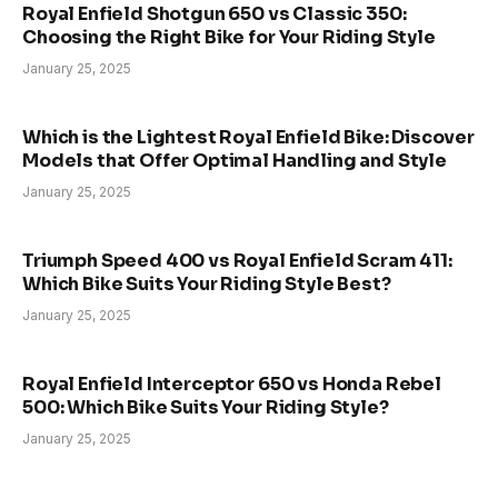
Royal Enfield Shotgun 650 vs Classic 350:
Choosing the Right Bike for Your Riding Style
January 25, 2025
Which is the Lightest Royal Enfield Bike: Discover
Models that Offer Optimal Handling and Style
January 25, 2025
Triumph Speed 400 vs Royal Enfield Scram 411:
Which Bike Suits Your Riding Style Best?
January 25, 2025
Royal Enfield Interceptor 650 vs Honda Rebel
500: Which Bike Suits Your Riding Style?
January 25, 2025