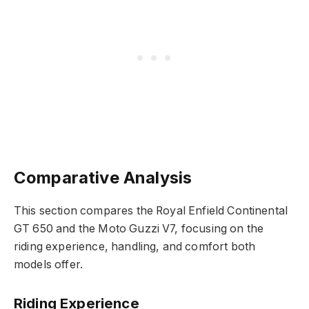
Comparative Analysis
This section compares the Royal Enfield Continental
GT 650 and the Moto Guzzi V7, focusing on the
riding experience, handling, and comfort both
models offer.
Riding Experience