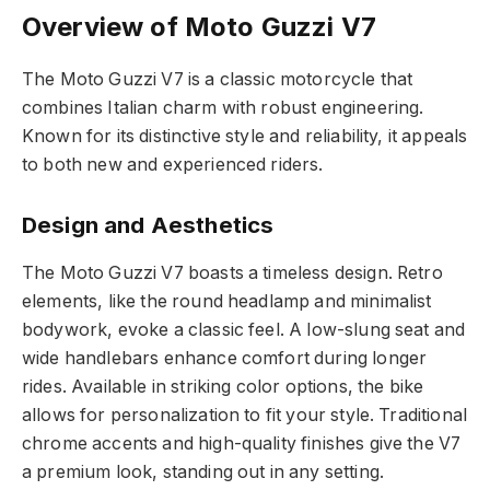
Overview of Moto Guzzi V7
The Moto Guzzi V7 is a classic motorcycle that
combines Italian charm with robust engineering.
Known for its distinctive style and reliability, it appeals
to both new and experienced riders.
Design and Aesthetics
The Moto Guzzi V7 boasts a timeless design. Retro
elements, like the round headlamp and minimalist
bodywork, evoke a classic feel. A low-slung seat and
wide handlebars enhance comfort during longer
rides. Available in striking color options, the bike
allows for personalization to fit your style. Traditional
chrome accents and high-quality finishes give the V7
a premium look, standing out in any setting.