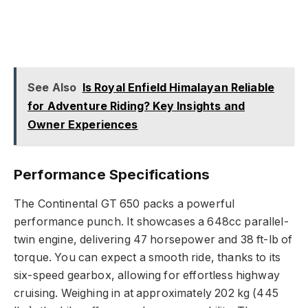
See Also
Is Royal Enfield Himalayan Reliable
for Adventure Riding? Key Insights and
Owner Experiences
Performance Specifications
The Continental GT 650 packs a powerful
performance punch. It showcases a 648cc parallel-
twin engine, delivering 47 horsepower and 38 ft-lb of
torque. You can expect a smooth ride, thanks to its
six-speed gearbox, allowing for effortless highway
cruising. Weighing in at approximately 202 kg (445