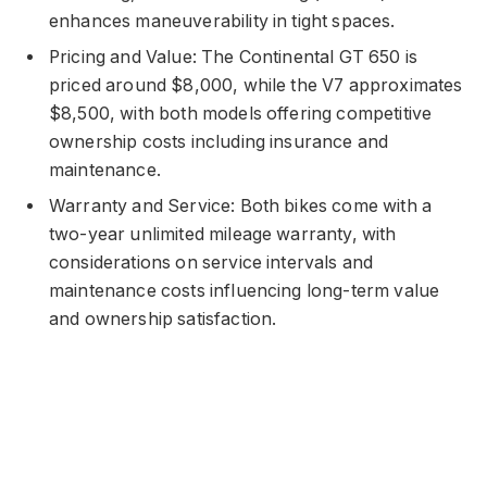
enhances maneuverability in tight spaces.
Pricing and Value: The Continental GT 650 is
priced around $8,000, while the V7 approximates
$8,500, with both models offering competitive
ownership costs including insurance and
maintenance.
Warranty and Service: Both bikes come with a
two-year unlimited mileage warranty, with
considerations on service intervals and
maintenance costs influencing long-term value
and ownership satisfaction.