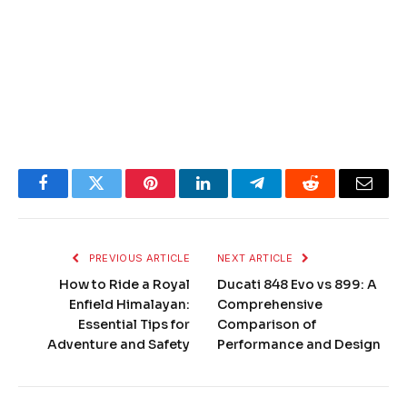
Facebook
Twitter
Pinterest
LinkedIn
Telegram
Reddit
Email
PREVIOUS ARTICLE
NEXT ARTICLE
How to Ride a Royal
Ducati 848 Evo vs 899: A
Enfield Himalayan:
Comprehensive
Essential Tips for
Comparison of
Adventure and Safety
Performance and Design