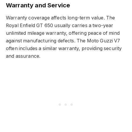
Warranty and Service
Warranty coverage affects long-term value. The
Royal Enfield GT 650 usually carries a two-year
unlimited mileage warranty, offering peace of mind
against manufacturing defects. The Moto Guzzi V7
often includes a similar warranty, providing security
and assurance.