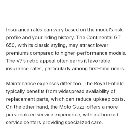
Insurance rates can vary based on the model’s risk
profile and your riding history. The Continental GT
650, with its classic styling, may attract lower
premiums compared to higher-performance models.
The V7’s retro appeal often earns it favorable
insurance rates, particularly among first-time riders.
Maintenance expenses differ too. The Royal Enfield
typically benefits from widespread availability of
replacement parts, which can reduce upkeep costs.
On the other hand, the Moto Guzzi offers a more
personalized service experience, with authorized
service centers providing specialized care.