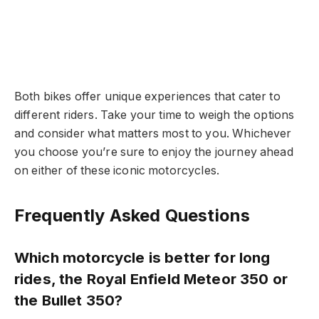
Both bikes offer unique experiences that cater to
different riders. Take your time to weigh the options
and consider what matters most to you. Whichever
you choose you’re sure to enjoy the journey ahead
on either of these iconic motorcycles.
Frequently Asked Questions
Which motorcycle is better for long
rides, the Royal Enfield Meteor 350 or
the Bullet 350?