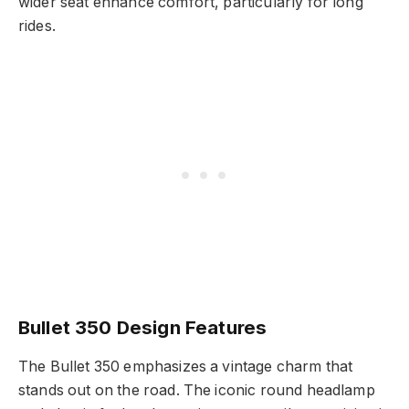
wider seat enhance comfort, particularly for long
rides.
Bullet 350 Design Features
The Bullet 350 emphasizes a vintage charm that
stands out on the road. The iconic round headlamp