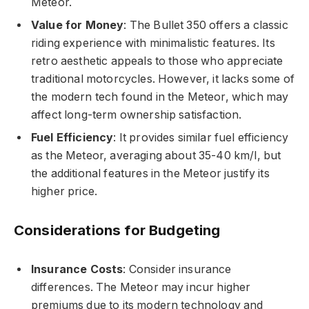
Meteor.
Value for Money
: The Bullet 350 offers a classic
riding experience with minimalistic features. Its
retro aesthetic appeals to those who appreciate
traditional motorcycles. However, it lacks some of
the modern tech found in the Meteor, which may
affect long-term ownership satisfaction.
Fuel Efficiency
: It provides similar fuel efficiency
as the Meteor, averaging about 35-40 km/l, but
the additional features in the Meteor justify its
higher price.
Considerations for Budgeting
Insurance Costs
: Consider insurance
differences. The Meteor may incur higher
premiums due to its modern technology and