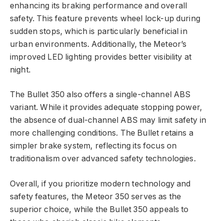
enhancing its braking performance and overall
safety. This feature prevents wheel lock-up during
sudden stops, which is particularly beneficial in
urban environments. Additionally, the Meteor’s
improved LED lighting provides better visibility at
night.
The Bullet 350 also offers a single-channel ABS
variant. While it provides adequate stopping power,
the absence of dual-channel ABS may limit safety in
more challenging conditions. The Bullet retains a
simpler brake system, reflecting its focus on
traditionalism over advanced safety technologies.
Overall, if you prioritize modern technology and
safety features, the Meteor 350 serves as the
superior choice, while the Bullet 350 appeals to