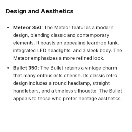
Design and Aesthetics
Meteor 350
: The Meteor features a modern
design, blending classic and contemporary
elements. It boasts an appealing teardrop tank,
integrated LED headlights, and a sleek body. The
Meteor emphasizes a more refined look.
Bullet 350
: The Bullet retains a vintage charm
that many enthusiasts cherish. Its classic retro
design includes a round headlamp, straight
handlebars, and a timeless silhouette. The Bullet
appeals to those who prefer heritage aesthetics.