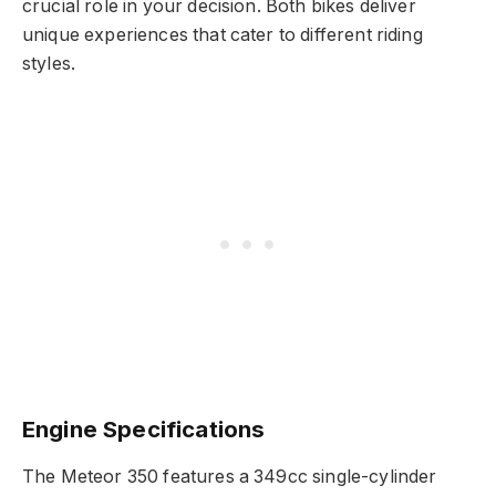
crucial role in your decision. Both bikes deliver
unique experiences that cater to different riding
styles.
Engine Specifications
The Meteor 350 features a 349cc single-cylinder