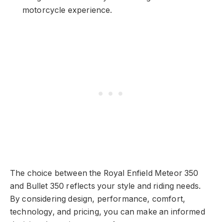
motorcycle experience.
The choice between the Royal Enfield Meteor 350
and Bullet 350 reflects your style and riding needs.
By considering design, performance, comfort,
technology, and pricing, you can make an informed