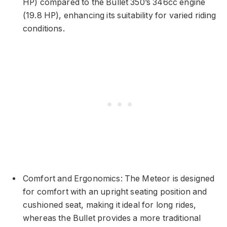
HP) compared to the Bullet 350’s 346cc engine
(19.8 HP), enhancing its suitability for varied riding
conditions.
Comfort and Ergonomics: The Meteor is designed
for comfort with an upright seating position and
cushioned seat, making it ideal for long rides,
whereas the Bullet provides a more traditional