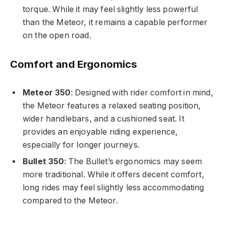
torque. While it may feel slightly less powerful
than the Meteor, it remains a capable performer
on the open road.
Comfort and Ergonomics
Meteor 350
: Designed with rider comfort in mind,
the Meteor features a relaxed seating position,
wider handlebars, and a cushioned seat. It
provides an enjoyable riding experience,
especially for longer journeys.
Bullet 350
: The Bullet’s ergonomics may seem
more traditional. While it offers decent comfort,
long rides may feel slightly less accommodating
compared to the Meteor.