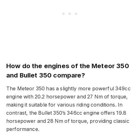
How do the engines of the Meteor 350
and Bullet 350 compare?
The Meteor 350 has a slightly more powerful 349cc
engine with 20.2 horsepower and 27 Nm of torque,
making it suitable for various riding conditions. In
contrast, the Bullet 350’s 346cc engine offers 19.8
horsepower and 28 Nm of torque, providing classic
performance.