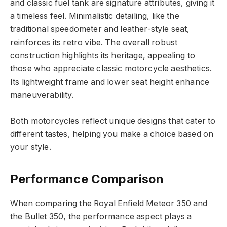
and classic fuel tank are signature attributes, giving it
a timeless feel. Minimalistic detailing, like the
traditional speedometer and leather-style seat,
reinforces its retro vibe. The overall robust
construction highlights its heritage, appealing to
those who appreciate classic motorcycle aesthetics.
Its lightweight frame and lower seat height enhance
maneuverability.
Both motorcycles reflect unique designs that cater to
different tastes, helping you make a choice based on
your style.
Performance Comparison
When comparing the Royal Enfield Meteor 350 and
the Bullet 350, the performance aspect plays a