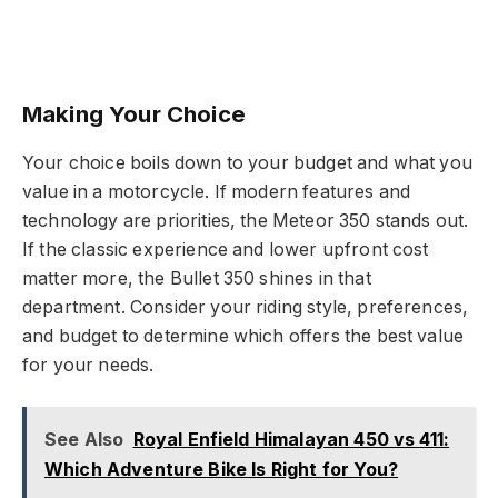
Making Your Choice
Your choice boils down to your budget and what you
value in a motorcycle. If modern features and
technology are priorities, the Meteor 350 stands out.
If the classic experience and lower upfront cost
matter more, the Bullet 350 shines in that
department. Consider your riding style, preferences,
and budget to determine which offers the best value
for your needs.
See Also
Royal Enfield Himalayan 450 vs 411:
Which Adventure Bike Is Right for You?