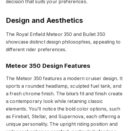
decision that suits your preferences.
Design and Aesthetics
The Royal Enfield Meteor 350 and Bullet 350
showcase distinct design philosophies, appealing to
different rider preferences.
Meteor 350 Design Features
The Meteor 350 features a modern cruiser design. It
sports a rounded headlamp, sculpted fuel tank, and
a fresh chrome finish. The bike’s fit and finish create
a contemporary look while retaining classic
elements. You’ll notice the bold color options, such
as Fireball, Stellar, and Supernova, each offering a
unique personality. The upright riding position and