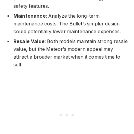
safety features.
Maintenance
: Analyze the long-term
maintenance costs. The Bullet’s simpler design
could potentially lower maintenance expenses.
Resale Value
: Both models maintain strong resale
value, but the Meteor’s modern appeal may
attract a broader market when it comes time to
sell.