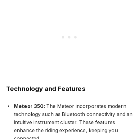
Technology and Features
Meteor 350
: The Meteor incorporates modern
technology such as Bluetooth connectivity and an
intuitive instrument cluster. These features
enhance the riding experience, keeping you
connected.