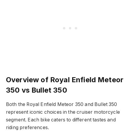
Overview of Royal Enfield Meteor
350 vs Bullet 350
Both the Royal Enfield Meteor 350 and Bullet 350
represent iconic choices in the cruiser motorcycle
segment. Each bike caters to different tastes and
riding preferences.