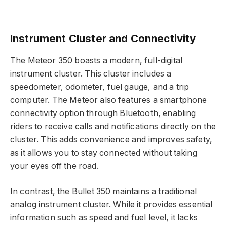
Instrument Cluster and Connectivity
The Meteor 350 boasts a modern, full-digital
instrument cluster. This cluster includes a
speedometer, odometer, fuel gauge, and a trip
computer. The Meteor also features a smartphone
connectivity option through Bluetooth, enabling
riders to receive calls and notifications directly on the
cluster. This adds convenience and improves safety,
as it allows you to stay connected without taking
your eyes off the road.
In contrast, the Bullet 350 maintains a traditional
analog instrument cluster. While it provides essential
information such as speed and fuel level, it lacks