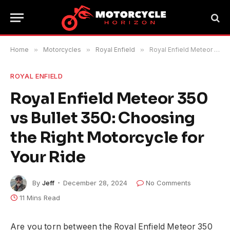
Home
»
Motorcycles
»
Royal Enfield
»
Royal Enfield Meteor 350 vs Bullet 350: Choosing the Right Motorcycle for Your Ride
ROYAL ENFIELD
Royal Enfield Meteor 350
vs Bullet 350: Choosing
the Right Motorcycle for
Your Ride
By
Jeff
December 28, 2024
No Comments
11 Mins Read
Are you torn between the Royal Enfield Meteor 350