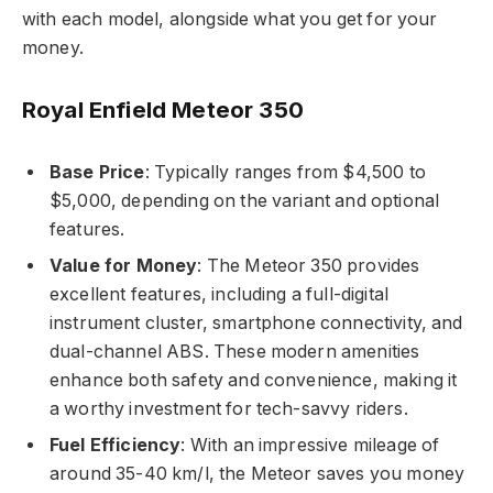
with each model, alongside what you get for your
money.
Royal Enfield Meteor 350
Base Price
: Typically ranges from $4,500 to
$5,000, depending on the variant and optional
features.
Value for Money
: The Meteor 350 provides
excellent features, including a full-digital
instrument cluster, smartphone connectivity, and
dual-channel ABS. These modern amenities
enhance both safety and convenience, making it
a worthy investment for tech-savvy riders.
Fuel Efficiency
: With an impressive mileage of
around 35-40 km/l, the Meteor saves you money