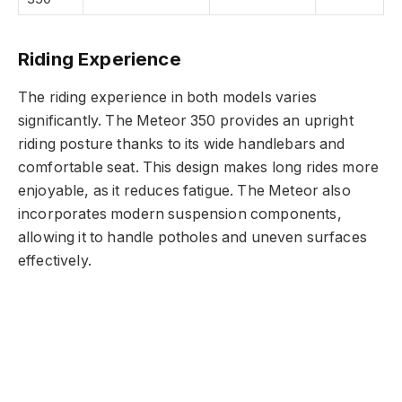
Riding Experience
The riding experience in both models varies
significantly. The Meteor 350 provides an upright
riding posture thanks to its wide handlebars and
comfortable seat. This design makes long rides more
enjoyable, as it reduces fatigue. The Meteor also
incorporates modern suspension components,
allowing it to handle potholes and uneven surfaces
effectively.