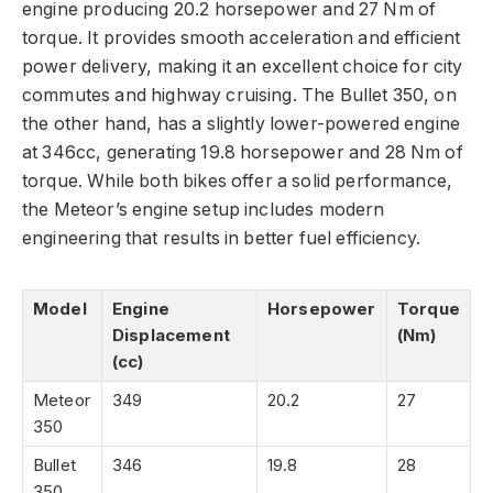
engine producing 20.2 horsepower and 27 Nm of
torque. It provides smooth acceleration and efficient
power delivery, making it an excellent choice for city
commutes and highway cruising. The Bullet 350, on
the other hand, has a slightly lower-powered engine
at 346cc, generating 19.8 horsepower and 28 Nm of
torque. While both bikes offer a solid performance,
the Meteor’s engine setup includes modern
engineering that results in better fuel efficiency.
Model
Engine
Horsepower
Torque
Displacement
(Nm)
(cc)
Meteor
349
20.2
27
350
Bullet
346
19.8
28
350