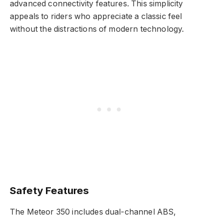
advanced connectivity features. This simplicity
appeals to riders who appreciate a classic feel
without the distractions of modern technology.
Safety Features
The Meteor 350 includes dual-channel ABS,