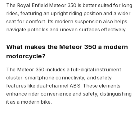
The Royal Enfield Meteor 350 is better suited for long
rides, featuring an upright riding position and a wider
seat for comfort. Its modern suspension also helps
navigate potholes and uneven surfaces effectively.
What makes the Meteor 350 a modern
motorcycle?
The Meteor 350 includes a full-digital instrument
cluster, smartphone connectivity, and safety
features like dual-channel ABS. These elements
enhance rider convenience and safety, distinguishing
it as a modern bike.