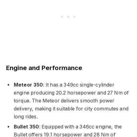
Engine and Performance
Meteor 350
: It has a 349cc single-cylinder
engine producing 20.2 horsepower and 27 Nm of
torque. The Meteor delivers smooth power
delivery, making it suitable for city commutes and
long rides.
Bullet 350
: Equipped with a 346cc engine, the
Bullet offers 19.1 horsepower and 28 Nm of