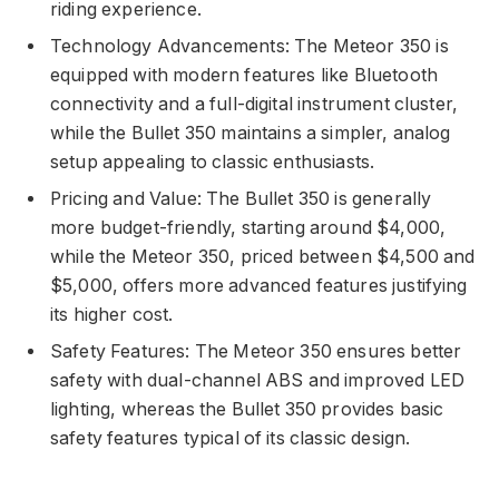
riding experience.
Technology Advancements: The Meteor 350 is
equipped with modern features like Bluetooth
connectivity and a full-digital instrument cluster,
while the Bullet 350 maintains a simpler, analog
setup appealing to classic enthusiasts.
Pricing and Value: The Bullet 350 is generally
more budget-friendly, starting around $4,000,
while the Meteor 350, priced between $4,500 and
$5,000, offers more advanced features justifying
its higher cost.
Safety Features: The Meteor 350 ensures better
safety with dual-channel ABS and improved LED
lighting, whereas the Bullet 350 provides basic
safety features typical of its classic design.