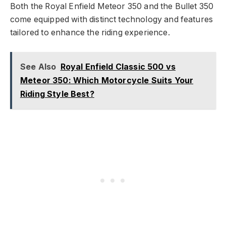
Both the Royal Enfield Meteor 350 and the Bullet 350
come equipped with distinct technology and features
tailored to enhance the riding experience.
See Also
Royal Enfield Classic 500 vs
Meteor 350: Which Motorcycle Suits Your
Riding Style Best?