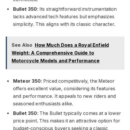
Bullet 350
: Its straightforward instrumentation
lacks advanced tech features but emphasizes
simplicity. This aligns with its classic character.
See Also
How Much Does a Royal Enfield
Weight: A Comprehensive Guide to
Motorcycle Models and Performance
Meteor 350
: Priced competitively, the Meteor
offers excellent value, considering its features
and performance. It appeals to new riders and
seasoned enthusiasts alike.
Bullet 350
: The Bullet typically comes at a lower
price point. This makes it an attractive option for
budget-conscious buyers seeking a classic