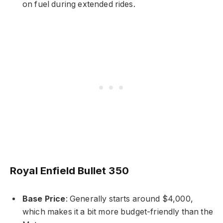
on fuel during extended rides.
Royal Enfield Bullet 350
Base Price
: Generally starts around $4,000,
which makes it a bit more budget-friendly than the