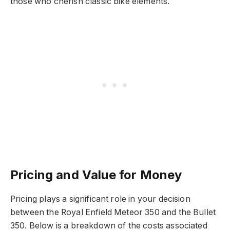
those who cherish classic bike elements.
Pricing and Value for Money
Pricing plays a significant role in your decision
between the Royal Enfield Meteor 350 and the Bullet
350. Below is a breakdown of the costs associated