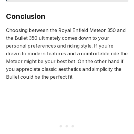
Conclusion
Choosing between the Royal Enfield Meteor 350 and
the Bullet 350 ultimately comes down to your
personal preferences and riding style. If you’re
drawn to modern features and a comfortable ride the
Meteor might be your best bet. On the other hand if
you appreciate classic aesthetics and simplicity the
Bullet could be the perfect fit.