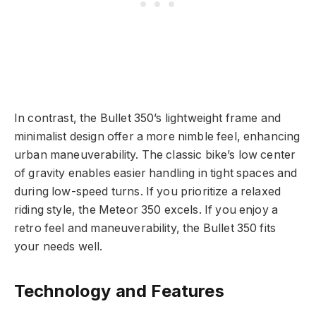
In contrast, the Bullet 350’s lightweight frame and
minimalist design offer a more nimble feel, enhancing
urban maneuverability. The classic bike’s low center
of gravity enables easier handling in tight spaces and
during low-speed turns. If you prioritize a relaxed
riding style, the Meteor 350 excels. If you enjoy a
retro feel and maneuverability, the Bullet 350 fits
your needs well.
Technology and Features