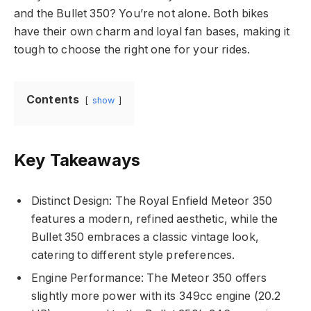
and the Bullet 350? You’re not alone. Both bikes
have their own charm and loyal fan bases, making it
tough to choose the right one for your rides.
Contents
show
Key Takeaways
Distinct Design: The Royal Enfield Meteor 350
features a modern, refined aesthetic, while the
Bullet 350 embraces a classic vintage look,
catering to different style preferences.
Engine Performance: The Meteor 350 offers
slightly more power with its 349cc engine (20.2