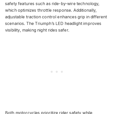
safety features such as ride-by-wire technology,
which optimizes throttle response. Additionally,
adjustable traction control enhances grip in different
scenarios. The Triumph’s LED headlight improves
visibility, making night rides safer.
Both motorcycles prioritize rider safety while