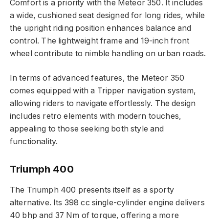
Comfort is a priority with the Meteor 350. It includes
a wide, cushioned seat designed for long rides, while
the upright riding position enhances balance and
control. The lightweight frame and 19-inch front
wheel contribute to nimble handling on urban roads.
In terms of advanced features, the Meteor 350
comes equipped with a Tripper navigation system,
allowing riders to navigate effortlessly. The design
includes retro elements with modern touches,
appealing to those seeking both style and
functionality.
Triumph 400
The Triumph 400 presents itself as a sporty
alternative. Its 398 cc single-cylinder engine delivers
40 bhp and 37 Nm of torque, offering a more