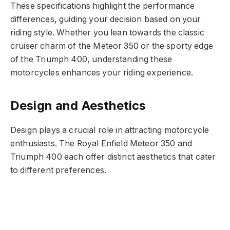
These specifications highlight the performance
differences, guiding your decision based on your
riding style. Whether you lean towards the classic
cruiser charm of the Meteor 350 or the sporty edge
of the Triumph 400, understanding these
motorcycles enhances your riding experience.
Design and Aesthetics
Design plays a crucial role in attracting motorcycle
enthusiasts. The Royal Enfield Meteor 350 and
Triumph 400 each offer distinct aesthetics that cater
to different preferences.