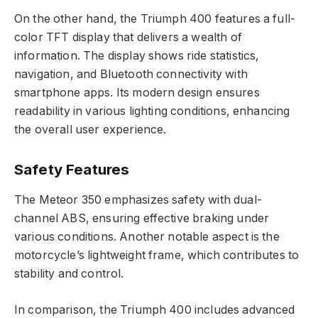
On the other hand, the Triumph 400 features a full-
color TFT display that delivers a wealth of
information. The display shows ride statistics,
navigation, and Bluetooth connectivity with
smartphone apps. Its modern design ensures
readability in various lighting conditions, enhancing
the overall user experience.
Safety Features
The Meteor 350 emphasizes safety with dual-
channel ABS, ensuring effective braking under
various conditions. Another notable aspect is the
motorcycle’s lightweight frame, which contributes to
stability and control.
In comparison, the Triumph 400 includes advanced