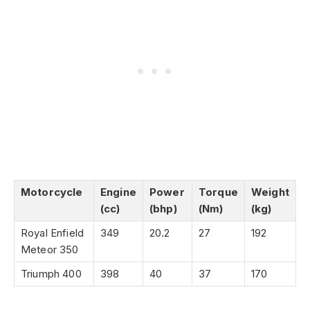
Motorcycle
Engine
Power
Torque
Weight
(cc)
(bhp)
(Nm)
(kg)
Royal Enfield
349
20.2
27
192
Meteor 350
Triumph 400
398
40
37
170