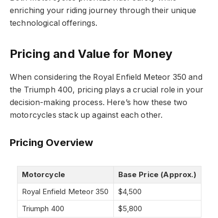
enriching your riding journey through their unique
technological offerings.
Pricing and Value for Money
When considering the Royal Enfield Meteor 350 and
the Triumph 400, pricing plays a crucial role in your
decision-making process. Here’s how these two
motorcycles stack up against each other.
Pricing Overview
Motorcycle
Base Price (Approx.)
Royal Enfield Meteor 350
$4,500
Triumph 400
$5,800