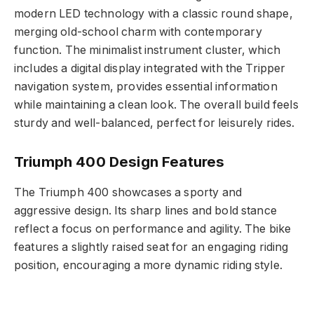
modern LED technology with a classic round shape,
merging old-school charm with contemporary
function. The minimalist instrument cluster, which
includes a digital display integrated with the Tripper
navigation system, provides essential information
while maintaining a clean look. The overall build feels
sturdy and well-balanced, perfect for leisurely rides.
Triumph 400 Design Features
The Triumph 400 showcases a sporty and
aggressive design. Its sharp lines and bold stance
reflect a focus on performance and agility. The bike
features a slightly raised seat for an engaging riding
position, encouraging a more dynamic riding style.