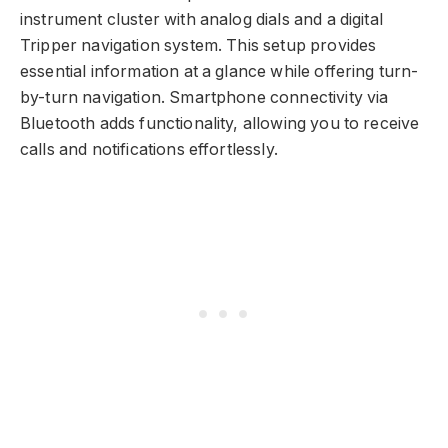
instrument cluster with analog dials and a digital
Tripper navigation system. This setup provides
essential information at a glance while offering turn-
by-turn navigation. Smartphone connectivity via
Bluetooth adds functionality, allowing you to receive
calls and notifications effortlessly.