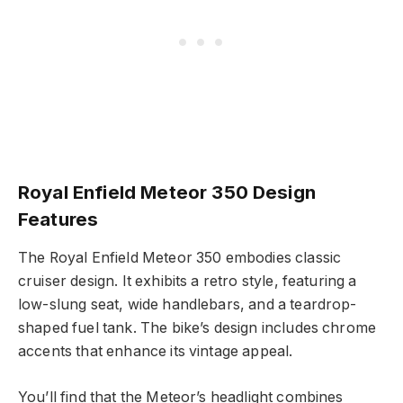
Royal Enfield Meteor 350 Design
Features
The Royal Enfield Meteor 350 embodies classic
cruiser design. It exhibits a retro style, featuring a
low-slung seat, wide handlebars, and a teardrop-
shaped fuel tank. The bike’s design includes chrome
accents that enhance its vintage appeal.
You’ll find that the Meteor’s headlight combines