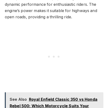
dynamic performance for enthusiastic riders. The
engine’s power makes it suitable for highways and
open roads, providing a thrilling ride.
See Also
Royal Enfield Classic 350 vs Honda
Rebel 500: Which Motorcycle Suits Your