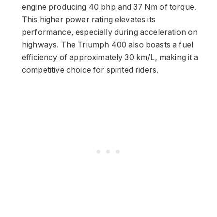
engine producing 40 bhp and 37 Nm of torque.
This higher power rating elevates its
performance, especially during acceleration on
highways. The Triumph 400 also boasts a fuel
efficiency of approximately 30 km/L, making it a
competitive choice for spirited riders.