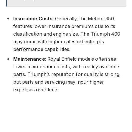
Insurance Costs
: Generally, the Meteor 350
features lower insurance premiums due to its
classification and engine size. The Triumph 400
may come with higher rates reflecting its
performance capabilities.
Maintenance
: Royal Enfield models often see
lower maintenance costs, with readily available
parts. Triumph’s reputation for quality is strong,
but parts and servicing may incur higher
expenses over time.