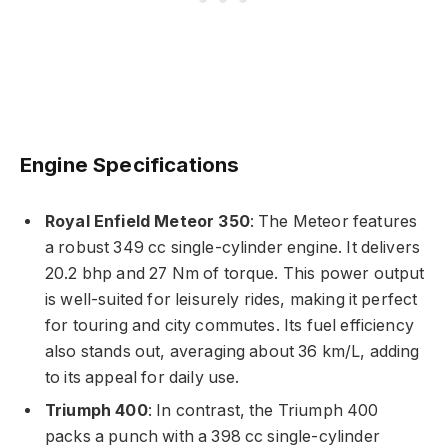
Engine Specifications
Royal Enfield Meteor 350
: The Meteor features
a robust 349 cc single-cylinder engine. It delivers
20.2 bhp and 27 Nm of torque. This power output
is well-suited for leisurely rides, making it perfect
for touring and city commutes. Its fuel efficiency
also stands out, averaging about 36 km/L, adding
to its appeal for daily use.
Triumph 400
: In contrast, the Triumph 400
packs a punch with a 398 cc single-cylinder