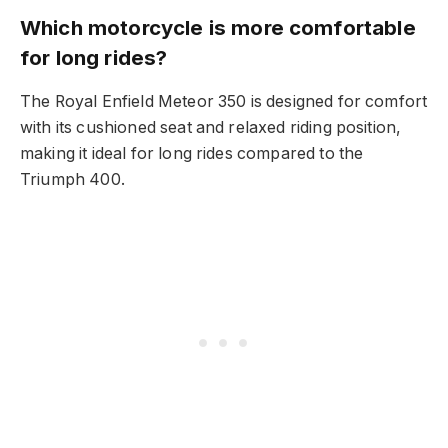
Which motorcycle is more comfortable
for long rides?
The Royal Enfield Meteor 350 is designed for comfort
with its cushioned seat and relaxed riding position,
making it ideal for long rides compared to the
Triumph 400.