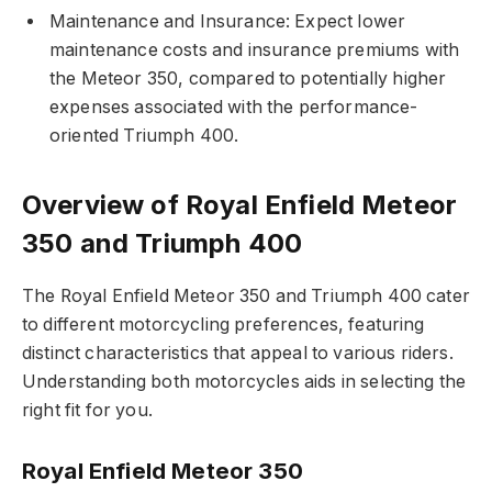
Maintenance and Insurance: Expect lower
maintenance costs and insurance premiums with
the Meteor 350, compared to potentially higher
expenses associated with the performance-
oriented Triumph 400.
Overview of Royal Enfield Meteor
350 and Triumph 400
The Royal Enfield Meteor 350 and Triumph 400 cater
to different motorcycling preferences, featuring
distinct characteristics that appeal to various riders.
Understanding both motorcycles aids in selecting the
right fit for you.
Royal Enfield Meteor 350