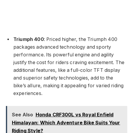
Triumph 400
: Priced higher, the Triumph 400
packages advanced technology and sporty
performance. Its powerful engine and agility
justify the cost for riders craving excitement. The
additional features, like a full-color TFT display
and superior safety technologies, add to the
bike’s allure, making it appealing for varied riding
experiences.
See Also
Honda CRF300L vs Royal Enfield
Himalayan: Which Adventure Bike Suits Your
Riding Style?