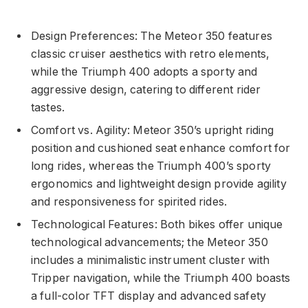
Design Preferences: The Meteor 350 features
classic cruiser aesthetics with retro elements,
while the Triumph 400 adopts a sporty and
aggressive design, catering to different rider
tastes.
Comfort vs. Agility: Meteor 350’s upright riding
position and cushioned seat enhance comfort for
long rides, whereas the Triumph 400’s sporty
ergonomics and lightweight design provide agility
and responsiveness for spirited rides.
Technological Features: Both bikes offer unique
technological advancements; the Meteor 350
includes a minimalistic instrument cluster with
Tripper navigation, while the Triumph 400 boasts
a full-color TFT display and advanced safety