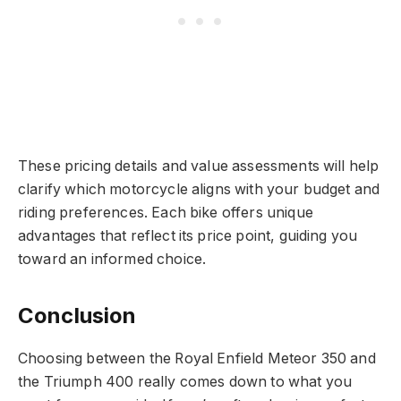
These pricing details and value assessments will help
clarify which motorcycle aligns with your budget and
riding preferences. Each bike offers unique
advantages that reflect its price point, guiding you
toward an informed choice.
Conclusion
Choosing between the Royal Enfield Meteor 350 and
the Triumph 400 really comes down to what you