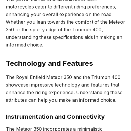
motorcycles cater to different riding preferences,
enhancing your overall experience on the road.
Whether you lean towards the comfort of the Meteor
350 or the sporty edge of the Triumph 400,
understanding these specifications aids in making an
informed choice.
Technology and Features
The Royal Enfield Meteor 350 and the Triumph 400
showcase impressive technology and features that
enhance the riding experience. Understanding these
attributes can help you make an informed choice.
Instrumentation and Connectivity
The Meteor 350 incorporates a minimalistic