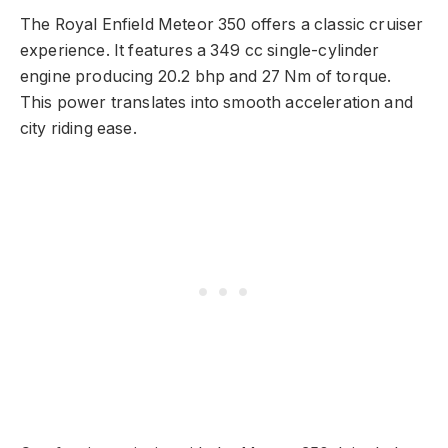
The Royal Enfield Meteor 350 offers a classic cruiser
experience. It features a 349 cc single-cylinder
engine producing 20.2 bhp and 27 Nm of torque.
This power translates into smooth acceleration and
city riding ease.