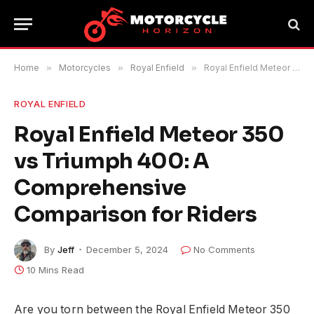
Home
»
Motorcycles
»
Royal Enfield
»
Royal Enfield Meteor 350 vs Triumph 400: A Comprehensive Comparison for Riders
ROYAL ENFIELD
Royal Enfield Meteor 350
vs Triumph 400: A
Comprehensive
Comparison for Riders
By
Jeff
December 5, 2024
No Comments
10 Mins Read
Are you torn between the Royal Enfield Meteor 350