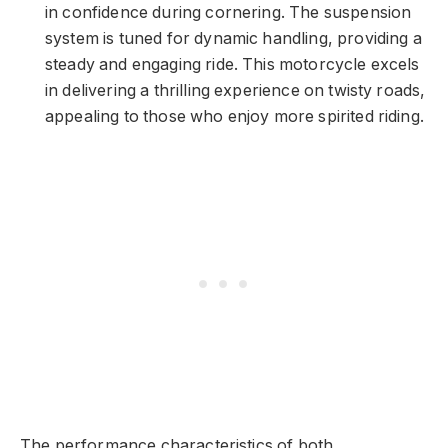
in confidence during cornering. The suspension
system is tuned for dynamic handling, providing a
steady and engaging ride. This motorcycle excels
in delivering a thrilling experience on twisty roads,
appealing to those who enjoy more spirited riding.
The performance characteristics of both