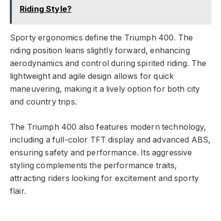
Riding Style?
Sporty ergonomics define the Triumph 400. The
riding position leans slightly forward, enhancing
aerodynamics and control during spirited riding. The
lightweight and agile design allows for quick
maneuvering, making it a lively option for both city
and country trips.
The Triumph 400 also features modern technology,
including a full-color TFT display and advanced ABS,
ensuring safety and performance. Its aggressive
styling complements the performance traits,
attracting riders looking for excitement and sporty
flair.