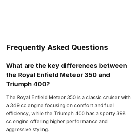
Frequently Asked Questions
What are the key differences between
the Royal Enfield Meteor 350 and
Triumph 400?
The Royal Enfield Meteor 350 is a classic cruiser with
a 349 cc engine focusing on comfort and fuel
efficiency, while the Triumph 400 has a sporty 398
cc engine offering higher performance and
aggressive styling.