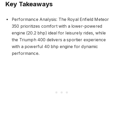
Key Takeaways
Performance Analysis: The Royal Enfield Meteor
350 prioritizes comfort with a lower-powered
engine (20.2 bhp) ideal for leisurely rides, while
the Triumph 400 delivers a sportier experience
with a powerful 40 bhp engine for dynamic
performance.