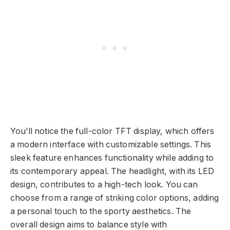
You’ll notice the full-color TFT display, which offers
a modern interface with customizable settings. This
sleek feature enhances functionality while adding to
its contemporary appeal. The headlight, with its LED
design, contributes to a high-tech look. You can
choose from a range of striking color options, adding
a personal touch to the sporty aesthetics. The
overall design aims to balance style with