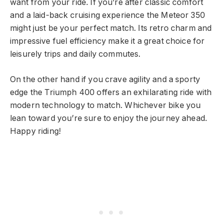
want from your ride. If you’re after classic comfort
and a laid-back cruising experience the Meteor 350
might just be your perfect match. Its retro charm and
impressive fuel efficiency make it a great choice for
leisurely trips and daily commutes.
On the other hand if you crave agility and a sporty
edge the Triumph 400 offers an exhilarating ride with
modern technology to match. Whichever bike you
lean toward you’re sure to enjoy the journey ahead.
Happy riding!