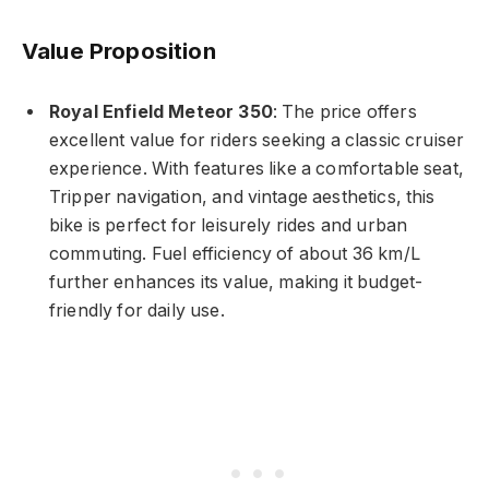
Value Proposition
Royal Enfield Meteor 350
: The price offers
excellent value for riders seeking a classic cruiser
experience. With features like a comfortable seat,
Tripper navigation, and vintage aesthetics, this
bike is perfect for leisurely rides and urban
commuting. Fuel efficiency of about 36 km/L
further enhances its value, making it budget-
friendly for daily use.