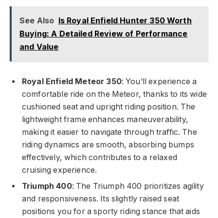
See Also
Is Royal Enfield Hunter 350 Worth
Buying: A Detailed Review of Performance
and Value
Royal Enfield Meteor 350
: You’ll experience a
comfortable ride on the Meteor, thanks to its wide
cushioned seat and upright riding position. The
lightweight frame enhances maneuverability,
making it easier to navigate through traffic. The
riding dynamics are smooth, absorbing bumps
effectively, which contributes to a relaxed
cruising experience.
Triumph 400
: The Triumph 400 prioritizes agility
and responsiveness. Its slightly raised seat
positions you for a sporty riding stance that aids