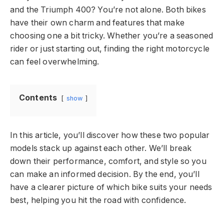
and the Triumph 400? You’re not alone. Both bikes
have their own charm and features that make
choosing one a bit tricky. Whether you’re a seasoned
rider or just starting out, finding the right motorcycle
can feel overwhelming.
Contents
show
In this article, you’ll discover how these two popular
models stack up against each other. We’ll break
down their performance, comfort, and style so you
can make an informed decision. By the end, you’ll
have a clearer picture of which bike suits your needs
best, helping you hit the road with confidence.