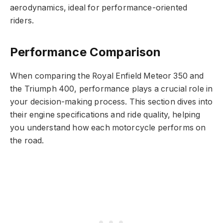
aerodynamics, ideal for performance-oriented
riders.
Performance Comparison
When comparing the Royal Enfield Meteor 350 and
the Triumph 400, performance plays a crucial role in
your decision-making process. This section dives into
their engine specifications and ride quality, helping
you understand how each motorcycle performs on
the road.