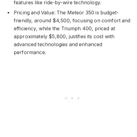
features like ride-by-wire technology.
Pricing and Value: The Meteor 350 is budget-
friendly, around $4,500, focusing on comfort and
efficiency, while the Triumph 400, priced at
approximately $5,800, justifies its cost with
advanced technologies and enhanced
performance.