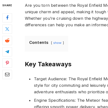
Are you torn between the Royal Enfield M
SHARE
unique charm and appeal, making it tough t
Whether you’re cruising down the highway 
differences can help you make an informed
Contents
show
Key Takeaways
Target Audience: The Royal Enfield Me
style for city commuting and leisurely 
adventure enthusiasts who prioritize of
Engine Specifications: The Meteor fea
offering smooth power delivery, whe