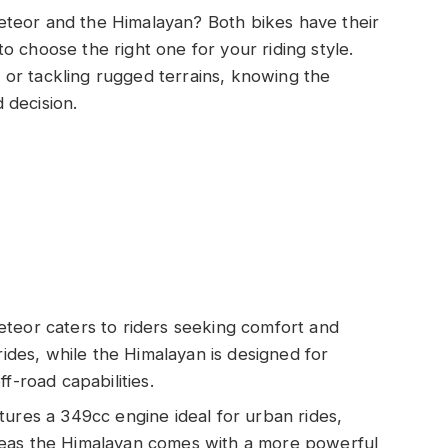
eteor and the Himalayan? Both bikes have their
o choose the right one for your riding style.
or tackling rugged terrains, knowing the
 decision.
teor caters to riders seeking comfort and
rides, while the Himalayan is designed for
f-road capabilities.
tures a 349cc engine ideal for urban rides,
reas the Himalayan comes with a more powerful