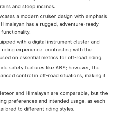
ains and steep inclines.
cases a modern cruiser design with emphasis
 Himalayan has a rugged, adventure-ready
 functionality.
pped with a digital instrument cluster and
riding experience, contrasting with the
sed on essential metrics for off-road riding.
ude safety features like ABS; however, the
nced control in off-road situations, making it
e Meteor and Himalayan are comparable, but the
ding preferences and intended usage, as each
ilored to different riding styles.