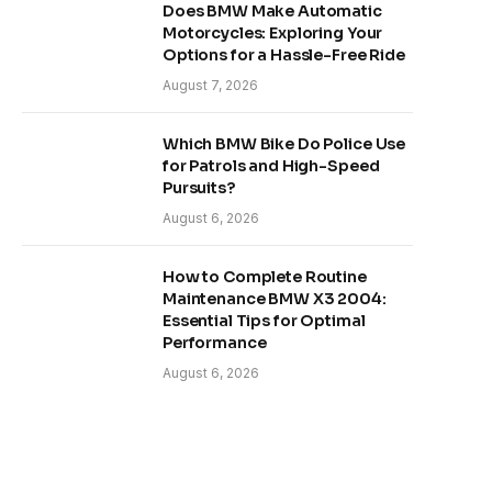
Does BMW Make Automatic
Motorcycles: Exploring Your
Options for a Hassle-Free Ride
August 7, 2026
Which BMW Bike Do Police Use
for Patrols and High-Speed
Pursuits?
August 6, 2026
How to Complete Routine
Maintenance BMW X3 2004:
Essential Tips for Optimal
Performance
August 6, 2026