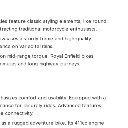
les feature classic styling elements, like round
tracting traditional motorcycle enthusiasts.
owcases a sturdy frame and high-quality
ience on varied terrains.
 on mid-range torque, Royal Enfield bikes
ommutes and long highway journeys.
hasizes comfort and usability. Equipped with a
mance for leisurely rides. Advanced features
e connectivity.
 as a rugged adventure bike. Its 411cc engine