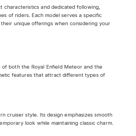
ct characteristics and dedicated following,
es of riders. Each model serves a specific
 their unique offerings when considering your
al of both the Royal Enfield Meteor and the
tic features that attract different types of
n cruiser style. Its design emphasizes smooth
ntemporary look while maintaining classic charm.