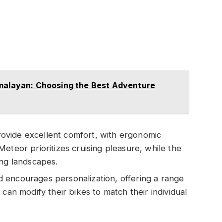
imalayan: Choosing the Best Adventure
rovide excellent comfort, with ergonomic
eteor prioritizes cruising pleasure, while the
ing landscapes.
ld encourages personalization, offering a range
can modify their bikes to match their individual