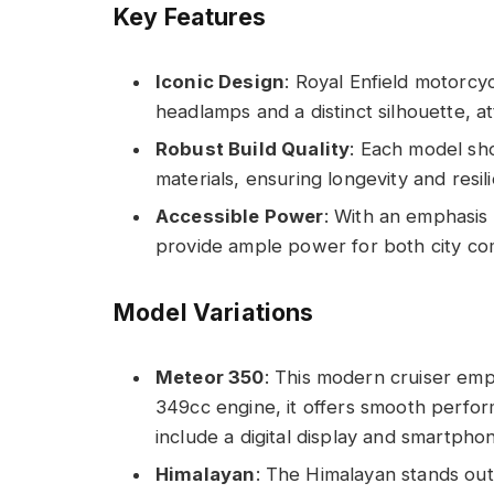
Key Features
Iconic Design
: Royal Enfield motorcyc
headlamps and a distinct silhouette, at
Robust Build Quality
: Each model sh
materials, ensuring longevity and resil
Accessible Power
: With an emphasis
provide ample power for both city c
Model Variations
Meteor 350
: This modern cruiser emp
349cc engine, it offers smooth perfor
include a digital display and smartphon
Himalayan
: The Himalayan stands out