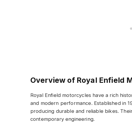
Overview of Royal Enfield 
Royal Enfield motorcycles have a rich histo
and modern performance. Established in 190
producing durable and reliable bikes. Their
contemporary engineering.