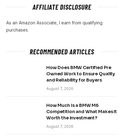
AFFILIATE DISCLOSURE
As an Amazon Associate, I earn from qualifying
purchases.
RECOMMENDED ARTICLES
How Does BMW Certified Pre
Owned Work to Ensure Quality
and Reliability for Buyers
August 7, 2026
How Much Is a BMW M6
Competition and What Makes It
Worth the Investment?
August 7, 2026