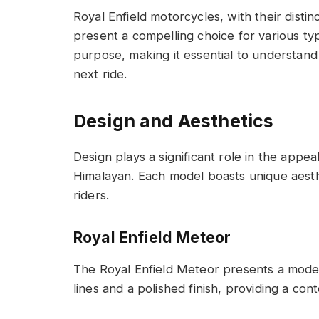
Royal Enfield motorcycles, with their distin
present a compelling choice for various typ
purpose, making it essential to understand
next ride.
Design and Aesthetics
Design plays a significant role in the appe
Himalayan. Each model boasts unique aesthe
riders.
Royal Enfield Meteor
The Royal Enfield Meteor presents a moder
lines and a polished finish, providing a co