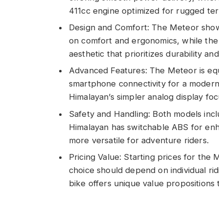
411cc engine optimized for rugged terr
Design and Comfort: The Meteor show
on comfort and ergonomics, while the
aesthetic that prioritizes durability and
Advanced Features: The Meteor is equi
smartphone connectivity for a modern 
Himalayan’s simpler analog display focu
Safety and Handling: Both models incl
Himalayan has switchable ABS for enha
more versatile for adventure riders.
Pricing Value: Starting prices for th
choice should depend on individual ri
bike offers unique value propositions ta