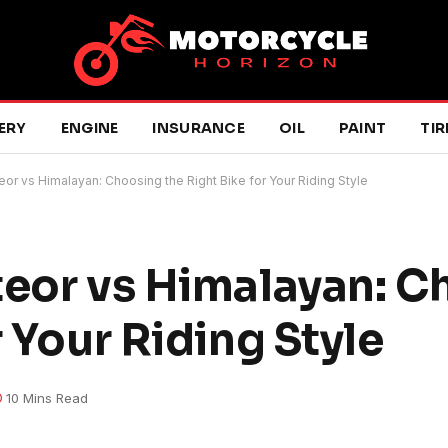
ERY
ENGINE
INSURANCE
OIL
PAINT
TIR
eor vs Himalayan: Choosing the Right Bike for Your Riding Style
teor vs Himalayan: 
r Your Riding Style
10 Mins Read