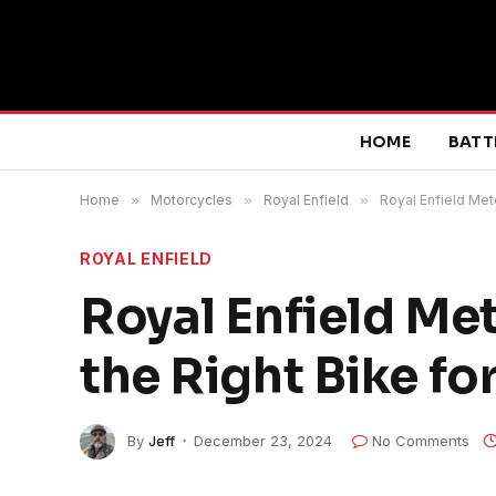
HOME
BATT
Home
»
Motorcycles
»
Royal Enfield
»
Royal Enfield Met
ROYAL ENFIELD
Royal Enfield Me
the Right Bike fo
By
Jeff
December 23, 2024
No Comments