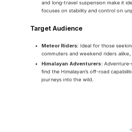
and long-travel suspension make it ide
focuses on stability and control on u
Target Audience
Meteor Riders
: Ideal for those seeki
commuters and weekend riders alike, v
Himalayan Adventurers
: Adventure-
find the Himalayan’s off-road capabilit
journeys into the wild.