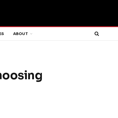
ES
ABOUT
Choosing