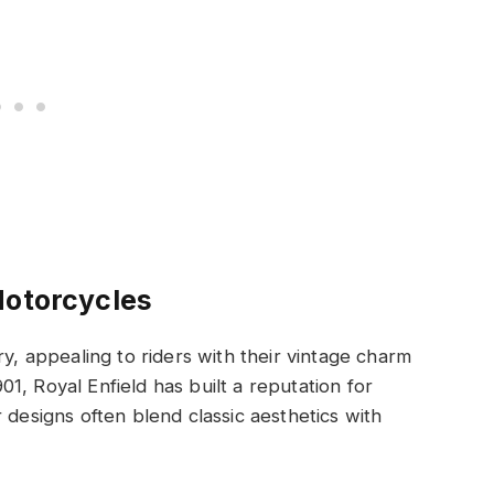
Motorcycles
ry, appealing to riders with their vintage charm
1, Royal Enfield has built a reputation for
 designs often blend classic aesthetics with