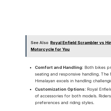
See Also
Royal Enfield Scrambler vs H
Motorcycle for You
Comfort and Handling
: Both bikes p
seating and responsive handling. The M
Himalayan excels in handling challeng
Customization Options
: Royal Enfie
of accessories for both models. Riders 
preferences and riding styles.