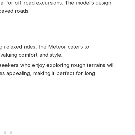
al for off-road excursions. The model’s design
npaved roads.
ng relaxed rides, the Meteor caters to
aluing comfort and style.
seekers who enjoy exploring rough terrains will
ies appealing, making it perfect for long