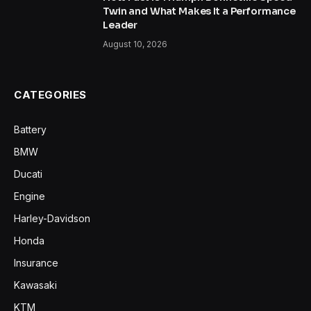
Twin and What Makes It a Performance
Leader
August 10, 2026
CATEGORIES
Battery
BMW
Ducati
Engine
Harley-Davidson
Honda
Insurance
Kawasaki
KTM