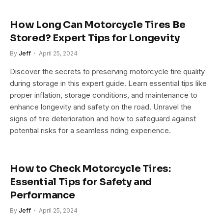
How Long Can Motorcycle Tires Be
Stored? Expert Tips for Longevity
By
Jeff
April 25, 2024
Discover the secrets to preserving motorcycle tire quality
during storage in this expert guide. Learn essential tips like
proper inflation, storage conditions, and maintenance to
enhance longevity and safety on the road. Unravel the
signs of tire deterioration and how to safeguard against
potential risks for a seamless riding experience.
How to Check Motorcycle Tires:
Essential Tips for Safety and
Performance
By
Jeff
April 25, 2024