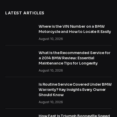
LATEST ARTICLES
Where is the VIN Number on a BMW
Motorcycle and How to Locate It Easily
August 10, 2026
What is the Recommended Service for
a 2014 BMW Review: Essential
Maintenance Tips for Longevity
August 10, 2026
Is Routine Service Covered Under BMW
Warranty? Key Insights Every Owner
Should Know
August 10, 2026
How Fast is Triumph Bonneville Speed