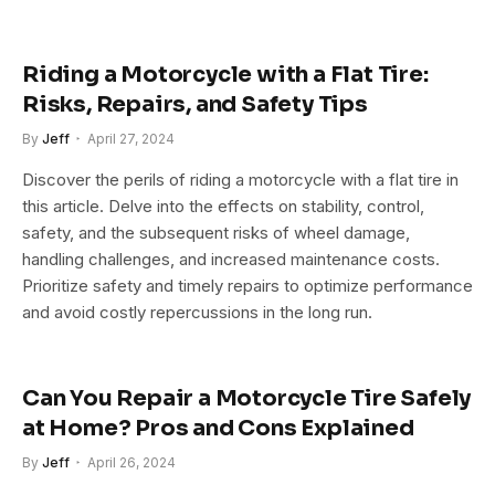
Riding a Motorcycle with a Flat Tire:
Risks, Repairs, and Safety Tips
By
Jeff
April 27, 2024
Discover the perils of riding a motorcycle with a flat tire in
this article. Delve into the effects on stability, control,
safety, and the subsequent risks of wheel damage,
handling challenges, and increased maintenance costs.
Prioritize safety and timely repairs to optimize performance
and avoid costly repercussions in the long run.
Can You Repair a Motorcycle Tire Safely
at Home? Pros and Cons Explained
By
Jeff
April 26, 2024