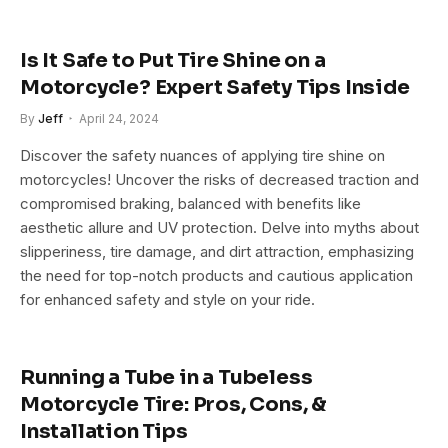
Is It Safe to Put Tire Shine on a
Motorcycle? Expert Safety Tips Inside
By
Jeff
April 24, 2024
Discover the safety nuances of applying tire shine on
motorcycles! Uncover the risks of decreased traction and
compromised braking, balanced with benefits like
aesthetic allure and UV protection. Delve into myths about
slipperiness, tire damage, and dirt attraction, emphasizing
the need for top-notch products and cautious application
for enhanced safety and style on your ride.
Running a Tube in a Tubeless
Motorcycle Tire: Pros, Cons, &
Installation Tips