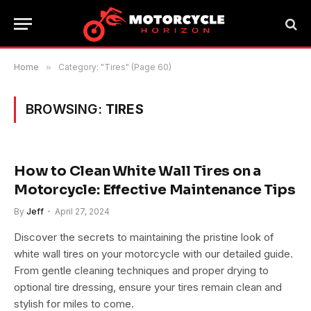
Home
»
Category: "Tires" (Page 60)
BROWSING:
TIRES
How to Clean White Wall Tires on a
Motorcycle: Effective Maintenance Tips
By
Jeff
April 27, 2024
Discover the secrets to maintaining the pristine look of
white wall tires on your motorcycle with our detailed guide.
From gentle cleaning techniques and proper drying to
optional tire dressing, ensure your tires remain clean and
stylish for miles to come.