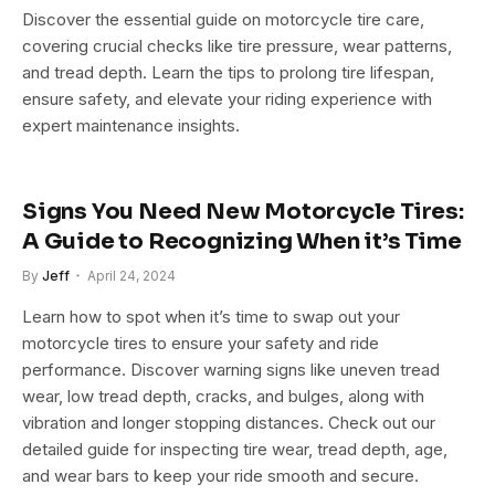
Discover the essential guide on motorcycle tire care,
covering crucial checks like tire pressure, wear patterns,
and tread depth. Learn the tips to prolong tire lifespan,
ensure safety, and elevate your riding experience with
expert maintenance insights.
Signs You Need New Motorcycle Tires:
A Guide to Recognizing When it’s Time
By
Jeff
April 24, 2024
Learn how to spot when it’s time to swap out your
motorcycle tires to ensure your safety and ride
performance. Discover warning signs like uneven tread
wear, low tread depth, cracks, and bulges, along with
vibration and longer stopping distances. Check out our
detailed guide for inspecting tire wear, tread depth, age,
and wear bars to keep your ride smooth and secure.