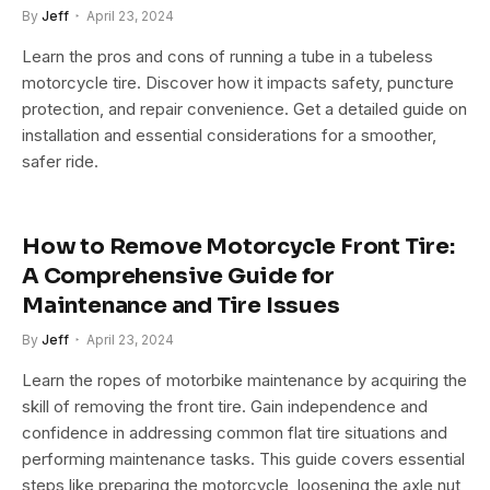
By
Jeff
April 23, 2024
Learn the pros and cons of running a tube in a tubeless
motorcycle tire. Discover how it impacts safety, puncture
protection, and repair convenience. Get a detailed guide on
installation and essential considerations for a smoother,
safer ride.
How to Remove Motorcycle Front Tire:
A Comprehensive Guide for
Maintenance and Tire Issues
By
Jeff
April 23, 2024
Learn the ropes of motorbike maintenance by acquiring the
skill of removing the front tire. Gain independence and
confidence in addressing common flat tire situations and
performing maintenance tasks. This guide covers essential
steps like preparing the motorcycle, loosening the axle nut,