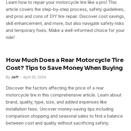
Learn how to repair your motorcycle tire like a pro! This
article covers the step-by-step process, safety guidelines,
and pros and cons of DIY tire repair. Discover cost savings,
skill enhancement, and more, but also navigate safety risks
and temporary fixes. Make a well-informed choice for your
ride!
How Much Does a Rear Motorcycle Tire
Cost? Tips to Save Money When Buying
By
Jeff
April 25, 2024
Discover the factors affecting the price of a rear
motorcycle tire in this comprehensive article. Learn about
brand, quality, type, size, and added expenses like
installation fees. Uncover money-saving tips including
comparison shopping and seasonal sales to find a balance
between cost and quality without sacrificing safety.