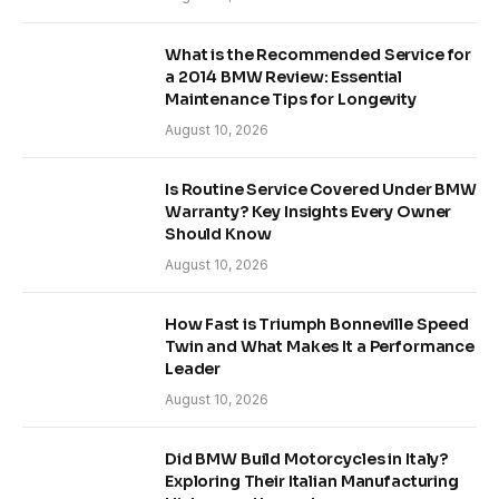
What is the Recommended Service for
a 2014 BMW Review: Essential
Maintenance Tips for Longevity
August 10, 2026
Is Routine Service Covered Under BMW
Warranty? Key Insights Every Owner
Should Know
August 10, 2026
How Fast is Triumph Bonneville Speed
Twin and What Makes It a Performance
Leader
August 10, 2026
Did BMW Build Motorcycles in Italy?
Exploring Their Italian Manufacturing