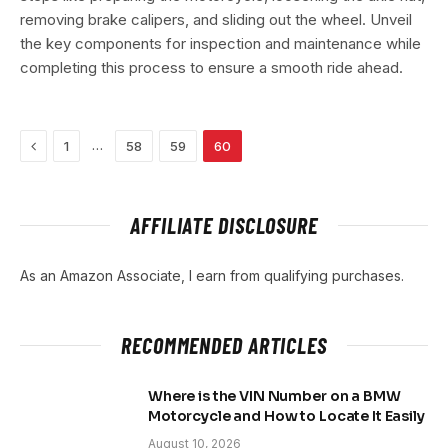
removing brake calipers, and sliding out the wheel. Unveil
the key components for inspection and maintenance while
completing this process to ensure a smooth ride ahead.
Previous
…
1
58
59
60
AFFILIATE DISCLOSURE
As an Amazon Associate, I earn from qualifying purchases.
RECOMMENDED ARTICLES
Where is the VIN Number on a BMW
Motorcycle and How to Locate It Easily
August 10, 2026