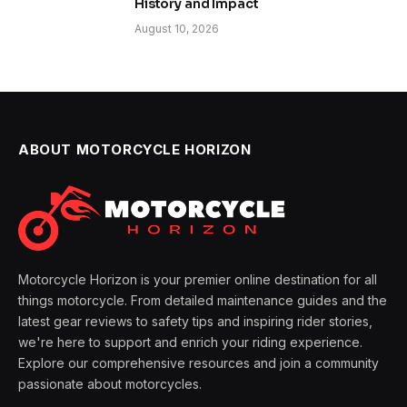
History and Impact
August 10, 2026
ABOUT MOTORCYCLE HORIZON
Motorcycle Horizon is your premier online destination for all
things motorcycle. From detailed maintenance guides and the
latest gear reviews to safety tips and inspiring rider stories,
we're here to support and enrich your riding experience.
Explore our comprehensive resources and join a community
passionate about motorcycles.