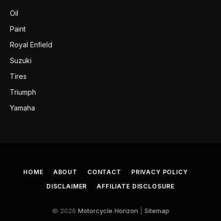
Oil
Paint
Royal Enfield
Suzuki
Tires
Triumph
Yamaha
HOME
ABOUT
CONTACT
PRIVACY POLICY
DISCLAIMER
AFFILIATE DISCLOSURE
© 2026
Motorcycle Horizon
|
Sitemap