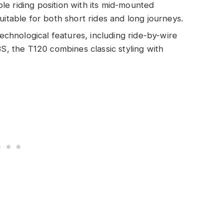
le riding position with its mid-mounted
uitable for both short rides and long journeys.
chnological features, including ride-by-wire
BS, the T120 combines classic styling with