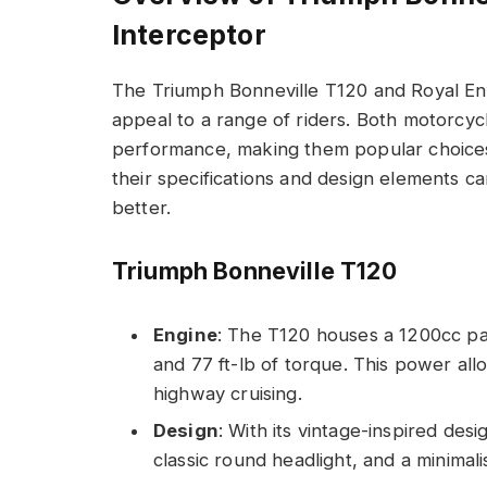
Interceptor
The Triumph Bonneville T120 and Royal Enfi
appeal to a range of riders. Both motorcyc
performance, making them popular choices
their specifications and design elements c
better.
Triumph Bonneville T120
Engine
: The T120 houses a 1200cc pa
and 77 ft-lb of torque. This power al
highway cruising.
Design
: With its vintage-inspired des
classic round headlight, and a minimali