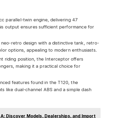
c parallel-twin engine, delivering 47
is output ensures sufficient performance for
neo-retro design with a distinctive tank, retro-
olor options, appealing to modern enthusiasts.
ht riding position, the Interceptor offers
ngers, making it a practical choice for
anced features found in the T120, the
ts like dual-channel ABS and a simple dash
USA: Discover Models, Dealerships, and Import