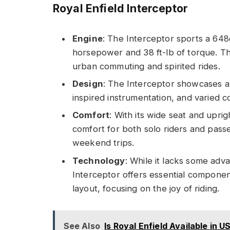
Royal Enfield Interceptor
Engine
: The Interceptor sports a 648c
horsepower and 38 ft-lb of torque. Th
urban commuting and spirited rides.
Design
: The Interceptor showcases a 
inspired instrumentation, and varied c
Comfort
: With its wide seat and uprig
comfort for both solo riders and passe
weekend trips.
Technology
: While it lacks some adv
Interceptor offers essential componen
layout, focusing on the joy of riding.
See Also
Is Royal Enfield Available in 