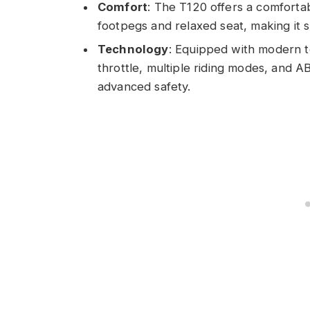
Comfort
: The T120 offers a comfortab
footpegs and relaxed seat, making it s
Technology
: Equipped with modern te
throttle, multiple riding modes, and A
advanced safety.