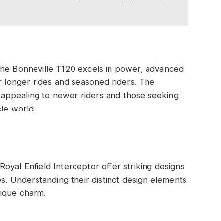
The Bonneville T120 excels in power, advanced
or longer rides and seasoned riders. The
y, appealing to newer riders and those seeking
cle world.
oyal Enfield Interceptor offer striking designs
es. Understanding their distinct design elements
nique charm.