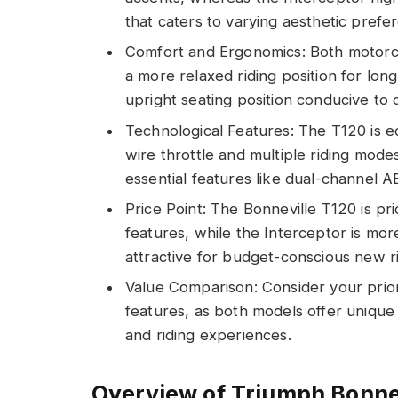
that caters to varying aesthetic prefe
Comfort and Ergonomics: Both motorc
a more relaxed riding position for lon
upright seating position conducive to 
Technological Features: The T120 is 
wire throttle and multiple riding mode
essential features like dual-channel A
Price Point: The Bonneville T120 is pr
features, while the Interceptor is mor
attractive for budget-conscious new r
Value Comparison: Consider your priori
features, as both models offer unique 
and riding experiences.
Overview of Triumph Bonnev