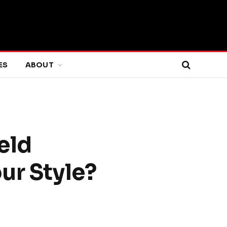
ES
ABOUT
eld
ur Style?