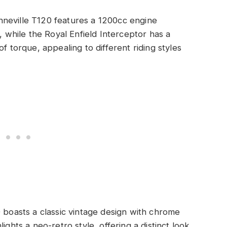
neville T120 features a 1200cc engine
, while the Royal Enfield Interceptor has a
f torque, appealing to different riding styles
 boasts a classic vintage design with chrome
ghts a neo-retro style, offering a distinct look