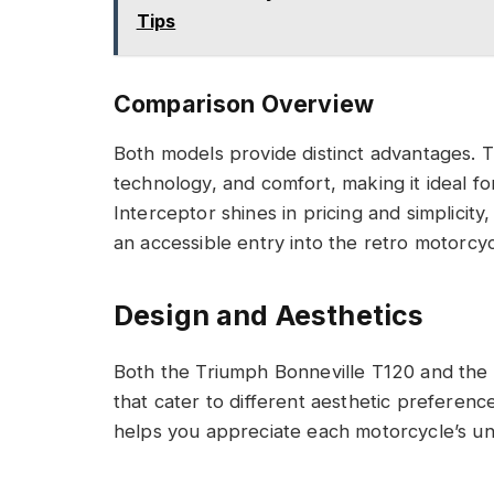
Tips
Comparison Overview
Both models provide distinct advantages. 
technology, and comfort, making it ideal f
Interceptor shines in pricing and simplicit
an accessible entry into the retro motorcy
Design and Aesthetics
Both the Triumph Bonneville T120 and the R
that cater to different aesthetic preferenc
helps you appreciate each motorcycle’s u