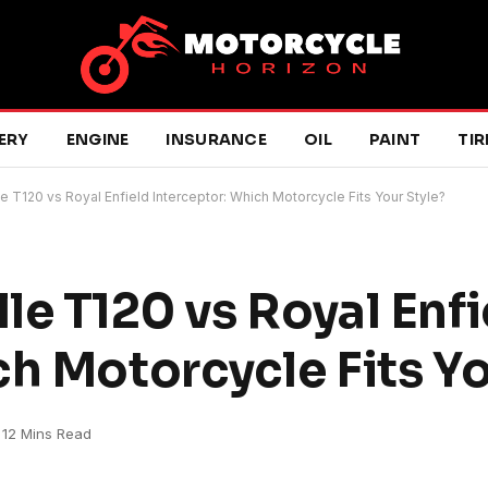
ERY
ENGINE
INSURANCE
OIL
PAINT
TIR
e T120 vs Royal Enfield Interceptor: Which Motorcycle Fits Your Style?
le T120 vs Royal Enfi
h Motorcycle Fits Yo
12 Mins Read