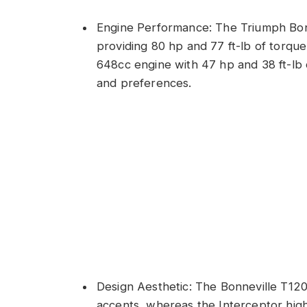
Engine Performance: The Triumph Bon
providing 80 hp and 77 ft-lb of torque
648cc engine with 47 hp and 38 ft-lb o
and preferences.
Design Aesthetic: The Bonneville T120
accents, whereas the Interceptor highli