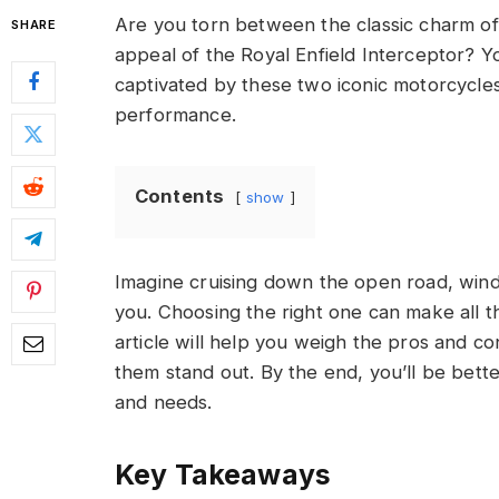
Are you torn between the classic charm o
SHARE
appeal of the Royal Enfield Interceptor? Y
captivated by these two iconic motorcycles
performance.
Contents
show
Imagine cruising down the open road, wind 
you. Choosing the right one can make all th
article will help you weigh the pros and c
them stand out. By the end, you’ll be bette
and needs.
Key Takeaways