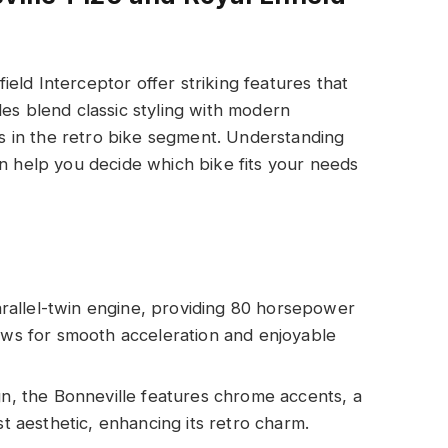
eld Interceptor offer striking features that
les blend classic styling with modern
 in the retro bike segment. Understanding
an help you decide which bike fits your needs
rallel-twin engine, providing 80 horsepower
lows for smooth acceleration and enjoyable
ign, the Bonneville features chrome accents, a
st aesthetic, enhancing its retro charm.