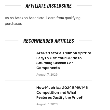
AFFILIATE DISCLOSURE
As an Amazon Associate, I earn from qualifying
purchases.
RECOMMENDED ARTICLES
Are Parts for a Triumph Spitfire
Easy to Get: Your Guide to
Sourcing Classic Car
Components
August 7, 2026
How Much Is a 2024 BMW M5
Competition and What
Features Justify the Price?
August 7, 2026