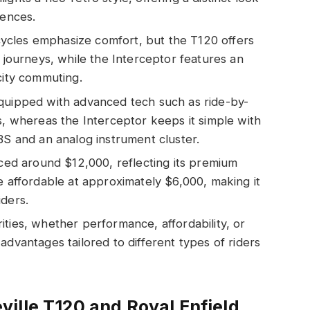
rences.
ycles emphasize comfort, but the T120 offers
g journeys, while the Interceptor features an
city commuting.
equipped with advanced tech such as ride-by-
s, whereas the Interceptor keeps it simple with
BS and an analog instrument cluster.
iced around $12,000, reflecting its premium
e affordable at approximately $6,000, making it
iders.
ties, whether performance, affordability, or
advantages tailored to different types of riders
ille T120 and Royal Enfield