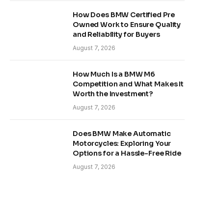
How Does BMW Certified Pre
Owned Work to Ensure Quality
and Reliability for Buyers
August 7, 2026
How Much Is a BMW M6
Competition and What Makes It
Worth the Investment?
August 7, 2026
Does BMW Make Automatic
Motorcycles: Exploring Your
Options for a Hassle-Free Ride
August 7, 2026