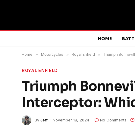
HOME
BATT
Home
»
Motorcycles
»
Royal Enfield
»
Triumph Bonnevill
ROYAL ENFIELD
Triumph Bonnevil
Interceptor: Whic
By
Jeff
November 18, 2024
No Comments