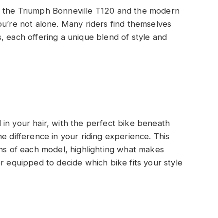
f the Triumph Bonneville T120 and the modern
ou’re not alone. Many riders find themselves
, each offering a unique blend of style and
in your hair, with the perfect bike beneath
e difference in your riding experience. This
ons of each model, highlighting what makes
r equipped to decide which bike fits your style