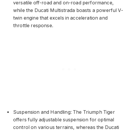
versatile off-road and on-road performance,
while the Ducati Multistrada boasts a powerful V-
twin engine that excels in acceleration and
throttle response.
Suspension and Handling: The Triumph Tiger
offers fully adjustable suspension for optimal
control on various terrains, whereas the Ducati