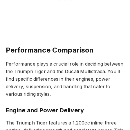
Performance Comparison
Performance plays a crucial role in deciding between
the Triumph Tiger and the Ducati Multistrada. You’ll
find specific differences in their engines, power
delivery, suspension, and handling that cater to
various riding styles.
Engine and Power Delivery
The Triumph Tiger features a 1,200cc inline-three