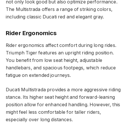
not only look good but also optimize performance.
The Multistrada offers a range of striking colors,
including classic Ducati red and elegant gray.
Rider Ergonomics
Rider ergonomics affect comfort during long rides.
Triumph Tiger features an upright riding position.
You benefit from low seat height, adjustable
handlebars, and spacious footpegs, which reduce
fatigue on extended journeys.
Ducati Multistrada provides a more aggressive riding
stance. Its higher seat height and forward-leaning
position allow for enhanced handling. However, this
might feel less comfortable for taller riders,
especially over long distances.