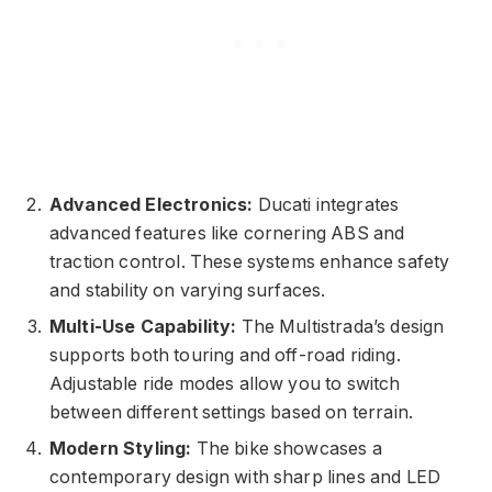
Advanced Electronics:
Ducati integrates
advanced features like cornering ABS and
traction control. These systems enhance safety
and stability on varying surfaces.
Multi-Use Capability:
The Multistrada’s design
supports both touring and off-road riding.
Adjustable ride modes allow you to switch
between different settings based on terrain.
Modern Styling:
The bike showcases a
contemporary design with sharp lines and LED