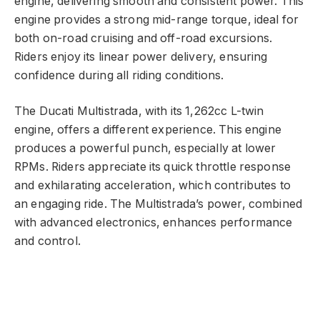
engine, delivering smooth and consistent power. This
engine provides a strong mid-range torque, ideal for
both on-road cruising and off-road excursions.
Riders enjoy its linear power delivery, ensuring
confidence during all riding conditions.
The Ducati Multistrada, with its 1,262cc L-twin
engine, offers a different experience. This engine
produces a powerful punch, especially at lower
RPMs. Riders appreciate its quick throttle response
and exhilarating acceleration, which contributes to
an engaging ride. The Multistrada’s power, combined
with advanced electronics, enhances performance
and control.