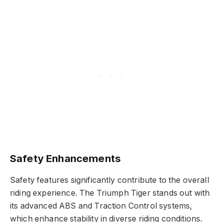
Safety Enhancements
Safety features significantly contribute to the overall
riding experience. The Triumph Tiger stands out with
its advanced ABS and Traction Control systems,
which enhance stability in diverse riding conditions.