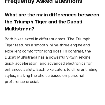
Frequently Asked Questions
What are the main differences between
the Triumph Tiger and the Ducati
Multistrada?
Both bikes excel in different areas. The Triumph
Tiger features a smooth inline-three engine and
excellent comfort for long rides. In contrast, the
Ducati Multistrada has a powerful V-twin engine,
quick acceleration, and advanced electronics for
enhanced safety. Each bike caters to different riding
styles, making the choice based on personal
preference crucial.