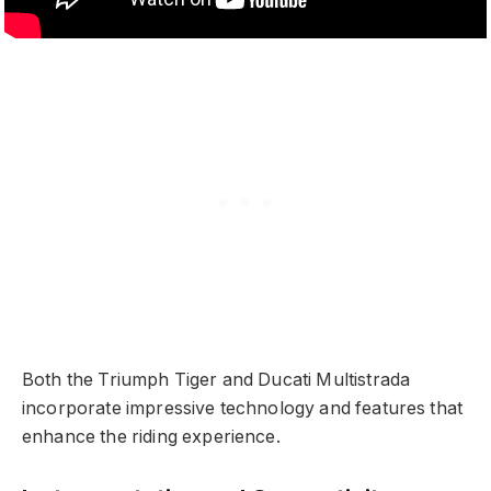
Both the Triumph Tiger and Ducati Multistrada
incorporate impressive technology and features that
enhance the riding experience.