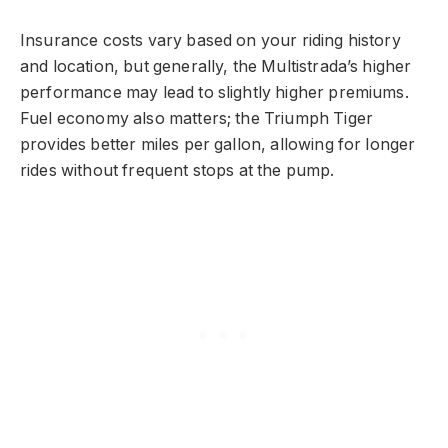
Insurance costs vary based on your riding history
and location, but generally, the Multistrada’s higher
performance may lead to slightly higher premiums.
Fuel economy also matters; the Triumph Tiger
provides better miles per gallon, allowing for longer
rides without frequent stops at the pump.