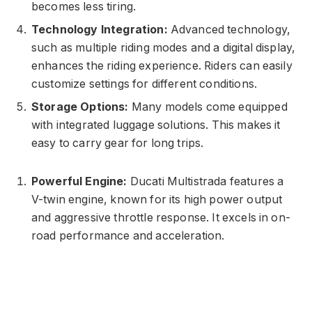
becomes less tiring.
Technology Integration:
Advanced technology,
such as multiple riding modes and a digital display,
enhances the riding experience. Riders can easily
customize settings for different conditions.
Storage Options:
Many models come equipped
with integrated luggage solutions. This makes it
easy to carry gear for long trips.
Powerful Engine:
Ducati Multistrada features a
V-twin engine, known for its high power output
and aggressive throttle response. It excels in on-
road performance and acceleration.