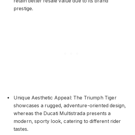
retain better resale value due to its brand
prestige.
Unique Aesthetic Appeal: The Triumph Tiger
showcases a rugged, adventure-oriented design,
whereas the Ducati Multistrada presents a
modern, sporty look, catering to different rider
tastes.