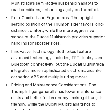
Multistrada’s semi-active suspension adapts to
road conditions, enhancing agility and comfort.
Rider Comfort and Ergonomics: The upright
seating position of the Triumph Tiger favors long-
distance comfort, while the more aggressive
stance of the Ducati Multistrada provides superior
handling for sportier rides.
Innovative Technology: Both bikes feature
advanced technology, including TFT displays and
Bluetooth connectivity, but the Ducati Multistrada
integrates more sophisticated electronic aids like
cornering ABS and multiple riding modes.
Pricing and Maintenance Considerations: The
Triumph Tiger generally has lower maintenance
costs and better fuel economy, making it budget-
friendly, while the Ducati Multistrada tends to