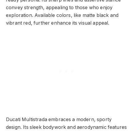
convey strength, appealing to those who enjoy
exploration. Available colors, like matte black and
vibrant red, further enhance its visual appeal.
Ducati Multistrada embraces a modern, sporty
design. Its sleek bodywork and aerodynamic features