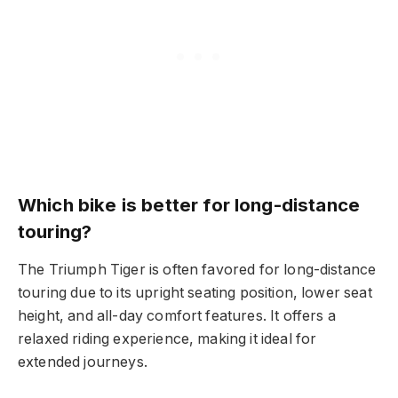
Which bike is better for long-distance
touring?
The Triumph Tiger is often favored for long-distance
touring due to its upright seating position, lower seat
height, and all-day comfort features. It offers a
relaxed riding experience, making it ideal for
extended journeys.