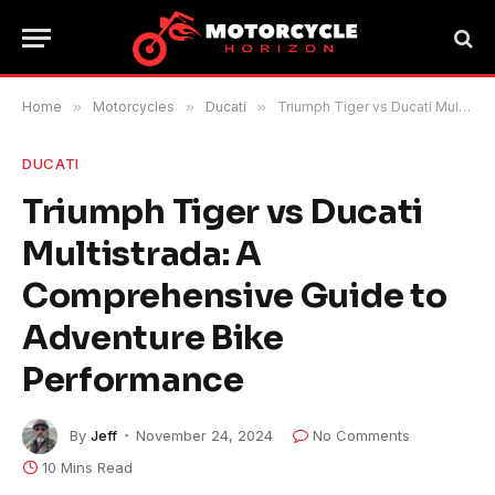
Home
»
Motorcycles
»
Ducati
»
Triumph Tiger vs Ducati Multistrada: A Comprehensive Guide to Adventure Bike Performance
DUCATI
Triumph Tiger vs Ducati
Multistrada: A
Comprehensive Guide to
Adventure Bike
Performance
By
Jeff
November 24, 2024
No Comments
10 Mins Read