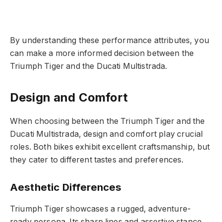
By understanding these performance attributes, you
can make a more informed decision between the
Triumph Tiger and the Ducati Multistrada.
Design and Comfort
When choosing between the Triumph Tiger and the
Ducati Multistrada, design and comfort play crucial
roles. Both bikes exhibit excellent craftsmanship, but
they cater to different tastes and preferences.
Aesthetic Differences
Triumph Tiger showcases a rugged, adventure-
ready persona. Its sharp lines and assertive stance