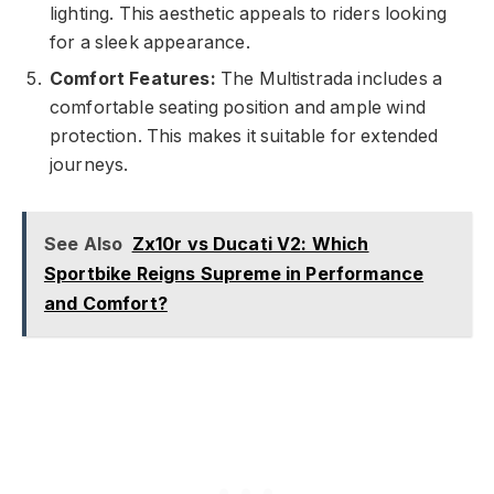
lighting. This aesthetic appeals to riders looking
for a sleek appearance.
Comfort Features:
The Multistrada includes a
comfortable seating position and ample wind
protection. This makes it suitable for extended
journeys.
See Also
Zx10r vs Ducati V2: Which
Sportbike Reigns Supreme in Performance
and Comfort?