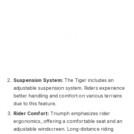
Suspension System:
The Tiger includes an
adjustable suspension system. Riders experience
better handling and comfort on various terrains
due to this feature.
Rider Comfort:
Triumph emphasizes rider
ergonomics, offering a comfortable seat and an
adjustable windscreen. Long-distance riding