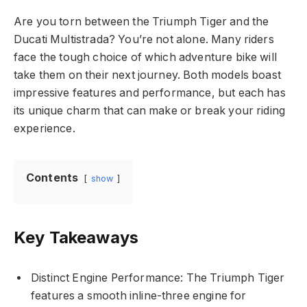
Are you torn between the Triumph Tiger and the
Ducati Multistrada? You’re not alone. Many riders
face the tough choice of which adventure bike will
take them on their next journey. Both models boast
impressive features and performance, but each has
its unique charm that can make or break your riding
experience.
Contents
show
Key Takeaways
Distinct Engine Performance: The Triumph Tiger
features a smooth inline-three engine for