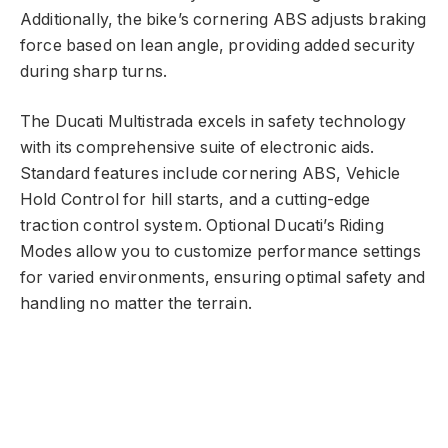
Additionally, the bike’s cornering ABS adjusts braking
force based on lean angle, providing added security
during sharp turns.
The Ducati Multistrada excels in safety technology
with its comprehensive suite of electronic aids.
Standard features include cornering ABS, Vehicle
Hold Control for hill starts, and a cutting-edge
traction control system. Optional Ducati’s Riding
Modes allow you to customize performance settings
for varied environments, ensuring optimal safety and
handling no matter the terrain.