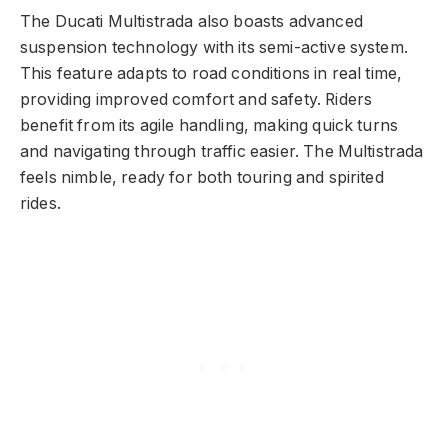
The Ducati Multistrada also boasts advanced
suspension technology with its semi-active system.
This feature adapts to road conditions in real time,
providing improved comfort and safety. Riders
benefit from its agile handling, making quick turns
and navigating through traffic easier. The Multistrada
feels nimble, ready for both touring and spirited
rides.