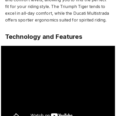
fit for your riding style. The Triumph Tiger tends to
excel in all-day comfort, while the Ducati Multistrada
offers sportier ergonomics suited for spirited riding.
Technology and Features