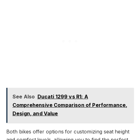
See Also
Ducati 1299 vs R1: A
Comprehensive Comparison of Performance,
Design, and Value
Both bikes offer options for customizing seat height
and comfort levels, allowing you to find the perfect