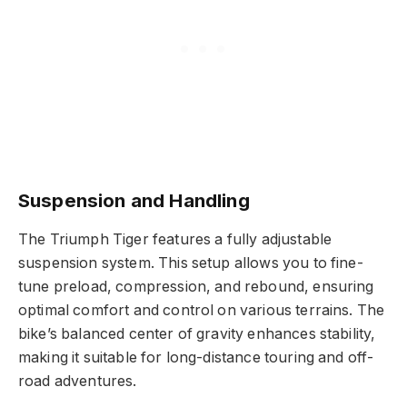
Suspension and Handling
The Triumph Tiger features a fully adjustable
suspension system. This setup allows you to fine-
tune preload, compression, and rebound, ensuring
optimal comfort and control on various terrains. The
bike’s balanced center of gravity enhances stability,
making it suitable for long-distance touring and off-
road adventures.