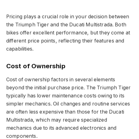
Pricing plays a crucial role in your decision between
the Triumph Tiger and the Ducati Multistrada. Both
bikes offer excellent performance, but they come at
different price points, reflecting their features and
capabilities.
Cost of Ownership
Cost of ownership factors in several elements
beyond the initial purchase price. The Triumph Tiger
typically has lower maintenance costs owing to its
simpler mechanics. Oil changes and routine services
are often less expensive than those for the Ducati
Multistrada, which may require specialized
mechanics due to its advanced electronics and
components.