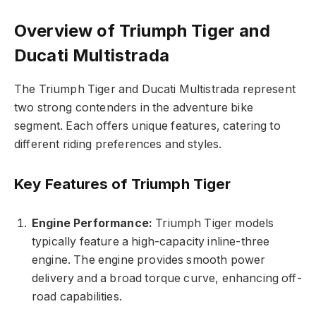
Overview of Triumph Tiger and
Ducati Multistrada
The Triumph Tiger and Ducati Multistrada represent
two strong contenders in the adventure bike
segment. Each offers unique features, catering to
different riding preferences and styles.
Key Features of Triumph Tiger
Engine Performance:
Triumph Tiger models
typically feature a high-capacity inline-three
engine. The engine provides smooth power
delivery and a broad torque curve, enhancing off-
road capabilities.