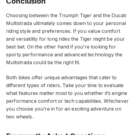
Conclusion
Choosing between the Triumph Tiger and the Ducati
Multistrada ultimately comes down to your personal
riding style and preferences. If you value comfort
and versatility for long rides the Tiger might be your
best bet. On the other hand if you’re looking for
sporty performance and advanced technology the
Multistrada could be the right fit.
Both bikes offer unique advantages that cater to
different types of riders. Take your time to evaluate
what features matter most to you whether it’s engine
performance comfort or tech capabilities. Whichever
you choose you’re in for an exciting adventure on
two wheels.