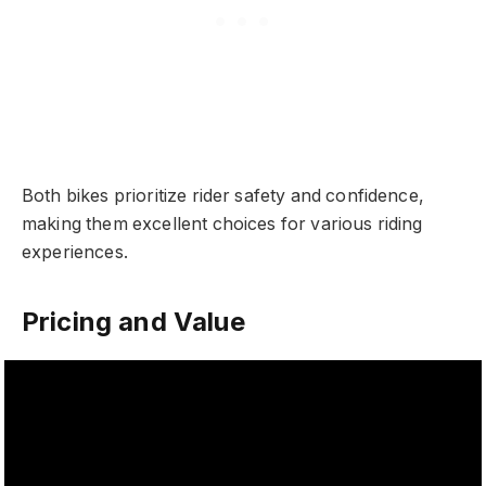
Both bikes prioritize rider safety and confidence,
making them excellent choices for various riding
experiences.
Pricing and Value