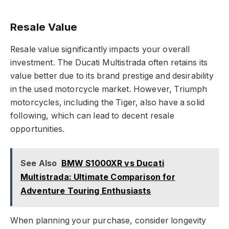
Resale Value
Resale value significantly impacts your overall
investment. The Ducati Multistrada often retains its
value better due to its brand prestige and desirability
in the used motorcycle market. However, Triumph
motorcycles, including the Tiger, also have a solid
following, which can lead to decent resale
opportunities.
See Also
BMW S1000XR vs Ducati
Multistrada: Ultimate Comparison for
Adventure Touring Enthusiasts
When planning your purchase, consider longevity