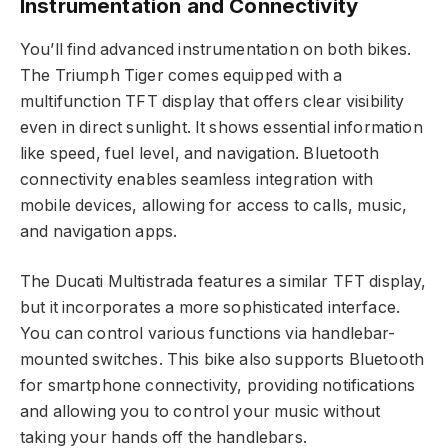
Instrumentation and Connectivity
You’ll find advanced instrumentation on both bikes.
The Triumph Tiger comes equipped with a
multifunction TFT display that offers clear visibility
even in direct sunlight. It shows essential information
like speed, fuel level, and navigation. Bluetooth
connectivity enables seamless integration with
mobile devices, allowing for access to calls, music,
and navigation apps.
The Ducati Multistrada features a similar TFT display,
but it incorporates a more sophisticated interface.
You can control various functions via handlebar-
mounted switches. This bike also supports Bluetooth
for smartphone connectivity, providing notifications
and allowing you to control your music without
taking your hands off the handlebars.