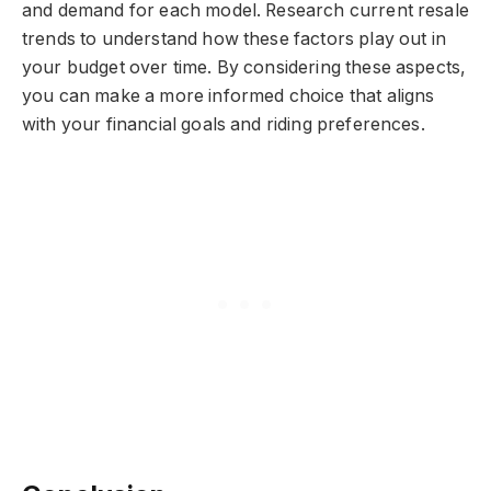
and demand for each model. Research current resale
trends to understand how these factors play out in
your budget over time. By considering these aspects,
you can make a more informed choice that aligns
with your financial goals and riding preferences.