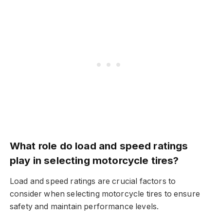
What role do load and speed ratings
play in selecting motorcycle tires?
Load and speed ratings are crucial factors to
consider when selecting motorcycle tires to ensure
safety and maintain performance levels.