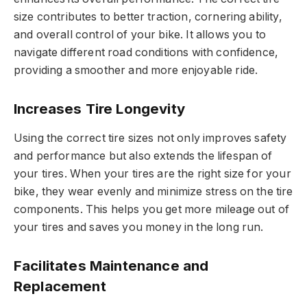
size contributes to better traction, cornering ability,
and overall control of your bike. It allows you to
navigate different road conditions with confidence,
providing a smoother and more enjoyable ride.
Increases Tire Longevity
Using the correct tire sizes not only improves safety
and performance but also extends the lifespan of
your tires. When your tires are the right size for your
bike, they wear evenly and minimize stress on the tire
components. This helps you get more mileage out of
your tires and saves you money in the long run.
Facilitates Maintenance and
Replacement