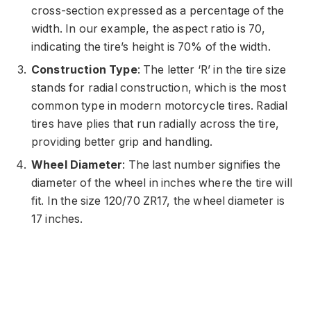
cross-section expressed as a percentage of the
width. In our example, the aspect ratio is 70,
indicating the tire’s height is 70% of the width.
Construction Type
: The letter ‘R’ in the tire size
stands for radial construction, which is the most
common type in modern motorcycle tires. Radial
tires have plies that run radially across the tire,
providing better grip and handling.
Wheel Diameter
: The last number signifies the
diameter of the wheel in inches where the tire will
fit. In the size 120/70 ZR17, the wheel diameter is
17 inches.