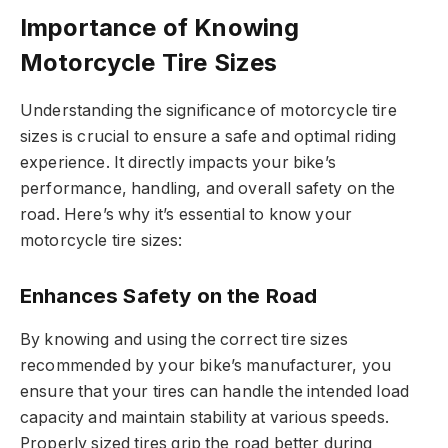
Importance of Knowing
Motorcycle Tire Sizes
Understanding the significance of motorcycle tire
sizes is crucial to ensure a safe and optimal riding
experience. It directly impacts your bike’s
performance, handling, and overall safety on the
road. Here’s why it’s essential to know your
motorcycle tire sizes:
Enhances Safety on the Road
By knowing and using the correct tire sizes
recommended by your bike’s manufacturer, you
ensure that your tires can handle the intended load
capacity and maintain stability at various speeds.
Properly sized tires grip the road better during