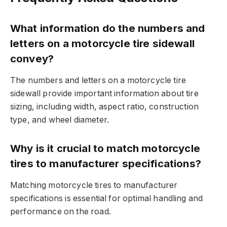
What information do the numbers and
letters on a motorcycle tire sidewall
convey?
The numbers and letters on a motorcycle tire
sidewall provide important information about tire
sizing, including width, aspect ratio, construction
type, and wheel diameter.
Why is it crucial to match motorcycle
tires to manufacturer specifications?
Matching motorcycle tires to manufacturer
specifications is essential for optimal handling and
performance on the road.