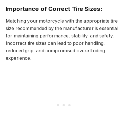
Importance of Correct Tire Sizes:
Matching your motorcycle with the appropriate tire
size recommended by the manufacturer is essential
for maintaining performance, stability, and safety.
Incorrect tire sizes can lead to poor handling,
reduced grip, and compromised overall riding
experience.