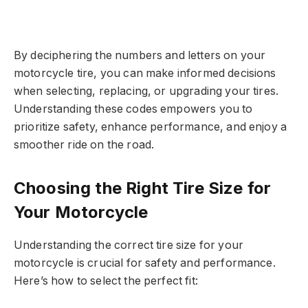
By deciphering the numbers and letters on your
motorcycle tire, you can make informed decisions
when selecting, replacing, or upgrading your tires.
Understanding these codes empowers you to
prioritize safety, enhance performance, and enjoy a
smoother ride on the road.
Choosing the Right Tire Size for
Your Motorcycle
Understanding the correct tire size for your
motorcycle is crucial for safety and performance.
Here’s how to select the perfect fit: