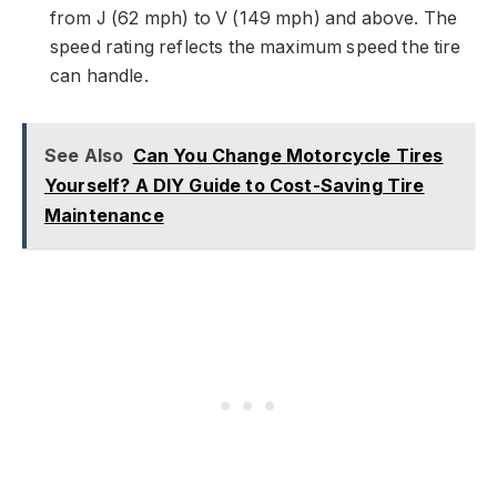
from J (62 mph) to V (149 mph) and above. The
speed rating reflects the maximum speed the tire
can handle.
See Also
Can You Change Motorcycle Tires
Yourself? A DIY Guide to Cost-Saving Tire
Maintenance