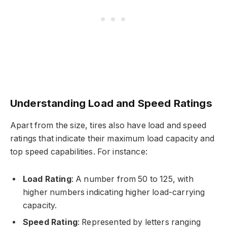
Understanding Load and Speed Ratings
Apart from the size, tires also have load and speed
ratings that indicate their maximum load capacity and
top speed capabilities. For instance:
Load Rating
: A number from 50 to 125, with
higher numbers indicating higher load-carrying
capacity.
Speed Rating
: Represented by letters ranging