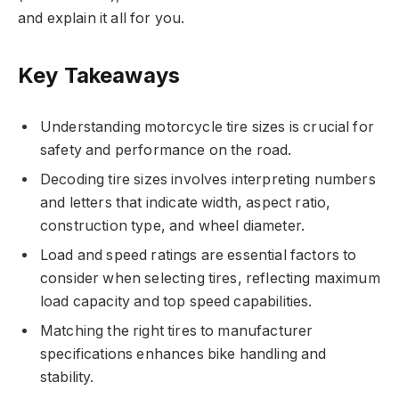
and explain it all for you.
Key Takeaways
Understanding motorcycle tire sizes is crucial for
safety and performance on the road.
Decoding tire sizes involves interpreting numbers
and letters that indicate width, aspect ratio,
construction type, and wheel diameter.
Load and speed ratings are essential factors to
consider when selecting tires, reflecting maximum
load capacity and top speed capabilities.
Matching the right tires to manufacturer
specifications enhances bike handling and
stability.