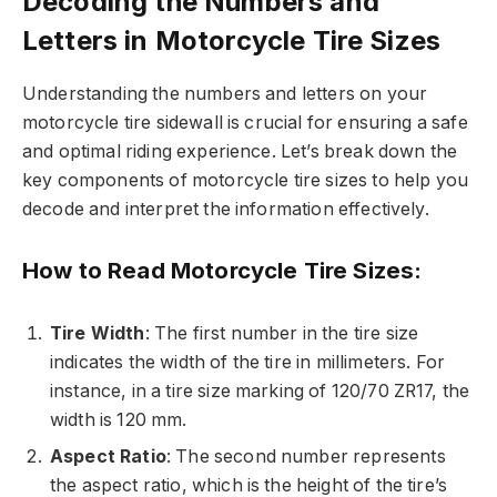
Decoding the Numbers and
Letters in Motorcycle Tire Sizes
Understanding the numbers and letters on your
motorcycle tire sidewall is crucial for ensuring a safe
and optimal riding experience. Let’s break down the
key components of motorcycle tire sizes to help you
decode and interpret the information effectively.
How to Read Motorcycle Tire Sizes:
Tire Width
: The first number in the tire size
indicates the width of the tire in millimeters. For
instance, in a tire size marking of 120/70 ZR17, the
width is 120 mm.
Aspect Ratio
: The second number represents
the aspect ratio, which is the height of the tire’s