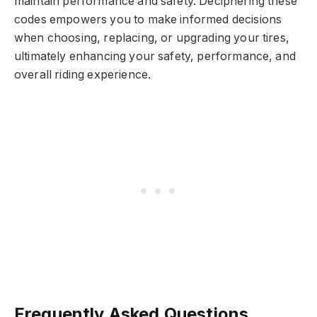
maintain performance and safety. Deciphering these
codes empowers you to make informed decisions
when choosing, replacing, or upgrading your tires,
ultimately enhancing your safety, performance, and
overall riding experience.
Frequently Asked Questions