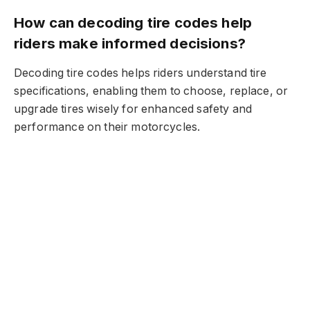
How can decoding tire codes help
riders make informed decisions?
Decoding tire codes helps riders understand tire
specifications, enabling them to choose, replace, or
upgrade tires wisely for enhanced safety and
performance on their motorcycles.