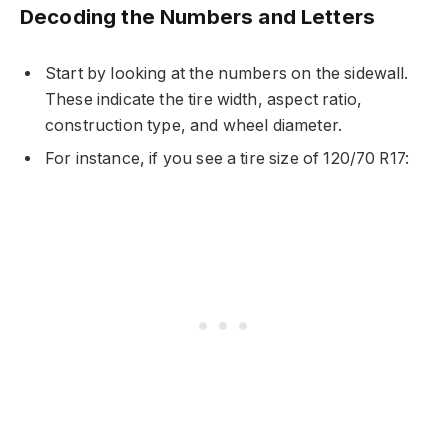
Decoding the Numbers and Letters
Start by looking at the numbers on the sidewall.
These indicate the tire width, aspect ratio,
construction type, and wheel diameter.
For instance, if you see a tire size of 120/70 R17: