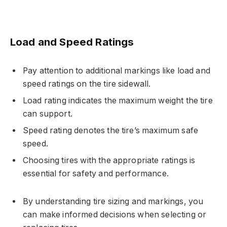
Load and Speed Ratings
Pay attention to additional markings like load and
speed ratings on the tire sidewall.
Load rating indicates the maximum weight the tire
can support.
Speed rating denotes the tire’s maximum safe
speed.
Choosing tires with the appropriate ratings is
essential for safety and performance.
By understanding tire sizing and markings, you
can make informed decisions when selecting or