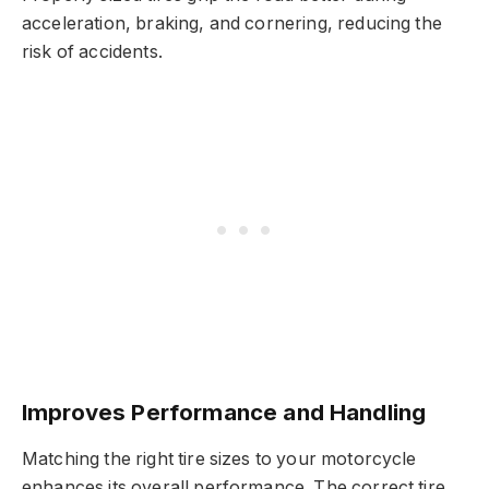
acceleration, braking, and cornering, reducing the
risk of accidents.
Improves Performance and Handling
Matching the right tire sizes to your motorcycle
enhances its overall performance. The correct tire