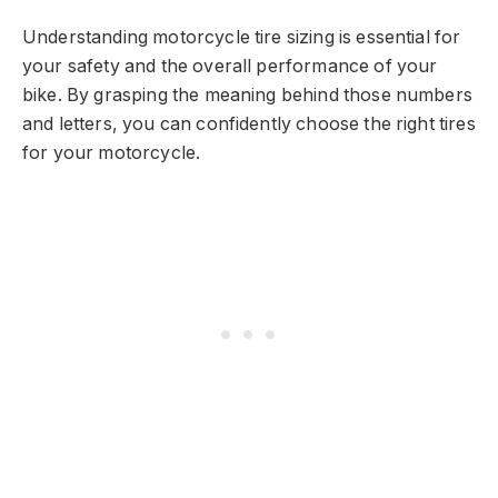
Understanding motorcycle tire sizing is essential for
your safety and the overall performance of your
bike. By grasping the meaning behind those numbers
and letters, you can confidently choose the right tires
for your motorcycle.