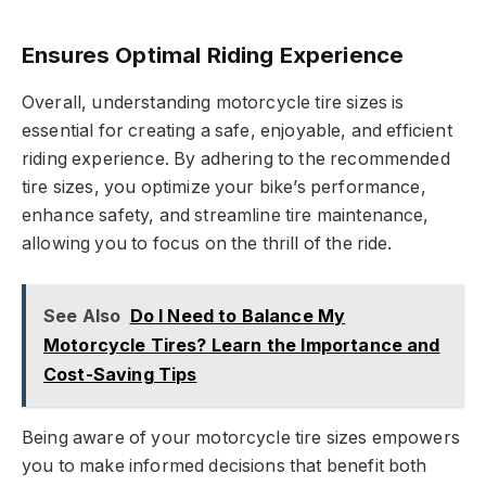
Ensures Optimal Riding Experience
Overall, understanding motorcycle tire sizes is
essential for creating a safe, enjoyable, and efficient
riding experience. By adhering to the recommended
tire sizes, you optimize your bike’s performance,
enhance safety, and streamline tire maintenance,
allowing you to focus on the thrill of the ride.
See Also
Do I Need to Balance My
Motorcycle Tires? Learn the Importance and
Cost-Saving Tips
Being aware of your motorcycle tire sizes empowers
you to make informed decisions that benefit both