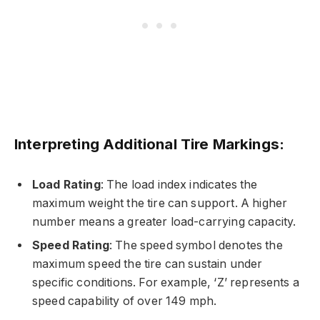
Interpreting Additional Tire Markings:
Load Rating
: The load index indicates the
maximum weight the tire can support. A higher
number means a greater load-carrying capacity.
Speed Rating
: The speed symbol denotes the
maximum speed the tire can sustain under
specific conditions. For example, ‘Z’ represents a
speed capability of over 149 mph.