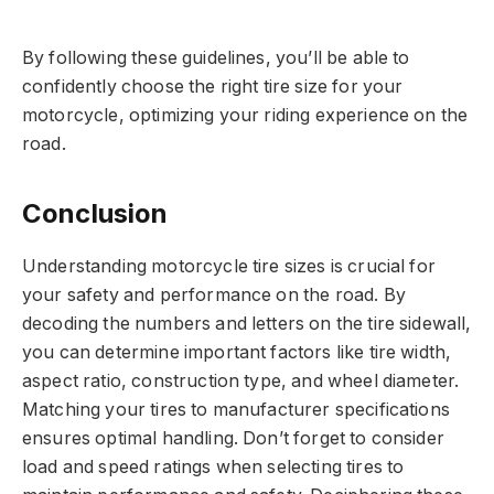
By following these guidelines, you’ll be able to
confidently choose the right tire size for your
motorcycle, optimizing your riding experience on the
road.
Conclusion
Understanding motorcycle tire sizes is crucial for
your safety and performance on the road. By
decoding the numbers and letters on the tire sidewall,
you can determine important factors like tire width,
aspect ratio, construction type, and wheel diameter.
Matching your tires to manufacturer specifications
ensures optimal handling. Don’t forget to consider
load and speed ratings when selecting tires to