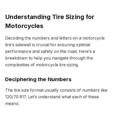
Understanding Tire Sizing for
Motorcycles
Decoding the numbers and letters on a motorcycle
tire’s sidewall is crucial for ensuring optimal
performance and safety on the road. Here’s a
breakdown to help you navigate through the
complexities of motorcycle tire sizing.
Deciphering the Numbers
The tire size format usually consists of numbers like
120/70 R17. Let’s understand what each of these
means: