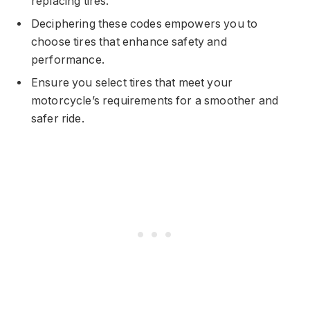
replacing tires.
Deciphering these codes empowers you to
choose tires that enhance safety and
performance.
Ensure you select tires that meet your
motorcycle’s requirements for a smoother and
safer ride.