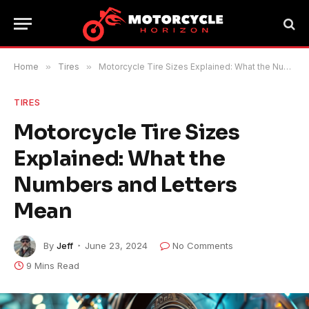
Home
»
Tires
»
Motorcycle Tire Sizes Explained: What the Numbers and Letters Mean
TIRES
Motorcycle Tire Sizes
Explained: What the
Numbers and Letters
Mean
By
Jeff
June 23, 2024
No Comments
9 Mins Read