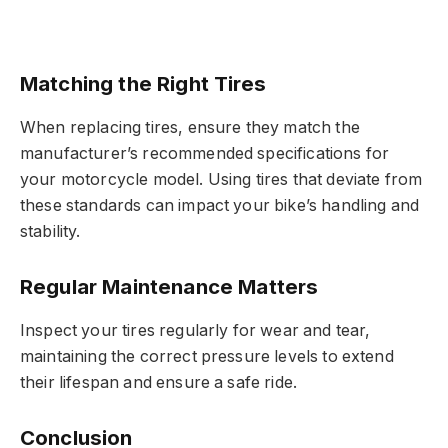
Matching the Right Tires
When replacing tires, ensure they match the
manufacturer’s recommended specifications for
your motorcycle model. Using tires that deviate from
these standards can impact your bike’s handling and
stability.
Regular Maintenance Matters
Inspect your tires regularly for wear and tear,
maintaining the correct pressure levels to extend
their lifespan and ensure a safe ride.
Conclusion