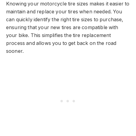
Knowing your motorcycle tire sizes makes it easier to
maintain and replace your tires when needed. You
can quickly identify the right tire sizes to purchase,
ensuring that your new tires are compatible with
your bike. This simplifies the tire replacement
process and allows you to get back on the road
sooner.