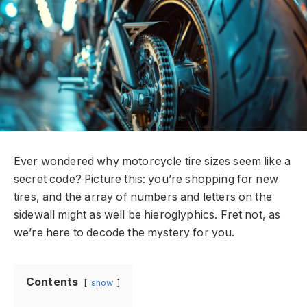
Ever wondered why motorcycle tire sizes seem like a
secret code? Picture this: you’re shopping for new
tires, and the array of numbers and letters on the
sidewall might as well be hieroglyphics. Fret not, as
we’re here to decode the mystery for you.
Contents
show