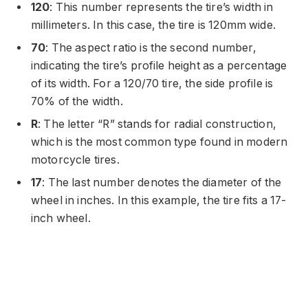
120
: This number represents the tire’s width in
millimeters. In this case, the tire is 120mm wide.
70
: The aspect ratio is the second number,
indicating the tire’s profile height as a percentage
of its width. For a 120/70 tire, the side profile is
70% of the width.
R
: The letter “R” stands for radial construction,
which is the most common type found in modern
motorcycle tires.
17
: The last number denotes the diameter of the
wheel in inches. In this example, the tire fits a 17-
inch wheel.