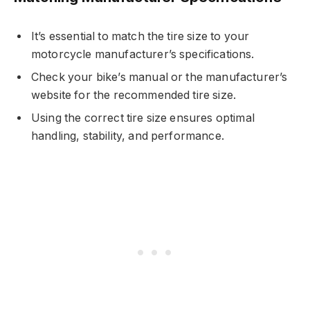
It’s essential to match the tire size to your
motorcycle manufacturer’s specifications.
Check your bike’s manual or the manufacturer’s
website for the recommended tire size.
Using the correct tire size ensures optimal
handling, stability, and performance.