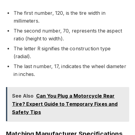
The first number, 120, is the tire width in
millimeters.
The second number, 70, represents the aspect
ratio (height to width).
The letter R signifies the construction type
(radial).
The last number, 17, indicates the wheel diameter
in inches.
See Also
Can You Plug a Motorcycle Rear
Tire? Expert Guide to Temporary Fixes and
Safety Tips
Matching Manufacturer Specifications