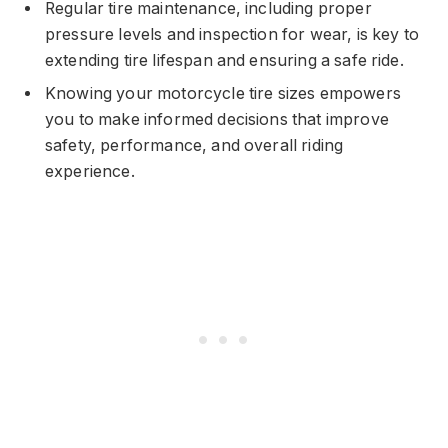
Regular tire maintenance, including proper
pressure levels and inspection for wear, is key to
extending tire lifespan and ensuring a safe ride.
Knowing your motorcycle tire sizes empowers
you to make informed decisions that improve
safety, performance, and overall riding
experience.