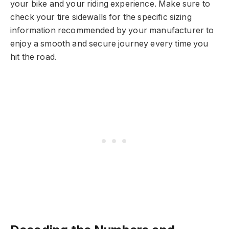
your bike and your riding experience. Make sure to
check your tire sidewalls for the specific sizing
information recommended by your manufacturer to
enjoy a smooth and secure journey every time you
hit the road.