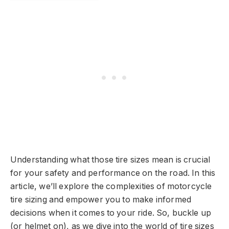
Understanding what those tire sizes mean is crucial
for your safety and performance on the road. In this
article, we’ll explore the complexities of motorcycle
tire sizing and empower you to make informed
decisions when it comes to your ride. So, buckle up
(or helmet on), as we dive into the world of tire sizes